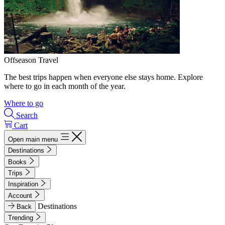
Offseason Travel
The best trips happen when everyone else stays home. Explore
where to go in each month of the year.
Where to go
Search
Cart
Open main menu
Destinations
Books
Trips
Inspiration
Account
Destinations
Back
Trending