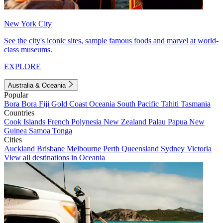
New York City
See the city's iconic sites, sample famous foods and marvel at world-
class museums.
EXPLORE
Australia & Oceania
Popular
Bora Bora
Fiji
Gold Coast
Oceania
South Pacific
Tahiti
Tasmania
Countries
Cook Islands
French Polynesia
New Zealand
Palau
Papua New
Guinea
Samoa
Tonga
Cities
Auckland
Brisbane
Melbourne
Perth
Queensland
Sydney
Victoria
View all destinations in Oceania