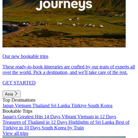
Our new bookable trips
These ready-to-book itineraries are crafted by our team of experts all
over the world. Pick a destination, and we'll take care of the rest.
GET STARTED
Asia
Top Destinations
Japan
Vietnam
Thailand
Sri Lanka
Türkiye
South Korea
Bookable Trips
Japan's Greatest Hits 14 Days
Vibrant Vietnam in 12 Days
Treasures of Thailand in 12 Days
Highlights of Sri Lanka
Best of
Türkiye in 10 Days
South Korea by Train
View all trips