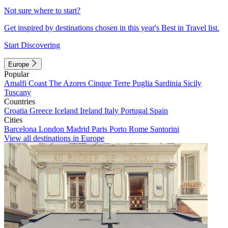
Not sure where to start?
Get inspired by destinations chosen in this year's Best in Travel list.
Start Discovering
Europe
Popular
Amalfi Coast
The Azores
Cinque Terre
Puglia
Sardinia
Sicily
Tuscany
Countries
Croatia
Greece
Iceland
Ireland
Italy
Portugal
Spain
Cities
Barcelona
London
Madrid
Paris
Porto
Rome
Santorini
View all destinations in Europe