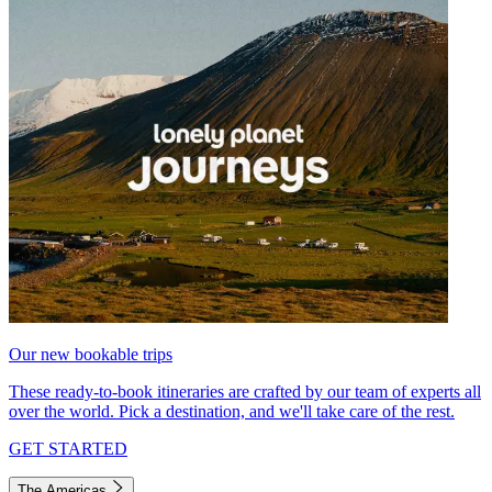
Our new bookable trips
These ready-to-book itineraries are crafted by our team of experts all
over the world. Pick a destination, and we'll take care of the rest.
GET STARTED
The Americas