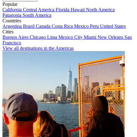
Popular
California
Central America
Florida
Hawaii
North America
Patagonia
South America
Countries
Argentina
Brazil
Canada
Costa Rica
Mexico
Peru
United States
Cities
Buenos Aires
Chicago
Lima
Mexico City
Miami
New Orleans
San
Francisco
View all destinations in the Americas