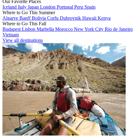
Our Favorite Places
Iceland
Italy
Japan
London
Portugal
Peru
Spain
Where to Go This Summer
Algarve
Banff
Bolivia
Corfu
Dubrovnik
Hawaii
Kenya
Where to Go This Fall
Budapest
Lisbon
Marbella
Morocco
New York City
Rio de Janeiro
Vietnam
View all destinations