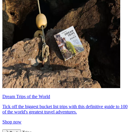
Dream Trips of the World
Tick off the biggest bucket list trips with this definitive guide to 100
of the world's greatest travel adventures.
Shop now