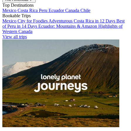
Top Destinations
Mexico
Costa Rica
Peru
Ecuador
Canada
Chile
Bookable Trips
Mexico City for Foodies
Adventurous Costa Rica in 12 Days
Best
of Peru in 14 Days
Ecuador: Mountains & Amazon
Highlights of
Western Canada
View all trips