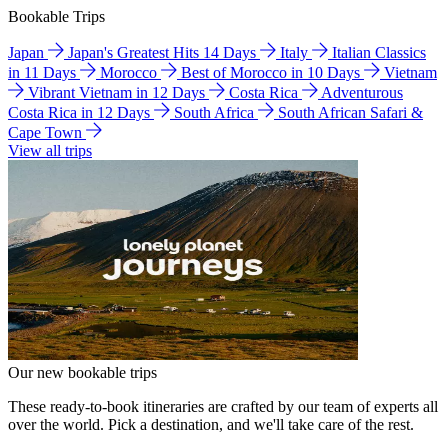
Bookable Trips
Japan
Japan's Greatest Hits 14 Days
Italy
Italian Classics
in 11 Days
Morocco
Best of Morocco in 10 Days
Vietnam
Vibrant Vietnam in 12 Days
Costa Rica
Adventurous
Costa Rica in 12 Days
South Africa
South African Safari &
Cape Town
View all trips
Our new bookable trips
These ready-to-book itineraries are crafted by our team of experts all
over the world. Pick a destination, and we'll take care of the rest.