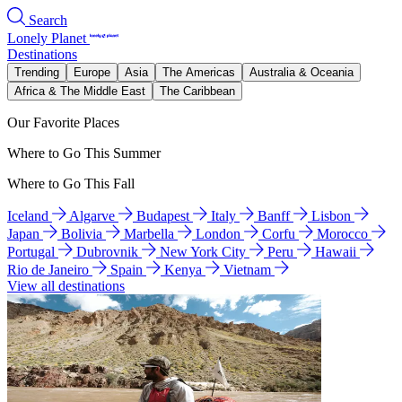
Search
Lonely Planet
Destinations
Trending
Europe
Asia
The Americas
Australia & Oceania
Africa & The Middle East
The Caribbean
Our Favorite Places
Where to Go This Summer
Where to Go This Fall
Iceland
Algarve
Budapest
Italy
Banff
Lisbon
Japan
Bolivia
Marbella
London
Corfu
Morocco
Portugal
Dubrovnik
New York City
Peru
Hawaii
Rio de Janeiro
Spain
Kenya
Vietnam
View all destinations