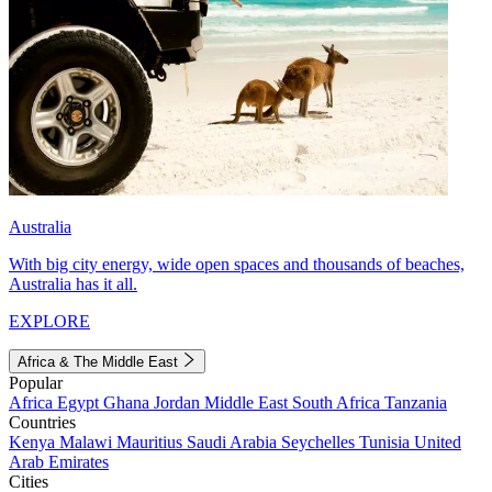
Australia
With big city energy, wide open spaces and thousands of beaches,
Australia has it all.
EXPLORE
Africa & The Middle East
Popular
Africa
Egypt
Ghana
Jordan
Middle East
South Africa
Tanzania
Countries
Kenya
Malawi
Mauritius
Saudi Arabia
Seychelles
Tunisia
United
Arab Emirates
Cities