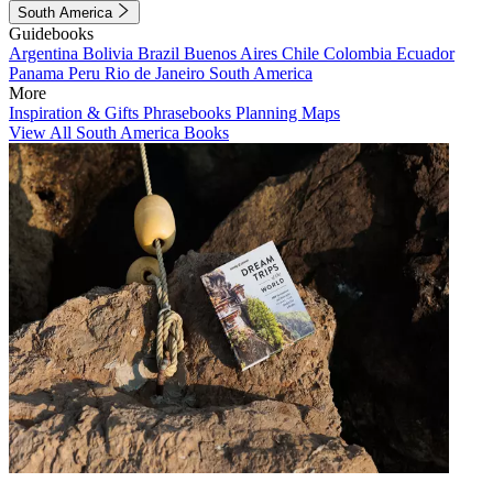
South America
Guidebooks
Argentina
Bolivia
Brazil
Buenos Aires
Chile
Colombia
Ecuador
Panama
Peru
Rio de Janeiro
South America
More
Inspiration & Gifts
Phrasebooks
Planning Maps
View All South America Books