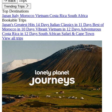
Trips
Back
Trending Trips
Top Destinations
Japan
Italy
Morocco
Vietnam
Costa Rica
South Africa
Bookable Trips
Japan's Greatest Hits 14 Days
Italian Classics in 11 Days
Best of
Morocco in 10 Days
Vibrant Vietnam in 12 Days
Adventurous
Costa Rica in 12 Days
South African Safari & Cape Town
View all trips