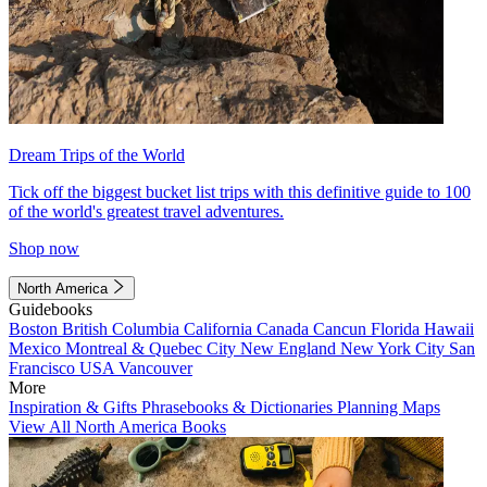
Dream Trips of the World
Tick off the biggest bucket list trips with this definitive guide to 100
of the world's greatest travel adventures.
Shop now
North America
Guidebooks
Boston
British Columbia
California
Canada
Cancun
Florida
Hawaii
Mexico
Montreal & Quebec City
New England
New York City
San
Francisco
USA
Vancouver
More
Inspiration & Gifts
Phrasebooks & Dictionaries
Planning Maps
View All North America Books