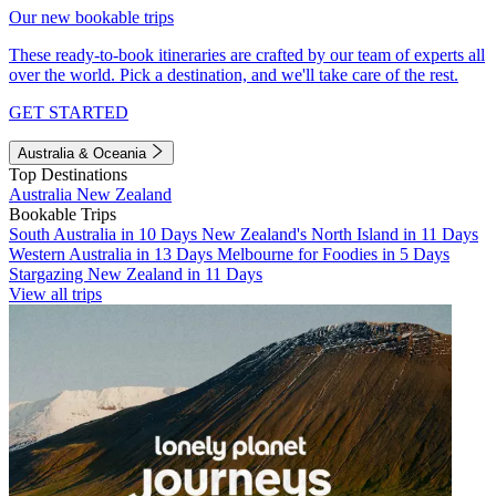
Our new bookable trips
These ready-to-book itineraries are crafted by our team of experts all
over the world. Pick a destination, and we'll take care of the rest.
GET STARTED
Australia & Oceania
Top Destinations
Australia
New Zealand
Bookable Trips
South Australia in 10 Days
New Zealand's North Island in 11 Days
Western Australia in 13 Days
Melbourne for Foodies in 5 Days
Stargazing New Zealand in 11 Days
View all trips