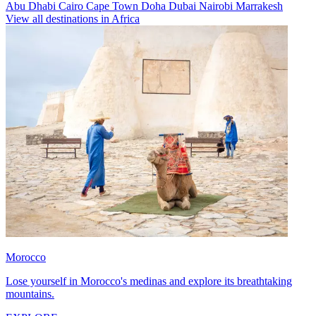
Abu Dhabi
Cairo
Cape Town
Doha
Dubai
Nairobi
Marrakesh
View all destinations in Africa
Morocco
Lose yourself in Morocco's medinas and explore its breathtaking
mountains.