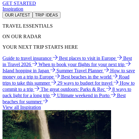
GET STARTED
Inspiration
OUR LATEST
TRIP IDEAS
TRAVEL ESSENTIALS
ON OUR RADAR
YOUR NEXT TRIP STARTS HERE
Guide to travel insurance
Best places to visit in Europe
Best
in Travel 2026
When to book your flights for your next trip
Island hopping in Japan
Summer Travel Planner
How to save
money on a trip to Europe
Best beaches in the world
Road
trips to take this summer
29 ways to budget for travel
How to
commit to a trip
The great outdoors: Parks & Rec
8 ways to
pack light for a long trip
Ultimate weekend in Porto
Best
beaches for summer
View all Inspiration