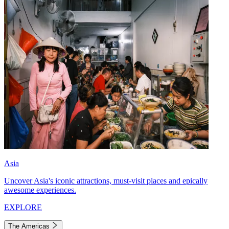
Asia
Uncover Asia's iconic attractions, must-visit places and epically
awesome experiences.
EXPLORE
The Americas