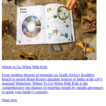
Where to Go When With Kids
From spotting throngs of penguins on South Africa's Boulders
Beach to seeing Hong Kong's dazzling festoon of lights at the city's
seasonal Winterfest, Where To Go When With Kids is the
comprehensive trip planner of inspiring month-by-month adventures
to spark your family's curiosity.
Shop now