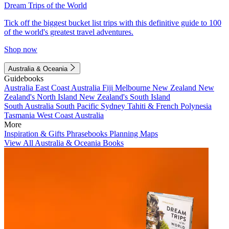
Dream Trips of the World
Tick off the biggest bucket list trips with this definitive guide to 100
of the world's greatest travel adventures.
Shop now
Australia & Oceania
Guidebooks
Australia
East Coast Australia
Fiji
Melbourne
New Zealand
New
Zealand's North Island
New Zealand's South Island
South Australia
South Pacific
Sydney
Tahiti & French Polynesia
Tasmania
West Coast Australia
More
Inspiration & Gifts
Phrasebooks
Planning Maps
View All Australia & Oceania Books