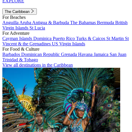
EXPLORE
The Caribbean
For Beaches
Anguilla
Aruba
Antigua & Barbuda
The Bahamas
Bermuda
British
Virgin Islands
St Lucia
For Adventure
Cayman Islands
Dominica
Puerto Rico
Turks & Caicos
St Martin
St
Vincent & the Grenadines
US Virgin Islands
For Food & Culture
Barbados
Dominican Republic
Grenada
Havana
Jamaica
San Juan
Trinidad & Tobago
View all destinations in the Caribbean