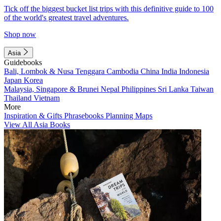
Tick off the biggest bucket list trips with this definitive guide to 100
of the world's greatest travel adventures.
Shop now
Asia
Guidebooks
Bali, Lombok & Nusa Tenggara
Cambodia
China
India
Indonesia
Japan
Korea
Malaysia, Singapore & Brunei
Nepal
Philippines
Sri Lanka
Taiwan
Thailand
Vietnam
More
Inspiration & Gifts
Phrasebooks
Planning Maps
View All Asia Books