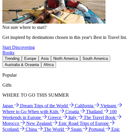
Not sure where to start?
Get inspired by destinations chosen in this year's Best in Travel list.
Start Discovering
Books
Trending
Europe
Asia
North America
South America
Australia & Oceania
Africa
Popular
Gifts
WHERE TO GO THIS SUMMER
Japan
Dream Trips of the World
California
Vietnam
Where to Go When with Kids
Croatia
Thailand
100
Weekends in Europe
Greece
Italy
The Travel Book
Morocco
New Zealand
Epic Road Trips of Europe
Scotland
China
The World
Spain
Portugal
Epic