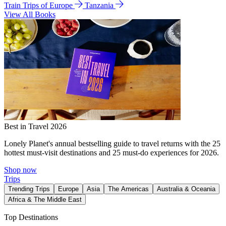
Train Trips of Europe
Tanzania
View All Books
Best in Travel 2026
Lonely Planet's annual bestselling guide to travel returns with the 25
hottest must-visit destinations and 25 must-do experiences for 2026.
Shop now
Trips
Trending Trips
Europe
Asia
The Americas
Australia & Oceania
Africa & The Middle East
Top Destinations