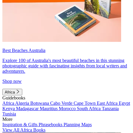
Best Beaches Australia
Explore 100 of Australia's most beautiful beaches in this stunning
photographic guide with fascinating insights from local writers and
adventurers.
Shop now
Africa
Guidebooks
Africa
Algeria
Botswana
Cabo Verde
Cape Town
East Africa
Egypt
Kenya
Madagascar
Mauritius
Morocco
South Africa
Tanzania
Tunisia
More
Inspiration & Gifts
Phrasebooks
Planning Maps
View All Africa Books