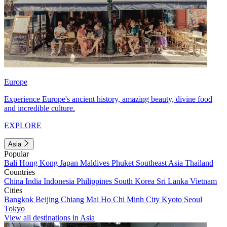
Europe
Experience Europe's ancient history, amazing beauty, divine food
and incredible culture.
EXPLORE
Asia
Popular
Bali
Hong Kong
Japan
Maldives
Phuket
Southeast Asia
Thailand
Countries
China
India
Indonesia
Philippines
South Korea
Sri Lanka
Vietnam
Cities
Bangkok
Beijing
Chiang Mai
Ho Chi Minh City
Kyoto
Seoul
Tokyo
View all destinations in Asia