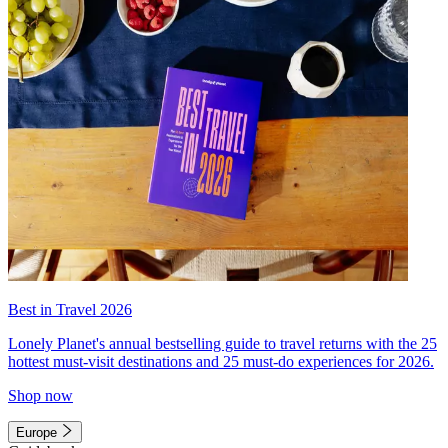
Best in Travel 2026
Lonely Planet's annual bestselling guide to travel returns with the 25
hottest must-visit destinations and 25 must-do experiences for 2026.
Shop now
Europe