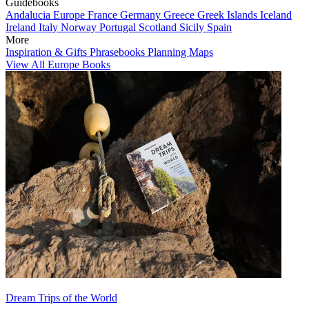
Guidebooks
Andalucia
Europe
France
Germany
Greece
Greek Islands
Iceland
Ireland
Italy
Norway
Portugal
Scotland
Sicily
Spain
More
Inspiration & Gifts
Phrasebooks
Planning Maps
View All Europe Books
Dream Trips of the World