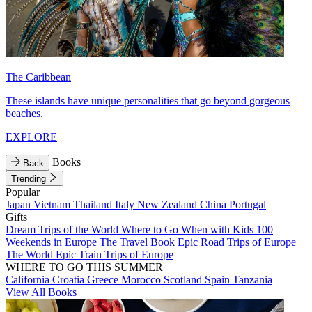
The Caribbean
These islands have unique personalities that go beyond gorgeous
beaches.
EXPLORE
Books
Back
Trending
Popular
Japan
Vietnam
Thailand
Italy
New Zealand
China
Portugal
Gifts
Dream Trips of the World
Where to Go When with Kids
100
Weekends in Europe
The Travel Book
Epic Road Trips of Europe
The World
Epic Train Trips of Europe
WHERE TO GO THIS SUMMER
California
Croatia
Greece
Morocco
Scotland
Spain
Tanzania
View All Books