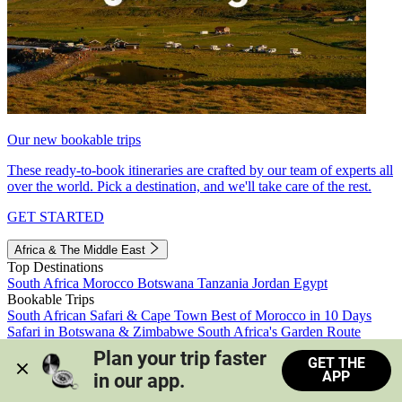
Our new bookable trips
These ready-to-book itineraries are crafted by our team of experts all
over the world. Pick a destination, and we'll take care of the rest.
GET STARTED
Africa & The Middle East
Top Destinations
South Africa
Morocco
Botswana
Tanzania
Jordan
Egypt
Bookable Trips
South African Safari & Cape Town
Best of Morocco in 10 Days
Safari in Botswana & Zimbabwe
South Africa's Garden Route
Morocco's Medinas & Sahara
Train Safari South Africa
Plan your trip faster 
GET THE
View all trips
APP
in our app.