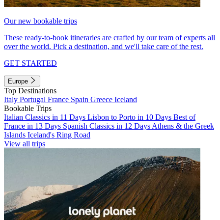
Our new bookable trips
These ready-to-book itineraries are crafted by our team of experts all
over the world. Pick a destination, and we'll take care of the rest.
GET STARTED
Europe
Top Destinations
Italy
Portugal
France
Spain
Greece
Iceland
Bookable Trips
Italian Classics in 11 Days
Lisbon to Porto in 10 Days
Best of
France in 13 Days
Spanish Classics in 12 Days
Athens & the Greek
Islands
Iceland's Ring Road
View all trips