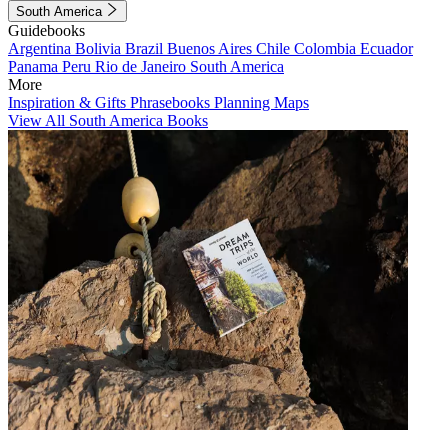
South America
Guidebooks
Argentina
Bolivia
Brazil
Buenos Aires
Chile
Colombia
Ecuador
Panama
Peru
Rio de Janeiro
South America
More
Inspiration & Gifts
Phrasebooks
Planning Maps
View All South America Books