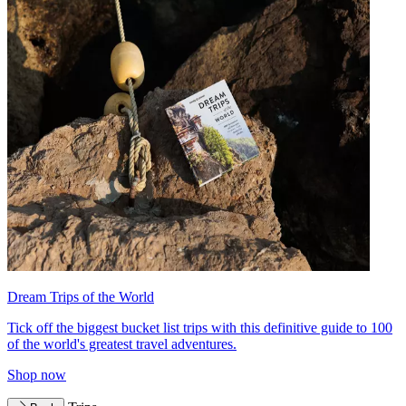
Dream Trips of the World
Tick off the biggest bucket list trips with this definitive guide to 100
of the world's greatest travel adventures.
Shop now