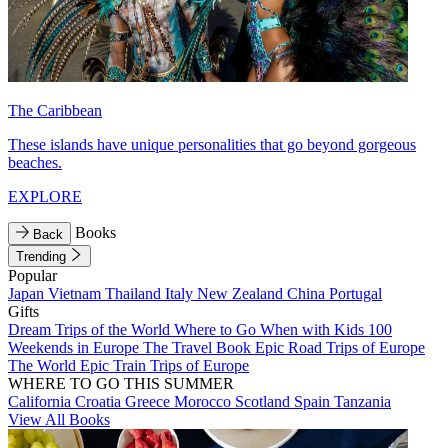
The Caribbean
These islands have unique personalities that go beyond gorgeous
beaches.
EXPLORE
Books
Back
Trending
Popular
Japan
Vietnam
Thailand
Italy
New Zealand
China
Portugal
Gifts
Dream Trips of the World
Where to Go When with Kids
100
Weekends in Europe
The Travel Book
Epic Road Trips of Europe
The World
Epic Train Trips of Europe
WHERE TO GO THIS SUMMER
California
Croatia
Greece
Morocco
Scotland
Spain
Tanzania
View All Books