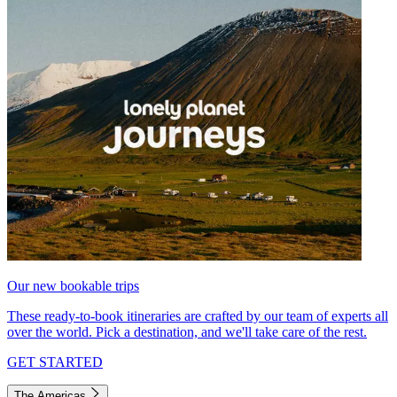
Our new bookable trips
These ready-to-book itineraries are crafted by our team of experts all
over the world. Pick a destination, and we'll take care of the rest.
GET STARTED
The Americas