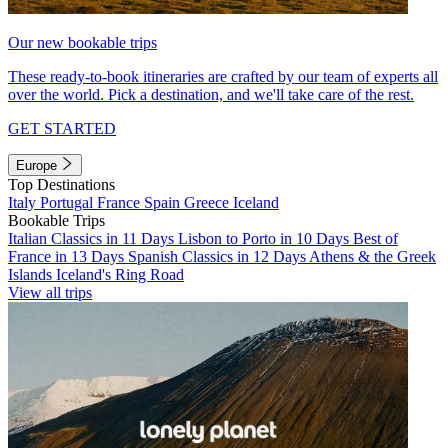
Our new bookable trips
These ready-to-book itineraries are crafted by our team of experts all
over the world. Pick a destination, and we'll take care of the rest.
GET STARTED
Europe
Top Destinations
Italy
Portugal
France
Spain
Greece
Iceland
Bookable Trips
Italian Classics in 11 Days
Lisbon to Porto in 10 Days
Best of
France in 13 Days
Spanish Classics in 12 Days
Athens & the Greek
Islands
Iceland's Ring Road
View all trips