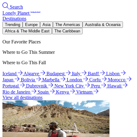
Search
Lonely Planet
Destinations
Trending
Europe
Asia
The Americas
Australia & Oceania
Africa & The Middle East
The Caribbean
Our Favorite Places
Where to Go This Summer
Where to Go This Fall
Iceland
Algarve
Budapest
Italy
Banff
Lisbon
Japan
Bolivia
Marbella
London
Corfu
Morocco
Portugal
Dubrovnik
New York City
Peru
Hawaii
Rio de Janeiro
Spain
Kenya
Vietnam
View all destinations