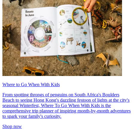
Where to Go When With Kids
From spotting throngs of penguins on South Africa's Boulders
Beach to seeing Hong Kong's dazzling festoon of lights at the city's
seasonal Winterfest, Where To Go When With Kids is the
comprehensive trip planner of inspiring month-by-month adventures
to spark your family's curiosity.
Shop now