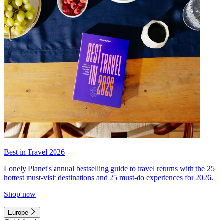
Best in Travel 2026
Lonely Planet's annual bestselling guide to travel returns with the 25
hottest must-visit destinations and 25 must-do experiences for 2026.
Shop now
Europe