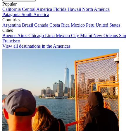
Popular
California
Central America
Florida
Hawaii
North America
Patagonia
South America
Countries
Argentina
Brazil
Canada
Costa Rica
Mexico
Peru
United States
Cities
Buenos Aires
Chicago
Lima
Mexico City
Miami
New Orleans
San
Francisco
View all destinations in the Americas