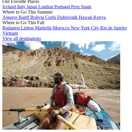
Our Favorite Places
Iceland
Italy
Japan
London
Portugal
Peru
Spain
Where to Go This Summer
Algarve
Banff
Bolivia
Corfu
Dubrovnik
Hawaii
Kenya
Where to Go This Fall
Budapest
Lisbon
Marbella
Morocco
New York City
Rio de Janeiro
Vietnam
View all destinations