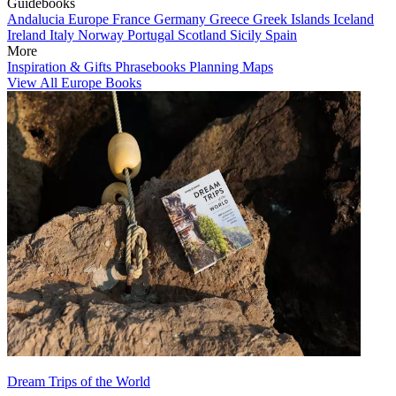
Guidebooks
Andalucia
Europe
France
Germany
Greece
Greek Islands
Iceland
Ireland
Italy
Norway
Portugal
Scotland
Sicily
Spain
More
Inspiration & Gifts
Phrasebooks
Planning Maps
View All Europe Books
Dream Trips of the World