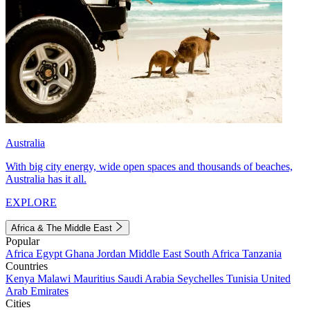
Australia
With big city energy, wide open spaces and thousands of beaches,
Australia has it all.
EXPLORE
Africa & The Middle East
Popular
Africa
Egypt
Ghana
Jordan
Middle East
South Africa
Tanzania
Countries
Kenya
Malawi
Mauritius
Saudi Arabia
Seychelles
Tunisia
United
Arab Emirates
Cities