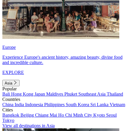
Europe
Experience Europe's ancient history, amazing beauty, divine food
and incredible culture.
EXPLORE
Asia
Popular
Bali
Hong Kong
Japan
Maldives
Phuket
Southeast Asia
Thailand
Countries
China
India
Indonesia
Philippines
South Korea
Sri Lanka
Vietnam
Cities
Bangkok
Beijing
Chiang Mai
Ho Chi Minh City
Kyoto
Seoul
Tokyo
View all destinations in Asia