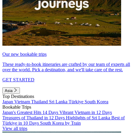
Our new bookable trips
These ready-to-book itineraries are crafted by our team of experts all
over the world. Pick a destination, and we'll take care of the rest.
GET STARTED
Asia
Top Destinations
Japan
Vietnam
Thailand
Sri Lanka
Türkiye
South Korea
Bookable Trips
Japan's Greatest Hits 14 Days
Vibrant Vietnam in 12 Days
Treasures of Thailand in 12 Days
Highlights of Sri Lanka
Best of
Türkiye in 10 Days
South Korea by Train
View all trips