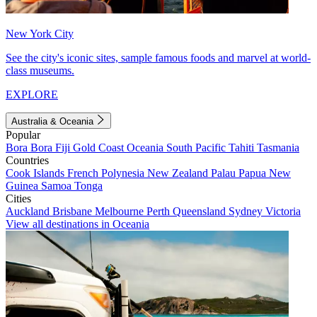
New York City
See the city's iconic sites, sample famous foods and marvel at world-
class museums.
EXPLORE
Australia & Oceania
Popular
Bora Bora
Fiji
Gold Coast
Oceania
South Pacific
Tahiti
Tasmania
Countries
Cook Islands
French Polynesia
New Zealand
Palau
Papua New
Guinea
Samoa
Tonga
Cities
Auckland
Brisbane
Melbourne
Perth
Queensland
Sydney
Victoria
View all destinations in Oceania