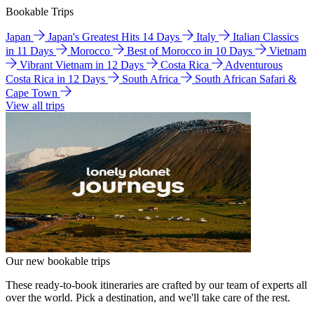
Bookable Trips
Japan
Japan's Greatest Hits 14 Days
Italy
Italian Classics
in 11 Days
Morocco
Best of Morocco in 10 Days
Vietnam
Vibrant Vietnam in 12 Days
Costa Rica
Adventurous
Costa Rica in 12 Days
South Africa
South African Safari &
Cape Town
View all trips
Our new bookable trips
These ready-to-book itineraries are crafted by our team of experts all
over the world. Pick a destination, and we'll take care of the rest.