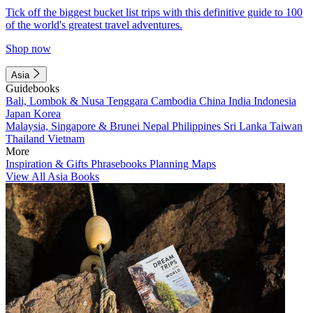
Tick off the biggest bucket list trips with this definitive guide to 100
of the world's greatest travel adventures.
Shop now
Asia
Guidebooks
Bali, Lombok & Nusa Tenggara
Cambodia
China
India
Indonesia
Japan
Korea
Malaysia, Singapore & Brunei
Nepal
Philippines
Sri Lanka
Taiwan
Thailand
Vietnam
More
Inspiration & Gifts
Phrasebooks
Planning Maps
View All Asia Books