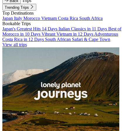
Trips
Back
Trending Trips
Top Destinations
Japan
Italy
Morocco
Vietnam
Costa Rica
South Africa
Bookable Trips
Japan's Greatest Hits 14 Days
Italian Classics in 11 Days
Best of
Morocco in 10 Days
Vibrant Vietnam in 12 Days
Adventurous
Costa Rica in 12 Days
South African Safari & Cape Town
View all trips