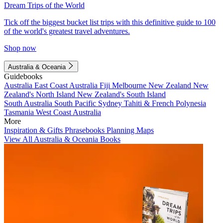
Dream Trips of the World
Tick off the biggest bucket list trips with this definitive guide to 100
of the world's greatest travel adventures.
Shop now
Australia & Oceania
Guidebooks
Australia
East Coast Australia
Fiji
Melbourne
New Zealand
New
Zealand's North Island
New Zealand's South Island
South Australia
South Pacific
Sydney
Tahiti & French Polynesia
Tasmania
West Coast Australia
More
Inspiration & Gifts
Phrasebooks
Planning Maps
View All Australia & Oceania Books