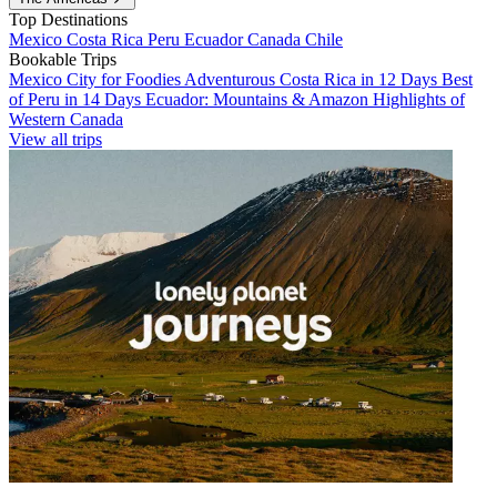
Top Destinations
Mexico
Costa Rica
Peru
Ecuador
Canada
Chile
Bookable Trips
Mexico City for Foodies
Adventurous Costa Rica in 12 Days
Best
of Peru in 14 Days
Ecuador: Mountains & Amazon
Highlights of
Western Canada
View all trips