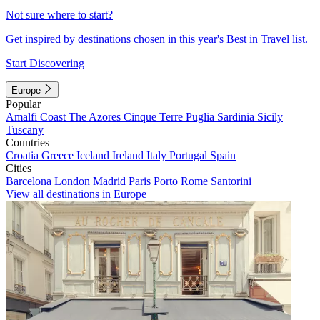
Not sure where to start?
Get inspired by destinations chosen in this year's Best in Travel list.
Start Discovering
Europe
Popular
Amalfi Coast
The Azores
Cinque Terre
Puglia
Sardinia
Sicily
Tuscany
Countries
Croatia
Greece
Iceland
Ireland
Italy
Portugal
Spain
Cities
Barcelona
London
Madrid
Paris
Porto
Rome
Santorini
View all destinations in Europe