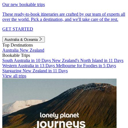
Our new bookable trips
These ready-to-book itineraries are crafted by our team of experts all
over the world. Pick a destination, and we'll take care of the rest.
GET STARTED
Australia & Oceania
Top Destinations
Australia
New Zealand
Bookable Trips
South Australia in 10 Days
New Zealand's North Island in 11 Days
Western Australia in 13 Days
Melbourne for Foodies in 5 Days
Stargazing New Zealand in 11 Days
View all trips