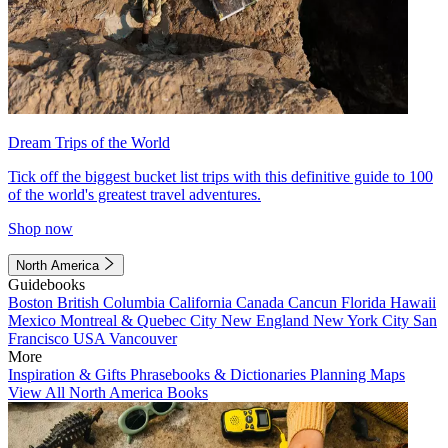
Dream Trips of the World
Tick off the biggest bucket list trips with this definitive guide to 100
of the world's greatest travel adventures.
Shop now
North America
Guidebooks
Boston
British Columbia
California
Canada
Cancun
Florida
Hawaii
Mexico
Montreal & Quebec City
New England
New York City
San
Francisco
USA
Vancouver
More
Inspiration & Gifts
Phrasebooks & Dictionaries
Planning Maps
View All North America Books