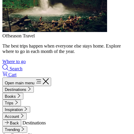
Offseason Travel
The best trips happen when everyone else stays home. Explore
where to go in each month of the year.
Where to go
Search
Cart
Open main menu
Destinations
Books
Trips
Inspiration
Account
Destinations
Back
Trending