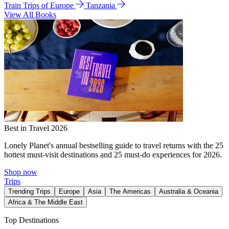
Train Trips of Europe
Tanzania
View All Books
Best in Travel 2026
Lonely Planet's annual bestselling guide to travel returns with the 25
hottest must-visit destinations and 25 must-do experiences for 2026.
Shop now
Trips
Trending Trips
Europe
Asia
The Americas
Australia & Oceania
Africa & The Middle East
Top Destinations