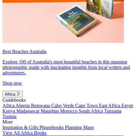
Best Beaches Australia
Explore 100 of Australia's most beautiful beaches in this stunning
photographic guide with fascinating insights from local writers and
adventurers.
Shop now
Africa
Guidebooks
Africa
Algeria
Botswana
Cabo Verde
Cape Town
East Africa
Egypt
Kenya
Madagascar
Mauritius
Morocco
South Africa
Tanzania
Tunisia
More
Inspiration & Gifts
Phrasebooks
Planning Maps
View All Africa Books