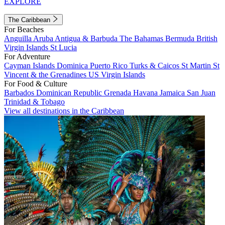
EXPLORE
The Caribbean
For Beaches
Anguilla
Aruba
Antigua & Barbuda
The Bahamas
Bermuda
British
Virgin Islands
St Lucia
For Adventure
Cayman Islands
Dominica
Puerto Rico
Turks & Caicos
St Martin
St
Vincent & the Grenadines
US Virgin Islands
For Food & Culture
Barbados
Dominican Republic
Grenada
Havana
Jamaica
San Juan
Trinidad & Tobago
View all destinations in the Caribbean