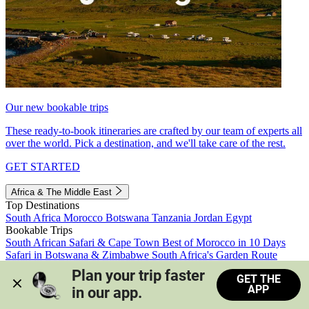
Our new bookable trips
These ready-to-book itineraries are crafted by our team of experts all
over the world. Pick a destination, and we'll take care of the rest.
GET STARTED
Africa & The Middle East
Top Destinations
South Africa
Morocco
Botswana
Tanzania
Jordan
Egypt
Bookable Trips
South African Safari & Cape Town
Best of Morocco in 10 Days
Safari in Botswana & Zimbabwe
South Africa's Garden Route
Morocco's Medinas & Sahara
Train Safari South Africa
Plan your trip faster 
GET THE
View all trips
APP
in our app.