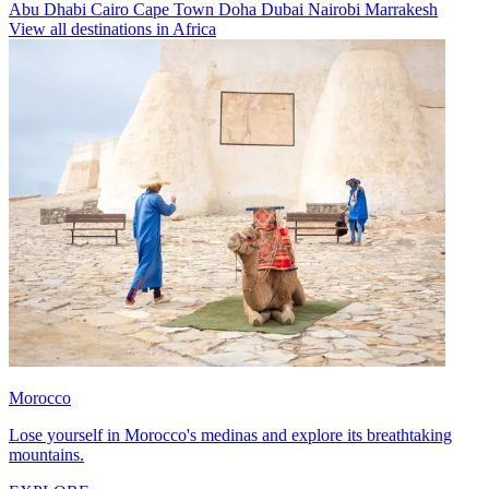
Abu Dhabi
Cairo
Cape Town
Doha
Dubai
Nairobi
Marrakesh
View all destinations in Africa
Morocco
Lose yourself in Morocco's medinas and explore its breathtaking
mountains.