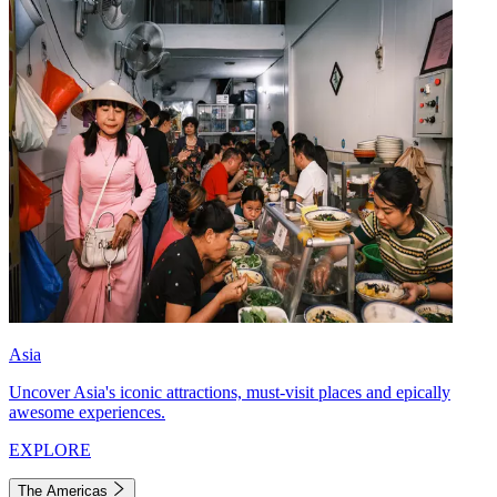
Asia
Uncover Asia's iconic attractions, must-visit places and epically
awesome experiences.
EXPLORE
The Americas