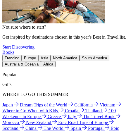
Not sure where to start?
Get inspired by destinations chosen in this year's Best in Travel list.
Start Discovering
Books
Trending
Europe
Asia
North America
South America
Australia & Oceania
Africa
Popular
Gifts
WHERE TO GO THIS SUMMER
Japan
Dream Trips of the World
California
Vietnam
Where to Go When with Kids
Croatia
Thailand
100
Weekends in Europe
Greece
Italy
The Travel Book
Morocco
New Zealand
Epic Road Trips of Europe
Scotland
China
The World
Spain
Portugal
Epic