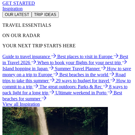
GET STARTED
Inspiration
OUR LATEST
TRIP IDEAS
TRAVEL ESSENTIALS
ON OUR RADAR
YOUR NEXT TRIP STARTS HERE
Guide to travel insurance
Best places to visit in Europe
Best
in Travel 2026
When to book your flights for your next trip
Island hopping in Japan
Summer Travel Planner
How to save
money on a trip to Europe
Best beaches in the world
Road
trips to take this summer
29 ways to budget for travel
How to
commit to a trip
The great outdoors: Parks & Rec
8 ways to
pack light for a long trip
Ultimate weekend in Porto
Best
beaches for summer
View all Inspiration