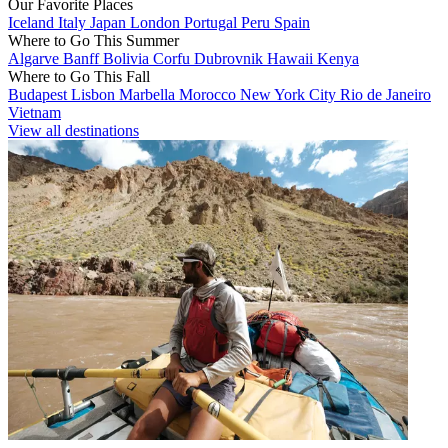
Our Favorite Places
Iceland
Italy
Japan
London
Portugal
Peru
Spain
Where to Go This Summer
Algarve
Banff
Bolivia
Corfu
Dubrovnik
Hawaii
Kenya
Where to Go This Fall
Budapest
Lisbon
Marbella
Morocco
New York City
Rio de Janeiro
Vietnam
View all destinations