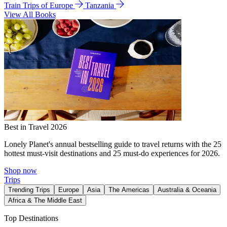
Train Trips of Europe
Tanzania
View All Books
Best in Travel 2026
Lonely Planet's annual bestselling guide to travel returns with the 25
hottest must-visit destinations and 25 must-do experiences for 2026.
Shop now
Trips
Trending Trips
Europe
Asia
The Americas
Australia & Oceania
Africa & The Middle East
Top Destinations