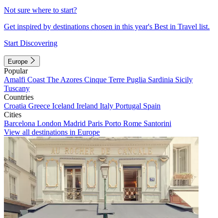
Not sure where to start?
Get inspired by destinations chosen in this year's Best in Travel list.
Start Discovering
Europe
Popular
Amalfi Coast
The Azores
Cinque Terre
Puglia
Sardinia
Sicily
Tuscany
Countries
Croatia
Greece
Iceland
Ireland
Italy
Portugal
Spain
Cities
Barcelona
London
Madrid
Paris
Porto
Rome
Santorini
View all destinations in Europe