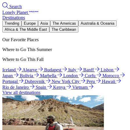
Search
Lonely Planet
Destinations
Trending
Europe
Asia
The Americas
Australia & Oceania
Africa & The Middle East
The Caribbean
Our Favorite Places
Where to Go This Summer
Where to Go This Fall
Iceland
Algarve
Budapest
Italy
Banff
Lisbon
Japan
Bolivia
Marbella
London
Corfu
Morocco
Portugal
Dubrovnik
New York City
Peru
Hawaii
Rio de Janeiro
Spain
Kenya
Vietnam
View all destinations