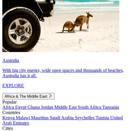
Australia
With big city energy, wide open spaces and thousands of beaches,
Australia has it all.
EXPLORE
Africa & The Middle East
Popular
Africa
Egypt
Ghana
Jordan
Middle East
South Africa
Tanzania
Countries
Kenya
Malawi
Mauritius
Saudi Arabia
Seychelles
Tunisia
United
Arab Emirates
Cities