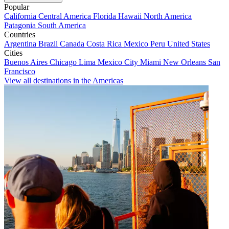
Popular
California
Central America
Florida
Hawaii
North America
Patagonia
South America
Countries
Argentina
Brazil
Canada
Costa Rica
Mexico
Peru
United States
Cities
Buenos Aires
Chicago
Lima
Mexico City
Miami
New Orleans
San
Francisco
View all destinations in the Americas