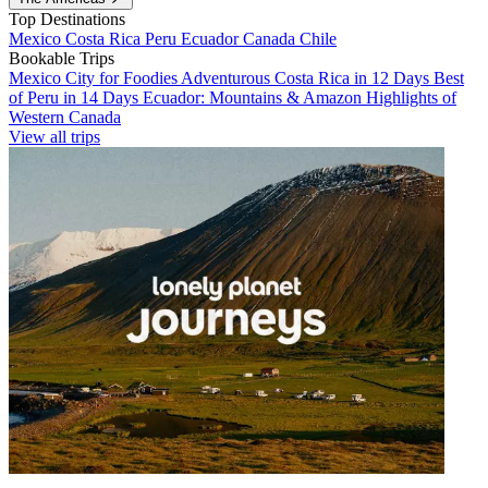
Top Destinations
Mexico
Costa Rica
Peru
Ecuador
Canada
Chile
Bookable Trips
Mexico City for Foodies
Adventurous Costa Rica in 12 Days
Best
of Peru in 14 Days
Ecuador: Mountains & Amazon
Highlights of
Western Canada
View all trips