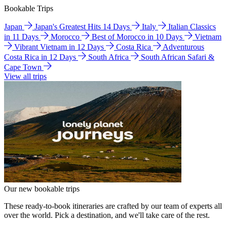
Bookable Trips
Japan
Japan's Greatest Hits 14 Days
Italy
Italian Classics
in 11 Days
Morocco
Best of Morocco in 10 Days
Vietnam
Vibrant Vietnam in 12 Days
Costa Rica
Adventurous
Costa Rica in 12 Days
South Africa
South African Safari &
Cape Town
View all trips
Our new bookable trips
These ready-to-book itineraries are crafted by our team of experts all
over the world. Pick a destination, and we'll take care of the rest.