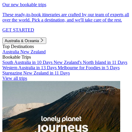
Our new bookable trips
These ready-to-book itineraries are crafted by our team of experts all
over the world. Pick a destination, and we'll take care of the rest.
GET STARTED
Australia & Oceania
Top Destinations
Australia
New Zealand
Bookable Trips
South Australia in 10 Days
New Zealand's North Island in 11 Days
Western Australia in 13 Days
Melbourne for Foodies in 5 Days
Stargazing New Zealand in 11 Days
View all trips