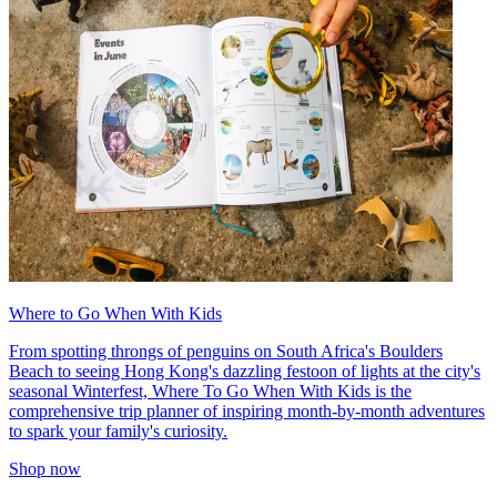
Where to Go When With Kids
From spotting throngs of penguins on South Africa's Boulders
Beach to seeing Hong Kong's dazzling festoon of lights at the city's
seasonal Winterfest, Where To Go When With Kids is the
comprehensive trip planner of inspiring month-by-month adventures
to spark your family's curiosity.
Shop now