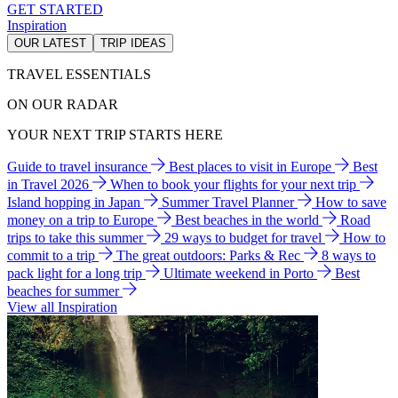
GET STARTED
Inspiration
OUR LATEST
TRIP IDEAS
TRAVEL ESSENTIALS
ON OUR RADAR
YOUR NEXT TRIP STARTS HERE
Guide to travel insurance
Best places to visit in Europe
Best
in Travel 2026
When to book your flights for your next trip
Island hopping in Japan
Summer Travel Planner
How to save
money on a trip to Europe
Best beaches in the world
Road
trips to take this summer
29 ways to budget for travel
How to
commit to a trip
The great outdoors: Parks & Rec
8 ways to
pack light for a long trip
Ultimate weekend in Porto
Best
beaches for summer
View all Inspiration