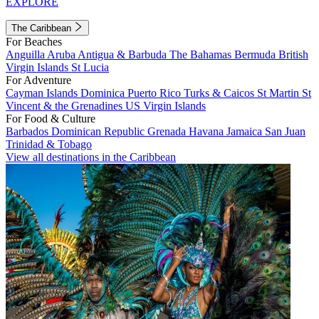
EXPLORE
The Caribbean
For Beaches
Anguilla
Aruba
Antigua & Barbuda
The Bahamas
Bermuda
British
Virgin Islands
St Lucia
For Adventure
Cayman Islands
Dominica
Puerto Rico
Turks & Caicos
St Martin
St
Vincent & the Grenadines
US Virgin Islands
For Food & Culture
Barbados
Dominican Republic
Grenada
Havana
Jamaica
San Juan
Trinidad & Tobago
View all destinations in the Caribbean