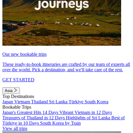
Our new bookable trips
These ready-to-book itineraries are crafted by our team of experts all
over the world. Pick a destination, and we'll take care of the rest.
GET STARTED
Asia
Top Destinations
Japan
Vietnam
Thailand
Sri Lanka
Türkiye
South Korea
Bookable Trips
Japan's Greatest Hits 14 Days
Vibrant Vietnam in 12 Days
Treasures of Thailand in 12 Days
Highlights of Sri Lanka
Best of
Türkiye in 10 Days
South Korea by Train
View all trips