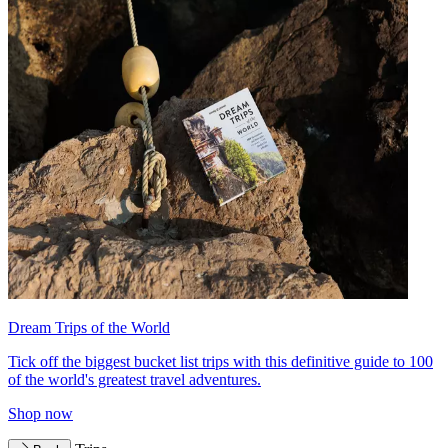
Dream Trips of the World
Tick off the biggest bucket list trips with this definitive guide to 100
of the world's greatest travel adventures.
Shop now