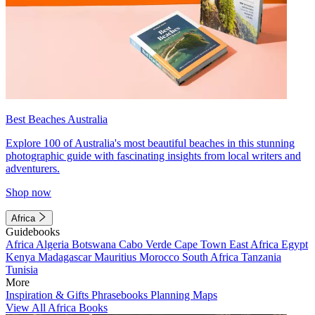
Best Beaches Australia
Explore 100 of Australia's most beautiful beaches in this stunning
photographic guide with fascinating insights from local writers and
adventurers.
Shop now
Africa
Guidebooks
Africa
Algeria
Botswana
Cabo Verde
Cape Town
East Africa
Egypt
Kenya
Madagascar
Mauritius
Morocco
South Africa
Tanzania
Tunisia
More
Inspiration & Gifts
Phrasebooks
Planning Maps
View All Africa Books