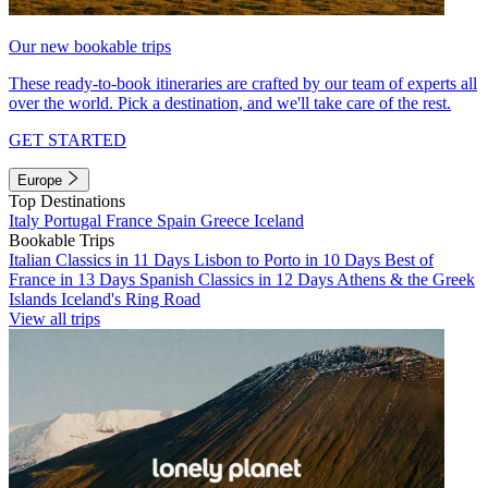
Our new bookable trips
These ready-to-book itineraries are crafted by our team of experts all
over the world. Pick a destination, and we'll take care of the rest.
GET STARTED
Europe
Top Destinations
Italy
Portugal
France
Spain
Greece
Iceland
Bookable Trips
Italian Classics in 11 Days
Lisbon to Porto in 10 Days
Best of
France in 13 Days
Spanish Classics in 12 Days
Athens & the Greek
Islands
Iceland's Ring Road
View all trips