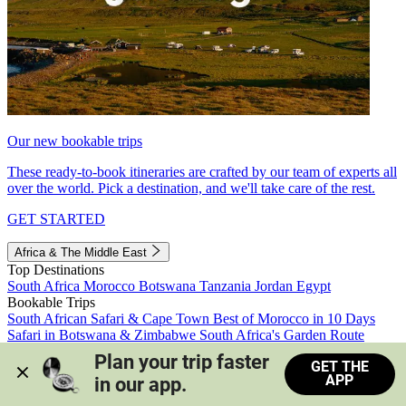
Our new bookable trips
These ready-to-book itineraries are crafted by our team of experts all
over the world. Pick a destination, and we'll take care of the rest.
GET STARTED
Africa & The Middle East
Top Destinations
South Africa
Morocco
Botswana
Tanzania
Jordan
Egypt
Bookable Trips
South African Safari & Cape Town
Best of Morocco in 10 Days
Safari in Botswana & Zimbabwe
South Africa's Garden Route
Morocco's Medinas & Sahara
Train Safari South Africa
Plan your trip faster 
GET THE
View all trips
APP
in our app.