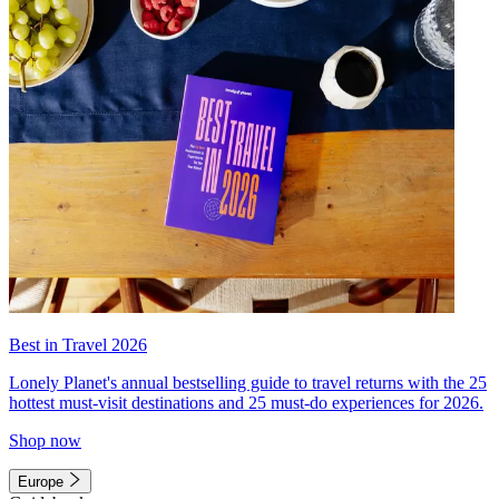
Best in Travel 2026
Lonely Planet's annual bestselling guide to travel returns with the 25
hottest must-visit destinations and 25 must-do experiences for 2026.
Shop now
Europe