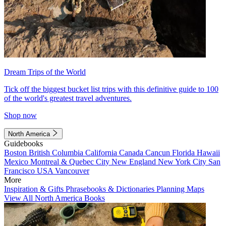
Dream Trips of the World
Tick off the biggest bucket list trips with this definitive guide to 100
of the world's greatest travel adventures.
Shop now
North America
Guidebooks
Boston
British Columbia
California
Canada
Cancun
Florida
Hawaii
Mexico
Montreal & Quebec City
New England
New York City
San
Francisco
USA
Vancouver
More
Inspiration & Gifts
Phrasebooks & Dictionaries
Planning Maps
View All North America Books