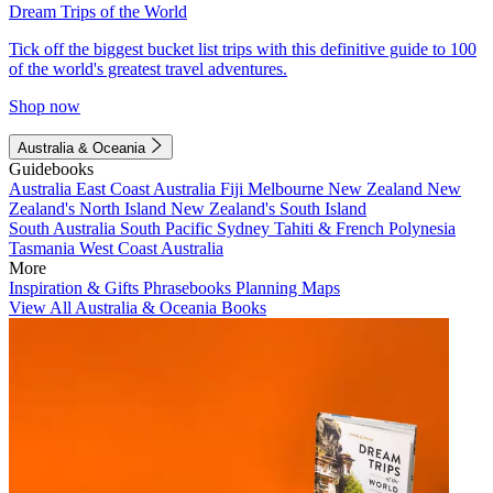
Dream Trips of the World
Tick off the biggest bucket list trips with this definitive guide to 100
of the world's greatest travel adventures.
Shop now
Australia & Oceania
Guidebooks
Australia
East Coast Australia
Fiji
Melbourne
New Zealand
New
Zealand's North Island
New Zealand's South Island
South Australia
South Pacific
Sydney
Tahiti & French Polynesia
Tasmania
West Coast Australia
More
Inspiration & Gifts
Phrasebooks
Planning Maps
View All Australia & Oceania Books