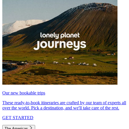
Our new bookable trips
These ready-to-book itineraries are crafted by our team of experts all
over the world. Pick a destination, and we'll take care of the rest.
GET STARTED
The Americas