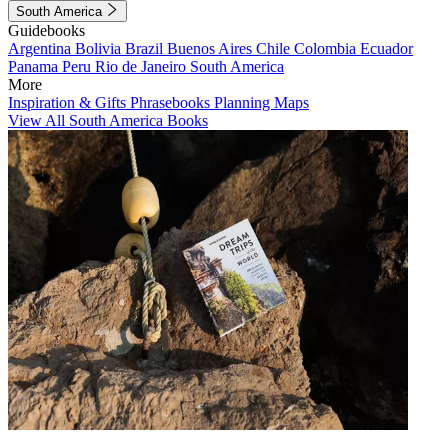
South America
Guidebooks
Argentina
Bolivia
Brazil
Buenos Aires
Chile
Colombia
Ecuador
Panama
Peru
Rio de Janeiro
South America
More
Inspiration & Gifts
Phrasebooks
Planning Maps
View All South America Books