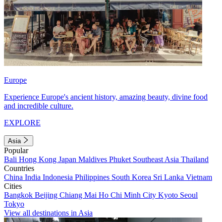
Europe
Experience Europe's ancient history, amazing beauty, divine food
and incredible culture.
EXPLORE
Asia
Popular
Bali
Hong Kong
Japan
Maldives
Phuket
Southeast Asia
Thailand
Countries
China
India
Indonesia
Philippines
South Korea
Sri Lanka
Vietnam
Cities
Bangkok
Beijing
Chiang Mai
Ho Chi Minh City
Kyoto
Seoul
Tokyo
View all destinations in Asia