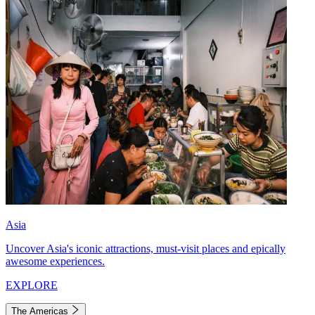
Asia
Uncover Asia's iconic attractions, must-visit places and epically
awesome experiences.
EXPLORE
The Americas