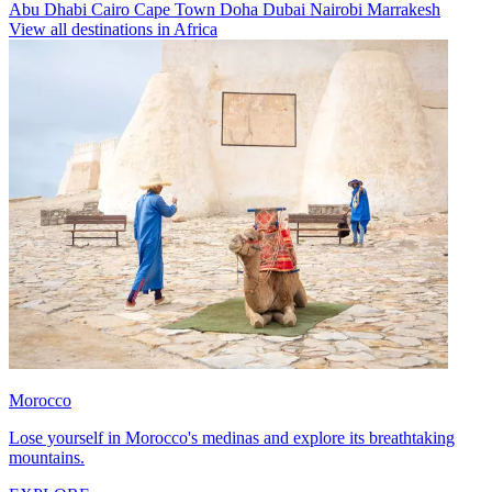
Abu Dhabi
Cairo
Cape Town
Doha
Dubai
Nairobi
Marrakesh
View all destinations in Africa
Morocco
Lose yourself in Morocco's medinas and explore its breathtaking
mountains.