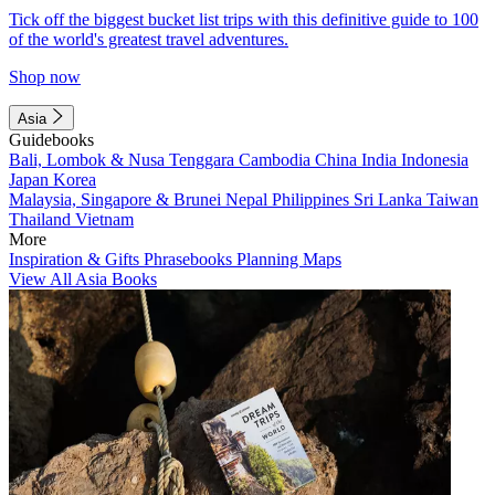
Tick off the biggest bucket list trips with this definitive guide to 100
of the world's greatest travel adventures.
Shop now
Asia
Guidebooks
Bali, Lombok & Nusa Tenggara
Cambodia
China
India
Indonesia
Japan
Korea
Malaysia, Singapore & Brunei
Nepal
Philippines
Sri Lanka
Taiwan
Thailand
Vietnam
More
Inspiration & Gifts
Phrasebooks
Planning Maps
View All Asia Books