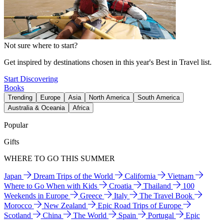
Not sure where to start?
Get inspired by destinations chosen in this year's Best in Travel list.
Start Discovering
Books
Trending
Europe
Asia
North America
South America
Australia & Oceania
Africa
Popular
Gifts
WHERE TO GO THIS SUMMER
Japan
Dream Trips of the World
California
Vietnam
Where to Go When with Kids
Croatia
Thailand
100
Weekends in Europe
Greece
Italy
The Travel Book
Morocco
New Zealand
Epic Road Trips of Europe
Scotland
China
The World
Spain
Portugal
Epic