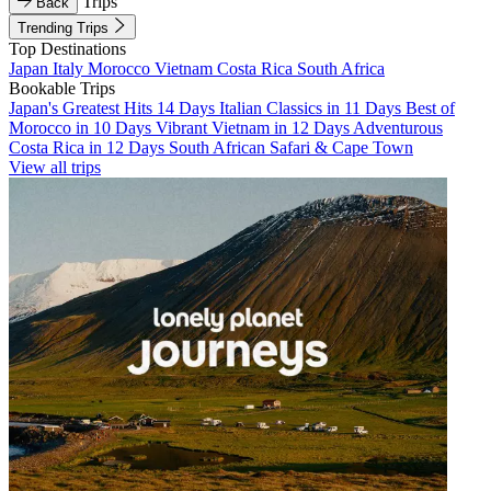
Trips
Back
Trending Trips
Top Destinations
Japan
Italy
Morocco
Vietnam
Costa Rica
South Africa
Bookable Trips
Japan's Greatest Hits 14 Days
Italian Classics in 11 Days
Best of
Morocco in 10 Days
Vibrant Vietnam in 12 Days
Adventurous
Costa Rica in 12 Days
South African Safari & Cape Town
View all trips