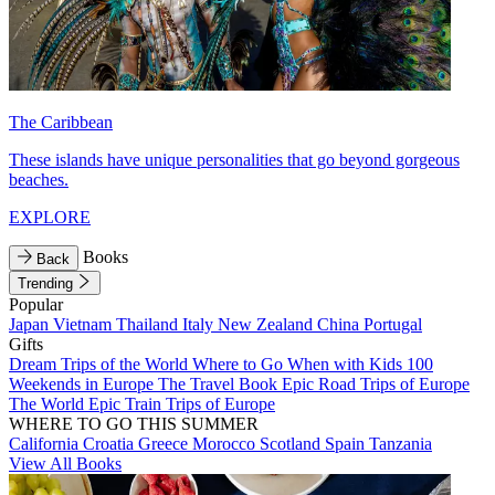
The Caribbean
These islands have unique personalities that go beyond gorgeous
beaches.
EXPLORE
Books
Back
Trending
Popular
Japan
Vietnam
Thailand
Italy
New Zealand
China
Portugal
Gifts
Dream Trips of the World
Where to Go When with Kids
100
Weekends in Europe
The Travel Book
Epic Road Trips of Europe
The World
Epic Train Trips of Europe
WHERE TO GO THIS SUMMER
California
Croatia
Greece
Morocco
Scotland
Spain
Tanzania
View All Books