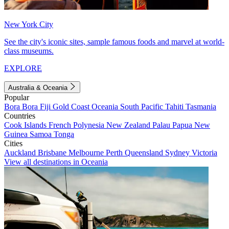
New York City
See the city's iconic sites, sample famous foods and marvel at world-
class museums.
EXPLORE
Australia & Oceania
Popular
Bora Bora
Fiji
Gold Coast
Oceania
South Pacific
Tahiti
Tasmania
Countries
Cook Islands
French Polynesia
New Zealand
Palau
Papua New
Guinea
Samoa
Tonga
Cities
Auckland
Brisbane
Melbourne
Perth
Queensland
Sydney
Victoria
View all destinations in Oceania