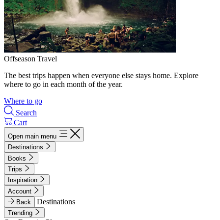
Offseason Travel
The best trips happen when everyone else stays home. Explore
where to go in each month of the year.
Where to go
Search
Cart
Open main menu
Destinations
Books
Trips
Inspiration
Account
Destinations
Back
Trending