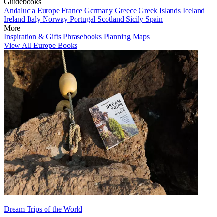
Guidebooks
Andalucia
Europe
France
Germany
Greece
Greek Islands
Iceland
Ireland
Italy
Norway
Portugal
Scotland
Sicily
Spain
More
Inspiration & Gifts
Phrasebooks
Planning Maps
View All Europe Books
Dream Trips of the World