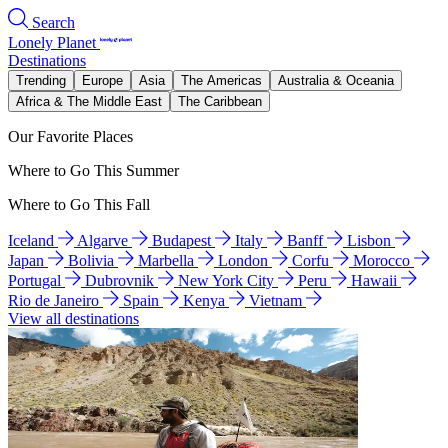
Search
Lonely Planet
Destinations
Trending
Europe
Asia
The Americas
Australia & Oceania
Africa & The Middle East
The Caribbean
Our Favorite Places
Where to Go This Summer
Where to Go This Fall
Iceland
Algarve
Budapest
Italy
Banff
Lisbon
Japan
Bolivia
Marbella
London
Corfu
Morocco
Portugal
Dubrovnik
New York City
Peru
Hawaii
Rio de Janeiro
Spain
Kenya
Vietnam
View all destinations