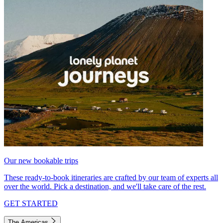
Our new bookable trips
These ready-to-book itineraries are crafted by our team of experts all
over the world. Pick a destination, and we'll take care of the rest.
GET STARTED
The Americas