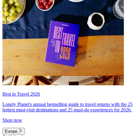
Best in Travel 2026
Lonely Planet's annual bestselling guide to travel returns with the 25
hottest must-visit destinations and 25 must-do experiences for 2026.
Shop now
Europe