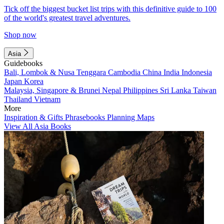
Tick off the biggest bucket list trips with this definitive guide to 100
of the world's greatest travel adventures.
Shop now
Asia
Guidebooks
Bali, Lombok & Nusa Tenggara
Cambodia
China
India
Indonesia
Japan
Korea
Malaysia, Singapore & Brunei
Nepal
Philippines
Sri Lanka
Taiwan
Thailand
Vietnam
More
Inspiration & Gifts
Phrasebooks
Planning Maps
View All Asia Books