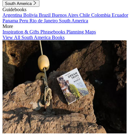
South America
Guidebooks
Argentina
Bolivia
Brazil
Buenos Aires
Chile
Colombia
Ecuador
Panama
Peru
Rio de Janeiro
South America
More
Inspiration & Gifts
Phrasebooks
Planning Maps
View All South America Books