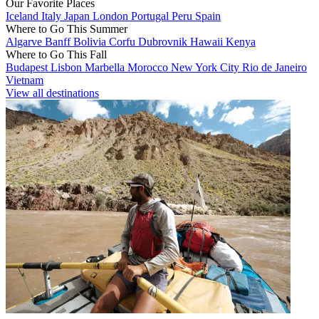
Our Favorite Places
Iceland
Italy
Japan
London
Portugal
Peru
Spain
Where to Go This Summer
Algarve
Banff
Bolivia
Corfu
Dubrovnik
Hawaii
Kenya
Where to Go This Fall
Budapest
Lisbon
Marbella
Morocco
New York City
Rio de Janeiro
Vietnam
View all destinations