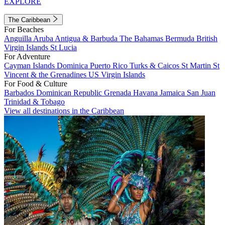
EXPLORE
The Caribbean
For Beaches
Anguilla
Aruba
Antigua & Barbuda
The Bahamas
Bermuda
British
Virgin Islands
St Lucia
For Adventure
Cayman Islands
Dominica
Puerto Rico
Turks & Caicos
St Martin
St
Vincent & the Grenadines
US Virgin Islands
For Food & Culture
Barbados
Dominican Republic
Grenada
Havana
Jamaica
San Juan
Trinidad & Tobago
View all destinations in the Caribbean