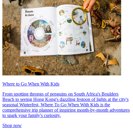
Where to Go When With Kids
From spotting throngs of penguins on South Africa's Boulders
Beach to seeing Hong Kong's dazzling festoon of lights at the city's
seasonal Winterfest, Where To Go When With Kids is the
comprehensive trip planner of inspiring month-by-month adventures
to spark your family's curiosity.
Shop now