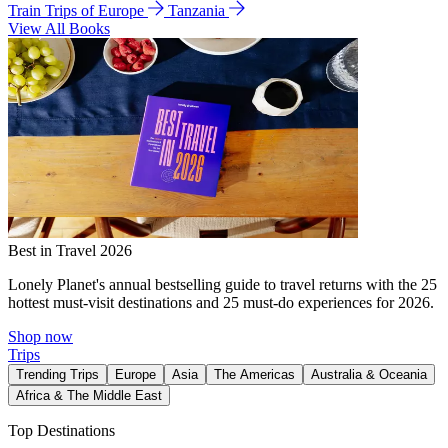
Train Trips of Europe
Tanzania
View All Books
Best in Travel 2026
Lonely Planet's annual bestselling guide to travel returns with the 25
hottest must-visit destinations and 25 must-do experiences for 2026.
Shop now
Trips
Trending Trips
Europe
Asia
The Americas
Australia & Oceania
Africa & The Middle East
Top Destinations