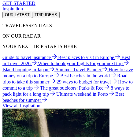
GET STARTED
Inspiration
OUR LATEST
TRIP IDEAS
TRAVEL ESSENTIALS
ON OUR RADAR
YOUR NEXT TRIP STARTS HERE
Guide to travel insurance
Best places to visit in Europe
Best
in Travel 2026
When to book your flights for your next trip
Island hopping in Japan
Summer Travel Planner
How to save
money on a trip to Europe
Best beaches in the world
Road
trips to take this summer
29 ways to budget for travel
How to
commit to a trip
The great outdoors: Parks & Rec
8 ways to
pack light for a long trip
Ultimate weekend in Porto
Best
beaches for summer
View all Inspiration