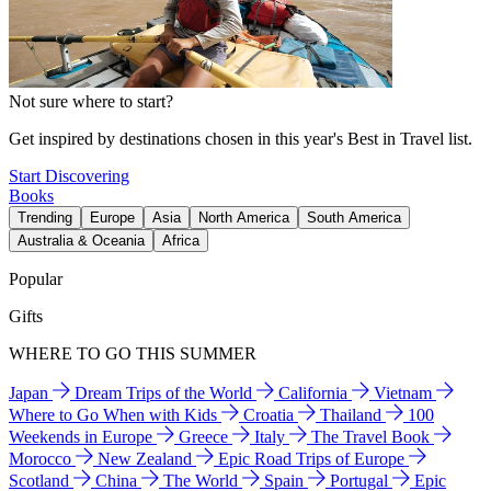
Not sure where to start?
Get inspired by destinations chosen in this year's Best in Travel list.
Start Discovering
Books
Trending
Europe
Asia
North America
South America
Australia & Oceania
Africa
Popular
Gifts
WHERE TO GO THIS SUMMER
Japan
Dream Trips of the World
California
Vietnam
Where to Go When with Kids
Croatia
Thailand
100
Weekends in Europe
Greece
Italy
The Travel Book
Morocco
New Zealand
Epic Road Trips of Europe
Scotland
China
The World
Spain
Portugal
Epic