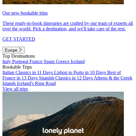
Our new bookable trips
These ready-to-book itineraries are crafted by our team of experts all
over the world. Pick a destination, and we'll take care of the rest.
GET STARTED
Europe
Top Destinations
Italy
Portugal
France
Spain
Greece
Iceland
Bookable Trips
Italian Classics in 11 Days
Lisbon to Porto in 10 Days
Best of
France in 13 Days
Spanish Classics in 12 Days
Athens & the Greek
Islands
Iceland's Ring Road
View all trips