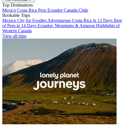
Top Destinations
Mexico
Costa Rica
Peru
Ecuador
Canada
Chile
Bookable Trips
Mexico City for Foodies
Adventurous Costa Rica in 12 Days
Best
of Peru in 14 Days
Ecuador: Mountains & Amazon
Highlights of
Western Canada
View all trips