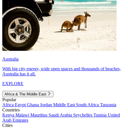
Australia
With big city energy, wide open spaces and thousands of beaches,
Australia has it all.
EXPLORE
Africa & The Middle East
Popular
Africa
Egypt
Ghana
Jordan
Middle East
South Africa
Tanzania
Countries
Kenya
Malawi
Mauritius
Saudi Arabia
Seychelles
Tunisia
United
Arab Emirates
Cities