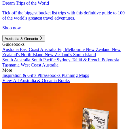
Dream Trips of the World
Tick off the biggest bucket list trips with this definitive guide to 100
of the world's greatest travel adventures.
Shop now
Australia & Oceania
Guidebooks
Australia
East Coast Australia
Fiji
Melbourne
New Zealand
New
Zealand's North Island
New Zealand's South Island
South Australia
South Pacific
Sydney
Tahiti & French Polynesia
Tasmania
West Coast Australia
More
Inspiration & Gifts
Phrasebooks
Planning Maps
View All Australia & Oceania Books