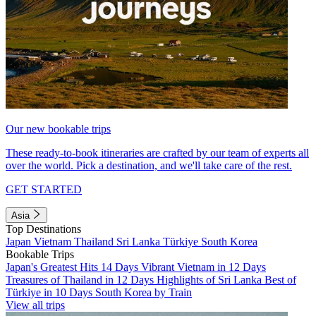
Our new bookable trips
These ready-to-book itineraries are crafted by our team of experts all
over the world. Pick a destination, and we'll take care of the rest.
GET STARTED
Asia
Top Destinations
Japan
Vietnam
Thailand
Sri Lanka
Türkiye
South Korea
Bookable Trips
Japan's Greatest Hits 14 Days
Vibrant Vietnam in 12 Days
Treasures of Thailand in 12 Days
Highlights of Sri Lanka
Best of
Türkiye in 10 Days
South Korea by Train
View all trips