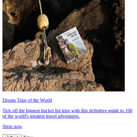
Dream Trips of the World
Tick off the biggest bucket list trips with this definitive guide to 100
of the world's greatest travel adventures.
Shop now