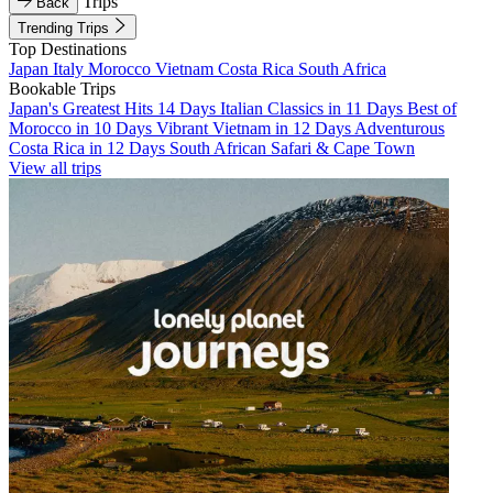
Trips
Back
Trending Trips
Top Destinations
Japan
Italy
Morocco
Vietnam
Costa Rica
South Africa
Bookable Trips
Japan's Greatest Hits 14 Days
Italian Classics in 11 Days
Best of
Morocco in 10 Days
Vibrant Vietnam in 12 Days
Adventurous
Costa Rica in 12 Days
South African Safari & Cape Town
View all trips