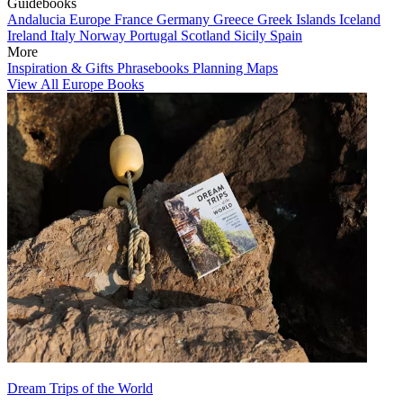
Guidebooks
Andalucia
Europe
France
Germany
Greece
Greek Islands
Iceland
Ireland
Italy
Norway
Portugal
Scotland
Sicily
Spain
More
Inspiration & Gifts
Phrasebooks
Planning Maps
View All Europe Books
Dream Trips of the World