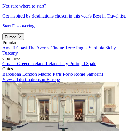
Not sure where to start?
Get inspired by destinations chosen in this year's Best in Travel list.
Start Discovering
Europe
Popular
Amalfi Coast
The Azores
Cinque Terre
Puglia
Sardinia
Sicily
Tuscany
Countries
Croatia
Greece
Iceland
Ireland
Italy
Portugal
Spain
Cities
Barcelona
London
Madrid
Paris
Porto
Rome
Santorini
View all destinations in Europe