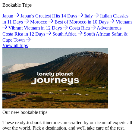
Bookable Trips
Japan
Japan's Greatest Hits 14 Days
Italy
Italian Classics
in 11 Days
Morocco
Best of Morocco in 10 Days
Vietnam
Vibrant Vietnam in 12 Days
Costa Rica
Adventurous
Costa Rica in 12 Days
South Africa
South African Safari &
Cape Town
View all trips
Our new bookable trips
These ready-to-book itineraries are crafted by our team of experts all
over the world. Pick a destination, and we'll take care of the rest.