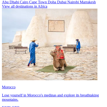
Abu Dhabi
Cairo
Cape Town
Doha
Dubai
Nairobi
Marrakesh
View all destinations in Africa
Morocco
Lose yourself in Morocco's medinas and explore its breathtaking
mountains.