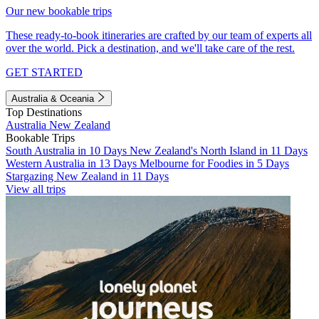
Our new bookable trips
These ready-to-book itineraries are crafted by our team of experts all
over the world. Pick a destination, and we'll take care of the rest.
GET STARTED
Australia & Oceania
Top Destinations
Australia
New Zealand
Bookable Trips
South Australia in 10 Days
New Zealand's North Island in 11 Days
Western Australia in 13 Days
Melbourne for Foodies in 5 Days
Stargazing New Zealand in 11 Days
View all trips