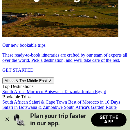
Our new bookable trips
These ready-to-book itineraries are crafted by our team of experts all
over the world. Pick a destination, and we'll take care of the rest.
GET STARTED
Africa & The Middle East
Top Destinations
South Africa
Morocco
Botswana
Tanzania
Jordan
Egypt
Bookable Trips
South African Safari & Cape Town
Best of Morocco in 10 Days
Safari in Botswana & Zimbabwe
South Africa's Garden Route
Morocco's Medinas & Sahara
Train Safari South Africa
Plan your trip faster 
GET THE
View all trips
APP
in our app.