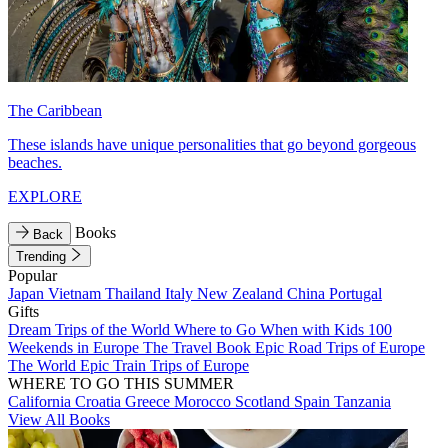
The Caribbean
These islands have unique personalities that go beyond gorgeous
beaches.
EXPLORE
Books
Back
Trending
Popular
Japan
Vietnam
Thailand
Italy
New Zealand
China
Portugal
Gifts
Dream Trips of the World
Where to Go When with Kids
100
Weekends in Europe
The Travel Book
Epic Road Trips of Europe
The World
Epic Train Trips of Europe
WHERE TO GO THIS SUMMER
California
Croatia
Greece
Morocco
Scotland
Spain
Tanzania
View All Books