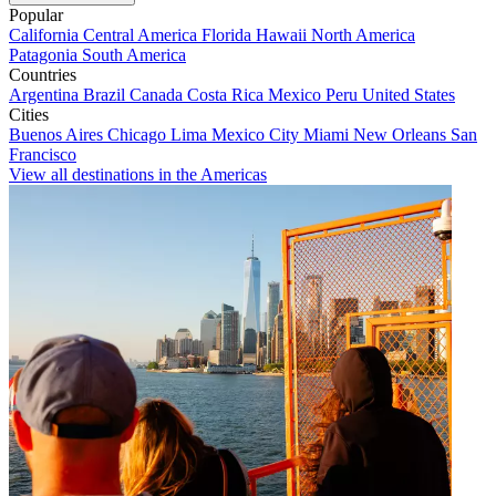
Popular
California
Central America
Florida
Hawaii
North America
Patagonia
South America
Countries
Argentina
Brazil
Canada
Costa Rica
Mexico
Peru
United States
Cities
Buenos Aires
Chicago
Lima
Mexico City
Miami
New Orleans
San
Francisco
View all destinations in the Americas