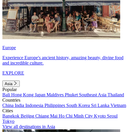
Europe
Experience Europe's ancient history, amazing beauty, divine food
and incredible culture.
EXPLORE
Asia
Popular
Bali
Hong Kong
Japan
Maldives
Phuket
Southeast Asia
Thailand
Countries
China
India
Indonesia
Philippines
South Korea
Sri Lanka
Vietnam
Cities
Bangkok
Beijing
Chiang Mai
Ho Chi Minh City
Kyoto
Seoul
Tokyo
View all destinations in Asia