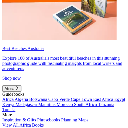
Best Beaches Australia
Explore 100 of Australia's most beautiful beaches in this stunning
photographic guide with fascinating insights from local writers and
adventurers.
Shop now
Africa
Guidebooks
Africa
Algeria
Botswana
Cabo Verde
Cape Town
East Africa
Egypt
Kenya
Madagascar
Mauritius
Morocco
South Africa
Tanzania
Tunisia
More
Inspiration & Gifts
Phrasebooks
Planning Maps
View All Africa Books