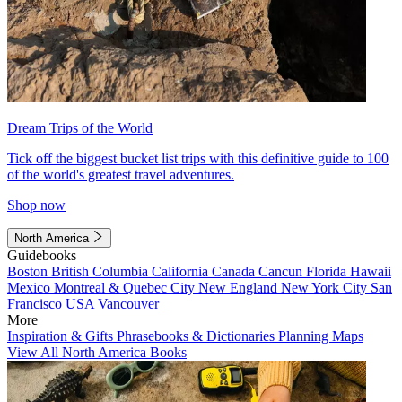
Dream Trips of the World
Tick off the biggest bucket list trips with this definitive guide to 100
of the world's greatest travel adventures.
Shop now
North America
Guidebooks
Boston
British Columbia
California
Canada
Cancun
Florida
Hawaii
Mexico
Montreal & Quebec City
New England
New York City
San
Francisco
USA
Vancouver
More
Inspiration & Gifts
Phrasebooks & Dictionaries
Planning Maps
View All North America Books