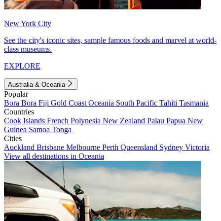
New York City
See the city's iconic sites, sample famous foods and marvel at world-
class museums.
EXPLORE
Australia & Oceania
Popular
Bora Bora
Fiji
Gold Coast
Oceania
South Pacific
Tahiti
Tasmania
Countries
Cook Islands
French Polynesia
New Zealand
Palau
Papua New
Guinea
Samoa
Tonga
Cities
Auckland
Brisbane
Melbourne
Perth
Queensland
Sydney
Victoria
View all destinations in Oceania