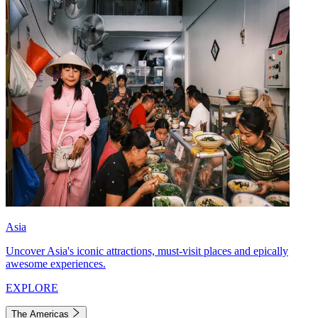
Asia
Uncover Asia's iconic attractions, must-visit places and epically
awesome experiences.
EXPLORE
The Americas