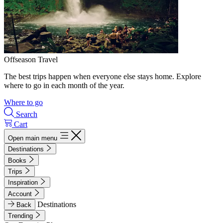
Offseason Travel
The best trips happen when everyone else stays home. Explore
where to go in each month of the year.
Where to go
Search
Cart
Open main menu
Destinations
Books
Trips
Inspiration
Account
Destinations
Back
Trending