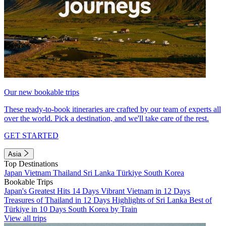
Our new bookable trips
These ready-to-book itineraries are crafted by our team of experts all
over the world. Pick a destination, and we'll take care of the rest.
GET STARTED
Asia
Top Destinations
Japan
Vietnam
Thailand
Sri Lanka
Türkiye
South Korea
Bookable Trips
Japan's Greatest Hits 14 Days
Vibrant Vietnam in 12 Days
Treasures of Thailand in 12 Days
Highlights of Sri Lanka
Best of
Türkiye in 10 Days
South Korea by Train
View all trips