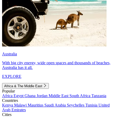
Australia
With big city energy, wide open spaces and thousands of beaches,
Australia has it all.
EXPLORE
Africa & The Middle East
Popular
Africa
Egypt
Ghana
Jordan
Middle East
South Africa
Tanzania
Countries
Kenya
Malawi
Mauritius
Saudi Arabia
Seychelles
Tunisia
United
Arab Emirates
Cities