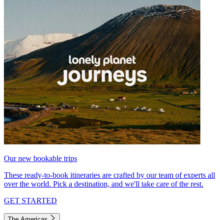
Our new bookable trips
These ready-to-book itineraries are crafted by our team of experts all
over the world. Pick a destination, and we'll take care of the rest.
GET STARTED
The Americas