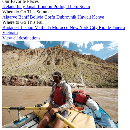
Our Favorite Places
Iceland
Italy
Japan
London
Portugal
Peru
Spain
Where to Go This Summer
Algarve
Banff
Bolivia
Corfu
Dubrovnik
Hawaii
Kenya
Where to Go This Fall
Budapest
Lisbon
Marbella
Morocco
New York City
Rio de Janeiro
Vietnam
View all destinations