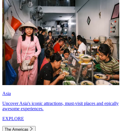
Asia
Uncover Asia's iconic attractions, must-visit places and epically
awesome experiences.
EXPLORE
The Americas