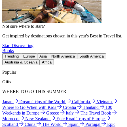
Not sure where to start?
Get inspired by destinations chosen in this year's Best in Travel list.
Start Discovering
Books
Trending
Europe
Asia
North America
South America
Australia & Oceania
Africa
Popular
Gifts
WHERE TO GO THIS SUMMER
Japan
Dream Trips of the World
California
Vietnam
Where to Go When with Kids
Croatia
Thailand
100
Weekends in Europe
Greece
Italy
The Travel Book
Morocco
New Zealand
Epic Road Trips of Europe
Scotland
China
The World
Spain
Portugal
Epic