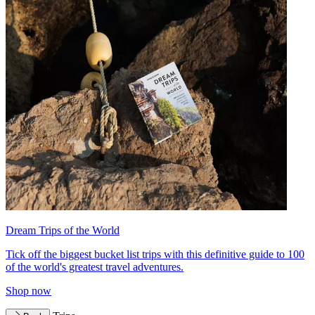
Dream Trips of the World
Tick off the biggest bucket list trips with this definitive guide to 100
of the world's greatest travel adventures.
Shop now