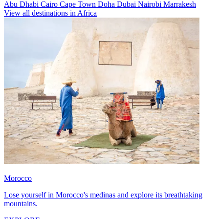
Abu Dhabi
Cairo
Cape Town
Doha
Dubai
Nairobi
Marrakesh
View all destinations in Africa
Morocco
Lose yourself in Morocco's medinas and explore its breathtaking
mountains.