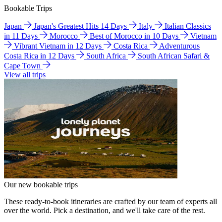
Bookable Trips
Japan
Japan's Greatest Hits 14 Days
Italy
Italian Classics
in 11 Days
Morocco
Best of Morocco in 10 Days
Vietnam
Vibrant Vietnam in 12 Days
Costa Rica
Adventurous
Costa Rica in 12 Days
South Africa
South African Safari &
Cape Town
View all trips
Our new bookable trips
These ready-to-book itineraries are crafted by our team of experts all
over the world. Pick a destination, and we'll take care of the rest.