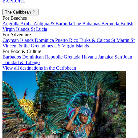
EXPLORE
The Caribbean
For Beaches
Anguilla
Aruba
Antigua & Barbuda
The Bahamas
Bermuda
British
Virgin Islands
St Lucia
For Adventure
Cayman Islands
Dominica
Puerto Rico
Turks & Caicos
St Martin
St
Vincent & the Grenadines
US Virgin Islands
For Food & Culture
Barbados
Dominican Republic
Grenada
Havana
Jamaica
San Juan
Trinidad & Tobago
View all destinations in the Caribbean