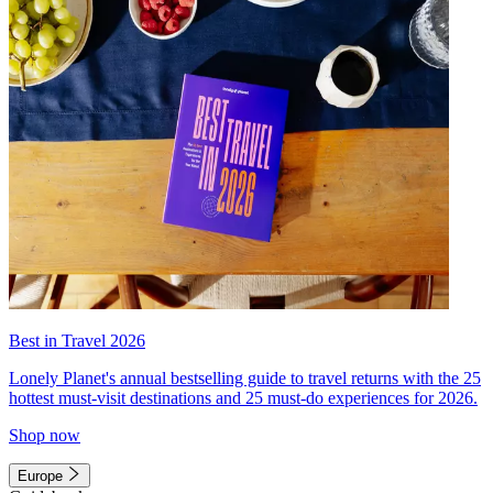
Best in Travel 2026
Lonely Planet's annual bestselling guide to travel returns with the 25
hottest must-visit destinations and 25 must-do experiences for 2026.
Shop now
Europe