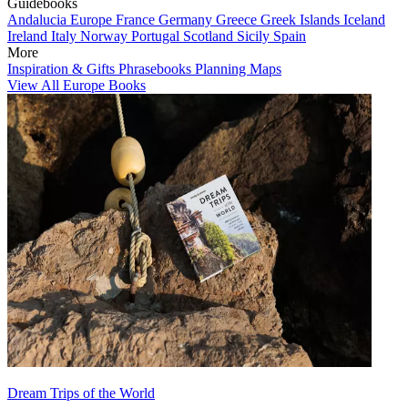
Guidebooks
Andalucia
Europe
France
Germany
Greece
Greek Islands
Iceland
Ireland
Italy
Norway
Portugal
Scotland
Sicily
Spain
More
Inspiration & Gifts
Phrasebooks
Planning Maps
View All Europe Books
Dream Trips of the World