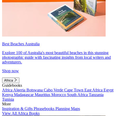
Best Beaches Australia
Explore 100 of Australia's most beautiful beaches in this stunning
photographic guide with fascinating insights from local writers and
adventurers.
Shop now
Africa
Guidebooks
Africa
Algeria
Botswana
Cabo Verde
Cape Town
East Africa
Egypt
Kenya
Madagascar
Mauritius
Morocco
South Africa
Tanzania
Tunisia
More
Inspiration & Gifts
Phrasebooks
Planning Maps
View All Africa Books