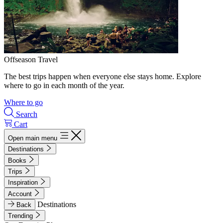
Offseason Travel
The best trips happen when everyone else stays home. Explore
where to go in each month of the year.
Where to go
Search
Cart
Open main menu
Destinations
Books
Trips
Inspiration
Account
Destinations
Back
Trending