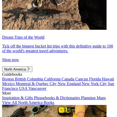
Dream Trips of the World
Tick off the biggest bucket list trips with this definitive guide to 100
of the world's greatest travel adventures.
Shop now
North America
Guidebooks
Boston
British Columbia
California
Canada
Cancun
Florida
Hawaii
Mexico
Montreal & Quebec City
New England
New York City
San
Francisco
USA
Vancouver
More
Inspiration & Gifts
Phrasebooks & Dictionaries
Planning Maps
View All North America Books