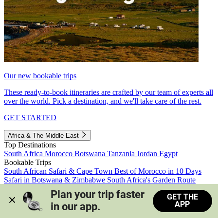
Our new bookable trips
These ready-to-book itineraries are crafted by our team of experts all
over the world. Pick a destination, and we'll take care of the rest.
GET STARTED
Africa & The Middle East
Top Destinations
South Africa
Morocco
Botswana
Tanzania
Jordan
Egypt
Bookable Trips
South African Safari & Cape Town
Best of Morocco in 10 Days
Safari in Botswana & Zimbabwe
South Africa's Garden Route
Morocco's Medinas & Sahara
Train Safari South Africa
Plan your trip faster 
GET THE
View all trips
APP
in our app.