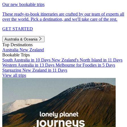
Our new bookable trips
These ready-to-book itineraries are crafted by our team of experts all
over the world. Pick a destination, and we'll take care of the rest.
GET STARTED
Australia & Oceania
Top Destinations
Australia
New Zealand
Bookable Trips
South Australia in 10 Days
New Zealand's North Island in 11 Days
Western Australia in 13 Days
Melbourne for Foodies in 5 Days
Stargazing New Zealand in 11 Days
View all trips