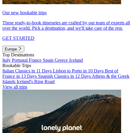
Our new bookable trips
These ready-to-book itineraries are crafted by our team of experts all
over the world. Pick a destination, and we'll take care of the rest.
GET STARTED
Europe
Top Destinations
Italy
Portugal
France
Spain
Greece
Iceland
Bookable Trips
Italian Classics in 11 Days
Lisbon to Porto in 10 Days
Best of
France in 13 Days
Spanish Classics in 12 Days
Athens & the Greek
Islands
Iceland's Ring Road
View all trips