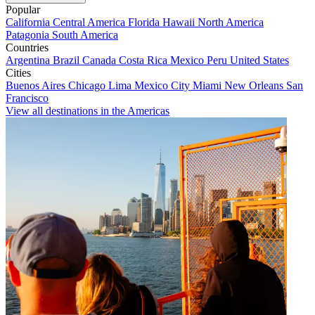
Popular
California
Central America
Florida
Hawaii
North America
Patagonia
South America
Countries
Argentina
Brazil
Canada
Costa Rica
Mexico
Peru
United States
Cities
Buenos Aires
Chicago
Lima
Mexico City
Miami
New Orleans
San
Francisco
View all destinations in the Americas