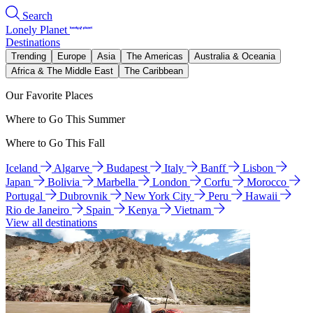
Search
Lonely Planet
Destinations
Trending
Europe
Asia
The Americas
Australia & Oceania
Africa & The Middle East
The Caribbean
Our Favorite Places
Where to Go This Summer
Where to Go This Fall
Iceland
Algarve
Budapest
Italy
Banff
Lisbon
Japan
Bolivia
Marbella
London
Corfu
Morocco
Portugal
Dubrovnik
New York City
Peru
Hawaii
Rio de Janeiro
Spain
Kenya
Vietnam
View all destinations