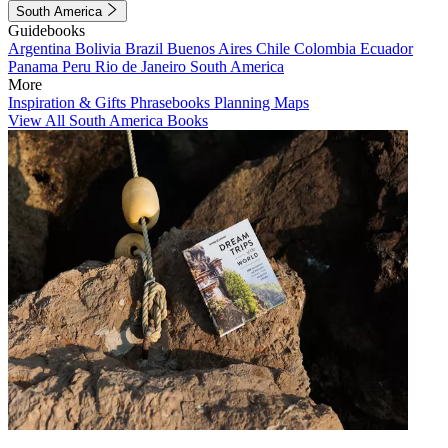
South America
Guidebooks
Argentina
Bolivia
Brazil
Buenos Aires
Chile
Colombia
Ecuador
Panama
Peru
Rio de Janeiro
South America
More
Inspiration & Gifts
Phrasebooks
Planning Maps
View All South America Books