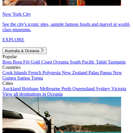
New York City
See the city's iconic sites, sample famous foods and marvel at world-
class museums.
EXPLORE
Australia & Oceania
Popular
Bora Bora
Fiji
Gold Coast
Oceania
South Pacific
Tahiti
Tasmania
Countries
Cook Islands
French Polynesia
New Zealand
Palau
Papua New
Guinea
Samoa
Tonga
Cities
Auckland
Brisbane
Melbourne
Perth
Queensland
Sydney
Victoria
View all destinations in Oceania