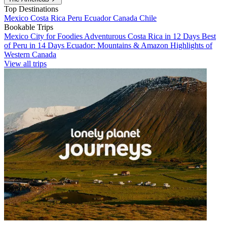
Top Destinations
Mexico
Costa Rica
Peru
Ecuador
Canada
Chile
Bookable Trips
Mexico City for Foodies
Adventurous Costa Rica in 12 Days
Best
of Peru in 14 Days
Ecuador: Mountains & Amazon
Highlights of
Western Canada
View all trips