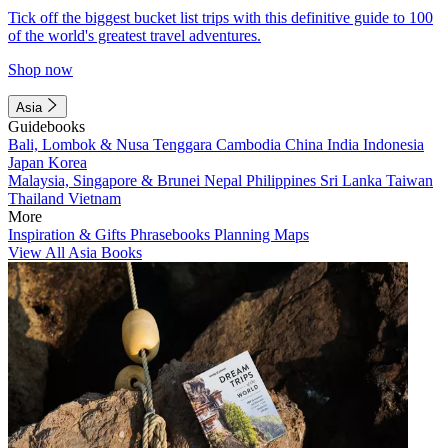
Tick off the biggest bucket list trips with this definitive guide to 100
of the world's greatest travel adventures.
Shop now
Asia
Guidebooks
Bali, Lombok & Nusa Tenggara
Cambodia
China
India
Indonesia
Japan
Korea
Malaysia, Singapore & Brunei
Nepal
Philippines
Sri Lanka
Taiwan
Thailand
Vietnam
More
Inspiration & Gifts
Phrasebooks
Planning Maps
View All Asia Books