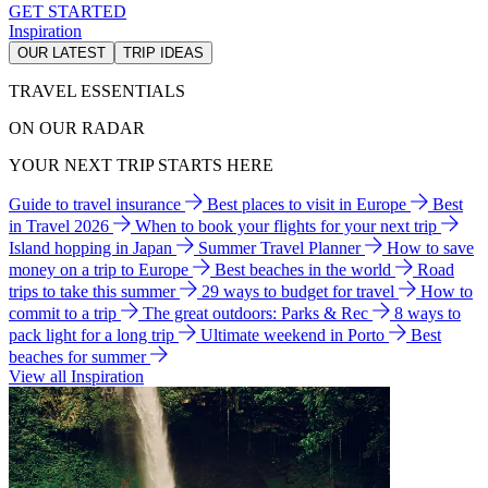
GET STARTED
Inspiration
OUR LATEST
TRIP IDEAS
TRAVEL ESSENTIALS
ON OUR RADAR
YOUR NEXT TRIP STARTS HERE
Guide to travel insurance
Best places to visit in Europe
Best
in Travel 2026
When to book your flights for your next trip
Island hopping in Japan
Summer Travel Planner
How to save
money on a trip to Europe
Best beaches in the world
Road
trips to take this summer
29 ways to budget for travel
How to
commit to a trip
The great outdoors: Parks & Rec
8 ways to
pack light for a long trip
Ultimate weekend in Porto
Best
beaches for summer
View all Inspiration