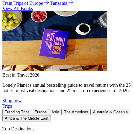
Train Trips of Europe
Tanzania
View All Books
Best in Travel 2026
Lonely Planet's annual bestselling guide to travel returns with the 25
hottest must-visit destinations and 25 must-do experiences for 2026.
Shop now
Trips
Trending Trips
Europe
Asia
The Americas
Australia & Oceania
Africa & The Middle East
Top Destinations