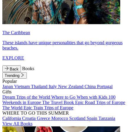
The Caribbean
These islands have unique personalities that go beyond gorgeous
beaches.
EXPLORE
Books
Back
Trending
Popular
Japan
Vietnam
Thailand
Italy
New Zealand
China
Portugal
Gifts
Dream Trips of the World
Where to Go When with Kids
100
Weekends in Europe
The Travel Book
Epic Road Trips of Europe
The World
Epic Train Trips of Europe
WHERE TO GO THIS SUMMER
California
Croatia
Greece
Morocco
Scotland
Spain
Tanzania
View All Books