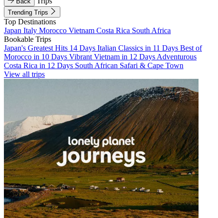
Trips
Back
Trending Trips
Top Destinations
Japan
Italy
Morocco
Vietnam
Costa Rica
South Africa
Bookable Trips
Japan's Greatest Hits 14 Days
Italian Classics in 11 Days
Best of
Morocco in 10 Days
Vibrant Vietnam in 12 Days
Adventurous
Costa Rica in 12 Days
South African Safari & Cape Town
View all trips