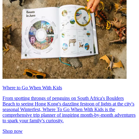
Where to Go When With Kids
From spotting throngs of penguins on South Africa's Boulders
Beach to seeing Hong Kong's dazzling festoon of lights at the city's
seasonal Winterfest, Where To Go When With Kids is the
comprehensive trip planner of inspiring month-by-month adventures
to spark your family's curiosity.
Shop now