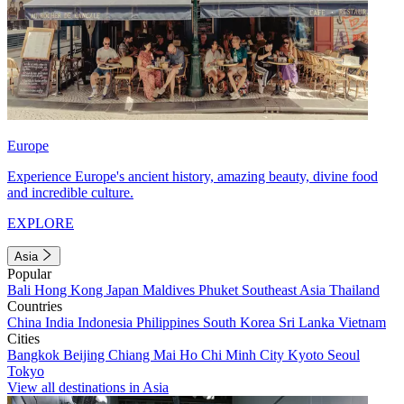
Europe
Experience Europe's ancient history, amazing beauty, divine food
and incredible culture.
EXPLORE
Asia
Popular
Bali
Hong Kong
Japan
Maldives
Phuket
Southeast Asia
Thailand
Countries
China
India
Indonesia
Philippines
South Korea
Sri Lanka
Vietnam
Cities
Bangkok
Beijing
Chiang Mai
Ho Chi Minh City
Kyoto
Seoul
Tokyo
View all destinations in Asia