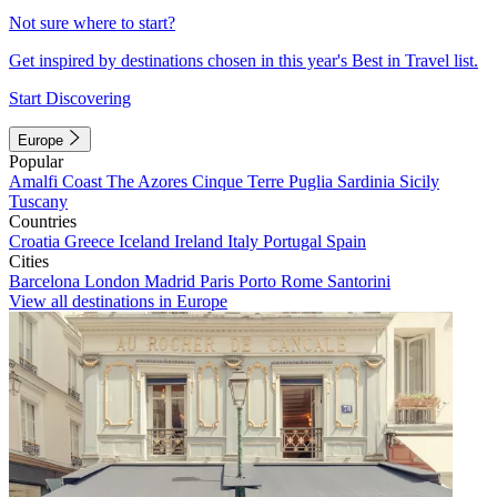
Not sure where to start?
Get inspired by destinations chosen in this year's Best in Travel list.
Start Discovering
Europe
Popular
Amalfi Coast
The Azores
Cinque Terre
Puglia
Sardinia
Sicily
Tuscany
Countries
Croatia
Greece
Iceland
Ireland
Italy
Portugal
Spain
Cities
Barcelona
London
Madrid
Paris
Porto
Rome
Santorini
View all destinations in Europe