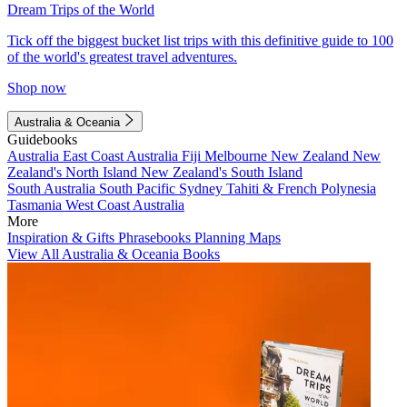
Dream Trips of the World
Tick off the biggest bucket list trips with this definitive guide to 100
of the world's greatest travel adventures.
Shop now
Australia & Oceania
Guidebooks
Australia
East Coast Australia
Fiji
Melbourne
New Zealand
New
Zealand's North Island
New Zealand's South Island
South Australia
South Pacific
Sydney
Tahiti & French Polynesia
Tasmania
West Coast Australia
More
Inspiration & Gifts
Phrasebooks
Planning Maps
View All Australia & Oceania Books