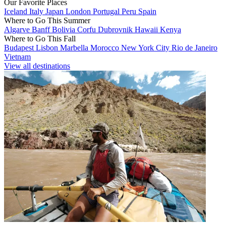
Our Favorite Places
Iceland
Italy
Japan
London
Portugal
Peru
Spain
Where to Go This Summer
Algarve
Banff
Bolivia
Corfu
Dubrovnik
Hawaii
Kenya
Where to Go This Fall
Budapest
Lisbon
Marbella
Morocco
New York City
Rio de Janeiro
Vietnam
View all destinations