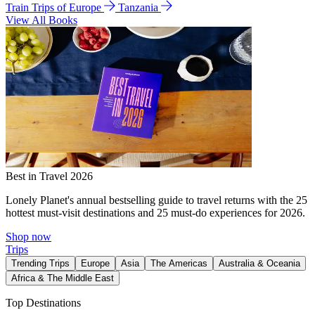
Train Trips of Europe
Tanzania
View All Books
Best in Travel 2026
Lonely Planet's annual bestselling guide to travel returns with the 25
hottest must-visit destinations and 25 must-do experiences for 2026.
Shop now
Trips
Trending Trips
Europe
Asia
The Americas
Australia & Oceania
Africa & The Middle East
Top Destinations