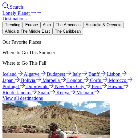
Search
Lonely Planet
Destinations
Trending
Europe
Asia
The Americas
Australia & Oceania
Africa & The Middle East
The Caribbean
Our Favorite Places
Where to Go This Summer
Where to Go This Fall
Iceland
Algarve
Budapest
Italy
Banff
Lisbon
Japan
Bolivia
Marbella
London
Corfu
Morocco
Portugal
Dubrovnik
New York City
Peru
Hawaii
Rio de Janeiro
Spain
Kenya
Vietnam
View all destinations