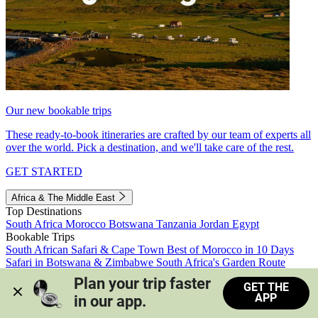
Our new bookable trips
These ready-to-book itineraries are crafted by our team of experts all
over the world. Pick a destination, and we'll take care of the rest.
GET STARTED
Africa & The Middle East
Top Destinations
South Africa
Morocco
Botswana
Tanzania
Jordan
Egypt
Bookable Trips
South African Safari & Cape Town
Best of Morocco in 10 Days
Safari in Botswana & Zimbabwe
South Africa's Garden Route
Morocco's Medinas & Sahara
Train Safari South Africa
Plan your trip faster 
GET THE
View all trips
APP
in our app.