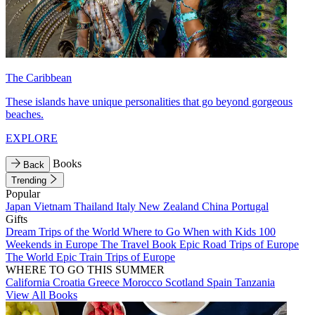
The Caribbean
These islands have unique personalities that go beyond gorgeous
beaches.
EXPLORE
Books
Back
Trending
Popular
Japan
Vietnam
Thailand
Italy
New Zealand
China
Portugal
Gifts
Dream Trips of the World
Where to Go When with Kids
100
Weekends in Europe
The Travel Book
Epic Road Trips of Europe
The World
Epic Train Trips of Europe
WHERE TO GO THIS SUMMER
California
Croatia
Greece
Morocco
Scotland
Spain
Tanzania
View All Books