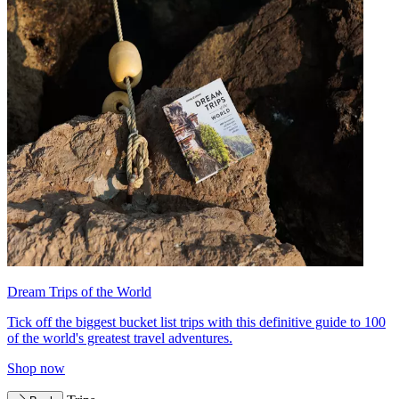
Dream Trips of the World
Tick off the biggest bucket list trips with this definitive guide to 100
of the world's greatest travel adventures.
Shop now