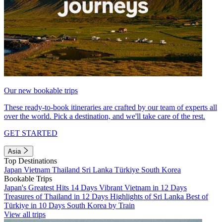
Our new bookable trips
These ready-to-book itineraries are crafted by our team of experts all
over the world. Pick a destination, and we'll take care of the rest.
GET STARTED
Asia
Top Destinations
Japan
Vietnam
Thailand
Sri Lanka
Türkiye
South Korea
Bookable Trips
Japan's Greatest Hits 14 Days
Vibrant Vietnam in 12 Days
Treasures of Thailand in 12 Days
Highlights of Sri Lanka
Best of
Türkiye in 10 Days
South Korea by Train
View all trips