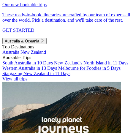
Our new bookable trips
These ready-to-book itineraries are crafted by our team of experts all
over the world. Pick a destination, and we'll take care of the rest.
GET STARTED
Australia & Oceania
Top Destinations
Australia
New Zealand
Bookable Trips
South Australia in 10 Days
New Zealand's North Island in 11 Days
Western Australia in 13 Days
Melbourne for Foodies in 5 Days
Stargazing New Zealand in 11 Days
View all trips