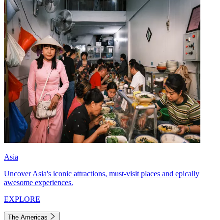
Asia
Uncover Asia's iconic attractions, must-visit places and epically
awesome experiences.
EXPLORE
The Americas