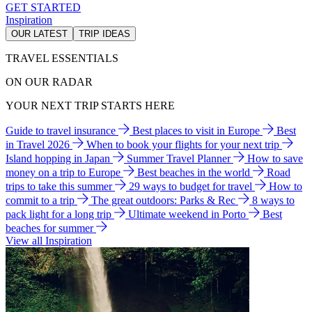
GET STARTED
Inspiration
OUR LATEST
TRIP IDEAS
TRAVEL ESSENTIALS
ON OUR RADAR
YOUR NEXT TRIP STARTS HERE
Guide to travel insurance
Best places to visit in Europe
Best
in Travel 2026
When to book your flights for your next trip
Island hopping in Japan
Summer Travel Planner
How to save
money on a trip to Europe
Best beaches in the world
Road
trips to take this summer
29 ways to budget for travel
How to
commit to a trip
The great outdoors: Parks & Rec
8 ways to
pack light for a long trip
Ultimate weekend in Porto
Best
beaches for summer
View all Inspiration