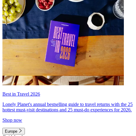
Best in Travel 2026
Lonely Planet's annual bestselling guide to travel returns with the 25
hottest must-visit destinations and 25 must-do experiences for 2026.
Shop now
Europe