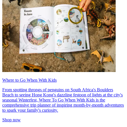
Where to Go When With Kids
From spotting throngs of penguins on South Africa's Boulders
Beach to seeing Hong Kong's dazzling festoon of lights at the city's
seasonal Winterfest, Where To Go When With Kids is the
comprehensive trip planner of inspiring month-by-month adventures
to spark your family's curiosity.
Shop now