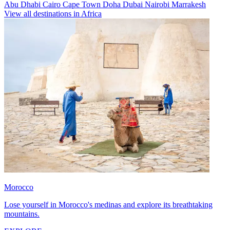
Abu Dhabi
Cairo
Cape Town
Doha
Dubai
Nairobi
Marrakesh
View all destinations in Africa
Morocco
Lose yourself in Morocco's medinas and explore its breathtaking
mountains.