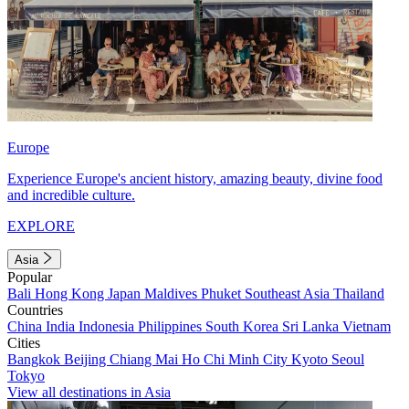
Europe
Experience Europe's ancient history, amazing beauty, divine food
and incredible culture.
EXPLORE
Asia
Popular
Bali
Hong Kong
Japan
Maldives
Phuket
Southeast Asia
Thailand
Countries
China
India
Indonesia
Philippines
South Korea
Sri Lanka
Vietnam
Cities
Bangkok
Beijing
Chiang Mai
Ho Chi Minh City
Kyoto
Seoul
Tokyo
View all destinations in Asia