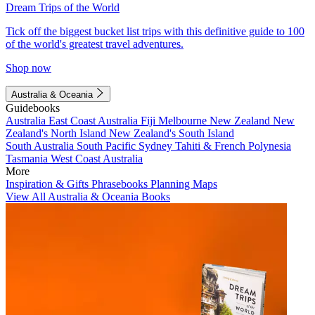
Dream Trips of the World
Tick off the biggest bucket list trips with this definitive guide to 100
of the world's greatest travel adventures.
Shop now
Australia & Oceania
Guidebooks
Australia
East Coast Australia
Fiji
Melbourne
New Zealand
New
Zealand's North Island
New Zealand's South Island
South Australia
South Pacific
Sydney
Tahiti & French Polynesia
Tasmania
West Coast Australia
More
Inspiration & Gifts
Phrasebooks
Planning Maps
View All Australia & Oceania Books