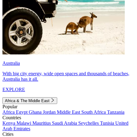
Australia
With big city energy, wide open spaces and thousands of beaches,
Australia has it all.
EXPLORE
Africa & The Middle East
Popular
Africa
Egypt
Ghana
Jordan
Middle East
South Africa
Tanzania
Countries
Kenya
Malawi
Mauritius
Saudi Arabia
Seychelles
Tunisia
United
Arab Emirates
Cities