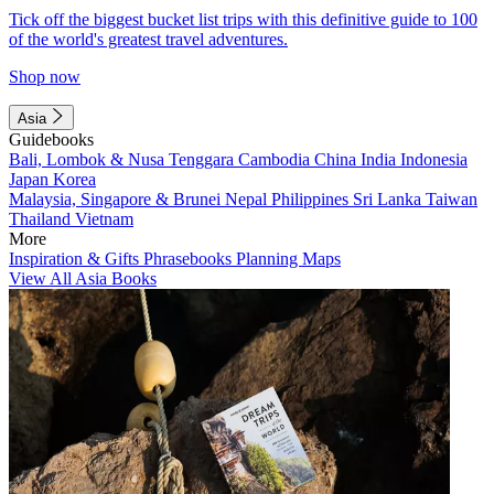
Tick off the biggest bucket list trips with this definitive guide to 100
of the world's greatest travel adventures.
Shop now
Asia
Guidebooks
Bali, Lombok & Nusa Tenggara
Cambodia
China
India
Indonesia
Japan
Korea
Malaysia, Singapore & Brunei
Nepal
Philippines
Sri Lanka
Taiwan
Thailand
Vietnam
More
Inspiration & Gifts
Phrasebooks
Planning Maps
View All Asia Books