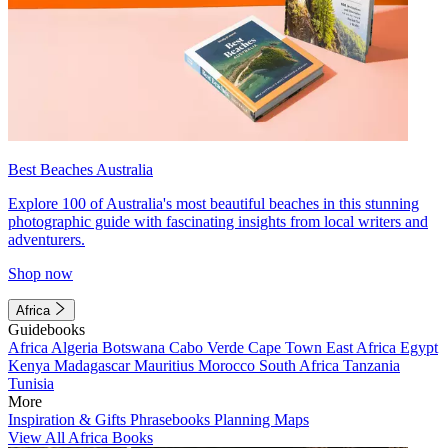
Best Beaches Australia
Explore 100 of Australia's most beautiful beaches in this stunning
photographic guide with fascinating insights from local writers and
adventurers.
Shop now
Africa
Guidebooks
Africa
Algeria
Botswana
Cabo Verde
Cape Town
East Africa
Egypt
Kenya
Madagascar
Mauritius
Morocco
South Africa
Tanzania
Tunisia
More
Inspiration & Gifts
Phrasebooks
Planning Maps
View All Africa Books