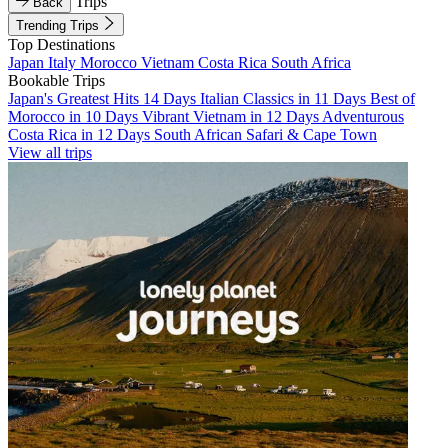
Trips
Back
Trending Trips
Top Destinations
Japan
Italy
Morocco
Vietnam
Costa Rica
South Africa
Bookable Trips
Japan's Greatest Hits 14 Days
Italian Classics in 11 Days
Best of
Morocco in 10 Days
Vibrant Vietnam in 12 Days
Adventurous
Costa Rica in 12 Days
South African Safari & Cape Town
View all trips