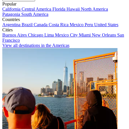
Popular
California
Central America
Florida
Hawaii
North America
Patagonia
South America
Countries
Argentina
Brazil
Canada
Costa Rica
Mexico
Peru
United States
Cities
Buenos Aires
Chicago
Lima
Mexico City
Miami
New Orleans
San
Francisco
View all destinations in the Americas