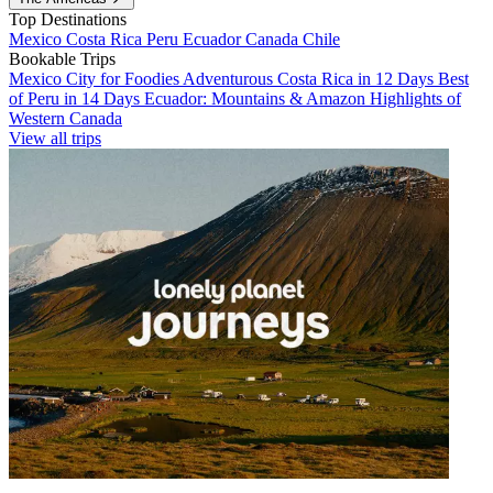
Top Destinations
Mexico
Costa Rica
Peru
Ecuador
Canada
Chile
Bookable Trips
Mexico City for Foodies
Adventurous Costa Rica in 12 Days
Best
of Peru in 14 Days
Ecuador: Mountains & Amazon
Highlights of
Western Canada
View all trips