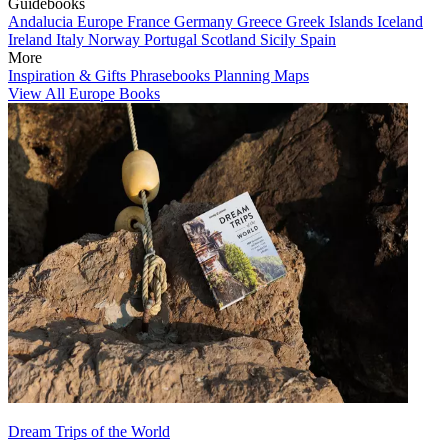
Guidebooks
Andalucia
Europe
France
Germany
Greece
Greek Islands
Iceland
Ireland
Italy
Norway
Portugal
Scotland
Sicily
Spain
More
Inspiration & Gifts
Phrasebooks
Planning Maps
View All Europe Books
Dream Trips of the World