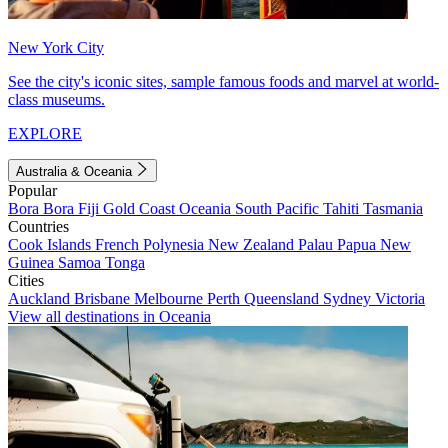
New York City
See the city's iconic sites, sample famous foods and marvel at world-
class museums.
EXPLORE
Australia & Oceania
Popular
Bora Bora
Fiji
Gold Coast
Oceania
South Pacific
Tahiti
Tasmania
Countries
Cook Islands
French Polynesia
New Zealand
Palau
Papua New
Guinea
Samoa
Tonga
Cities
Auckland
Brisbane
Melbourne
Perth
Queensland
Sydney
Victoria
View all destinations in Oceania