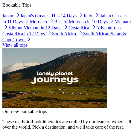
Bookable Trips
Japan
Japan's Greatest Hits 14 Days
Italy
Italian Classics
in 11 Days
Morocco
Best of Morocco in 10 Days
Vietnam
Vibrant Vietnam in 12 Days
Costa Rica
Adventurous
Costa Rica in 12 Days
South Africa
South African Safari &
Cape Town
View all trips
Our new bookable trips
These ready-to-book itineraries are crafted by our team of experts all
over the world. Pick a destination, and we'll take care of the rest.