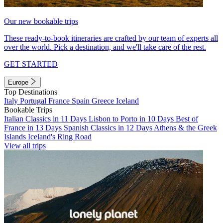
Our new bookable trips
These ready-to-book itineraries are crafted by our team of experts all
over the world. Pick a destination, and we'll take care of the rest.
GET STARTED
Europe
Top Destinations
Italy
Portugal
France
Spain
Greece
Iceland
Bookable Trips
Italian Classics in 11 Days
Lisbon to Porto in 10 Days
Best of
France in 13 Days
Spanish Classics in 12 Days
Athens & the Greek
Islands
Iceland's Ring Road
View all trips