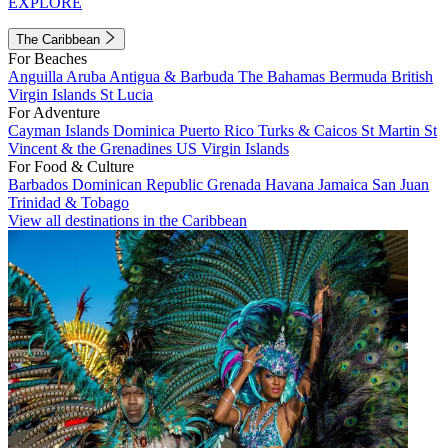
EXPLORE
The Caribbean
For Beaches
Anguilla
Aruba
Antigua & Barbuda
The Bahamas
Bermuda
British
Virgin Islands
St Lucia
For Adventure
Cayman Islands
Dominica
Puerto Rico
Turks & Caicos
St Martin
St
Vincent & the Grenadines
US Virgin Islands
For Food & Culture
Barbados
Dominican Republic
Grenada
Havana
Jamaica
San Juan
Trinidad & Tobago
View all destinations in the Caribbean