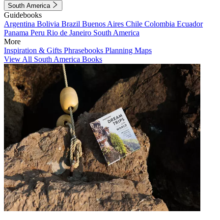
South America
Guidebooks
Argentina
Bolivia
Brazil
Buenos Aires
Chile
Colombia
Ecuador
Panama
Peru
Rio de Janeiro
South America
More
Inspiration & Gifts
Phrasebooks
Planning Maps
View All South America Books