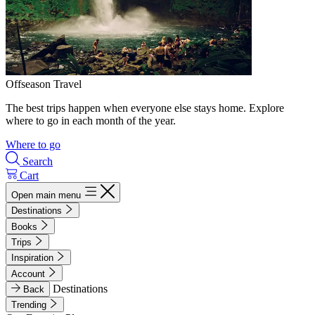
Offseason Travel
The best trips happen when everyone else stays home. Explore
where to go in each month of the year.
Where to go
Search
Cart
Open main menu
Destinations
Books
Trips
Inspiration
Account
Destinations
Back
Trending