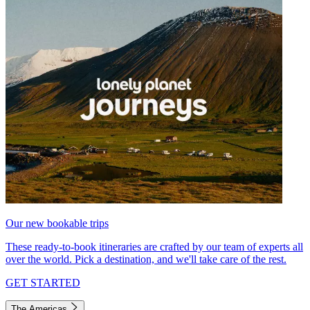
Our new bookable trips
These ready-to-book itineraries are crafted by our team of experts all
over the world. Pick a destination, and we'll take care of the rest.
GET STARTED
The Americas