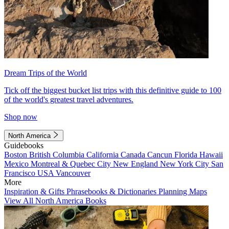
Dream Trips of the World
Tick off the biggest bucket list trips with this definitive guide to 100
of the world's greatest travel adventures.
Shop now
North America
Guidebooks
Boston
British Columbia
California
Canada
Cancun
Florida
Hawaii
Mexico
Montreal & Quebec City
New England
New York City
San
Francisco
USA
Vancouver
More
Inspiration & Gifts
Phrasebooks & Dictionaries
Planning Maps
View All North America Books