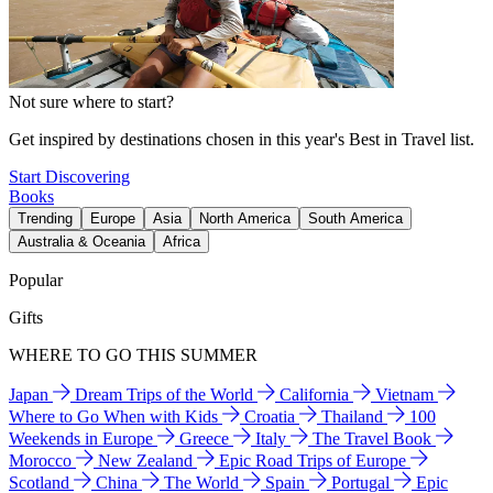
Not sure where to start?
Get inspired by destinations chosen in this year's Best in Travel list.
Start Discovering
Books
Trending
Europe
Asia
North America
South America
Australia & Oceania
Africa
Popular
Gifts
WHERE TO GO THIS SUMMER
Japan
Dream Trips of the World
California
Vietnam
Where to Go When with Kids
Croatia
Thailand
100
Weekends in Europe
Greece
Italy
The Travel Book
Morocco
New Zealand
Epic Road Trips of Europe
Scotland
China
The World
Spain
Portugal
Epic