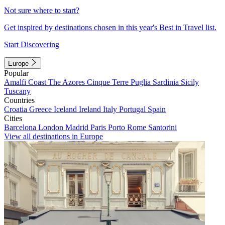
Not sure where to start?
Get inspired by destinations chosen in this year's Best in Travel list.
Start Discovering
Europe
Popular
Amalfi Coast
The Azores
Cinque Terre
Puglia
Sardinia
Sicily
Tuscany
Countries
Croatia
Greece
Iceland
Ireland
Italy
Portugal
Spain
Cities
Barcelona
London
Madrid
Paris
Porto
Rome
Santorini
View all destinations in Europe