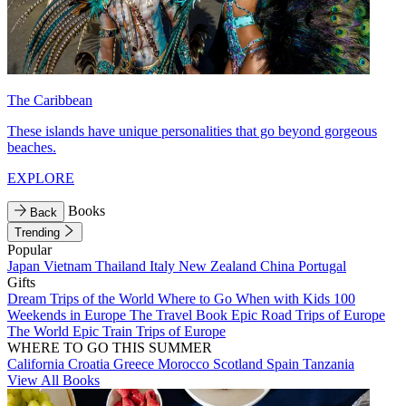
The Caribbean
These islands have unique personalities that go beyond gorgeous
beaches.
EXPLORE
Books
Back
Trending
Popular
Japan
Vietnam
Thailand
Italy
New Zealand
China
Portugal
Gifts
Dream Trips of the World
Where to Go When with Kids
100
Weekends in Europe
The Travel Book
Epic Road Trips of Europe
The World
Epic Train Trips of Europe
WHERE TO GO THIS SUMMER
California
Croatia
Greece
Morocco
Scotland
Spain
Tanzania
View All Books