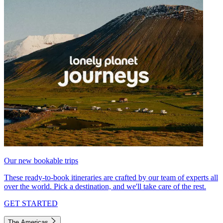
Our new bookable trips
These ready-to-book itineraries are crafted by our team of experts all
over the world. Pick a destination, and we'll take care of the rest.
GET STARTED
The Americas