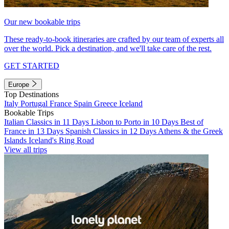
Our new bookable trips
These ready-to-book itineraries are crafted by our team of experts all
over the world. Pick a destination, and we'll take care of the rest.
GET STARTED
Europe
Top Destinations
Italy
Portugal
France
Spain
Greece
Iceland
Bookable Trips
Italian Classics in 11 Days
Lisbon to Porto in 10 Days
Best of
France in 13 Days
Spanish Classics in 12 Days
Athens & the Greek
Islands
Iceland's Ring Road
View all trips