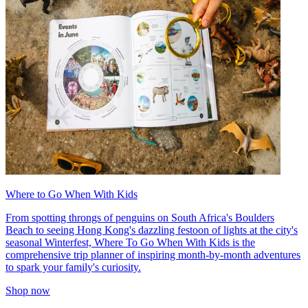
Where to Go When With Kids
From spotting throngs of penguins on South Africa's Boulders
Beach to seeing Hong Kong's dazzling festoon of lights at the city's
seasonal Winterfest, Where To Go When With Kids is the
comprehensive trip planner of inspiring month-by-month adventures
to spark your family's curiosity.
Shop now