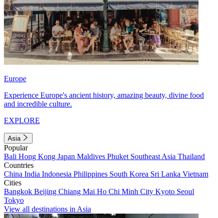
Europe
Experience Europe's ancient history, amazing beauty, divine food
and incredible culture.
EXPLORE
Asia
Popular
Bali
Hong Kong
Japan
Maldives
Phuket
Southeast Asia
Thailand
Countries
China
India
Indonesia
Philippines
South Korea
Sri Lanka
Vietnam
Cities
Bangkok
Beijing
Chiang Mai
Ho Chi Minh City
Kyoto
Seoul
Tokyo
View all destinations in Asia