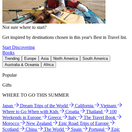
Not sure where to start?
Get inspired by destinations chosen in this year's Best in Travel list.
Start Discovering
Books
Trending
Europe
Asia
North America
South America
Australia & Oceania
Africa
Popular
Gifts
WHERE TO GO THIS SUMMER
Japan
Dream Trips of the World
California
Vietnam
Where to Go When with Kids
Croatia
Thailand
100
Weekends in Europe
Greece
Italy
The Travel Book
Morocco
New Zealand
Epic Road Trips of Europe
Scotland
China
The World
Spain
Portugal
Epic