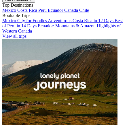
Top Destinations
Mexico
Costa Rica
Peru
Ecuador
Canada
Chile
Bookable Trips
Mexico City for Foodies
Adventurous Costa Rica in 12 Days
Best
of Peru in 14 Days
Ecuador: Mountains & Amazon
Highlights of
Western Canada
View all trips