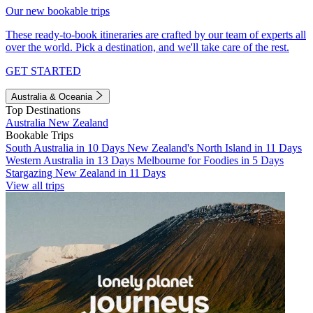
Our new bookable trips
These ready-to-book itineraries are crafted by our team of experts all
over the world. Pick a destination, and we'll take care of the rest.
GET STARTED
Australia & Oceania
Top Destinations
Australia
New Zealand
Bookable Trips
South Australia in 10 Days
New Zealand's North Island in 11 Days
Western Australia in 13 Days
Melbourne for Foodies in 5 Days
Stargazing New Zealand in 11 Days
View all trips