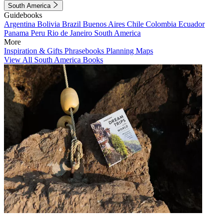
South America
Guidebooks
Argentina
Bolivia
Brazil
Buenos Aires
Chile
Colombia
Ecuador
Panama
Peru
Rio de Janeiro
South America
More
Inspiration & Gifts
Phrasebooks
Planning Maps
View All South America Books