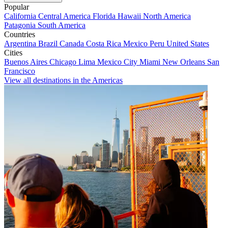
Popular
California
Central America
Florida
Hawaii
North America
Patagonia
South America
Countries
Argentina
Brazil
Canada
Costa Rica
Mexico
Peru
United States
Cities
Buenos Aires
Chicago
Lima
Mexico City
Miami
New Orleans
San
Francisco
View all destinations in the Americas