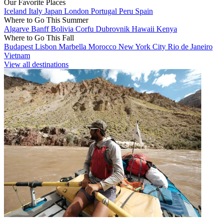
Our Favorite Places
Iceland
Italy
Japan
London
Portugal
Peru
Spain
Where to Go This Summer
Algarve
Banff
Bolivia
Corfu
Dubrovnik
Hawaii
Kenya
Where to Go This Fall
Budapest
Lisbon
Marbella
Morocco
New York City
Rio de Janeiro
Vietnam
View all destinations