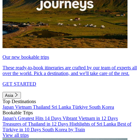
Our new bookable trips
These ready-to-book itineraries are crafted by our team of experts all
over the world. Pick a destination, and we'll take care of the rest.
GET STARTED
Asia
Top Destinations
Japan
Vietnam
Thailand
Sri Lanka
Türkiye
South Korea
Bookable Trips
Japan's Greatest Hits 14 Days
Vibrant Vietnam in 12 Days
Treasures of Thailand in 12 Days
Highlights of Sri Lanka
Best of
Türkiye in 10 Days
South Korea by Train
View all trips