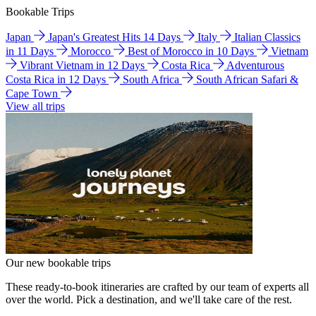
Bookable Trips
Japan
Japan's Greatest Hits 14 Days
Italy
Italian Classics
in 11 Days
Morocco
Best of Morocco in 10 Days
Vietnam
Vibrant Vietnam in 12 Days
Costa Rica
Adventurous
Costa Rica in 12 Days
South Africa
South African Safari &
Cape Town
View all trips
Our new bookable trips
These ready-to-book itineraries are crafted by our team of experts all
over the world. Pick a destination, and we'll take care of the rest.