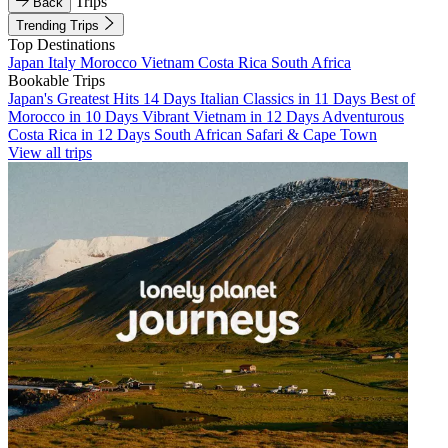
Trips
Back
Trending Trips
Top Destinations
Japan
Italy
Morocco
Vietnam
Costa Rica
South Africa
Bookable Trips
Japan's Greatest Hits 14 Days
Italian Classics in 11 Days
Best of
Morocco in 10 Days
Vibrant Vietnam in 12 Days
Adventurous
Costa Rica in 12 Days
South African Safari & Cape Town
View all trips