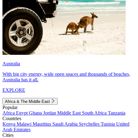
Australia
With big city energy, wide open spaces and thousands of beaches,
Australia has it all.
EXPLORE
Africa & The Middle East
Popular
Africa
Egypt
Ghana
Jordan
Middle East
South Africa
Tanzania
Countries
Kenya
Malawi
Mauritius
Saudi Arabia
Seychelles
Tunisia
United
Arab Emirates
Cities