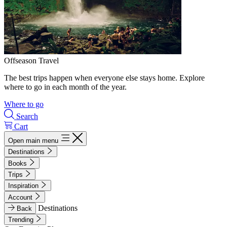
Offseason Travel
The best trips happen when everyone else stays home. Explore
where to go in each month of the year.
Where to go
Search
Cart
Open main menu
Destinations
Books
Trips
Inspiration
Account
Destinations
Back
Trending