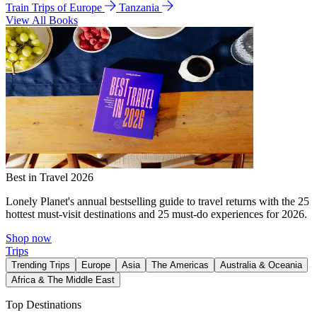
Train Trips of Europe
Tanzania
View All Books
Best in Travel 2026
Lonely Planet's annual bestselling guide to travel returns with the 25
hottest must-visit destinations and 25 must-do experiences for 2026.
Shop now
Trips
Trending Trips
Europe
Asia
The Americas
Australia & Oceania
Africa & The Middle East
Top Destinations