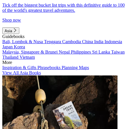
Tick off the biggest bucket list trips with this definitive guide to 100
of the world's greatest travel adventures.
Shop now
Asia
Guidebooks
Bali, Lombok & Nusa Tenggara
Cambodia
China
India
Indonesia
Japan
Korea
Malaysia, Singapore & Brunei
Nepal
Philippines
Sri Lanka
Taiwan
Thailand
Vietnam
More
Inspiration & Gifts
Phrasebooks
Planning Maps
View All Asia Books