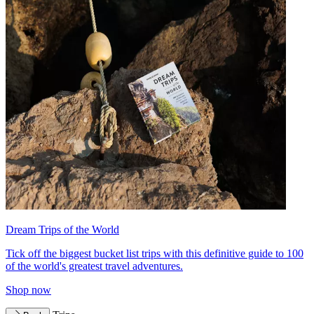
Dream Trips of the World
Tick off the biggest bucket list trips with this definitive guide to 100
of the world's greatest travel adventures.
Shop now