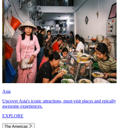
Asia
Uncover Asia's iconic attractions, must-visit places and epically
awesome experiences.
EXPLORE
The Americas