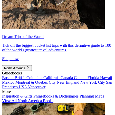
Dream Trips of the World
Tick off the biggest bucket list trips with this definitive guide to 100
of the world's greatest travel adventures.
Shop now
North America
Guidebooks
Boston
British Columbia
California
Canada
Cancun
Florida
Hawaii
Mexico
Montreal & Quebec City
New England
New York City
San
Francisco
USA
Vancouver
More
Inspiration & Gifts
Phrasebooks & Dictionaries
Planning Maps
View All North America Books