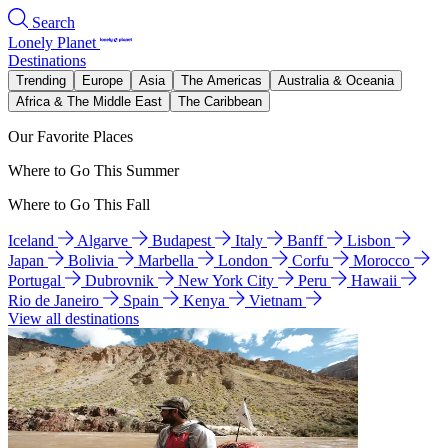
Search
Lonely Planet
Destinations
Trending
Europe
Asia
The Americas
Australia & Oceania
Africa & The Middle East
The Caribbean
Our Favorite Places
Where to Go This Summer
Where to Go This Fall
Iceland
Algarve
Budapest
Italy
Banff
Lisbon
Japan
Bolivia
Marbella
London
Corfu
Morocco
Portugal
Dubrovnik
New York City
Peru
Hawaii
Rio de Janeiro
Spain
Kenya
Vietnam
View all destinations