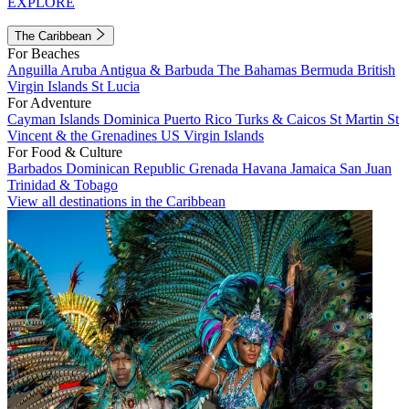
EXPLORE
The Caribbean
For Beaches
Anguilla
Aruba
Antigua & Barbuda
The Bahamas
Bermuda
British
Virgin Islands
St Lucia
For Adventure
Cayman Islands
Dominica
Puerto Rico
Turks & Caicos
St Martin
St
Vincent & the Grenadines
US Virgin Islands
For Food & Culture
Barbados
Dominican Republic
Grenada
Havana
Jamaica
San Juan
Trinidad & Tobago
View all destinations in the Caribbean