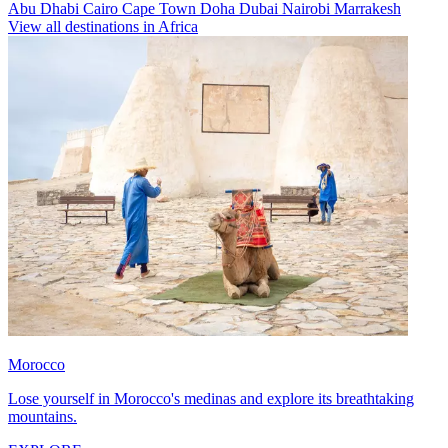
Abu Dhabi
Cairo
Cape Town
Doha
Dubai
Nairobi
Marrakesh
View all destinations in Africa
Morocco
Lose yourself in Morocco's medinas and explore its breathtaking
mountains.