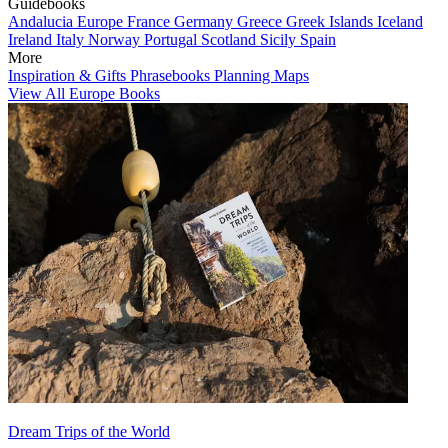
Guidebooks
Andalucia
Europe
France
Germany
Greece
Greek Islands
Iceland
Ireland
Italy
Norway
Portugal
Scotland
Sicily
Spain
More
Inspiration & Gifts
Phrasebooks
Planning Maps
View All Europe Books
Dream Trips of the World