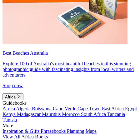
Best Beaches Australia
Explore 100 of Australia's most beautiful beaches in this stunning
photographic guide with fascinating insights from local writers and
adventurers.
Shop now
Africa
Guidebooks
Africa
Algeria
Botswana
Cabo Verde
Cape Town
East Africa
Egypt
Kenya
Madagascar
Mauritius
Morocco
South Africa
Tanzania
Tunisia
More
Inspiration & Gifts
Phrasebooks
Planning Maps
View All Africa Books