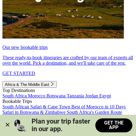
Our new bookable trips
These ready-to-book itineraries are crafted by our team of experts all
over the world. Pick a destination, and we'll take care of the rest.
GET STARTED
Africa & The Middle East
Top Destinations
South Africa
Morocco
Botswana
Tanzania
Jordan
Egypt
Bookable Trips
South African Safari & Cape Town
Best of Morocco in 10 Days
Safari in Botswana & Zimbabwe
South Africa's Garden Route
Morocco's Medinas & Sahara
Train Safari South Africa
Plan your trip faster 
GET THE
View all trips
APP
in our app.