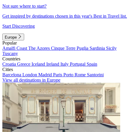
Not sure where to start?
Get inspired by destinations chosen in this year's Best in Travel list.
Start Discovering
Europe
Popular
Amalfi Coast
The Azores
Cinque Terre
Puglia
Sardinia
Sicily
Tuscany
Countries
Croatia
Greece
Iceland
Ireland
Italy
Portugal
Spain
Cities
Barcelona
London
Madrid
Paris
Porto
Rome
Santorini
View all destinations in Europe