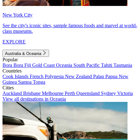
New York City
See the city's iconic sites, sample famous foods and marvel at world-
class museums.
EXPLORE
Australia & Oceania
Popular
Bora Bora
Fiji
Gold Coast
Oceania
South Pacific
Tahiti
Tasmania
Countries
Cook Islands
French Polynesia
New Zealand
Palau
Papua New
Guinea
Samoa
Tonga
Cities
Auckland
Brisbane
Melbourne
Perth
Queensland
Sydney
Victoria
View all destinations in Oceania