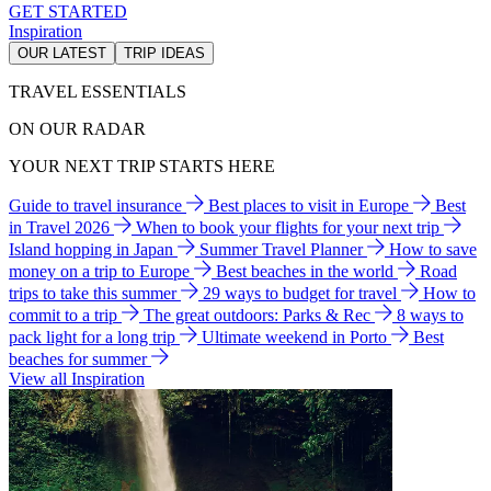
GET STARTED
Inspiration
OUR LATEST
TRIP IDEAS
TRAVEL ESSENTIALS
ON OUR RADAR
YOUR NEXT TRIP STARTS HERE
Guide to travel insurance
Best places to visit in Europe
Best
in Travel 2026
When to book your flights for your next trip
Island hopping in Japan
Summer Travel Planner
How to save
money on a trip to Europe
Best beaches in the world
Road
trips to take this summer
29 ways to budget for travel
How to
commit to a trip
The great outdoors: Parks & Rec
8 ways to
pack light for a long trip
Ultimate weekend in Porto
Best
beaches for summer
View all Inspiration