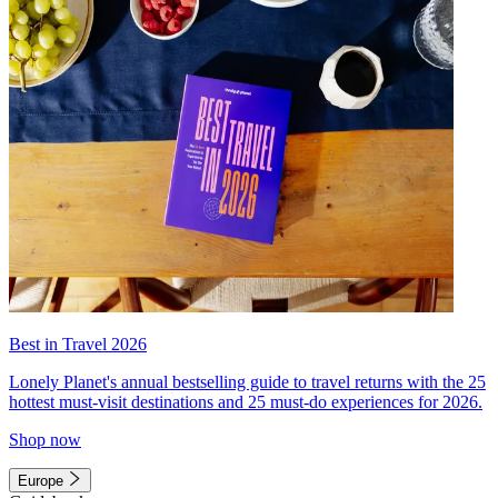
Best in Travel 2026
Lonely Planet's annual bestselling guide to travel returns with the 25
hottest must-visit destinations and 25 must-do experiences for 2026.
Shop now
Europe