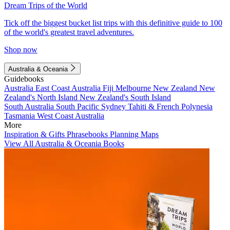
Dream Trips of the World
Tick off the biggest bucket list trips with this definitive guide to 100
of the world's greatest travel adventures.
Shop now
Australia & Oceania
Guidebooks
Australia
East Coast Australia
Fiji
Melbourne
New Zealand
New
Zealand's North Island
New Zealand's South Island
South Australia
South Pacific
Sydney
Tahiti & French Polynesia
Tasmania
West Coast Australia
More
Inspiration & Gifts
Phrasebooks
Planning Maps
View All Australia & Oceania Books