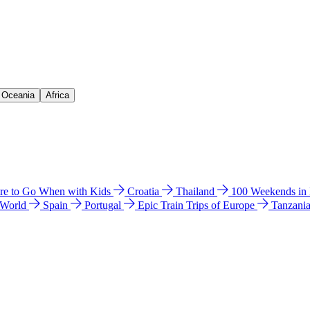
& Oceania
Africa
e to Go When with Kids
Croatia
Thailand
100 Weekends in
 World
Spain
Portugal
Epic Train Trips of Europe
Tanzani