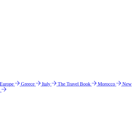
 Europe
Greece
Italy
The Travel Book
Morocco
New
a