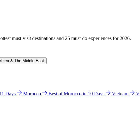
hottest must-visit destinations and 25 must-do experiences for 2026.
Africa & The Middle East
n 11 Days
Morocco
Best of Morocco in 10 Days
Vietnam
V