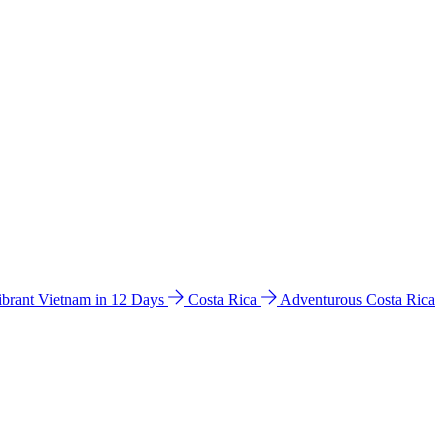
ibrant Vietnam in 12 Days
Costa Rica
Adventurous Costa Rica