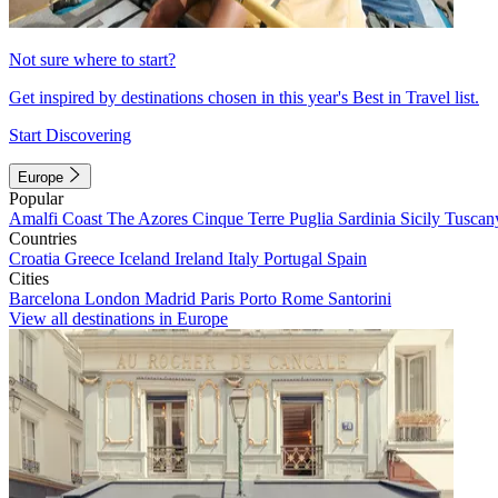
Not sure where to start?
Get inspired by destinations chosen in this year's Best in Travel list.
Start Discovering
Europe
Popular
Amalfi Coast
The Azores
Cinque Terre
Puglia
Sardinia
Sicily
Tuscan
Countries
Croatia
Greece
Iceland
Ireland
Italy
Portugal
Spain
Cities
Barcelona
London
Madrid
Paris
Porto
Rome
Santorini
View all destinations in Europe