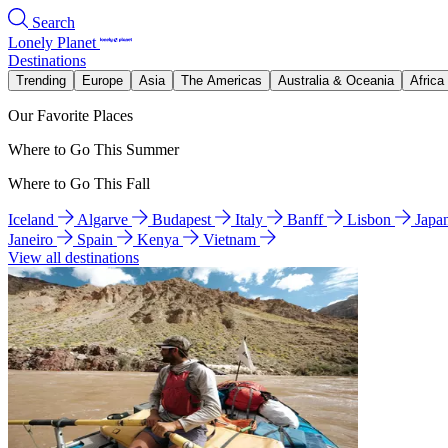
Search
Lonely Planet
Destinations
Trending
Europe
Asia
The Americas
Australia & Oceania
Africa
Our Favorite Places
Where to Go This Summer
Where to Go This Fall
Iceland
Algarve
Budapest
Italy
Banff
Lisbon
Japa
Janeiro
Spain
Kenya
Vietnam
View all destinations