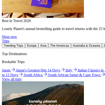
Best in Travel 2026
Lonely Planet's annual bestselling guide to travel returns with the 25 
Shop now
Trips
Trending Trips
Europe
Asia
The Americas
Australia & Oceania
Top Destinations
Bookable Trips
Japan
Japan's Greatest Hits 14 Days
Italy
Italian Classics i
in 12 Days
South Africa
South African Safari & Cape Town
View all trips