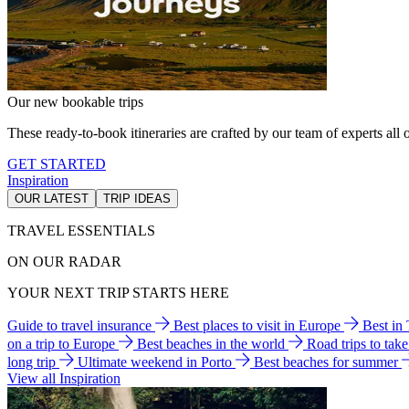
Our new bookable trips
These ready-to-book itineraries are crafted by our team of experts all o
GET STARTED
Inspiration
OUR LATEST
TRIP IDEAS
TRAVEL ESSENTIALS
ON OUR RADAR
YOUR NEXT TRIP STARTS HERE
Guide to travel insurance
Best places to visit in Europe
Best in
on a trip to Europe
Best beaches in the world
Road trips to tak
long trip
Ultimate weekend in Porto
Best beaches for summer
View all Inspiration