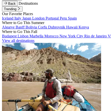
Destinations
Back
Trending
Our Favorite Places
Iceland
Italy
Japan
London
Portugal
Peru
Spain
Where to Go This Summer
Algarve
Banff
Bolivia
Corfu
Dubrovnik
Hawaii
Kenya
Where to Go This Fall
Budapest
Lisbon
Marbella
Morocco
New York City
Rio de Janeiro
V
View all destinations