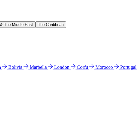
 & The Middle East
The Caribbean
n
Bolivia
Marbella
London
Corfu
Morocco
Portuga