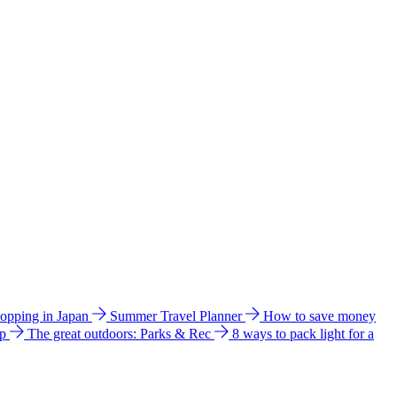
hopping in Japan
Summer Travel Planner
How to save money
ip
The great outdoors: Parks & Rec
8 ways to pack light for a