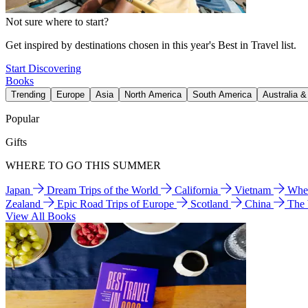
Not sure where to start?
Get inspired by destinations chosen in this year's Best in Travel list.
Start Discovering
Books
Trending
Europe
Asia
North America
South America
Australia 
Popular
Gifts
WHERE TO GO THIS SUMMER
Japan
Dream Trips of the World
California
Vietnam
Wher
Zealand
Epic Road Trips of Europe
Scotland
China
The
View All Books