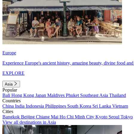
Europe
Experience Europe's ancient history, amazing beauty, divine food and 
EXPLORE
Asia
Popular
Bali
Hong Kong
Japan
Maldives
Phuket
Southeast Asia
Thailand
Countries
China
India
Indonesia
Philippines
South Korea
Sri Lanka
Vietnam
Cities
Bangkok
Beijing
Chiang Mai
Ho Chi Minh City
Kyoto
Seoul
Tokyo
View all destinations in Asia