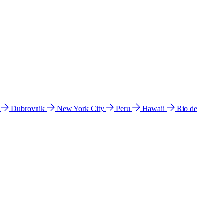
l
Dubrovnik
New York City
Peru
Hawaii
Rio de