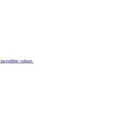
incredible culture.