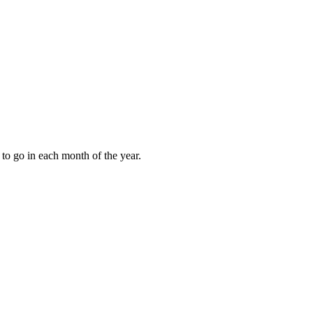
to go in each month of the year.