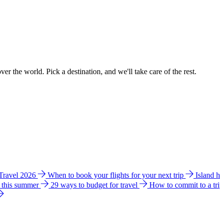
ver the world. Pick a destination, and we'll take care of the rest.
 Travel 2026
When to book your flights for your next trip
Island 
e this summer
29 ways to budget for travel
How to commit to a tr