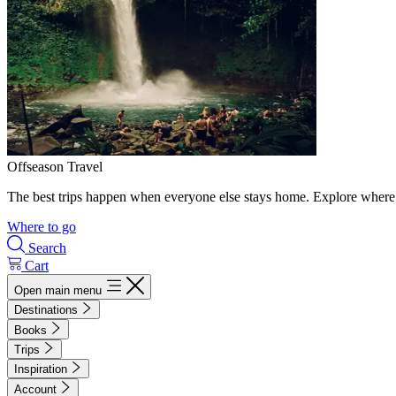
Offseason Travel
The best trips happen when everyone else stays home. Explore where 
Where to go
Search
Cart
Open main menu
Destinations
Books
Trips
Inspiration
Account