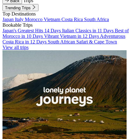
Trips
Back
Trending Trips
Top Destinations
Japan
Italy
Morocco
Vietnam
Costa Rica
South Africa
Bookable Trips
Japan's Greatest Hits 14 Days
Italian Classics in 11 Days
Best of
Morocco in 10 Days
Vibrant Vietnam in 12 Days
Adventurous
Costa Rica in 12 Days
South African Safari & Cape Town
View all trips