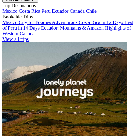
Top Destinations
Mexico
Costa Rica
Peru
Ecuador
Canada
Chile
Bookable Trips
Mexico City for Foodies
Adventurous Costa Rica in 12 Days
Best
of Peru in 14 Days
Ecuador: Mountains & Amazon
Highlights of
Western Canada
View all trips