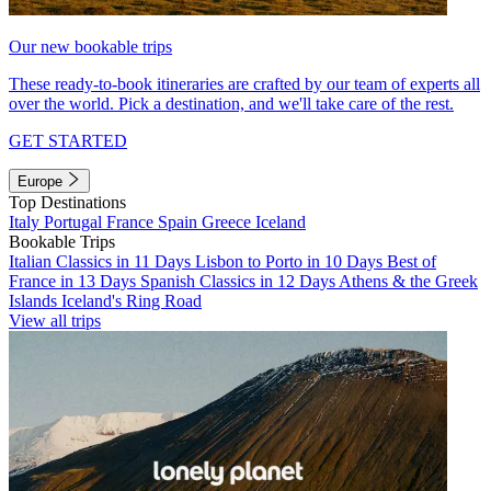
Our new bookable trips
These ready-to-book itineraries are crafted by our team of experts all
over the world. Pick a destination, and we'll take care of the rest.
GET STARTED
Europe
Top Destinations
Italy
Portugal
France
Spain
Greece
Iceland
Bookable Trips
Italian Classics in 11 Days
Lisbon to Porto in 10 Days
Best of
France in 13 Days
Spanish Classics in 12 Days
Athens & the Greek
Islands
Iceland's Ring Road
View all trips