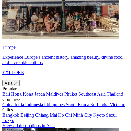
Europe
Experience Europe's ancient history, amazing beauty, divine food
and incredible culture.
EXPLORE
Asia
Popular
Bali
Hong Kong
Japan
Maldives
Phuket
Southeast Asia
Thailand
Countries
China
India
Indonesia
Philippines
South Korea
Sri Lanka
Vietnam
Cities
Bangkok
Beijing
Chiang Mai
Ho Chi Minh City
Kyoto
Seoul
Tokyo
View all destinations in Asia