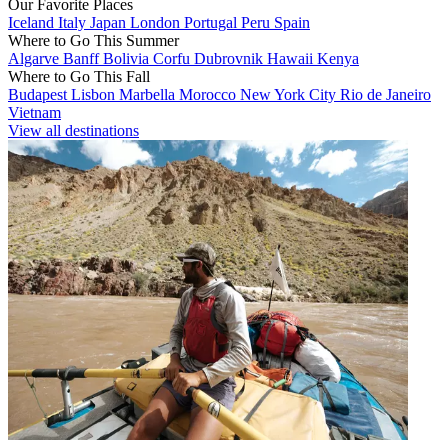
Our Favorite Places
Iceland
Italy
Japan
London
Portugal
Peru
Spain
Where to Go This Summer
Algarve
Banff
Bolivia
Corfu
Dubrovnik
Hawaii
Kenya
Where to Go This Fall
Budapest
Lisbon
Marbella
Morocco
New York City
Rio de Janeiro
Vietnam
View all destinations