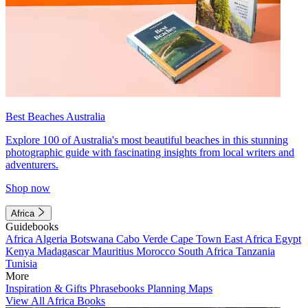
Best Beaches Australia
Explore 100 of Australia's most beautiful beaches in this stunning
photographic guide with fascinating insights from local writers and
adventurers.
Shop now
Africa
Guidebooks
Africa
Algeria
Botswana
Cabo Verde
Cape Town
East Africa
Egypt
Kenya
Madagascar
Mauritius
Morocco
South Africa
Tanzania
Tunisia
More
Inspiration & Gifts
Phrasebooks
Planning Maps
View All Africa Books