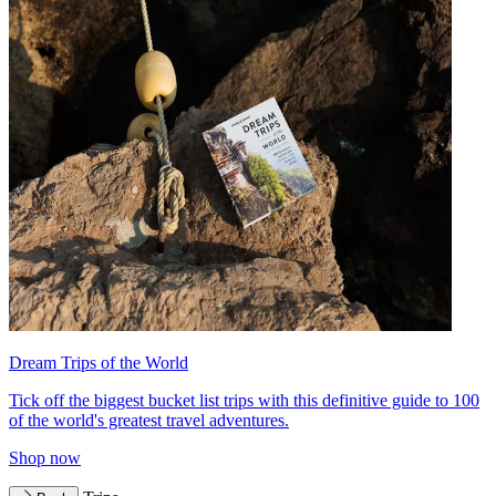
Dream Trips of the World
Tick off the biggest bucket list trips with this definitive guide to 100
of the world's greatest travel adventures.
Shop now