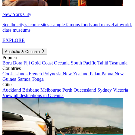
New York City
See the city's iconic sites, sample famous foods and marvel at world-
class museums.
EXPLORE
Australia & Oceania
Popular
Bora Bora
Fiji
Gold Coast
Oceania
South Pacific
Tahiti
Tasmania
Countries
Cook Islands
French Polynesia
New Zealand
Palau
Papua New
Guinea
Samoa
Tonga
Cities
Auckland
Brisbane
Melbourne
Perth
Queensland
Sydney
Victoria
View all destinations in Oceania