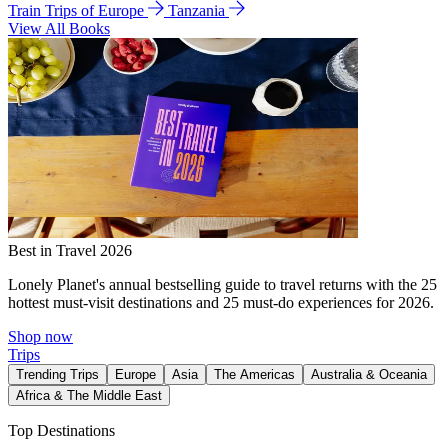
Train Trips of Europe
Tanzania
View All Books
Best in Travel 2026
Lonely Planet's annual bestselling guide to travel returns with the 25
hottest must-visit destinations and 25 must-do experiences for 2026.
Shop now
Trips
Trending Trips
Europe
Asia
The Americas
Australia & Oceania
Africa & The Middle East
Top Destinations