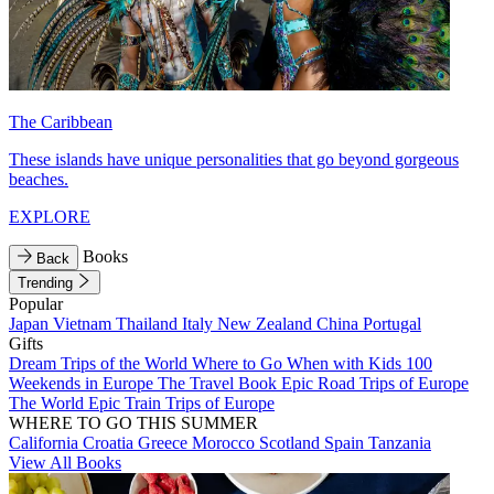
The Caribbean
These islands have unique personalities that go beyond gorgeous
beaches.
EXPLORE
Books
Back
Trending
Popular
Japan
Vietnam
Thailand
Italy
New Zealand
China
Portugal
Gifts
Dream Trips of the World
Where to Go When with Kids
100
Weekends in Europe
The Travel Book
Epic Road Trips of Europe
The World
Epic Train Trips of Europe
WHERE TO GO THIS SUMMER
California
Croatia
Greece
Morocco
Scotland
Spain
Tanzania
View All Books