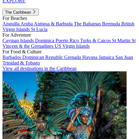
EXPLORE
The Caribbean
For Beaches
Anguilla
Aruba
Antigua & Barbuda
The Bahamas
Bermuda
British
Virgin Islands
St Lucia
For Adventure
Cayman Islands
Dominica
Puerto Rico
Turks & Caicos
St Martin
St
Vincent & the Grenadines
US Virgin Islands
For Food & Culture
Barbados
Dominican Republic
Grenada
Havana
Jamaica
San Juan
Trinidad & Tobago
View all destinations in the Caribbean