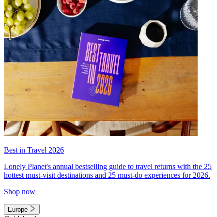
Best in Travel 2026
Lonely Planet's annual bestselling guide to travel returns with the 25
hottest must-visit destinations and 25 must-do experiences for 2026.
Shop now
Europe