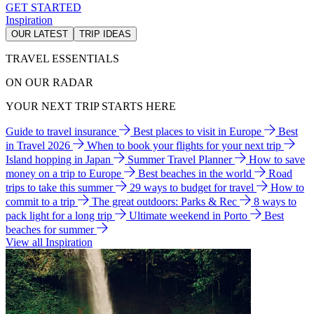
GET STARTED
Inspiration
OUR LATEST
TRIP IDEAS
TRAVEL ESSENTIALS
ON OUR RADAR
YOUR NEXT TRIP STARTS HERE
Guide to travel insurance
Best places to visit in Europe
Best
in Travel 2026
When to book your flights for your next trip
Island hopping in Japan
Summer Travel Planner
How to save
money on a trip to Europe
Best beaches in the world
Road
trips to take this summer
29 ways to budget for travel
How to
commit to a trip
The great outdoors: Parks & Rec
8 ways to
pack light for a long trip
Ultimate weekend in Porto
Best
beaches for summer
View all Inspiration