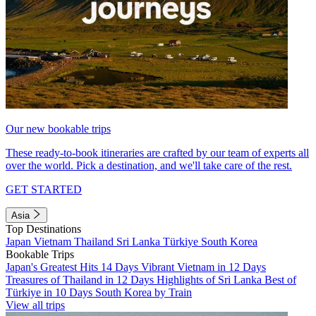
Our new bookable trips
These ready-to-book itineraries are crafted by our team of experts all
over the world. Pick a destination, and we'll take care of the rest.
GET STARTED
Asia
Top Destinations
Japan
Vietnam
Thailand
Sri Lanka
Türkiye
South Korea
Bookable Trips
Japan's Greatest Hits 14 Days
Vibrant Vietnam in 12 Days
Treasures of Thailand in 12 Days
Highlights of Sri Lanka
Best of
Türkiye in 10 Days
South Korea by Train
View all trips