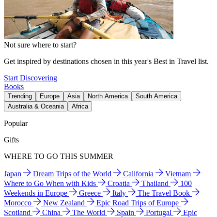
Not sure where to start?
Get inspired by destinations chosen in this year's Best in Travel list.
Start Discovering
Books
Trending
Europe
Asia
North America
South America
Australia & Oceania
Africa
Popular
Gifts
WHERE TO GO THIS SUMMER
Japan
Dream Trips of the World
California
Vietnam
Where to Go When with Kids
Croatia
Thailand
100
Weekends in Europe
Greece
Italy
The Travel Book
Morocco
New Zealand
Epic Road Trips of Europe
Scotland
China
The World
Spain
Portugal
Epic