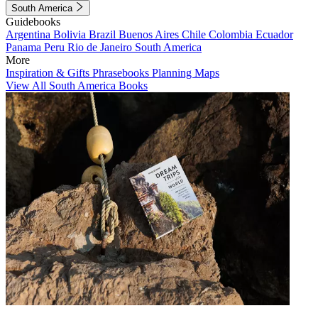
South America
Guidebooks
Argentina
Bolivia
Brazil
Buenos Aires
Chile
Colombia
Ecuador
Panama
Peru
Rio de Janeiro
South America
More
Inspiration & Gifts
Phrasebooks
Planning Maps
View All South America Books