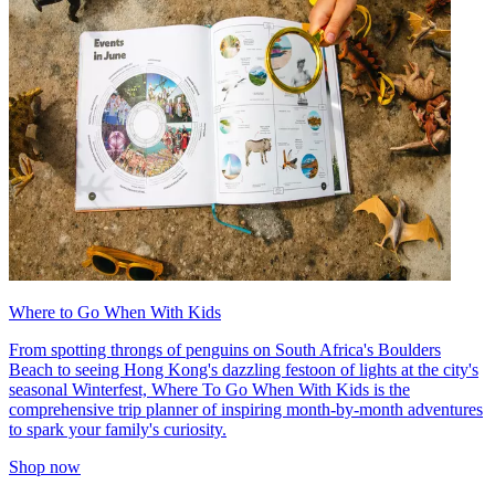
Where to Go When With Kids
From spotting throngs of penguins on South Africa's Boulders
Beach to seeing Hong Kong's dazzling festoon of lights at the city's
seasonal Winterfest, Where To Go When With Kids is the
comprehensive trip planner of inspiring month-by-month adventures
to spark your family's curiosity.
Shop now