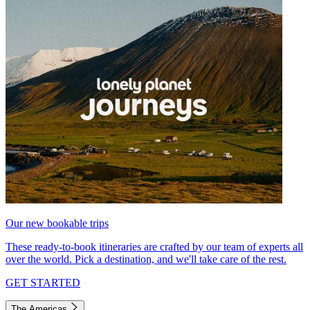
Our new bookable trips
These ready-to-book itineraries are crafted by our team of experts all
over the world. Pick a destination, and we'll take care of the rest.
GET STARTED
The Americas