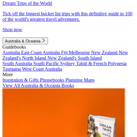
Dream Trips of the World
Tick off the biggest bucket list trips with this definitive guide to 100
of the world's greatest travel adventures.
Shop now
Australia & Oceania
Guidebooks
Australia
East Coast Australia
Fiji
Melbourne
New Zealand
New
Zealand's North Island
New Zealand's South Island
South Australia
South Pacific
Sydney
Tahiti & French Polynesia
Tasmania
West Coast Australia
More
Inspiration & Gifts
Phrasebooks
Planning Maps
View All Australia & Oceania Books