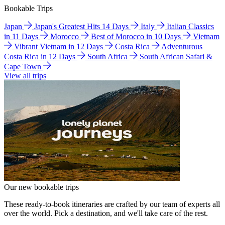
Bookable Trips
Japan
Japan's Greatest Hits 14 Days
Italy
Italian Classics
in 11 Days
Morocco
Best of Morocco in 10 Days
Vietnam
Vibrant Vietnam in 12 Days
Costa Rica
Adventurous
Costa Rica in 12 Days
South Africa
South African Safari &
Cape Town
View all trips
Our new bookable trips
These ready-to-book itineraries are crafted by our team of experts all
over the world. Pick a destination, and we'll take care of the rest.