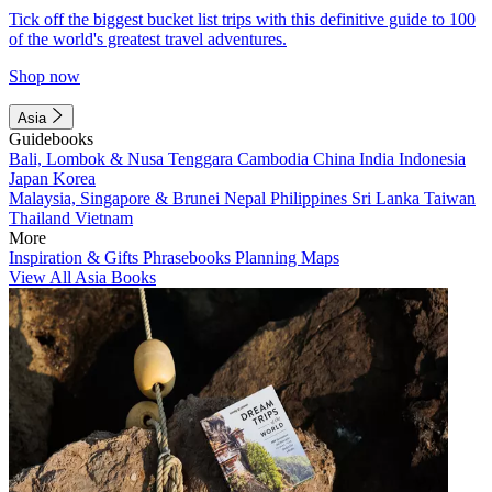
Tick off the biggest bucket list trips with this definitive guide to 100
of the world's greatest travel adventures.
Shop now
Asia
Guidebooks
Bali, Lombok & Nusa Tenggara
Cambodia
China
India
Indonesia
Japan
Korea
Malaysia, Singapore & Brunei
Nepal
Philippines
Sri Lanka
Taiwan
Thailand
Vietnam
More
Inspiration & Gifts
Phrasebooks
Planning Maps
View All Asia Books