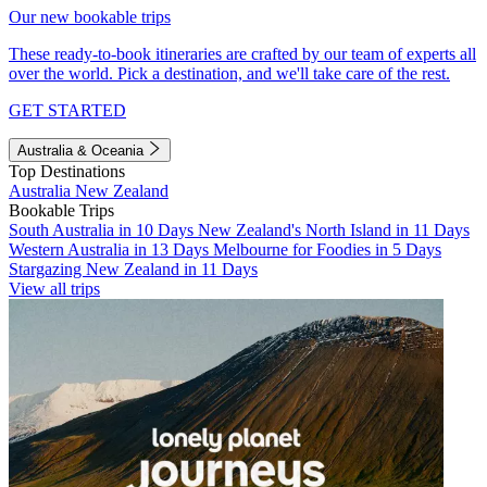
Our new bookable trips
These ready-to-book itineraries are crafted by our team of experts all
over the world. Pick a destination, and we'll take care of the rest.
GET STARTED
Australia & Oceania
Top Destinations
Australia
New Zealand
Bookable Trips
South Australia in 10 Days
New Zealand's North Island in 11 Days
Western Australia in 13 Days
Melbourne for Foodies in 5 Days
Stargazing New Zealand in 11 Days
View all trips