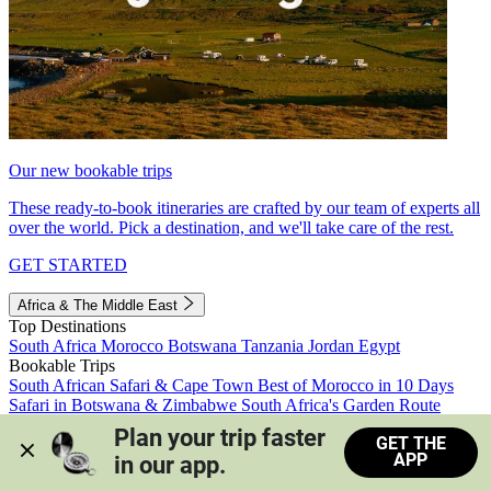
Our new bookable trips
These ready-to-book itineraries are crafted by our team of experts all
over the world. Pick a destination, and we'll take care of the rest.
GET STARTED
Africa & The Middle East
Top Destinations
South Africa
Morocco
Botswana
Tanzania
Jordan
Egypt
Bookable Trips
South African Safari & Cape Town
Best of Morocco in 10 Days
Safari in Botswana & Zimbabwe
South Africa's Garden Route
Morocco's Medinas & Sahara
Train Safari South Africa
Plan your trip faster 
GET THE
View all trips
APP
in our app.