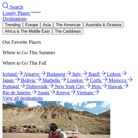
Search
Lonely Planet
Destinations
Trending
Europe
Asia
The Americas
Australia & Oceania
Africa & The Middle East
The Caribbean
Our Favorite Places
Where to Go This Summer
Where to Go This Fall
Iceland
Algarve
Budapest
Italy
Banff
Lisbon
Japan
Bolivia
Marbella
London
Corfu
Morocco
Portugal
Dubrovnik
New York City
Peru
Hawaii
Rio de Janeiro
Spain
Kenya
Vietnam
View all destinations