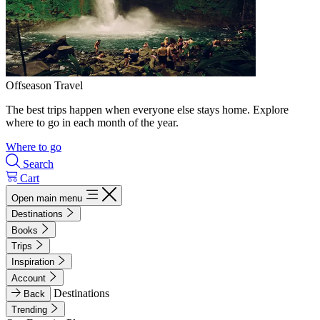
Offseason Travel
The best trips happen when everyone else stays home. Explore
where to go in each month of the year.
Where to go
Search
Cart
Open main menu
Destinations
Books
Trips
Inspiration
Account
Destinations
Back
Trending