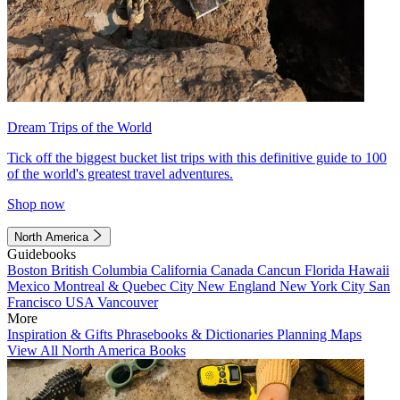
Dream Trips of the World
Tick off the biggest bucket list trips with this definitive guide to 100
of the world's greatest travel adventures.
Shop now
North America
Guidebooks
Boston
British Columbia
California
Canada
Cancun
Florida
Hawaii
Mexico
Montreal & Quebec City
New England
New York City
San
Francisco
USA
Vancouver
More
Inspiration & Gifts
Phrasebooks & Dictionaries
Planning Maps
View All North America Books