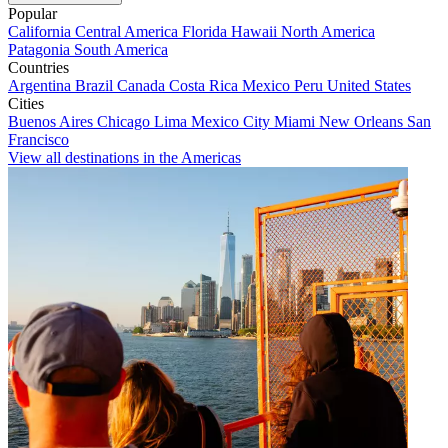
Popular
California
Central America
Florida
Hawaii
North America
Patagonia
South America
Countries
Argentina
Brazil
Canada
Costa Rica
Mexico
Peru
United States
Cities
Buenos Aires
Chicago
Lima
Mexico City
Miami
New Orleans
San
Francisco
View all destinations in the Americas