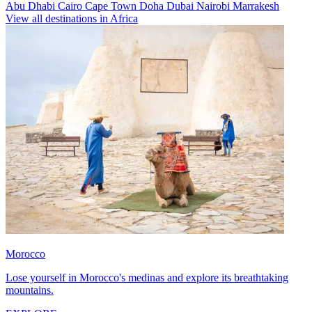
Abu Dhabi
Cairo
Cape Town
Doha
Dubai
Nairobi
Marrakesh
View all destinations in Africa
Morocco
Lose yourself in Morocco's medinas and explore its breathtaking
mountains.