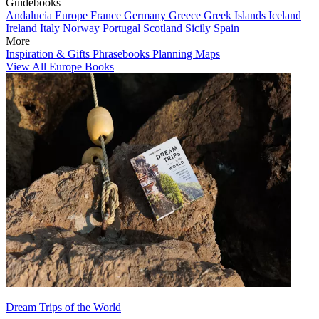
Guidebooks
Andalucia
Europe
France
Germany
Greece
Greek Islands
Iceland
Ireland
Italy
Norway
Portugal
Scotland
Sicily
Spain
More
Inspiration & Gifts
Phrasebooks
Planning Maps
View All Europe Books
Dream Trips of the World