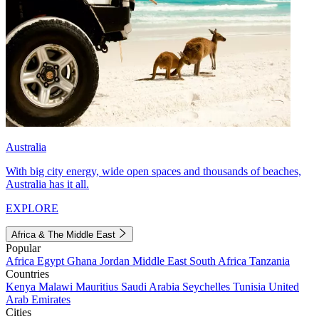
Australia
With big city energy, wide open spaces and thousands of beaches,
Australia has it all.
EXPLORE
Africa & The Middle East
Popular
Africa
Egypt
Ghana
Jordan
Middle East
South Africa
Tanzania
Countries
Kenya
Malawi
Mauritius
Saudi Arabia
Seychelles
Tunisia
United
Arab Emirates
Cities