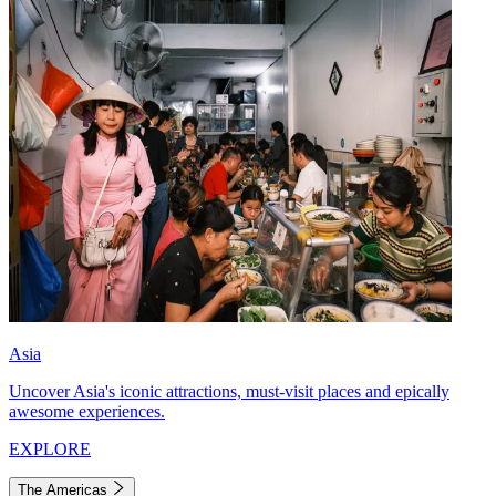
Asia
Uncover Asia's iconic attractions, must-visit places and epically
awesome experiences.
EXPLORE
The Americas