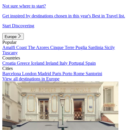
Not sure where to start?
Get inspired by destinations chosen in this year's Best in Travel list.
Start Discovering
Europe
Popular
Amalfi Coast
The Azores
Cinque Terre
Puglia
Sardinia
Sicily
Tuscany
Countries
Croatia
Greece
Iceland
Ireland
Italy
Portugal
Spain
Cities
Barcelona
London
Madrid
Paris
Porto
Rome
Santorini
View all destinations in Europe