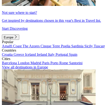
Not sure where to start?
Get inspired by destinations chosen in this year's Best in Travel list.
Start Discovering
Europe
Popular
Amalfi Coast
The Azores
Cinque Terre
Puglia
Sardinia
Sicily
Tuscan
Countries
Croatia
Greece
Iceland
Ireland
Italy
Portugal
Spain
Cities
Barcelona
London
Madrid
Paris
Porto
Rome
Santorini
View all destinations in Europe