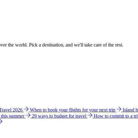
ver the world. Pick a destination, and we'll take care of the rest.
 Travel 2026
When to book your flights for your next trip
Island 
e this summer
29 ways to budget for travel
How to commit to a tr