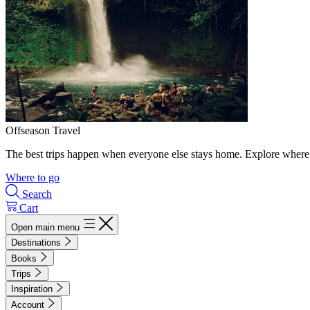
Offseason Travel
The best trips happen when everyone else stays home. Explore where 
Where to go
Search
Cart
Open main menu
Destinations
Books
Trips
Inspiration
Account