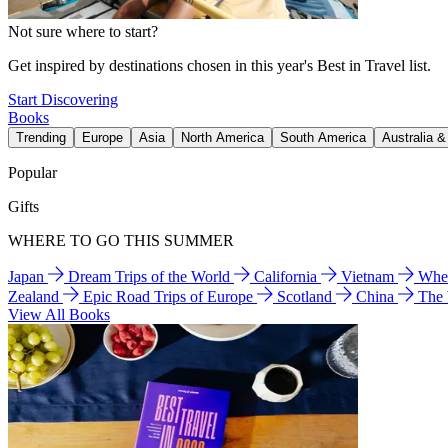
Not sure where to start?
Get inspired by destinations chosen in this year's Best in Travel list.
Start Discovering
Books
Trending
Europe
Asia
North America
South America
Australia 
Popular
Gifts
WHERE TO GO THIS SUMMER
Japan
Dream Trips of the World
California
Vietnam
Wher
Zealand
Epic Road Trips of Europe
Scotland
China
The
View All Books