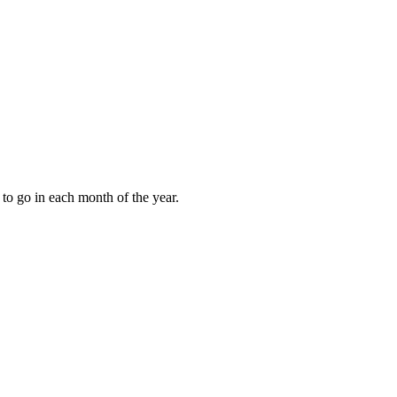
to go in each month of the year.