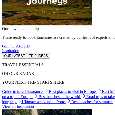
Our new bookable trips
These ready-to-book itineraries are crafted by our team of experts all o
GET STARTED
Inspiration
OUR LATEST
TRIP IDEAS
TRAVEL ESSENTIALS
ON OUR RADAR
YOUR NEXT TRIP STARTS HERE
Guide to travel insurance
Best places to visit in Europe
Best in
on a trip to Europe
Best beaches in the world
Road trips to tak
long trip
Ultimate weekend in Porto
Best beaches for summer
View all Inspiration