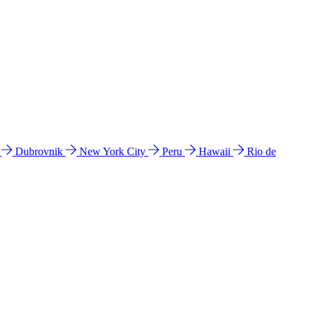
l
Dubrovnik
New York City
Peru
Hawaii
Rio de