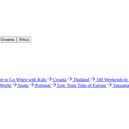
& Oceania
Africa
e to Go When with Kids
Croatia
Thailand
100 Weekends in
 World
Spain
Portugal
Epic Train Trips of Europe
Tanzani