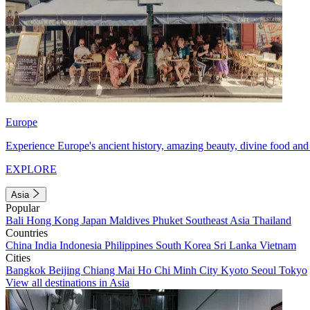
Europe
Experience Europe's ancient history, amazing beauty, divine food and 
EXPLORE
Asia
Popular
Bali
Hong Kong
Japan
Maldives
Phuket
Southeast Asia
Thailand
Countries
China
India
Indonesia
Philippines
South Korea
Sri Lanka
Vietnam
Cities
Bangkok
Beijing
Chiang Mai
Ho Chi Minh City
Kyoto
Seoul
Tokyo
View all destinations in Asia