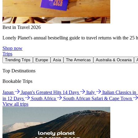
Best in Travel 2026
Lonely Planet's annual bestselling guide to travel returns with the 25 
Shop now
Trips
Trending Trips
Europe
Asia
The Americas
Australia & Oceania
Top Destinations
Bookable Trips
Japan
Japan's Greatest Hits 14 Days
Italy
Italian Classics i
in 12 Days
South Africa
South African Safari & Cape Town
View all trips