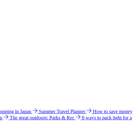
hopping in Japan
Summer Travel Planner
How to save money
ip
The great outdoors: Parks & Rec
8 ways to pack light for a