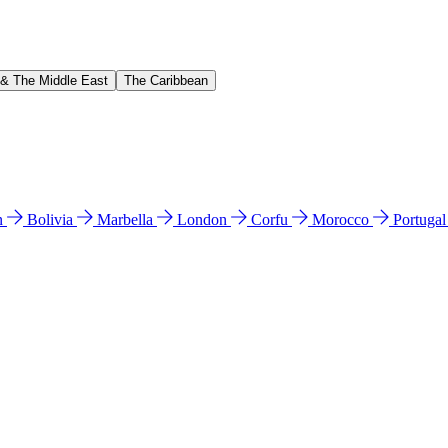
 & The Middle East
The Caribbean
n
Bolivia
Marbella
London
Corfu
Morocco
Portuga