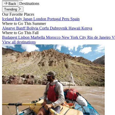
Destinations
Back
Trending
Our Favorite Places
Iceland
Italy
Japan
London
Portugal
Peru
Spain
Where to Go This Summer
Algarve
Banff
Bolivia
Corfu
Dubrovnik
Hawaii
Kenya
Where to Go This Fall
Budapest
Lisbon
Marbella
Morocco
New York City
Rio de Janeiro
V
View all destinations