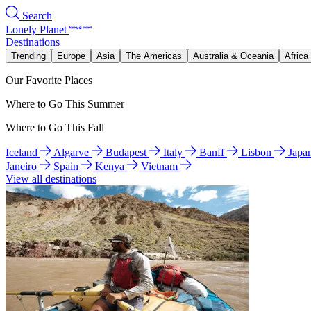
Search
Lonely Planet
Destinations
Trending
Europe
Asia
The Americas
Australia & Oceania
Africa
Our Favorite Places
Where to Go This Summer
Where to Go This Fall
Iceland
Algarve
Budapest
Italy
Banff
Lisbon
Japa
Janeiro
Spain
Kenya
Vietnam
View all destinations