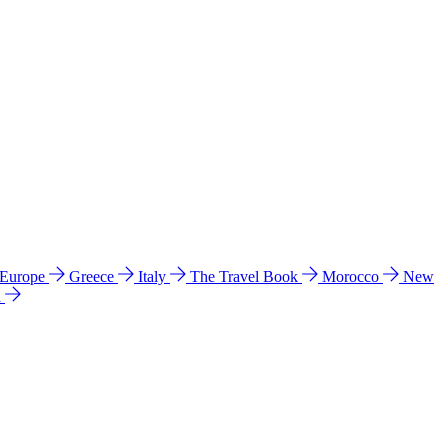
 Europe
Greece
Italy
The Travel Book
Morocco
New
a