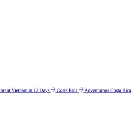
ibrant Vietnam in 12 Days
Costa Rica
Adventurous Costa Rica