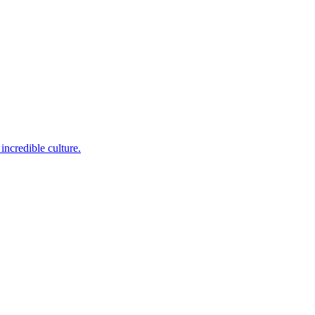
incredible culture.