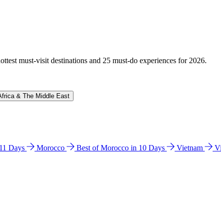
hottest must-visit destinations and 25 must-do experiences for 2026.
Africa & The Middle East
n 11 Days
Morocco
Best of Morocco in 10 Days
Vietnam
V