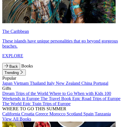
The Caribbean
These islands have unique personalities that go beyond gorgeous
beaches.
EXPLORE
Books
Back
Trending
Popular
Japan
Vietnam
Thailand
Italy
New Zealand
China
Portugal
Gifts
Dream Trips of the World
Where to Go When with Kids
100
Weekends in Europe
The Travel Book
Epic Road Trips of Europe
The World
Epic Train Trips of Europe
WHERE TO GO THIS SUMMER
California
Croatia
Greece
Morocco
Scotland
Spain
Tanzania
View All Books