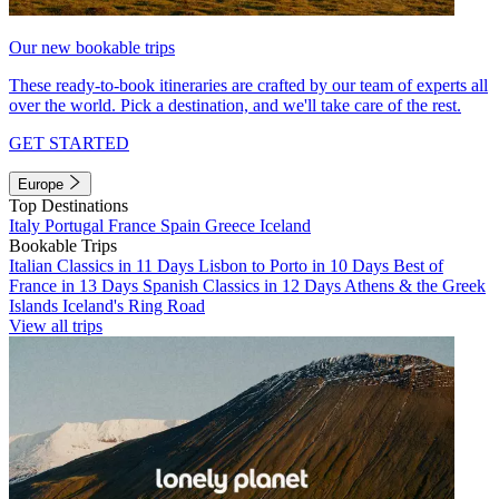
Our new bookable trips
These ready-to-book itineraries are crafted by our team of experts all
over the world. Pick a destination, and we'll take care of the rest.
GET STARTED
Europe
Top Destinations
Italy
Portugal
France
Spain
Greece
Iceland
Bookable Trips
Italian Classics in 11 Days
Lisbon to Porto in 10 Days
Best of
France in 13 Days
Spanish Classics in 12 Days
Athens & the Greek
Islands
Iceland's Ring Road
View all trips