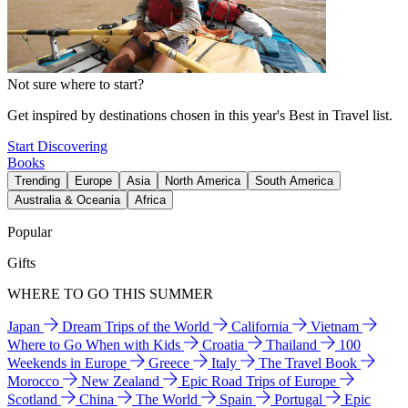
Not sure where to start?
Get inspired by destinations chosen in this year's Best in Travel list.
Start Discovering
Books
Trending
Europe
Asia
North America
South America
Australia & Oceania
Africa
Popular
Gifts
WHERE TO GO THIS SUMMER
Japan
Dream Trips of the World
California
Vietnam
Where to Go When with Kids
Croatia
Thailand
100
Weekends in Europe
Greece
Italy
The Travel Book
Morocco
New Zealand
Epic Road Trips of Europe
Scotland
China
The World
Spain
Portugal
Epic