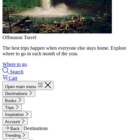
Offseason Travel
The best trips happen when everyone else stays home. Explore
where to go in each month of the year.
Where to go
Search
Cart
Open main menu
Destinations
Books
Trips
Inspiration
Account
Destinations
Back
Trending