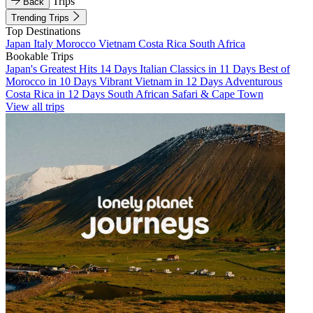
Trips
Back
Trending Trips
Top Destinations
Japan
Italy
Morocco
Vietnam
Costa Rica
South Africa
Bookable Trips
Japan's Greatest Hits 14 Days
Italian Classics in 11 Days
Best of
Morocco in 10 Days
Vibrant Vietnam in 12 Days
Adventurous
Costa Rica in 12 Days
South African Safari & Cape Town
View all trips