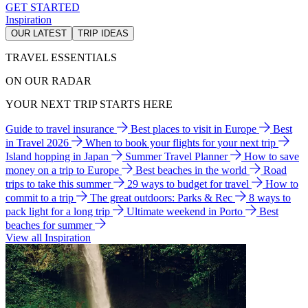
GET STARTED
Inspiration
OUR LATEST
TRIP IDEAS
TRAVEL ESSENTIALS
ON OUR RADAR
YOUR NEXT TRIP STARTS HERE
Guide to travel insurance
Best places to visit in Europe
Best
in Travel 2026
When to book your flights for your next trip
Island hopping in Japan
Summer Travel Planner
How to save
money on a trip to Europe
Best beaches in the world
Road
trips to take this summer
29 ways to budget for travel
How to
commit to a trip
The great outdoors: Parks & Rec
8 ways to
pack light for a long trip
Ultimate weekend in Porto
Best
beaches for summer
View all Inspiration