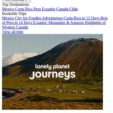
Top Destinations
Mexico
Costa Rica
Peru
Ecuador
Canada
Chile
Bookable Trips
Mexico City for Foodies
Adventurous Costa Rica in 12 Days
Best
of Peru in 14 Days
Ecuador: Mountains & Amazon
Highlights of
Western Canada
View all trips