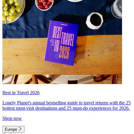
Best in Travel 2026
Lonely Planet's annual bestselling guide to travel returns with the 25
hottest must-visit destinations and 25 must-do experiences for 2026.
Shop now
Europe