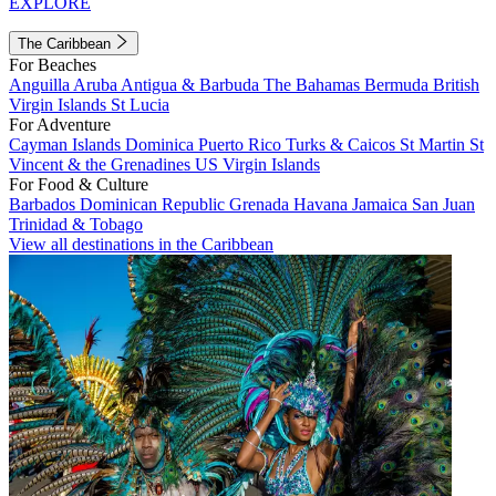
EXPLORE
The Caribbean
For Beaches
Anguilla
Aruba
Antigua & Barbuda
The Bahamas
Bermuda
British
Virgin Islands
St Lucia
For Adventure
Cayman Islands
Dominica
Puerto Rico
Turks & Caicos
St Martin
St
Vincent & the Grenadines
US Virgin Islands
For Food & Culture
Barbados
Dominican Republic
Grenada
Havana
Jamaica
San Juan
Trinidad & Tobago
View all destinations in the Caribbean