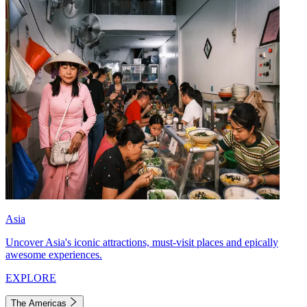
Asia
Uncover Asia's iconic attractions, must-visit places and epically
awesome experiences.
EXPLORE
The Americas