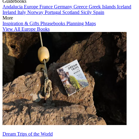
Guidebooks
Andalucia
Europe
France
Germany
Greece
Greek Islands
Iceland
Ireland
Italy
Norway
Portugal
Scotland
Sicily
Spain
More
Inspiration & Gifts
Phrasebooks
Planning Maps
View All Europe Books
Dream Trips of the World