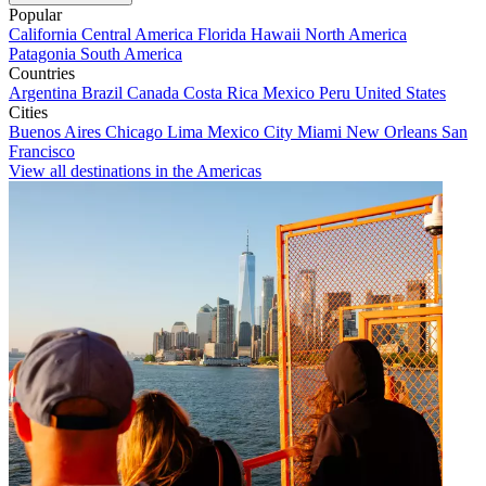
Popular
California
Central America
Florida
Hawaii
North America
Patagonia
South America
Countries
Argentina
Brazil
Canada
Costa Rica
Mexico
Peru
United States
Cities
Buenos Aires
Chicago
Lima
Mexico City
Miami
New Orleans
San
Francisco
View all destinations in the Americas