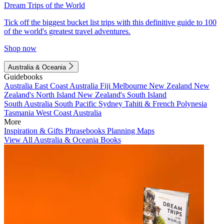
Dream Trips of the World
Tick off the biggest bucket list trips with this definitive guide to 100
of the world's greatest travel adventures.
Shop now
Australia & Oceania
Guidebooks
Australia
East Coast Australia
Fiji
Melbourne
New Zealand
New
Zealand's North Island
New Zealand's South Island
South Australia
South Pacific
Sydney
Tahiti & French Polynesia
Tasmania
West Coast Australia
More
Inspiration & Gifts
Phrasebooks
Planning Maps
View All Australia & Oceania Books