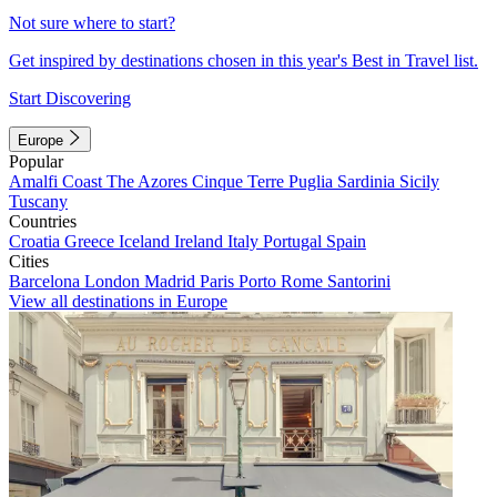
Not sure where to start?
Get inspired by destinations chosen in this year's Best in Travel list.
Start Discovering
Europe
Popular
Amalfi Coast
The Azores
Cinque Terre
Puglia
Sardinia
Sicily
Tuscany
Countries
Croatia
Greece
Iceland
Ireland
Italy
Portugal
Spain
Cities
Barcelona
London
Madrid
Paris
Porto
Rome
Santorini
View all destinations in Europe