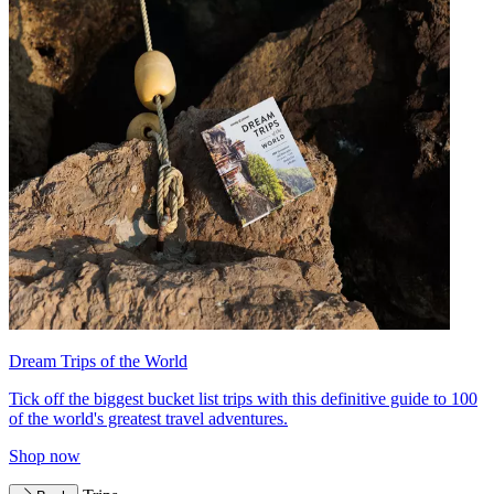
Dream Trips of the World
Tick off the biggest bucket list trips with this definitive guide to 100
of the world's greatest travel adventures.
Shop now