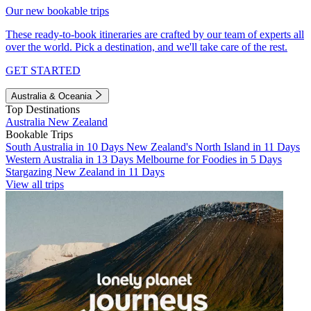
Our new bookable trips
These ready-to-book itineraries are crafted by our team of experts all
over the world. Pick a destination, and we'll take care of the rest.
GET STARTED
Australia & Oceania
Top Destinations
Australia
New Zealand
Bookable Trips
South Australia in 10 Days
New Zealand's North Island in 11 Days
Western Australia in 13 Days
Melbourne for Foodies in 5 Days
Stargazing New Zealand in 11 Days
View all trips