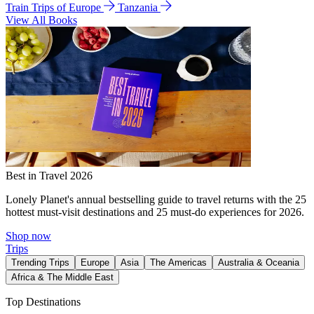
Train Trips of Europe
Tanzania
View All Books
Best in Travel 2026
Lonely Planet's annual bestselling guide to travel returns with the 25
hottest must-visit destinations and 25 must-do experiences for 2026.
Shop now
Trips
Trending Trips
Europe
Asia
The Americas
Australia & Oceania
Africa & The Middle East
Top Destinations