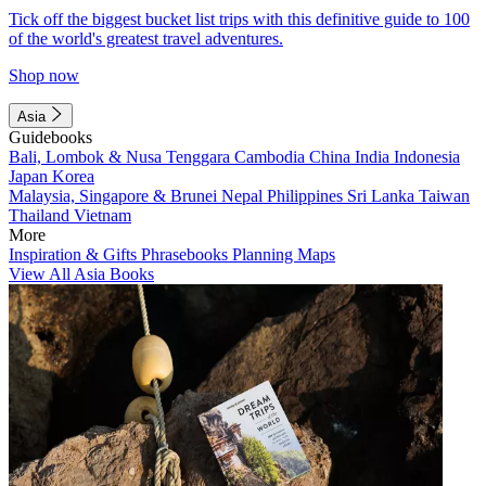
Tick off the biggest bucket list trips with this definitive guide to 100
of the world's greatest travel adventures.
Shop now
Asia
Guidebooks
Bali, Lombok & Nusa Tenggara
Cambodia
China
India
Indonesia
Japan
Korea
Malaysia, Singapore & Brunei
Nepal
Philippines
Sri Lanka
Taiwan
Thailand
Vietnam
More
Inspiration & Gifts
Phrasebooks
Planning Maps
View All Asia Books