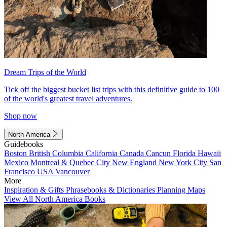
Dream Trips of the World
Tick off the biggest bucket list trips with this definitive guide to 100
of the world's greatest travel adventures.
Shop now
North America
Guidebooks
Boston
British Columbia
California
Canada
Cancun
Florida
Hawaii
Mexico
Montreal & Quebec City
New England
New York City
San
Francisco
USA
Vancouver
More
Inspiration & Gifts
Phrasebooks & Dictionaries
Planning Maps
View All North America Books