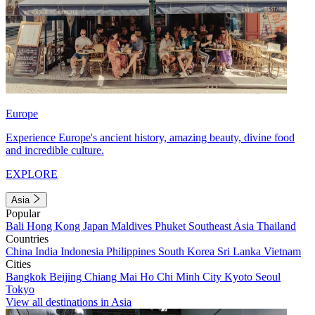
Europe
Experience Europe's ancient history, amazing beauty, divine food
and incredible culture.
EXPLORE
Asia
Popular
Bali
Hong Kong
Japan
Maldives
Phuket
Southeast Asia
Thailand
Countries
China
India
Indonesia
Philippines
South Korea
Sri Lanka
Vietnam
Cities
Bangkok
Beijing
Chiang Mai
Ho Chi Minh City
Kyoto
Seoul
Tokyo
View all destinations in Asia