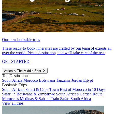
Our new bookable trips
These ready-to-book itineraries are crafted by our team of experts all
over the world. Pick a destination, and we'll take care of the rest.
GET STARTED
Africa & The Middle East
Top Destinations
South Africa
Morocco
Botswana
Tanzania
Jordan
Egypt
Bookable Trips
South African Safari & Cape Town
Best of Morocco in 10 Days
Safari in Botswana & Zimbabwe
South Africa's Garden Route
Morocco's Medinas & Sahara
Train Safari South Africa
View all trips