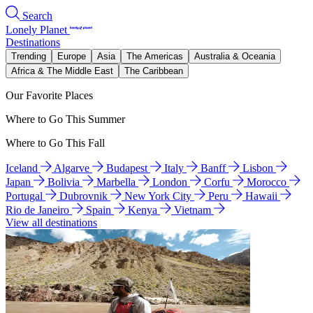
Search
Lonely Planet
Destinations
Trending
Europe
Asia
The Americas
Australia & Oceania
Africa & The Middle East
The Caribbean
Our Favorite Places
Where to Go This Summer
Where to Go This Fall
Iceland
Algarve
Budapest
Italy
Banff
Lisbon
Japan
Bolivia
Marbella
London
Corfu
Morocco
Portugal
Dubrovnik
New York City
Peru
Hawaii
Rio de Janeiro
Spain
Kenya
Vietnam
View all destinations