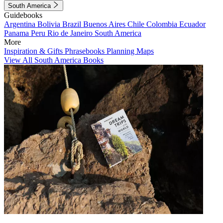
South America
Guidebooks
Argentina
Bolivia
Brazil
Buenos Aires
Chile
Colombia
Ecuador
Panama
Peru
Rio de Janeiro
South America
More
Inspiration & Gifts
Phrasebooks
Planning Maps
View All South America Books