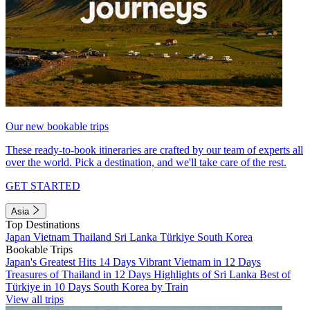
Our new bookable trips
These ready-to-book itineraries are crafted by our team of experts all
over the world. Pick a destination, and we'll take care of the rest.
GET STARTED
Asia
Top Destinations
Japan
Vietnam
Thailand
Sri Lanka
Türkiye
South Korea
Bookable Trips
Japan's Greatest Hits 14 Days
Vibrant Vietnam in 12 Days
Treasures of Thailand in 12 Days
Highlights of Sri Lanka
Best of
Türkiye in 10 Days
South Korea by Train
View all trips