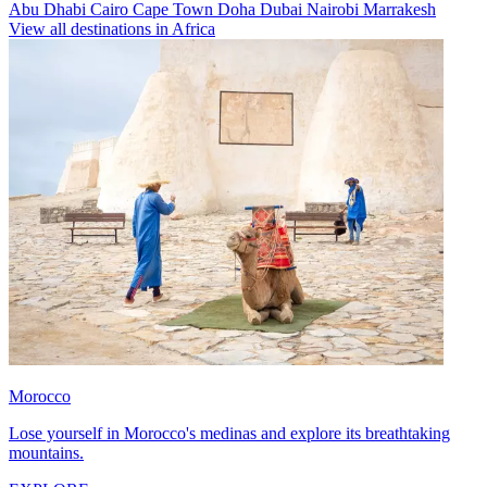
Abu Dhabi
Cairo
Cape Town
Doha
Dubai
Nairobi
Marrakesh
View all destinations in Africa
Morocco
Lose yourself in Morocco's medinas and explore its breathtaking
mountains.