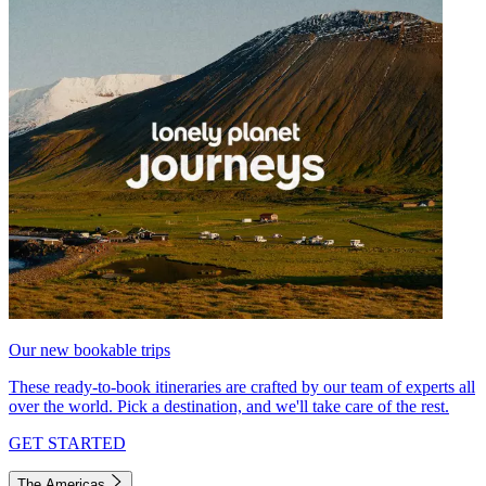
Our new bookable trips
These ready-to-book itineraries are crafted by our team of experts all
over the world. Pick a destination, and we'll take care of the rest.
GET STARTED
The Americas