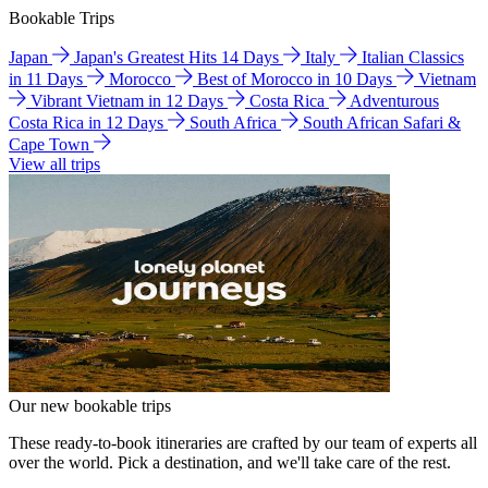
Bookable Trips
Japan
Japan's Greatest Hits 14 Days
Italy
Italian Classics
in 11 Days
Morocco
Best of Morocco in 10 Days
Vietnam
Vibrant Vietnam in 12 Days
Costa Rica
Adventurous
Costa Rica in 12 Days
South Africa
South African Safari &
Cape Town
View all trips
Our new bookable trips
These ready-to-book itineraries are crafted by our team of experts all
over the world. Pick a destination, and we'll take care of the rest.