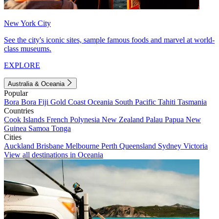
New York City
See the city's iconic sites, sample famous foods and marvel at world-
class museums.
EXPLORE
Australia & Oceania
Popular
Bora Bora
Fiji
Gold Coast
Oceania
South Pacific
Tahiti
Tasmania
Countries
Cook Islands
French Polynesia
New Zealand
Palau
Papua New
Guinea
Samoa
Tonga
Cities
Auckland
Brisbane
Melbourne
Perth
Queensland
Sydney
Victoria
View all destinations in Oceania