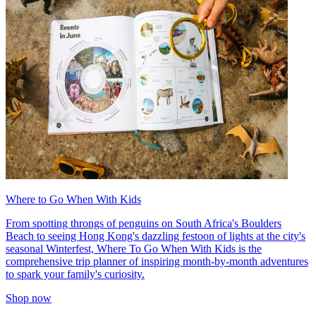
Where to Go When With Kids
From spotting throngs of penguins on South Africa's Boulders
Beach to seeing Hong Kong's dazzling festoon of lights at the city's
seasonal Winterfest, Where To Go When With Kids is the
comprehensive trip planner of inspiring month-by-month adventures
to spark your family's curiosity.
Shop now