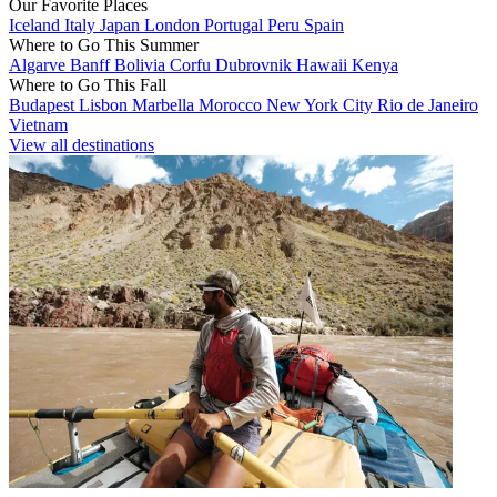
Our Favorite Places
Iceland
Italy
Japan
London
Portugal
Peru
Spain
Where to Go This Summer
Algarve
Banff
Bolivia
Corfu
Dubrovnik
Hawaii
Kenya
Where to Go This Fall
Budapest
Lisbon
Marbella
Morocco
New York City
Rio de Janeiro
Vietnam
View all destinations