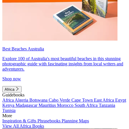
Best Beaches Australia
Explore 100 of Australia's most beautiful beaches in this stunning
photographic guide with fascinating insights from local writers and
adventurers.
Shop now
Africa
Guidebooks
Africa
Algeria
Botswana
Cabo Verde
Cape Town
East Africa
Egypt
Kenya
Madagascar
Mauritius
Morocco
South Africa
Tanzania
Tunisia
More
Inspiration & Gifts
Phrasebooks
Planning Maps
View All Africa Books