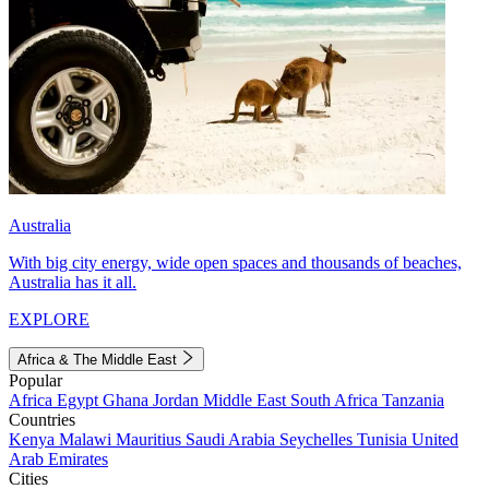
Australia
With big city energy, wide open spaces and thousands of beaches,
Australia has it all.
EXPLORE
Africa & The Middle East
Popular
Africa
Egypt
Ghana
Jordan
Middle East
South Africa
Tanzania
Countries
Kenya
Malawi
Mauritius
Saudi Arabia
Seychelles
Tunisia
United
Arab Emirates
Cities