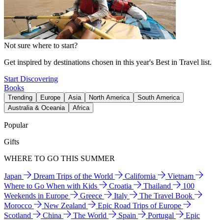
Not sure where to start?
Get inspired by destinations chosen in this year's Best in Travel list.
Start Discovering
Books
Trending
Europe
Asia
North America
South America
Australia & Oceania
Africa
Popular
Gifts
WHERE TO GO THIS SUMMER
Japan
Dream Trips of the World
California
Vietnam
Where to Go When with Kids
Croatia
Thailand
100
Weekends in Europe
Greece
Italy
The Travel Book
Morocco
New Zealand
Epic Road Trips of Europe
Scotland
China
The World
Spain
Portugal
Epic