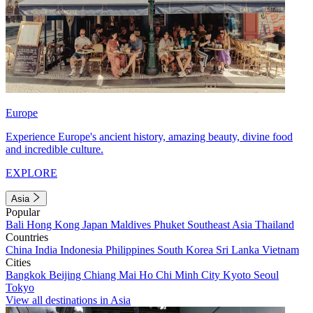
Europe
Experience Europe's ancient history, amazing beauty, divine food
and incredible culture.
EXPLORE
Asia
Popular
Bali
Hong Kong
Japan
Maldives
Phuket
Southeast Asia
Thailand
Countries
China
India
Indonesia
Philippines
South Korea
Sri Lanka
Vietnam
Cities
Bangkok
Beijing
Chiang Mai
Ho Chi Minh City
Kyoto
Seoul
Tokyo
View all destinations in Asia