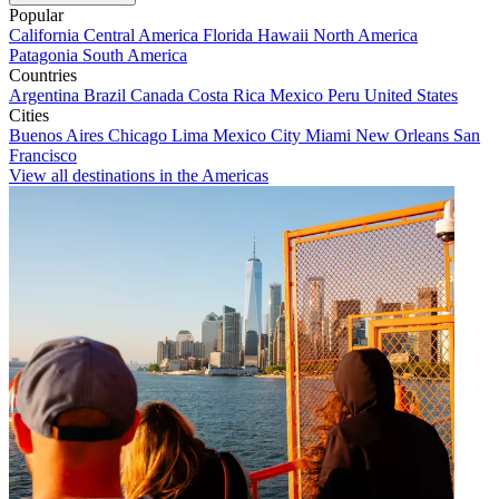
Popular
California
Central America
Florida
Hawaii
North America
Patagonia
South America
Countries
Argentina
Brazil
Canada
Costa Rica
Mexico
Peru
United States
Cities
Buenos Aires
Chicago
Lima
Mexico City
Miami
New Orleans
San
Francisco
View all destinations in the Americas