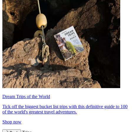
Dream Trips of the World
Tick off the biggest bucket list trips with this definitive guide to 100
of the world's greatest travel adventures.
Shop now