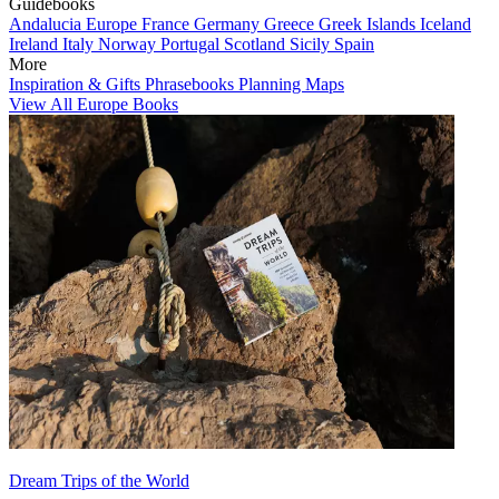
Guidebooks
Andalucia
Europe
France
Germany
Greece
Greek Islands
Iceland
Ireland
Italy
Norway
Portugal
Scotland
Sicily
Spain
More
Inspiration & Gifts
Phrasebooks
Planning Maps
View All Europe Books
Dream Trips of the World