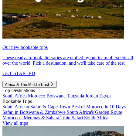
Our new bookable trips
These ready-to-book itineraries are crafted by our team of experts all
over the world. Pick a destination, and we'll take care of the rest.
GET STARTED
Africa & The Middle East
Top Destinations
South Africa
Morocco
Botswana
Tanzania
Jordan
Egypt
Bookable Trips
South African Safari & Cape Town
Best of Morocco in 10 Days
Safari in Botswana & Zimbabwe
South Africa's Garden Route
Morocco's Medinas & Sahara
Train Safari South Africa
View all trips