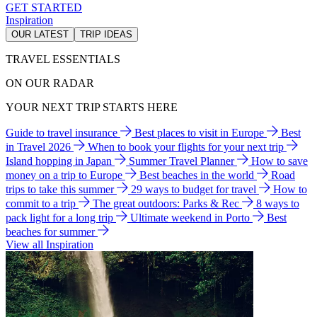
GET STARTED
Inspiration
OUR LATEST
TRIP IDEAS
TRAVEL ESSENTIALS
ON OUR RADAR
YOUR NEXT TRIP STARTS HERE
Guide to travel insurance
Best places to visit in Europe
Best
in Travel 2026
When to book your flights for your next trip
Island hopping in Japan
Summer Travel Planner
How to save
money on a trip to Europe
Best beaches in the world
Road
trips to take this summer
29 ways to budget for travel
How to
commit to a trip
The great outdoors: Parks & Rec
8 ways to
pack light for a long trip
Ultimate weekend in Porto
Best
beaches for summer
View all Inspiration