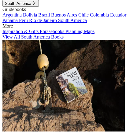
South America
Guidebooks
Argentina
Bolivia
Brazil
Buenos Aires
Chile
Colombia
Ecuador
Panama
Peru
Rio de Janeiro
South America
More
Inspiration & Gifts
Phrasebooks
Planning Maps
View All South America Books