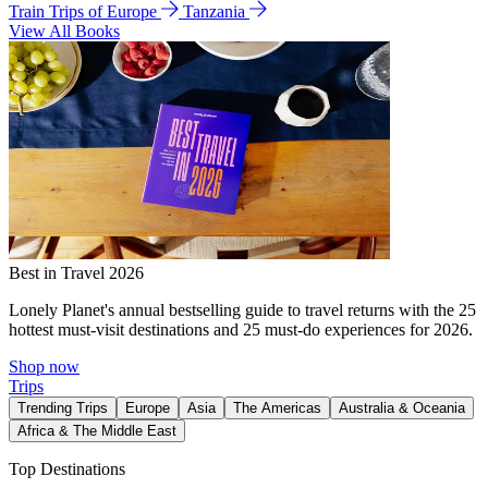
Train Trips of Europe
Tanzania
View All Books
Best in Travel 2026
Lonely Planet's annual bestselling guide to travel returns with the 25
hottest must-visit destinations and 25 must-do experiences for 2026.
Shop now
Trips
Trending Trips
Europe
Asia
The Americas
Australia & Oceania
Africa & The Middle East
Top Destinations