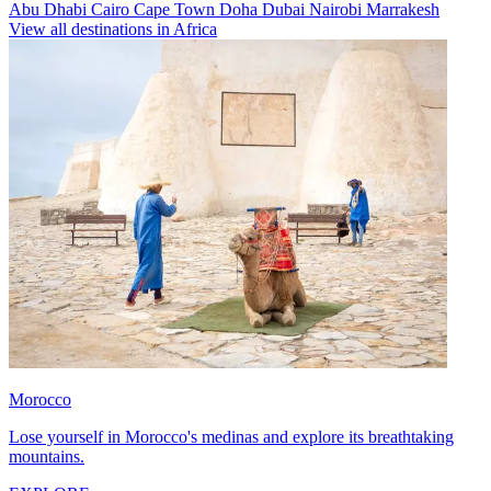
Abu Dhabi
Cairo
Cape Town
Doha
Dubai
Nairobi
Marrakesh
View all destinations in Africa
Morocco
Lose yourself in Morocco's medinas and explore its breathtaking
mountains.