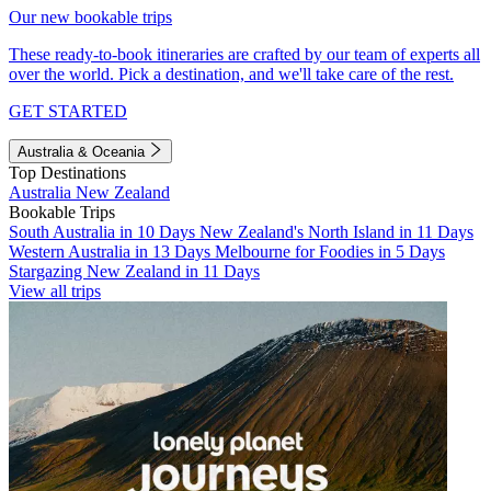
Our new bookable trips
These ready-to-book itineraries are crafted by our team of experts all
over the world. Pick a destination, and we'll take care of the rest.
GET STARTED
Australia & Oceania
Top Destinations
Australia
New Zealand
Bookable Trips
South Australia in 10 Days
New Zealand's North Island in 11 Days
Western Australia in 13 Days
Melbourne for Foodies in 5 Days
Stargazing New Zealand in 11 Days
View all trips