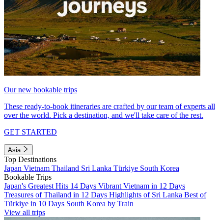
Our new bookable trips
These ready-to-book itineraries are crafted by our team of experts all
over the world. Pick a destination, and we'll take care of the rest.
GET STARTED
Asia
Top Destinations
Japan
Vietnam
Thailand
Sri Lanka
Türkiye
South Korea
Bookable Trips
Japan's Greatest Hits 14 Days
Vibrant Vietnam in 12 Days
Treasures of Thailand in 12 Days
Highlights of Sri Lanka
Best of
Türkiye in 10 Days
South Korea by Train
View all trips