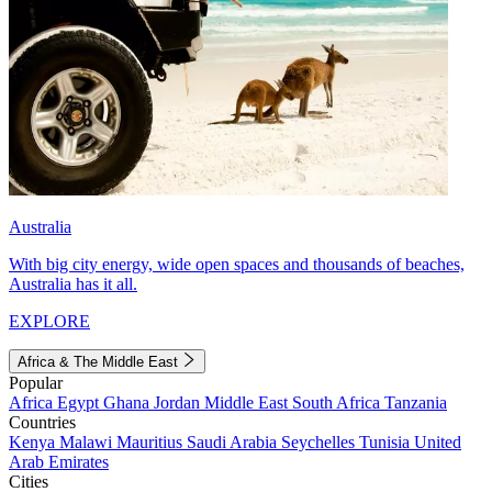
Australia
With big city energy, wide open spaces and thousands of beaches,
Australia has it all.
EXPLORE
Africa & The Middle East
Popular
Africa
Egypt
Ghana
Jordan
Middle East
South Africa
Tanzania
Countries
Kenya
Malawi
Mauritius
Saudi Arabia
Seychelles
Tunisia
United
Arab Emirates
Cities