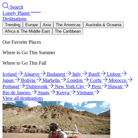
Search
Lonely Planet
Destinations
Trending
Europe
Asia
The Americas
Australia & Oceania
Africa & The Middle East
The Caribbean
Our Favorite Places
Where to Go This Summer
Where to Go This Fall
Iceland
Algarve
Budapest
Italy
Banff
Lisbon
Japan
Bolivia
Marbella
London
Corfu
Morocco
Portugal
Dubrovnik
New York City
Peru
Hawaii
Rio de Janeiro
Spain
Kenya
Vietnam
View all destinations