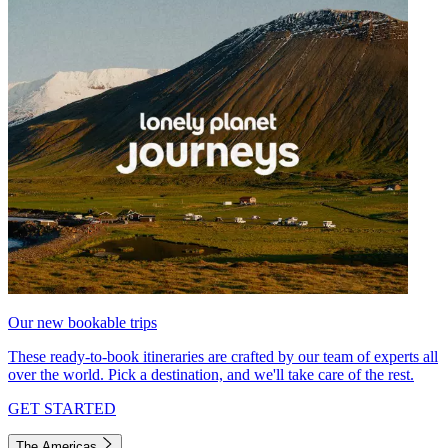
Our new bookable trips
These ready-to-book itineraries are crafted by our team of experts all
over the world. Pick a destination, and we'll take care of the rest.
GET STARTED
The Americas