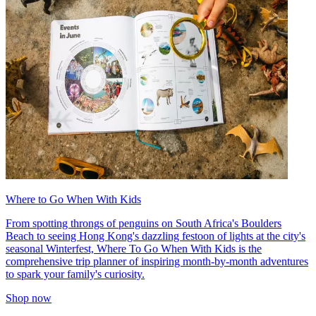
Where to Go When With Kids
From spotting throngs of penguins on South Africa's Boulders
Beach to seeing Hong Kong's dazzling festoon of lights at the city's
seasonal Winterfest, Where To Go When With Kids is the
comprehensive trip planner of inspiring month-by-month adventures
to spark your family's curiosity.
Shop now