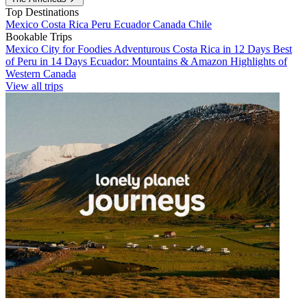
Top Destinations
Mexico
Costa Rica
Peru
Ecuador
Canada
Chile
Bookable Trips
Mexico City for Foodies
Adventurous Costa Rica in 12 Days
Best
of Peru in 14 Days
Ecuador: Mountains & Amazon
Highlights of
Western Canada
View all trips