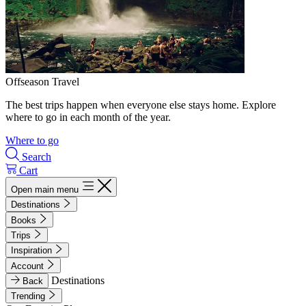
Offseason Travel
The best trips happen when everyone else stays home. Explore
where to go in each month of the year.
Where to go
Search
Cart
Open main menu
Destinations
Books
Trips
Inspiration
Account
Destinations
Back
Trending