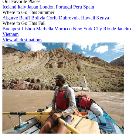
Our Favorite Places
Iceland
Italy
Japan
London
Portugal
Peru
Spain
Where to Go This Summer
Algarve
Banff
Bolivia
Corfu
Dubrovnik
Hawaii
Kenya
Where to Go This Fall
Budapest
Lisbon
Marbella
Morocco
New York City
Rio de Janeiro
Vietnam
View all destinations