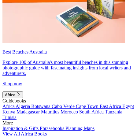
Best Beaches Australia
Explore 100 of Australia's most beautiful beaches in this stunning
photographic guide with fascinating insights from local writers and
adventurers.
Shop now
Africa
Guidebooks
Africa
Algeria
Botswana
Cabo Verde
Cape Town
East Africa
Egypt
Kenya
Madagascar
Mauritius
Morocco
South Africa
Tanzania
Tunisia
More
Inspiration & Gifts
Phrasebooks
Planning Maps
View All Africa Books