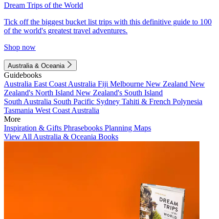
Dream Trips of the World
Tick off the biggest bucket list trips with this definitive guide to 100
of the world's greatest travel adventures.
Shop now
Australia & Oceania
Guidebooks
Australia
East Coast Australia
Fiji
Melbourne
New Zealand
New
Zealand's North Island
New Zealand's South Island
South Australia
South Pacific
Sydney
Tahiti & French Polynesia
Tasmania
West Coast Australia
More
Inspiration & Gifts
Phrasebooks
Planning Maps
View All Australia & Oceania Books