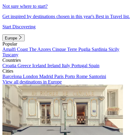
Not sure where to start?
Get inspired by destinations chosen in this year's Best in Travel list.
Start Discovering
Europe
Popular
Amalfi Coast
The Azores
Cinque Terre
Puglia
Sardinia
Sicily
Tuscany
Countries
Croatia
Greece
Iceland
Ireland
Italy
Portugal
Spain
Cities
Barcelona
London
Madrid
Paris
Porto
Rome
Santorini
View all destinations in Europe