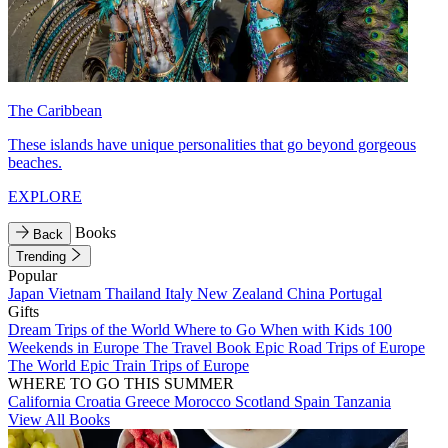
The Caribbean
These islands have unique personalities that go beyond gorgeous
beaches.
EXPLORE
Books
Back
Trending
Popular
Japan
Vietnam
Thailand
Italy
New Zealand
China
Portugal
Gifts
Dream Trips of the World
Where to Go When with Kids
100
Weekends in Europe
The Travel Book
Epic Road Trips of Europe
The World
Epic Train Trips of Europe
WHERE TO GO THIS SUMMER
California
Croatia
Greece
Morocco
Scotland
Spain
Tanzania
View All Books