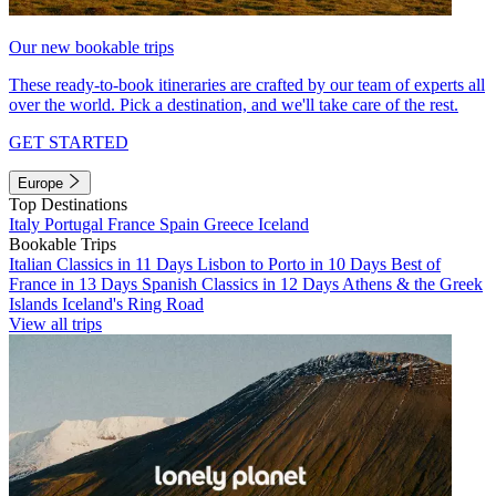
Our new bookable trips
These ready-to-book itineraries are crafted by our team of experts all
over the world. Pick a destination, and we'll take care of the rest.
GET STARTED
Europe
Top Destinations
Italy
Portugal
France
Spain
Greece
Iceland
Bookable Trips
Italian Classics in 11 Days
Lisbon to Porto in 10 Days
Best of
France in 13 Days
Spanish Classics in 12 Days
Athens & the Greek
Islands
Iceland's Ring Road
View all trips