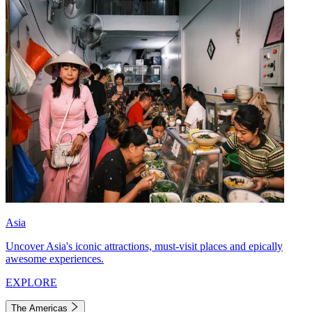
Asia
Uncover Asia's iconic attractions, must-visit places and epically
awesome experiences.
EXPLORE
The Americas