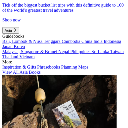
Tick off the biggest bucket list trips with this definitive guide to 100
of the world's greatest travel adventures.
Shop now
Asia
Guidebooks
Bali, Lombok & Nusa Tenggara
Cambodia
China
India
Indonesia
Japan
Korea
Malaysia, Singapore & Brunei
Nepal
Philippines
Sri Lanka
Taiwan
Thailand
Vietnam
More
Inspiration & Gifts
Phrasebooks
Planning Maps
View All Asia Books