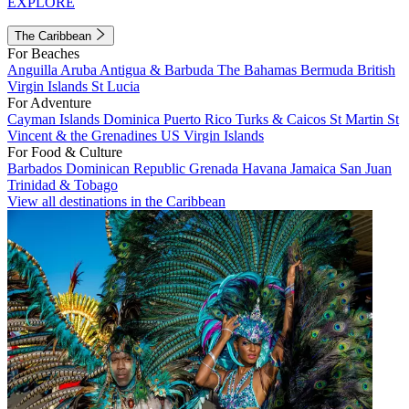
EXPLORE
The Caribbean
For Beaches
Anguilla
Aruba
Antigua & Barbuda
The Bahamas
Bermuda
British
Virgin Islands
St Lucia
For Adventure
Cayman Islands
Dominica
Puerto Rico
Turks & Caicos
St Martin
St
Vincent & the Grenadines
US Virgin Islands
For Food & Culture
Barbados
Dominican Republic
Grenada
Havana
Jamaica
San Juan
Trinidad & Tobago
View all destinations in the Caribbean