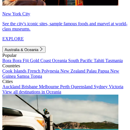
New York City
See the city's iconic sites, sample famous foods and marvel at world-
class museums.
EXPLORE
Australia & Oceania
Popular
Bora Bora
Fiji
Gold Coast
Oceania
South Pacific
Tahiti
Tasmania
Countries
Cook Islands
French Polynesia
New Zealand
Palau
Papua New
Guinea
Samoa
Tonga
Cities
Auckland
Brisbane
Melbourne
Perth
Queensland
Sydney
Victoria
View all destinations in Oceania