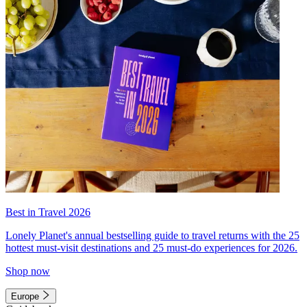
Best in Travel 2026
Lonely Planet's annual bestselling guide to travel returns with the 25
hottest must-visit destinations and 25 must-do experiences for 2026.
Shop now
Europe