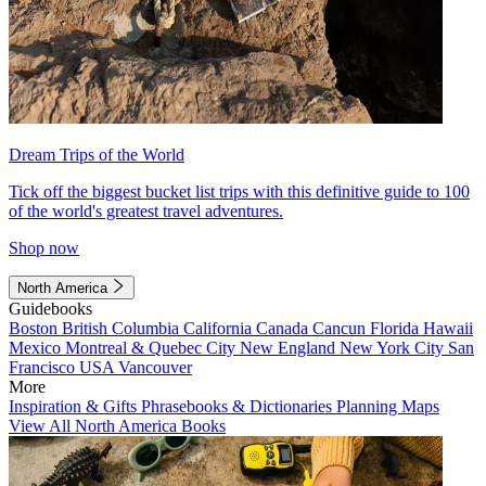
Dream Trips of the World
Tick off the biggest bucket list trips with this definitive guide to 100
of the world's greatest travel adventures.
Shop now
North America
Guidebooks
Boston
British Columbia
California
Canada
Cancun
Florida
Hawaii
Mexico
Montreal & Quebec City
New England
New York City
San
Francisco
USA
Vancouver
More
Inspiration & Gifts
Phrasebooks & Dictionaries
Planning Maps
View All North America Books