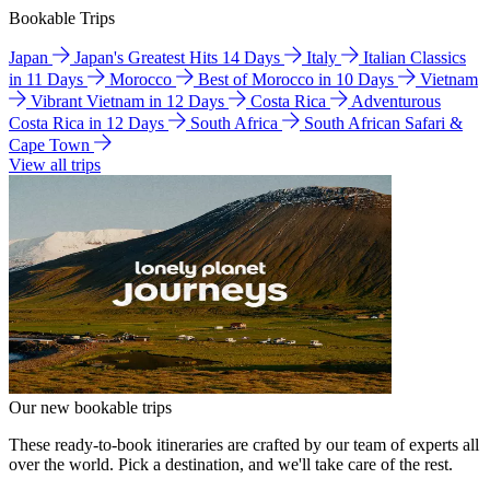
Bookable Trips
Japan
Japan's Greatest Hits 14 Days
Italy
Italian Classics
in 11 Days
Morocco
Best of Morocco in 10 Days
Vietnam
Vibrant Vietnam in 12 Days
Costa Rica
Adventurous
Costa Rica in 12 Days
South Africa
South African Safari &
Cape Town
View all trips
Our new bookable trips
These ready-to-book itineraries are crafted by our team of experts all
over the world. Pick a destination, and we'll take care of the rest.