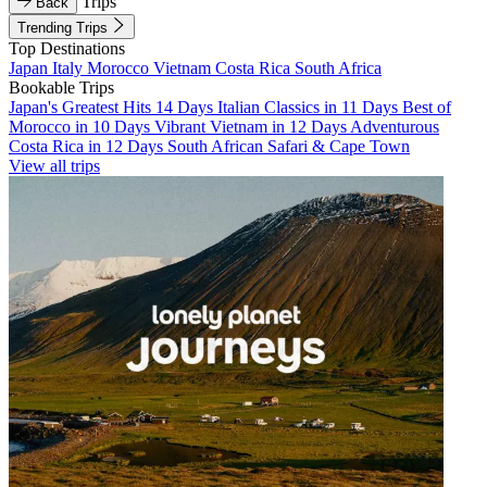
Trips
Back
Trending Trips
Top Destinations
Japan
Italy
Morocco
Vietnam
Costa Rica
South Africa
Bookable Trips
Japan's Greatest Hits 14 Days
Italian Classics in 11 Days
Best of
Morocco in 10 Days
Vibrant Vietnam in 12 Days
Adventurous
Costa Rica in 12 Days
South African Safari & Cape Town
View all trips