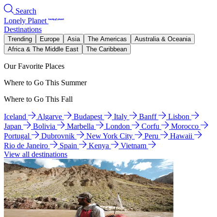
Search
Lonely Planet
Destinations
Trending
Europe
Asia
The Americas
Australia & Oceania
Africa & The Middle East
The Caribbean
Our Favorite Places
Where to Go This Summer
Where to Go This Fall
Iceland
Algarve
Budapest
Italy
Banff
Lisbon
Japan
Bolivia
Marbella
London
Corfu
Morocco
Portugal
Dubrovnik
New York City
Peru
Hawaii
Rio de Janeiro
Spain
Kenya
Vietnam
View all destinations