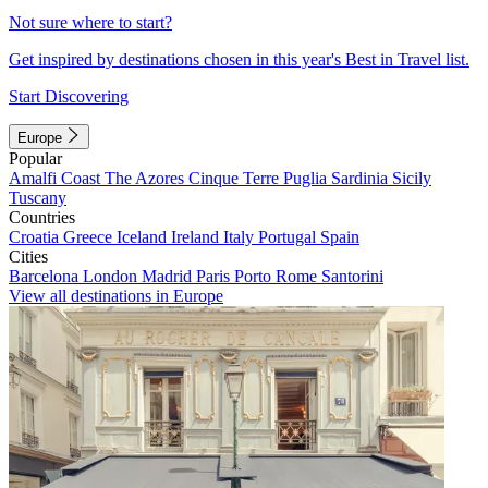
Not sure where to start?
Get inspired by destinations chosen in this year's Best in Travel list.
Start Discovering
Europe
Popular
Amalfi Coast
The Azores
Cinque Terre
Puglia
Sardinia
Sicily
Tuscany
Countries
Croatia
Greece
Iceland
Ireland
Italy
Portugal
Spain
Cities
Barcelona
London
Madrid
Paris
Porto
Rome
Santorini
View all destinations in Europe