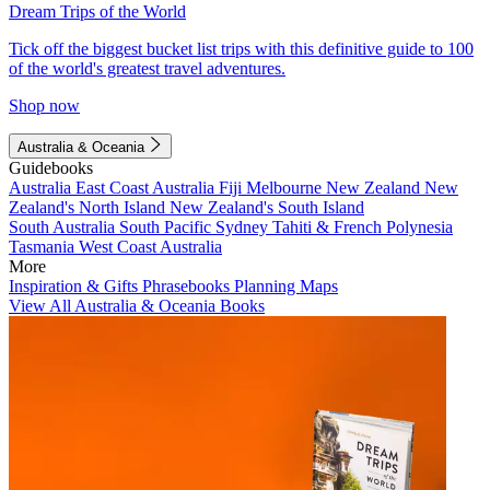
Dream Trips of the World
Tick off the biggest bucket list trips with this definitive guide to 100
of the world's greatest travel adventures.
Shop now
Australia & Oceania
Guidebooks
Australia
East Coast Australia
Fiji
Melbourne
New Zealand
New
Zealand's North Island
New Zealand's South Island
South Australia
South Pacific
Sydney
Tahiti & French Polynesia
Tasmania
West Coast Australia
More
Inspiration & Gifts
Phrasebooks
Planning Maps
View All Australia & Oceania Books