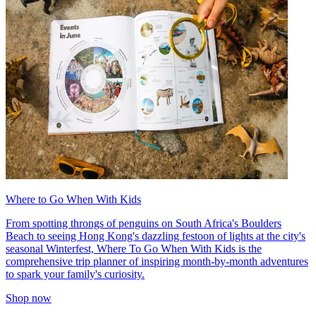
Where to Go When With Kids
From spotting throngs of penguins on South Africa's Boulders
Beach to seeing Hong Kong's dazzling festoon of lights at the city's
seasonal Winterfest, Where To Go When With Kids is the
comprehensive trip planner of inspiring month-by-month adventures
to spark your family's curiosity.
Shop now