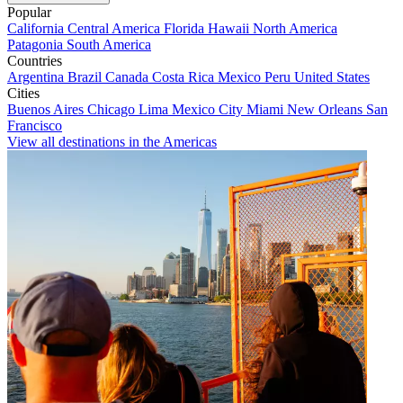
Popular
California
Central America
Florida
Hawaii
North America
Patagonia
South America
Countries
Argentina
Brazil
Canada
Costa Rica
Mexico
Peru
United States
Cities
Buenos Aires
Chicago
Lima
Mexico City
Miami
New Orleans
San
Francisco
View all destinations in the Americas