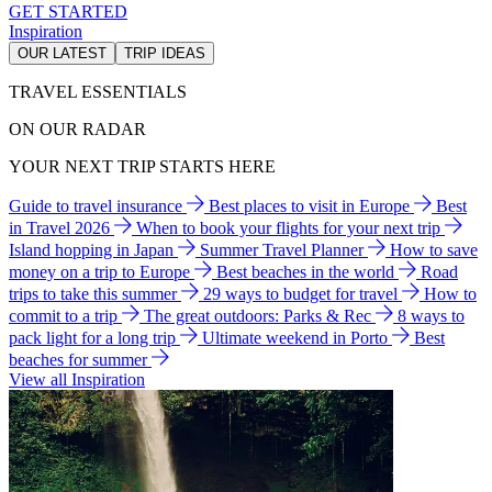
GET STARTED
Inspiration
OUR LATEST
TRIP IDEAS
TRAVEL ESSENTIALS
ON OUR RADAR
YOUR NEXT TRIP STARTS HERE
Guide to travel insurance
Best places to visit in Europe
Best
in Travel 2026
When to book your flights for your next trip
Island hopping in Japan
Summer Travel Planner
How to save
money on a trip to Europe
Best beaches in the world
Road
trips to take this summer
29 ways to budget for travel
How to
commit to a trip
The great outdoors: Parks & Rec
8 ways to
pack light for a long trip
Ultimate weekend in Porto
Best
beaches for summer
View all Inspiration