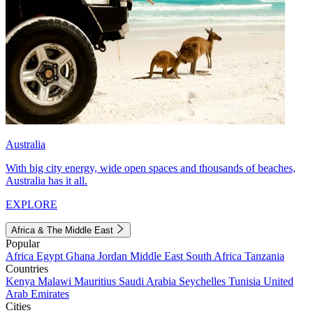
Australia
With big city energy, wide open spaces and thousands of beaches,
Australia has it all.
EXPLORE
Africa & The Middle East
Popular
Africa
Egypt
Ghana
Jordan
Middle East
South Africa
Tanzania
Countries
Kenya
Malawi
Mauritius
Saudi Arabia
Seychelles
Tunisia
United
Arab Emirates
Cities