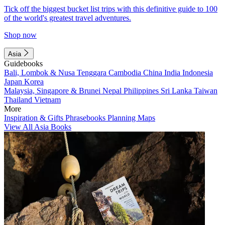
Tick off the biggest bucket list trips with this definitive guide to 100
of the world's greatest travel adventures.
Shop now
Asia
Guidebooks
Bali, Lombok & Nusa Tenggara
Cambodia
China
India
Indonesia
Japan
Korea
Malaysia, Singapore & Brunei
Nepal
Philippines
Sri Lanka
Taiwan
Thailand
Vietnam
More
Inspiration & Gifts
Phrasebooks
Planning Maps
View All Asia Books