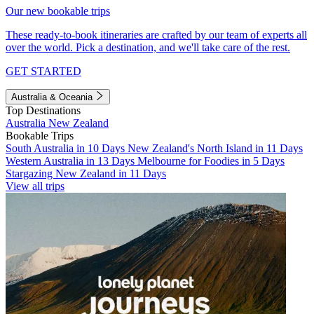
Our new bookable trips
These ready-to-book itineraries are crafted by our team of experts all
over the world. Pick a destination, and we'll take care of the rest.
GET STARTED
Australia & Oceania
Top Destinations
Australia
New Zealand
Bookable Trips
South Australia in 10 Days
New Zealand's North Island in 11 Days
Western Australia in 13 Days
Melbourne for Foodies in 5 Days
Stargazing New Zealand in 11 Days
View all trips