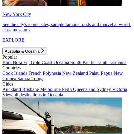
New York City
See the city's iconic sites, sample famous foods and marvel at world-
class museums.
EXPLORE
Australia & Oceania
Popular
Bora Bora
Fiji
Gold Coast
Oceania
South Pacific
Tahiti
Tasmania
Countries
Cook Islands
French Polynesia
New Zealand
Palau
Papua New
Guinea
Samoa
Tonga
Cities
Auckland
Brisbane
Melbourne
Perth
Queensland
Sydney
Victoria
View all destinations in Oceania