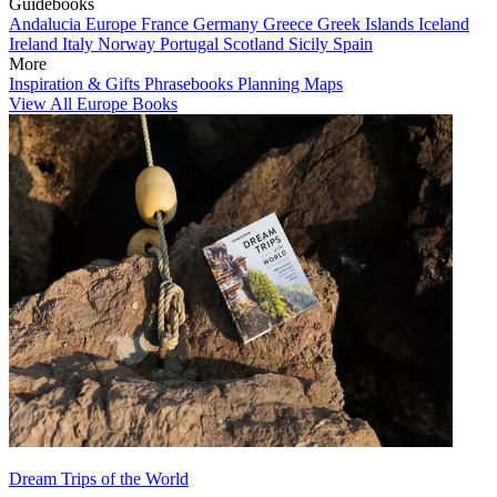
Guidebooks
Andalucia
Europe
France
Germany
Greece
Greek Islands
Iceland
Ireland
Italy
Norway
Portugal
Scotland
Sicily
Spain
More
Inspiration & Gifts
Phrasebooks
Planning Maps
View All Europe Books
Dream Trips of the World