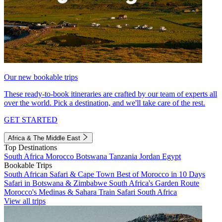
Our new bookable trips
These ready-to-book itineraries are crafted by our team of experts all
over the world. Pick a destination, and we'll take care of the rest.
GET STARTED
Africa & The Middle East
Top Destinations
South Africa
Morocco
Botswana
Tanzania
Jordan
Egypt
Bookable Trips
South African Safari & Cape Town
Best of Morocco in 10 Days
Safari in Botswana & Zimbabwe
South Africa's Garden Route
Morocco's Medinas & Sahara
Train Safari South Africa
View all trips