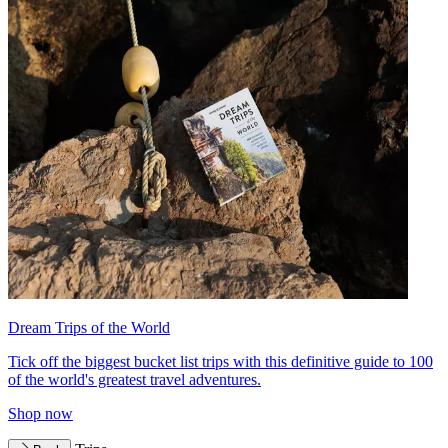
Dream Trips of the World
Tick off the biggest bucket list trips with this definitive guide to 100
of the world's greatest travel adventures.
Shop now