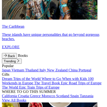
The Caribbean
These islands have unique personalities that go beyond gorgeous
beaches.
EXPLORE
Books
Back
Trending
Popular
Japan
Vietnam
Thailand
Italy
New Zealand
China
Portugal
Gifts
Dream Trips of the World
Where to Go When with Kids
100
Weekends in Europe
The Travel Book
Epic Road Trips of Europe
The World
Epic Train Trips of Europe
WHERE TO GO THIS SUMMER
California
Croatia
Greece
Morocco
Scotland
Spain
Tanzania
View All Books