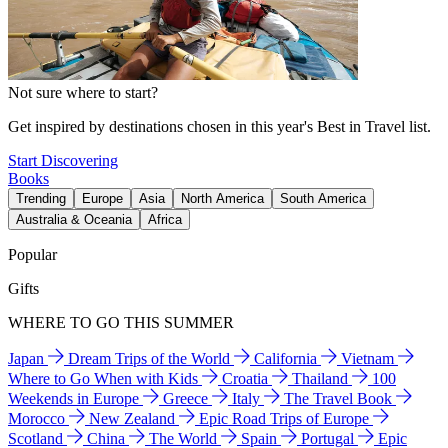
Not sure where to start?
Get inspired by destinations chosen in this year's Best in Travel list.
Start Discovering
Books
Trending
Europe
Asia
North America
South America
Australia & Oceania
Africa
Popular
Gifts
WHERE TO GO THIS SUMMER
Japan
Dream Trips of the World
California
Vietnam
Where to Go When with Kids
Croatia
Thailand
100
Weekends in Europe
Greece
Italy
The Travel Book
Morocco
New Zealand
Epic Road Trips of Europe
Scotland
China
The World
Spain
Portugal
Epic