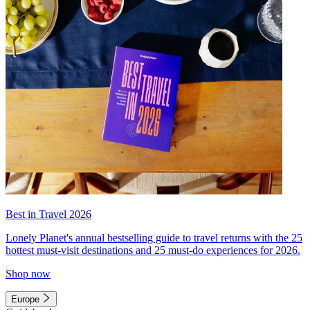
Best in Travel 2026
Lonely Planet's annual bestselling guide to travel returns with the 25
hottest must-visit destinations and 25 must-do experiences for 2026.
Shop now
Europe