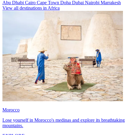
Abu Dhabi
Cairo
Cape Town
Doha
Dubai
Nairobi
Marrakesh
View all destinations in Africa
Morocco
Lose yourself in Morocco's medinas and explore its breathtaking
mountains.