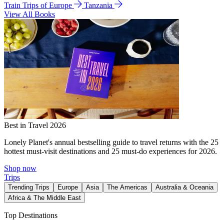
Train Trips of Europe
Tanzania
View All Books
Best in Travel 2026
Lonely Planet's annual bestselling guide to travel returns with the 25
hottest must-visit destinations and 25 must-do experiences for 2026.
Shop now
Trips
Trending Trips
Europe
Asia
The Americas
Australia & Oceania
Africa & The Middle East
Top Destinations