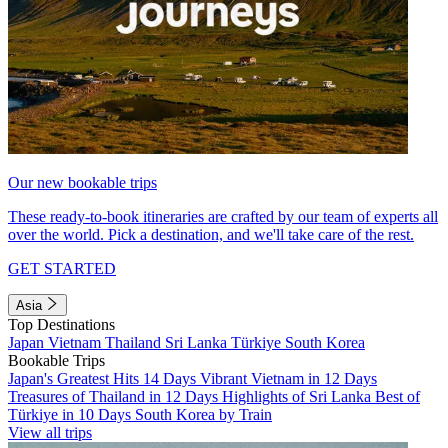
Our new bookable trips
These ready-to-book itineraries are crafted by our team of experts all
over the world. Pick a destination, and we'll take care of the rest.
GET STARTED
Asia
Top Destinations
Japan
Vietnam
Thailand
Sri Lanka
Türkiye
South Korea
Bookable Trips
Japan's Greatest Hits 14 Days
Vibrant Vietnam in 12 Days
Treasures of Thailand in 12 Days
Highlights of Sri Lanka
Best of
Türkiye in 10 Days
South Korea by Train
View all trips