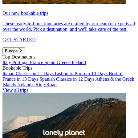
Our new bookable trips
These ready-to-book itineraries are crafted by our team of experts all
over the world. Pick a destination, and we'll take care of the rest.
GET STARTED
Europe
Top Destinations
Italy
Portugal
France
Spain
Greece
Iceland
Bookable Trips
Italian Classics in 11 Days
Lisbon to Porto in 10 Days
Best of
France in 13 Days
Spanish Classics in 12 Days
Athens & the Greek
Islands
Iceland's Ring Road
View all trips