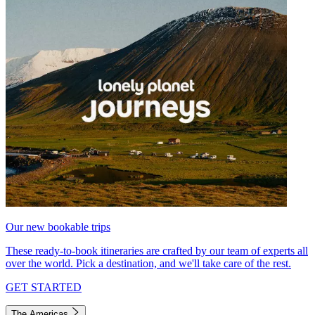
Our new bookable trips
These ready-to-book itineraries are crafted by our team of experts all
over the world. Pick a destination, and we'll take care of the rest.
GET STARTED
The Americas