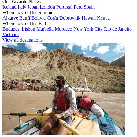
Our Favorite Places
Iceland
Italy
Japan
London
Portugal
Peru
Spain
Where to Go This Summer
Algarve
Banff
Bolivia
Corfu
Dubrovnik
Hawaii
Kenya
Where to Go This Fall
Budapest
Lisbon
Marbella
Morocco
New York City
Rio de Janeiro
Vietnam
View all destinations