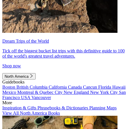
Dream Trips of the World
Tick off the biggest bucket list trips with this definitive guide to 100
of the world's greatest travel adventures.
Shop now
North America
Guidebooks
Boston
British Columbia
California
Canada
Cancun
Florida
Hawaii
Mexico
Montreal & Quebec City
New England
New York City
San
Francisco
USA
Vancouver
More
Inspiration & Gifts
Phrasebooks & Dictionaries
Planning Maps
View All North America Books