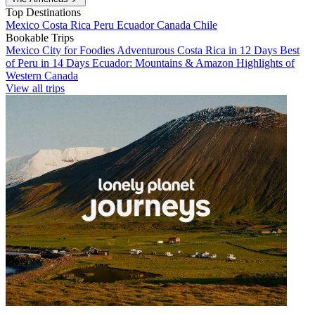
Top Destinations
Mexico
Costa Rica
Peru
Ecuador
Canada
Chile
Bookable Trips
Mexico City for Foodies
Adventurous Costa Rica in 12 Days
Best
of Peru in 14 Days
Ecuador: Mountains & Amazon
Highlights of
Western Canada
View all trips