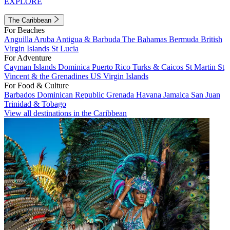
EXPLORE
The Caribbean
For Beaches
Anguilla
Aruba
Antigua & Barbuda
The Bahamas
Bermuda
British
Virgin Islands
St Lucia
For Adventure
Cayman Islands
Dominica
Puerto Rico
Turks & Caicos
St Martin
St
Vincent & the Grenadines
US Virgin Islands
For Food & Culture
Barbados
Dominican Republic
Grenada
Havana
Jamaica
San Juan
Trinidad & Tobago
View all destinations in the Caribbean