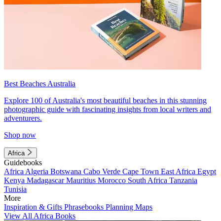
Best Beaches Australia
Explore 100 of Australia's most beautiful beaches in this stunning
photographic guide with fascinating insights from local writers and
adventurers.
Shop now
Africa
Guidebooks
Africa
Algeria
Botswana
Cabo Verde
Cape Town
East Africa
Egypt
Kenya
Madagascar
Mauritius
Morocco
South Africa
Tanzania
Tunisia
More
Inspiration & Gifts
Phrasebooks
Planning Maps
View All Africa Books