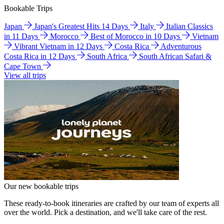
Bookable Trips
Japan
Japan's Greatest Hits 14 Days
Italy
Italian Classics
in 11 Days
Morocco
Best of Morocco in 10 Days
Vietnam
Vibrant Vietnam in 12 Days
Costa Rica
Adventurous
Costa Rica in 12 Days
South Africa
South African Safari &
Cape Town
View all trips
Our new bookable trips
These ready-to-book itineraries are crafted by our team of experts all
over the world. Pick a destination, and we'll take care of the rest.