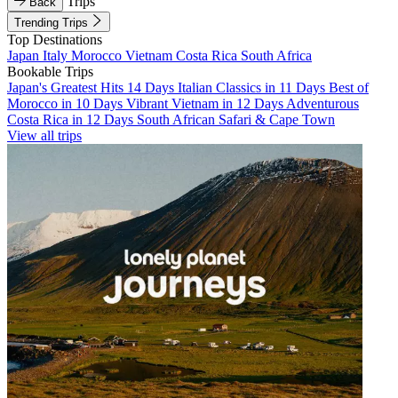
Trips
Back
Trending Trips
Top Destinations
Japan
Italy
Morocco
Vietnam
Costa Rica
South Africa
Bookable Trips
Japan's Greatest Hits 14 Days
Italian Classics in 11 Days
Best of
Morocco in 10 Days
Vibrant Vietnam in 12 Days
Adventurous
Costa Rica in 12 Days
South African Safari & Cape Town
View all trips