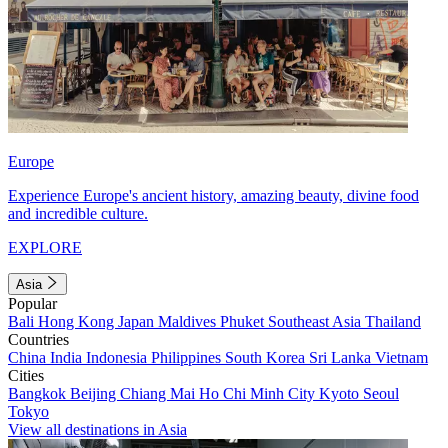
Europe
Experience Europe's ancient history, amazing beauty, divine food
and incredible culture.
EXPLORE
Asia
Popular
Bali
Hong Kong
Japan
Maldives
Phuket
Southeast Asia
Thailand
Countries
China
India
Indonesia
Philippines
South Korea
Sri Lanka
Vietnam
Cities
Bangkok
Beijing
Chiang Mai
Ho Chi Minh City
Kyoto
Seoul
Tokyo
View all destinations in Asia