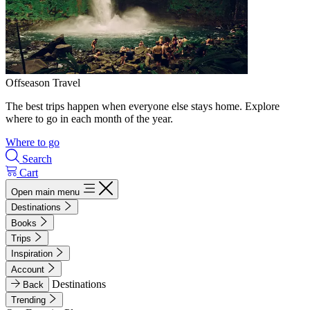
Offseason Travel
The best trips happen when everyone else stays home. Explore
where to go in each month of the year.
Where to go
Search
Cart
Open main menu
Destinations
Books
Trips
Inspiration
Account
Destinations
Back
Trending