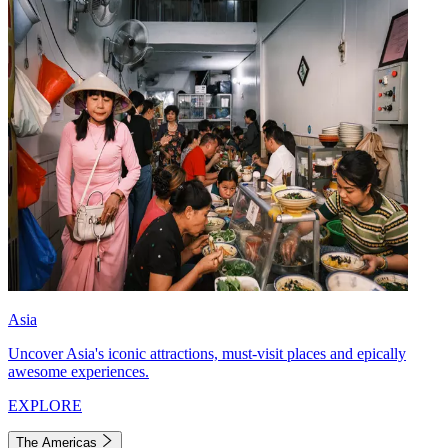
Asia
Uncover Asia's iconic attractions, must-visit places and epically
awesome experiences.
EXPLORE
The Americas