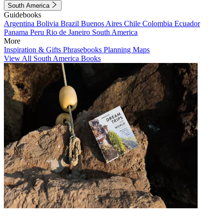
South America
Guidebooks
Argentina
Bolivia
Brazil
Buenos Aires
Chile
Colombia
Ecuador
Panama
Peru
Rio de Janeiro
South America
More
Inspiration & Gifts
Phrasebooks
Planning Maps
View All South America Books