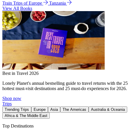
Train Trips of Europe
Tanzania
View All Books
Best in Travel 2026
Lonely Planet's annual bestselling guide to travel returns with the 25
hottest must-visit destinations and 25 must-do experiences for 2026.
Shop now
Trips
Trending Trips
Europe
Asia
The Americas
Australia & Oceania
Africa & The Middle East
Top Destinations