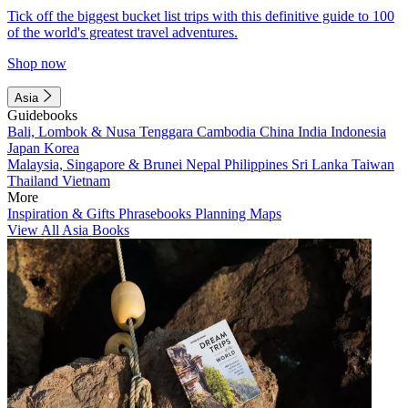
Tick off the biggest bucket list trips with this definitive guide to 100
of the world's greatest travel adventures.
Shop now
Asia
Guidebooks
Bali, Lombok & Nusa Tenggara
Cambodia
China
India
Indonesia
Japan
Korea
Malaysia, Singapore & Brunei
Nepal
Philippines
Sri Lanka
Taiwan
Thailand
Vietnam
More
Inspiration & Gifts
Phrasebooks
Planning Maps
View All Asia Books