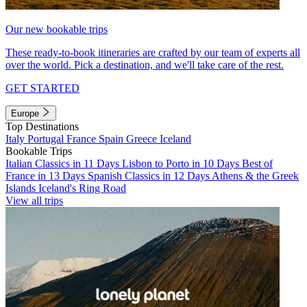
Our new bookable trips
These ready-to-book itineraries are crafted by our team of experts all
over the world. Pick a destination, and we'll take care of the rest.
GET STARTED
Europe
Top Destinations
Italy
Portugal
France
Spain
Greece
Iceland
Bookable Trips
Italian Classics in 11 Days
Lisbon to Porto in 10 Days
Best of
France in 13 Days
Spanish Classics in 12 Days
Athens & the Greek
Islands
Iceland's Ring Road
View all trips