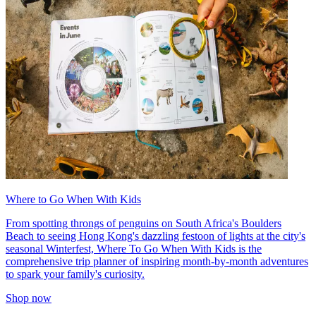
Where to Go When With Kids
From spotting throngs of penguins on South Africa's Boulders
Beach to seeing Hong Kong's dazzling festoon of lights at the city's
seasonal Winterfest, Where To Go When With Kids is the
comprehensive trip planner of inspiring month-by-month adventures
to spark your family's curiosity.
Shop now