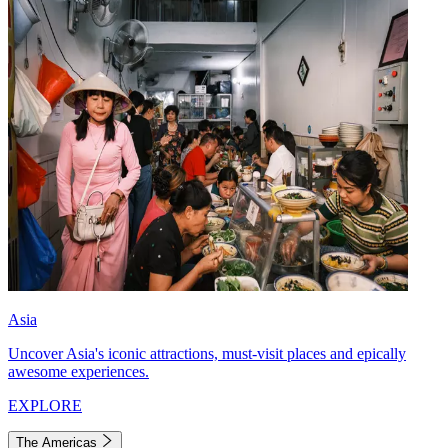
Asia
Uncover Asia's iconic attractions, must-visit places and epically
awesome experiences.
EXPLORE
The Americas