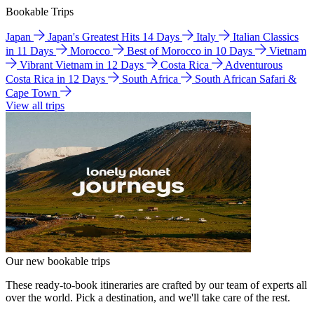
Bookable Trips
Japan
Japan's Greatest Hits 14 Days
Italy
Italian Classics
in 11 Days
Morocco
Best of Morocco in 10 Days
Vietnam
Vibrant Vietnam in 12 Days
Costa Rica
Adventurous
Costa Rica in 12 Days
South Africa
South African Safari &
Cape Town
View all trips
Our new bookable trips
These ready-to-book itineraries are crafted by our team of experts all
over the world. Pick a destination, and we'll take care of the rest.