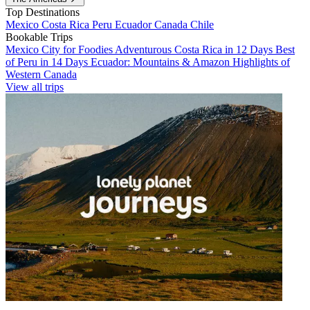
Top Destinations
Mexico
Costa Rica
Peru
Ecuador
Canada
Chile
Bookable Trips
Mexico City for Foodies
Adventurous Costa Rica in 12 Days
Best
of Peru in 14 Days
Ecuador: Mountains & Amazon
Highlights of
Western Canada
View all trips