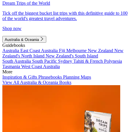
Dream Trips of the World
Tick off the biggest bucket list trips with this definitive guide to 100
of the world's greatest travel adventures.
Shop now
Australia & Oceania
Guidebooks
Australia
East Coast Australia
Fiji
Melbourne
New Zealand
New
Zealand's North Island
New Zealand's South Island
South Australia
South Pacific
Sydney
Tahiti & French Polynesia
Tasmania
West Coast Australia
More
Inspiration & Gifts
Phrasebooks
Planning Maps
View All Australia & Oceania Books