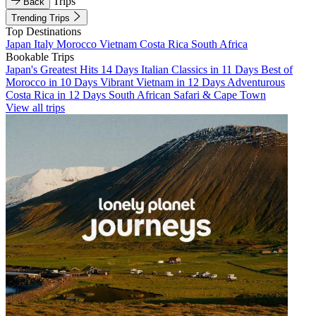
Trips
Back
Trending Trips
Top Destinations
Japan
Italy
Morocco
Vietnam
Costa Rica
South Africa
Bookable Trips
Japan's Greatest Hits 14 Days
Italian Classics in 11 Days
Best of
Morocco in 10 Days
Vibrant Vietnam in 12 Days
Adventurous
Costa Rica in 12 Days
South African Safari & Cape Town
View all trips