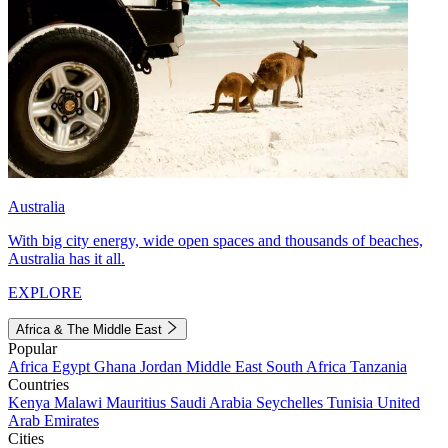
Australia
With big city energy, wide open spaces and thousands of beaches,
Australia has it all.
EXPLORE
Africa & The Middle East
Popular
Africa
Egypt
Ghana
Jordan
Middle East
South Africa
Tanzania
Countries
Kenya
Malawi
Mauritius
Saudi Arabia
Seychelles
Tunisia
United
Arab Emirates
Cities