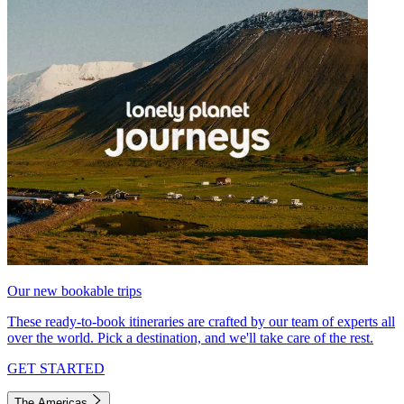
Our new bookable trips
These ready-to-book itineraries are crafted by our team of experts all
over the world. Pick a destination, and we'll take care of the rest.
GET STARTED
The Americas