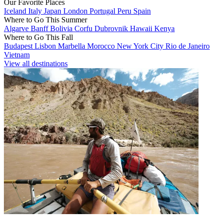
Our Favorite Places
Iceland
Italy
Japan
London
Portugal
Peru
Spain
Where to Go This Summer
Algarve
Banff
Bolivia
Corfu
Dubrovnik
Hawaii
Kenya
Where to Go This Fall
Budapest
Lisbon
Marbella
Morocco
New York City
Rio de Janeiro
Vietnam
View all destinations