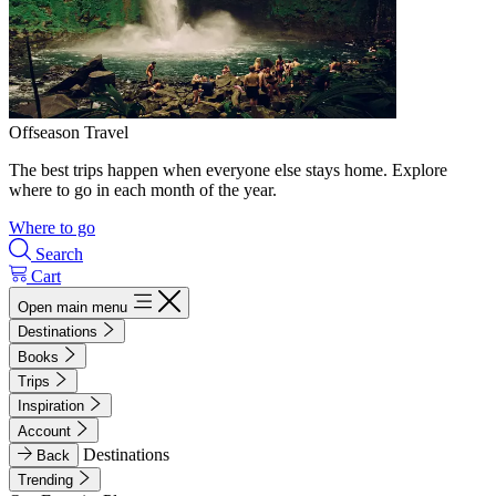
Offseason Travel
The best trips happen when everyone else stays home. Explore
where to go in each month of the year.
Where to go
Search
Cart
Open main menu
Destinations
Books
Trips
Inspiration
Account
Destinations
Back
Trending