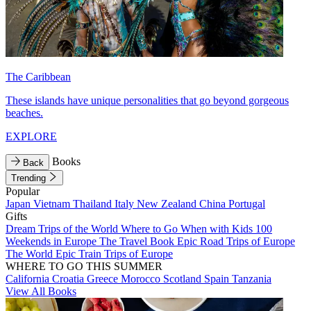
The Caribbean
These islands have unique personalities that go beyond gorgeous
beaches.
EXPLORE
Books
Back
Trending
Popular
Japan
Vietnam
Thailand
Italy
New Zealand
China
Portugal
Gifts
Dream Trips of the World
Where to Go When with Kids
100
Weekends in Europe
The Travel Book
Epic Road Trips of Europe
The World
Epic Train Trips of Europe
WHERE TO GO THIS SUMMER
California
Croatia
Greece
Morocco
Scotland
Spain
Tanzania
View All Books