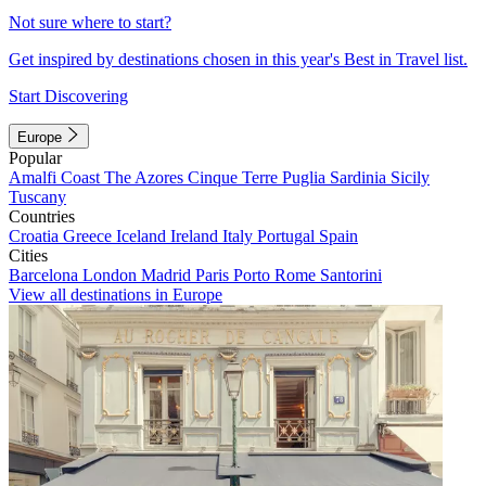
Not sure where to start?
Get inspired by destinations chosen in this year's Best in Travel list.
Start Discovering
Europe
Popular
Amalfi Coast
The Azores
Cinque Terre
Puglia
Sardinia
Sicily
Tuscany
Countries
Croatia
Greece
Iceland
Ireland
Italy
Portugal
Spain
Cities
Barcelona
London
Madrid
Paris
Porto
Rome
Santorini
View all destinations in Europe