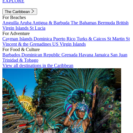
EXPLORE
The Caribbean
For Beaches
Anguilla
Aruba
Antigua & Barbuda
The Bahamas
Bermuda
British
Virgin Islands
St Lucia
For Adventure
Cayman Islands
Dominica
Puerto Rico
Turks & Caicos
St Martin
St
Vincent & the Grenadines
US Virgin Islands
For Food & Culture
Barbados
Dominican Republic
Grenada
Havana
Jamaica
San Juan
Trinidad & Tobago
View all destinations in the Caribbean