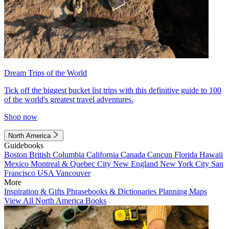
Dream Trips of the World
Tick off the biggest bucket list trips with this definitive guide to 100
of the world's greatest travel adventures.
Shop now
North America
Guidebooks
Boston
British Columbia
California
Canada
Cancun
Florida
Hawaii
Mexico
Montreal & Quebec City
New England
New York City
San
Francisco
USA
Vancouver
More
Inspiration & Gifts
Phrasebooks & Dictionaries
Planning Maps
View All North America Books