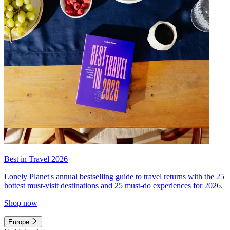
Best in Travel 2026
Lonely Planet's annual bestselling guide to travel returns with the 25
hottest must-visit destinations and 25 must-do experiences for 2026.
Shop now
Europe