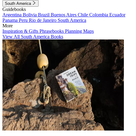
South America
Guidebooks
Argentina
Bolivia
Brazil
Buenos Aires
Chile
Colombia
Ecuador
Panama
Peru
Rio de Janeiro
South America
More
Inspiration & Gifts
Phrasebooks
Planning Maps
View All South America Books