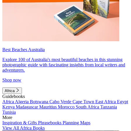
Best Beaches Australia
Explore 100 of Australia's most beautiful beaches in this stunning
photographic guide with fascinating insights from local writers and
adventurers.
Shop now
Africa
Guidebooks
Africa
Algeria
Botswana
Cabo Verde
Cape Town
East Africa
Egypt
Kenya
Madagascar
Mauritius
Morocco
South Africa
Tanzania
Tunisia
More
Inspiration & Gifts
Phrasebooks
Planning Maps
View All Africa Books