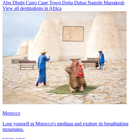
Abu Dhabi
Cairo
Cape Town
Doha
Dubai
Nairobi
Marrakesh
View all destinations in Africa
Morocco
Lose yourself in Morocco's medinas and explore its breathtaking
mountains.