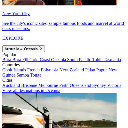
New York City
See the city's iconic sites, sample famous foods and marvel at world-
class museums.
EXPLORE
Australia & Oceania
Popular
Bora Bora
Fiji
Gold Coast
Oceania
South Pacific
Tahiti
Tasmania
Countries
Cook Islands
French Polynesia
New Zealand
Palau
Papua New
Guinea
Samoa
Tonga
Cities
Auckland
Brisbane
Melbourne
Perth
Queensland
Sydney
Victoria
View all destinations in Oceania