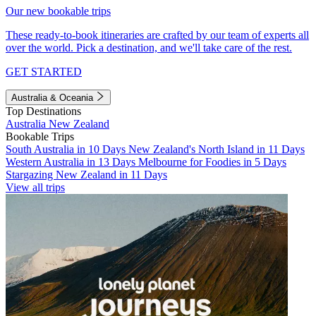
Our new bookable trips
These ready-to-book itineraries are crafted by our team of experts all
over the world. Pick a destination, and we'll take care of the rest.
GET STARTED
Australia & Oceania
Top Destinations
Australia
New Zealand
Bookable Trips
South Australia in 10 Days
New Zealand's North Island in 11 Days
Western Australia in 13 Days
Melbourne for Foodies in 5 Days
Stargazing New Zealand in 11 Days
View all trips