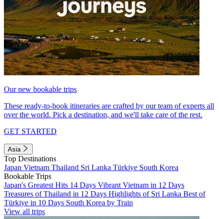
Our new bookable trips
These ready-to-book itineraries are crafted by our team of experts all
over the world. Pick a destination, and we'll take care of the rest.
GET STARTED
Asia
Top Destinations
Japan
Vietnam
Thailand
Sri Lanka
Türkiye
South Korea
Bookable Trips
Japan's Greatest Hits 14 Days
Vibrant Vietnam in 12 Days
Treasures of Thailand in 12 Days
Highlights of Sri Lanka
Best of
Türkiye in 10 Days
South Korea by Train
View all trips