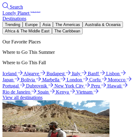
Search
Lonely Planet
Destinations
Trending
Europe
Asia
The Americas
Australia & Oceania
Africa & The Middle East
The Caribbean
Our Favorite Places
Where to Go This Summer
Where to Go This Fall
Iceland
Algarve
Budapest
Italy
Banff
Lisbon
Japan
Bolivia
Marbella
London
Corfu
Morocco
Portugal
Dubrovnik
New York City
Peru
Hawaii
Rio de Janeiro
Spain
Kenya
Vietnam
View all destinations