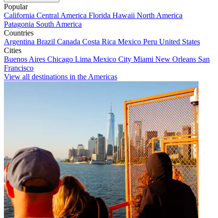
Popular
California
Central America
Florida
Hawaii
North America
Patagonia
South America
Countries
Argentina
Brazil
Canada
Costa Rica
Mexico
Peru
United States
Cities
Buenos Aires
Chicago
Lima
Mexico City
Miami
New Orleans
San
Francisco
View all destinations in the Americas