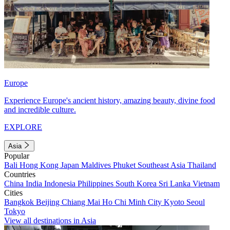
Europe
Experience Europe's ancient history, amazing beauty, divine food
and incredible culture.
EXPLORE
Asia
Popular
Bali
Hong Kong
Japan
Maldives
Phuket
Southeast Asia
Thailand
Countries
China
India
Indonesia
Philippines
South Korea
Sri Lanka
Vietnam
Cities
Bangkok
Beijing
Chiang Mai
Ho Chi Minh City
Kyoto
Seoul
Tokyo
View all destinations in Asia