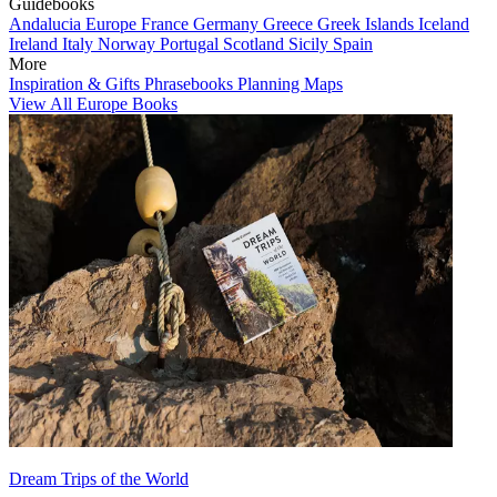
Guidebooks
Andalucia
Europe
France
Germany
Greece
Greek Islands
Iceland
Ireland
Italy
Norway
Portugal
Scotland
Sicily
Spain
More
Inspiration & Gifts
Phrasebooks
Planning Maps
View All Europe Books
Dream Trips of the World