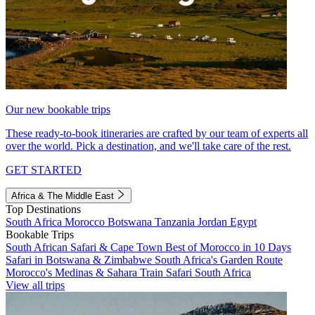
Our new bookable trips
These ready-to-book itineraries are crafted by our team of experts all
over the world. Pick a destination, and we'll take care of the rest.
GET STARTED
Africa & The Middle East
Top Destinations
South Africa
Morocco
Botswana
Tanzania
Jordan
Egypt
Bookable Trips
South African Safari & Cape Town
Best of Morocco in 10 Days
Safari in Botswana & Zimbabwe
South Africa's Garden Route
Morocco's Medinas & Sahara
Train Safari South Africa
View all trips