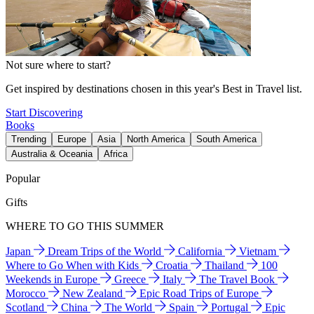
Not sure where to start?
Get inspired by destinations chosen in this year's Best in Travel list.
Start Discovering
Books
Trending
Europe
Asia
North America
South America
Australia & Oceania
Africa
Popular
Gifts
WHERE TO GO THIS SUMMER
Japan
Dream Trips of the World
California
Vietnam
Where to Go When with Kids
Croatia
Thailand
100
Weekends in Europe
Greece
Italy
The Travel Book
Morocco
New Zealand
Epic Road Trips of Europe
Scotland
China
The World
Spain
Portugal
Epic