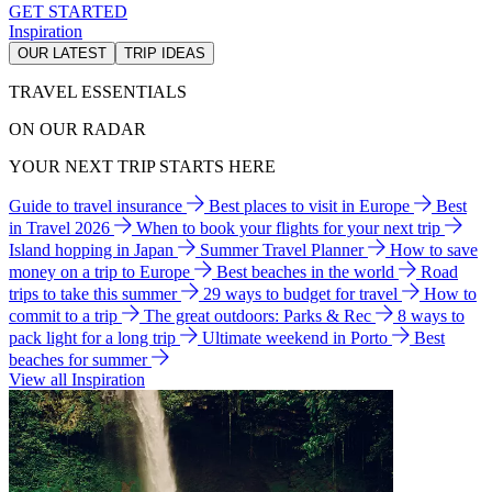
GET STARTED
Inspiration
OUR LATEST
TRIP IDEAS
TRAVEL ESSENTIALS
ON OUR RADAR
YOUR NEXT TRIP STARTS HERE
Guide to travel insurance
Best places to visit in Europe
Best
in Travel 2026
When to book your flights for your next trip
Island hopping in Japan
Summer Travel Planner
How to save
money on a trip to Europe
Best beaches in the world
Road
trips to take this summer
29 ways to budget for travel
How to
commit to a trip
The great outdoors: Parks & Rec
8 ways to
pack light for a long trip
Ultimate weekend in Porto
Best
beaches for summer
View all Inspiration