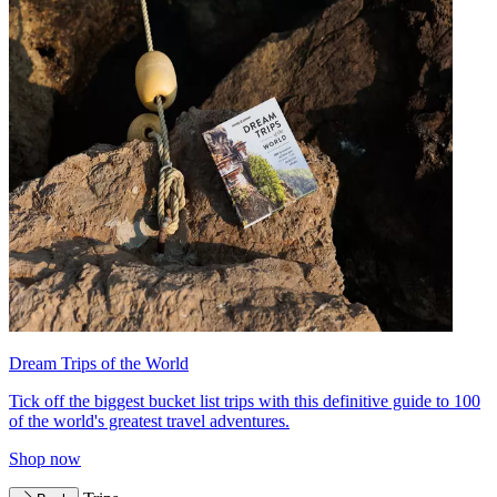
Dream Trips of the World
Tick off the biggest bucket list trips with this definitive guide to 100
of the world's greatest travel adventures.
Shop now