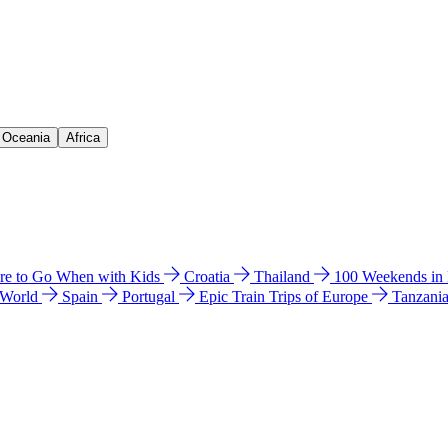
& Oceania
Africa
e to Go When with Kids
Croatia
Thailand
100 Weekends in
 World
Spain
Portugal
Epic Train Trips of Europe
Tanzani