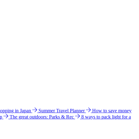
hopping in Japan
Summer Travel Planner
How to save money
ip
The great outdoors: Parks & Rec
8 ways to pack light for a