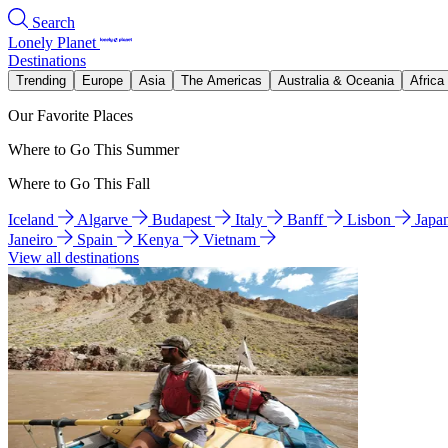
Search
Lonely Planet
Destinations
Trending
Europe
Asia
The Americas
Australia & Oceania
Africa
Our Favorite Places
Where to Go This Summer
Where to Go This Fall
Iceland
Algarve
Budapest
Italy
Banff
Lisbon
Japa
Janeiro
Spain
Kenya
Vietnam
View all destinations