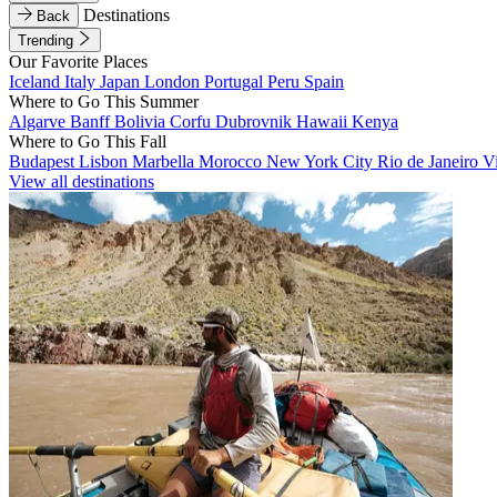
Destinations
Back
Trending
Our Favorite Places
Iceland
Italy
Japan
London
Portugal
Peru
Spain
Where to Go This Summer
Algarve
Banff
Bolivia
Corfu
Dubrovnik
Hawaii
Kenya
Where to Go This Fall
Budapest
Lisbon
Marbella
Morocco
New York City
Rio de Janeiro
V
View all destinations