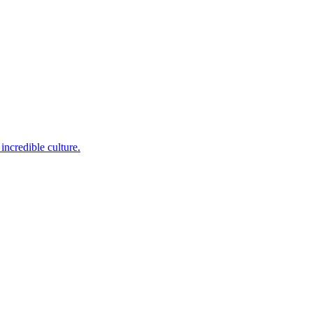
incredible culture.