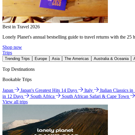
Best in Travel 2026
Lonely Planet's annual bestselling guide to travel returns with the 25 
Shop now
Trips
Trending Trips
Europe
Asia
The Americas
Australia & Oceania
Top Destinations
Bookable Trips
Japan
Japan's Greatest Hits 14 Days
Italy
Italian Classics i
in 12 Days
South Africa
South African Safari & Cape Town
View all trips