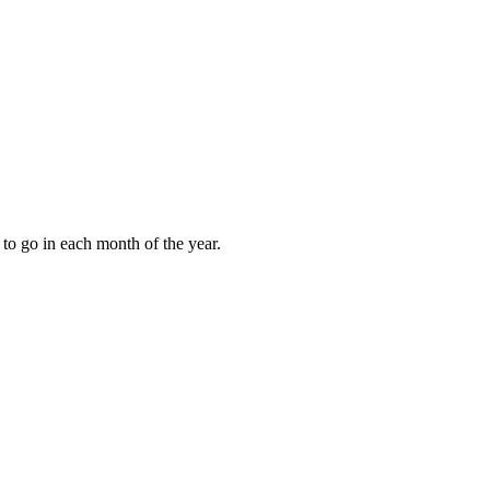
to go in each month of the year.