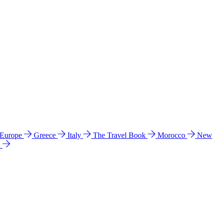
 Europe
Greece
Italy
The Travel Book
Morocco
New
a