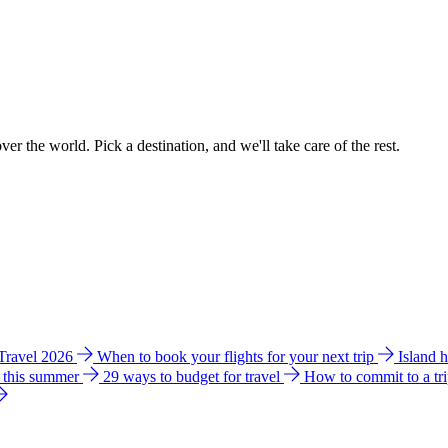
ver the world. Pick a destination, and we'll take care of the rest.
 Travel 2026
When to book your flights for your next trip
Island 
e this summer
29 ways to budget for travel
How to commit to a tr