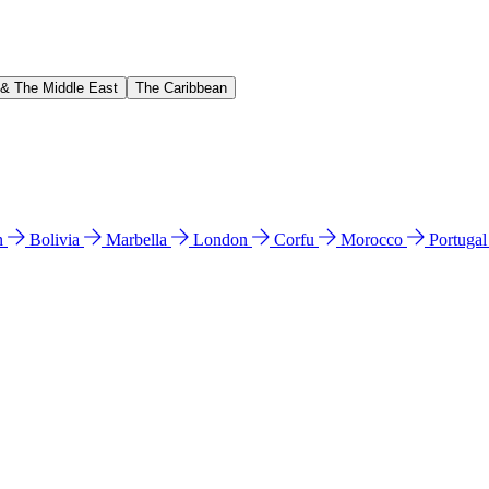
 & The Middle East
The Caribbean
n
Bolivia
Marbella
London
Corfu
Morocco
Portuga