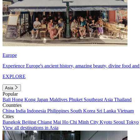
Europe
Experience Europe's ancient history, amazing beauty, divine food and 
EXPLORE
Asia
Popular
Bali
Hong Kong
Japan
Maldives
Phuket
Southeast Asia
Thailand
Countries
China
India
Indonesia
Philippines
South Korea
Sri Lanka
Vietnam
Cities
Bangkok
Beijing
Chiang Mai
Ho Chi Minh City
Kyoto
Seoul
Tokyo
View all destinations in Asia