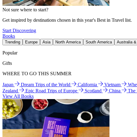
Not sure where to start?
Get inspired by destinations chosen in this year's Best in Travel list.
Start Discovering
Books
Trending
Europe
Asia
North America
South America
Australia 
Popular
Gifts
WHERE TO GO THIS SUMMER
Japan
Dream Trips of the World
California
Vietnam
Wher
Zealand
Epic Road Trips of Europe
Scotland
China
The
View All Books