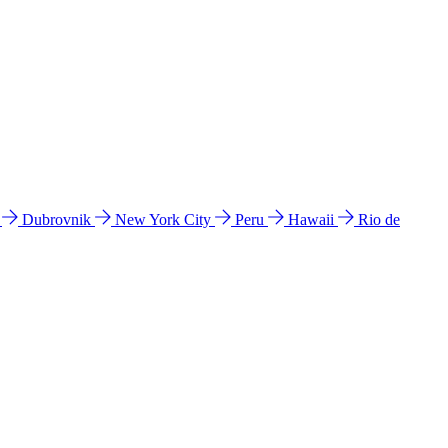
l
Dubrovnik
New York City
Peru
Hawaii
Rio de