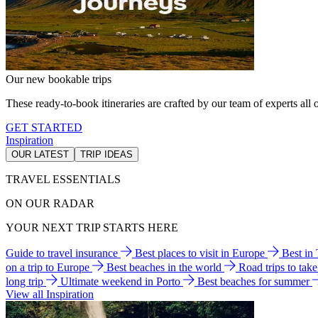
Our new bookable trips
These ready-to-book itineraries are crafted by our team of experts all o
GET STARTED
Inspiration
OUR LATEST
TRIP IDEAS
TRAVEL ESSENTIALS
ON OUR RADAR
YOUR NEXT TRIP STARTS HERE
Guide to travel insurance
Best places to visit in Europe
Best in
on a trip to Europe
Best beaches in the world
Road trips to tak
long trip
Ultimate weekend in Porto
Best beaches for summer
View all Inspiration