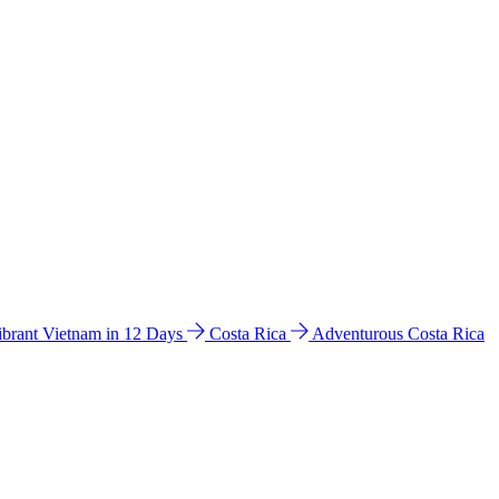
ibrant Vietnam in 12 Days
Costa Rica
Adventurous Costa Rica