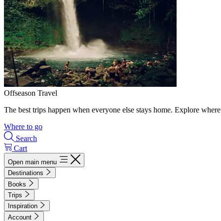
Offseason Travel
The best trips happen when everyone else stays home. Explore where 
Where to go
Search
Cart
Open main menu
Destinations
Books
Trips
Inspiration
Account