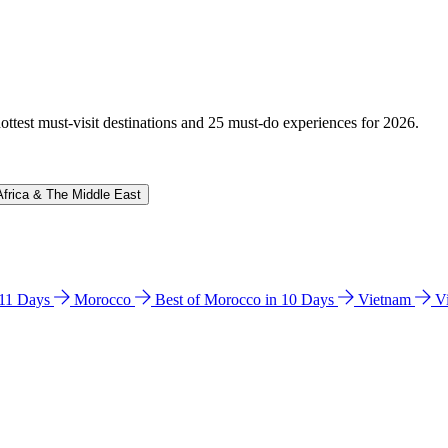
hottest must-visit destinations and 25 must-do experiences for 2026.
Africa & The Middle East
n 11 Days
Morocco
Best of Morocco in 10 Days
Vietnam
V