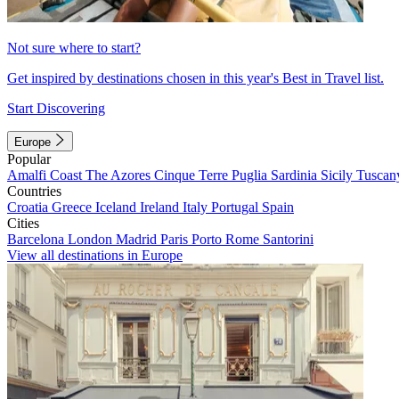
Not sure where to start?
Get inspired by destinations chosen in this year's Best in Travel list.
Start Discovering
Europe
Popular
Amalfi Coast
The Azores
Cinque Terre
Puglia
Sardinia
Sicily
Tuscan
Countries
Croatia
Greece
Iceland
Ireland
Italy
Portugal
Spain
Cities
Barcelona
London
Madrid
Paris
Porto
Rome
Santorini
View all destinations in Europe