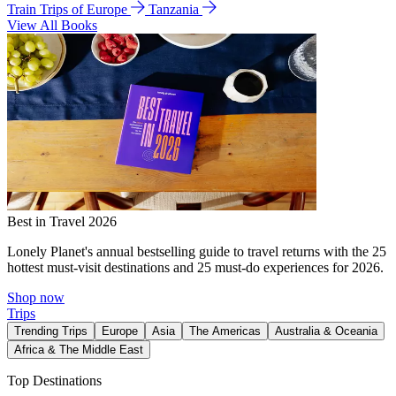
Train Trips of Europe
Tanzania
View All Books
Best in Travel 2026
Lonely Planet's annual bestselling guide to travel returns with the 25
hottest must-visit destinations and 25 must-do experiences for 2026.
Shop now
Trips
Trending Trips
Europe
Asia
The Americas
Australia & Oceania
Africa & The Middle East
Top Destinations