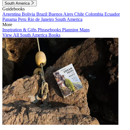
South America
Guidebooks
Argentina
Bolivia
Brazil
Buenos Aires
Chile
Colombia
Ecuador
Panama
Peru
Rio de Janeiro
South America
More
Inspiration & Gifts
Phrasebooks
Planning Maps
View All South America Books