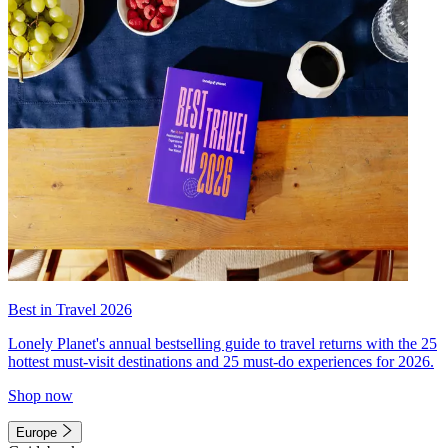
Best in Travel 2026
Lonely Planet's annual bestselling guide to travel returns with the 25
hottest must-visit destinations and 25 must-do experiences for 2026.
Shop now
Europe