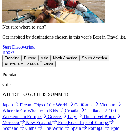
Not sure where to start?
Get inspired by destinations chosen in this year's Best in Travel list.
Start Discovering
Books
Trending
Europe
Asia
North America
South America
Australia & Oceania
Africa
Popular
Gifts
WHERE TO GO THIS SUMMER
Japan
Dream Trips of the World
California
Vietnam
Where to Go When with Kids
Croatia
Thailand
100
Weekends in Europe
Greece
Italy
The Travel Book
Morocco
New Zealand
Epic Road Trips of Europe
Scotland
China
The World
Spain
Portugal
Epic