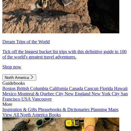
Dream Trips of the World
Tick off the biggest bucket list trips with this definitive guide to 100
of the world's greatest travel adventures.
Shop now
North America
Guidebooks
Boston
British Columbia
California
Canada
Cancun
Florida
Hawaii
Mexico
Montreal & Quebec City
New England
New York City
San
Francisco
USA
Vancouver
More
Inspiration & Gifts
Phrasebooks & Dictionaries
Planning Maps
View All North America Books