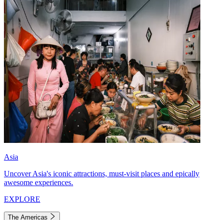
Asia
Uncover Asia's iconic attractions, must-visit places and epically
awesome experiences.
EXPLORE
The Americas