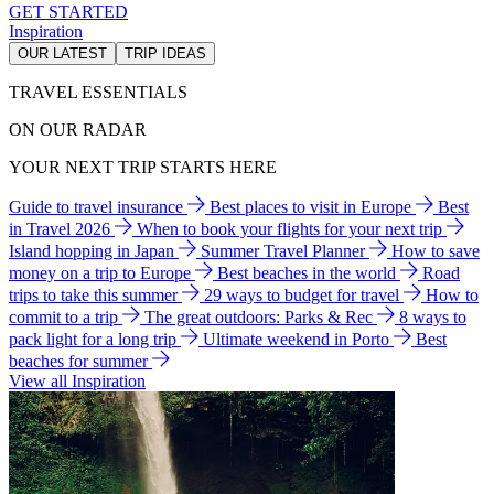
GET STARTED
Inspiration
OUR LATEST
TRIP IDEAS
TRAVEL ESSENTIALS
ON OUR RADAR
YOUR NEXT TRIP STARTS HERE
Guide to travel insurance
Best places to visit in Europe
Best
in Travel 2026
When to book your flights for your next trip
Island hopping in Japan
Summer Travel Planner
How to save
money on a trip to Europe
Best beaches in the world
Road
trips to take this summer
29 ways to budget for travel
How to
commit to a trip
The great outdoors: Parks & Rec
8 ways to
pack light for a long trip
Ultimate weekend in Porto
Best
beaches for summer
View all Inspiration