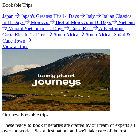
Bookable Trips
Japan
Japan's Greatest Hits 14 Days
Italy
Italian Classics
in 11 Days
Morocco
Best of Morocco in 10 Days
Vietnam
Vibrant Vietnam in 12 Days
Costa Rica
Adventurous
Costa Rica in 12 Days
South Africa
South African Safari &
Cape Town
View all trips
Our new bookable trips
These ready-to-book itineraries are crafted by our team of experts all
over the world. Pick a destination, and we'll take care of the rest.