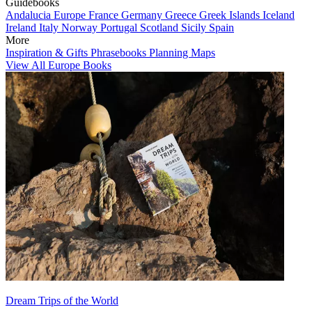
Guidebooks
Andalucia
Europe
France
Germany
Greece
Greek Islands
Iceland
Ireland
Italy
Norway
Portugal
Scotland
Sicily
Spain
More
Inspiration & Gifts
Phrasebooks
Planning Maps
View All Europe Books
Dream Trips of the World