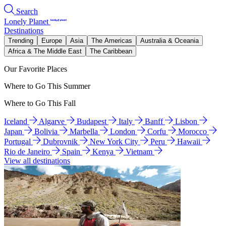
Search
Lonely Planet
Destinations
Trending
Europe
Asia
The Americas
Australia & Oceania
Africa & The Middle East
The Caribbean
Our Favorite Places
Where to Go This Summer
Where to Go This Fall
Iceland
Algarve
Budapest
Italy
Banff
Lisbon
Japan
Bolivia
Marbella
London
Corfu
Morocco
Portugal
Dubrovnik
New York City
Peru
Hawaii
Rio de Janeiro
Spain
Kenya
Vietnam
View all destinations