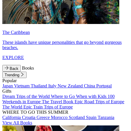
The Caribbean
These islands have unique personalities that go beyond gorgeous
beaches.
EXPLORE
Books
Back
Trending
Popular
Japan
Vietnam
Thailand
Italy
New Zealand
China
Portugal
Gifts
Dream Trips of the World
Where to Go When with Kids
100
Weekends in Europe
The Travel Book
Epic Road Trips of Europe
The World
Epic Train Trips of Europe
WHERE TO GO THIS SUMMER
California
Croatia
Greece
Morocco
Scotland
Spain
Tanzania
View All Books