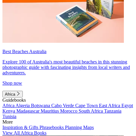
Best Beaches Australia
Explore 100 of Australia's most beautiful beaches in this stunning
photographic guide with fascinating insights from local writers and
adventurers.
Shop now
Africa
Guidebooks
Africa
Algeria
Botswana
Cabo Verde
Cape Town
East Africa
Egypt
Kenya
Madagascar
Mauritius
Morocco
South Africa
Tanzania
Tunisia
More
Inspiration & Gifts
Phrasebooks
Planning Maps
View All Africa Books