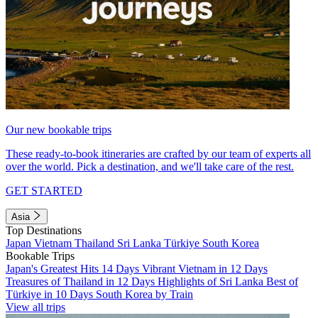
Our new bookable trips
These ready-to-book itineraries are crafted by our team of experts all
over the world. Pick a destination, and we'll take care of the rest.
GET STARTED
Asia
Top Destinations
Japan
Vietnam
Thailand
Sri Lanka
Türkiye
South Korea
Bookable Trips
Japan's Greatest Hits 14 Days
Vibrant Vietnam in 12 Days
Treasures of Thailand in 12 Days
Highlights of Sri Lanka
Best of
Türkiye in 10 Days
South Korea by Train
View all trips