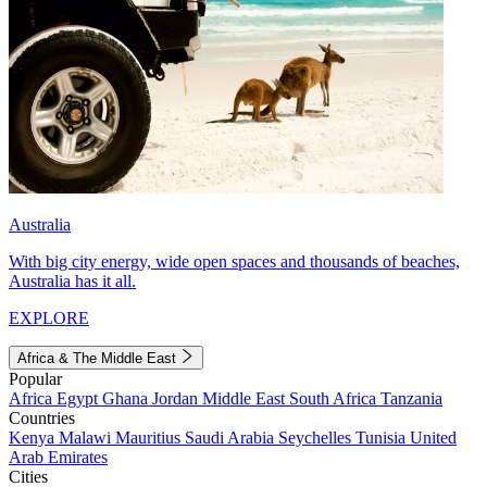
Australia
With big city energy, wide open spaces and thousands of beaches,
Australia has it all.
EXPLORE
Africa & The Middle East
Popular
Africa
Egypt
Ghana
Jordan
Middle East
South Africa
Tanzania
Countries
Kenya
Malawi
Mauritius
Saudi Arabia
Seychelles
Tunisia
United
Arab Emirates
Cities