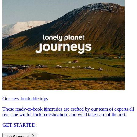
Our new bookable trips
These ready-to-book itineraries are crafted by our team of experts all
over the world. Pick a destination, and we'll take care of the rest.
GET STARTED
The Americas