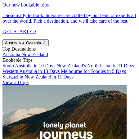
Our new bookable trips
These ready-to-book itineraries are crafted by our team of experts all
over the world. Pick a destination, and we'll take care of the rest.
GET STARTED
Australia & Oceania
Top Destinations
Australia
New Zealand
Bookable Trips
South Australia in 10 Days
New Zealand's North Island in 11 Days
Western Australia in 13 Days
Melbourne for Foodies in 5 Days
Stargazing New Zealand in 11 Days
View all trips