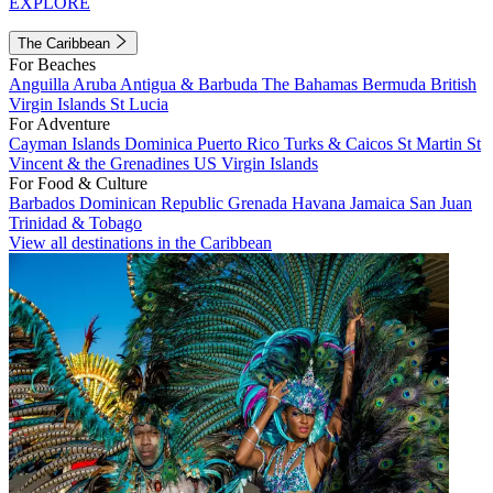
EXPLORE
The Caribbean
For Beaches
Anguilla
Aruba
Antigua & Barbuda
The Bahamas
Bermuda
British
Virgin Islands
St Lucia
For Adventure
Cayman Islands
Dominica
Puerto Rico
Turks & Caicos
St Martin
St
Vincent & the Grenadines
US Virgin Islands
For Food & Culture
Barbados
Dominican Republic
Grenada
Havana
Jamaica
San Juan
Trinidad & Tobago
View all destinations in the Caribbean