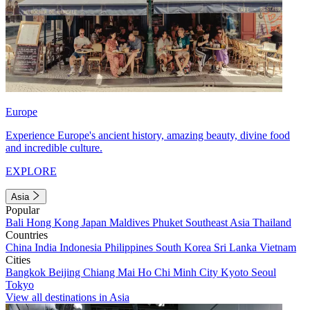
Europe
Experience Europe's ancient history, amazing beauty, divine food
and incredible culture.
EXPLORE
Asia
Popular
Bali
Hong Kong
Japan
Maldives
Phuket
Southeast Asia
Thailand
Countries
China
India
Indonesia
Philippines
South Korea
Sri Lanka
Vietnam
Cities
Bangkok
Beijing
Chiang Mai
Ho Chi Minh City
Kyoto
Seoul
Tokyo
View all destinations in Asia