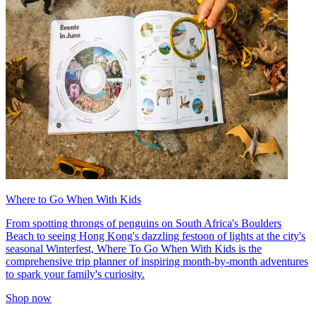
Where to Go When With Kids
From spotting throngs of penguins on South Africa's Boulders
Beach to seeing Hong Kong's dazzling festoon of lights at the city's
seasonal Winterfest, Where To Go When With Kids is the
comprehensive trip planner of inspiring month-by-month adventures
to spark your family's curiosity.
Shop now