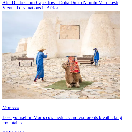
Abu Dhabi
Cairo
Cape Town
Doha
Dubai
Nairobi
Marrakesh
View all destinations in Africa
Morocco
Lose yourself in Morocco's medinas and explore its breathtaking
mountains.