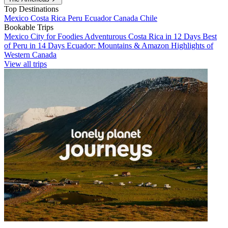
Top Destinations
Mexico
Costa Rica
Peru
Ecuador
Canada
Chile
Bookable Trips
Mexico City for Foodies
Adventurous Costa Rica in 12 Days
Best
of Peru in 14 Days
Ecuador: Mountains & Amazon
Highlights of
Western Canada
View all trips