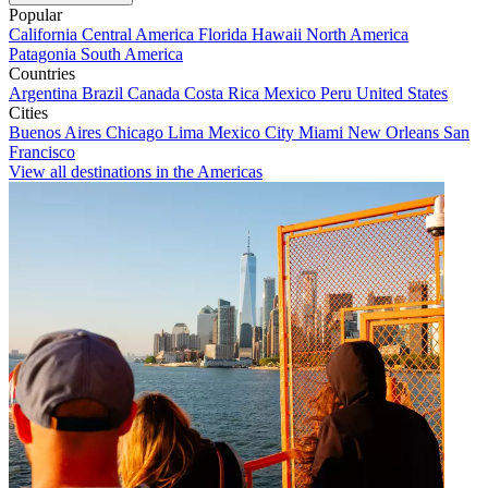
Popular
California
Central America
Florida
Hawaii
North America
Patagonia
South America
Countries
Argentina
Brazil
Canada
Costa Rica
Mexico
Peru
United States
Cities
Buenos Aires
Chicago
Lima
Mexico City
Miami
New Orleans
San
Francisco
View all destinations in the Americas