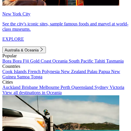
New York City
See the city's iconic sites, sample famous foods and marvel at world-
class museums.
EXPLORE
Australia & Oceania
Popular
Bora Bora
Fiji
Gold Coast
Oceania
South Pacific
Tahiti
Tasmania
Countries
Cook Islands
French Polynesia
New Zealand
Palau
Papua New
Guinea
Samoa
Tonga
Cities
Auckland
Brisbane
Melbourne
Perth
Queensland
Sydney
Victoria
View all destinations in Oceania