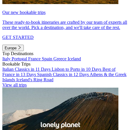
Our new bookable trips
These ready-to-book itineraries are crafted by our team of experts all
over the world. Pick a destination, and we'll take care of the rest.
GET STARTED
Europe
Top Destinations
Italy
Portugal
France
Spain
Greece
Iceland
Bookable Trips
Italian Classics in 11 Days
Lisbon to Porto in 10 Days
Best of
France in 13 Days
Spanish Classics in 12 Days
Athens & the Greek
Islands
Iceland's Ring Road
View all trips