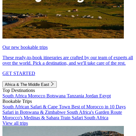
Our new bookable trips
These ready-to-book itineraries are crafted by our team of experts all
over the world. Pick a destination, and we'll take care of the rest.
GET STARTED
Africa & The Middle East
Top Destinations
South Africa
Morocco
Botswana
Tanzania
Jordan
Egypt
Bookable Trips
South African Safari & Cape Town
Best of Morocco in 10 Days
Safari in Botswana & Zimbabwe
South Africa's Garden Route
Morocco's Medinas & Sahara
Train Safari South Africa
View all trips