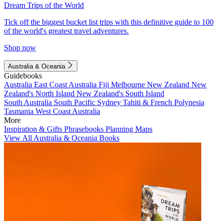
Dream Trips of the World
Tick off the biggest bucket list trips with this definitive guide to 100
of the world's greatest travel adventures.
Shop now
Australia & Oceania
Guidebooks
Australia
East Coast Australia
Fiji
Melbourne
New Zealand
New
Zealand's North Island
New Zealand's South Island
South Australia
South Pacific
Sydney
Tahiti & French Polynesia
Tasmania
West Coast Australia
More
Inspiration & Gifts
Phrasebooks
Planning Maps
View All Australia & Oceania Books