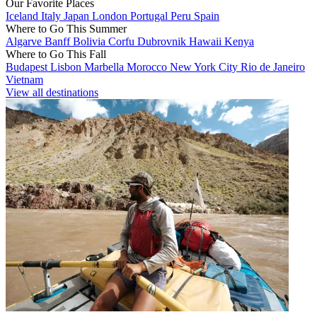
Our Favorite Places
Iceland
Italy
Japan
London
Portugal
Peru
Spain
Where to Go This Summer
Algarve
Banff
Bolivia
Corfu
Dubrovnik
Hawaii
Kenya
Where to Go This Fall
Budapest
Lisbon
Marbella
Morocco
New York City
Rio de Janeiro
Vietnam
View all destinations