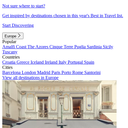
Not sure where to start?
Get inspired by destinations chosen in this year's Best in Travel list.
Start Discovering
Europe
Popular
Amalfi Coast
The Azores
Cinque Terre
Puglia
Sardinia
Sicily
Tuscany
Countries
Croatia
Greece
Iceland
Ireland
Italy
Portugal
Spain
Cities
Barcelona
London
Madrid
Paris
Porto
Rome
Santorini
View all destinations in Europe