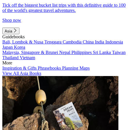
Tick off the biggest bucket list trips with this definitive guide to 100
of the world's greatest travel adventures.
Shop now
Asia
Guidebooks
Bali, Lombok & Nusa Tenggara
Cambodia
China
India
Indonesia
Japan
Korea
Malaysia, Singapore & Brunei
Nepal
Philippines
Sri Lanka
Taiwan
Thailand
Vietnam
More
Inspiration & Gifts
Phrasebooks
Planning Maps
View All Asia Books