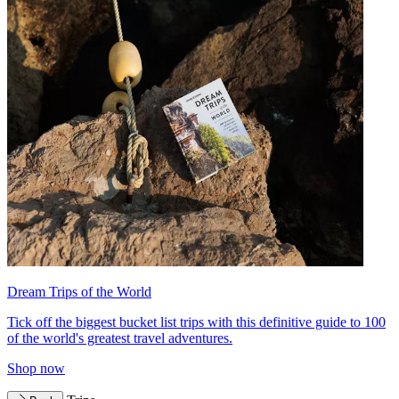
Dream Trips of the World
Tick off the biggest bucket list trips with this definitive guide to 100
of the world's greatest travel adventures.
Shop now