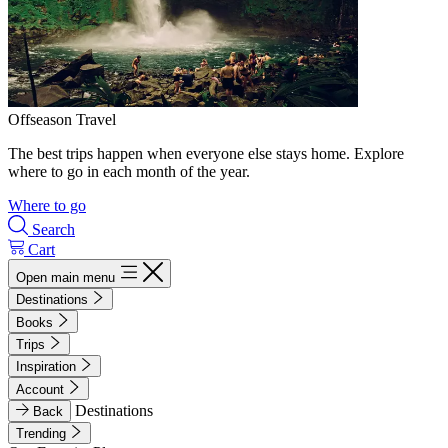
Offseason Travel
The best trips happen when everyone else stays home. Explore
where to go in each month of the year.
Where to go
Search
Cart
Open main menu
Destinations
Books
Trips
Inspiration
Account
Destinations
Back
Trending