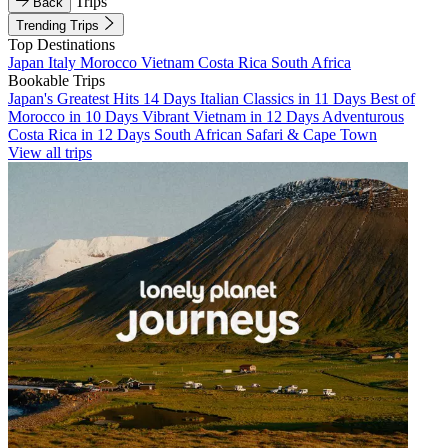
Trips
Back
Trending Trips
Top Destinations
Japan
Italy
Morocco
Vietnam
Costa Rica
South Africa
Bookable Trips
Japan's Greatest Hits 14 Days
Italian Classics in 11 Days
Best of
Morocco in 10 Days
Vibrant Vietnam in 12 Days
Adventurous
Costa Rica in 12 Days
South African Safari & Cape Town
View all trips