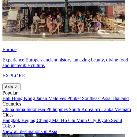
Europe
Experience Europe's ancient history, amazing beauty, divine food
and incredible culture.
EXPLORE
Asia
Popular
Bali
Hong Kong
Japan
Maldives
Phuket
Southeast Asia
Thailand
Countries
China
India
Indonesia
Philippines
South Korea
Sri Lanka
Vietnam
Cities
Bangkok
Beijing
Chiang Mai
Ho Chi Minh City
Kyoto
Seoul
Tokyo
View all destinations in Asia