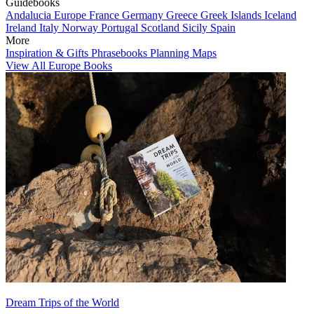
Guidebooks
Andalucia
Europe
France
Germany
Greece
Greek Islands
Iceland
Ireland
Italy
Norway
Portugal
Scotland
Sicily
Spain
More
Inspiration & Gifts
Phrasebooks
Planning Maps
View All Europe Books
Dream Trips of the World