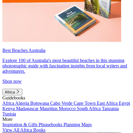
Best Beaches Australia
Explore 100 of Australia's most beautiful beaches in this stunning
photographic guide with fascinating insights from local writers and
adventurers.
Shop now
Africa
Guidebooks
Africa
Algeria
Botswana
Cabo Verde
Cape Town
East Africa
Egypt
Kenya
Madagascar
Mauritius
Morocco
South Africa
Tanzania
Tunisia
More
Inspiration & Gifts
Phrasebooks
Planning Maps
View All Africa Books