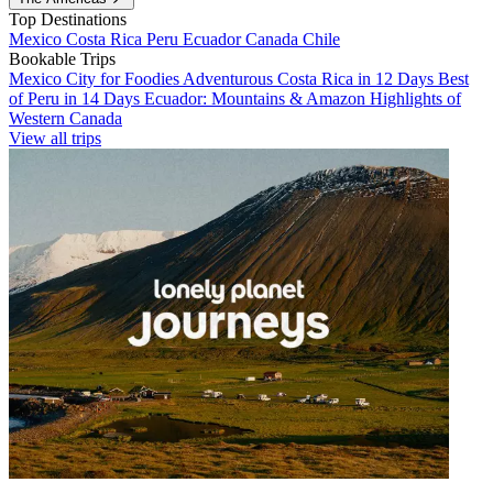
Top Destinations
Mexico
Costa Rica
Peru
Ecuador
Canada
Chile
Bookable Trips
Mexico City for Foodies
Adventurous Costa Rica in 12 Days
Best
of Peru in 14 Days
Ecuador: Mountains & Amazon
Highlights of
Western Canada
View all trips