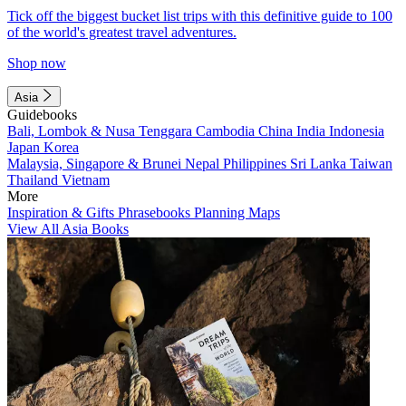
Tick off the biggest bucket list trips with this definitive guide to 100
of the world's greatest travel adventures.
Shop now
Asia
Guidebooks
Bali, Lombok & Nusa Tenggara
Cambodia
China
India
Indonesia
Japan
Korea
Malaysia, Singapore & Brunei
Nepal
Philippines
Sri Lanka
Taiwan
Thailand
Vietnam
More
Inspiration & Gifts
Phrasebooks
Planning Maps
View All Asia Books