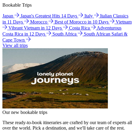
Bookable Trips
Japan
Japan's Greatest Hits 14 Days
Italy
Italian Classics
in 11 Days
Morocco
Best of Morocco in 10 Days
Vietnam
Vibrant Vietnam in 12 Days
Costa Rica
Adventurous
Costa Rica in 12 Days
South Africa
South African Safari &
Cape Town
View all trips
Our new bookable trips
These ready-to-book itineraries are crafted by our team of experts all
over the world. Pick a destination, and we'll take care of the rest.