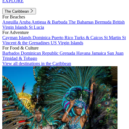
EXPLORE
The Caribbean
For Beaches
Anguilla
Aruba
Antigua & Barbuda
The Bahamas
Bermuda
British
Virgin Islands
St Lucia
For Adventure
Cayman Islands
Dominica
Puerto Rico
Turks & Caicos
St Martin
St
Vincent & the Grenadines
US Virgin Islands
For Food & Culture
Barbados
Dominican Republic
Grenada
Havana
Jamaica
San Juan
Trinidad & Tobago
View all destinations in the Caribbean