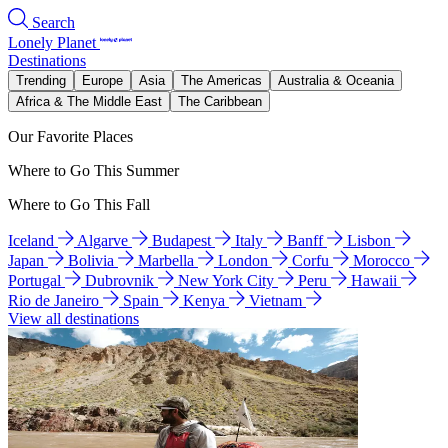
Search
Lonely Planet
Destinations
Trending
Europe
Asia
The Americas
Australia & Oceania
Africa & The Middle East
The Caribbean
Our Favorite Places
Where to Go This Summer
Where to Go This Fall
Iceland
Algarve
Budapest
Italy
Banff
Lisbon
Japan
Bolivia
Marbella
London
Corfu
Morocco
Portugal
Dubrovnik
New York City
Peru
Hawaii
Rio de Janeiro
Spain
Kenya
Vietnam
View all destinations