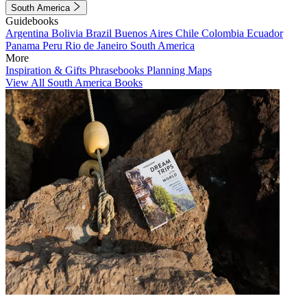
South America
Guidebooks
Argentina
Bolivia
Brazil
Buenos Aires
Chile
Colombia
Ecuador
Panama
Peru
Rio de Janeiro
South America
More
Inspiration & Gifts
Phrasebooks
Planning Maps
View All South America Books