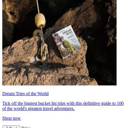
Dream Trips of the World
Tick off the biggest bucket list trips with this definitive guide to 100
of the world's greatest travel adventures.
Shop now