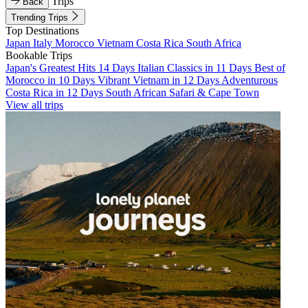
Trips
Back
Trending Trips
Top Destinations
Japan
Italy
Morocco
Vietnam
Costa Rica
South Africa
Bookable Trips
Japan's Greatest Hits 14 Days
Italian Classics in 11 Days
Best of
Morocco in 10 Days
Vibrant Vietnam in 12 Days
Adventurous
Costa Rica in 12 Days
South African Safari & Cape Town
View all trips