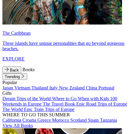
The Caribbean
These islands have unique personalities that go beyond gorgeous
beaches.
EXPLORE
Books
Back
Trending
Popular
Japan
Vietnam
Thailand
Italy
New Zealand
China
Portugal
Gifts
Dream Trips of the World
Where to Go When with Kids
100
Weekends in Europe
The Travel Book
Epic Road Trips of Europe
The World
Epic Train Trips of Europe
WHERE TO GO THIS SUMMER
California
Croatia
Greece
Morocco
Scotland
Spain
Tanzania
View All Books