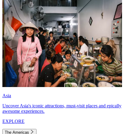
Asia
Uncover Asia's iconic attractions, must-visit places and epically
awesome experiences.
EXPLORE
The Americas