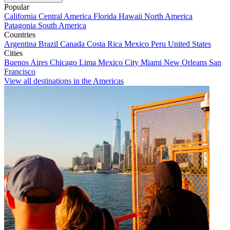
Popular
California
Central America
Florida
Hawaii
North America
Patagonia
South America
Countries
Argentina
Brazil
Canada
Costa Rica
Mexico
Peru
United States
Cities
Buenos Aires
Chicago
Lima
Mexico City
Miami
New Orleans
San
Francisco
View all destinations in the Americas