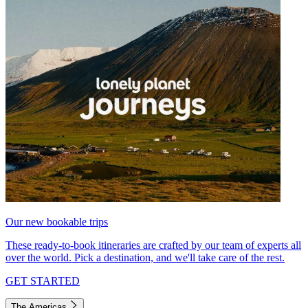
Our new bookable trips
These ready-to-book itineraries are crafted by our team of experts all
over the world. Pick a destination, and we'll take care of the rest.
GET STARTED
The Americas