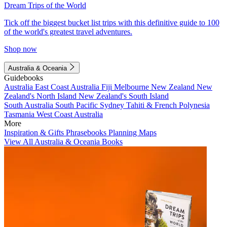
Dream Trips of the World
Tick off the biggest bucket list trips with this definitive guide to 100
of the world's greatest travel adventures.
Shop now
Australia & Oceania
Guidebooks
Australia
East Coast Australia
Fiji
Melbourne
New Zealand
New
Zealand's North Island
New Zealand's South Island
South Australia
South Pacific
Sydney
Tahiti & French Polynesia
Tasmania
West Coast Australia
More
Inspiration & Gifts
Phrasebooks
Planning Maps
View All Australia & Oceania Books