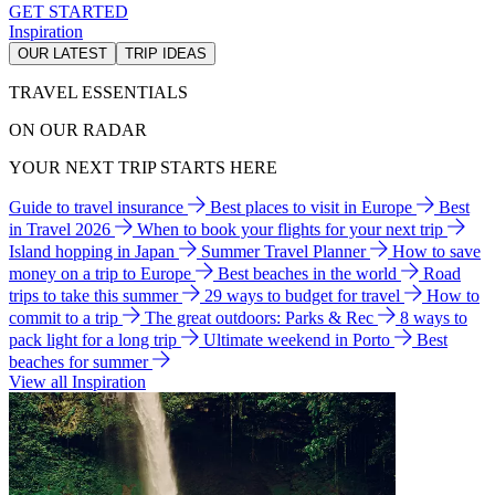
GET STARTED
Inspiration
OUR LATEST
TRIP IDEAS
TRAVEL ESSENTIALS
ON OUR RADAR
YOUR NEXT TRIP STARTS HERE
Guide to travel insurance
Best places to visit in Europe
Best
in Travel 2026
When to book your flights for your next trip
Island hopping in Japan
Summer Travel Planner
How to save
money on a trip to Europe
Best beaches in the world
Road
trips to take this summer
29 ways to budget for travel
How to
commit to a trip
The great outdoors: Parks & Rec
8 ways to
pack light for a long trip
Ultimate weekend in Porto
Best
beaches for summer
View all Inspiration