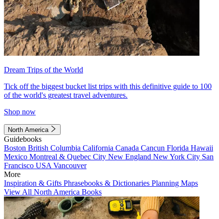
Dream Trips of the World
Tick off the biggest bucket list trips with this definitive guide to 100
of the world's greatest travel adventures.
Shop now
North America
Guidebooks
Boston
British Columbia
California
Canada
Cancun
Florida
Hawaii
Mexico
Montreal & Quebec City
New England
New York City
San
Francisco
USA
Vancouver
More
Inspiration & Gifts
Phrasebooks & Dictionaries
Planning Maps
View All North America Books