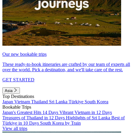
Our new bookable trips
These ready-to-book itineraries are crafted by our team of experts all
over the world. Pick a destination, and we'll take care of the rest.
GET STARTED
Asia
Top Destinations
Japan
Vietnam
Thailand
Sri Lanka
Türkiye
South Korea
Bookable Trips
Japan's Greatest Hits 14 Days
Vibrant Vietnam in 12 Days
Treasures of Thailand in 12 Days
Highlights of Sri Lanka
Best of
Türkiye in 10 Days
South Korea by Train
View all trips