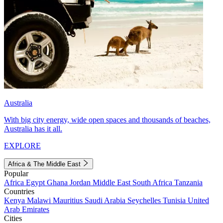
Australia
With big city energy, wide open spaces and thousands of beaches,
Australia has it all.
EXPLORE
Africa & The Middle East
Popular
Africa
Egypt
Ghana
Jordan
Middle East
South Africa
Tanzania
Countries
Kenya
Malawi
Mauritius
Saudi Arabia
Seychelles
Tunisia
United
Arab Emirates
Cities