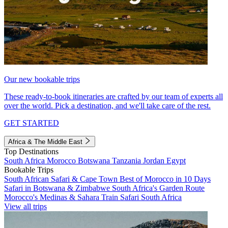
Our new bookable trips
These ready-to-book itineraries are crafted by our team of experts all
over the world. Pick a destination, and we'll take care of the rest.
GET STARTED
Africa & The Middle East
Top Destinations
South Africa
Morocco
Botswana
Tanzania
Jordan
Egypt
Bookable Trips
South African Safari & Cape Town
Best of Morocco in 10 Days
Safari in Botswana & Zimbabwe
South Africa's Garden Route
Morocco's Medinas & Sahara
Train Safari South Africa
View all trips