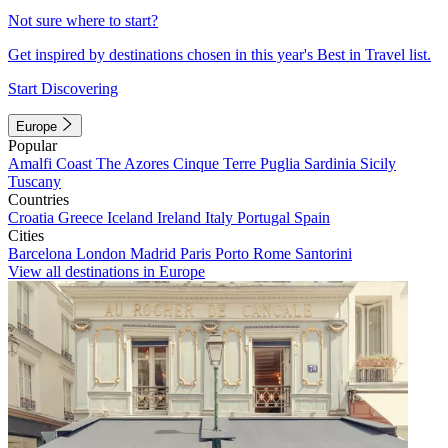
Not sure where to start?
Get inspired by destinations chosen in this year's Best in Travel list.
Start Discovering
Europe
Popular
Amalfi Coast
The Azores
Cinque Terre
Puglia
Sardinia
Sicily
Tuscany
Countries
Croatia
Greece
Iceland
Ireland
Italy
Portugal
Spain
Cities
Barcelona
London
Madrid
Paris
Porto
Rome
Santorini
View all destinations in Europe