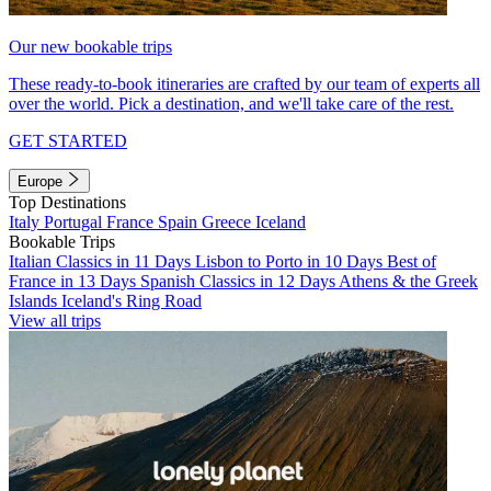
Our new bookable trips
These ready-to-book itineraries are crafted by our team of experts all
over the world. Pick a destination, and we'll take care of the rest.
GET STARTED
Europe
Top Destinations
Italy
Portugal
France
Spain
Greece
Iceland
Bookable Trips
Italian Classics in 11 Days
Lisbon to Porto in 10 Days
Best of
France in 13 Days
Spanish Classics in 12 Days
Athens & the Greek
Islands
Iceland's Ring Road
View all trips