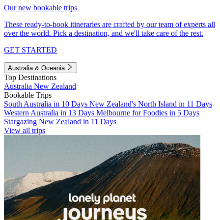
Our new bookable trips
These ready-to-book itineraries are crafted by our team of experts all
over the world. Pick a destination, and we'll take care of the rest.
GET STARTED
Australia & Oceania
Top Destinations
Australia
New Zealand
Bookable Trips
South Australia in 10 Days
New Zealand's North Island in 11 Days
Western Australia in 13 Days
Melbourne for Foodies in 5 Days
Stargazing New Zealand in 11 Days
View all trips