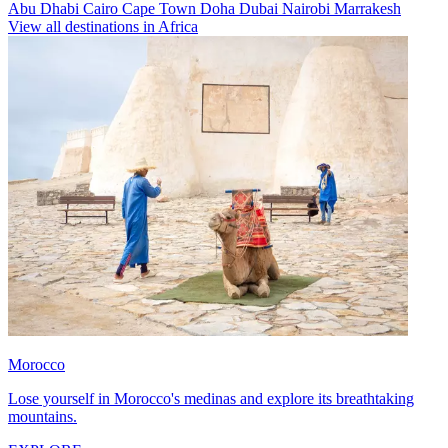
Abu Dhabi
Cairo
Cape Town
Doha
Dubai
Nairobi
Marrakesh
View all destinations in Africa
Morocco
Lose yourself in Morocco's medinas and explore its breathtaking
mountains.