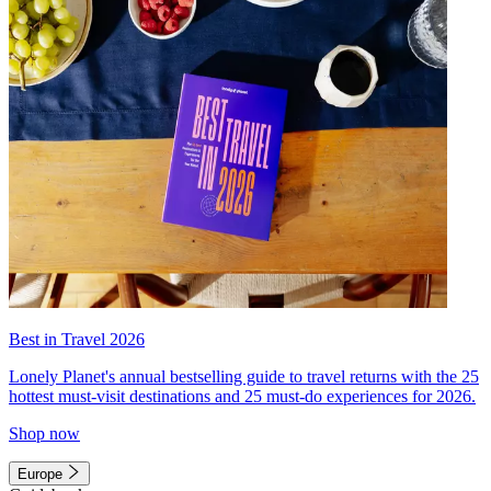
Best in Travel 2026
Lonely Planet's annual bestselling guide to travel returns with the 25
hottest must-visit destinations and 25 must-do experiences for 2026.
Shop now
Europe