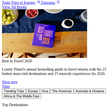
Train Trips of Europe
Tanzania
View All Books
Best in Travel 2026
Lonely Planet's annual bestselling guide to travel returns with the 25
hottest must-visit destinations and 25 must-do experiences for 2026.
Shop now
Trips
Trending Trips
Europe
Asia
The Americas
Australia & Oceania
Africa & The Middle East
Top Destinations