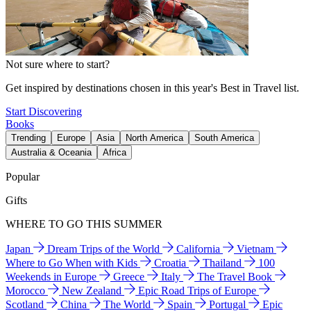
Not sure where to start?
Get inspired by destinations chosen in this year's Best in Travel list.
Start Discovering
Books
Trending
Europe
Asia
North America
South America
Australia & Oceania
Africa
Popular
Gifts
WHERE TO GO THIS SUMMER
Japan
Dream Trips of the World
California
Vietnam
Where to Go When with Kids
Croatia
Thailand
100
Weekends in Europe
Greece
Italy
The Travel Book
Morocco
New Zealand
Epic Road Trips of Europe
Scotland
China
The World
Spain
Portugal
Epic