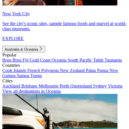
New York City
See the city's iconic sites, sample famous foods and marvel at world-
class museums.
EXPLORE
Australia & Oceania
Popular
Bora Bora
Fiji
Gold Coast
Oceania
South Pacific
Tahiti
Tasmania
Countries
Cook Islands
French Polynesia
New Zealand
Palau
Papua New
Guinea
Samoa
Tonga
Cities
Auckland
Brisbane
Melbourne
Perth
Queensland
Sydney
Victoria
View all destinations in Oceania