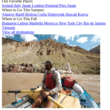
Our Favorite Places
Iceland
Italy
Japan
London
Portugal
Peru
Spain
Where to Go This Summer
Algarve
Banff
Bolivia
Corfu
Dubrovnik
Hawaii
Kenya
Where to Go This Fall
Budapest
Lisbon
Marbella
Morocco
New York City
Rio de Janeiro
Vietnam
View all destinations