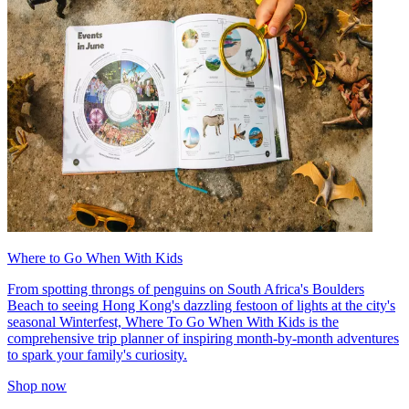
Where to Go When With Kids
From spotting throngs of penguins on South Africa's Boulders
Beach to seeing Hong Kong's dazzling festoon of lights at the city's
seasonal Winterfest, Where To Go When With Kids is the
comprehensive trip planner of inspiring month-by-month adventures
to spark your family's curiosity.
Shop now