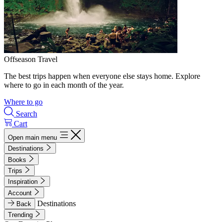
Offseason Travel
The best trips happen when everyone else stays home. Explore
where to go in each month of the year.
Where to go
Search
Cart
Open main menu
Destinations
Books
Trips
Inspiration
Account
Destinations
Back
Trending