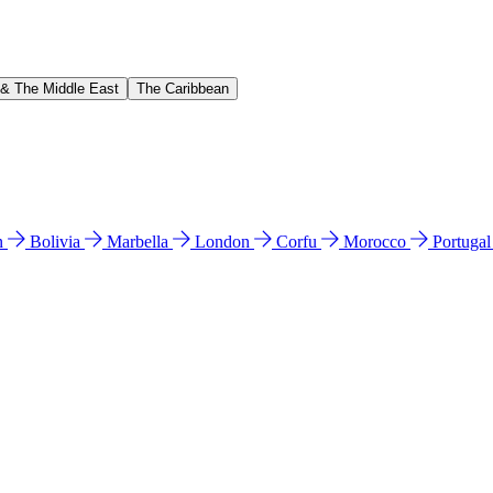
 & The Middle East
The Caribbean
n
Bolivia
Marbella
London
Corfu
Morocco
Portuga