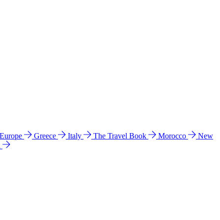
 Europe
Greece
Italy
The Travel Book
Morocco
New
a