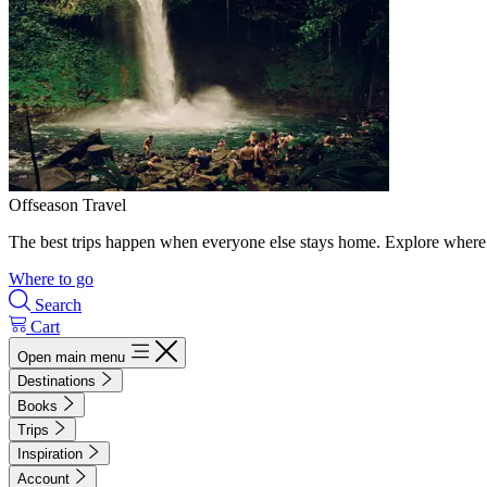
Offseason Travel
The best trips happen when everyone else stays home. Explore where 
Where to go
Search
Cart
Open main menu
Destinations
Books
Trips
Inspiration
Account