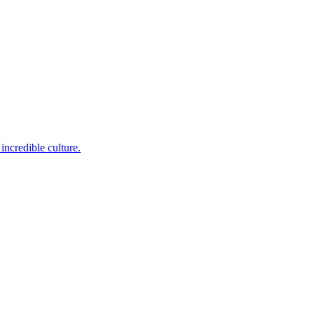
incredible culture.