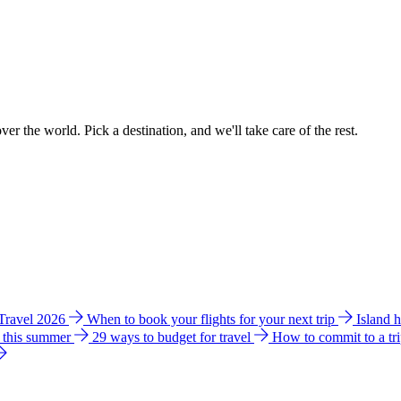
ver the world. Pick a destination, and we'll take care of the rest.
 Travel 2026
When to book your flights for your next trip
Island 
e this summer
29 ways to budget for travel
How to commit to a tr