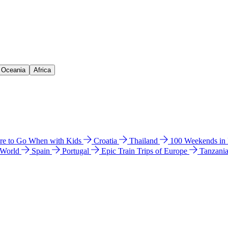
& Oceania
Africa
e to Go When with Kids
Croatia
Thailand
100 Weekends in
 World
Spain
Portugal
Epic Train Trips of Europe
Tanzani