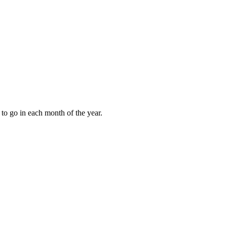
to go in each month of the year.