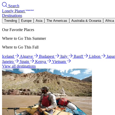
Search
Lonely Planet
Destinations
Trending
Europe
Asia
The Americas
Australia & Oceania
Africa
Our Favorite Places
Where to Go This Summer
Where to Go This Fall
Iceland
Algarve
Budapest
Italy
Banff
Lisbon
Japa
Janeiro
Spain
Kenya
Vietnam
View all destinations