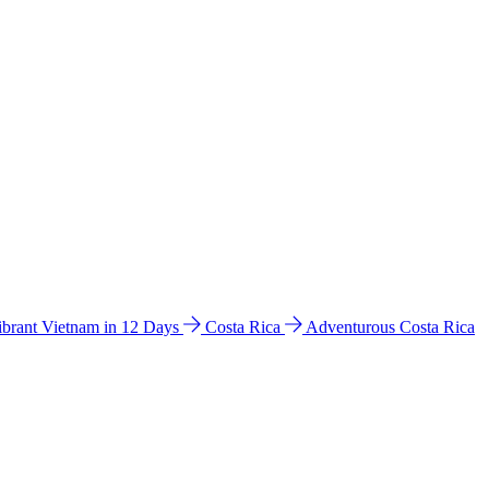
ibrant Vietnam in 12 Days
Costa Rica
Adventurous Costa Rica