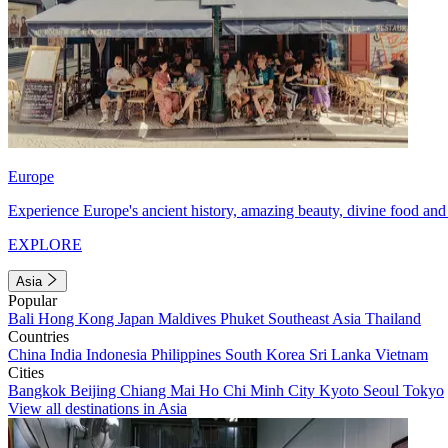
Europe
Experience Europe's ancient history, amazing beauty, divine food and 
EXPLORE
Asia
Popular
Bali
Hong Kong
Japan
Maldives
Phuket
Southeast Asia
Thailand
Countries
China
India
Indonesia
Philippines
South Korea
Sri Lanka
Vietnam
Cities
Bangkok
Beijing
Chiang Mai
Ho Chi Minh City
Kyoto
Seoul
Tokyo
View all destinations in Asia