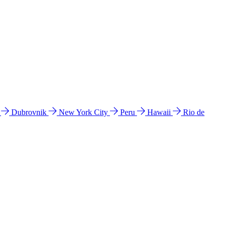
l
Dubrovnik
New York City
Peru
Hawaii
Rio de