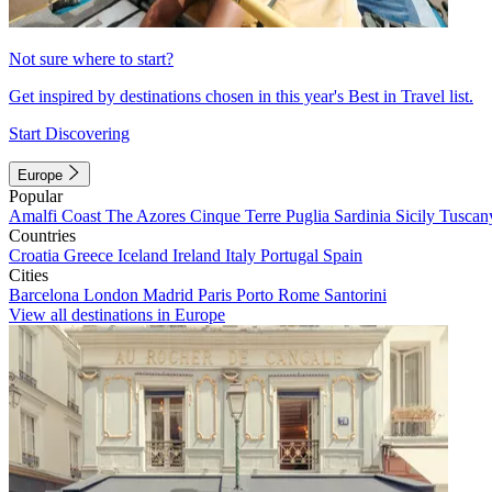
Not sure where to start?
Get inspired by destinations chosen in this year's Best in Travel list.
Start Discovering
Europe
Popular
Amalfi Coast
The Azores
Cinque Terre
Puglia
Sardinia
Sicily
Tuscan
Countries
Croatia
Greece
Iceland
Ireland
Italy
Portugal
Spain
Cities
Barcelona
London
Madrid
Paris
Porto
Rome
Santorini
View all destinations in Europe