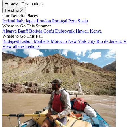
Destinations
Back
Trending
Our Favorite Places
Iceland
Italy
Japan
London
Portugal
Peru
Spain
Where to Go This Summer
Algarve
Banff
Bolivia
Corfu
Dubrovnik
Hawaii
Kenya
Where to Go This Fall
Budapest
Lisbon
Marbella
Morocco
New York City
Rio de Janeiro
V
View all destinations