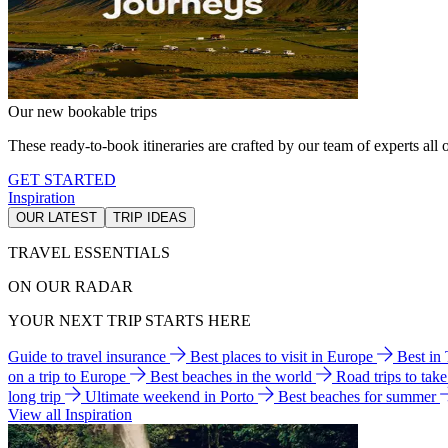
Our new bookable trips
These ready-to-book itineraries are crafted by our team of experts all o
GET STARTED
Inspiration
OUR LATEST
TRIP IDEAS
TRAVEL ESSENTIALS
ON OUR RADAR
YOUR NEXT TRIP STARTS HERE
Guide to travel insurance
Best places to visit in Europe
Best in
on a trip to Europe
Best beaches in the world
Road trips to tak
long trip
Ultimate weekend in Porto
Best beaches for summer
View all Inspiration