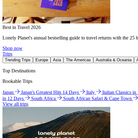
Best in Travel 2026
Lonely Planet's annual bestselling guide to travel returns with the 25 
Shop now
Trips
Trending Trips
Europe
Asia
The Americas
Australia & Oceania
Top Destinations
Bookable Trips
Japan
Japan's Greatest Hits 14 Days
Italy
Italian Classics i
in 12 Days
South Africa
South African Safari & Cape Town
View all trips