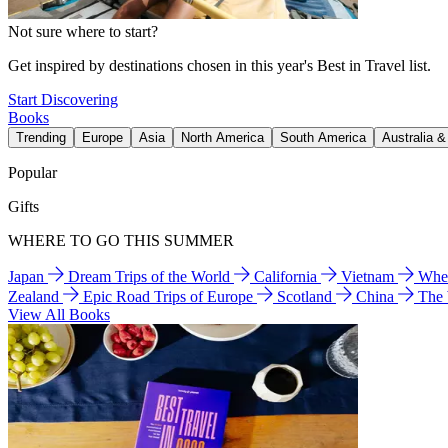
Not sure where to start?
Get inspired by destinations chosen in this year's Best in Travel list.
Start Discovering
Books
Trending
Europe
Asia
North America
South America
Australia 
Popular
Gifts
WHERE TO GO THIS SUMMER
Japan
Dream Trips of the World
California
Vietnam
Wher
Zealand
Epic Road Trips of Europe
Scotland
China
The
View All Books