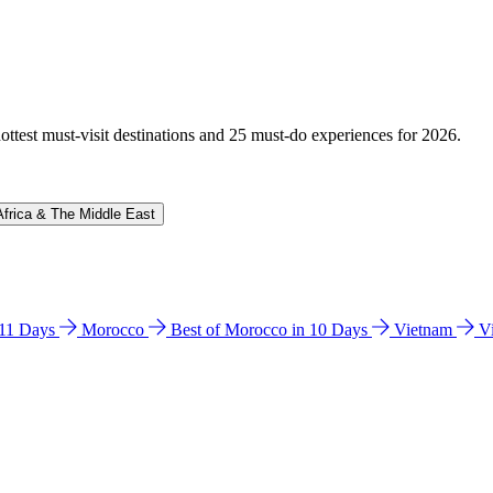
hottest must-visit destinations and 25 must-do experiences for 2026.
Africa & The Middle East
n 11 Days
Morocco
Best of Morocco in 10 Days
Vietnam
V