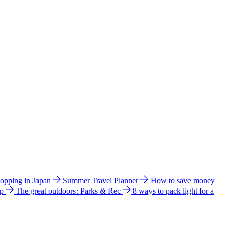
hopping in Japan
Summer Travel Planner
How to save money
ip
The great outdoors: Parks & Rec
8 ways to pack light for a