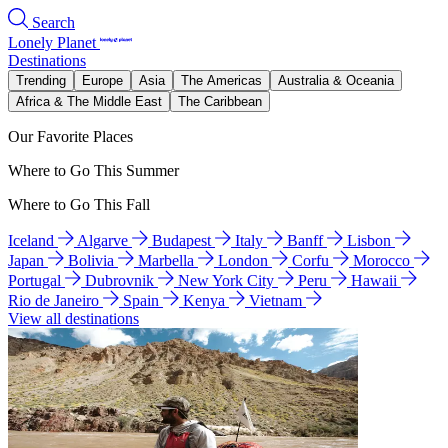
Search
Lonely Planet
Destinations
Trending
Europe
Asia
The Americas
Australia & Oceania
Africa & The Middle East
The Caribbean
Our Favorite Places
Where to Go This Summer
Where to Go This Fall
Iceland
Algarve
Budapest
Italy
Banff
Lisbon
Japan
Bolivia
Marbella
London
Corfu
Morocco
Portugal
Dubrovnik
New York City
Peru
Hawaii
Rio de Janeiro
Spain
Kenya
Vietnam
View all destinations