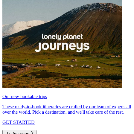
Our new bookable trips
These ready-to-book itineraries are crafted by our team of experts all
over the world. Pick a destination, and we'll take care of the rest.
GET STARTED
The Americas