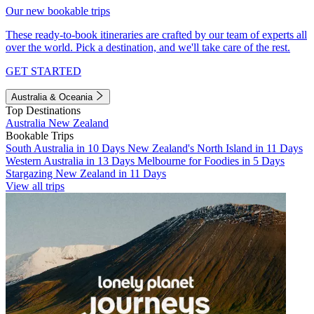
Our new bookable trips
These ready-to-book itineraries are crafted by our team of experts all
over the world. Pick a destination, and we'll take care of the rest.
GET STARTED
Australia & Oceania
Top Destinations
Australia
New Zealand
Bookable Trips
South Australia in 10 Days
New Zealand's North Island in 11 Days
Western Australia in 13 Days
Melbourne for Foodies in 5 Days
Stargazing New Zealand in 11 Days
View all trips