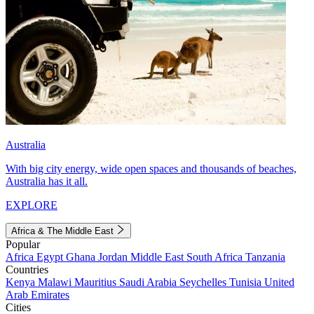
Australia
With big city energy, wide open spaces and thousands of beaches,
Australia has it all.
EXPLORE
Africa & The Middle East
Popular
Africa
Egypt
Ghana
Jordan
Middle East
South Africa
Tanzania
Countries
Kenya
Malawi
Mauritius
Saudi Arabia
Seychelles
Tunisia
United
Arab Emirates
Cities