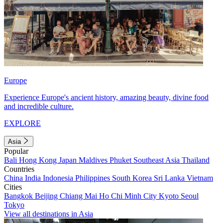
Europe
Experience Europe's ancient history, amazing beauty, divine food
and incredible culture.
EXPLORE
Asia
Popular
Bali
Hong Kong
Japan
Maldives
Phuket
Southeast Asia
Thailand
Countries
China
India
Indonesia
Philippines
South Korea
Sri Lanka
Vietnam
Cities
Bangkok
Beijing
Chiang Mai
Ho Chi Minh City
Kyoto
Seoul
Tokyo
View all destinations in Asia