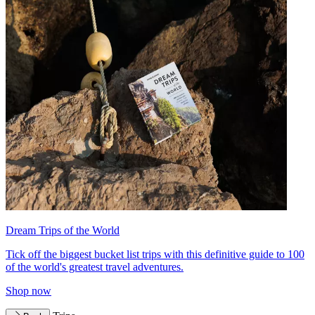
Dream Trips of the World
Tick off the biggest bucket list trips with this definitive guide to 100
of the world's greatest travel adventures.
Shop now