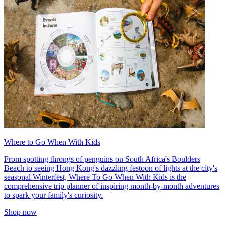
Where to Go When With Kids
From spotting throngs of penguins on South Africa's Boulders
Beach to seeing Hong Kong's dazzling festoon of lights at the city's
seasonal Winterfest, Where To Go When With Kids is the
comprehensive trip planner of inspiring month-by-month adventures
to spark your family's curiosity.
Shop now