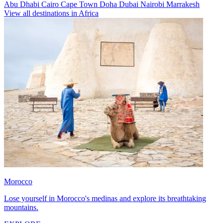
Abu Dhabi
Cairo
Cape Town
Doha
Dubai
Nairobi
Marrakesh
View all destinations in Africa
Morocco
Lose yourself in Morocco's medinas and explore its breathtaking
mountains.