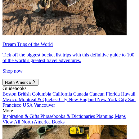
Dream Trips of the World
Tick off the biggest bucket list trips with this definitive guide to 100
of the world's greatest travel adventures.
Shop now
North America
Guidebooks
Boston
British Columbia
California
Canada
Cancun
Florida
Hawaii
Mexico
Montreal & Quebec City
New England
New York City
San
Francisco
USA
Vancouver
More
Inspiration & Gifts
Phrasebooks & Dictionaries
Planning Maps
View All North America Books