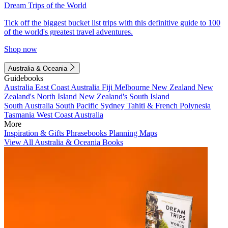
Dream Trips of the World
Tick off the biggest bucket list trips with this definitive guide to 100
of the world's greatest travel adventures.
Shop now
Australia & Oceania
Guidebooks
Australia
East Coast Australia
Fiji
Melbourne
New Zealand
New
Zealand's North Island
New Zealand's South Island
South Australia
South Pacific
Sydney
Tahiti & French Polynesia
Tasmania
West Coast Australia
More
Inspiration & Gifts
Phrasebooks
Planning Maps
View All Australia & Oceania Books