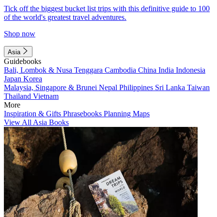
Tick off the biggest bucket list trips with this definitive guide to 100
of the world's greatest travel adventures.
Shop now
Asia
Guidebooks
Bali, Lombok & Nusa Tenggara
Cambodia
China
India
Indonesia
Japan
Korea
Malaysia, Singapore & Brunei
Nepal
Philippines
Sri Lanka
Taiwan
Thailand
Vietnam
More
Inspiration & Gifts
Phrasebooks
Planning Maps
View All Asia Books