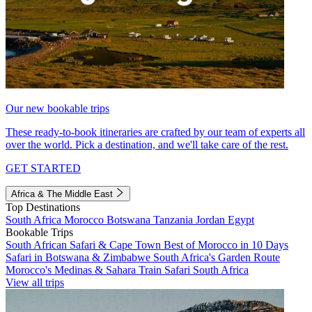
Our new bookable trips
These ready-to-book itineraries are crafted by our team of experts all
over the world. Pick a destination, and we'll take care of the rest.
GET STARTED
Africa & The Middle East
Top Destinations
South Africa
Morocco
Botswana
Tanzania
Jordan
Egypt
Bookable Trips
South African Safari & Cape Town
Best of Morocco in 10 Days
Safari in Botswana & Zimbabwe
South Africa's Garden Route
Morocco's Medinas & Sahara
Train Safari South Africa
View all trips