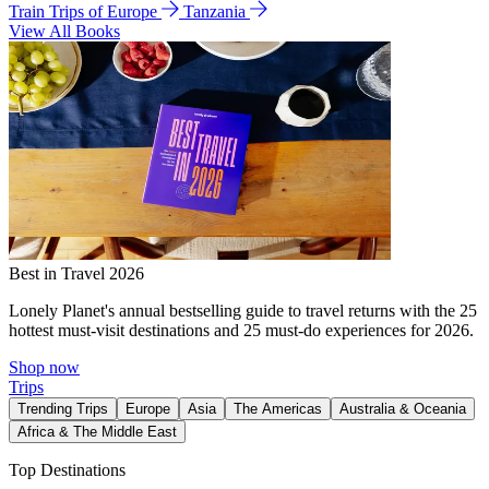
Train Trips of Europe
Tanzania
View All Books
Best in Travel 2026
Lonely Planet's annual bestselling guide to travel returns with the 25
hottest must-visit destinations and 25 must-do experiences for 2026.
Shop now
Trips
Trending Trips
Europe
Asia
The Americas
Australia & Oceania
Africa & The Middle East
Top Destinations