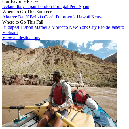
Our Favorite Places
Iceland
Italy
Japan
London
Portugal
Peru
Spain
Where to Go This Summer
Algarve
Banff
Bolivia
Corfu
Dubrovnik
Hawaii
Kenya
Where to Go This Fall
Budapest
Lisbon
Marbella
Morocco
New York City
Rio de Janeiro
Vietnam
View all destinations