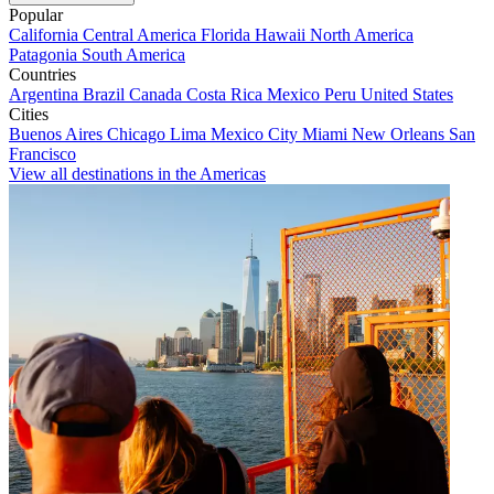
Popular
California
Central America
Florida
Hawaii
North America
Patagonia
South America
Countries
Argentina
Brazil
Canada
Costa Rica
Mexico
Peru
United States
Cities
Buenos Aires
Chicago
Lima
Mexico City
Miami
New Orleans
San
Francisco
View all destinations in the Americas