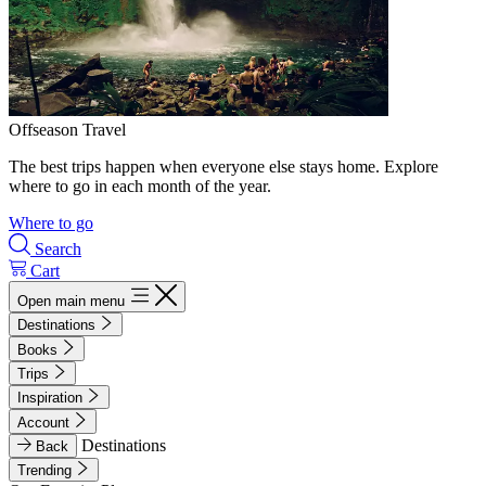
Offseason Travel
The best trips happen when everyone else stays home. Explore
where to go in each month of the year.
Where to go
Search
Cart
Open main menu
Destinations
Books
Trips
Inspiration
Account
Destinations
Back
Trending