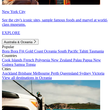
New York City
See the city's iconic sites, sample famous foods and marvel at world-
class museums.
EXPLORE
Australia & Oceania
Popular
Bora Bora
Fiji
Gold Coast
Oceania
South Pacific
Tahiti
Tasmania
Countries
Cook Islands
French Polynesia
New Zealand
Palau
Papua New
Guinea
Samoa
Tonga
Cities
Auckland
Brisbane
Melbourne
Perth
Queensland
Sydney
Victoria
View all destinations in Oceania