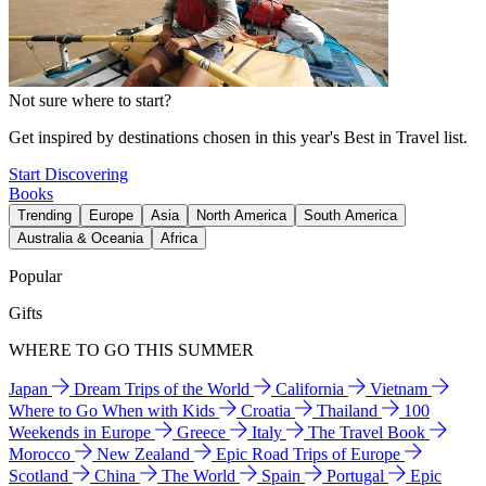
Not sure where to start?
Get inspired by destinations chosen in this year's Best in Travel list.
Start Discovering
Books
Trending
Europe
Asia
North America
South America
Australia & Oceania
Africa
Popular
Gifts
WHERE TO GO THIS SUMMER
Japan
Dream Trips of the World
California
Vietnam
Where to Go When with Kids
Croatia
Thailand
100
Weekends in Europe
Greece
Italy
The Travel Book
Morocco
New Zealand
Epic Road Trips of Europe
Scotland
China
The World
Spain
Portugal
Epic