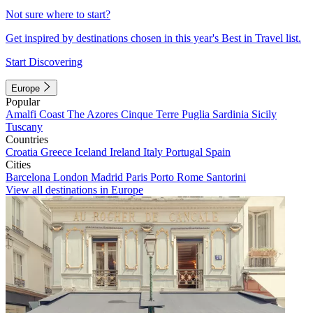
Not sure where to start?
Get inspired by destinations chosen in this year's Best in Travel list.
Start Discovering
Europe
Popular
Amalfi Coast
The Azores
Cinque Terre
Puglia
Sardinia
Sicily
Tuscany
Countries
Croatia
Greece
Iceland
Ireland
Italy
Portugal
Spain
Cities
Barcelona
London
Madrid
Paris
Porto
Rome
Santorini
View all destinations in Europe