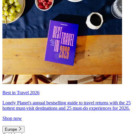
Best in Travel 2026
Lonely Planet's annual bestselling guide to travel returns with the 25
hottest must-visit destinations and 25 must-do experiences for 2026.
Shop now
Europe