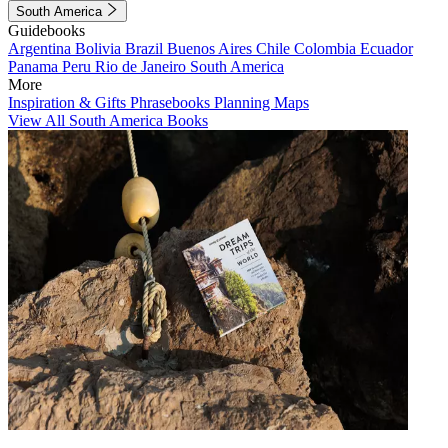
South America
Guidebooks
Argentina
Bolivia
Brazil
Buenos Aires
Chile
Colombia
Ecuador
Panama
Peru
Rio de Janeiro
South America
More
Inspiration & Gifts
Phrasebooks
Planning Maps
View All South America Books