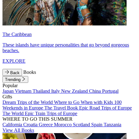
The Caribbean
These islands have unique personalities that go beyond gorgeous
beaches.
EXPLORE
Books
Back
Trending
Popular
Japan
Vietnam
Thailand
Italy
New Zealand
China
Portugal
Gifts
Dream Trips of the World
Where to Go When with Kids
100
Weekends in Europe
The Travel Book
Epic Road Trips of Europe
The World
Epic Train Trips of Europe
WHERE TO GO THIS SUMMER
California
Croatia
Greece
Morocco
Scotland
Spain
Tanzania
View All Books