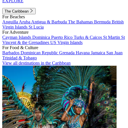
EXPLORE
The Caribbean
For Beaches
Anguilla
Aruba
Antigua & Barbuda
The Bahamas
Bermuda
British
Virgin Islands
St Lucia
For Adventure
Cayman Islands
Dominica
Puerto Rico
Turks & Caicos
St Martin
St
Vincent & the Grenadines
US Virgin Islands
For Food & Culture
Barbados
Dominican Republic
Grenada
Havana
Jamaica
San Juan
Trinidad & Tobago
View all destinations in the Caribbean