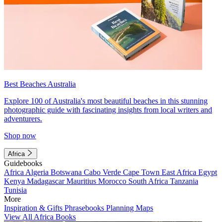
Best Beaches Australia
Explore 100 of Australia's most beautiful beaches in this stunning
photographic guide with fascinating insights from local writers and
adventurers.
Shop now
Africa
Guidebooks
Africa
Algeria
Botswana
Cabo Verde
Cape Town
East Africa
Egypt
Kenya
Madagascar
Mauritius
Morocco
South Africa
Tanzania
Tunisia
More
Inspiration & Gifts
Phrasebooks
Planning Maps
View All Africa Books