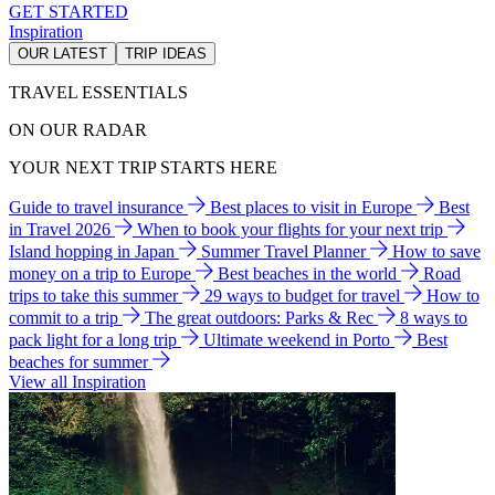
GET STARTED
Inspiration
OUR LATEST
TRIP IDEAS
TRAVEL ESSENTIALS
ON OUR RADAR
YOUR NEXT TRIP STARTS HERE
Guide to travel insurance
Best places to visit in Europe
Best
in Travel 2026
When to book your flights for your next trip
Island hopping in Japan
Summer Travel Planner
How to save
money on a trip to Europe
Best beaches in the world
Road
trips to take this summer
29 ways to budget for travel
How to
commit to a trip
The great outdoors: Parks & Rec
8 ways to
pack light for a long trip
Ultimate weekend in Porto
Best
beaches for summer
View all Inspiration