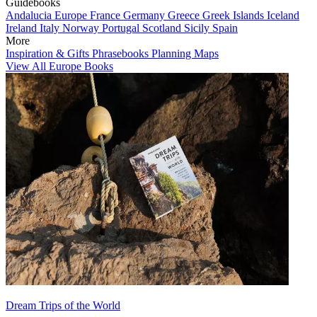
Guidebooks
Andalucia
Europe
France
Germany
Greece
Greek Islands
Iceland
Ireland
Italy
Norway
Portugal
Scotland
Sicily
Spain
More
Inspiration & Gifts
Phrasebooks
Planning Maps
View All Europe Books
Dream Trips of the World