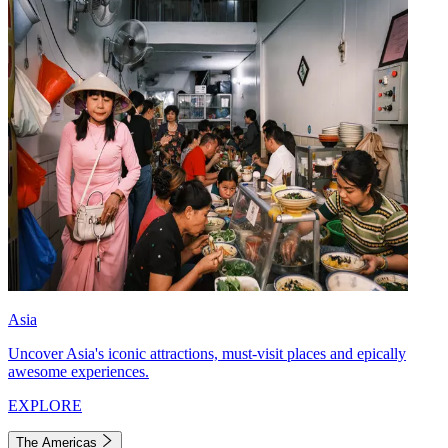
Asia
Uncover Asia's iconic attractions, must-visit places and epically
awesome experiences.
EXPLORE
The Americas