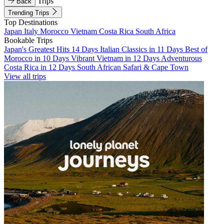
Trips
Back
Trending Trips
Top Destinations
Japan
Italy
Morocco
Vietnam
Costa Rica
South Africa
Bookable Trips
Japan's Greatest Hits 14 Days
Italian Classics in 11 Days
Best of
Morocco in 10 Days
Vibrant Vietnam in 12 Days
Adventurous
Costa Rica in 12 Days
South African Safari & Cape Town
View all trips