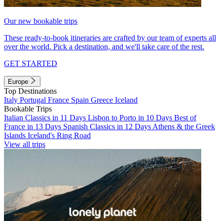
Our new bookable trips
These ready-to-book itineraries are crafted by our team of experts all
over the world. Pick a destination, and we'll take care of the rest.
GET STARTED
Europe
Top Destinations
Italy
Portugal
France
Spain
Greece
Iceland
Bookable Trips
Italian Classics in 11 Days
Lisbon to Porto in 10 Days
Best of
France in 13 Days
Spanish Classics in 12 Days
Athens & the Greek
Islands
Iceland's Ring Road
View all trips