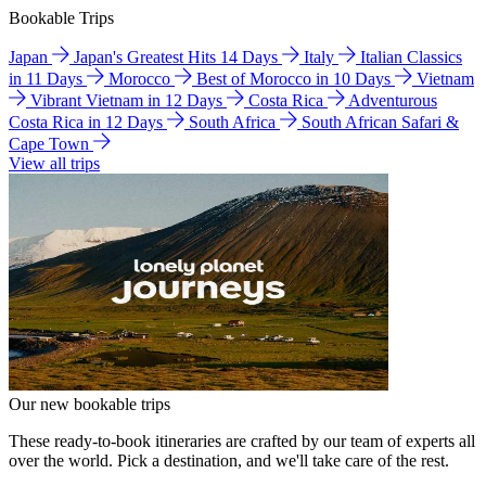
Bookable Trips
Japan
Japan's Greatest Hits 14 Days
Italy
Italian Classics
in 11 Days
Morocco
Best of Morocco in 10 Days
Vietnam
Vibrant Vietnam in 12 Days
Costa Rica
Adventurous
Costa Rica in 12 Days
South Africa
South African Safari &
Cape Town
View all trips
Our new bookable trips
These ready-to-book itineraries are crafted by our team of experts all
over the world. Pick a destination, and we'll take care of the rest.