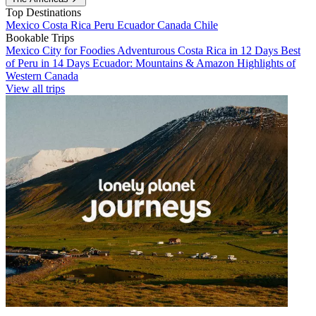
Top Destinations
Mexico
Costa Rica
Peru
Ecuador
Canada
Chile
Bookable Trips
Mexico City for Foodies
Adventurous Costa Rica in 12 Days
Best
of Peru in 14 Days
Ecuador: Mountains & Amazon
Highlights of
Western Canada
View all trips