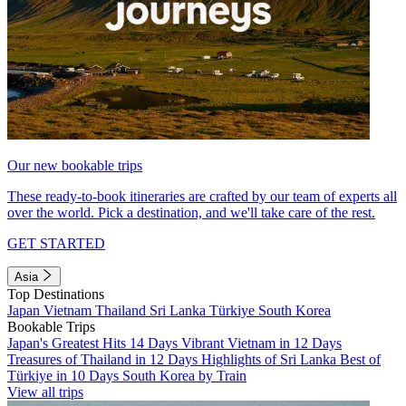
Our new bookable trips
These ready-to-book itineraries are crafted by our team of experts all
over the world. Pick a destination, and we'll take care of the rest.
GET STARTED
Asia
Top Destinations
Japan
Vietnam
Thailand
Sri Lanka
Türkiye
South Korea
Bookable Trips
Japan's Greatest Hits 14 Days
Vibrant Vietnam in 12 Days
Treasures of Thailand in 12 Days
Highlights of Sri Lanka
Best of
Türkiye in 10 Days
South Korea by Train
View all trips