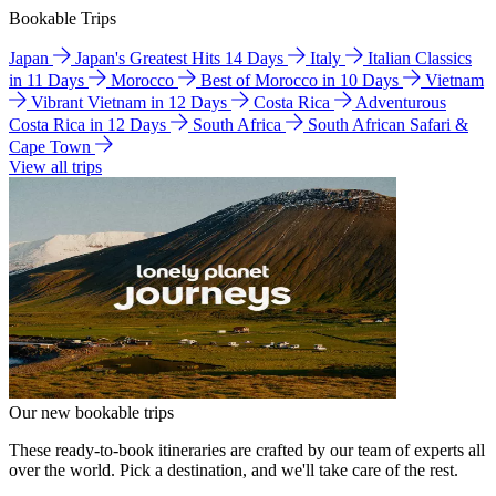
Bookable Trips
Japan
Japan's Greatest Hits 14 Days
Italy
Italian Classics
in 11 Days
Morocco
Best of Morocco in 10 Days
Vietnam
Vibrant Vietnam in 12 Days
Costa Rica
Adventurous
Costa Rica in 12 Days
South Africa
South African Safari &
Cape Town
View all trips
Our new bookable trips
These ready-to-book itineraries are crafted by our team of experts all
over the world. Pick a destination, and we'll take care of the rest.