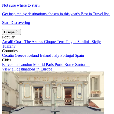
Not sure where to start?
Get inspired by destinations chosen in this year's Best in Travel list.
Start Discovering
Europe
Popular
Amalfi Coast
The Azores
Cinque Terre
Puglia
Sardinia
Sicily
Tuscany
Countries
Croatia
Greece
Iceland
Ireland
Italy
Portugal
Spain
Cities
Barcelona
London
Madrid
Paris
Porto
Rome
Santorini
View all destinations in Europe