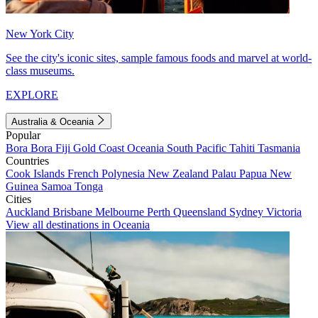
New York City
See the city's iconic sites, sample famous foods and marvel at world-
class museums.
EXPLORE
Australia & Oceania
Popular
Bora Bora
Fiji
Gold Coast
Oceania
South Pacific
Tahiti
Tasmania
Countries
Cook Islands
French Polynesia
New Zealand
Palau
Papua New
Guinea
Samoa
Tonga
Cities
Auckland
Brisbane
Melbourne
Perth
Queensland
Sydney
Victoria
View all destinations in Oceania