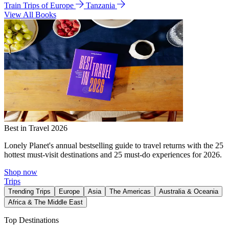
Train Trips of Europe
Tanzania
View All Books
Best in Travel 2026
Lonely Planet's annual bestselling guide to travel returns with the 25
hottest must-visit destinations and 25 must-do experiences for 2026.
Shop now
Trips
Trending Trips
Europe
Asia
The Americas
Australia & Oceania
Africa & The Middle East
Top Destinations