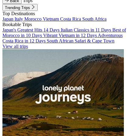
Trips
Back
Trending Trips
Top Destinations
Japan
Italy
Morocco
Vietnam
Costa Rica
South Africa
Bookable Trips
Japan's Greatest Hits 14 Days
Italian Classics in 11 Days
Best of
Morocco in 10 Days
Vibrant Vietnam in 12 Days
Adventurous
Costa Rica in 12 Days
South African Safari & Cape Town
View all trips