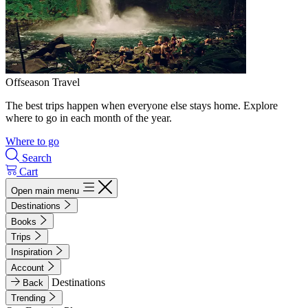
Offseason Travel
The best trips happen when everyone else stays home. Explore
where to go in each month of the year.
Where to go
Search
Cart
Open main menu
Destinations
Books
Trips
Inspiration
Account
Destinations
Back
Trending