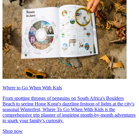
Where to Go When With Kids
From spotting throngs of penguins on South Africa's Boulders
Beach to seeing Hong Kong's dazzling festoon of lights at the city's
seasonal Winterfest, Where To Go When With Kids is the
comprehensive trip planner of inspiring month-by-month adventures
to spark your family's curiosity.
Shop now