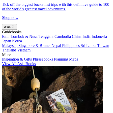
Tick off the biggest bucket list trips with this definitive guide to 100
of the world's greatest travel adventures.
Shop now
Asia
Guidebooks
Bali, Lombok & Nusa Tenggara
Cambodia
China
India
Indonesia
Japan
Korea
Malaysia, Singapore & Brunei
Nepal
Philippines
Sri Lanka
Taiwan
Thailand
Vietnam
More
Inspiration & Gifts
Phrasebooks
Planning Maps
View All Asia Books