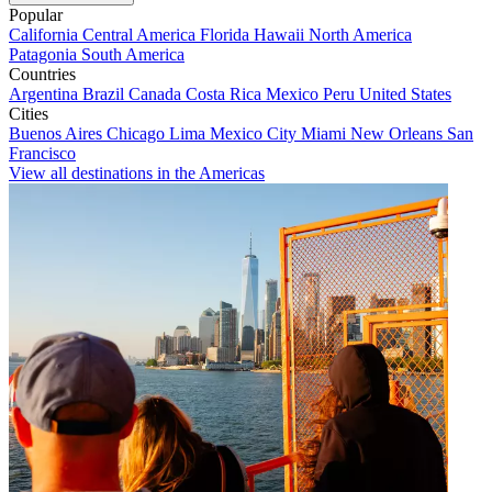
Popular
California
Central America
Florida
Hawaii
North America
Patagonia
South America
Countries
Argentina
Brazil
Canada
Costa Rica
Mexico
Peru
United States
Cities
Buenos Aires
Chicago
Lima
Mexico City
Miami
New Orleans
San
Francisco
View all destinations in the Americas