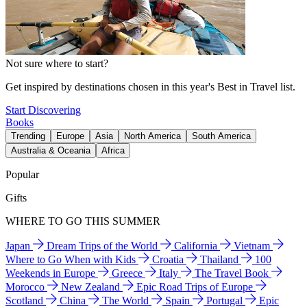
Not sure where to start?
Get inspired by destinations chosen in this year's Best in Travel list.
Start Discovering
Books
Trending
Europe
Asia
North America
South America
Australia & Oceania
Africa
Popular
Gifts
WHERE TO GO THIS SUMMER
Japan
Dream Trips of the World
California
Vietnam
Where to Go When with Kids
Croatia
Thailand
100
Weekends in Europe
Greece
Italy
The Travel Book
Morocco
New Zealand
Epic Road Trips of Europe
Scotland
China
The World
Spain
Portugal
Epic