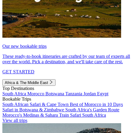
Our new bookable trips
These ready-to-book itineraries are crafted by our team of experts all
over the world. Pick a destination, and we'll take care of the rest.
GET STARTED
Africa & The Middle East
Top Destinations
South Africa
Morocco
Botswana
Tanzania
Jordan
Egypt
Bookable Trips
South African Safari & Cape Town
Best of Morocco in 10 Days
Safari in Botswana & Zimbabwe
South Africa's Garden Route
Morocco's Medinas & Sahara
Train Safari South Africa
View all trips