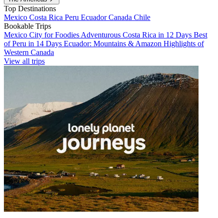
Top Destinations
Mexico
Costa Rica
Peru
Ecuador
Canada
Chile
Bookable Trips
Mexico City for Foodies
Adventurous Costa Rica in 12 Days
Best
of Peru in 14 Days
Ecuador: Mountains & Amazon
Highlights of
Western Canada
View all trips