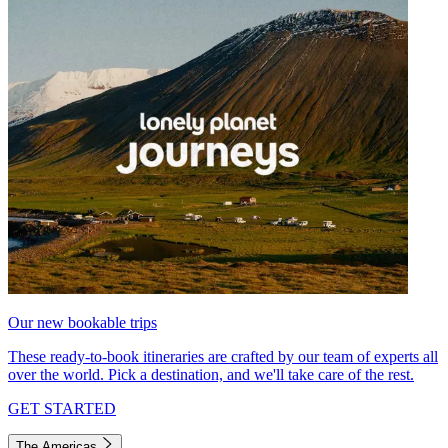
Our new bookable trips
These ready-to-book itineraries are crafted by our team of experts all
over the world. Pick a destination, and we'll take care of the rest.
GET STARTED
The Americas