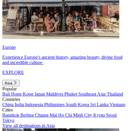
Europe
Experience Europe's ancient history, amazing beauty, divine food
and incredible culture.
EXPLORE
Asia
Popular
Bali
Hong Kong
Japan
Maldives
Phuket
Southeast Asia
Thailand
Countries
China
India
Indonesia
Philippines
South Korea
Sri Lanka
Vietnam
Cities
Bangkok
Beijing
Chiang Mai
Ho Chi Minh City
Kyoto
Seoul
Tokyo
View all destinations in Asia