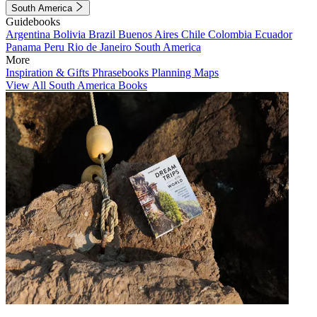
South America
Guidebooks
Argentina
Bolivia
Brazil
Buenos Aires
Chile
Colombia
Ecuador
Panama
Peru
Rio de Janeiro
South America
More
Inspiration & Gifts
Phrasebooks
Planning Maps
View All South America Books