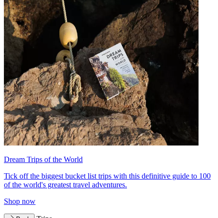
Dream Trips of the World
Tick off the biggest bucket list trips with this definitive guide to 100
of the world's greatest travel adventures.
Shop now