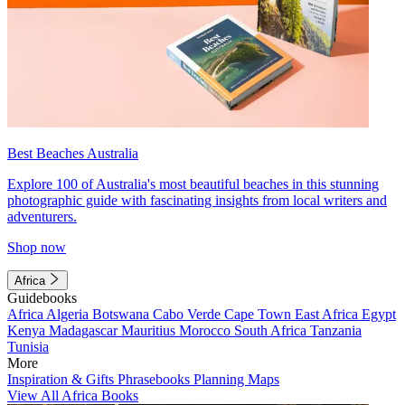
Best Beaches Australia
Explore 100 of Australia's most beautiful beaches in this stunning
photographic guide with fascinating insights from local writers and
adventurers.
Shop now
Africa
Guidebooks
Africa
Algeria
Botswana
Cabo Verde
Cape Town
East Africa
Egypt
Kenya
Madagascar
Mauritius
Morocco
South Africa
Tanzania
Tunisia
More
Inspiration & Gifts
Phrasebooks
Planning Maps
View All Africa Books