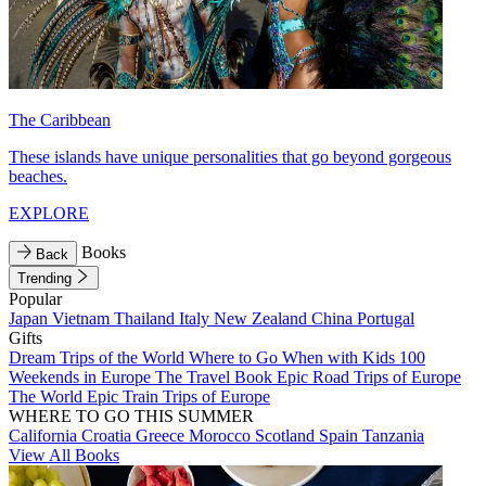
The Caribbean
These islands have unique personalities that go beyond gorgeous
beaches.
EXPLORE
Books
Back
Trending
Popular
Japan
Vietnam
Thailand
Italy
New Zealand
China
Portugal
Gifts
Dream Trips of the World
Where to Go When with Kids
100
Weekends in Europe
The Travel Book
Epic Road Trips of Europe
The World
Epic Train Trips of Europe
WHERE TO GO THIS SUMMER
California
Croatia
Greece
Morocco
Scotland
Spain
Tanzania
View All Books