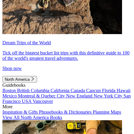
Dream Trips of the World
Tick off the biggest bucket list trips with this definitive guide to 100
of the world's greatest travel adventures.
Shop now
North America
Guidebooks
Boston
British Columbia
California
Canada
Cancun
Florida
Hawaii
Mexico
Montreal & Quebec City
New England
New York City
San
Francisco
USA
Vancouver
More
Inspiration & Gifts
Phrasebooks & Dictionaries
Planning Maps
View All North America Books