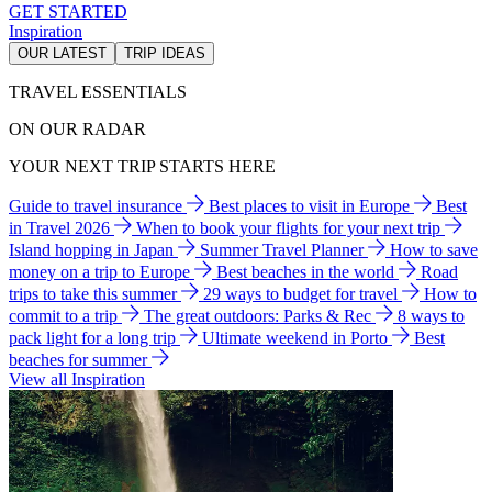
GET STARTED
Inspiration
OUR LATEST
TRIP IDEAS
TRAVEL ESSENTIALS
ON OUR RADAR
YOUR NEXT TRIP STARTS HERE
Guide to travel insurance
Best places to visit in Europe
Best
in Travel 2026
When to book your flights for your next trip
Island hopping in Japan
Summer Travel Planner
How to save
money on a trip to Europe
Best beaches in the world
Road
trips to take this summer
29 ways to budget for travel
How to
commit to a trip
The great outdoors: Parks & Rec
8 ways to
pack light for a long trip
Ultimate weekend in Porto
Best
beaches for summer
View all Inspiration