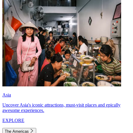
Asia
Uncover Asia's iconic attractions, must-visit places and epically
awesome experiences.
EXPLORE
The Americas