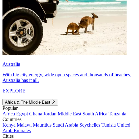
Australia
With big city energy, wide open spaces and thousands of beaches,
Australia has it all.
EXPLORE
Africa & The Middle East
Popular
Africa
Egypt
Ghana
Jordan
Middle East
South Africa
Tanzania
Countries
Kenya
Malawi
Mauritius
Saudi Arabia
Seychelles
Tunisia
United
Arab Emirates
Cities