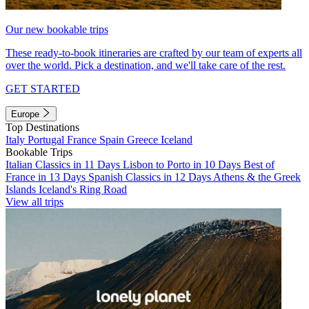
Our new bookable trips
These ready-to-book itineraries are crafted by our team of experts all
over the world. Pick a destination, and we'll take care of the rest.
GET STARTED
Europe
Top Destinations
Italy
Portugal
France
Spain
Greece
Iceland
Bookable Trips
Italian Classics in 11 Days
Lisbon to Porto in 10 Days
Best of
France in 13 Days
Spanish Classics in 12 Days
Athens & the Greek
Islands
Iceland's Ring Road
View all trips