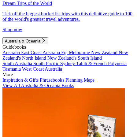
Dream Trips of the World
Tick off the biggest bucket list trips with this definitive guide to 100
of the world's greatest travel adventures.
Shop now
Australia & Oceania
Guidebooks
Australia
East Coast Australia
Fiji
Melbourne
New Zealand
New
Zealand's North Island
New Zealand's South Island
South Australia
South Pacific
Sydney
Tahiti & French Polynesia
Tasmania
West Coast Australia
More
Inspiration & Gifts
Phrasebooks
Planning Maps
View All Australia & Oceania Books