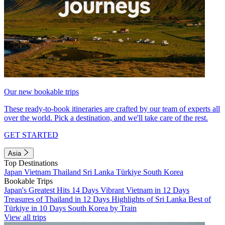
Our new bookable trips
These ready-to-book itineraries are crafted by our team of experts all
over the world. Pick a destination, and we'll take care of the rest.
GET STARTED
Asia
Top Destinations
Japan
Vietnam
Thailand
Sri Lanka
Türkiye
South Korea
Bookable Trips
Japan's Greatest Hits 14 Days
Vibrant Vietnam in 12 Days
Treasures of Thailand in 12 Days
Highlights of Sri Lanka
Best of
Türkiye in 10 Days
South Korea by Train
View all trips