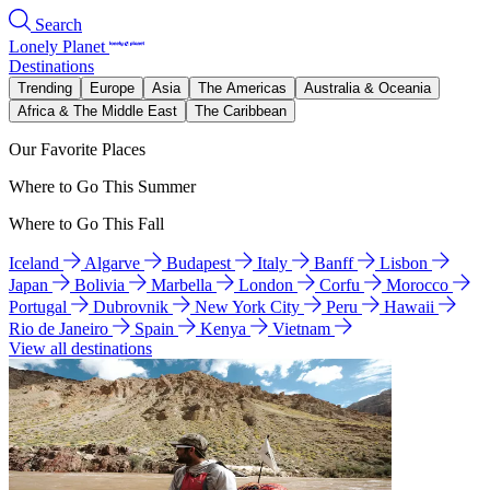
Search
Lonely Planet
Destinations
Trending
Europe
Asia
The Americas
Australia & Oceania
Africa & The Middle East
The Caribbean
Our Favorite Places
Where to Go This Summer
Where to Go This Fall
Iceland
Algarve
Budapest
Italy
Banff
Lisbon
Japan
Bolivia
Marbella
London
Corfu
Morocco
Portugal
Dubrovnik
New York City
Peru
Hawaii
Rio de Janeiro
Spain
Kenya
Vietnam
View all destinations