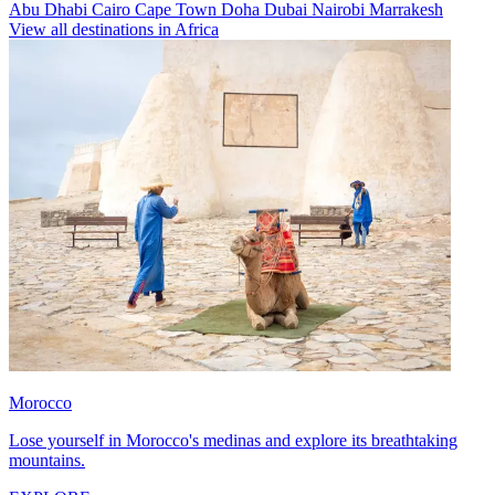
Abu Dhabi
Cairo
Cape Town
Doha
Dubai
Nairobi
Marrakesh
View all destinations in Africa
Morocco
Lose yourself in Morocco's medinas and explore its breathtaking
mountains.