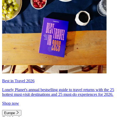
Best in Travel 2026
Lonely Planet's annual bestselling guide to travel returns with the 25
hottest must-visit destinations and 25 must-do experiences for 2026.
Shop now
Europe