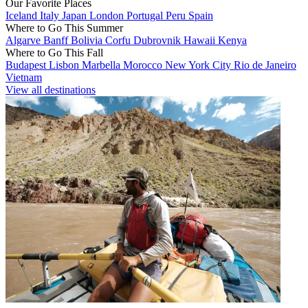
Our Favorite Places
Iceland
Italy
Japan
London
Portugal
Peru
Spain
Where to Go This Summer
Algarve
Banff
Bolivia
Corfu
Dubrovnik
Hawaii
Kenya
Where to Go This Fall
Budapest
Lisbon
Marbella
Morocco
New York City
Rio de Janeiro
Vietnam
View all destinations