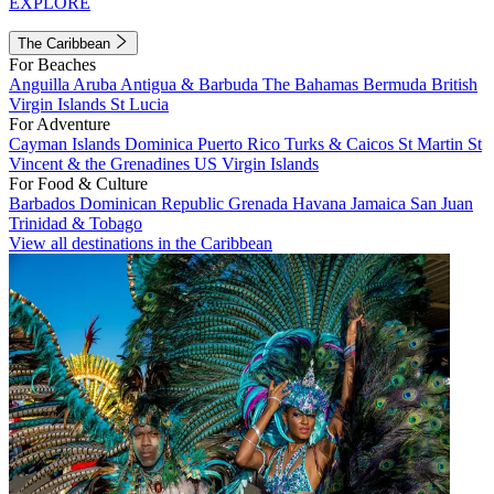
EXPLORE
The Caribbean
For Beaches
Anguilla
Aruba
Antigua & Barbuda
The Bahamas
Bermuda
British
Virgin Islands
St Lucia
For Adventure
Cayman Islands
Dominica
Puerto Rico
Turks & Caicos
St Martin
St
Vincent & the Grenadines
US Virgin Islands
For Food & Culture
Barbados
Dominican Republic
Grenada
Havana
Jamaica
San Juan
Trinidad & Tobago
View all destinations in the Caribbean