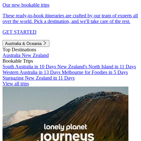
Our new bookable trips
These ready-to-book itineraries are crafted by our team of experts all
over the world. Pick a destination, and we'll take care of the rest.
GET STARTED
Australia & Oceania
Top Destinations
Australia
New Zealand
Bookable Trips
South Australia in 10 Days
New Zealand's North Island in 11 Days
Western Australia in 13 Days
Melbourne for Foodies in 5 Days
Stargazing New Zealand in 11 Days
View all trips