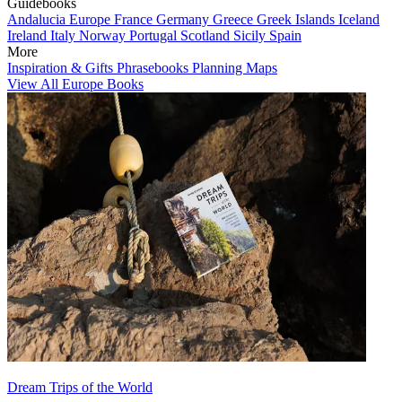
Guidebooks
Andalucia
Europe
France
Germany
Greece
Greek Islands
Iceland
Ireland
Italy
Norway
Portugal
Scotland
Sicily
Spain
More
Inspiration & Gifts
Phrasebooks
Planning Maps
View All Europe Books
Dream Trips of the World