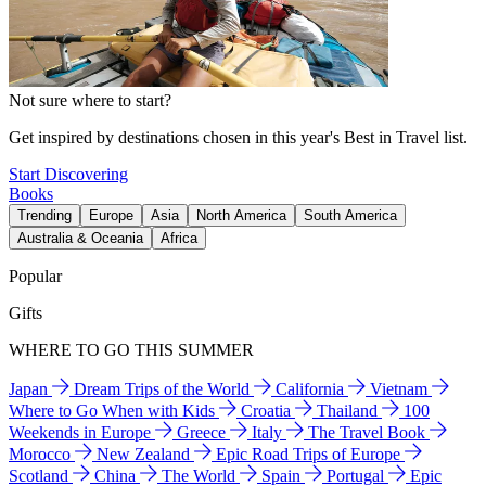
Not sure where to start?
Get inspired by destinations chosen in this year's Best in Travel list.
Start Discovering
Books
Trending
Europe
Asia
North America
South America
Australia & Oceania
Africa
Popular
Gifts
WHERE TO GO THIS SUMMER
Japan
Dream Trips of the World
California
Vietnam
Where to Go When with Kids
Croatia
Thailand
100
Weekends in Europe
Greece
Italy
The Travel Book
Morocco
New Zealand
Epic Road Trips of Europe
Scotland
China
The World
Spain
Portugal
Epic