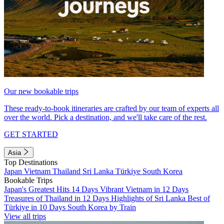
Our new bookable trips
These ready-to-book itineraries are crafted by our team of experts all
over the world. Pick a destination, and we'll take care of the rest.
GET STARTED
Asia
Top Destinations
Japan
Vietnam
Thailand
Sri Lanka
Türkiye
South Korea
Bookable Trips
Japan's Greatest Hits 14 Days
Vibrant Vietnam in 12 Days
Treasures of Thailand in 12 Days
Highlights of Sri Lanka
Best of
Türkiye in 10 Days
South Korea by Train
View all trips