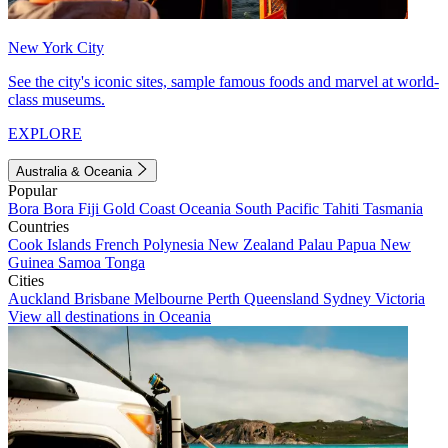
New York City
See the city's iconic sites, sample famous foods and marvel at world-
class museums.
EXPLORE
Australia & Oceania
Popular
Bora Bora
Fiji
Gold Coast
Oceania
South Pacific
Tahiti
Tasmania
Countries
Cook Islands
French Polynesia
New Zealand
Palau
Papua New
Guinea
Samoa
Tonga
Cities
Auckland
Brisbane
Melbourne
Perth
Queensland
Sydney
Victoria
View all destinations in Oceania