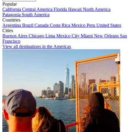
Popular
California
Central America
Florida
Hawaii
North America
Patagonia
South America
Countries
Argentina
Brazil
Canada
Costa Rica
Mexico
Peru
United States
Cities
Buenos Aires
Chicago
Lima
Mexico City
Miami
New Orleans
San
Francisco
View all destinations in the Americas