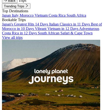
Trips
Back
Trending Trips
Top Destinations
Japan
Italy
Morocco
Vietnam
Costa Rica
South Africa
Bookable Trips
Japan's Greatest Hits 14 Days
Italian Classics in 11 Days
Best of
Morocco in 10 Days
Vibrant Vietnam in 12 Days
Adventurous
Costa Rica in 12 Days
South African Safari & Cape Town
View all trips