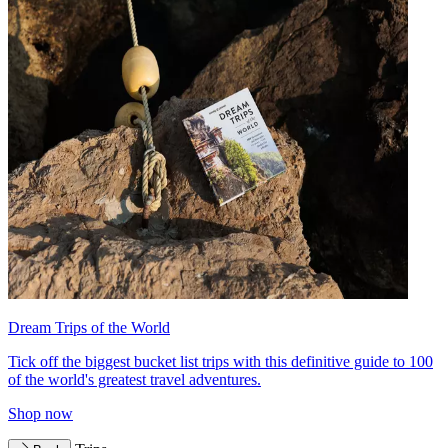
Dream Trips of the World
Tick off the biggest bucket list trips with this definitive guide to 100
of the world's greatest travel adventures.
Shop now