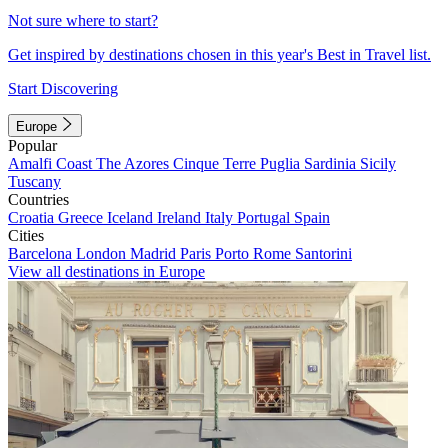
Not sure where to start?
Get inspired by destinations chosen in this year's Best in Travel list.
Start Discovering
Europe
Popular
Amalfi Coast
The Azores
Cinque Terre
Puglia
Sardinia
Sicily
Tuscany
Countries
Croatia
Greece
Iceland
Ireland
Italy
Portugal
Spain
Cities
Barcelona
London
Madrid
Paris
Porto
Rome
Santorini
View all destinations in Europe