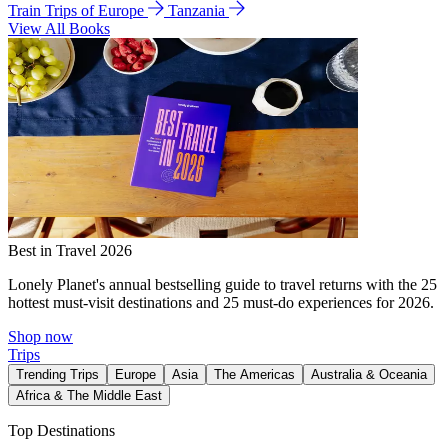
Train Trips of Europe
Tanzania
View All Books
Best in Travel 2026
Lonely Planet's annual bestselling guide to travel returns with the 25
hottest must-visit destinations and 25 must-do experiences for 2026.
Shop now
Trips
Trending Trips
Europe
Asia
The Americas
Australia & Oceania
Africa & The Middle East
Top Destinations