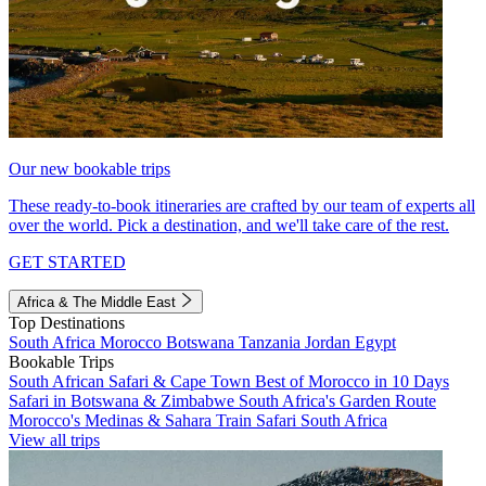
Our new bookable trips
These ready-to-book itineraries are crafted by our team of experts all
over the world. Pick a destination, and we'll take care of the rest.
GET STARTED
Africa & The Middle East
Top Destinations
South Africa
Morocco
Botswana
Tanzania
Jordan
Egypt
Bookable Trips
South African Safari & Cape Town
Best of Morocco in 10 Days
Safari in Botswana & Zimbabwe
South Africa's Garden Route
Morocco's Medinas & Sahara
Train Safari South Africa
View all trips