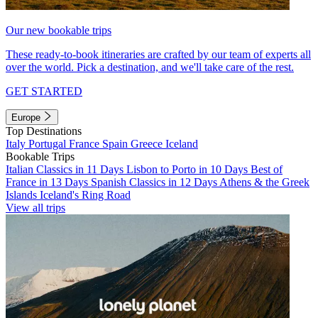
Our new bookable trips
These ready-to-book itineraries are crafted by our team of experts all
over the world. Pick a destination, and we'll take care of the rest.
GET STARTED
Europe
Top Destinations
Italy
Portugal
France
Spain
Greece
Iceland
Bookable Trips
Italian Classics in 11 Days
Lisbon to Porto in 10 Days
Best of
France in 13 Days
Spanish Classics in 12 Days
Athens & the Greek
Islands
Iceland's Ring Road
View all trips