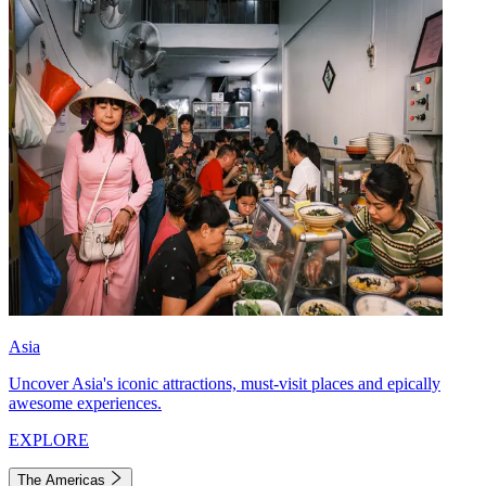
Asia
Uncover Asia's iconic attractions, must-visit places and epically
awesome experiences.
EXPLORE
The Americas