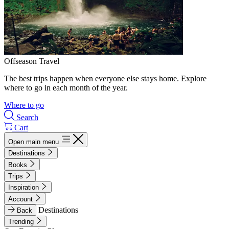
Offseason Travel
The best trips happen when everyone else stays home. Explore
where to go in each month of the year.
Where to go
Search
Cart
Open main menu
Destinations
Books
Trips
Inspiration
Account
Destinations
Back
Trending