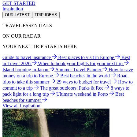
GET STARTED
Inspiration
OUR LATEST
TRIP IDEAS
TRAVEL ESSENTIALS
ON OUR RADAR
YOUR NEXT TRIP STARTS HERE
Guide to travel insurance
Best places to visit in Europe
Best
in Travel 2026
When to book your flights for your next trip
Island hopping in Japan
Summer Travel Planner
How to save
money on a trip to Europe
Best beaches in the world
Road
trips to take this summer
29 ways to budget for travel
How to
commit to a trip
The great outdoors: Parks & Rec
8 ways to
pack light for a long trip
Ultimate weekend in Porto
Best
beaches for summer
View all Inspiration