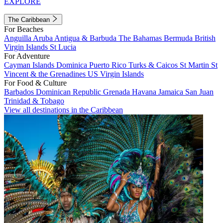
EXPLORE
The Caribbean
For Beaches
Anguilla
Aruba
Antigua & Barbuda
The Bahamas
Bermuda
British
Virgin Islands
St Lucia
For Adventure
Cayman Islands
Dominica
Puerto Rico
Turks & Caicos
St Martin
St
Vincent & the Grenadines
US Virgin Islands
For Food & Culture
Barbados
Dominican Republic
Grenada
Havana
Jamaica
San Juan
Trinidad & Tobago
View all destinations in the Caribbean