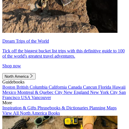
Dream Trips of the World
Tick off the biggest bucket list trips with this definitive guide to 100
of the world's greatest travel adventures.
Shop now
North America
Guidebooks
Boston
British Columbia
California
Canada
Cancun
Florida
Hawaii
Mexico
Montreal & Quebec City
New England
New York City
San
Francisco
USA
Vancouver
More
Inspiration & Gifts
Phrasebooks & Dictionaries
Planning Maps
View All North America Books