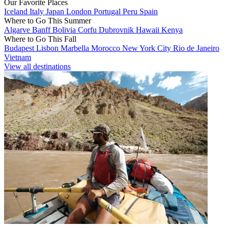
Our Favorite Places
Iceland
Italy
Japan
London
Portugal
Peru
Spain
Where to Go This Summer
Algarve
Banff
Bolivia
Corfu
Dubrovnik
Hawaii
Kenya
Where to Go This Fall
Budapest
Lisbon
Marbella
Morocco
New York City
Rio de Janeiro
Vietnam
View all destinations