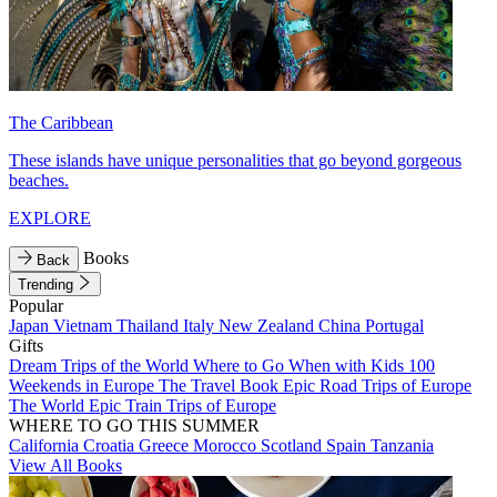
The Caribbean
These islands have unique personalities that go beyond gorgeous
beaches.
EXPLORE
Books
Back
Trending
Popular
Japan
Vietnam
Thailand
Italy
New Zealand
China
Portugal
Gifts
Dream Trips of the World
Where to Go When with Kids
100
Weekends in Europe
The Travel Book
Epic Road Trips of Europe
The World
Epic Train Trips of Europe
WHERE TO GO THIS SUMMER
California
Croatia
Greece
Morocco
Scotland
Spain
Tanzania
View All Books