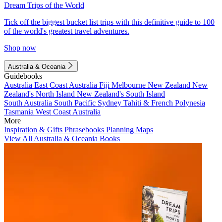
Dream Trips of the World
Tick off the biggest bucket list trips with this definitive guide to 100
of the world's greatest travel adventures.
Shop now
Australia & Oceania
Guidebooks
Australia
East Coast Australia
Fiji
Melbourne
New Zealand
New
Zealand's North Island
New Zealand's South Island
South Australia
South Pacific
Sydney
Tahiti & French Polynesia
Tasmania
West Coast Australia
More
Inspiration & Gifts
Phrasebooks
Planning Maps
View All Australia & Oceania Books