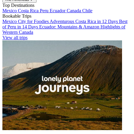
Top Destinations
Mexico
Costa Rica
Peru
Ecuador
Canada
Chile
Bookable Trips
Mexico City for Foodies
Adventurous Costa Rica in 12 Days
Best
of Peru in 14 Days
Ecuador: Mountains & Amazon
Highlights of
Western Canada
View all trips