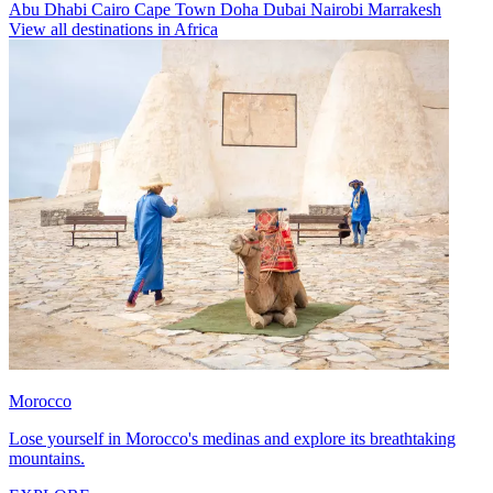
Abu Dhabi
Cairo
Cape Town
Doha
Dubai
Nairobi
Marrakesh
View all destinations in Africa
Morocco
Lose yourself in Morocco's medinas and explore its breathtaking
mountains.