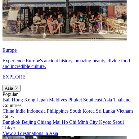
Europe
Experience Europe's ancient history, amazing beauty, divine food
and incredible culture.
EXPLORE
Asia
Popular
Bali
Hong Kong
Japan
Maldives
Phuket
Southeast Asia
Thailand
Countries
China
India
Indonesia
Philippines
South Korea
Sri Lanka
Vietnam
Cities
Bangkok
Beijing
Chiang Mai
Ho Chi Minh City
Kyoto
Seoul
Tokyo
View all destinations in Asia