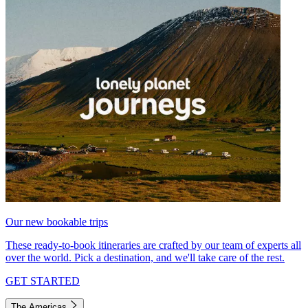
Our new bookable trips
These ready-to-book itineraries are crafted by our team of experts all
over the world. Pick a destination, and we'll take care of the rest.
GET STARTED
The Americas