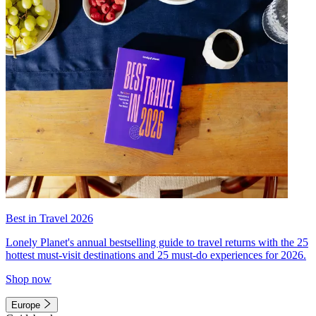
Best in Travel 2026
Lonely Planet's annual bestselling guide to travel returns with the 25
hottest must-visit destinations and 25 must-do experiences for 2026.
Shop now
Europe