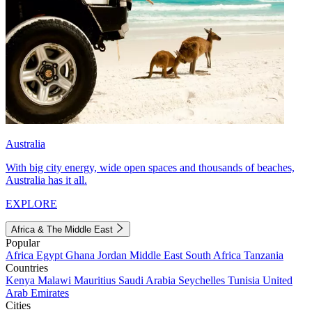
Australia
With big city energy, wide open spaces and thousands of beaches,
Australia has it all.
EXPLORE
Africa & The Middle East
Popular
Africa
Egypt
Ghana
Jordan
Middle East
South Africa
Tanzania
Countries
Kenya
Malawi
Mauritius
Saudi Arabia
Seychelles
Tunisia
United
Arab Emirates
Cities