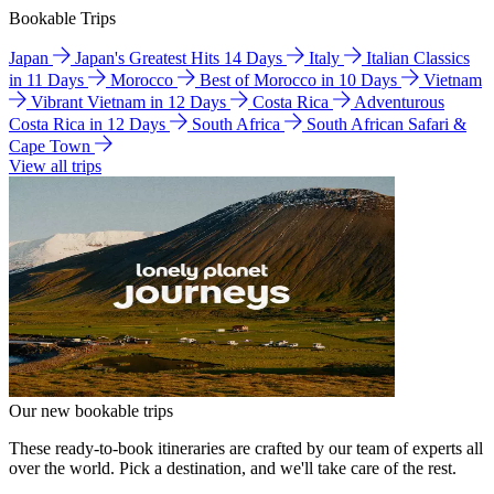
Bookable Trips
Japan
Japan's Greatest Hits 14 Days
Italy
Italian Classics
in 11 Days
Morocco
Best of Morocco in 10 Days
Vietnam
Vibrant Vietnam in 12 Days
Costa Rica
Adventurous
Costa Rica in 12 Days
South Africa
South African Safari &
Cape Town
View all trips
Our new bookable trips
These ready-to-book itineraries are crafted by our team of experts all
over the world. Pick a destination, and we'll take care of the rest.