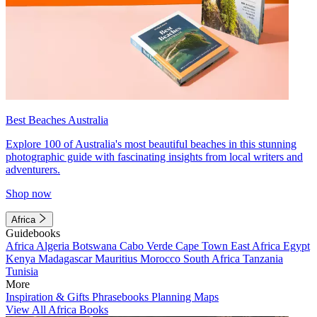
Best Beaches Australia
Explore 100 of Australia's most beautiful beaches in this stunning
photographic guide with fascinating insights from local writers and
adventurers.
Shop now
Africa
Guidebooks
Africa
Algeria
Botswana
Cabo Verde
Cape Town
East Africa
Egypt
Kenya
Madagascar
Mauritius
Morocco
South Africa
Tanzania
Tunisia
More
Inspiration & Gifts
Phrasebooks
Planning Maps
View All Africa Books