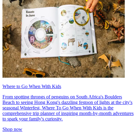
Where to Go When With Kids
From spotting throngs of penguins on South Africa's Boulders
Beach to seeing Hong Kong's dazzling festoon of lights at the city's
seasonal Winterfest, Where To Go When With Kids is the
comprehensive trip planner of inspiring month-by-month adventures
to spark your family's curiosity.
Shop now