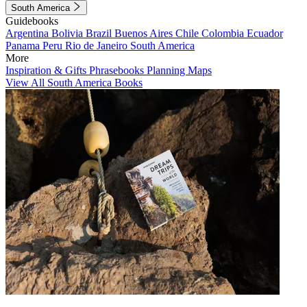
South America
Guidebooks
Argentina
Bolivia
Brazil
Buenos Aires
Chile
Colombia
Ecuador
Panama
Peru
Rio de Janeiro
South America
More
Inspiration & Gifts
Phrasebooks
Planning Maps
View All South America Books