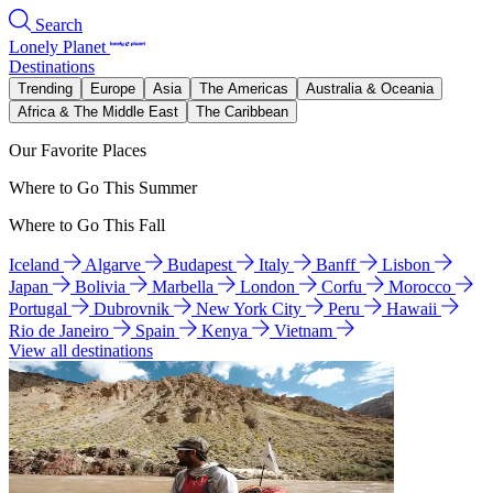
Search
Lonely Planet
Destinations
Trending
Europe
Asia
The Americas
Australia & Oceania
Africa & The Middle East
The Caribbean
Our Favorite Places
Where to Go This Summer
Where to Go This Fall
Iceland
Algarve
Budapest
Italy
Banff
Lisbon
Japan
Bolivia
Marbella
London
Corfu
Morocco
Portugal
Dubrovnik
New York City
Peru
Hawaii
Rio de Janeiro
Spain
Kenya
Vietnam
View all destinations