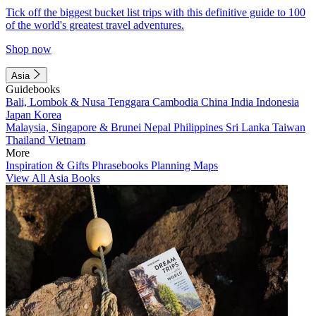
Tick off the biggest bucket list trips with this definitive guide to 100
of the world's greatest travel adventures.
Shop now
Asia
Guidebooks
Bali, Lombok & Nusa Tenggara
Cambodia
China
India
Indonesia
Japan
Korea
Malaysia, Singapore & Brunei
Nepal
Philippines
Sri Lanka
Taiwan
Thailand
Vietnam
More
Inspiration & Gifts
Phrasebooks
Planning Maps
View All Asia Books