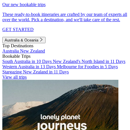
Our new bookable trips
These ready-to-book itineraries are crafted by our team of experts all
over the world. Pick a destination, and we'll take care of the rest.
GET STARTED
Australia & Oceania
Top Destinations
Australia
New Zealand
Bookable Trips
South Australia in 10 Days
New Zealand's North Island in 11 Days
Western Australia in 13 Days
Melbourne for Foodies in 5 Days
Stargazing New Zealand in 11 Days
View all trips