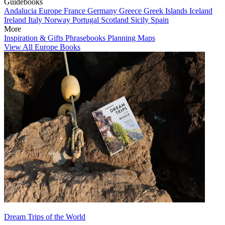
Guidebooks
Andalucia
Europe
France
Germany
Greece
Greek Islands
Iceland
Ireland
Italy
Norway
Portugal
Scotland
Sicily
Spain
More
Inspiration & Gifts
Phrasebooks
Planning Maps
View All Europe Books
Dream Trips of the World