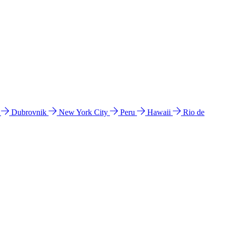
l
Dubrovnik
New York City
Peru
Hawaii
Rio de