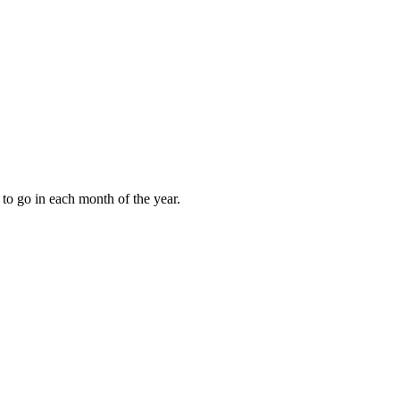
to go in each month of the year.