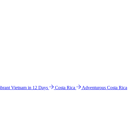
ibrant Vietnam in 12 Days
Costa Rica
Adventurous Costa Rica