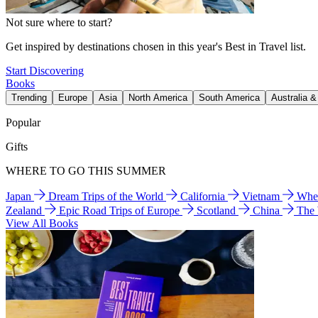
Not sure where to start?
Get inspired by destinations chosen in this year's Best in Travel list.
Start Discovering
Books
Trending
Europe
Asia
North America
South America
Australia 
Popular
Gifts
WHERE TO GO THIS SUMMER
Japan
Dream Trips of the World
California
Vietnam
Wher
Zealand
Epic Road Trips of Europe
Scotland
China
The
View All Books