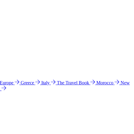
 Europe
Greece
Italy
The Travel Book
Morocco
New
a