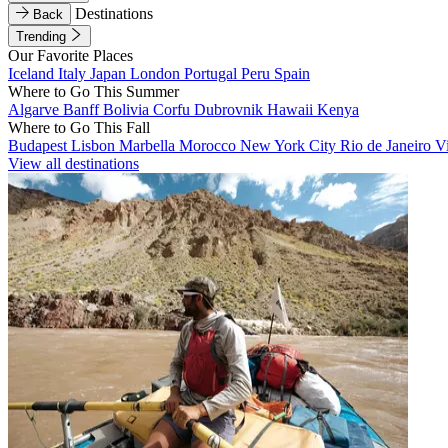
Destinations
Back
Trending
Our Favorite Places
Iceland
Italy
Japan
London
Portugal
Peru
Spain
Where to Go This Summer
Algarve
Banff
Bolivia
Corfu
Dubrovnik
Hawaii
Kenya
Where to Go This Fall
Budapest
Lisbon
Marbella
Morocco
New York City
Rio de Janeiro
V
View all destinations