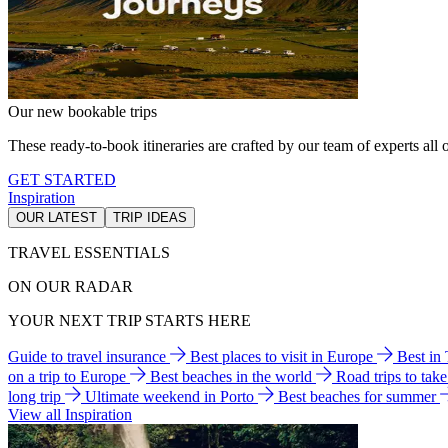
Our new bookable trips
These ready-to-book itineraries are crafted by our team of experts all o
GET STARTED
Inspiration
OUR LATEST
TRIP IDEAS
TRAVEL ESSENTIALS
ON OUR RADAR
YOUR NEXT TRIP STARTS HERE
Guide to travel insurance
Best places to visit in Europe
Best in
on a trip to Europe
Best beaches in the world
Road trips to tak
long trip
Ultimate weekend in Porto
Best beaches for summer
View all Inspiration