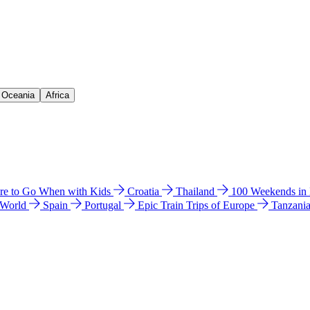
& Oceania
Africa
e to Go When with Kids
Croatia
Thailand
100 Weekends in
 World
Spain
Portugal
Epic Train Trips of Europe
Tanzani