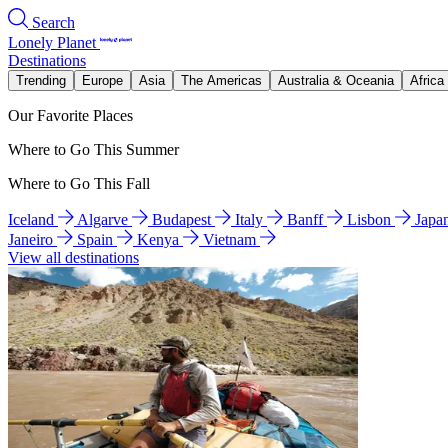
Search
Lonely Planet
Destinations
Trending
Europe
Asia
The Americas
Australia & Oceania
Africa
Our Favorite Places
Where to Go This Summer
Where to Go This Fall
Iceland
Algarve
Budapest
Italy
Banff
Lisbon
Japa
Janeiro
Spain
Kenya
Vietnam
View all destinations