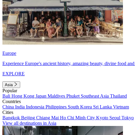
Europe
Experience Europe's ancient history, amazing beauty, divine food and 
EXPLORE
Asia
Popular
Bali
Hong Kong
Japan
Maldives
Phuket
Southeast Asia
Thailand
Countries
China
India
Indonesia
Philippines
South Korea
Sri Lanka
Vietnam
Cities
Bangkok
Beijing
Chiang Mai
Ho Chi Minh City
Kyoto
Seoul
Tokyo
View all destinations in Asia