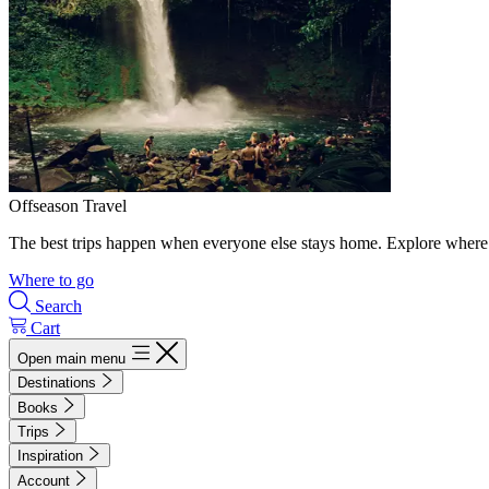
Offseason Travel
The best trips happen when everyone else stays home. Explore where 
Where to go
Search
Cart
Open main menu
Destinations
Books
Trips
Inspiration
Account