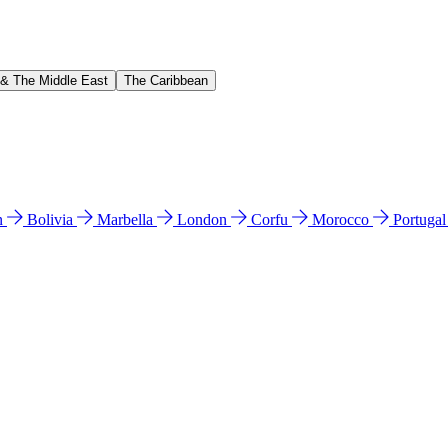
 & The Middle East
The Caribbean
n
Bolivia
Marbella
London
Corfu
Morocco
Portuga