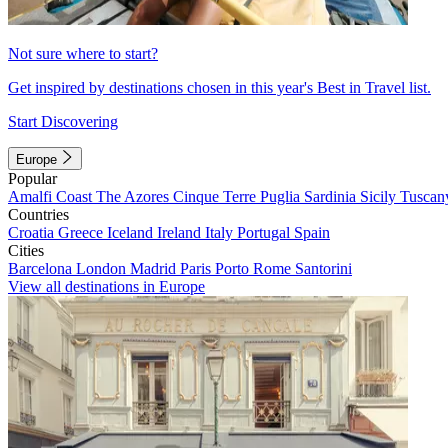
Not sure where to start?
Get inspired by destinations chosen in this year's Best in Travel list.
Start Discovering
Europe
Popular
Amalfi Coast
The Azores
Cinque Terre
Puglia
Sardinia
Sicily
Tuscan
Countries
Croatia
Greece
Iceland
Ireland
Italy
Portugal
Spain
Cities
Barcelona
London
Madrid
Paris
Porto
Rome
Santorini
View all destinations in Europe