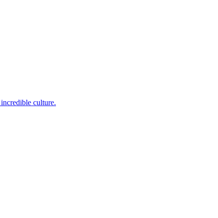
incredible culture.