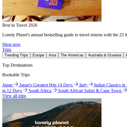
Best in Travel 2026
Lonely Planet's annual bestselling guide to travel returns with the 25 
Shop now
Trips
Trending Trips
Europe
Asia
The Americas
Australia & Oceania
Top Destinations
Bookable Trips
Japan
Japan's Greatest Hits 14 Days
Italy
Italian Classics i
in 12 Days
South Africa
South African Safari & Cape Town
View all trips