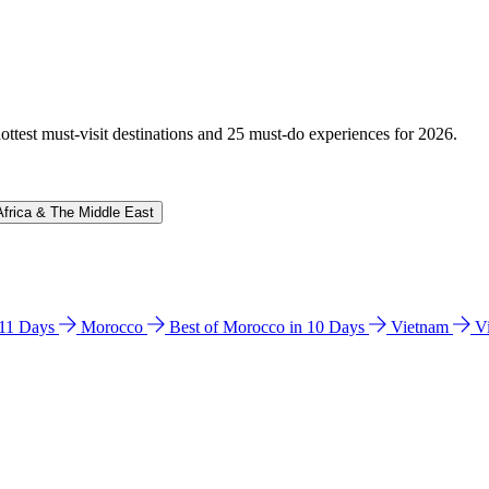
hottest must-visit destinations and 25 must-do experiences for 2026.
Africa & The Middle East
n 11 Days
Morocco
Best of Morocco in 10 Days
Vietnam
V