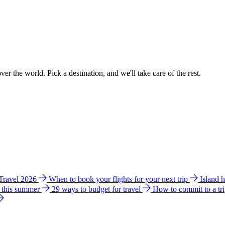
ver the world. Pick a destination, and we'll take care of the rest.
 Travel 2026
When to book your flights for your next trip
Island 
e this summer
29 ways to budget for travel
How to commit to a tr