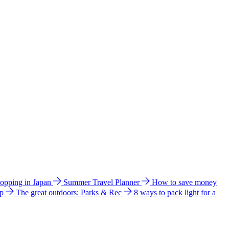
hopping in Japan
Summer Travel Planner
How to save money
ip
The great outdoors: Parks & Rec
8 ways to pack light for a