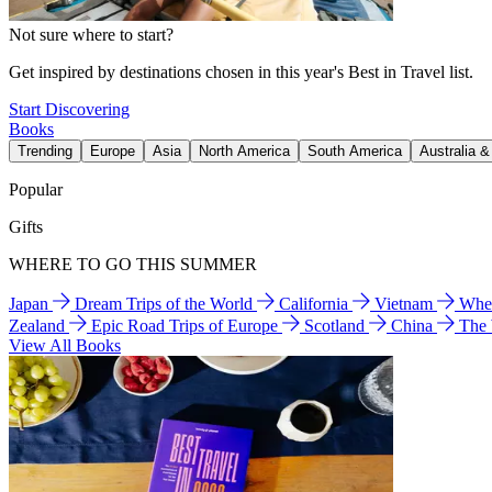
Not sure where to start?
Get inspired by destinations chosen in this year's Best in Travel list.
Start Discovering
Books
Trending
Europe
Asia
North America
South America
Australia 
Popular
Gifts
WHERE TO GO THIS SUMMER
Japan
Dream Trips of the World
California
Vietnam
Wher
Zealand
Epic Road Trips of Europe
Scotland
China
The
View All Books