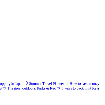
hopping in Japan
Summer Travel Planner
How to save money
ip
The great outdoors: Parks & Rec
8 ways to pack light for a