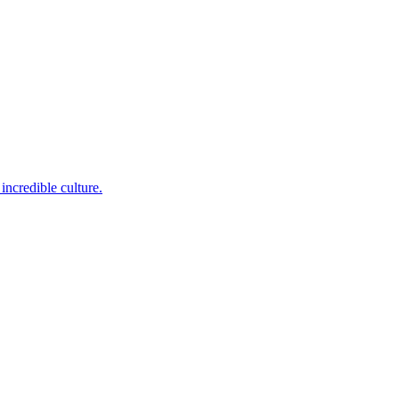
incredible culture.