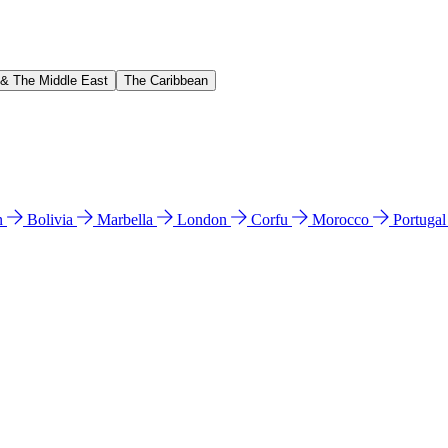
 & The Middle East
The Caribbean
n
Bolivia
Marbella
London
Corfu
Morocco
Portuga