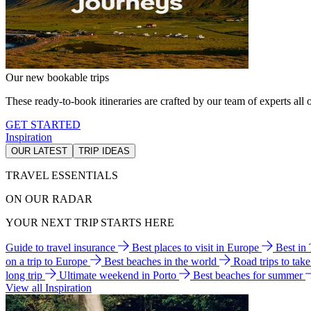
Our new bookable trips
These ready-to-book itineraries are crafted by our team of experts all o
GET STARTED
Inspiration
OUR LATEST
TRIP IDEAS
TRAVEL ESSENTIALS
ON OUR RADAR
YOUR NEXT TRIP STARTS HERE
Guide to travel insurance
Best places to visit in Europe
Best in
on a trip to Europe
Best beaches in the world
Road trips to tak
long trip
Ultimate weekend in Porto
Best beaches for summer
View all Inspiration