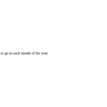
to go in each month of the year.