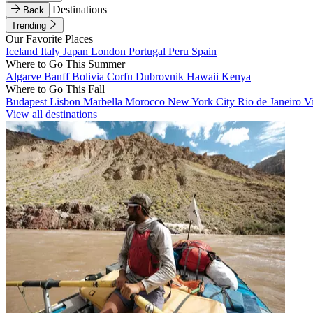
Destinations
Back
Trending
Our Favorite Places
Iceland
Italy
Japan
London
Portugal
Peru
Spain
Where to Go This Summer
Algarve
Banff
Bolivia
Corfu
Dubrovnik
Hawaii
Kenya
Where to Go This Fall
Budapest
Lisbon
Marbella
Morocco
New York City
Rio de Janeiro
V
View all destinations