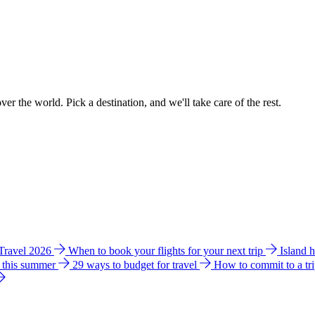
ver the world. Pick a destination, and we'll take care of the rest.
 Travel 2026
When to book your flights for your next trip
Island 
e this summer
29 ways to budget for travel
How to commit to a tr