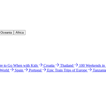
& Oceania
Africa
e to Go When with Kids
Croatia
Thailand
100 Weekends in
 World
Spain
Portugal
Epic Train Trips of Europe
Tanzani