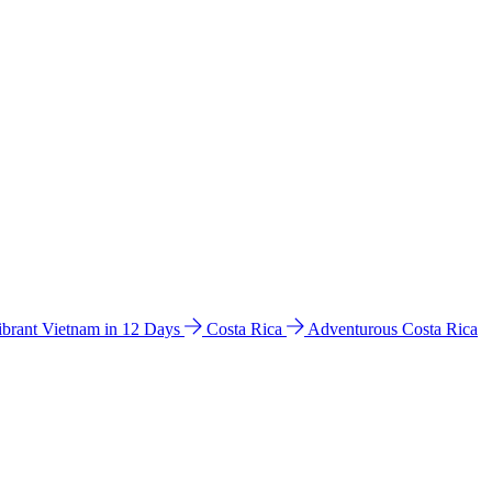
ibrant Vietnam in 12 Days
Costa Rica
Adventurous Costa Rica