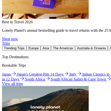
Best in Travel 2026
Lonely Planet's annual bestselling guide to travel returns with the 25 
Shop now
Trips
Trending Trips
Europe
Asia
The Americas
Australia & Oceania
Top Destinations
Bookable Trips
Japan
Japan's Greatest Hits 14 Days
Italy
Italian Classics i
in 12 Days
South Africa
South African Safari & Cape Town
View all trips