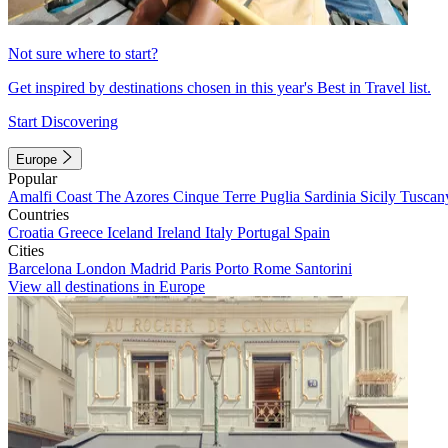
Not sure where to start?
Get inspired by destinations chosen in this year's Best in Travel list.
Start Discovering
Europe
Popular
Amalfi Coast
The Azores
Cinque Terre
Puglia
Sardinia
Sicily
Tuscan
Countries
Croatia
Greece
Iceland
Ireland
Italy
Portugal
Spain
Cities
Barcelona
London
Madrid
Paris
Porto
Rome
Santorini
View all destinations in Europe