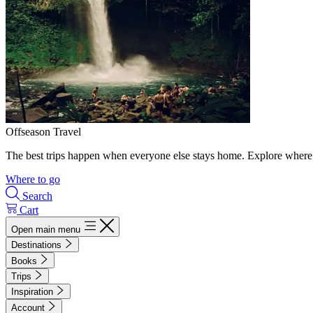
Offseason Travel
The best trips happen when everyone else stays home. Explore where 
Where to go
Search
Cart
Open main menu
Destinations
Books
Trips
Inspiration
Account