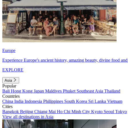
Europe
Experience Europe's ancient history, amazing beauty, divine food and 
EXPLORE
Asia
Popular
Bali
Hong Kong
Japan
Maldives
Phuket
Southeast Asia
Thailand
Countries
China
India
Indonesia
Philippines
South Korea
Sri Lanka
Vietnam
Cities
Bangkok
Beijing
Chiang Mai
Ho Chi Minh City
Kyoto
Seoul
Tokyo
View all destinations in Asia