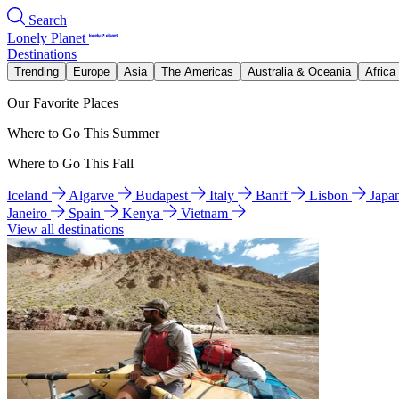
Search
Lonely Planet
Destinations
Trending
Europe
Asia
The Americas
Australia & Oceania
Africa
Our Favorite Places
Where to Go This Summer
Where to Go This Fall
Iceland
Algarve
Budapest
Italy
Banff
Lisbon
Japa
Janeiro
Spain
Kenya
Vietnam
View all destinations