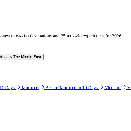
hottest must-visit destinations and 25 must-do experiences for 2026.
Africa & The Middle East
n 11 Days
Morocco
Best of Morocco in 10 Days
Vietnam
V