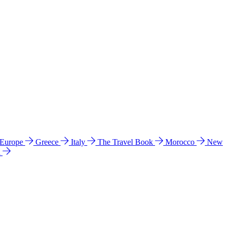
 Europe
Greece
Italy
The Travel Book
Morocco
New
a