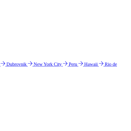
l
Dubrovnik
New York City
Peru
Hawaii
Rio de