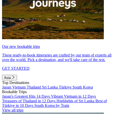
Our new bookable trips
These ready-to-book itineraries are crafted by our team of experts all
over the world. Pick a destination, and we'll take care of the rest.
GET STARTED
Asia
Top Destinations
Japan
Vietnam
Thailand
Sri Lanka
Türkiye
South Korea
Bookable Trips
Japan's Greatest Hits 14 Days
Vibrant Vietnam in 12 Days
Treasures of Thailand in 12 Days
Highlights of Sri Lanka
Best of
Türkiye in 10 Days
South Korea by Train
View all trips