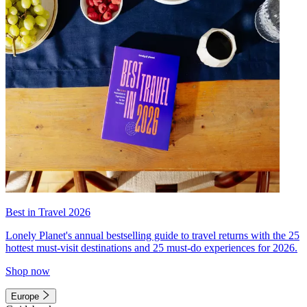
Best in Travel 2026
Lonely Planet's annual bestselling guide to travel returns with the 25
hottest must-visit destinations and 25 must-do experiences for 2026.
Shop now
Europe