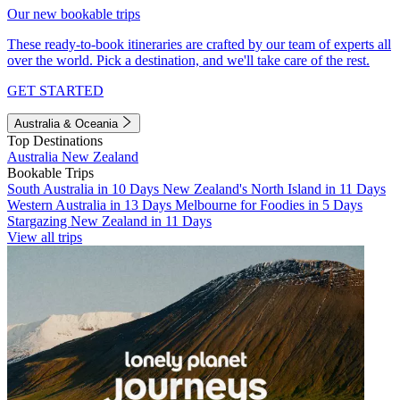
Our new bookable trips
These ready-to-book itineraries are crafted by our team of experts all
over the world. Pick a destination, and we'll take care of the rest.
GET STARTED
Australia & Oceania
Top Destinations
Australia
New Zealand
Bookable Trips
South Australia in 10 Days
New Zealand's North Island in 11 Days
Western Australia in 13 Days
Melbourne for Foodies in 5 Days
Stargazing New Zealand in 11 Days
View all trips