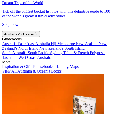
Dream Trips of the World
Tick off the biggest bucket list trips with this definitive guide to 100
of the world's greatest travel adventures.
Shop now
Australia & Oceania
Guidebooks
Australia
East Coast Australia
Fiji
Melbourne
New Zealand
New
Zealand's North Island
New Zealand's South Island
South Australia
South Pacific
Sydney
Tahiti & French Polynesia
Tasmania
West Coast Australia
More
Inspiration & Gifts
Phrasebooks
Planning Maps
View All Australia & Oceania Books