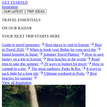
GET STARTED
Inspiration
OUR LATEST
TRIP IDEAS
TRAVEL ESSENTIALS
ON OUR RADAR
YOUR NEXT TRIP STARTS HERE
Guide to travel insurance
Best places to visit in Europe
Best
in Travel 2026
When to book your flights for your next trip
Island hopping in Japan
Summer Travel Planner
How to save
money on a trip to Europe
Best beaches in the world
Road
trips to take this summer
29 ways to budget for travel
How to
commit to a trip
The great outdoors: Parks & Rec
8 ways to
pack light for a long trip
Ultimate weekend in Porto
Best
beaches for summer
View all Inspiration