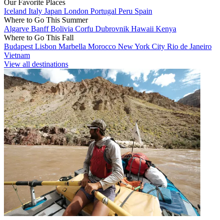
Our Favorite Places
Iceland
Italy
Japan
London
Portugal
Peru
Spain
Where to Go This Summer
Algarve
Banff
Bolivia
Corfu
Dubrovnik
Hawaii
Kenya
Where to Go This Fall
Budapest
Lisbon
Marbella
Morocco
New York City
Rio de Janeiro
Vietnam
View all destinations