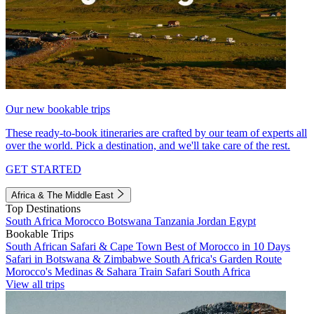
Our new bookable trips
These ready-to-book itineraries are crafted by our team of experts all
over the world. Pick a destination, and we'll take care of the rest.
GET STARTED
Africa & The Middle East
Top Destinations
South Africa
Morocco
Botswana
Tanzania
Jordan
Egypt
Bookable Trips
South African Safari & Cape Town
Best of Morocco in 10 Days
Safari in Botswana & Zimbabwe
South Africa's Garden Route
Morocco's Medinas & Sahara
Train Safari South Africa
View all trips