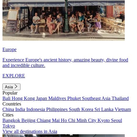
Europe
Experience Europe's ancient history, amazing beauty, divine food
and incredible culture.
EXPLORE
Asia
Popular
Bali
Hong Kong
Japan
Maldives
Phuket
Southeast Asia
Thailand
Countries
China
India
Indonesia
Philippines
South Korea
Sri Lanka
Vietnam
Cities
Bangkok
Beijing
Chiang Mai
Ho Chi Minh City
Kyoto
Seoul
Tokyo
View all destinations in Asia