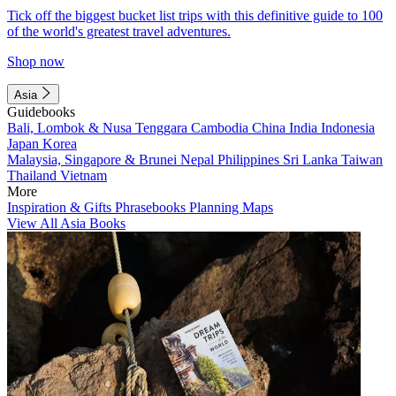
Tick off the biggest bucket list trips with this definitive guide to 100
of the world's greatest travel adventures.
Shop now
Asia
Guidebooks
Bali, Lombok & Nusa Tenggara
Cambodia
China
India
Indonesia
Japan
Korea
Malaysia, Singapore & Brunei
Nepal
Philippines
Sri Lanka
Taiwan
Thailand
Vietnam
More
Inspiration & Gifts
Phrasebooks
Planning Maps
View All Asia Books