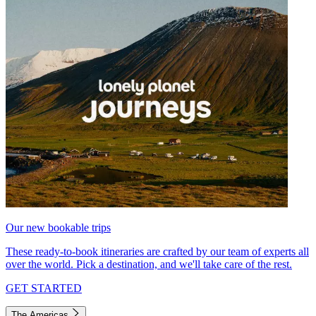
Our new bookable trips
These ready-to-book itineraries are crafted by our team of experts all
over the world. Pick a destination, and we'll take care of the rest.
GET STARTED
The Americas