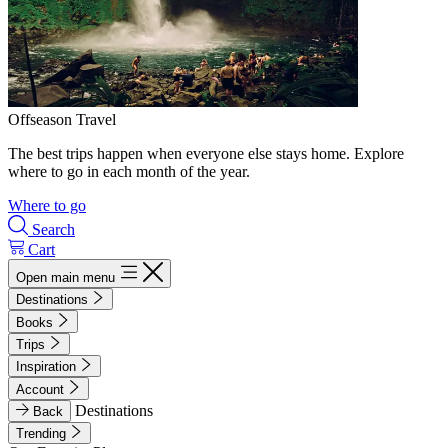
Offseason Travel
The best trips happen when everyone else stays home. Explore
where to go in each month of the year.
Where to go
Search
Cart
Open main menu
Destinations
Books
Trips
Inspiration
Account
Destinations
Back
Trending