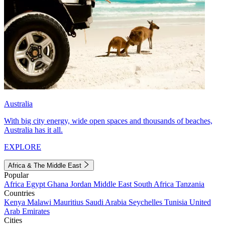
Australia
With big city energy, wide open spaces and thousands of beaches,
Australia has it all.
EXPLORE
Africa & The Middle East
Popular
Africa
Egypt
Ghana
Jordan
Middle East
South Africa
Tanzania
Countries
Kenya
Malawi
Mauritius
Saudi Arabia
Seychelles
Tunisia
United
Arab Emirates
Cities