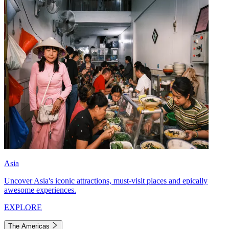
Asia
Uncover Asia's iconic attractions, must-visit places and epically
awesome experiences.
EXPLORE
The Americas