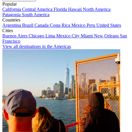
Popular
California
Central America
Florida
Hawaii
North America
Patagonia
South America
Countries
Argentina
Brazil
Canada
Costa Rica
Mexico
Peru
United States
Cities
Buenos Aires
Chicago
Lima
Mexico City
Miami
New Orleans
San
Francisco
View all destinations in the Americas