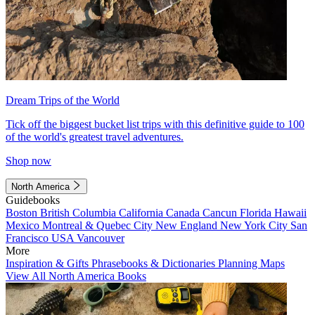
Dream Trips of the World
Tick off the biggest bucket list trips with this definitive guide to 100
of the world's greatest travel adventures.
Shop now
North America
Guidebooks
Boston
British Columbia
California
Canada
Cancun
Florida
Hawaii
Mexico
Montreal & Quebec City
New England
New York City
San
Francisco
USA
Vancouver
More
Inspiration & Gifts
Phrasebooks & Dictionaries
Planning Maps
View All North America Books