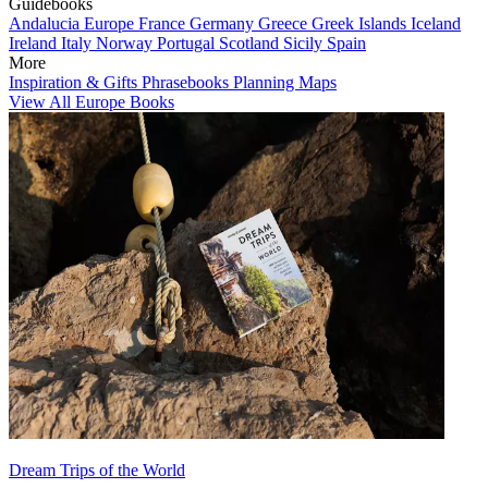
Guidebooks
Andalucia
Europe
France
Germany
Greece
Greek Islands
Iceland
Ireland
Italy
Norway
Portugal
Scotland
Sicily
Spain
More
Inspiration & Gifts
Phrasebooks
Planning Maps
View All Europe Books
Dream Trips of the World