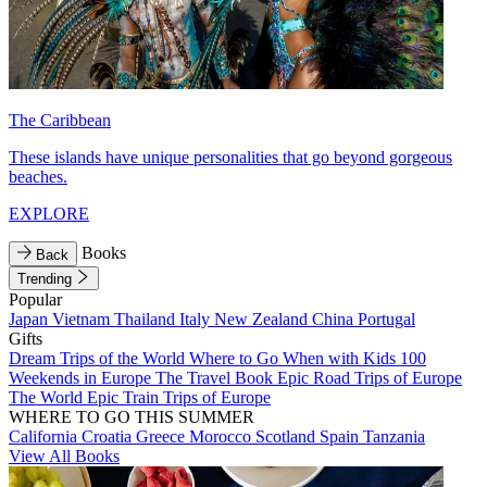
The Caribbean
These islands have unique personalities that go beyond gorgeous
beaches.
EXPLORE
Books
Back
Trending
Popular
Japan
Vietnam
Thailand
Italy
New Zealand
China
Portugal
Gifts
Dream Trips of the World
Where to Go When with Kids
100
Weekends in Europe
The Travel Book
Epic Road Trips of Europe
The World
Epic Train Trips of Europe
WHERE TO GO THIS SUMMER
California
Croatia
Greece
Morocco
Scotland
Spain
Tanzania
View All Books