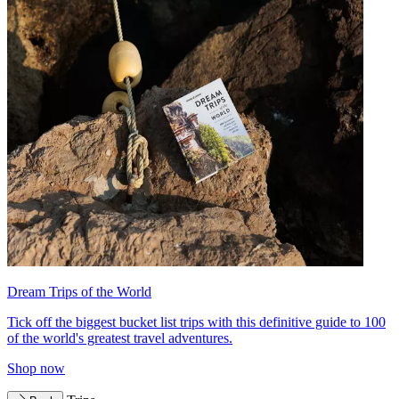
Dream Trips of the World
Tick off the biggest bucket list trips with this definitive guide to 100
of the world's greatest travel adventures.
Shop now