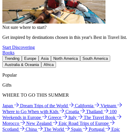
Not sure where to start?
Get inspired by destinations chosen in this year's Best in Travel list.
Start Discovering
Books
Trending
Europe
Asia
North America
South America
Australia & Oceania
Africa
Popular
Gifts
WHERE TO GO THIS SUMMER
Japan
Dream Trips of the World
California
Vietnam
Where to Go When with Kids
Croatia
Thailand
100
Weekends in Europe
Greece
Italy
The Travel Book
Morocco
New Zealand
Epic Road Trips of Europe
Scotland
China
The World
Spain
Portugal
Epic