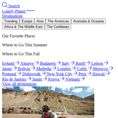
Search
Lonely Planet
Destinations
Trending
Europe
Asia
The Americas
Australia & Oceania
Africa & The Middle East
The Caribbean
Our Favorite Places
Where to Go This Summer
Where to Go This Fall
Iceland
Algarve
Budapest
Italy
Banff
Lisbon
Japan
Bolivia
Marbella
London
Corfu
Morocco
Portugal
Dubrovnik
New York City
Peru
Hawaii
Rio de Janeiro
Spain
Kenya
Vietnam
View all destinations