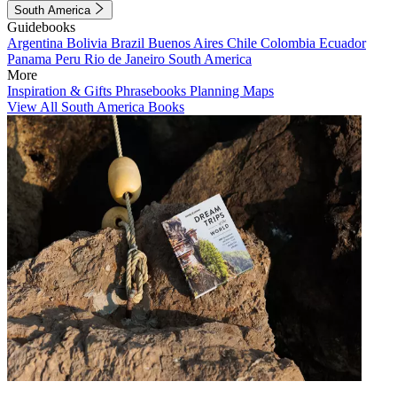
South America
Guidebooks
Argentina
Bolivia
Brazil
Buenos Aires
Chile
Colombia
Ecuador
Panama
Peru
Rio de Janeiro
South America
More
Inspiration & Gifts
Phrasebooks
Planning Maps
View All South America Books