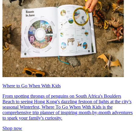
Where to Go When With Kids
From spotting throngs of penguins on South Africa's Boulders
Beach to seeing Hong Kong's dazzling festoon of lights at the city's
seasonal Winterfest, Where To Go When With Kids is the
comprehensive trip planner of inspiring month-by-month adventures
to spark your family's curiosity.
Shop now