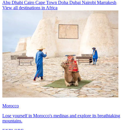
Abu Dhabi
Cairo
Cape Town
Doha
Dubai
Nairobi
Marrakesh
View all destinations in Africa
Morocco
Lose yourself in Morocco's medinas and explore its breathtaking
mountains.