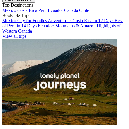
Top Destinations
Mexico
Costa Rica
Peru
Ecuador
Canada
Chile
Bookable Trips
Mexico City for Foodies
Adventurous Costa Rica in 12 Days
Best
of Peru in 14 Days
Ecuador: Mountains & Amazon
Highlights of
Western Canada
View all trips