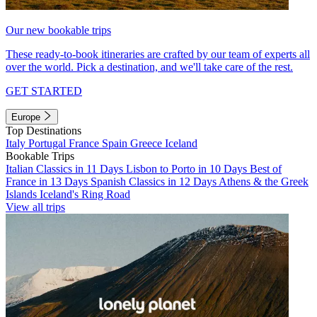
Our new bookable trips
These ready-to-book itineraries are crafted by our team of experts all
over the world. Pick a destination, and we'll take care of the rest.
GET STARTED
Europe
Top Destinations
Italy
Portugal
France
Spain
Greece
Iceland
Bookable Trips
Italian Classics in 11 Days
Lisbon to Porto in 10 Days
Best of
France in 13 Days
Spanish Classics in 12 Days
Athens & the Greek
Islands
Iceland's Ring Road
View all trips