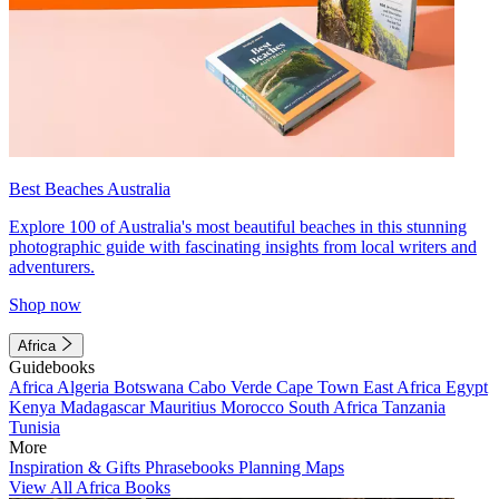
Best Beaches Australia
Explore 100 of Australia's most beautiful beaches in this stunning
photographic guide with fascinating insights from local writers and
adventurers.
Shop now
Africa
Guidebooks
Africa
Algeria
Botswana
Cabo Verde
Cape Town
East Africa
Egypt
Kenya
Madagascar
Mauritius
Morocco
South Africa
Tanzania
Tunisia
More
Inspiration & Gifts
Phrasebooks
Planning Maps
View All Africa Books