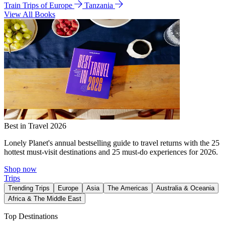
Train Trips of Europe
Tanzania
View All Books
Best in Travel 2026
Lonely Planet's annual bestselling guide to travel returns with the 25
hottest must-visit destinations and 25 must-do experiences for 2026.
Shop now
Trips
Trending Trips
Europe
Asia
The Americas
Australia & Oceania
Africa & The Middle East
Top Destinations