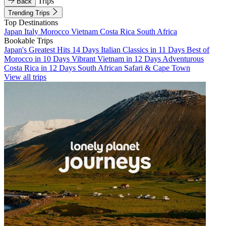
Trips
Back
Trending Trips
Top Destinations
Japan
Italy
Morocco
Vietnam
Costa Rica
South Africa
Bookable Trips
Japan's Greatest Hits 14 Days
Italian Classics in 11 Days
Best of
Morocco in 10 Days
Vibrant Vietnam in 12 Days
Adventurous
Costa Rica in 12 Days
South African Safari & Cape Town
View all trips