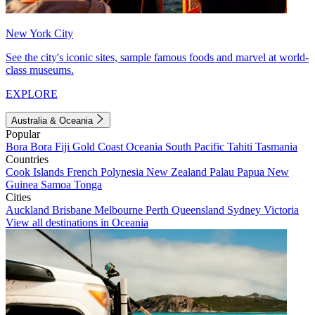
New York City
See the city's iconic sites, sample famous foods and marvel at world-
class museums.
EXPLORE
Australia & Oceania
Popular
Bora Bora
Fiji
Gold Coast
Oceania
South Pacific
Tahiti
Tasmania
Countries
Cook Islands
French Polynesia
New Zealand
Palau
Papua New
Guinea
Samoa
Tonga
Cities
Auckland
Brisbane
Melbourne
Perth
Queensland
Sydney
Victoria
View all destinations in Oceania