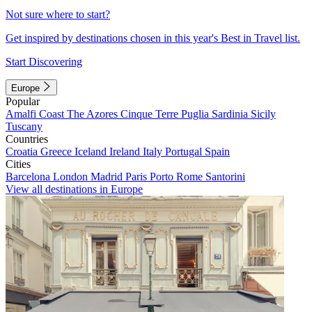
Not sure where to start?
Get inspired by destinations chosen in this year's Best in Travel list.
Start Discovering
Europe
Popular
Amalfi Coast
The Azores
Cinque Terre
Puglia
Sardinia
Sicily
Tuscany
Countries
Croatia
Greece
Iceland
Ireland
Italy
Portugal
Spain
Cities
Barcelona
London
Madrid
Paris
Porto
Rome
Santorini
View all destinations in Europe