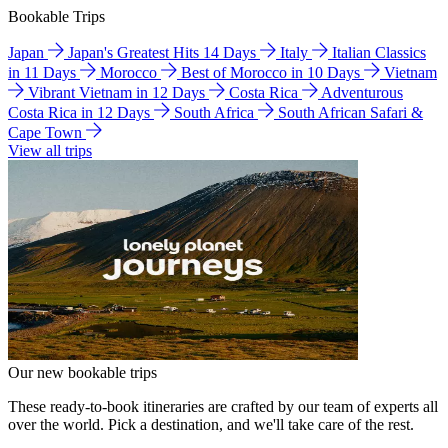
Bookable Trips
Japan
Japan's Greatest Hits 14 Days
Italy
Italian Classics
in 11 Days
Morocco
Best of Morocco in 10 Days
Vietnam
Vibrant Vietnam in 12 Days
Costa Rica
Adventurous
Costa Rica in 12 Days
South Africa
South African Safari &
Cape Town
View all trips
Our new bookable trips
These ready-to-book itineraries are crafted by our team of experts all
over the world. Pick a destination, and we'll take care of the rest.