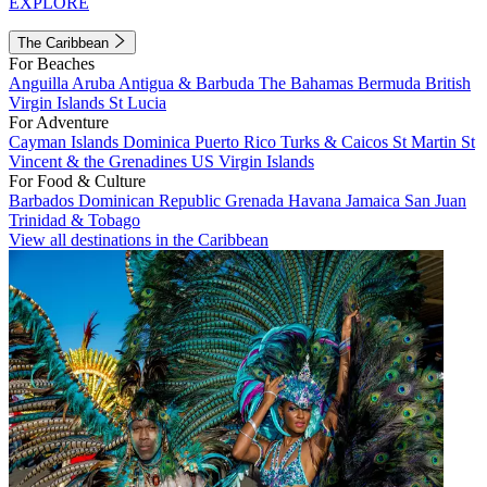
EXPLORE
The Caribbean
For Beaches
Anguilla
Aruba
Antigua & Barbuda
The Bahamas
Bermuda
British
Virgin Islands
St Lucia
For Adventure
Cayman Islands
Dominica
Puerto Rico
Turks & Caicos
St Martin
St
Vincent & the Grenadines
US Virgin Islands
For Food & Culture
Barbados
Dominican Republic
Grenada
Havana
Jamaica
San Juan
Trinidad & Tobago
View all destinations in the Caribbean