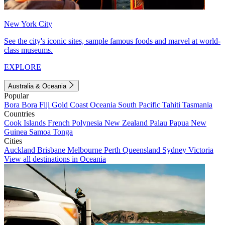
New York City
See the city's iconic sites, sample famous foods and marvel at world-
class museums.
EXPLORE
Australia & Oceania
Popular
Bora Bora
Fiji
Gold Coast
Oceania
South Pacific
Tahiti
Tasmania
Countries
Cook Islands
French Polynesia
New Zealand
Palau
Papua New
Guinea
Samoa
Tonga
Cities
Auckland
Brisbane
Melbourne
Perth
Queensland
Sydney
Victoria
View all destinations in Oceania