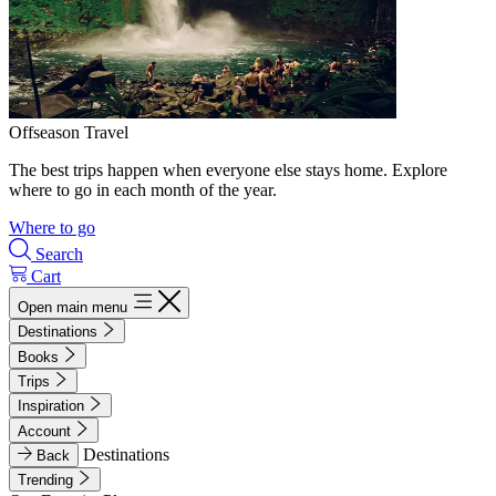
Offseason Travel
The best trips happen when everyone else stays home. Explore
where to go in each month of the year.
Where to go
Search
Cart
Open main menu
Destinations
Books
Trips
Inspiration
Account
Destinations
Back
Trending