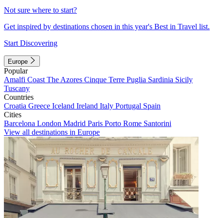
Not sure where to start?
Get inspired by destinations chosen in this year's Best in Travel list.
Start Discovering
Europe
Popular
Amalfi Coast
The Azores
Cinque Terre
Puglia
Sardinia
Sicily
Tuscany
Countries
Croatia
Greece
Iceland
Ireland
Italy
Portugal
Spain
Cities
Barcelona
London
Madrid
Paris
Porto
Rome
Santorini
View all destinations in Europe