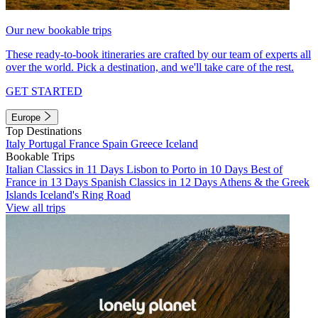
Our new bookable trips
These ready-to-book itineraries are crafted by our team of experts all
over the world. Pick a destination, and we'll take care of the rest.
GET STARTED
Europe
Top Destinations
Italy
Portugal
France
Spain
Greece
Iceland
Bookable Trips
Italian Classics in 11 Days
Lisbon to Porto in 10 Days
Best of
France in 13 Days
Spanish Classics in 12 Days
Athens & the Greek
Islands
Iceland's Ring Road
View all trips