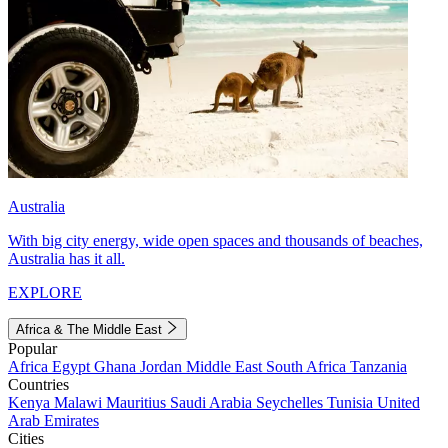
Australia
With big city energy, wide open spaces and thousands of beaches,
Australia has it all.
EXPLORE
Africa & The Middle East
Popular
Africa
Egypt
Ghana
Jordan
Middle East
South Africa
Tanzania
Countries
Kenya
Malawi
Mauritius
Saudi Arabia
Seychelles
Tunisia
United
Arab Emirates
Cities