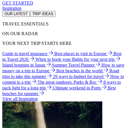
GET STARTED
Inspiration
OUR LATEST
TRIP IDEAS
TRAVEL ESSENTIALS
ON OUR RADAR
YOUR NEXT TRIP STARTS HERE
Guide to travel insurance
Best places to visit in Europe
Best
in Travel 2026
When to book your flights for your next trip
Island hopping in Japan
Summer Travel Planner
How to save
money on a trip to Europe
Best beaches in the world
Road
trips to take this summer
29 ways to budget for travel
How to
commit to a trip
The great outdoors: Parks & Rec
8 ways to
pack light for a long trip
Ultimate weekend in Porto
Best
beaches for summer
View all Inspiration