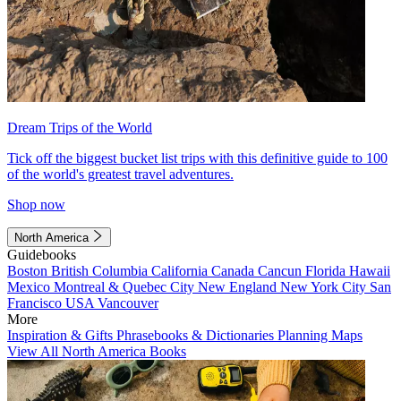
Dream Trips of the World
Tick off the biggest bucket list trips with this definitive guide to 100
of the world's greatest travel adventures.
Shop now
North America
Guidebooks
Boston
British Columbia
California
Canada
Cancun
Florida
Hawaii
Mexico
Montreal & Quebec City
New England
New York City
San
Francisco
USA
Vancouver
More
Inspiration & Gifts
Phrasebooks & Dictionaries
Planning Maps
View All North America Books