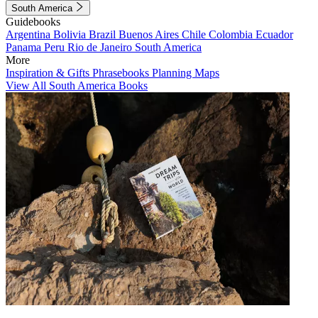
South America
Guidebooks
Argentina
Bolivia
Brazil
Buenos Aires
Chile
Colombia
Ecuador
Panama
Peru
Rio de Janeiro
South America
More
Inspiration & Gifts
Phrasebooks
Planning Maps
View All South America Books