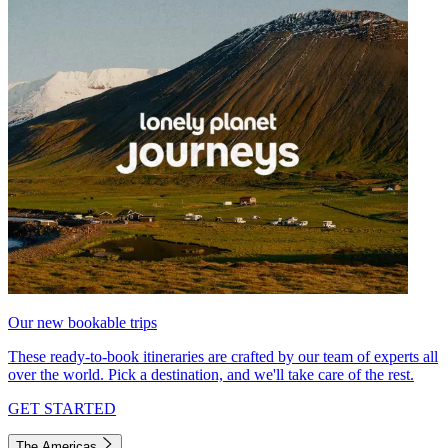
Our new bookable trips
These ready-to-book itineraries are crafted by our team of experts all
over the world. Pick a destination, and we'll take care of the rest.
GET STARTED
The Americas