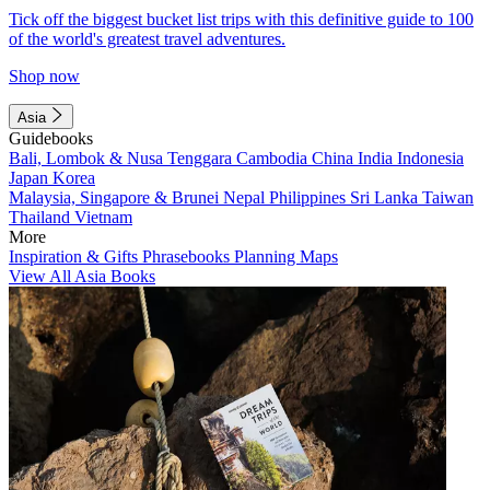
Tick off the biggest bucket list trips with this definitive guide to 100
of the world's greatest travel adventures.
Shop now
Asia
Guidebooks
Bali, Lombok & Nusa Tenggara
Cambodia
China
India
Indonesia
Japan
Korea
Malaysia, Singapore & Brunei
Nepal
Philippines
Sri Lanka
Taiwan
Thailand
Vietnam
More
Inspiration & Gifts
Phrasebooks
Planning Maps
View All Asia Books