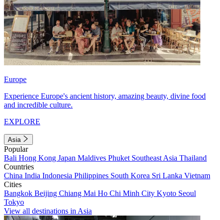
Europe
Experience Europe's ancient history, amazing beauty, divine food
and incredible culture.
EXPLORE
Asia
Popular
Bali
Hong Kong
Japan
Maldives
Phuket
Southeast Asia
Thailand
Countries
China
India
Indonesia
Philippines
South Korea
Sri Lanka
Vietnam
Cities
Bangkok
Beijing
Chiang Mai
Ho Chi Minh City
Kyoto
Seoul
Tokyo
View all destinations in Asia