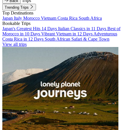
Trips
Back
Trending Trips
Top Destinations
Japan
Italy
Morocco
Vietnam
Costa Rica
South Africa
Bookable Trips
Japan's Greatest Hits 14 Days
Italian Classics in 11 Days
Best of
Morocco in 10 Days
Vibrant Vietnam in 12 Days
Adventurous
Costa Rica in 12 Days
South African Safari & Cape Town
View all trips