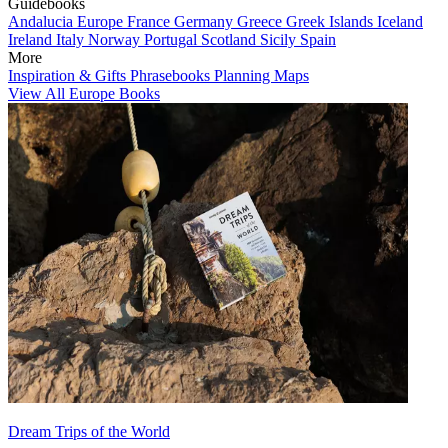
Guidebooks
Andalucia
Europe
France
Germany
Greece
Greek Islands
Iceland
Ireland
Italy
Norway
Portugal
Scotland
Sicily
Spain
More
Inspiration & Gifts
Phrasebooks
Planning Maps
View All Europe Books
Dream Trips of the World