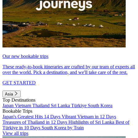
Our new bookable trips
These ready-to-book itineraries are crafted by our team of experts all
over the world. Pick a destination, and we'll take care of the rest.
GET STARTED
Asia
Top Destinations
Japan
Vietnam
Thailand
Sri Lanka
Türkiye
South Korea
Bookable Trips
Japan's Greatest Hits 14 Days
Vibrant Vietnam in 12 Days
Treasures of Thailand in 12 Days
Highlights of Sri Lanka
Best of
Türkiye in 10 Days
South Korea by Train
View all trips