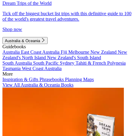
Dream Trips of the World
Tick off the biggest bucket list trips with this definitive guide to 100
of the world's greatest travel adventures.
Shop now
Australia & Oceania
Guidebooks
Australia
East Coast Australia
Fiji
Melbourne
New Zealand
New
Zealand's North Island
New Zealand's South Island
South Australia
South Pacific
Sydney
Tahiti & French Polynesia
Tasmania
West Coast Australia
More
Inspiration & Gifts
Phrasebooks
Planning Maps
View All Australia & Oceania Books