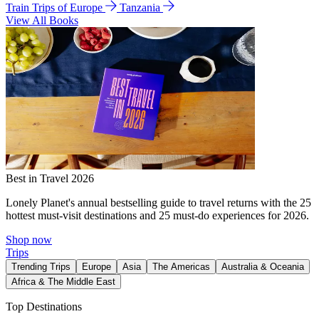
Train Trips of Europe
Tanzania
View All Books
Best in Travel 2026
Lonely Planet's annual bestselling guide to travel returns with the 25
hottest must-visit destinations and 25 must-do experiences for 2026.
Shop now
Trips
Trending Trips
Europe
Asia
The Americas
Australia & Oceania
Africa & The Middle East
Top Destinations