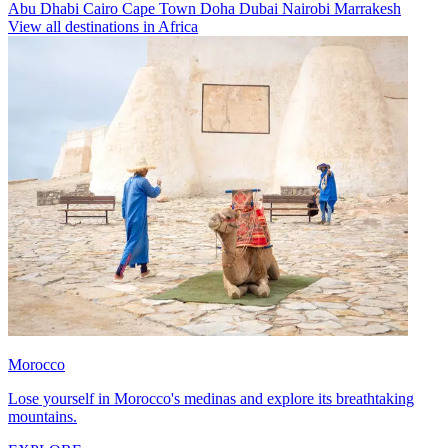
Abu Dhabi
Cairo
Cape Town
Doha
Dubai
Nairobi
Marrakesh
View all destinations in Africa
Morocco
Lose yourself in Morocco's medinas and explore its breathtaking
mountains.