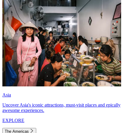
Asia
Uncover Asia's iconic attractions, must-visit places and epically
awesome experiences.
EXPLORE
The Americas