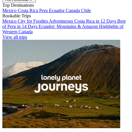
Top Destinations
Mexico
Costa Rica
Peru
Ecuador
Canada
Chile
Bookable Trips
Mexico City for Foodies
Adventurous Costa Rica in 12 Days
Best
of Peru in 14 Days
Ecuador: Mountains & Amazon
Highlights of
Western Canada
View all trips