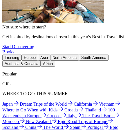
Not sure where to start?
Get inspired by destinations chosen in this year's Best in Travel list.
Start Discovering
Books
Trending
Europe
Asia
North America
South America
Australia & Oceania
Africa
Popular
Gifts
WHERE TO GO THIS SUMMER
Japan
Dream Trips of the World
California
Vietnam
Where to Go When with Kids
Croatia
Thailand
100
Weekends in Europe
Greece
Italy
The Travel Book
Morocco
New Zealand
Epic Road Trips of Europe
Scotland
China
The World
Spain
Portugal
Epic