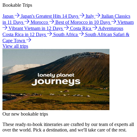
Bookable Trips
Japan
Japan's Greatest Hits 14 Days
Italy
Italian Classics
in 11 Days
Morocco
Best of Morocco in 10 Days
Vietnam
Vibrant Vietnam in 12 Days
Costa Rica
Adventurous
Costa Rica in 12 Days
South Africa
South African Safari &
Cape Town
View all trips
Our new bookable trips
These ready-to-book itineraries are crafted by our team of experts all
over the world. Pick a destination, and we'll take care of the rest.