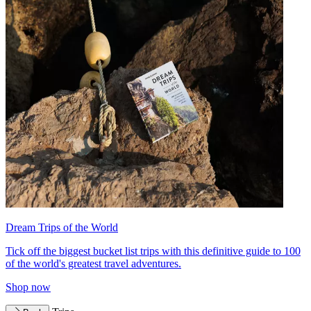
Dream Trips of the World
Tick off the biggest bucket list trips with this definitive guide to 100
of the world's greatest travel adventures.
Shop now