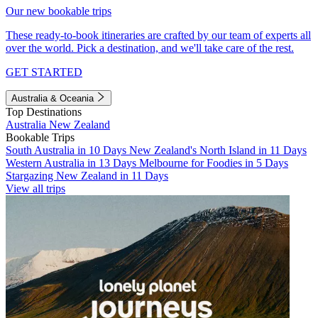
Our new bookable trips
These ready-to-book itineraries are crafted by our team of experts all
over the world. Pick a destination, and we'll take care of the rest.
GET STARTED
Australia & Oceania
Top Destinations
Australia
New Zealand
Bookable Trips
South Australia in 10 Days
New Zealand's North Island in 11 Days
Western Australia in 13 Days
Melbourne for Foodies in 5 Days
Stargazing New Zealand in 11 Days
View all trips