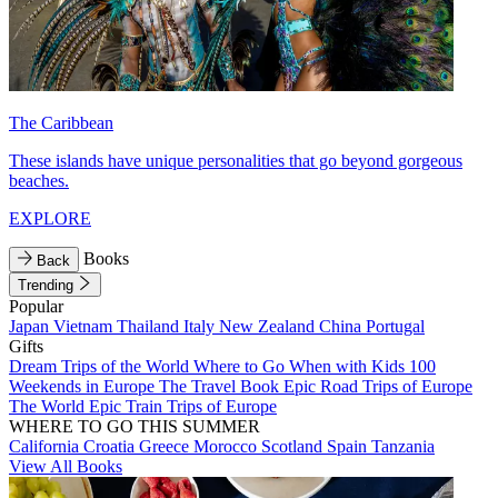
The Caribbean
These islands have unique personalities that go beyond gorgeous
beaches.
EXPLORE
Books
Back
Trending
Popular
Japan
Vietnam
Thailand
Italy
New Zealand
China
Portugal
Gifts
Dream Trips of the World
Where to Go When with Kids
100
Weekends in Europe
The Travel Book
Epic Road Trips of Europe
The World
Epic Train Trips of Europe
WHERE TO GO THIS SUMMER
California
Croatia
Greece
Morocco
Scotland
Spain
Tanzania
View All Books