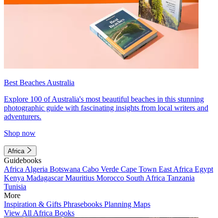
Best Beaches Australia
Explore 100 of Australia's most beautiful beaches in this stunning
photographic guide with fascinating insights from local writers and
adventurers.
Shop now
Africa
Guidebooks
Africa
Algeria
Botswana
Cabo Verde
Cape Town
East Africa
Egypt
Kenya
Madagascar
Mauritius
Morocco
South Africa
Tanzania
Tunisia
More
Inspiration & Gifts
Phrasebooks
Planning Maps
View All Africa Books