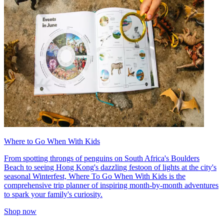
Where to Go When With Kids
From spotting throngs of penguins on South Africa's Boulders
Beach to seeing Hong Kong's dazzling festoon of lights at the city's
seasonal Winterfest, Where To Go When With Kids is the
comprehensive trip planner of inspiring month-by-month adventures
to spark your family's curiosity.
Shop now