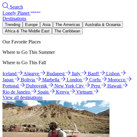
Search
Lonely Planet
Destinations
Trending
Europe
Asia
The Americas
Australia & Oceania
Africa & The Middle East
The Caribbean
Our Favorite Places
Where to Go This Summer
Where to Go This Fall
Iceland
Algarve
Budapest
Italy
Banff
Lisbon
Japan
Bolivia
Marbella
London
Corfu
Morocco
Portugal
Dubrovnik
New York City
Peru
Hawaii
Rio de Janeiro
Spain
Kenya
Vietnam
View all destinations