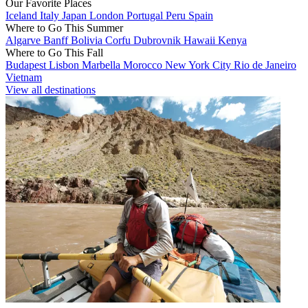
Our Favorite Places
Iceland
Italy
Japan
London
Portugal
Peru
Spain
Where to Go This Summer
Algarve
Banff
Bolivia
Corfu
Dubrovnik
Hawaii
Kenya
Where to Go This Fall
Budapest
Lisbon
Marbella
Morocco
New York City
Rio de Janeiro
Vietnam
View all destinations