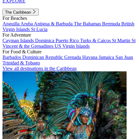
EXPLORE
The Caribbean
For Beaches
Anguilla
Aruba
Antigua & Barbuda
The Bahamas
Bermuda
British
Virgin Islands
St Lucia
For Adventure
Cayman Islands
Dominica
Puerto Rico
Turks & Caicos
St Martin
St
Vincent & the Grenadines
US Virgin Islands
For Food & Culture
Barbados
Dominican Republic
Grenada
Havana
Jamaica
San Juan
Trinidad & Tobago
View all destinations in the Caribbean