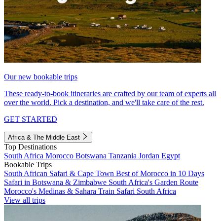
Our new bookable trips
These ready-to-book itineraries are crafted by our team of experts all
over the world. Pick a destination, and we'll take care of the rest.
GET STARTED
Africa & The Middle East
Top Destinations
South Africa
Morocco
Botswana
Tanzania
Jordan
Egypt
Bookable Trips
South African Safari & Cape Town
Best of Morocco in 10 Days
Safari in Botswana & Zimbabwe
South Africa's Garden Route
Morocco's Medinas & Sahara
Train Safari South Africa
View all trips