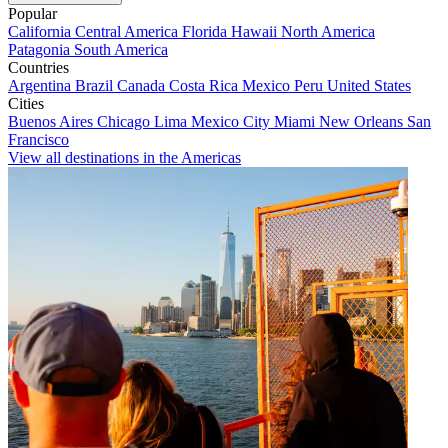
Popular
California
Central America
Florida
Hawaii
North America
Patagonia
South America
Countries
Argentina
Brazil
Canada
Costa Rica
Mexico
Peru
United States
Cities
Buenos Aires
Chicago
Lima
Mexico City
Miami
New Orleans
San
Francisco
View all destinations in the Americas