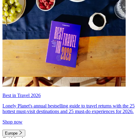
Best in Travel 2026
Lonely Planet's annual bestselling guide to travel returns with the 25
hottest must-visit destinations and 25 must-do experiences for 2026.
Shop now
Europe