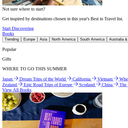
Not sure where to start?
Get inspired by destinations chosen in this year's Best in Travel list.
Start Discovering
Books
Trending
Europe
Asia
North America
South America
Australia 
Popular
Gifts
WHERE TO GO THIS SUMMER
Japan
Dream Trips of the World
California
Vietnam
Wher
Zealand
Epic Road Trips of Europe
Scotland
China
The
View All Books