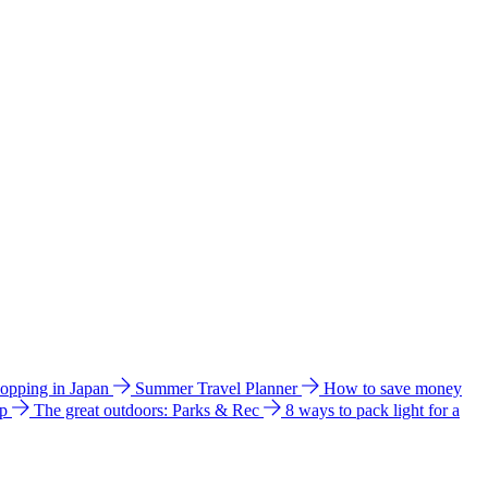
hopping in Japan
Summer Travel Planner
How to save money
ip
The great outdoors: Parks & Rec
8 ways to pack light for a