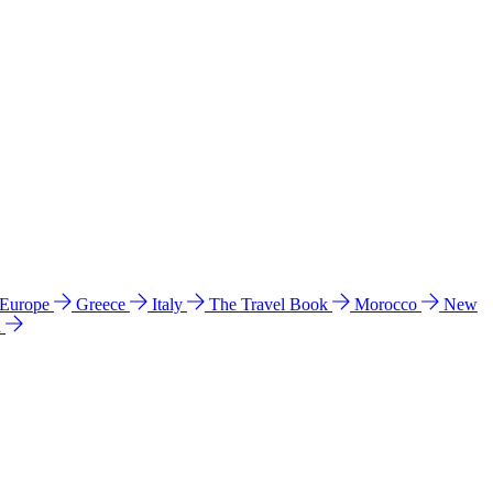
 Europe
Greece
Italy
The Travel Book
Morocco
New
a