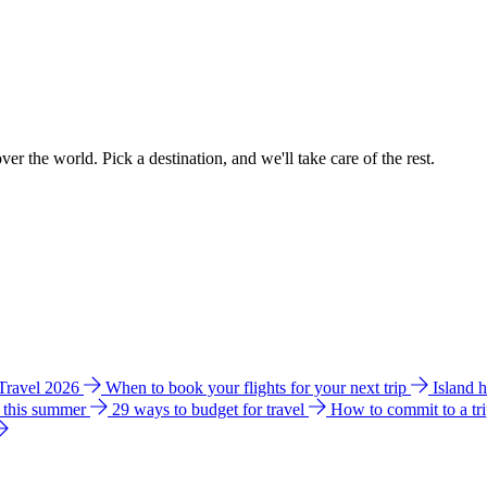
ver the world. Pick a destination, and we'll take care of the rest.
 Travel 2026
When to book your flights for your next trip
Island 
e this summer
29 ways to budget for travel
How to commit to a tr