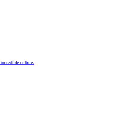
incredible culture.