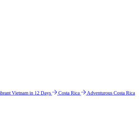
ibrant Vietnam in 12 Days
Costa Rica
Adventurous Costa Rica