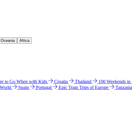
& Oceania
Africa
e to Go When with Kids
Croatia
Thailand
100 Weekends in
 World
Spain
Portugal
Epic Train Trips of Europe
Tanzani