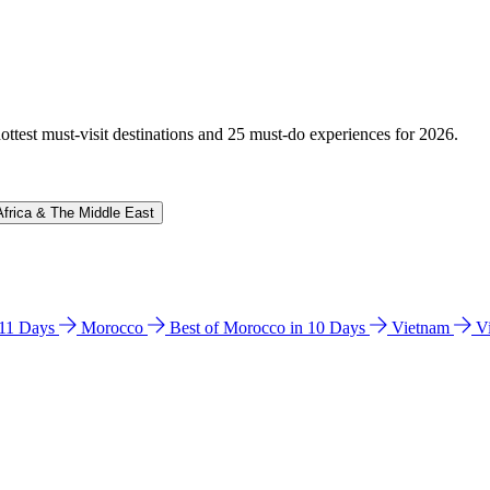
hottest must-visit destinations and 25 must-do experiences for 2026.
Africa & The Middle East
n 11 Days
Morocco
Best of Morocco in 10 Days
Vietnam
V