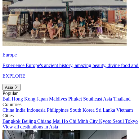
Europe
Experience Europe's ancient history, amazing beauty, divine food and 
EXPLORE
Asia
Popular
Bali
Hong Kong
Japan
Maldives
Phuket
Southeast Asia
Thailand
Countries
China
India
Indonesia
Philippines
South Korea
Sri Lanka
Vietnam
Cities
Bangkok
Beijing
Chiang Mai
Ho Chi Minh City
Kyoto
Seoul
Tokyo
View all destinations in Asia