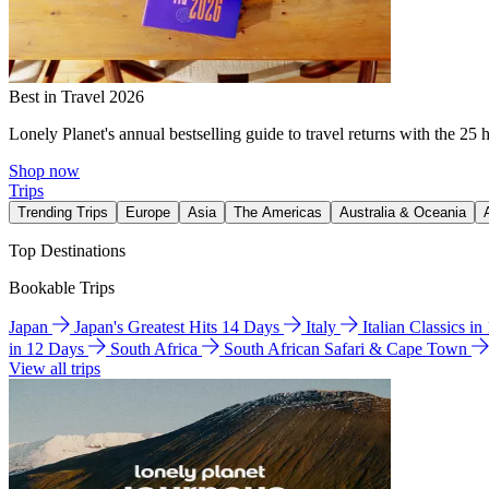
Best in Travel 2026
Lonely Planet's annual bestselling guide to travel returns with the 25 
Shop now
Trips
Trending Trips
Europe
Asia
The Americas
Australia & Oceania
Top Destinations
Bookable Trips
Japan
Japan's Greatest Hits 14 Days
Italy
Italian Classics i
in 12 Days
South Africa
South African Safari & Cape Town
View all trips