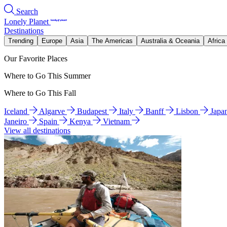
Search
Lonely Planet
Destinations
Trending
Europe
Asia
The Americas
Australia & Oceania
Africa
Our Favorite Places
Where to Go This Summer
Where to Go This Fall
Iceland
Algarve
Budapest
Italy
Banff
Lisbon
Japa
Janeiro
Spain
Kenya
Vietnam
View all destinations