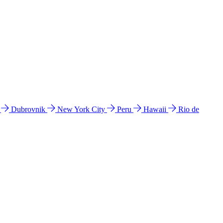
l
Dubrovnik
New York City
Peru
Hawaii
Rio de