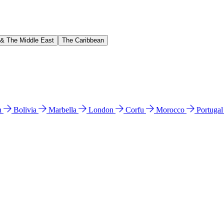
 & The Middle East
The Caribbean
n
Bolivia
Marbella
London
Corfu
Morocco
Portuga