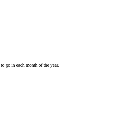
to go in each month of the year.