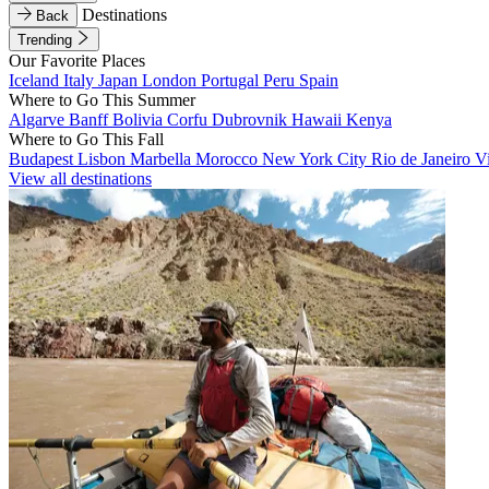
Destinations
Back
Trending
Our Favorite Places
Iceland
Italy
Japan
London
Portugal
Peru
Spain
Where to Go This Summer
Algarve
Banff
Bolivia
Corfu
Dubrovnik
Hawaii
Kenya
Where to Go This Fall
Budapest
Lisbon
Marbella
Morocco
New York City
Rio de Janeiro
V
View all destinations