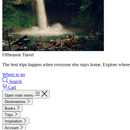
Offseason Travel
The best trips happen when everyone else stays home. Explore where 
Where to go
Search
Cart
Open main menu
Destinations
Books
Trips
Inspiration
Account