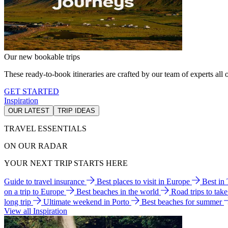
Our new bookable trips
These ready-to-book itineraries are crafted by our team of experts all o
GET STARTED
Inspiration
OUR LATEST
TRIP IDEAS
TRAVEL ESSENTIALS
ON OUR RADAR
YOUR NEXT TRIP STARTS HERE
Guide to travel insurance
Best places to visit in Europe
Best in
on a trip to Europe
Best beaches in the world
Road trips to tak
long trip
Ultimate weekend in Porto
Best beaches for summer
View all Inspiration