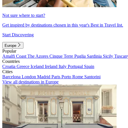
Not sure where to start?
Get inspired by destinations chosen in this year's Best in Travel list.
Start Discovering
Europe
Popular
Amalfi Coast
The Azores
Cinque Terre
Puglia
Sardinia
Sicily
Tuscan
Countries
Croatia
Greece
Iceland
Ireland
Italy
Portugal
Spain
Cities
Barcelona
London
Madrid
Paris
Porto
Rome
Santorini
View all destinations in Europe