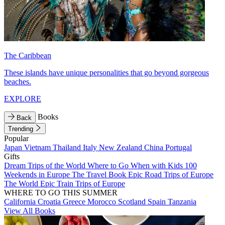
The Caribbean
These islands have unique personalities that go beyond gorgeous
beaches.
EXPLORE
Books
Back
Trending
Popular
Japan
Vietnam
Thailand
Italy
New Zealand
China
Portugal
Gifts
Dream Trips of the World
Where to Go When with Kids
100
Weekends in Europe
The Travel Book
Epic Road Trips of Europe
The World
Epic Train Trips of Europe
WHERE TO GO THIS SUMMER
California
Croatia
Greece
Morocco
Scotland
Spain
Tanzania
View All Books