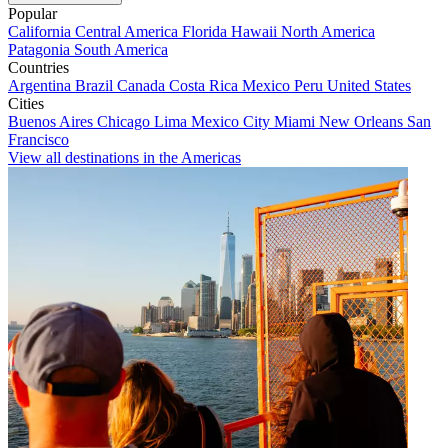
Popular
California
Central America
Florida
Hawaii
North America
Patagonia
South America
Countries
Argentina
Brazil
Canada
Costa Rica
Mexico
Peru
United States
Cities
Buenos Aires
Chicago
Lima
Mexico City
Miami
New Orleans
San
Francisco
View all destinations in the Americas