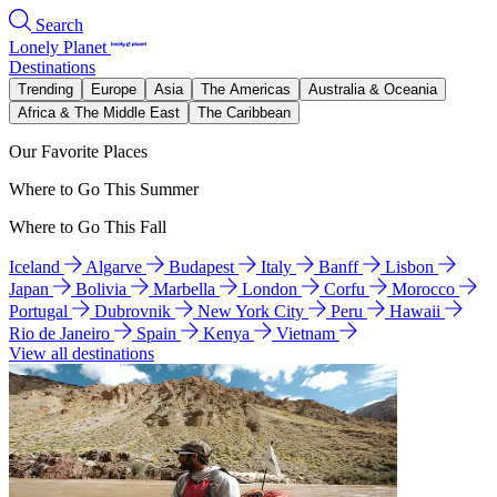
Search
Lonely Planet
Destinations
Trending
Europe
Asia
The Americas
Australia & Oceania
Africa & The Middle East
The Caribbean
Our Favorite Places
Where to Go This Summer
Where to Go This Fall
Iceland
Algarve
Budapest
Italy
Banff
Lisbon
Japan
Bolivia
Marbella
London
Corfu
Morocco
Portugal
Dubrovnik
New York City
Peru
Hawaii
Rio de Janeiro
Spain
Kenya
Vietnam
View all destinations