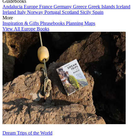
Guidebooks
Andalucia
Europe
France
Germany
Greece
Greek Islands
Iceland
Ireland
Italy
Norway
Portugal
Scotland
Sicily
Spain
More
Inspiration & Gifts
Phrasebooks
Planning Maps
View All Europe Books
Dream Trips of the World