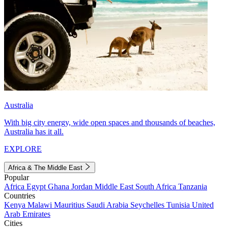
Australia
With big city energy, wide open spaces and thousands of beaches,
Australia has it all.
EXPLORE
Africa & The Middle East
Popular
Africa
Egypt
Ghana
Jordan
Middle East
South Africa
Tanzania
Countries
Kenya
Malawi
Mauritius
Saudi Arabia
Seychelles
Tunisia
United
Arab Emirates
Cities