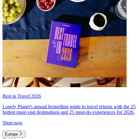
Best in Travel 2026
Lonely Planet's annual bestselling guide to travel returns with the 25
hottest must-visit destinations and 25 must-do experiences for 2026.
Shop now
Europe