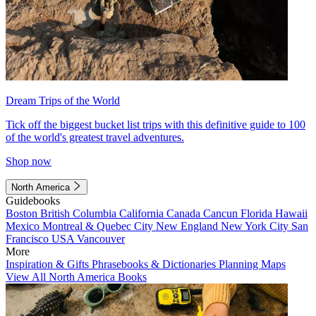
Dream Trips of the World
Tick off the biggest bucket list trips with this definitive guide to 100
of the world's greatest travel adventures.
Shop now
North America
Guidebooks
Boston
British Columbia
California
Canada
Cancun
Florida
Hawaii
Mexico
Montreal & Quebec City
New England
New York City
San
Francisco
USA
Vancouver
More
Inspiration & Gifts
Phrasebooks & Dictionaries
Planning Maps
View All North America Books