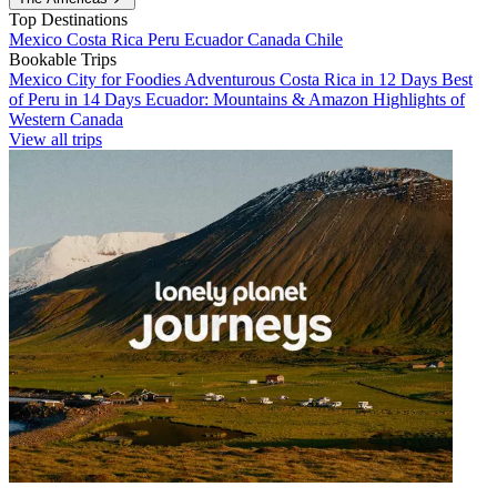
Top Destinations
Mexico
Costa Rica
Peru
Ecuador
Canada
Chile
Bookable Trips
Mexico City for Foodies
Adventurous Costa Rica in 12 Days
Best
of Peru in 14 Days
Ecuador: Mountains & Amazon
Highlights of
Western Canada
View all trips