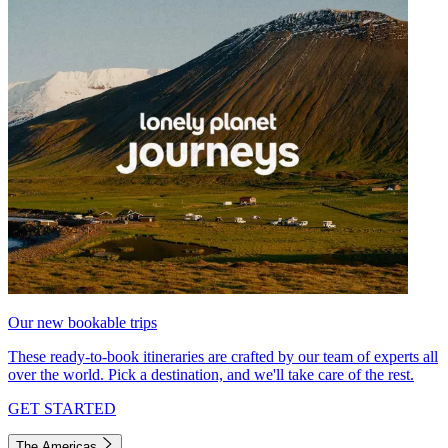
Our new bookable trips
These ready-to-book itineraries are crafted by our team of experts all
over the world. Pick a destination, and we'll take care of the rest.
GET STARTED
The Americas