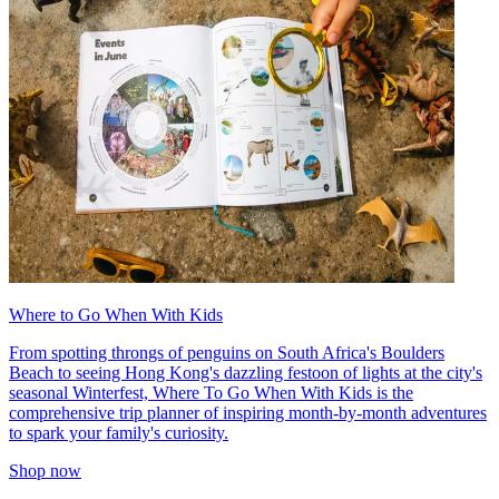
Where to Go When With Kids
From spotting throngs of penguins on South Africa's Boulders
Beach to seeing Hong Kong's dazzling festoon of lights at the city's
seasonal Winterfest, Where To Go When With Kids is the
comprehensive trip planner of inspiring month-by-month adventures
to spark your family's curiosity.
Shop now