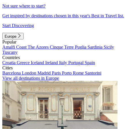
Not sure where to start?
Get inspired by destinations chosen in this year's Best in Travel list.
Start Discovering
Europe
Popular
Amalfi Coast
The Azores
Cinque Terre
Puglia
Sardinia
Sicily
Tuscany
Countries
Croatia
Greece
Iceland
Ireland
Italy
Portugal
Spain
Cities
Barcelona
London
Madrid
Paris
Porto
Rome
Santorini
View all destinations in Europe