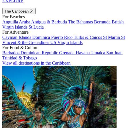
EXPLORE
The Caribbean
For Beaches
Anguilla
Aruba
Antigua & Barbuda
The Bahamas
Bermuda
British
Virgin Islands
St Lucia
For Adventure
Cayman Islands
Dominica
Puerto Rico
Turks & Caicos
St Martin
St
Vincent & the Grenadines
US Virgin Islands
For Food & Culture
Barbados
Dominican Republic
Grenada
Havana
Jamaica
San Juan
Trinidad & Tobago
View all destinations in the Caribbean