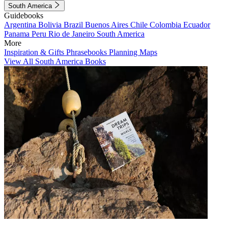
South America
Guidebooks
Argentina
Bolivia
Brazil
Buenos Aires
Chile
Colombia
Ecuador
Panama
Peru
Rio de Janeiro
South America
More
Inspiration & Gifts
Phrasebooks
Planning Maps
View All South America Books