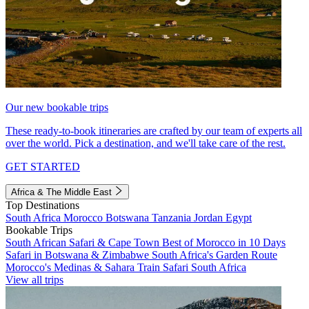
Our new bookable trips
These ready-to-book itineraries are crafted by our team of experts all
over the world. Pick a destination, and we'll take care of the rest.
GET STARTED
Africa & The Middle East
Top Destinations
South Africa
Morocco
Botswana
Tanzania
Jordan
Egypt
Bookable Trips
South African Safari & Cape Town
Best of Morocco in 10 Days
Safari in Botswana & Zimbabwe
South Africa's Garden Route
Morocco's Medinas & Sahara
Train Safari South Africa
View all trips