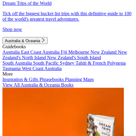
Dream Trips of the World
Tick off the biggest bucket list trips with this definitive guide to 100
of the world's greatest travel adventures.
Shop now
Australia & Oceania
Guidebooks
Australia
East Coast Australia
Fiji
Melbourne
New Zealand
New
Zealand's North Island
New Zealand's South Island
South Australia
South Pacific
Sydney
Tahiti & French Polynesia
Tasmania
West Coast Australia
More
Inspiration & Gifts
Phrasebooks
Planning Maps
View All Australia & Oceania Books