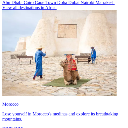
Abu Dhabi
Cairo
Cape Town
Doha
Dubai
Nairobi
Marrakesh
View all destinations in Africa
Morocco
Lose yourself in Morocco's medinas and explore its breathtaking
mountains.