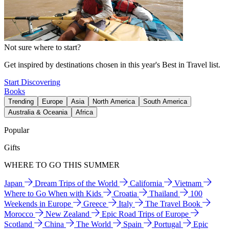
Not sure where to start?
Get inspired by destinations chosen in this year's Best in Travel list.
Start Discovering
Books
Trending
Europe
Asia
North America
South America
Australia & Oceania
Africa
Popular
Gifts
WHERE TO GO THIS SUMMER
Japan
Dream Trips of the World
California
Vietnam
Where to Go When with Kids
Croatia
Thailand
100
Weekends in Europe
Greece
Italy
The Travel Book
Morocco
New Zealand
Epic Road Trips of Europe
Scotland
China
The World
Spain
Portugal
Epic