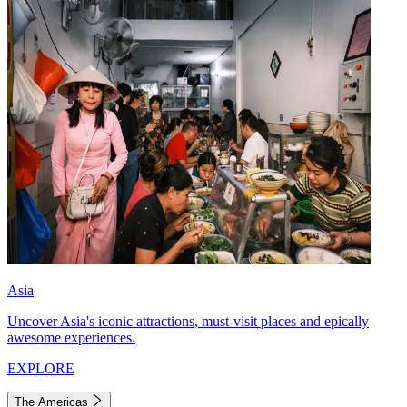
Asia
Uncover Asia's iconic attractions, must-visit places and epically
awesome experiences.
EXPLORE
The Americas