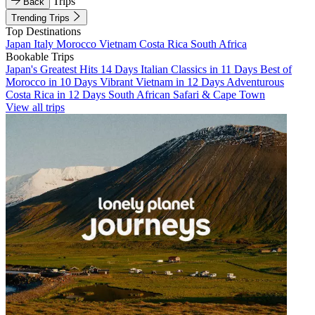
Trips
Back
Trending Trips
Top Destinations
Japan
Italy
Morocco
Vietnam
Costa Rica
South Africa
Bookable Trips
Japan's Greatest Hits 14 Days
Italian Classics in 11 Days
Best of
Morocco in 10 Days
Vibrant Vietnam in 12 Days
Adventurous
Costa Rica in 12 Days
South African Safari & Cape Town
View all trips