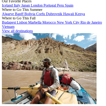
Our Favorite Places
Iceland
Italy
Japan
London
Portugal
Peru
Spain
Where to Go This Summer
Algarve
Banff
Bolivia
Corfu
Dubrovnik
Hawaii
Kenya
Where to Go This Fall
Budapest
Lisbon
Marbella
Morocco
New York City
Rio de Janeiro
Vietnam
View all destinations