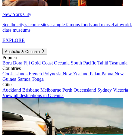
New York City
See the city's iconic sites, sample famous foods and marvel at world-
class museums.
EXPLORE
Australia & Oceania
Popular
Bora Bora
Fiji
Gold Coast
Oceania
South Pacific
Tahiti
Tasmania
Countries
Cook Islands
French Polynesia
New Zealand
Palau
Papua New
Guinea
Samoa
Tonga
Cities
Auckland
Brisbane
Melbourne
Perth
Queensland
Sydney
Victoria
View all destinations in Oceania