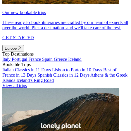
Our new bookable trips
These ready-to-book itineraries are crafted by our team of experts all
over the world. Pick a destination, and we'll take care of the rest.
GET STARTED
Europe
Top Destinations
Italy
Portugal
France
Spain
Greece
Iceland
Bookable Trips
Italian Classics in 11 Days
Lisbon to Porto in 10 Days
Best of
France in 13 Days
Spanish Classics in 12 Days
Athens & the Greek
Islands
Iceland's Ring Road
View all trips