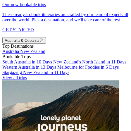
Our new bookable trips
These ready-to-book itineraries are crafted by our team of experts all
over the world. Pick a destination, and we'll take care of the rest.
GET STARTED
Australia & Oceania
Top Destinations
Australia
New Zealand
Bookable Trips
South Australia in 10 Days
New Zealand's North Island in 11 Days
Western Australia in 13 Days
Melbourne for Foodies in 5 Days
Stargazing New Zealand in 11 Days
View all trips