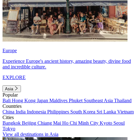
Europe
Experience Europe's ancient history, amazing beauty, divine food
and incredible culture.
EXPLORE
Asia
Popular
Bali
Hong Kong
Japan
Maldives
Phuket
Southeast Asia
Thailand
Countries
China
India
Indonesia
Philippines
South Korea
Sri Lanka
Vietnam
Cities
Bangkok
Beijing
Chiang Mai
Ho Chi Minh City
Kyoto
Seoul
Tokyo
View all destinations in Asia