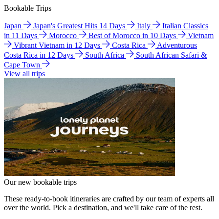
Bookable Trips
Japan
Japan's Greatest Hits 14 Days
Italy
Italian Classics
in 11 Days
Morocco
Best of Morocco in 10 Days
Vietnam
Vibrant Vietnam in 12 Days
Costa Rica
Adventurous
Costa Rica in 12 Days
South Africa
South African Safari &
Cape Town
View all trips
Our new bookable trips
These ready-to-book itineraries are crafted by our team of experts all
over the world. Pick a destination, and we'll take care of the rest.