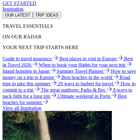
GET STARTED
Inspiration
OUR LATEST
TRIP IDEAS
TRAVEL ESSENTIALS
ON OUR RADAR
YOUR NEXT TRIP STARTS HERE
Guide to travel insurance
Best places to visit in Europe
Best
in Travel 2026
When to book your flights for your next trip
Island hopping in Japan
Summer Travel Planner
How to save
money on a trip to Europe
Best beaches in the world
Road
trips to take this summer
29 ways to budget for travel
How to
commit to a trip
The great outdoors: Parks & Rec
8 ways to
pack light for a long trip
Ultimate weekend in Porto
Best
beaches for summer
View all Inspiration