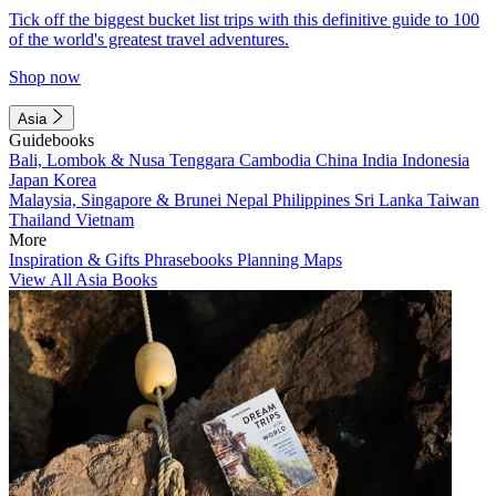
Tick off the biggest bucket list trips with this definitive guide to 100
of the world's greatest travel adventures.
Shop now
Asia
Guidebooks
Bali, Lombok & Nusa Tenggara
Cambodia
China
India
Indonesia
Japan
Korea
Malaysia, Singapore & Brunei
Nepal
Philippines
Sri Lanka
Taiwan
Thailand
Vietnam
More
Inspiration & Gifts
Phrasebooks
Planning Maps
View All Asia Books