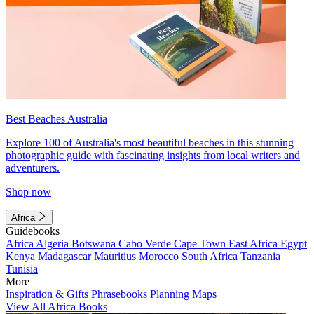
Best Beaches Australia
Explore 100 of Australia's most beautiful beaches in this stunning
photographic guide with fascinating insights from local writers and
adventurers.
Shop now
Africa
Guidebooks
Africa
Algeria
Botswana
Cabo Verde
Cape Town
East Africa
Egypt
Kenya
Madagascar
Mauritius
Morocco
South Africa
Tanzania
Tunisia
More
Inspiration & Gifts
Phrasebooks
Planning Maps
View All Africa Books