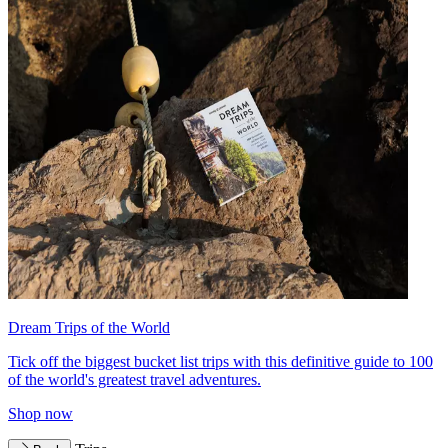
Dream Trips of the World
Tick off the biggest bucket list trips with this definitive guide to 100
of the world's greatest travel adventures.
Shop now