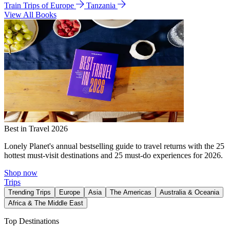
Train Trips of Europe
Tanzania
View All Books
Best in Travel 2026
Lonely Planet's annual bestselling guide to travel returns with the 25
hottest must-visit destinations and 25 must-do experiences for 2026.
Shop now
Trips
Trending Trips
Europe
Asia
The Americas
Australia & Oceania
Africa & The Middle East
Top Destinations