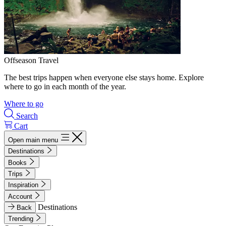
Offseason Travel
The best trips happen when everyone else stays home. Explore
where to go in each month of the year.
Where to go
Search
Cart
Open main menu
Destinations
Books
Trips
Inspiration
Account
Destinations
Back
Trending