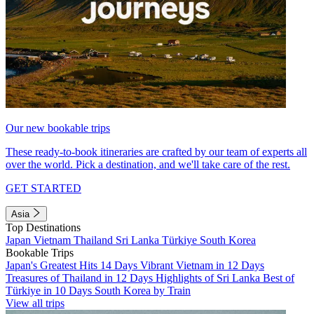
Our new bookable trips
These ready-to-book itineraries are crafted by our team of experts all
over the world. Pick a destination, and we'll take care of the rest.
GET STARTED
Asia
Top Destinations
Japan
Vietnam
Thailand
Sri Lanka
Türkiye
South Korea
Bookable Trips
Japan's Greatest Hits 14 Days
Vibrant Vietnam in 12 Days
Treasures of Thailand in 12 Days
Highlights of Sri Lanka
Best of
Türkiye in 10 Days
South Korea by Train
View all trips