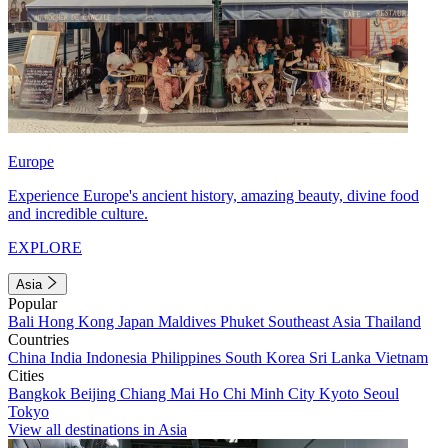
Europe
Experience Europe's ancient history, amazing beauty, divine food
and incredible culture.
EXPLORE
Asia
Popular
Bali
Hong Kong
Japan
Maldives
Phuket
Southeast Asia
Thailand
Countries
China
India
Indonesia
Philippines
South Korea
Sri Lanka
Vietnam
Cities
Bangkok
Beijing
Chiang Mai
Ho Chi Minh City
Kyoto
Seoul
Tokyo
View all destinations in Asia