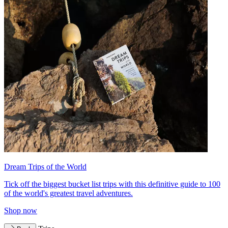
Dream Trips of the World
Tick off the biggest bucket list trips with this definitive guide to 100
of the world's greatest travel adventures.
Shop now