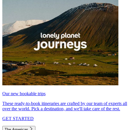
Our new bookable trips
These ready-to-book itineraries are crafted by our team of experts all
over the world. Pick a destination, and we'll take care of the rest.
GET STARTED
The Americas