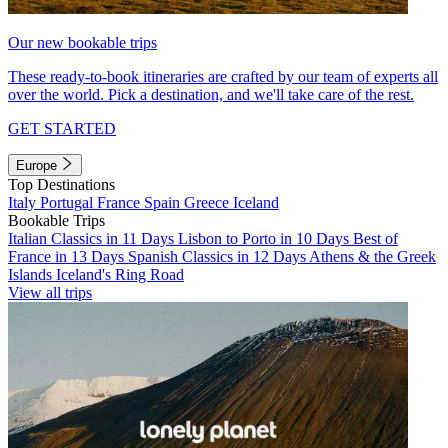
Our new bookable trips
These ready-to-book itineraries are crafted by our team of experts all
over the world. Pick a destination, and we'll take care of the rest.
GET STARTED
Europe
Top Destinations
Italy
Portugal
France
Spain
Greece
Iceland
Bookable Trips
Italian Classics in 11 Days
Lisbon to Porto in 10 Days
Best of
France in 13 Days
Spanish Classics in 12 Days
Athens & the Greek
Islands
Iceland's Ring Road
View all trips