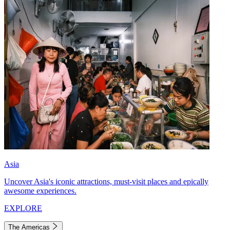
Asia
Uncover Asia's iconic attractions, must-visit places and epically
awesome experiences.
EXPLORE
The Americas