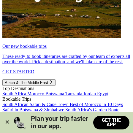
Our new bookable trips
These ready-to-book itineraries are crafted by our team of experts all
over the world. Pick a destination, and we'll take care of the rest.
GET STARTED
Africa & The Middle East
Top Destinations
South Africa
Morocco
Botswana
Tanzania
Jordan
Egypt
Bookable Trips
South African Safari & Cape Town
Best of Morocco in 10 Days
Safari in Botswana & Zimbabwe
South Africa's Garden Route
Morocco's Medinas & Sahara
Train Safari South Africa
Plan your trip faster 
GET THE
View all trips
APP
in our app.