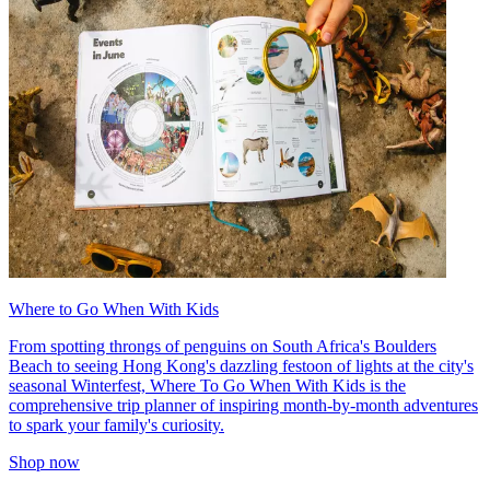
Where to Go When With Kids
From spotting throngs of penguins on South Africa's Boulders
Beach to seeing Hong Kong's dazzling festoon of lights at the city's
seasonal Winterfest, Where To Go When With Kids is the
comprehensive trip planner of inspiring month-by-month adventures
to spark your family's curiosity.
Shop now