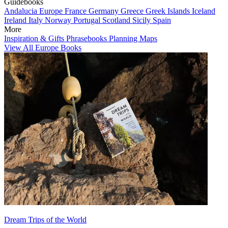
Guidebooks
Andalucia
Europe
France
Germany
Greece
Greek Islands
Iceland
Ireland
Italy
Norway
Portugal
Scotland
Sicily
Spain
More
Inspiration & Gifts
Phrasebooks
Planning Maps
View All Europe Books
Dream Trips of the World