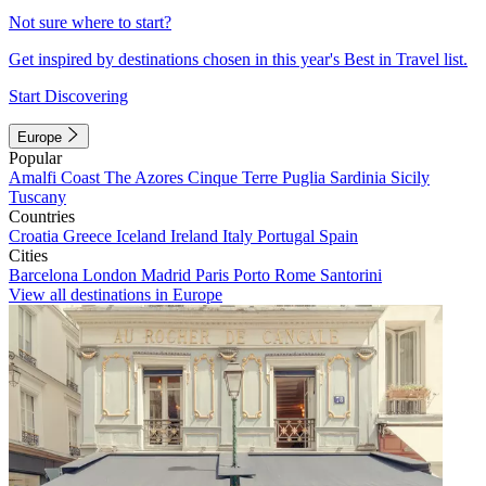
Not sure where to start?
Get inspired by destinations chosen in this year's Best in Travel list.
Start Discovering
Europe
Popular
Amalfi Coast
The Azores
Cinque Terre
Puglia
Sardinia
Sicily
Tuscany
Countries
Croatia
Greece
Iceland
Ireland
Italy
Portugal
Spain
Cities
Barcelona
London
Madrid
Paris
Porto
Rome
Santorini
View all destinations in Europe