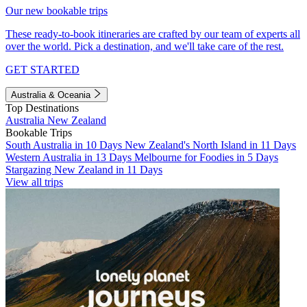
Our new bookable trips
These ready-to-book itineraries are crafted by our team of experts all
over the world. Pick a destination, and we'll take care of the rest.
GET STARTED
Australia & Oceania
Top Destinations
Australia
New Zealand
Bookable Trips
South Australia in 10 Days
New Zealand's North Island in 11 Days
Western Australia in 13 Days
Melbourne for Foodies in 5 Days
Stargazing New Zealand in 11 Days
View all trips