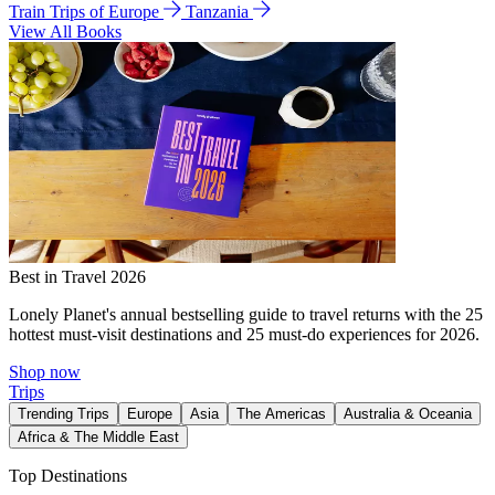
Train Trips of Europe
Tanzania
View All Books
Best in Travel 2026
Lonely Planet's annual bestselling guide to travel returns with the 25
hottest must-visit destinations and 25 must-do experiences for 2026.
Shop now
Trips
Trending Trips
Europe
Asia
The Americas
Australia & Oceania
Africa & The Middle East
Top Destinations