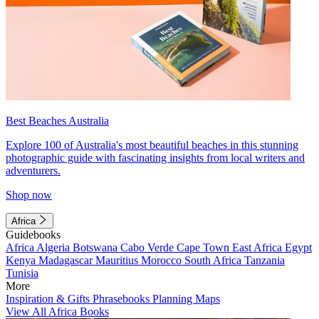
Best Beaches Australia
Explore 100 of Australia's most beautiful beaches in this stunning
photographic guide with fascinating insights from local writers and
adventurers.
Shop now
Africa
Guidebooks
Africa
Algeria
Botswana
Cabo Verde
Cape Town
East Africa
Egypt
Kenya
Madagascar
Mauritius
Morocco
South Africa
Tanzania
Tunisia
More
Inspiration & Gifts
Phrasebooks
Planning Maps
View All Africa Books