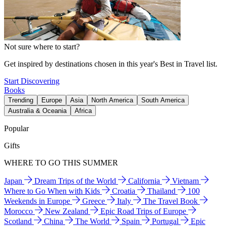
Not sure where to start?
Get inspired by destinations chosen in this year's Best in Travel list.
Start Discovering
Books
Trending
Europe
Asia
North America
South America
Australia & Oceania
Africa
Popular
Gifts
WHERE TO GO THIS SUMMER
Japan
Dream Trips of the World
California
Vietnam
Where to Go When with Kids
Croatia
Thailand
100
Weekends in Europe
Greece
Italy
The Travel Book
Morocco
New Zealand
Epic Road Trips of Europe
Scotland
China
The World
Spain
Portugal
Epic