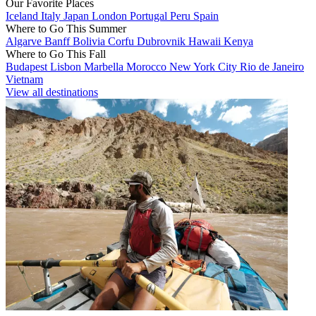
Our Favorite Places
Iceland
Italy
Japan
London
Portugal
Peru
Spain
Where to Go This Summer
Algarve
Banff
Bolivia
Corfu
Dubrovnik
Hawaii
Kenya
Where to Go This Fall
Budapest
Lisbon
Marbella
Morocco
New York City
Rio de Janeiro
Vietnam
View all destinations