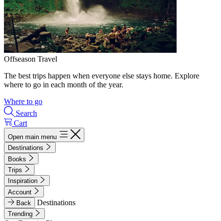
Offseason Travel
The best trips happen when everyone else stays home. Explore
where to go in each month of the year.
Where to go
Search
Cart
Open main menu
Destinations
Books
Trips
Inspiration
Account
Destinations
Back
Trending