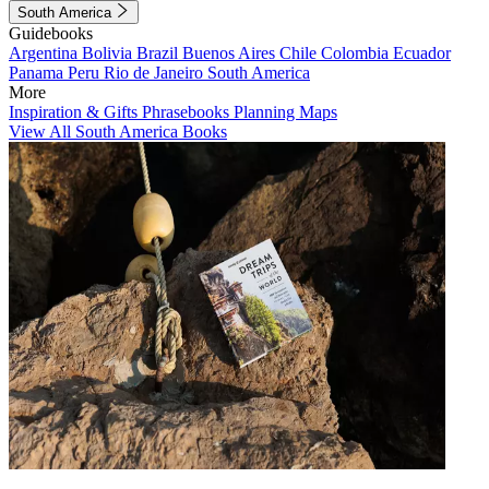
South America
Guidebooks
Argentina
Bolivia
Brazil
Buenos Aires
Chile
Colombia
Ecuador
Panama
Peru
Rio de Janeiro
South America
More
Inspiration & Gifts
Phrasebooks
Planning Maps
View All South America Books