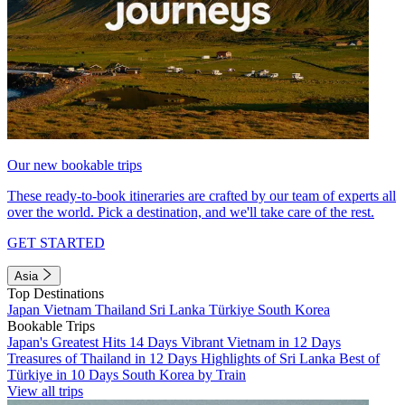
Our new bookable trips
These ready-to-book itineraries are crafted by our team of experts all
over the world. Pick a destination, and we'll take care of the rest.
GET STARTED
Asia
Top Destinations
Japan
Vietnam
Thailand
Sri Lanka
Türkiye
South Korea
Bookable Trips
Japan's Greatest Hits 14 Days
Vibrant Vietnam in 12 Days
Treasures of Thailand in 12 Days
Highlights of Sri Lanka
Best of
Türkiye in 10 Days
South Korea by Train
View all trips