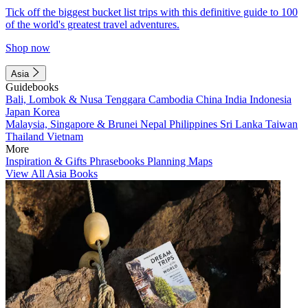
Tick off the biggest bucket list trips with this definitive guide to 100
of the world's greatest travel adventures.
Shop now
Asia
Guidebooks
Bali, Lombok & Nusa Tenggara
Cambodia
China
India
Indonesia
Japan
Korea
Malaysia, Singapore & Brunei
Nepal
Philippines
Sri Lanka
Taiwan
Thailand
Vietnam
More
Inspiration & Gifts
Phrasebooks
Planning Maps
View All Asia Books