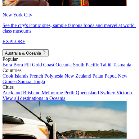
New York City
See the city's iconic sites, sample famous foods and marvel at world-
class museums.
EXPLORE
Australia & Oceania
Popular
Bora Bora
Fiji
Gold Coast
Oceania
South Pacific
Tahiti
Tasmania
Countries
Cook Islands
French Polynesia
New Zealand
Palau
Papua New
Guinea
Samoa
Tonga
Cities
Auckland
Brisbane
Melbourne
Perth
Queensland
Sydney
Victoria
View all destinations in Oceania