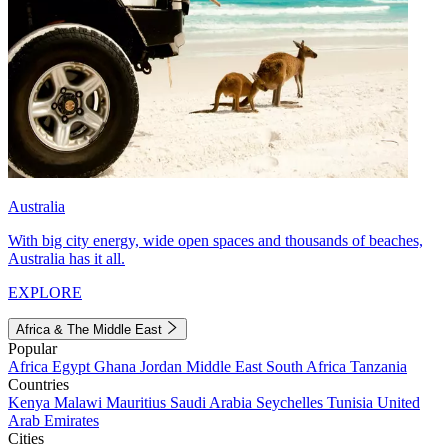
Australia
With big city energy, wide open spaces and thousands of beaches,
Australia has it all.
EXPLORE
Africa & The Middle East
Popular
Africa
Egypt
Ghana
Jordan
Middle East
South Africa
Tanzania
Countries
Kenya
Malawi
Mauritius
Saudi Arabia
Seychelles
Tunisia
United
Arab Emirates
Cities