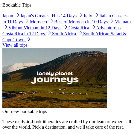
Bookable Trips
Japan
Japan's Greatest Hits 14 Days
Italy
Italian Classics
in 11 Days
Morocco
Best of Morocco in 10 Days
Vietnam
Vibrant Vietnam in 12 Days
Costa Rica
Adventurous
Costa Rica in 12 Days
South Africa
South African Safari &
Cape Town
View all trips
Our new bookable trips
These ready-to-book itineraries are crafted by our team of experts all
over the world. Pick a destination, and we'll take care of the rest.