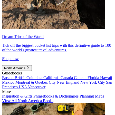
Dream Trips of the World
Tick off the biggest bucket list trips with this definitive guide to 100
of the world's greatest travel adventures.
Shop now
North America
Guidebooks
Boston
British Columbia
California
Canada
Cancun
Florida
Hawaii
Mexico
Montreal & Quebec City
New England
New York City
San
Francisco
USA
Vancouver
More
Inspiration & Gifts
Phrasebooks & Dictionaries
Planning Maps
View All North America Books