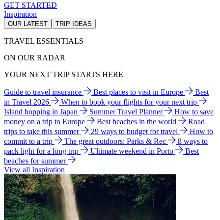
GET STARTED
Inspiration
OUR LATEST
TRIP IDEAS
TRAVEL ESSENTIALS
ON OUR RADAR
YOUR NEXT TRIP STARTS HERE
Guide to travel insurance
Best places to visit in Europe
Best
in Travel 2026
When to book your flights for your next trip
Island hopping in Japan
Summer Travel Planner
How to save
money on a trip to Europe
Best beaches in the world
Road
trips to take this summer
29 ways to budget for travel
How to
commit to a trip
The great outdoors: Parks & Rec
8 ways to
pack light for a long trip
Ultimate weekend in Porto
Best
beaches for summer
View all Inspiration