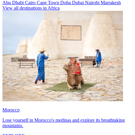
Abu Dhabi
Cairo
Cape Town
Doha
Dubai
Nairobi
Marrakesh
View all destinations in Africa
Morocco
Lose yourself in Morocco's medinas and explore its breathtaking
mountains.