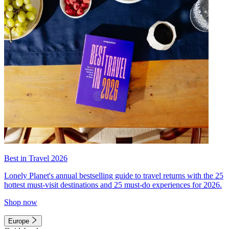
Best in Travel 2026
Lonely Planet's annual bestselling guide to travel returns with the 25
hottest must-visit destinations and 25 must-do experiences for 2026.
Shop now
Europe