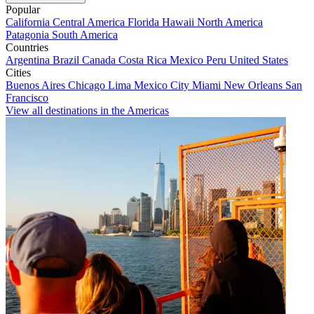
Popular
California
Central America
Florida
Hawaii
North America
Patagonia
South America
Countries
Argentina
Brazil
Canada
Costa Rica
Mexico
Peru
United States
Cities
Buenos Aires
Chicago
Lima
Mexico City
Miami
New Orleans
San
Francisco
View all destinations in the Americas