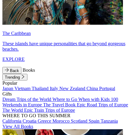
The Caribbean
These islands have unique personalities that go beyond gorgeous
beaches.
EXPLORE
Books
Back
Trending
Popular
Japan
Vietnam
Thailand
Italy
New Zealand
China
Portugal
Gifts
Dream Trips of the World
Where to Go When with Kids
100
Weekends in Europe
The Travel Book
Epic Road Trips of Europe
The World
Epic Train Trips of Europe
WHERE TO GO THIS SUMMER
California
Croatia
Greece
Morocco
Scotland
Spain
Tanzania
View All Books