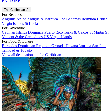
EXPLORE
The Caribbean
For Beaches
Anguilla
Aruba
Antigua & Barbuda
The Bahamas
Bermuda
British
Virgin Islands
St Lucia
For Adventure
Cayman Islands
Dominica
Puerto Rico
Turks & Caicos
St Martin
St
Vincent & the Grenadines
US Virgin Islands
For Food & Culture
Barbados
Dominican Republic
Grenada
Havana
Jamaica
San Juan
Trinidad & Tobago
View all destinations in the Caribbean