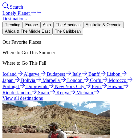
Search
Lonely Planet
Destinations
Trending
Europe
Asia
The Americas
Australia & Oceania
Africa & The Middle East
The Caribbean
Our Favorite Places
Where to Go This Summer
Where to Go This Fall
Iceland
Algarve
Budapest
Italy
Banff
Lisbon
Japan
Bolivia
Marbella
London
Corfu
Morocco
Portugal
Dubrovnik
New York City
Peru
Hawaii
Rio de Janeiro
Spain
Kenya
Vietnam
View all destinations