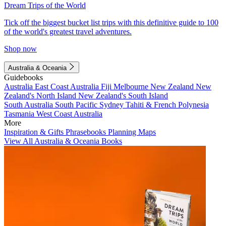
Dream Trips of the World
Tick off the biggest bucket list trips with this definitive guide to 100
of the world's greatest travel adventures.
Shop now
Australia & Oceania
Guidebooks
Australia
East Coast Australia
Fiji
Melbourne
New Zealand
New
Zealand's North Island
New Zealand's South Island
South Australia
South Pacific
Sydney
Tahiti & French Polynesia
Tasmania
West Coast Australia
More
Inspiration & Gifts
Phrasebooks
Planning Maps
View All Australia & Oceania Books