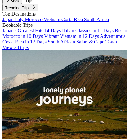
Trips
Back
Trending Trips
Top Destinations
Japan
Italy
Morocco
Vietnam
Costa Rica
South Africa
Bookable Trips
Japan's Greatest Hits 14 Days
Italian Classics in 11 Days
Best of
Morocco in 10 Days
Vibrant Vietnam in 12 Days
Adventurous
Costa Rica in 12 Days
South African Safari & Cape Town
View all trips