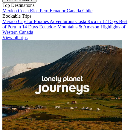
Top Destinations
Mexico
Costa Rica
Peru
Ecuador
Canada
Chile
Bookable Trips
Mexico City for Foodies
Adventurous Costa Rica in 12 Days
Best
of Peru in 14 Days
Ecuador: Mountains & Amazon
Highlights of
Western Canada
View all trips