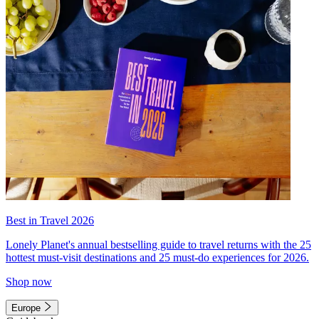
Best in Travel 2026
Lonely Planet's annual bestselling guide to travel returns with the 25
hottest must-visit destinations and 25 must-do experiences for 2026.
Shop now
Europe