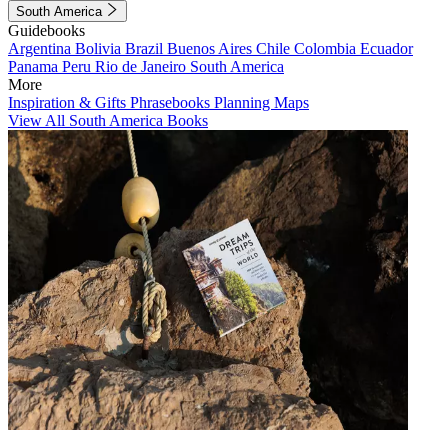
South America
Guidebooks
Argentina
Bolivia
Brazil
Buenos Aires
Chile
Colombia
Ecuador
Panama
Peru
Rio de Janeiro
South America
More
Inspiration & Gifts
Phrasebooks
Planning Maps
View All South America Books