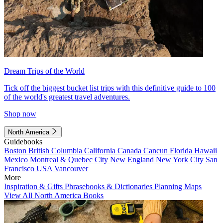
Dream Trips of the World
Tick off the biggest bucket list trips with this definitive guide to 100
of the world's greatest travel adventures.
Shop now
North America
Guidebooks
Boston
British Columbia
California
Canada
Cancun
Florida
Hawaii
Mexico
Montreal & Quebec City
New England
New York City
San
Francisco
USA
Vancouver
More
Inspiration & Gifts
Phrasebooks & Dictionaries
Planning Maps
View All North America Books