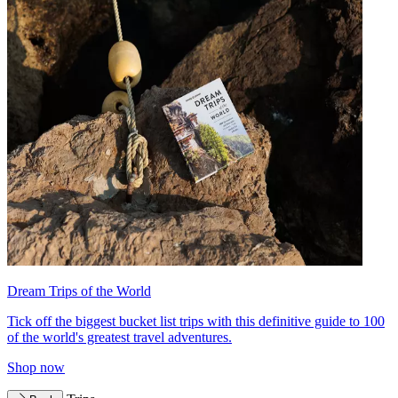
Dream Trips of the World
Tick off the biggest bucket list trips with this definitive guide to 100
of the world's greatest travel adventures.
Shop now