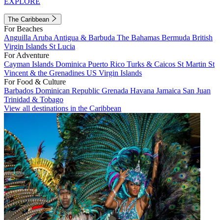
EXPLORE
The Caribbean
For Beaches
Anguilla
Aruba
Antigua & Barbuda
The Bahamas
Bermuda
British
Virgin Islands
St Lucia
For Adventure
Cayman Islands
Dominica
Puerto Rico
Turks & Caicos
St Martin
St
Vincent & the Grenadines
US Virgin Islands
For Food & Culture
Barbados
Dominican Republic
Grenada
Havana
Jamaica
San Juan
Trinidad & Tobago
View all destinations in the Caribbean