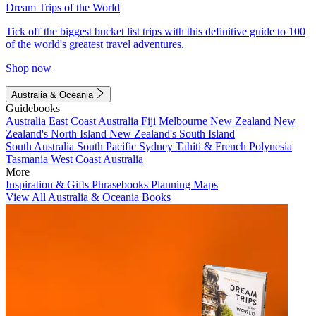
Dream Trips of the World
Tick off the biggest bucket list trips with this definitive guide to 100
of the world's greatest travel adventures.
Shop now
Australia & Oceania
Guidebooks
Australia
East Coast Australia
Fiji
Melbourne
New Zealand
New
Zealand's North Island
New Zealand's South Island
South Australia
South Pacific
Sydney
Tahiti & French Polynesia
Tasmania
West Coast Australia
More
Inspiration & Gifts
Phrasebooks
Planning Maps
View All Australia & Oceania Books