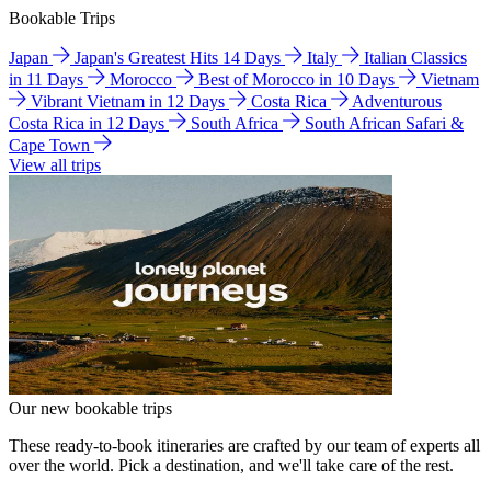
Bookable Trips
Japan
Japan's Greatest Hits 14 Days
Italy
Italian Classics
in 11 Days
Morocco
Best of Morocco in 10 Days
Vietnam
Vibrant Vietnam in 12 Days
Costa Rica
Adventurous
Costa Rica in 12 Days
South Africa
South African Safari &
Cape Town
View all trips
Our new bookable trips
These ready-to-book itineraries are crafted by our team of experts all
over the world. Pick a destination, and we'll take care of the rest.