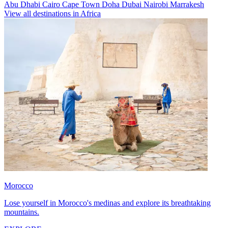
Abu Dhabi
Cairo
Cape Town
Doha
Dubai
Nairobi
Marrakesh
View all destinations in Africa
Morocco
Lose yourself in Morocco's medinas and explore its breathtaking
mountains.