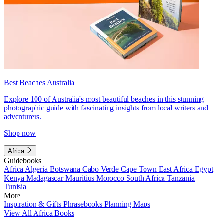
Best Beaches Australia
Explore 100 of Australia's most beautiful beaches in this stunning
photographic guide with fascinating insights from local writers and
adventurers.
Shop now
Africa
Guidebooks
Africa
Algeria
Botswana
Cabo Verde
Cape Town
East Africa
Egypt
Kenya
Madagascar
Mauritius
Morocco
South Africa
Tanzania
Tunisia
More
Inspiration & Gifts
Phrasebooks
Planning Maps
View All Africa Books