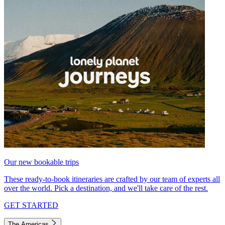
Our new bookable trips
These ready-to-book itineraries are crafted by our team of experts all
over the world. Pick a destination, and we'll take care of the rest.
GET STARTED
The Americas