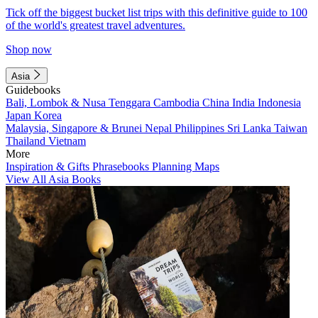
Tick off the biggest bucket list trips with this definitive guide to 100
of the world's greatest travel adventures.
Shop now
Asia
Guidebooks
Bali, Lombok & Nusa Tenggara
Cambodia
China
India
Indonesia
Japan
Korea
Malaysia, Singapore & Brunei
Nepal
Philippines
Sri Lanka
Taiwan
Thailand
Vietnam
More
Inspiration & Gifts
Phrasebooks
Planning Maps
View All Asia Books