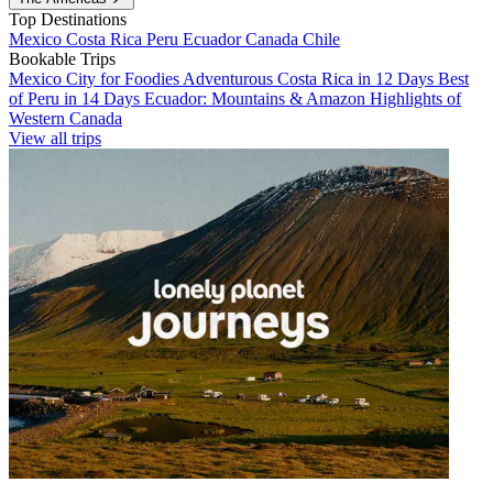
Top Destinations
Mexico
Costa Rica
Peru
Ecuador
Canada
Chile
Bookable Trips
Mexico City for Foodies
Adventurous Costa Rica in 12 Days
Best
of Peru in 14 Days
Ecuador: Mountains & Amazon
Highlights of
Western Canada
View all trips