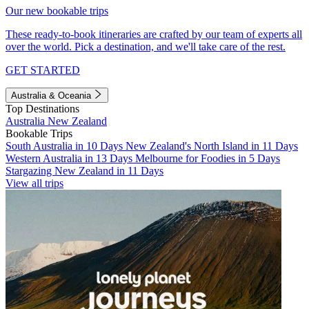
Our new bookable trips
These ready-to-book itineraries are crafted by our team of experts all
over the world. Pick a destination, and we'll take care of the rest.
GET STARTED
Australia & Oceania
Top Destinations
Australia
New Zealand
Bookable Trips
South Australia in 10 Days
New Zealand's North Island in 11 Days
Western Australia in 13 Days
Melbourne for Foodies in 5 Days
Stargazing New Zealand in 11 Days
View all trips