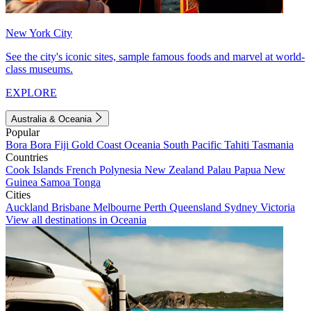
New York City
See the city's iconic sites, sample famous foods and marvel at world-
class museums.
EXPLORE
Australia & Oceania
Popular
Bora Bora
Fiji
Gold Coast
Oceania
South Pacific
Tahiti
Tasmania
Countries
Cook Islands
French Polynesia
New Zealand
Palau
Papua New
Guinea
Samoa
Tonga
Cities
Auckland
Brisbane
Melbourne
Perth
Queensland
Sydney
Victoria
View all destinations in Oceania