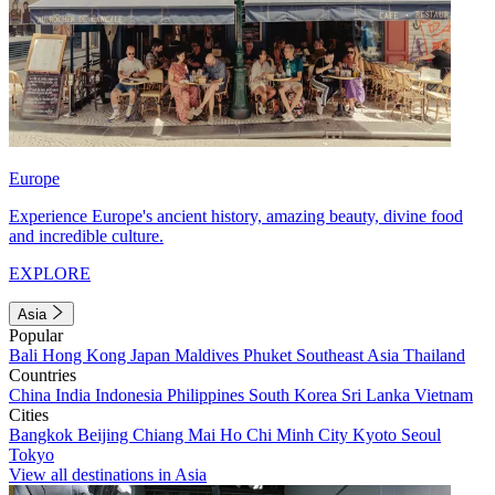
Europe
Experience Europe's ancient history, amazing beauty, divine food
and incredible culture.
EXPLORE
Asia
Popular
Bali
Hong Kong
Japan
Maldives
Phuket
Southeast Asia
Thailand
Countries
China
India
Indonesia
Philippines
South Korea
Sri Lanka
Vietnam
Cities
Bangkok
Beijing
Chiang Mai
Ho Chi Minh City
Kyoto
Seoul
Tokyo
View all destinations in Asia