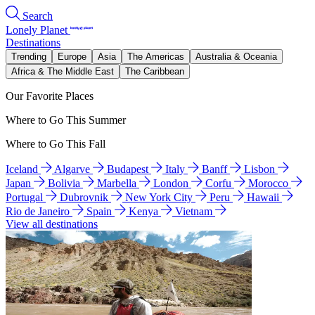
Search
Lonely Planet
Destinations
Trending
Europe
Asia
The Americas
Australia & Oceania
Africa & The Middle East
The Caribbean
Our Favorite Places
Where to Go This Summer
Where to Go This Fall
Iceland
Algarve
Budapest
Italy
Banff
Lisbon
Japan
Bolivia
Marbella
London
Corfu
Morocco
Portugal
Dubrovnik
New York City
Peru
Hawaii
Rio de Janeiro
Spain
Kenya
Vietnam
View all destinations