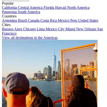
Popular
California
Central America
Florida
Hawaii
North America
Patagonia
South America
Countries
Argentina
Brazil
Canada
Costa Rica
Mexico
Peru
United States
Cities
Buenos Aires
Chicago
Lima
Mexico City
Miami
New Orleans
San
Francisco
View all destinations in the Americas