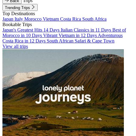
Trips
Back
Trending Trips
Top Destinations
Japan
Italy
Morocco
Vietnam
Costa Rica
South Africa
Bookable Trips
Japan's Greatest Hits 14 Days
Italian Classics in 11 Days
Best of
Morocco in 10 Days
Vibrant Vietnam in 12 Days
Adventurous
Costa Rica in 12 Days
South African Safari & Cape Town
View all trips