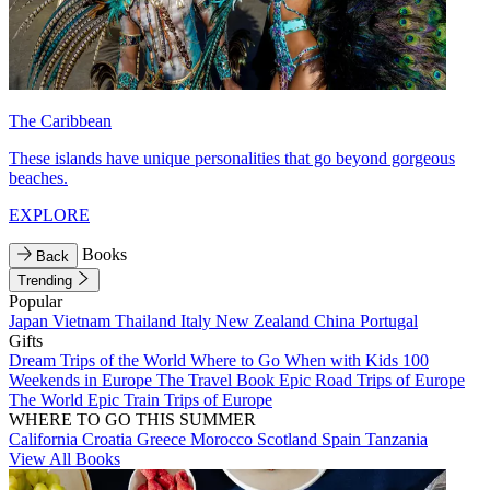
The Caribbean
These islands have unique personalities that go beyond gorgeous
beaches.
EXPLORE
Books
Back
Trending
Popular
Japan
Vietnam
Thailand
Italy
New Zealand
China
Portugal
Gifts
Dream Trips of the World
Where to Go When with Kids
100
Weekends in Europe
The Travel Book
Epic Road Trips of Europe
The World
Epic Train Trips of Europe
WHERE TO GO THIS SUMMER
California
Croatia
Greece
Morocco
Scotland
Spain
Tanzania
View All Books