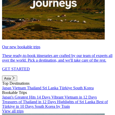
Our new bookable trips
These ready-to-book itineraries are crafted by our team of experts all
over the world. Pick a destination, and we'll take care of the rest.
GET STARTED
Asia
Top Destinations
Japan
Vietnam
Thailand
Sri Lanka
Türkiye
South Korea
Bookable Trips
Japan's Greatest Hits 14 Days
Vibrant Vietnam in 12 Days
Treasures of Thailand in 12 Days
Highlights of Sri Lanka
Best of
Türkiye in 10 Days
South Korea by Train
View all trips