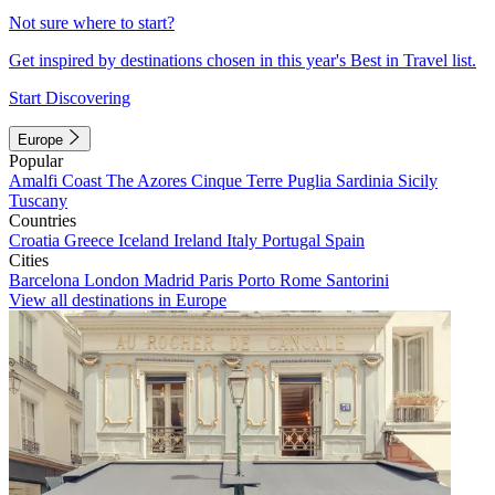
Not sure where to start?
Get inspired by destinations chosen in this year's Best in Travel list.
Start Discovering
Europe
Popular
Amalfi Coast
The Azores
Cinque Terre
Puglia
Sardinia
Sicily
Tuscany
Countries
Croatia
Greece
Iceland
Ireland
Italy
Portugal
Spain
Cities
Barcelona
London
Madrid
Paris
Porto
Rome
Santorini
View all destinations in Europe