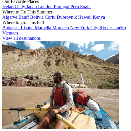
Our Favorite Places
Iceland
Italy
Japan
London
Portugal
Peru
Spain
Where to Go This Summer
Algarve
Banff
Bolivia
Corfu
Dubrovnik
Hawaii
Kenya
Where to Go This Fall
Budapest
Lisbon
Marbella
Morocco
New York City
Rio de Janeiro
Vietnam
View all destinations