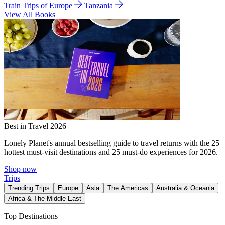
Train Trips of Europe
Tanzania
View All Books
Best in Travel 2026
Lonely Planet's annual bestselling guide to travel returns with the 25
hottest must-visit destinations and 25 must-do experiences for 2026.
Shop now
Trips
Trending Trips
Europe
Asia
The Americas
Australia & Oceania
Africa & The Middle East
Top Destinations