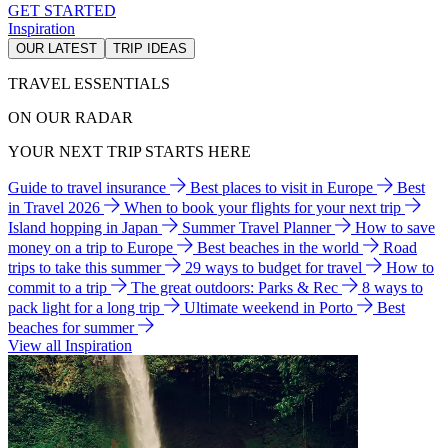
GET STARTED
Inspiration
OUR LATEST
TRIP IDEAS
TRAVEL ESSENTIALS
ON OUR RADAR
YOUR NEXT TRIP STARTS HERE
Guide to travel insurance
Best places to visit in Europe
Best
in Travel 2026
When to book your flights for your next trip
Island hopping in Japan
Summer Travel Planner
How to save
money on a trip to Europe
Best beaches in the world
Road
trips to take this summer
29 ways to budget for travel
How to
commit to a trip
The great outdoors: Parks & Rec
8 ways to
pack light for a long trip
Ultimate weekend in Porto
Best
beaches for summer
View all Inspiration