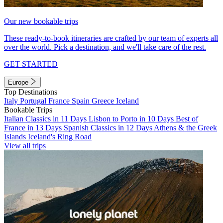
Our new bookable trips
These ready-to-book itineraries are crafted by our team of experts all
over the world. Pick a destination, and we'll take care of the rest.
GET STARTED
Europe
Top Destinations
Italy
Portugal
France
Spain
Greece
Iceland
Bookable Trips
Italian Classics in 11 Days
Lisbon to Porto in 10 Days
Best of
France in 13 Days
Spanish Classics in 12 Days
Athens & the Greek
Islands
Iceland's Ring Road
View all trips