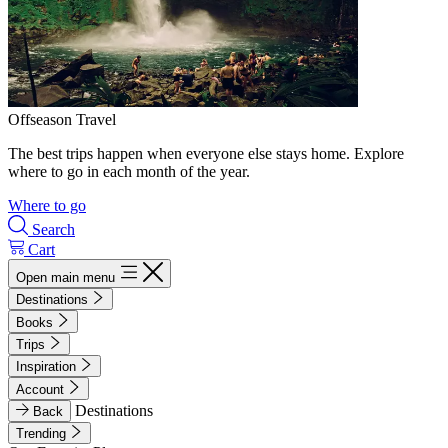
Offseason Travel
The best trips happen when everyone else stays home. Explore
where to go in each month of the year.
Where to go
Search
Cart
Open main menu
Destinations
Books
Trips
Inspiration
Account
Destinations
Back
Trending