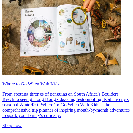
Where to Go When With Kids
From spotting throngs of penguins on South Africa's Boulders
Beach to seeing Hong Kong's dazzling festoon of lights at the city's
seasonal Winterfest, Where To Go When With Kids is the
comprehensive trip planner of inspiring month-by-month adventures
to spark your family's curiosity.
Shop now