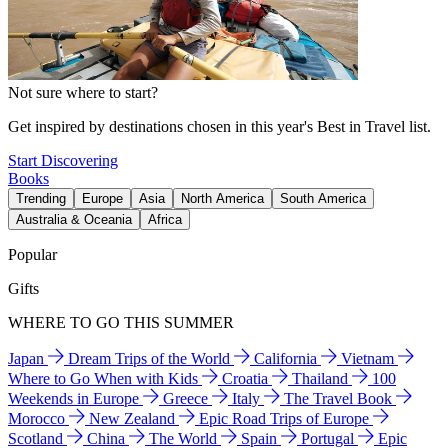
Not sure where to start?
Get inspired by destinations chosen in this year's Best in Travel list.
Start Discovering
Books
Trending
Europe
Asia
North America
South America
Australia & Oceania
Africa
Popular
Gifts
WHERE TO GO THIS SUMMER
Japan
Dream Trips of the World
California
Vietnam
Where to Go When with Kids
Croatia
Thailand
100
Weekends in Europe
Greece
Italy
The Travel Book
Morocco
New Zealand
Epic Road Trips of Europe
Scotland
China
The World
Spain
Portugal
Epic