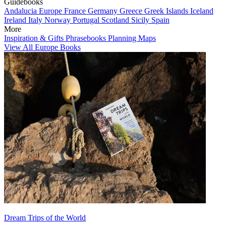
Guidebooks
Andalucia
Europe
France
Germany
Greece
Greek Islands
Iceland
Ireland
Italy
Norway
Portugal
Scotland
Sicily
Spain
More
Inspiration & Gifts
Phrasebooks
Planning Maps
View All Europe Books
Dream Trips of the World