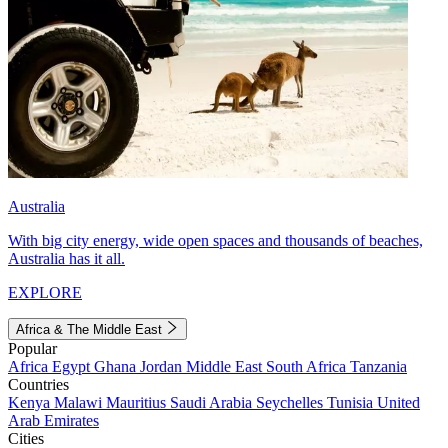
Australia
With big city energy, wide open spaces and thousands of beaches,
Australia has it all.
EXPLORE
Africa & The Middle East
Popular
Africa
Egypt
Ghana
Jordan
Middle East
South Africa
Tanzania
Countries
Kenya
Malawi
Mauritius
Saudi Arabia
Seychelles
Tunisia
United
Arab Emirates
Cities