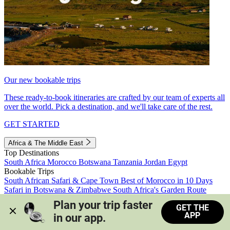
Our new bookable trips
These ready-to-book itineraries are crafted by our team of experts all
over the world. Pick a destination, and we'll take care of the rest.
GET STARTED
Africa & The Middle East
Top Destinations
South Africa
Morocco
Botswana
Tanzania
Jordan
Egypt
Bookable Trips
South African Safari & Cape Town
Best of Morocco in 10 Days
Safari in Botswana & Zimbabwe
South Africa's Garden Route
Morocco's Medinas & Sahara
Train Safari South Africa
Plan your trip faster 
GET THE
View all trips
APP
in our app.