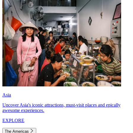
Asia
Uncover Asia's iconic attractions, must-visit places and epically
awesome experiences.
EXPLORE
The Americas