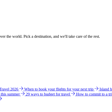
ver the world. Pick a destination, and we'll take care of the rest.
 Travel 2026
When to book your flights for your next trip
Island 
e this summer
29 ways to budget for travel
How to commit to a tr