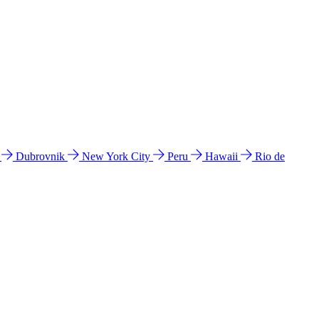
l
Dubrovnik
New York City
Peru
Hawaii
Rio de