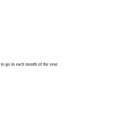
to go in each month of the year.