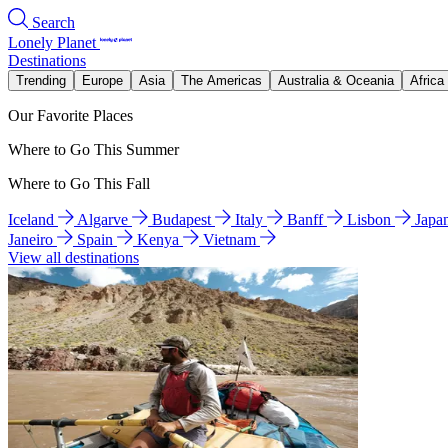
Search
Lonely Planet
Destinations
Trending
Europe
Asia
The Americas
Australia & Oceania
Africa
Our Favorite Places
Where to Go This Summer
Where to Go This Fall
Iceland
Algarve
Budapest
Italy
Banff
Lisbon
Japa
Janeiro
Spain
Kenya
Vietnam
View all destinations