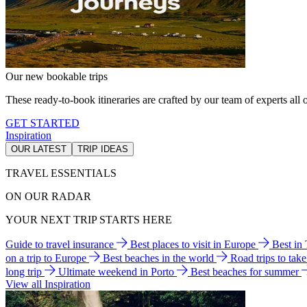
Our new bookable trips
These ready-to-book itineraries are crafted by our team of experts all o
GET STARTED
Inspiration
OUR LATEST
TRIP IDEAS
TRAVEL ESSENTIALS
ON OUR RADAR
YOUR NEXT TRIP STARTS HERE
Guide to travel insurance
Best places to visit in Europe
Best in
on a trip to Europe
Best beaches in the world
Road trips to tak
long trip
Ultimate weekend in Porto
Best beaches for summer
View all Inspiration