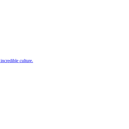
incredible culture.