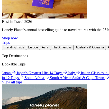
Best in Travel 2026
Lonely Planet's annual bestselling guide to travel returns with the 25 
Shop now
Trips
Trending Trips
Europe
Asia
The Americas
Australia & Oceania
Top Destinations
Bookable Trips
Japan
Japan's Greatest Hits 14 Days
Italy
Italian Classics i
in 12 Days
South Africa
South African Safari & Cape Town
View all trips