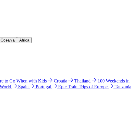
& Oceania
Africa
e to Go When with Kids
Croatia
Thailand
100 Weekends in
 World
Spain
Portugal
Epic Train Trips of Europe
Tanzani