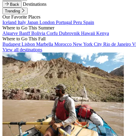
Destinations
Back
Trending
Our Favorite Places
Iceland
Italy
Japan
London
Portugal
Peru
Spain
Where to Go This Summer
Algarve
Banff
Bolivia
Corfu
Dubrovnik
Hawaii
Kenya
Where to Go This Fall
Budapest
Lisbon
Marbella
Morocco
New York City
Rio de Janeiro
V
View all destinations