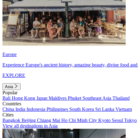
Europe
Experience Europe's ancient history, amazing beauty, divine food and 
EXPLORE
Asia
Popular
Bali
Hong Kong
Japan
Maldives
Phuket
Southeast Asia
Thailand
Countries
China
India
Indonesia
Philippines
South Korea
Sri Lanka
Vietnam
Cities
Bangkok
Beijing
Chiang Mai
Ho Chi Minh City
Kyoto
Seoul
Tokyo
View all destinations in Asia