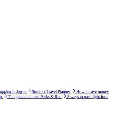
hopping in Japan
Summer Travel Planner
How to save money
ip
The great outdoors: Parks & Rec
8 ways to pack light for a