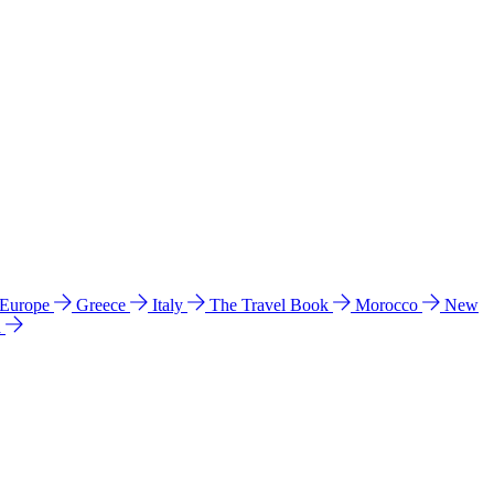
 Europe
Greece
Italy
The Travel Book
Morocco
New
a