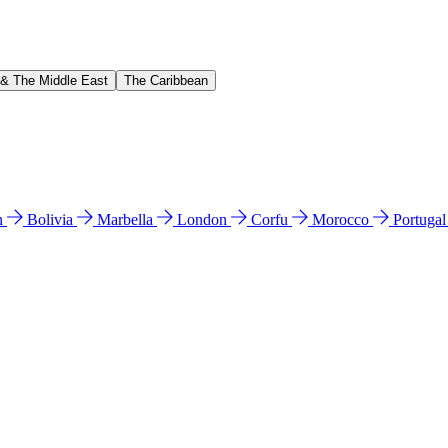
 & The Middle East
The Caribbean
n
Bolivia
Marbella
London
Corfu
Morocco
Portuga