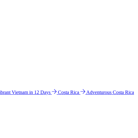
ibrant Vietnam in 12 Days
Costa Rica
Adventurous Costa Rica