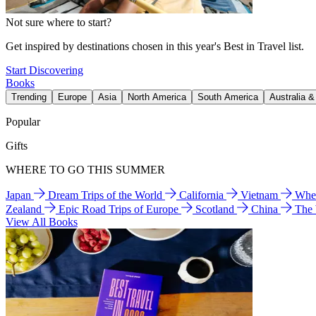
Not sure where to start?
Get inspired by destinations chosen in this year's Best in Travel list.
Start Discovering
Books
Trending
Europe
Asia
North America
South America
Australia 
Popular
Gifts
WHERE TO GO THIS SUMMER
Japan
Dream Trips of the World
California
Vietnam
Wher
Zealand
Epic Road Trips of Europe
Scotland
China
The
View All Books