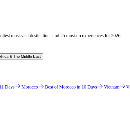
hottest must-visit destinations and 25 must-do experiences for 2026.
Africa & The Middle East
n 11 Days
Morocco
Best of Morocco in 10 Days
Vietnam
V