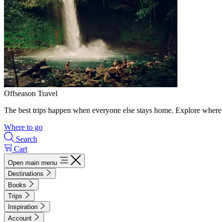
Offseason Travel
The best trips happen when everyone else stays home. Explore where 
Where to go
Search
Cart
Open main menu
Destinations
Books
Trips
Inspiration
Account