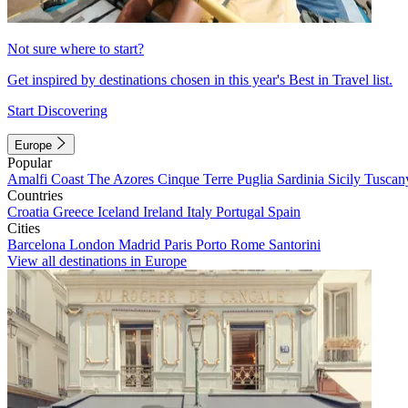
Not sure where to start?
Get inspired by destinations chosen in this year's Best in Travel list.
Start Discovering
Europe
Popular
Amalfi Coast
The Azores
Cinque Terre
Puglia
Sardinia
Sicily
Tuscan
Countries
Croatia
Greece
Iceland
Ireland
Italy
Portugal
Spain
Cities
Barcelona
London
Madrid
Paris
Porto
Rome
Santorini
View all destinations in Europe