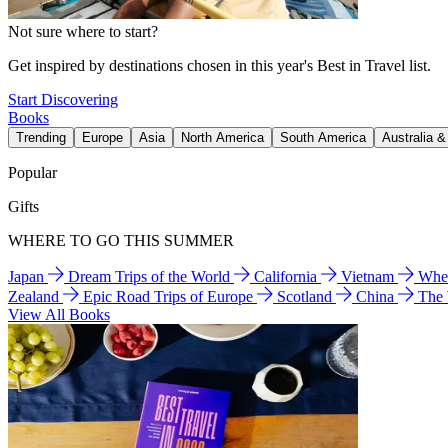
Not sure where to start?
Get inspired by destinations chosen in this year's Best in Travel list.
Start Discovering
Books
Trending
Europe
Asia
North America
South America
Australia 
Popular
Gifts
WHERE TO GO THIS SUMMER
Japan
Dream Trips of the World
California
Vietnam
Wher
Zealand
Epic Road Trips of Europe
Scotland
China
The
View All Books