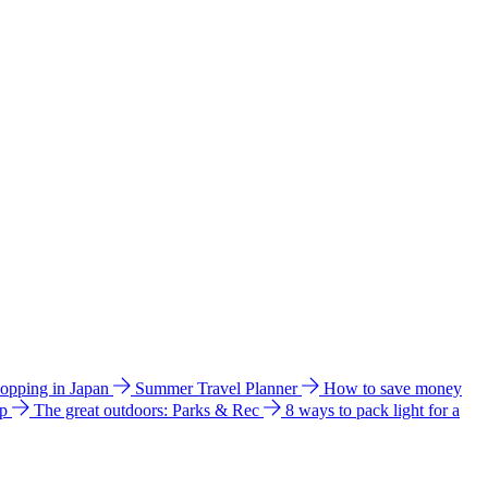
hopping in Japan
Summer Travel Planner
How to save money
ip
The great outdoors: Parks & Rec
8 ways to pack light for a