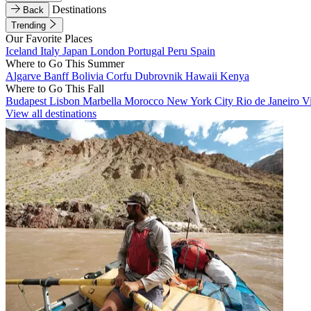
Destinations
Back
Trending
Our Favorite Places
Iceland
Italy
Japan
London
Portugal
Peru
Spain
Where to Go This Summer
Algarve
Banff
Bolivia
Corfu
Dubrovnik
Hawaii
Kenya
Where to Go This Fall
Budapest
Lisbon
Marbella
Morocco
New York City
Rio de Janeiro
V
View all destinations