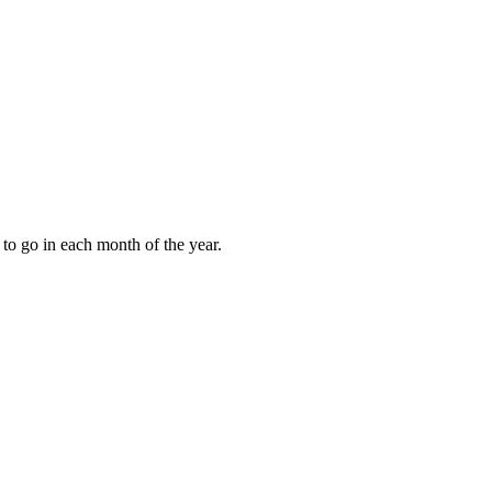
to go in each month of the year.