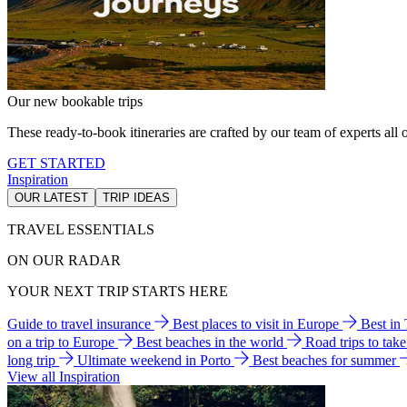
Our new bookable trips
These ready-to-book itineraries are crafted by our team of experts all o
GET STARTED
Inspiration
OUR LATEST
TRIP IDEAS
TRAVEL ESSENTIALS
ON OUR RADAR
YOUR NEXT TRIP STARTS HERE
Guide to travel insurance
Best places to visit in Europe
Best in
on a trip to Europe
Best beaches in the world
Road trips to tak
long trip
Ultimate weekend in Porto
Best beaches for summer
View all Inspiration