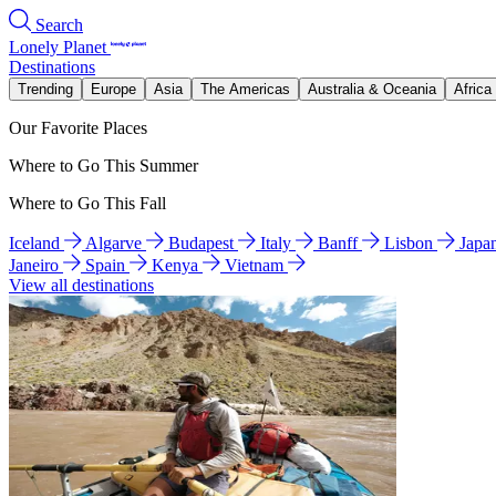
Search
Lonely Planet
Destinations
Trending
Europe
Asia
The Americas
Australia & Oceania
Africa
Our Favorite Places
Where to Go This Summer
Where to Go This Fall
Iceland
Algarve
Budapest
Italy
Banff
Lisbon
Japa
Janeiro
Spain
Kenya
Vietnam
View all destinations