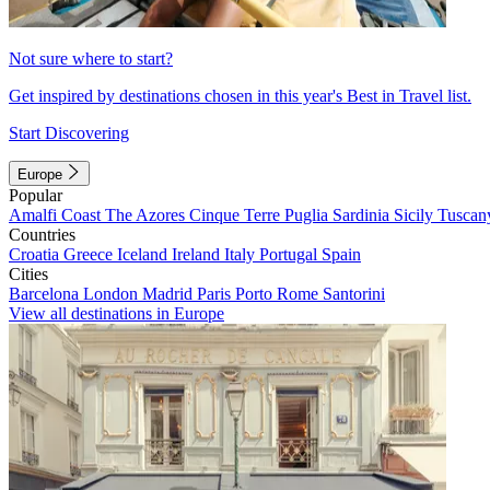
Not sure where to start?
Get inspired by destinations chosen in this year's Best in Travel list.
Start Discovering
Europe
Popular
Amalfi Coast
The Azores
Cinque Terre
Puglia
Sardinia
Sicily
Tuscan
Countries
Croatia
Greece
Iceland
Ireland
Italy
Portugal
Spain
Cities
Barcelona
London
Madrid
Paris
Porto
Rome
Santorini
View all destinations in Europe