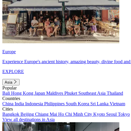
Europe
Experience Europe's ancient history, amazing beauty, divine food and 
EXPLORE
Asia
Popular
Bali
Hong Kong
Japan
Maldives
Phuket
Southeast Asia
Thailand
Countries
China
India
Indonesia
Philippines
South Korea
Sri Lanka
Vietnam
Cities
Bangkok
Beijing
Chiang Mai
Ho Chi Minh City
Kyoto
Seoul
Tokyo
View all destinations in Asia