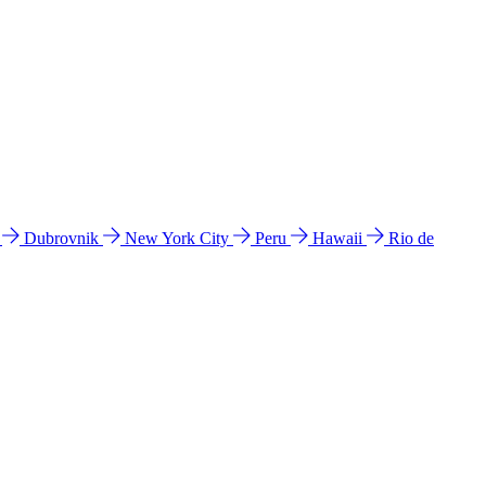
l
Dubrovnik
New York City
Peru
Hawaii
Rio de