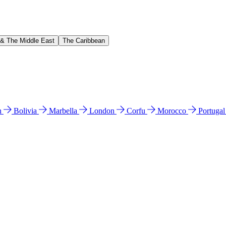
 & The Middle East
The Caribbean
n
Bolivia
Marbella
London
Corfu
Morocco
Portuga