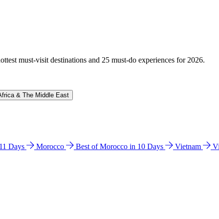
hottest must-visit destinations and 25 must-do experiences for 2026.
Africa & The Middle East
n 11 Days
Morocco
Best of Morocco in 10 Days
Vietnam
V