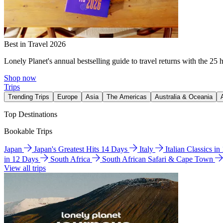
Best in Travel 2026
Lonely Planet's annual bestselling guide to travel returns with the 25 
Shop now
Trips
Trending Trips
Europe
Asia
The Americas
Australia & Oceania
Top Destinations
Bookable Trips
Japan
Japan's Greatest Hits 14 Days
Italy
Italian Classics i
in 12 Days
South Africa
South African Safari & Cape Town
View all trips