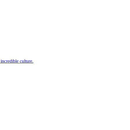
incredible culture.