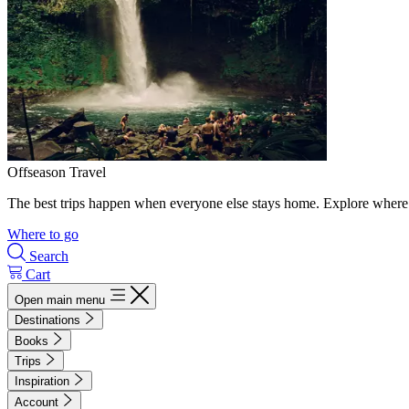
Offseason Travel
The best trips happen when everyone else stays home. Explore where 
Where to go
Search
Cart
Open main menu
Destinations
Books
Trips
Inspiration
Account