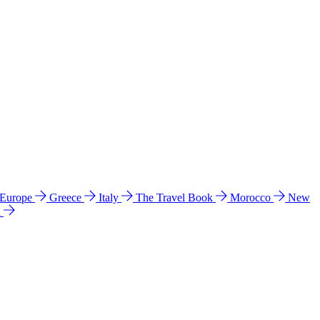
 Europe
Greece
Italy
The Travel Book
Morocco
New
a