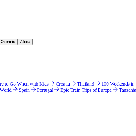
& Oceania
Africa
e to Go When with Kids
Croatia
Thailand
100 Weekends in
 World
Spain
Portugal
Epic Train Trips of Europe
Tanzani