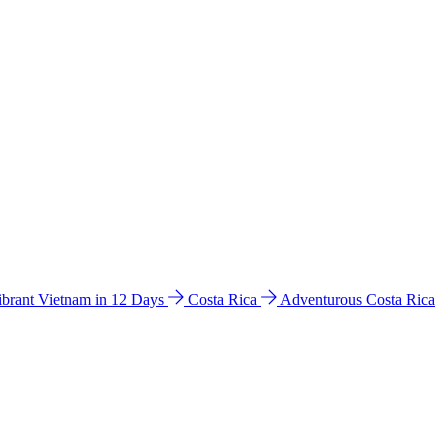
ibrant Vietnam in 12 Days
Costa Rica
Adventurous Costa Rica