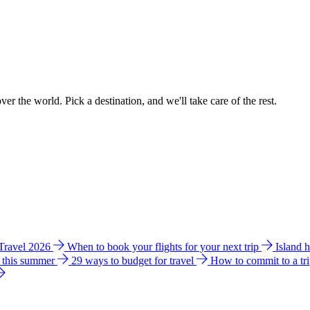
ver the world. Pick a destination, and we'll take care of the rest.
 Travel 2026
When to book your flights for your next trip
Island 
e this summer
29 ways to budget for travel
How to commit to a tr