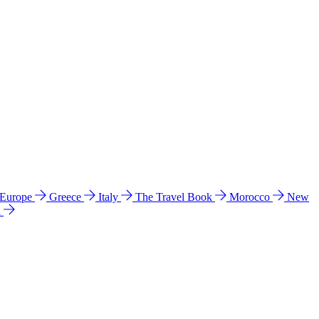
 Europe
Greece
Italy
The Travel Book
Morocco
New
a