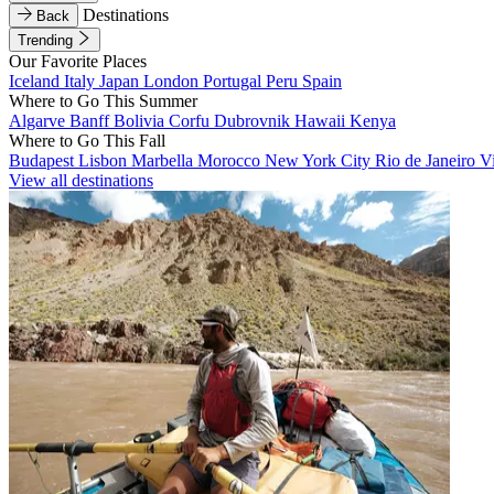
Destinations
Back
Trending
Our Favorite Places
Iceland
Italy
Japan
London
Portugal
Peru
Spain
Where to Go This Summer
Algarve
Banff
Bolivia
Corfu
Dubrovnik
Hawaii
Kenya
Where to Go This Fall
Budapest
Lisbon
Marbella
Morocco
New York City
Rio de Janeiro
V
View all destinations