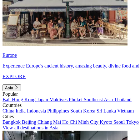
Europe
Experience Europe's ancient history, amazing beauty, divine food and 
EXPLORE
Asia
Popular
Bali
Hong Kong
Japan
Maldives
Phuket
Southeast Asia
Thailand
Countries
China
India
Indonesia
Philippines
South Korea
Sri Lanka
Vietnam
Cities
Bangkok
Beijing
Chiang Mai
Ho Chi Minh City
Kyoto
Seoul
Tokyo
View all destinations in Asia