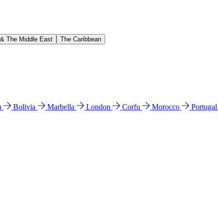
 & The Middle East
The Caribbean
n
Bolivia
Marbella
London
Corfu
Morocco
Portuga