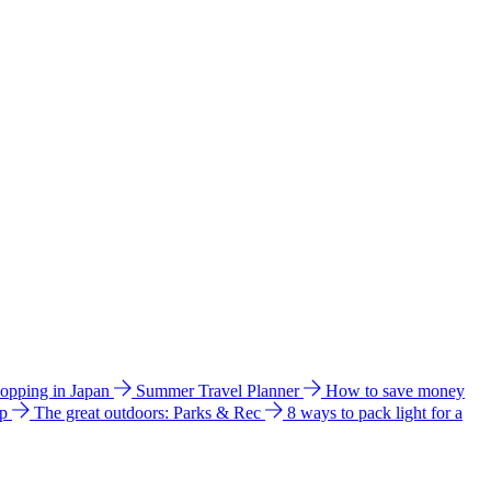
hopping in Japan
Summer Travel Planner
How to save money
ip
The great outdoors: Parks & Rec
8 ways to pack light for a