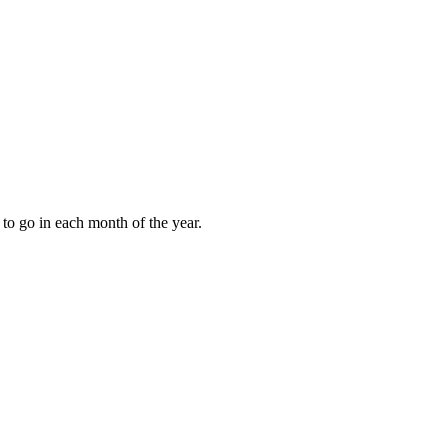
to go in each month of the year.