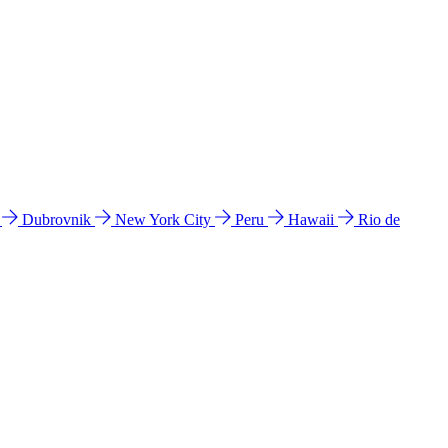
l
Dubrovnik
New York City
Peru
Hawaii
Rio de