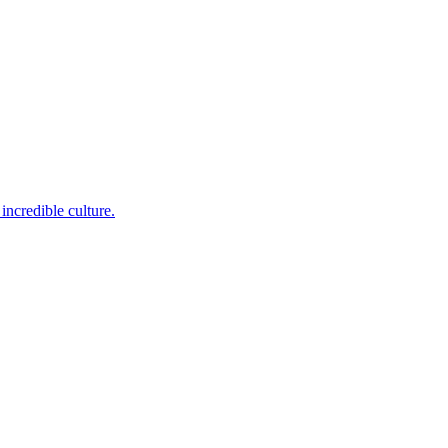
incredible culture.