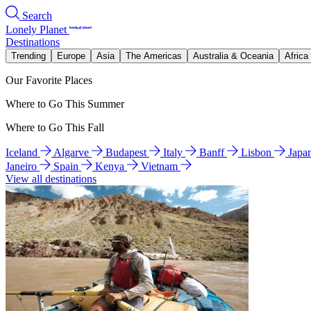
Search
Lonely Planet
Destinations
Trending
Europe
Asia
The Americas
Australia & Oceania
Africa
Our Favorite Places
Where to Go This Summer
Where to Go This Fall
Iceland
Algarve
Budapest
Italy
Banff
Lisbon
Japa
Janeiro
Spain
Kenya
Vietnam
View all destinations