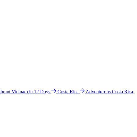
ibrant Vietnam in 12 Days
Costa Rica
Adventurous Costa Rica