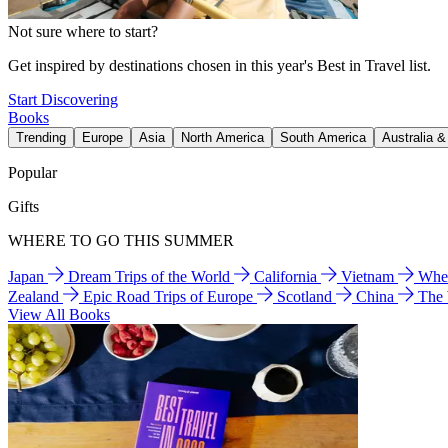
Not sure where to start?
Get inspired by destinations chosen in this year's Best in Travel list.
Start Discovering
Books
Trending
Europe
Asia
North America
South America
Australia 
Popular
Gifts
WHERE TO GO THIS SUMMER
Japan
Dream Trips of the World
California
Vietnam
Wher
Zealand
Epic Road Trips of Europe
Scotland
China
The
View All Books