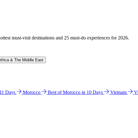
hottest must-visit destinations and 25 must-do experiences for 2026.
Africa & The Middle East
n 11 Days
Morocco
Best of Morocco in 10 Days
Vietnam
V