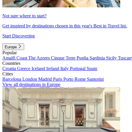
Not sure where to start?
Get inspired by destinations chosen in this year's Best in Travel list.
Start Discovering
Europe
Popular
Amalfi Coast
The Azores
Cinque Terre
Puglia
Sardinia
Sicily
Tuscan
Countries
Croatia
Greece
Iceland
Ireland
Italy
Portugal
Spain
Cities
Barcelona
London
Madrid
Paris
Porto
Rome
Santorini
View all destinations in Europe