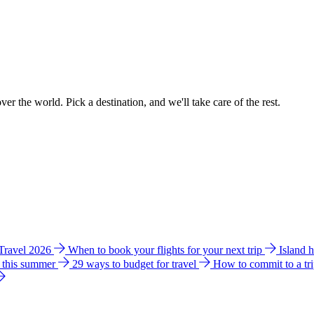
ver the world. Pick a destination, and we'll take care of the rest.
 Travel 2026
When to book your flights for your next trip
Island 
e this summer
29 ways to budget for travel
How to commit to a tr