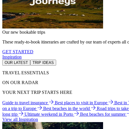
Our new bookable trips
These ready-to-book itineraries are crafted by our team of experts all o
GET STARTED
Inspiration
OUR LATEST
TRIP IDEAS
TRAVEL ESSENTIALS
ON OUR RADAR
YOUR NEXT TRIP STARTS HERE
Guide to travel insurance
Best places to visit in Europe
Best in
on a trip to Europe
Best beaches in the world
Road trips to tak
long trip
Ultimate weekend in Porto
Best beaches for summer
View all Inspiration