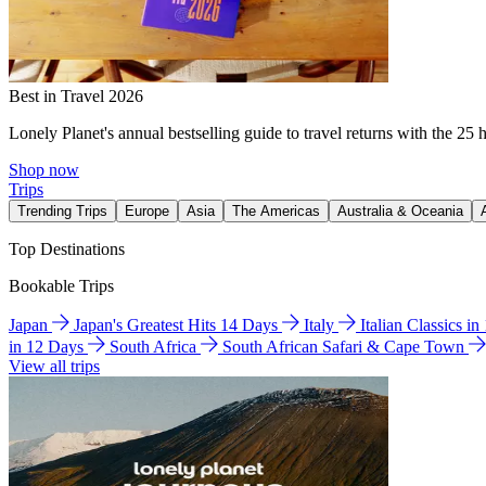
Best in Travel 2026
Lonely Planet's annual bestselling guide to travel returns with the 25 
Shop now
Trips
Trending Trips
Europe
Asia
The Americas
Australia & Oceania
Top Destinations
Bookable Trips
Japan
Japan's Greatest Hits 14 Days
Italy
Italian Classics i
in 12 Days
South Africa
South African Safari & Cape Town
View all trips