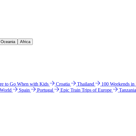
& Oceania
Africa
e to Go When with Kids
Croatia
Thailand
100 Weekends in
 World
Spain
Portugal
Epic Train Trips of Europe
Tanzani