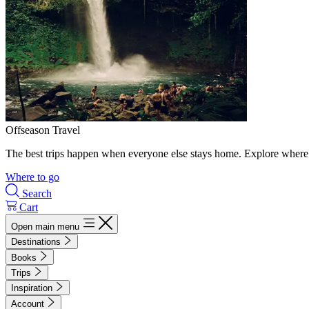
Offseason Travel
The best trips happen when everyone else stays home. Explore where 
Where to go
Search
Cart
Open main menu
Destinations
Books
Trips
Inspiration
Account