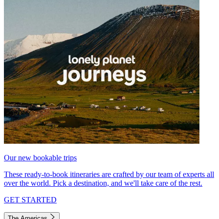
Our new bookable trips
These ready-to-book itineraries are crafted by our team of experts all
over the world. Pick a destination, and we'll take care of the rest.
GET STARTED
The Americas