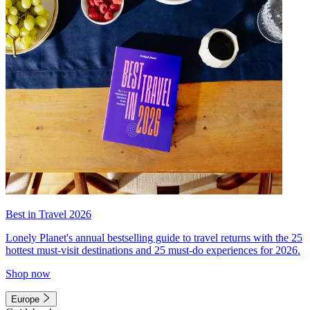
Best in Travel 2026
Lonely Planet's annual bestselling guide to travel returns with the 25
hottest must-visit destinations and 25 must-do experiences for 2026.
Shop now
Europe