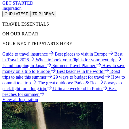
GET STARTED
Inspiration
OUR LATEST
TRIP IDEAS
TRAVEL ESSENTIALS
ON OUR RADAR
YOUR NEXT TRIP STARTS HERE
Guide to travel insurance
Best places to visit in Europe
Best
in Travel 2026
When to book your flights for your next trip
Island hopping in Japan
Summer Travel Planner
How to save
money on a trip to Europe
Best beaches in the world
Road
trips to take this summer
29 ways to budget for travel
How to
commit to a trip
The great outdoors: Parks & Rec
8 ways to
pack light for a long trip
Ultimate weekend in Porto
Best
beaches for summer
View all Inspiration