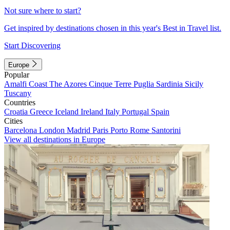
Not sure where to start?
Get inspired by destinations chosen in this year's Best in Travel list.
Start Discovering
Europe
Popular
Amalfi Coast
The Azores
Cinque Terre
Puglia
Sardinia
Sicily
Tuscany
Countries
Croatia
Greece
Iceland
Ireland
Italy
Portugal
Spain
Cities
Barcelona
London
Madrid
Paris
Porto
Rome
Santorini
View all destinations in Europe