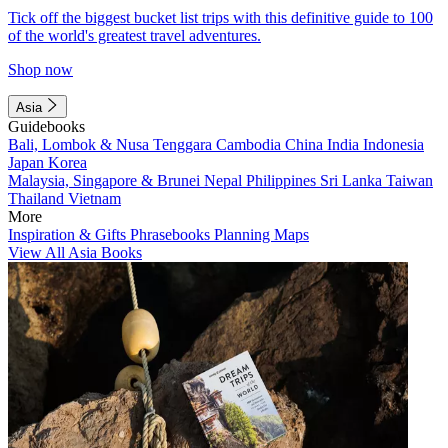
Tick off the biggest bucket list trips with this definitive guide to 100
of the world's greatest travel adventures.
Shop now
Asia
Guidebooks
Bali, Lombok & Nusa Tenggara
Cambodia
China
India
Indonesia
Japan
Korea
Malaysia, Singapore & Brunei
Nepal
Philippines
Sri Lanka
Taiwan
Thailand
Vietnam
More
Inspiration & Gifts
Phrasebooks
Planning Maps
View All Asia Books