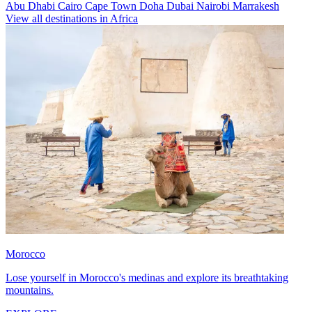
Abu Dhabi
Cairo
Cape Town
Doha
Dubai
Nairobi
Marrakesh
View all destinations in Africa
Morocco
Lose yourself in Morocco's medinas and explore its breathtaking
mountains.