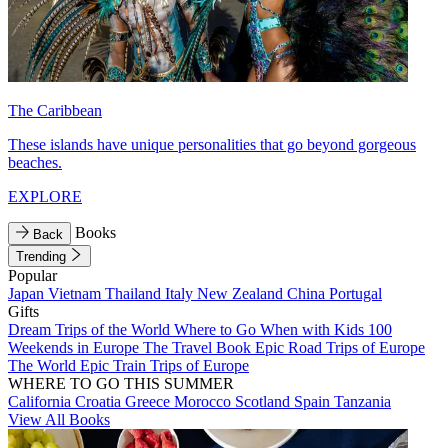
The Caribbean
These islands have unique personalities that go beyond gorgeous
beaches.
EXPLORE
Books
Back
Trending
Popular
Japan
Vietnam
Thailand
Italy
New Zealand
China
Portugal
Gifts
Dream Trips of the World
Where to Go When with Kids
100
Weekends in Europe
The Travel Book
Epic Road Trips of Europe
The World
Epic Train Trips of Europe
WHERE TO GO THIS SUMMER
California
Croatia
Greece
Morocco
Scotland
Spain
Tanzania
View All Books