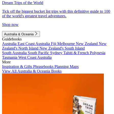
Dream Trips of the World
Tick off the biggest bucket list trips with this definitive guide to 100
of the world's greatest travel adventures.
Shop now
Australia & Oceania
Guidebooks
Australia
East Coast Australia
Fiji
Melbourne
New Zealand
New
Zealand's North Island
New Zealand's South Island
South Australia
South Pacific
Sydney
Tahiti & French Polynesia
Tasmania
West Coast Australia
More
Inspiration & Gifts
Phrasebooks
Planning Maps
View All Australia & Oceania Books