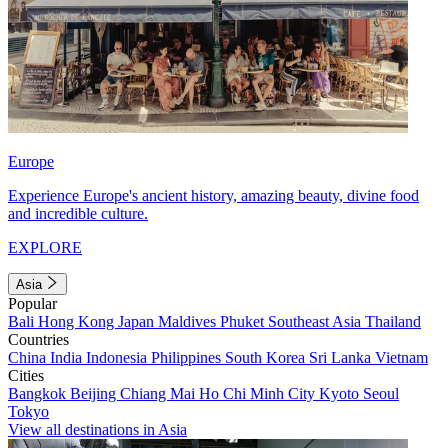
Europe
Experience Europe's ancient history, amazing beauty, divine food
and incredible culture.
EXPLORE
Asia
Popular
Bali
Hong Kong
Japan
Maldives
Phuket
Southeast Asia
Thailand
Countries
China
India
Indonesia
Philippines
South Korea
Sri Lanka
Vietnam
Cities
Bangkok
Beijing
Chiang Mai
Ho Chi Minh City
Kyoto
Seoul
Tokyo
View all destinations in Asia