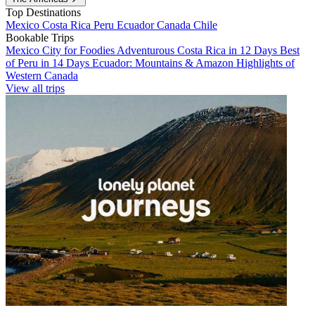
Top Destinations
Mexico
Costa Rica
Peru
Ecuador
Canada
Chile
Bookable Trips
Mexico City for Foodies
Adventurous Costa Rica in 12 Days
Best
of Peru in 14 Days
Ecuador: Mountains & Amazon
Highlights of
Western Canada
View all trips