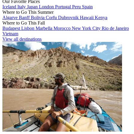
Our Favorite Places
Iceland
Italy
Japan
London
Portugal
Peru
Spain
Where to Go This Summer
Algarve
Banff
Bolivia
Corfu
Dubrovnik
Hawaii
Kenya
Where to Go This Fall
Budapest
Lisbon
Marbella
Morocco
New York City
Rio de Janeiro
Vietnam
View all destinations