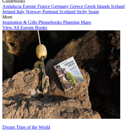
Guidebooks
Andalucia
Europe
France
Germany
Greece
Greek Islands
Iceland
Ireland
Italy
Norway
Portugal
Scotland
Sicily
Spain
More
Inspiration & Gifts
Phrasebooks
Planning Maps
View All Europe Books
Dream Trips of the World