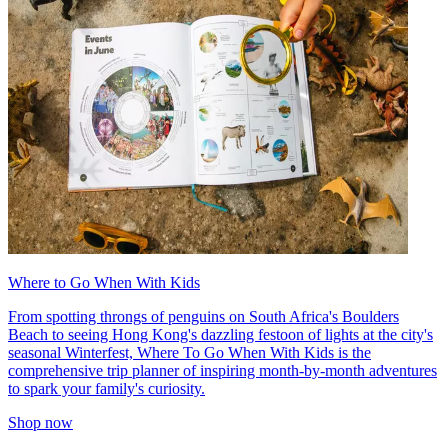
Where to Go When With Kids
From spotting throngs of penguins on South Africa's Boulders
Beach to seeing Hong Kong's dazzling festoon of lights at the city's
seasonal Winterfest, Where To Go When With Kids is the
comprehensive trip planner of inspiring month-by-month adventures
to spark your family's curiosity.
Shop now