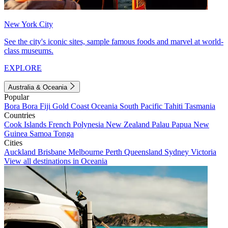
New York City
See the city's iconic sites, sample famous foods and marvel at world-
class museums.
EXPLORE
Australia & Oceania
Popular
Bora Bora
Fiji
Gold Coast
Oceania
South Pacific
Tahiti
Tasmania
Countries
Cook Islands
French Polynesia
New Zealand
Palau
Papua New
Guinea
Samoa
Tonga
Cities
Auckland
Brisbane
Melbourne
Perth
Queensland
Sydney
Victoria
View all destinations in Oceania