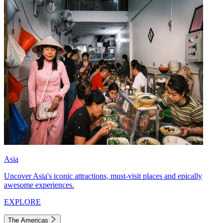
Asia
Uncover Asia's iconic attractions, must-visit places and epically
awesome experiences.
EXPLORE
The Americas