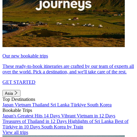
Our new bookable trips
These ready-to-book itineraries are crafted by our team of experts all
over the world. Pick a destination, and we'll take care of the rest.
GET STARTED
Asia
Top Destinations
Japan
Vietnam
Thailand
Sri Lanka
Türkiye
South Korea
Bookable Trips
Japan's Greatest Hits 14 Days
Vibrant Vietnam in 12 Days
Treasures of Thailand in 12 Days
Highlights of Sri Lanka
Best of
Türkiye in 10 Days
South Korea by Train
View all trips