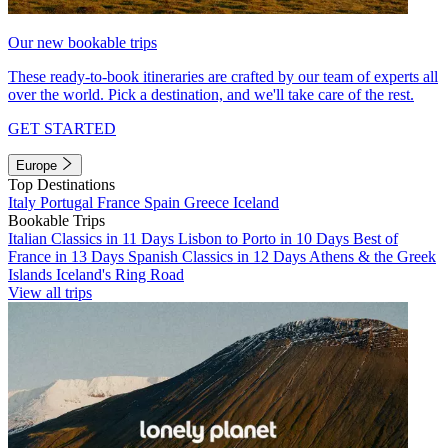
Our new bookable trips
These ready-to-book itineraries are crafted by our team of experts all
over the world. Pick a destination, and we'll take care of the rest.
GET STARTED
Europe
Top Destinations
Italy
Portugal
France
Spain
Greece
Iceland
Bookable Trips
Italian Classics in 11 Days
Lisbon to Porto in 10 Days
Best of
France in 13 Days
Spanish Classics in 12 Days
Athens & the Greek
Islands
Iceland's Ring Road
View all trips