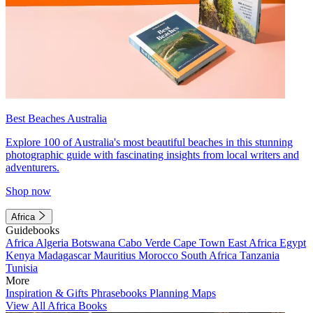
Best Beaches Australia
Explore 100 of Australia's most beautiful beaches in this stunning
photographic guide with fascinating insights from local writers and
adventurers.
Shop now
Africa
Guidebooks
Africa
Algeria
Botswana
Cabo Verde
Cape Town
East Africa
Egypt
Kenya
Madagascar
Mauritius
Morocco
South Africa
Tanzania
Tunisia
More
Inspiration & Gifts
Phrasebooks
Planning Maps
View All Africa Books