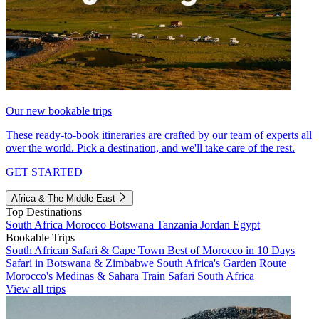
Our new bookable trips
These ready-to-book itineraries are crafted by our team of experts all
over the world. Pick a destination, and we'll take care of the rest.
GET STARTED
Africa & The Middle East
Top Destinations
South Africa
Morocco
Botswana
Tanzania
Jordan
Egypt
Bookable Trips
South African Safari & Cape Town
Best of Morocco in 10 Days
Safari in Botswana & Zimbabwe
South Africa's Garden Route
Morocco's Medinas & Sahara
Train Safari South Africa
View all trips