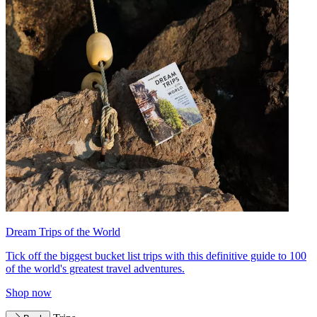
Dream Trips of the World
Tick off the biggest bucket list trips with this definitive guide to 100
of the world's greatest travel adventures.
Shop now