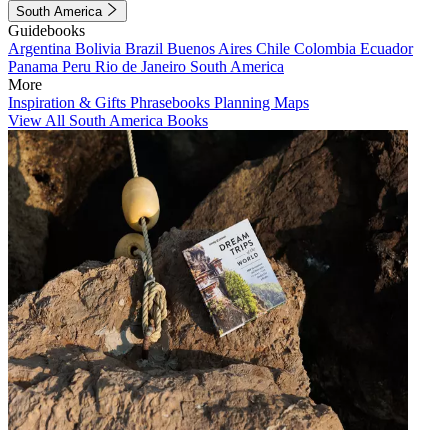
South America
Guidebooks
Argentina
Bolivia
Brazil
Buenos Aires
Chile
Colombia
Ecuador
Panama
Peru
Rio de Janeiro
South America
More
Inspiration & Gifts
Phrasebooks
Planning Maps
View All South America Books