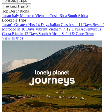
Trips
Back
Trending Trips
Top Destinations
Japan
Italy
Morocco
Vietnam
Costa Rica
South Africa
Bookable Trips
Japan's Greatest Hits 14 Days
Italian Classics in 11 Days
Best of
Morocco in 10 Days
Vibrant Vietnam in 12 Days
Adventurous
Costa Rica in 12 Days
South African Safari & Cape Town
View all trips