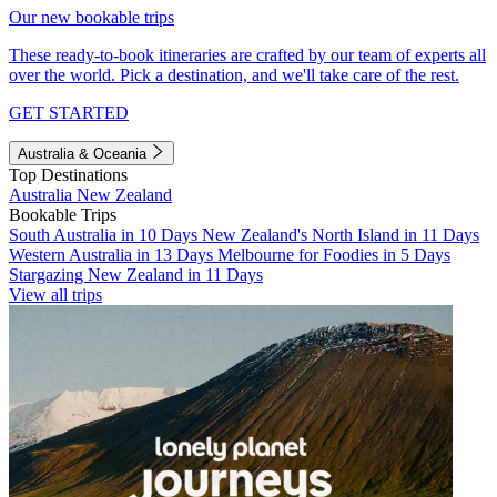
Our new bookable trips
These ready-to-book itineraries are crafted by our team of experts all
over the world. Pick a destination, and we'll take care of the rest.
GET STARTED
Australia & Oceania
Top Destinations
Australia
New Zealand
Bookable Trips
South Australia in 10 Days
New Zealand's North Island in 11 Days
Western Australia in 13 Days
Melbourne for Foodies in 5 Days
Stargazing New Zealand in 11 Days
View all trips