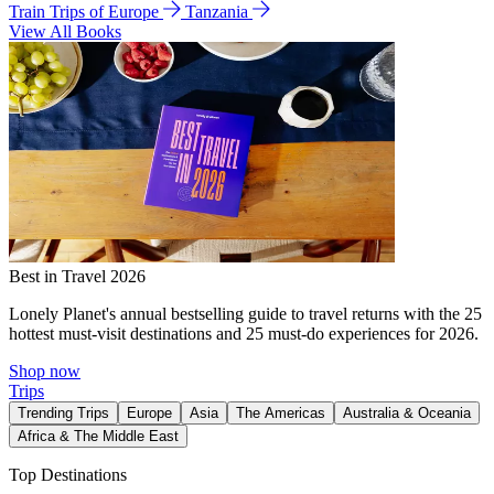
Train Trips of Europe
Tanzania
View All Books
Best in Travel 2026
Lonely Planet's annual bestselling guide to travel returns with the 25
hottest must-visit destinations and 25 must-do experiences for 2026.
Shop now
Trips
Trending Trips
Europe
Asia
The Americas
Australia & Oceania
Africa & The Middle East
Top Destinations