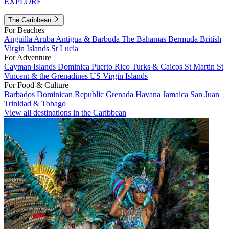
EXPLORE
The Caribbean
For Beaches
Anguilla
Aruba
Antigua & Barbuda
The Bahamas
Bermuda
British
Virgin Islands
St Lucia
For Adventure
Cayman Islands
Dominica
Puerto Rico
Turks & Caicos
St Martin
St
Vincent & the Grenadines
US Virgin Islands
For Food & Culture
Barbados
Dominican Republic
Grenada
Havana
Jamaica
San Juan
Trinidad & Tobago
View all destinations in the Caribbean