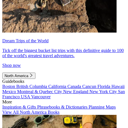
Dream Trips of the World
Tick off the biggest bucket list trips with this definitive guide to 100
of the world's greatest travel adventures.
Shop now
North America
Guidebooks
Boston
British Columbia
California
Canada
Cancun
Florida
Hawaii
Mexico
Montreal & Quebec City
New England
New York City
San
Francisco
USA
Vancouver
More
Inspiration & Gifts
Phrasebooks & Dictionaries
Planning Maps
View All North America Books