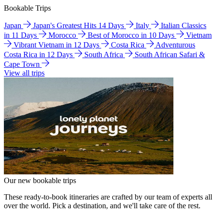
Bookable Trips
Japan
Japan's Greatest Hits 14 Days
Italy
Italian Classics
in 11 Days
Morocco
Best of Morocco in 10 Days
Vietnam
Vibrant Vietnam in 12 Days
Costa Rica
Adventurous
Costa Rica in 12 Days
South Africa
South African Safari &
Cape Town
View all trips
Our new bookable trips
These ready-to-book itineraries are crafted by our team of experts all
over the world. Pick a destination, and we'll take care of the rest.