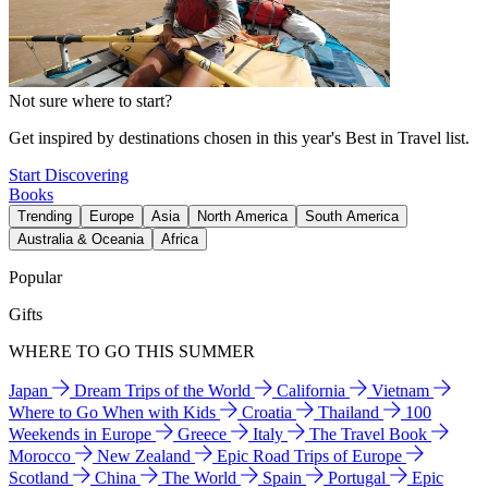
Not sure where to start?
Get inspired by destinations chosen in this year's Best in Travel list.
Start Discovering
Books
Trending
Europe
Asia
North America
South America
Australia & Oceania
Africa
Popular
Gifts
WHERE TO GO THIS SUMMER
Japan
Dream Trips of the World
California
Vietnam
Where to Go When with Kids
Croatia
Thailand
100
Weekends in Europe
Greece
Italy
The Travel Book
Morocco
New Zealand
Epic Road Trips of Europe
Scotland
China
The World
Spain
Portugal
Epic