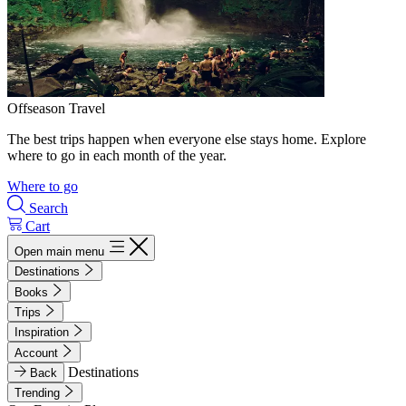
Offseason Travel
The best trips happen when everyone else stays home. Explore
where to go in each month of the year.
Where to go
Search
Cart
Open main menu
Destinations
Books
Trips
Inspiration
Account
Destinations
Back
Trending