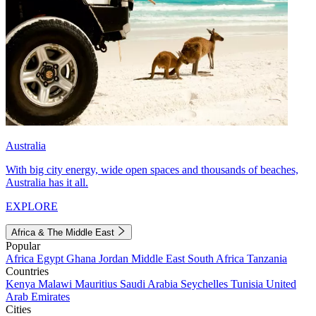
Australia
With big city energy, wide open spaces and thousands of beaches,
Australia has it all.
EXPLORE
Africa & The Middle East
Popular
Africa
Egypt
Ghana
Jordan
Middle East
South Africa
Tanzania
Countries
Kenya
Malawi
Mauritius
Saudi Arabia
Seychelles
Tunisia
United
Arab Emirates
Cities