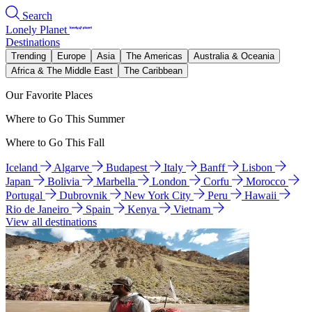
Search
Lonely Planet
Destinations
Trending
Europe
Asia
The Americas
Australia & Oceania
Africa & The Middle East
The Caribbean
Our Favorite Places
Where to Go This Summer
Where to Go This Fall
Iceland
Algarve
Budapest
Italy
Banff
Lisbon
Japan
Bolivia
Marbella
London
Corfu
Morocco
Portugal
Dubrovnik
New York City
Peru
Hawaii
Rio de Janeiro
Spain
Kenya
Vietnam
View all destinations