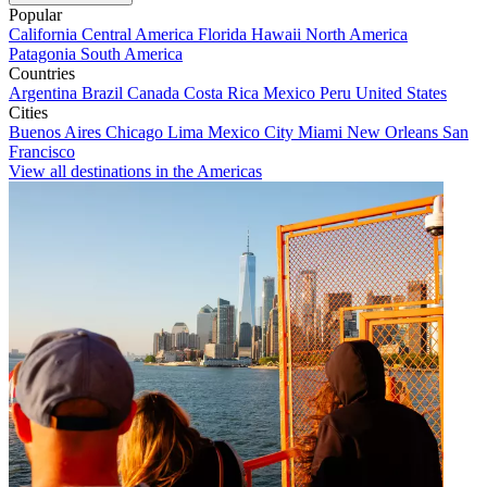
Popular
California
Central America
Florida
Hawaii
North America
Patagonia
South America
Countries
Argentina
Brazil
Canada
Costa Rica
Mexico
Peru
United States
Cities
Buenos Aires
Chicago
Lima
Mexico City
Miami
New Orleans
San
Francisco
View all destinations in the Americas