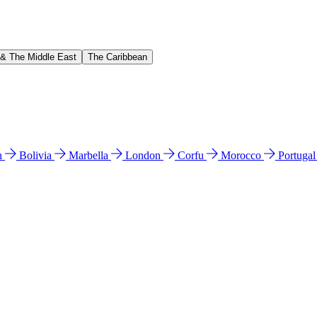
 & The Middle East
The Caribbean
n
Bolivia
Marbella
London
Corfu
Morocco
Portuga