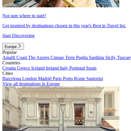
Not sure where to start?
Get inspired by destinations chosen in this year's Best in Travel list.
Start Discovering
Europe
Popular
Amalfi Coast
The Azores
Cinque Terre
Puglia
Sardinia
Sicily
Tuscan
Countries
Croatia
Greece
Iceland
Ireland
Italy
Portugal
Spain
Cities
Barcelona
London
Madrid
Paris
Porto
Rome
Santorini
View all destinations in Europe