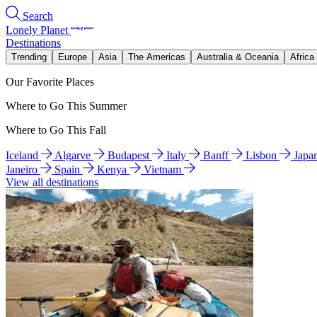
Search
Lonely Planet
Destinations
Trending
Europe
Asia
The Americas
Australia & Oceania
Africa
Our Favorite Places
Where to Go This Summer
Where to Go This Fall
Iceland
Algarve
Budapest
Italy
Banff
Lisbon
Japa
Janeiro
Spain
Kenya
Vietnam
View all destinations