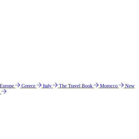
 Europe
Greece
Italy
The Travel Book
Morocco
New
a