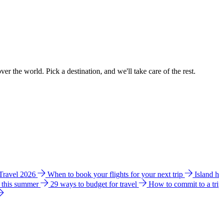
ver the world. Pick a destination, and we'll take care of the rest.
 Travel 2026
When to book your flights for your next trip
Island 
e this summer
29 ways to budget for travel
How to commit to a tr