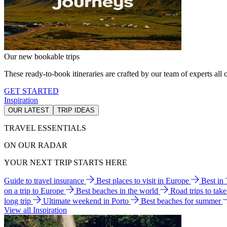
Our new bookable trips
These ready-to-book itineraries are crafted by our team of experts all o
GET STARTED
Inspiration
OUR LATEST
TRIP IDEAS
TRAVEL ESSENTIALS
ON OUR RADAR
YOUR NEXT TRIP STARTS HERE
Guide to travel insurance
Best places to visit in Europe
Best in
on a trip to Europe
Best beaches in the world
Road trips to tak
long trip
Ultimate weekend in Porto
Best beaches for summer
View all Inspiration