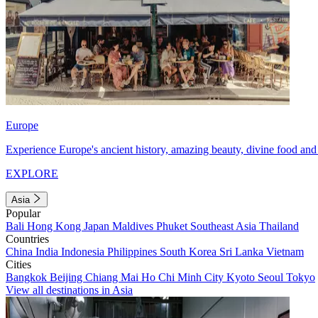
Europe
Experience Europe's ancient history, amazing beauty, divine food and 
EXPLORE
Asia
Popular
Bali
Hong Kong
Japan
Maldives
Phuket
Southeast Asia
Thailand
Countries
China
India
Indonesia
Philippines
South Korea
Sri Lanka
Vietnam
Cities
Bangkok
Beijing
Chiang Mai
Ho Chi Minh City
Kyoto
Seoul
Tokyo
View all destinations in Asia