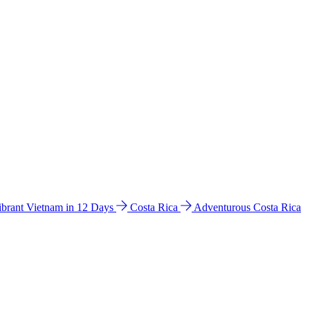
ibrant Vietnam in 12 Days
Costa Rica
Adventurous Costa Rica