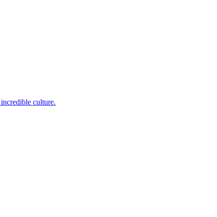
incredible culture.