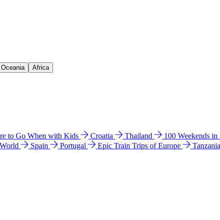
& Oceania
Africa
e to Go When with Kids
Croatia
Thailand
100 Weekends in
 World
Spain
Portugal
Epic Train Trips of Europe
Tanzani