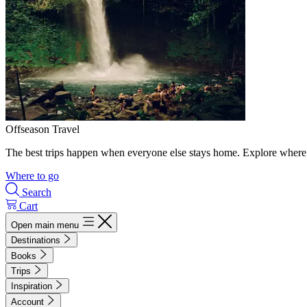
Offseason Travel
The best trips happen when everyone else stays home. Explore where 
Where to go
Search
Cart
Open main menu
Destinations
Books
Trips
Inspiration
Account