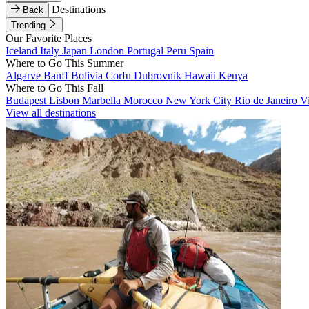
Destinations
Back
Trending
Our Favorite Places
Iceland
Italy
Japan
London
Portugal
Peru
Spain
Where to Go This Summer
Algarve
Banff
Bolivia
Corfu
Dubrovnik
Hawaii
Kenya
Where to Go This Fall
Budapest
Lisbon
Marbella
Morocco
New York City
Rio de Janeiro
V
View all destinations