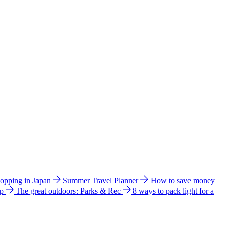
hopping in Japan
Summer Travel Planner
How to save money
ip
The great outdoors: Parks & Rec
8 ways to pack light for a