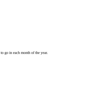
to go in each month of the year.