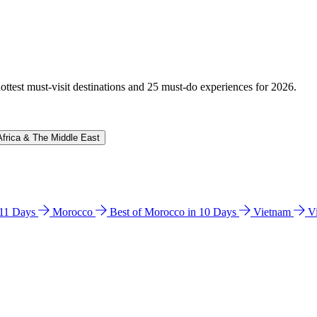
hottest must-visit destinations and 25 must-do experiences for 2026.
Africa & The Middle East
n 11 Days
Morocco
Best of Morocco in 10 Days
Vietnam
V