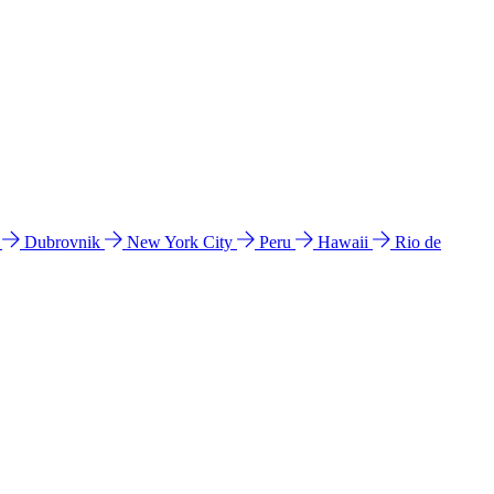
l
Dubrovnik
New York City
Peru
Hawaii
Rio de