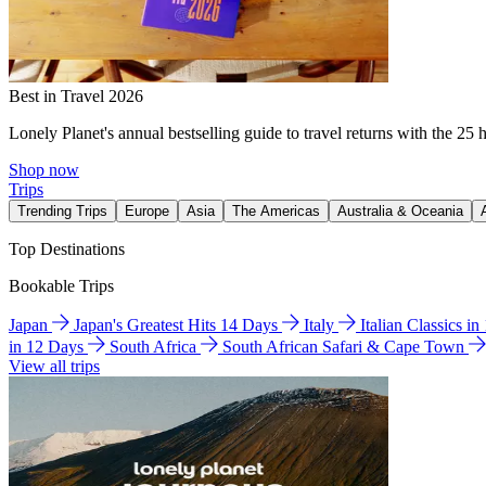
Best in Travel 2026
Lonely Planet's annual bestselling guide to travel returns with the 25 
Shop now
Trips
Trending Trips
Europe
Asia
The Americas
Australia & Oceania
Top Destinations
Bookable Trips
Japan
Japan's Greatest Hits 14 Days
Italy
Italian Classics i
in 12 Days
South Africa
South African Safari & Cape Town
View all trips