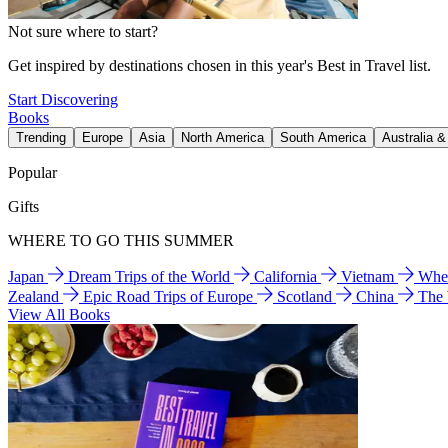
Not sure where to start?
Get inspired by destinations chosen in this year's Best in Travel list.
Start Discovering
Books
Trending
Europe
Asia
North America
South America
Australia 
Popular
Gifts
WHERE TO GO THIS SUMMER
Japan
Dream Trips of the World
California
Vietnam
Wher
Zealand
Epic Road Trips of Europe
Scotland
China
The
View All Books