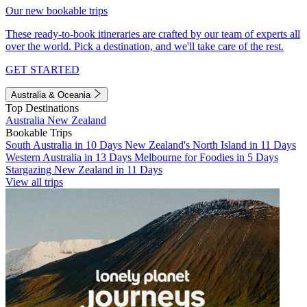
Our new bookable trips
These ready-to-book itineraries are crafted by our team of experts all
over the world. Pick a destination, and we'll take care of the rest.
GET STARTED
Australia & Oceania
Top Destinations
Australia
New Zealand
Bookable Trips
South Australia in 10 Days
New Zealand's North Island in 11 Days
Western Australia in 13 Days
Melbourne for Foodies in 5 Days
Stargazing New Zealand in 11 Days
View all trips