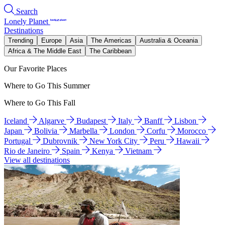
Search
Lonely Planet
Destinations
Trending
Europe
Asia
The Americas
Australia & Oceania
Africa & The Middle East
The Caribbean
Our Favorite Places
Where to Go This Summer
Where to Go This Fall
Iceland
Algarve
Budapest
Italy
Banff
Lisbon
Japan
Bolivia
Marbella
London
Corfu
Morocco
Portugal
Dubrovnik
New York City
Peru
Hawaii
Rio de Janeiro
Spain
Kenya
Vietnam
View all destinations