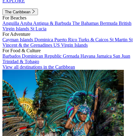
EXPLORE
The Caribbean
For Beaches
Anguilla
Aruba
Antigua & Barbuda
The Bahamas
Bermuda
British
Virgin Islands
St Lucia
For Adventure
Cayman Islands
Dominica
Puerto Rico
Turks & Caicos
St Martin
St
Vincent & the Grenadines
US Virgin Islands
For Food & Culture
Barbados
Dominican Republic
Grenada
Havana
Jamaica
San Juan
Trinidad & Tobago
View all destinations in the Caribbean