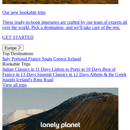
Our new bookable trips
These ready-to-book itineraries are crafted by our team of experts all
over the world. Pick a destination, and we'll take care of the rest.
GET STARTED
Europe
Top Destinations
Italy
Portugal
France
Spain
Greece
Iceland
Bookable Trips
Italian Classics in 11 Days
Lisbon to Porto in 10 Days
Best of
France in 13 Days
Spanish Classics in 12 Days
Athens & the Greek
Islands
Iceland's Ring Road
View all trips