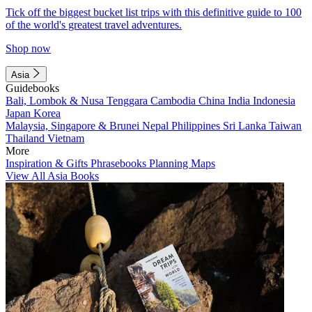
Tick off the biggest bucket list trips with this definitive guide to 100
of the world's greatest travel adventures.
Shop now
Asia
Guidebooks
Bali, Lombok & Nusa Tenggara
Cambodia
China
India
Indonesia
Japan
Korea
Malaysia, Singapore & Brunei
Nepal
Philippines
Sri Lanka
Taiwan
Thailand
Vietnam
More
Inspiration & Gifts
Phrasebooks
Planning Maps
View All Asia Books