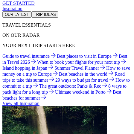
GET STARTED
Inspiration
OUR LATEST
TRIP IDEAS
TRAVEL ESSENTIALS
ON OUR RADAR
YOUR NEXT TRIP STARTS HERE
Guide to travel insurance
Best places to visit in Europe
Best
in Travel 2026
When to book your flights for your next trip
Island hopping in Japan
Summer Travel Planner
How to save
money on a trip to Europe
Best beaches in the world
Road
trips to take this summer
29 ways to budget for travel
How to
commit to a trip
The great outdoors: Parks & Rec
8 ways to
pack light for a long trip
Ultimate weekend in Porto
Best
beaches for summer
View all Inspiration