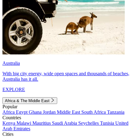
Australia
With big city energy, wide open spaces and thousands of beaches,
Australia has it all.
EXPLORE
Africa & The Middle East
Popular
Africa
Egypt
Ghana
Jordan
Middle East
South Africa
Tanzania
Countries
Kenya
Malawi
Mauritius
Saudi Arabia
Seychelles
Tunisia
United
Arab Emirates
Cities