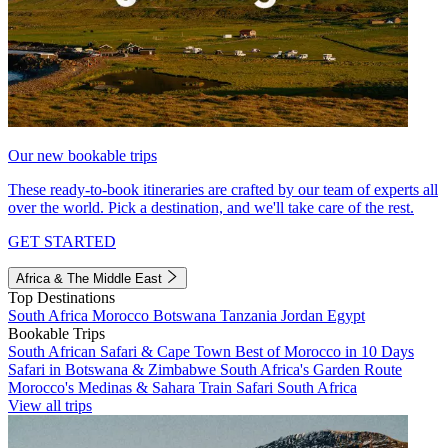
Our new bookable trips
These ready-to-book itineraries are crafted by our team of experts all
over the world. Pick a destination, and we'll take care of the rest.
GET STARTED
Africa & The Middle East
Top Destinations
South Africa
Morocco
Botswana
Tanzania
Jordan
Egypt
Bookable Trips
South African Safari & Cape Town
Best of Morocco in 10 Days
Safari in Botswana & Zimbabwe
South Africa's Garden Route
Morocco's Medinas & Sahara
Train Safari South Africa
View all trips