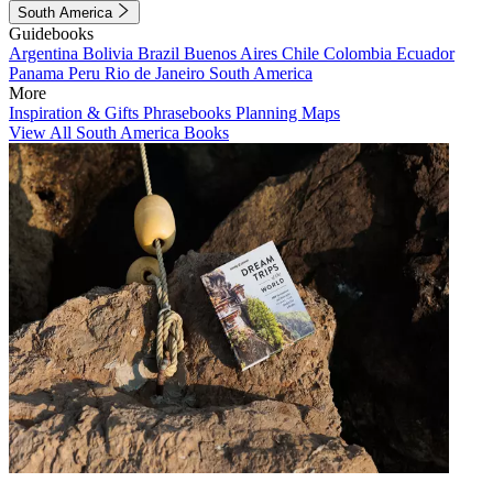
South America
Guidebooks
Argentina
Bolivia
Brazil
Buenos Aires
Chile
Colombia
Ecuador
Panama
Peru
Rio de Janeiro
South America
More
Inspiration & Gifts
Phrasebooks
Planning Maps
View All South America Books