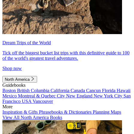
Dream Trips of the World
Tick off the biggest bucket list trips with this definitive guide to 100
of the world's greatest travel adventures.
Shop now
North America
Guidebooks
Boston
British Columbia
California
Canada
Cancun
Florida
Hawaii
Mexico
Montreal & Quebec City
New England
New York City
San
Francisco
USA
Vancouver
More
Inspiration & Gifts
Phrasebooks & Dictionaries
Planning Maps
View All North America Books