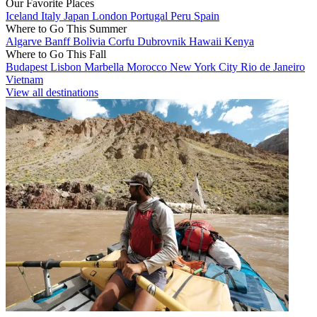
Our Favorite Places
Iceland
Italy
Japan
London
Portugal
Peru
Spain
Where to Go This Summer
Algarve
Banff
Bolivia
Corfu
Dubrovnik
Hawaii
Kenya
Where to Go This Fall
Budapest
Lisbon
Marbella
Morocco
New York City
Rio de Janeiro
Vietnam
View all destinations