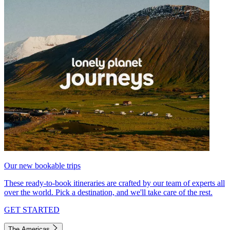
Our new bookable trips
These ready-to-book itineraries are crafted by our team of experts all
over the world. Pick a destination, and we'll take care of the rest.
GET STARTED
The Americas