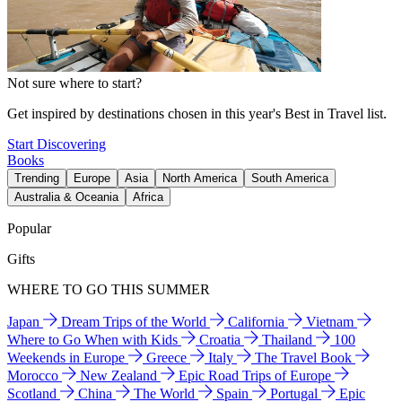
Not sure where to start?
Get inspired by destinations chosen in this year's Best in Travel list.
Start Discovering
Books
Trending
Europe
Asia
North America
South America
Australia & Oceania
Africa
Popular
Gifts
WHERE TO GO THIS SUMMER
Japan
Dream Trips of the World
California
Vietnam
Where to Go When with Kids
Croatia
Thailand
100
Weekends in Europe
Greece
Italy
The Travel Book
Morocco
New Zealand
Epic Road Trips of Europe
Scotland
China
The World
Spain
Portugal
Epic