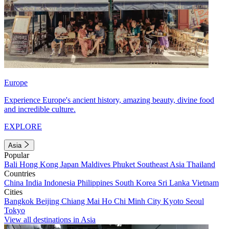
Europe
Experience Europe's ancient history, amazing beauty, divine food
and incredible culture.
EXPLORE
Asia
Popular
Bali
Hong Kong
Japan
Maldives
Phuket
Southeast Asia
Thailand
Countries
China
India
Indonesia
Philippines
South Korea
Sri Lanka
Vietnam
Cities
Bangkok
Beijing
Chiang Mai
Ho Chi Minh City
Kyoto
Seoul
Tokyo
View all destinations in Asia