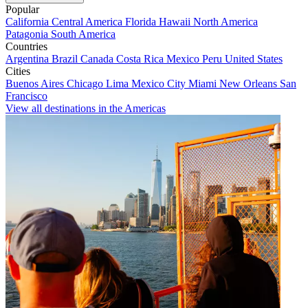
Popular
California
Central America
Florida
Hawaii
North America
Patagonia
South America
Countries
Argentina
Brazil
Canada
Costa Rica
Mexico
Peru
United States
Cities
Buenos Aires
Chicago
Lima
Mexico City
Miami
New Orleans
San
Francisco
View all destinations in the Americas