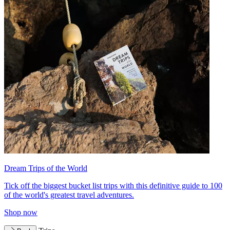
Dream Trips of the World
Tick off the biggest bucket list trips with this definitive guide to 100
of the world's greatest travel adventures.
Shop now