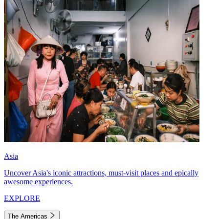
Asia
Uncover Asia's iconic attractions, must-visit places and epically
awesome experiences.
EXPLORE
The Americas