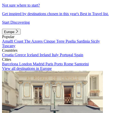
Not sure where to start?
Get inspired by destinations chosen in this year's Best in Travel list.
Start Discovering
Europe
Popular
Amalfi Coast
The Azores
Cinque Terre
Puglia
Sardinia
Sicily
Tuscany
Countries
Croatia
Greece
Iceland
Ireland
Italy
Portugal
Spain
Cities
Barcelona
London
Madrid
Paris
Porto
Rome
Santorini
View all destinations in Europe