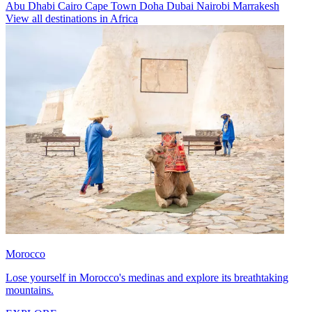
Abu Dhabi
Cairo
Cape Town
Doha
Dubai
Nairobi
Marrakesh
View all destinations in Africa
Morocco
Lose yourself in Morocco's medinas and explore its breathtaking
mountains.