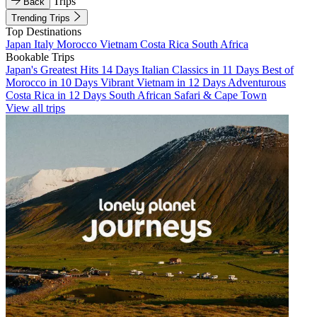
Trips
Back
Trending Trips
Top Destinations
Japan
Italy
Morocco
Vietnam
Costa Rica
South Africa
Bookable Trips
Japan's Greatest Hits 14 Days
Italian Classics in 11 Days
Best of
Morocco in 10 Days
Vibrant Vietnam in 12 Days
Adventurous
Costa Rica in 12 Days
South African Safari & Cape Town
View all trips