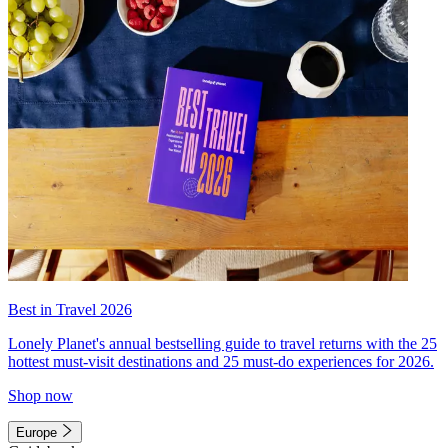
Best in Travel 2026
Lonely Planet's annual bestselling guide to travel returns with the 25
hottest must-visit destinations and 25 must-do experiences for 2026.
Shop now
Europe