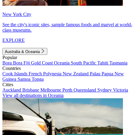
New York City
See the city's iconic sites, sample famous foods and marvel at world-
class museums.
EXPLORE
Australia & Oceania
Popular
Bora Bora
Fiji
Gold Coast
Oceania
South Pacific
Tahiti
Tasmania
Countries
Cook Islands
French Polynesia
New Zealand
Palau
Papua New
Guinea
Samoa
Tonga
Cities
Auckland
Brisbane
Melbourne
Perth
Queensland
Sydney
Victoria
View all destinations in Oceania