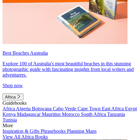
Best Beaches Australia
Explore 100 of Australia's most beautiful beaches in this stunning
photographic guide with fascinating insights from local writers and
adventurers.
Shop now
Africa
Guidebooks
Africa
Algeria
Botswana
Cabo Verde
Cape Town
East Africa
Egypt
Kenya
Madagascar
Mauritius
Morocco
South Africa
Tanzania
Tunisia
More
Inspiration & Gifts
Phrasebooks
Planning Maps
View All Africa Books