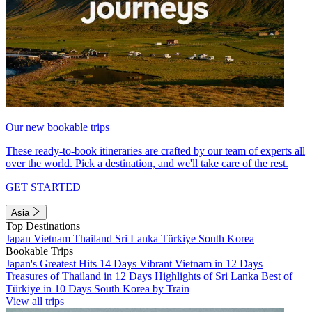
Our new bookable trips
These ready-to-book itineraries are crafted by our team of experts all
over the world. Pick a destination, and we'll take care of the rest.
GET STARTED
Asia
Top Destinations
Japan
Vietnam
Thailand
Sri Lanka
Türkiye
South Korea
Bookable Trips
Japan's Greatest Hits 14 Days
Vibrant Vietnam in 12 Days
Treasures of Thailand in 12 Days
Highlights of Sri Lanka
Best of
Türkiye in 10 Days
South Korea by Train
View all trips