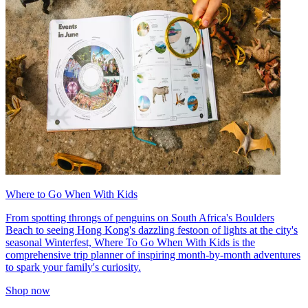
Where to Go When With Kids
From spotting throngs of penguins on South Africa's Boulders
Beach to seeing Hong Kong's dazzling festoon of lights at the city's
seasonal Winterfest, Where To Go When With Kids is the
comprehensive trip planner of inspiring month-by-month adventures
to spark your family's curiosity.
Shop now