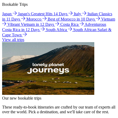
Bookable Trips
Japan
Japan's Greatest Hits 14 Days
Italy
Italian Classics
in 11 Days
Morocco
Best of Morocco in 10 Days
Vietnam
Vibrant Vietnam in 12 Days
Costa Rica
Adventurous
Costa Rica in 12 Days
South Africa
South African Safari &
Cape Town
View all trips
Our new bookable trips
These ready-to-book itineraries are crafted by our team of experts all
over the world. Pick a destination, and we'll take care of the rest.