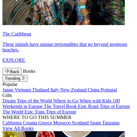
The Caribbean
These islands have unique personalities that go beyond gorgeous
beaches.
EXPLORE
Books
Back
Trending
Popular
Japan
Vietnam
Thailand
Italy
New Zealand
China
Portugal
Gifts
Dream Trips of the World
Where to Go When with Kids
100
Weekends in Europe
The Travel Book
Epic Road Trips of Europe
The World
Epic Train Trips of Europe
WHERE TO GO THIS SUMMER
California
Croatia
Greece
Morocco
Scotland
Spain
Tanzania
View All Books