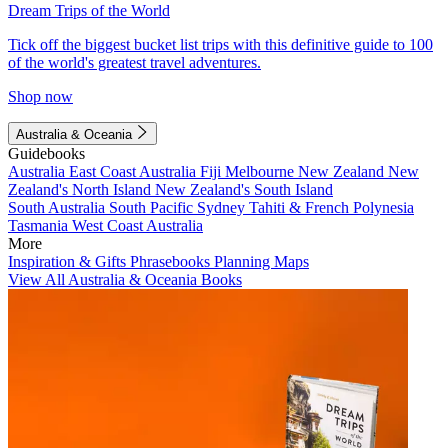
Dream Trips of the World
Tick off the biggest bucket list trips with this definitive guide to 100
of the world's greatest travel adventures.
Shop now
Australia & Oceania
Guidebooks
Australia
East Coast Australia
Fiji
Melbourne
New Zealand
New
Zealand's North Island
New Zealand's South Island
South Australia
South Pacific
Sydney
Tahiti & French Polynesia
Tasmania
West Coast Australia
More
Inspiration & Gifts
Phrasebooks
Planning Maps
View All Australia & Oceania Books