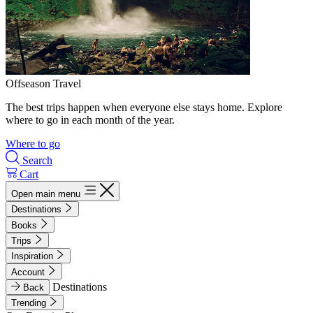
Offseason Travel
The best trips happen when everyone else stays home. Explore
where to go in each month of the year.
Where to go
Search
Cart
Open main menu
Destinations
Books
Trips
Inspiration
Account
Destinations
Back
Trending