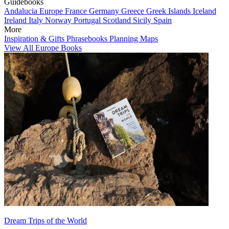
Guidebooks
Andalucia
Europe
France
Germany
Greece
Greek Islands
Iceland
Ireland
Italy
Norway
Portugal
Scotland
Sicily
Spain
More
Inspiration & Gifts
Phrasebooks
Planning Maps
View All Europe Books
Dream Trips of the World