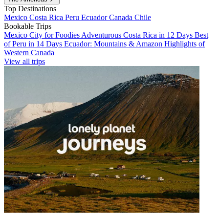
Top Destinations
Mexico
Costa Rica
Peru
Ecuador
Canada
Chile
Bookable Trips
Mexico City for Foodies
Adventurous Costa Rica in 12 Days
Best
of Peru in 14 Days
Ecuador: Mountains & Amazon
Highlights of
Western Canada
View all trips