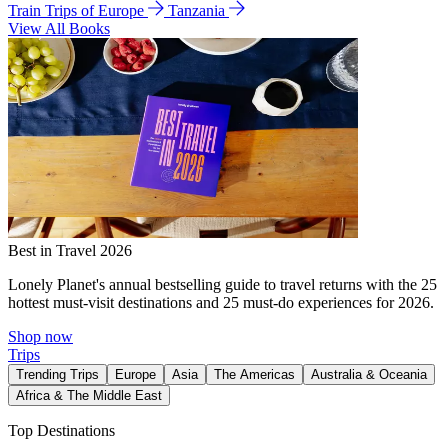
Train Trips of Europe
Tanzania
View All Books
Best in Travel 2026
Lonely Planet's annual bestselling guide to travel returns with the 25
hottest must-visit destinations and 25 must-do experiences for 2026.
Shop now
Trips
Trending Trips
Europe
Asia
The Americas
Australia & Oceania
Africa & The Middle East
Top Destinations