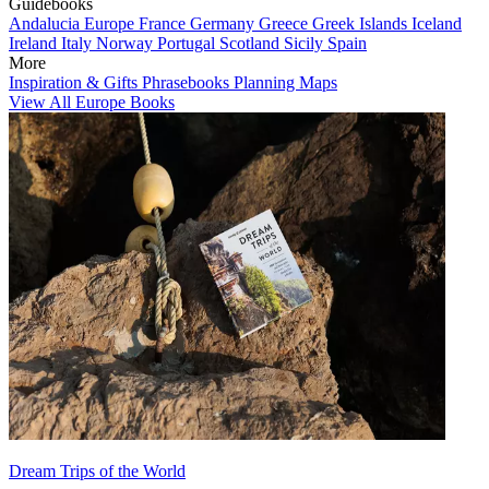
Guidebooks
Andalucia
Europe
France
Germany
Greece
Greek Islands
Iceland
Ireland
Italy
Norway
Portugal
Scotland
Sicily
Spain
More
Inspiration & Gifts
Phrasebooks
Planning Maps
View All Europe Books
Dream Trips of the World