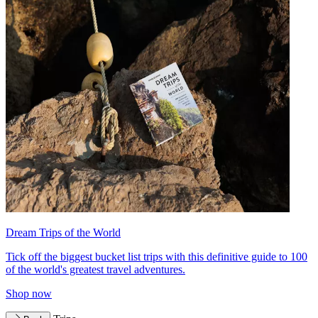
Dream Trips of the World
Tick off the biggest bucket list trips with this definitive guide to 100
of the world's greatest travel adventures.
Shop now