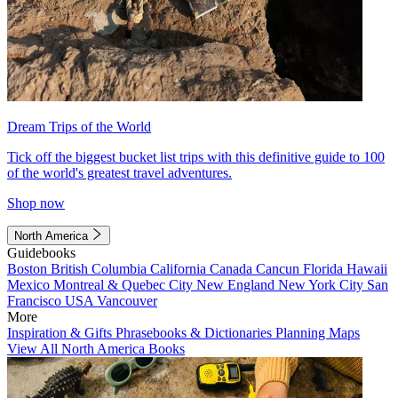
Dream Trips of the World
Tick off the biggest bucket list trips with this definitive guide to 100
of the world's greatest travel adventures.
Shop now
North America
Guidebooks
Boston
British Columbia
California
Canada
Cancun
Florida
Hawaii
Mexico
Montreal & Quebec City
New England
New York City
San
Francisco
USA
Vancouver
More
Inspiration & Gifts
Phrasebooks & Dictionaries
Planning Maps
View All North America Books