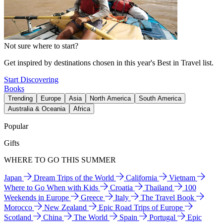
Not sure where to start?
Get inspired by destinations chosen in this year's Best in Travel list.
Start Discovering
Books
Trending
Europe
Asia
North America
South America
Australia & Oceania
Africa
Popular
Gifts
WHERE TO GO THIS SUMMER
Japan
Dream Trips of the World
California
Vietnam
Where to Go When with Kids
Croatia
Thailand
100
Weekends in Europe
Greece
Italy
The Travel Book
Morocco
New Zealand
Epic Road Trips of Europe
Scotland
China
The World
Spain
Portugal
Epic