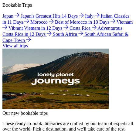
Bookable Trips
Japan
Japan's Greatest Hits 14 Days
Italy
Italian Classics
in 11 Days
Morocco
Best of Morocco in 10 Days
Vietnam
Vibrant Vietnam in 12 Days
Costa Rica
Adventurous
Costa Rica in 12 Days
South Africa
South African Safari &
Cape Town
View all trips
Our new bookable trips
These ready-to-book itineraries are crafted by our team of experts all
over the world. Pick a destination, and we'll take care of the rest.