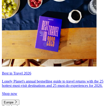
Best in Travel 2026
Lonely Planet's annual bestselling guide to travel returns with the 25
hottest must-visit destinations and 25 must-do experiences for 2026.
Shop now
Europe