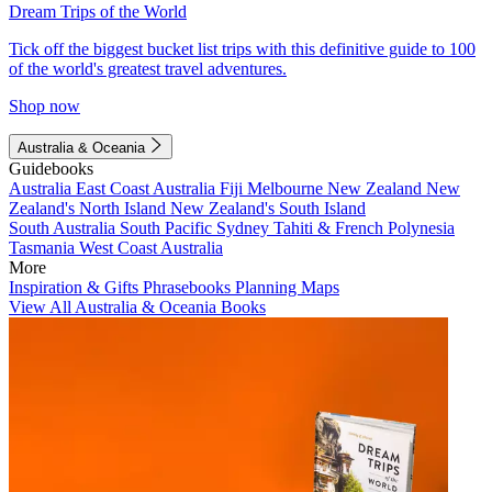
Dream Trips of the World
Tick off the biggest bucket list trips with this definitive guide to 100
of the world's greatest travel adventures.
Shop now
Australia & Oceania
Guidebooks
Australia
East Coast Australia
Fiji
Melbourne
New Zealand
New
Zealand's North Island
New Zealand's South Island
South Australia
South Pacific
Sydney
Tahiti & French Polynesia
Tasmania
West Coast Australia
More
Inspiration & Gifts
Phrasebooks
Planning Maps
View All Australia & Oceania Books