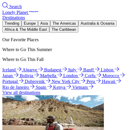
Search
Lonely Planet
Destinations
Trending
Europe
Asia
The Americas
Australia & Oceania
Africa & The Middle East
The Caribbean
Our Favorite Places
Where to Go This Summer
Where to Go This Fall
Iceland
Algarve
Budapest
Italy
Banff
Lisbon
Japan
Bolivia
Marbella
London
Corfu
Morocco
Portugal
Dubrovnik
New York City
Peru
Hawaii
Rio de Janeiro
Spain
Kenya
Vietnam
View all destinations