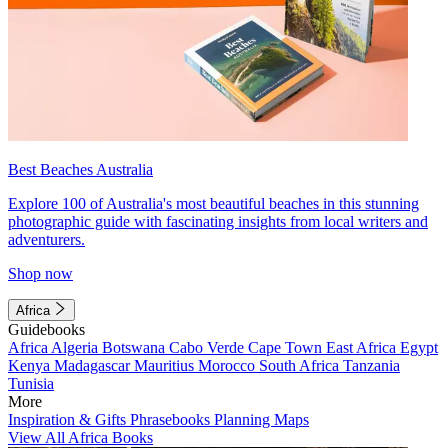
Best Beaches Australia
Explore 100 of Australia's most beautiful beaches in this stunning
photographic guide with fascinating insights from local writers and
adventurers.
Shop now
Africa
Guidebooks
Africa
Algeria
Botswana
Cabo Verde
Cape Town
East Africa
Egypt
Kenya
Madagascar
Mauritius
Morocco
South Africa
Tanzania
Tunisia
More
Inspiration & Gifts
Phrasebooks
Planning Maps
View All Africa Books