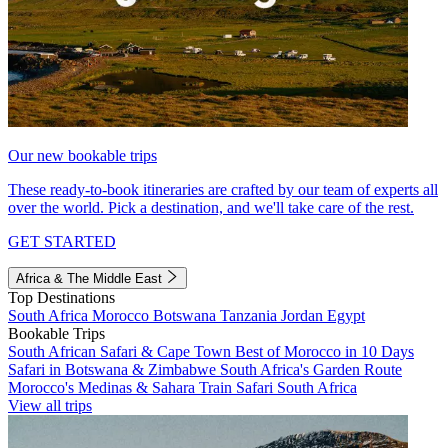
Our new bookable trips
These ready-to-book itineraries are crafted by our team of experts all
over the world. Pick a destination, and we'll take care of the rest.
GET STARTED
Africa & The Middle East
Top Destinations
South Africa
Morocco
Botswana
Tanzania
Jordan
Egypt
Bookable Trips
South African Safari & Cape Town
Best of Morocco in 10 Days
Safari in Botswana & Zimbabwe
South Africa's Garden Route
Morocco's Medinas & Sahara
Train Safari South Africa
View all trips