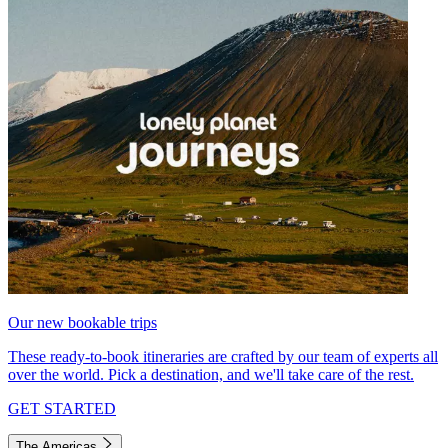
Our new bookable trips
These ready-to-book itineraries are crafted by our team of experts all
over the world. Pick a destination, and we'll take care of the rest.
GET STARTED
The Americas