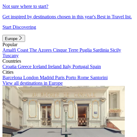
Not sure where to start?
Get inspired by destinations chosen in this year's Best in Travel list.
Start Discovering
Europe
Popular
Amalfi Coast
The Azores
Cinque Terre
Puglia
Sardinia
Sicily
Tuscany
Countries
Croatia
Greece
Iceland
Ireland
Italy
Portugal
Spain
Cities
Barcelona
London
Madrid
Paris
Porto
Rome
Santorini
View all destinations in Europe