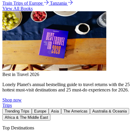
Train Trips of Europe
Tanzania
View All Books
Best in Travel 2026
Lonely Planet's annual bestselling guide to travel returns with the 25
hottest must-visit destinations and 25 must-do experiences for 2026.
Shop now
Trips
Trending Trips
Europe
Asia
The Americas
Australia & Oceania
Africa & The Middle East
Top Destinations