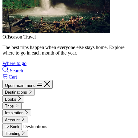
Offseason Travel
The best trips happen when everyone else stays home. Explore
where to go in each month of the year.
Where to go
Search
Cart
Open main menu
Destinations
Books
Trips
Inspiration
Account
Destinations
Back
Trending