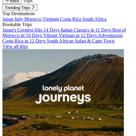
Trips
Back
Trending Trips
Top Destinations
Japan
Italy
Morocco
Vietnam
Costa Rica
South Africa
Bookable Trips
Japan's Greatest Hits 14 Days
Italian Classics in 11 Days
Best of
Morocco in 10 Days
Vibrant Vietnam in 12 Days
Adventurous
Costa Rica in 12 Days
South African Safari & Cape Town
View all trips