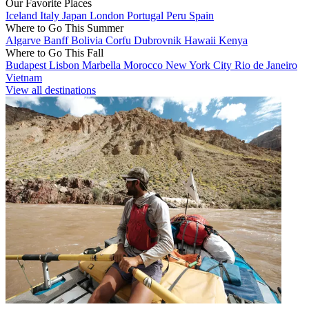
Our Favorite Places
Iceland
Italy
Japan
London
Portugal
Peru
Spain
Where to Go This Summer
Algarve
Banff
Bolivia
Corfu
Dubrovnik
Hawaii
Kenya
Where to Go This Fall
Budapest
Lisbon
Marbella
Morocco
New York City
Rio de Janeiro
Vietnam
View all destinations