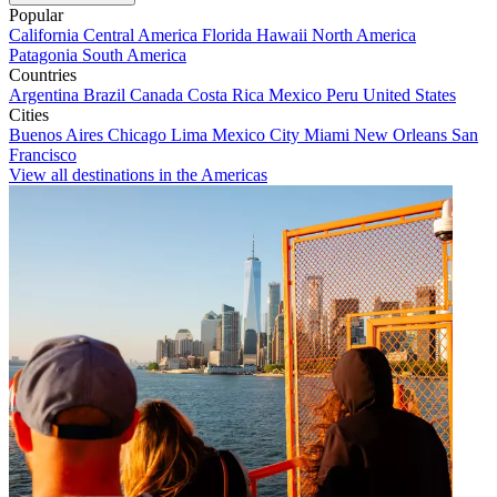
Popular
California
Central America
Florida
Hawaii
North America
Patagonia
South America
Countries
Argentina
Brazil
Canada
Costa Rica
Mexico
Peru
United States
Cities
Buenos Aires
Chicago
Lima
Mexico City
Miami
New Orleans
San
Francisco
View all destinations in the Americas