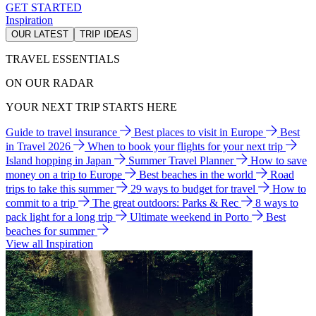
GET STARTED
Inspiration
OUR LATEST
TRIP IDEAS
TRAVEL ESSENTIALS
ON OUR RADAR
YOUR NEXT TRIP STARTS HERE
Guide to travel insurance
Best places to visit in Europe
Best
in Travel 2026
When to book your flights for your next trip
Island hopping in Japan
Summer Travel Planner
How to save
money on a trip to Europe
Best beaches in the world
Road
trips to take this summer
29 ways to budget for travel
How to
commit to a trip
The great outdoors: Parks & Rec
8 ways to
pack light for a long trip
Ultimate weekend in Porto
Best
beaches for summer
View all Inspiration