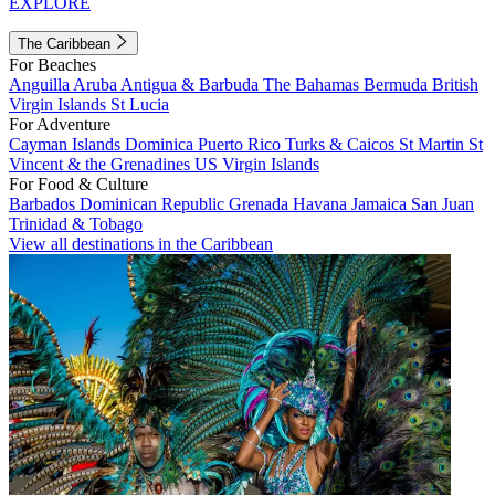
EXPLORE
The Caribbean
For Beaches
Anguilla
Aruba
Antigua & Barbuda
The Bahamas
Bermuda
British
Virgin Islands
St Lucia
For Adventure
Cayman Islands
Dominica
Puerto Rico
Turks & Caicos
St Martin
St
Vincent & the Grenadines
US Virgin Islands
For Food & Culture
Barbados
Dominican Republic
Grenada
Havana
Jamaica
San Juan
Trinidad & Tobago
View all destinations in the Caribbean