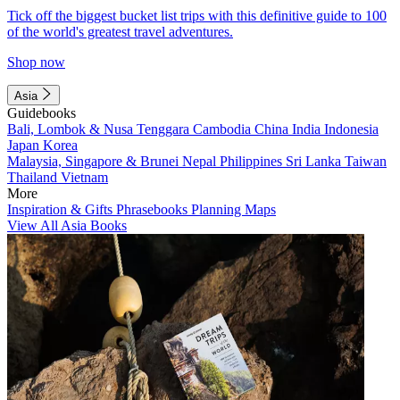
Tick off the biggest bucket list trips with this definitive guide to 100
of the world's greatest travel adventures.
Shop now
Asia
Guidebooks
Bali, Lombok & Nusa Tenggara
Cambodia
China
India
Indonesia
Japan
Korea
Malaysia, Singapore & Brunei
Nepal
Philippines
Sri Lanka
Taiwan
Thailand
Vietnam
More
Inspiration & Gifts
Phrasebooks
Planning Maps
View All Asia Books