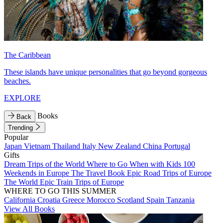
The Caribbean
These islands have unique personalities that go beyond gorgeous
beaches.
EXPLORE
Books
Back
Trending
Popular
Japan
Vietnam
Thailand
Italy
New Zealand
China
Portugal
Gifts
Dream Trips of the World
Where to Go When with Kids
100
Weekends in Europe
The Travel Book
Epic Road Trips of Europe
The World
Epic Train Trips of Europe
WHERE TO GO THIS SUMMER
California
Croatia
Greece
Morocco
Scotland
Spain
Tanzania
View All Books