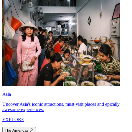
Asia
Uncover Asia's iconic attractions, must-visit places and epically
awesome experiences.
EXPLORE
The Americas