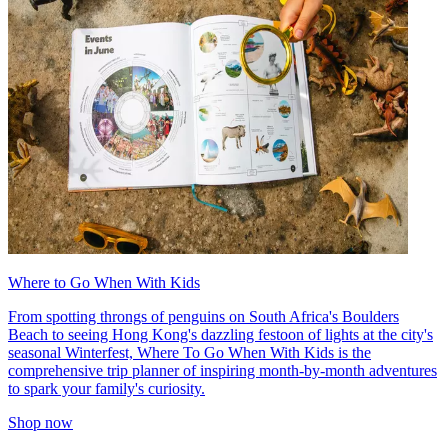
Where to Go When With Kids
From spotting throngs of penguins on South Africa's Boulders
Beach to seeing Hong Kong's dazzling festoon of lights at the city's
seasonal Winterfest, Where To Go When With Kids is the
comprehensive trip planner of inspiring month-by-month adventures
to spark your family's curiosity.
Shop now