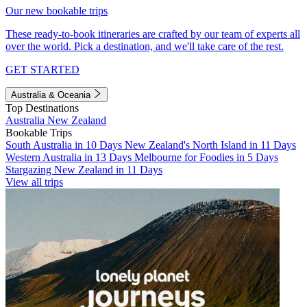
Our new bookable trips
These ready-to-book itineraries are crafted by our team of experts all
over the world. Pick a destination, and we'll take care of the rest.
GET STARTED
Australia & Oceania
Top Destinations
Australia
New Zealand
Bookable Trips
South Australia in 10 Days
New Zealand's North Island in 11 Days
Western Australia in 13 Days
Melbourne for Foodies in 5 Days
Stargazing New Zealand in 11 Days
View all trips