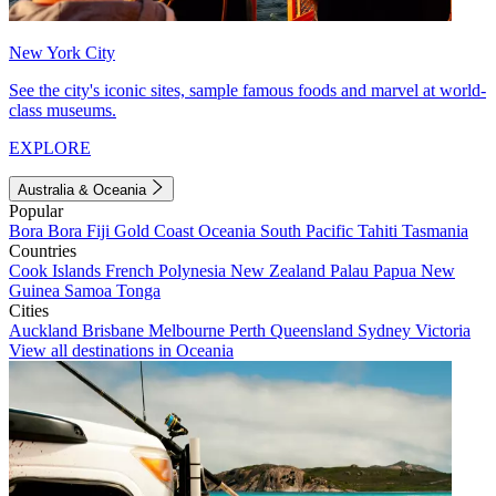
New York City
See the city's iconic sites, sample famous foods and marvel at world-
class museums.
EXPLORE
Australia & Oceania
Popular
Bora Bora
Fiji
Gold Coast
Oceania
South Pacific
Tahiti
Tasmania
Countries
Cook Islands
French Polynesia
New Zealand
Palau
Papua New
Guinea
Samoa
Tonga
Cities
Auckland
Brisbane
Melbourne
Perth
Queensland
Sydney
Victoria
View all destinations in Oceania