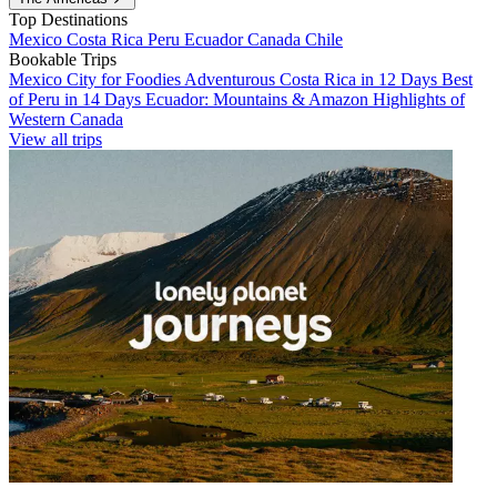
Top Destinations
Mexico
Costa Rica
Peru
Ecuador
Canada
Chile
Bookable Trips
Mexico City for Foodies
Adventurous Costa Rica in 12 Days
Best
of Peru in 14 Days
Ecuador: Mountains & Amazon
Highlights of
Western Canada
View all trips