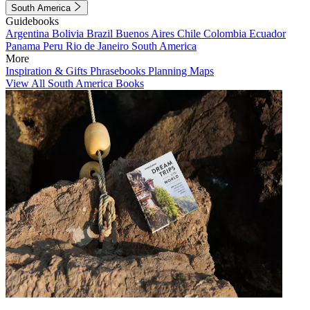
South America
Guidebooks
Argentina
Bolivia
Brazil
Buenos Aires
Chile
Colombia
Ecuador
Panama
Peru
Rio de Janeiro
South America
More
Inspiration & Gifts
Phrasebooks
Planning Maps
View All South America Books