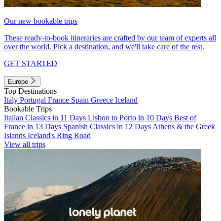
Our new bookable trips
These ready-to-book itineraries are crafted by our team of experts all
over the world. Pick a destination, and we'll take care of the rest.
GET STARTED
Europe
Top Destinations
Italy
Portugal
France
Spain
Greece
Iceland
Bookable Trips
Italian Classics in 11 Days
Lisbon to Porto in 10 Days
Best of
France in 13 Days
Spanish Classics in 12 Days
Athens & the Greek
Islands
Iceland's Ring Road
View all trips