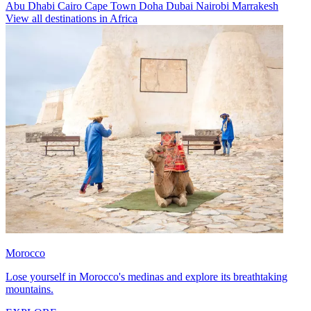
Abu Dhabi
Cairo
Cape Town
Doha
Dubai
Nairobi
Marrakesh
View all destinations in Africa
Morocco
Lose yourself in Morocco's medinas and explore its breathtaking
mountains.