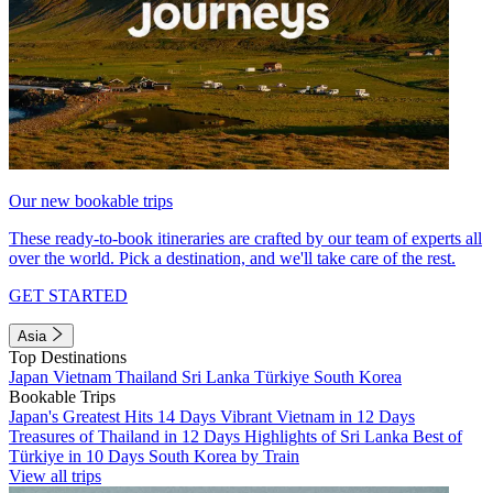
Our new bookable trips
These ready-to-book itineraries are crafted by our team of experts all
over the world. Pick a destination, and we'll take care of the rest.
GET STARTED
Asia
Top Destinations
Japan
Vietnam
Thailand
Sri Lanka
Türkiye
South Korea
Bookable Trips
Japan's Greatest Hits 14 Days
Vibrant Vietnam in 12 Days
Treasures of Thailand in 12 Days
Highlights of Sri Lanka
Best of
Türkiye in 10 Days
South Korea by Train
View all trips