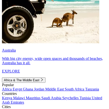
Australia
With big city energy, wide open spaces and thousands of beaches,
Australia has it all.
EXPLORE
Africa & The Middle East
Popular
Africa
Egypt
Ghana
Jordan
Middle East
South Africa
Tanzania
Countries
Kenya
Malawi
Mauritius
Saudi Arabia
Seychelles
Tunisia
United
Arab Emirates
Cities