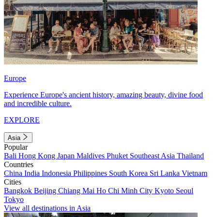
Europe
Experience Europe's ancient history, amazing beauty, divine food
and incredible culture.
EXPLORE
Asia
Popular
Bali
Hong Kong
Japan
Maldives
Phuket
Southeast Asia
Thailand
Countries
China
India
Indonesia
Philippines
South Korea
Sri Lanka
Vietnam
Cities
Bangkok
Beijing
Chiang Mai
Ho Chi Minh City
Kyoto
Seoul
Tokyo
View all destinations in Asia