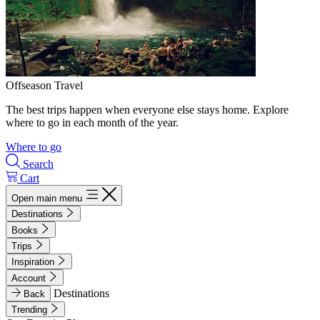
Offseason Travel
The best trips happen when everyone else stays home. Explore
where to go in each month of the year.
Where to go
Search
Cart
Open main menu
Destinations
Books
Trips
Inspiration
Account
Destinations
Back
Trending