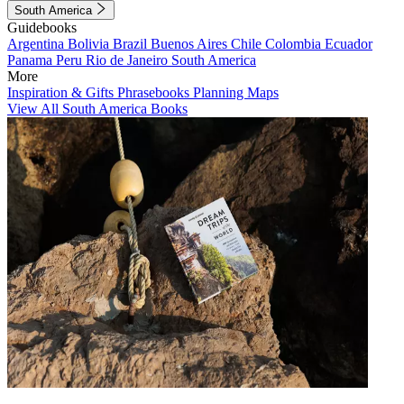
South America
Guidebooks
Argentina
Bolivia
Brazil
Buenos Aires
Chile
Colombia
Ecuador
Panama
Peru
Rio de Janeiro
South America
More
Inspiration & Gifts
Phrasebooks
Planning Maps
View All South America Books