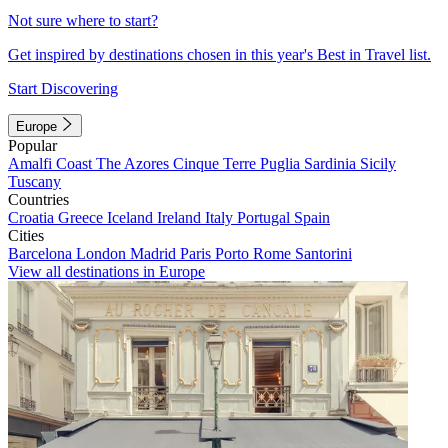
Not sure where to start?
Get inspired by destinations chosen in this year's Best in Travel list.
Start Discovering
Europe
Popular
Amalfi Coast
The Azores
Cinque Terre
Puglia
Sardinia
Sicily
Tuscany
Countries
Croatia
Greece
Iceland
Ireland
Italy
Portugal
Spain
Cities
Barcelona
London
Madrid
Paris
Porto
Rome
Santorini
View all destinations in Europe