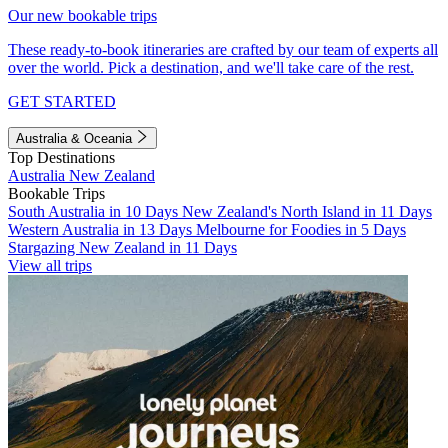
Our new bookable trips
These ready-to-book itineraries are crafted by our team of experts all
over the world. Pick a destination, and we'll take care of the rest.
GET STARTED
Australia & Oceania
Top Destinations
Australia
New Zealand
Bookable Trips
South Australia in 10 Days
New Zealand's North Island in 11 Days
Western Australia in 13 Days
Melbourne for Foodies in 5 Days
Stargazing New Zealand in 11 Days
View all trips