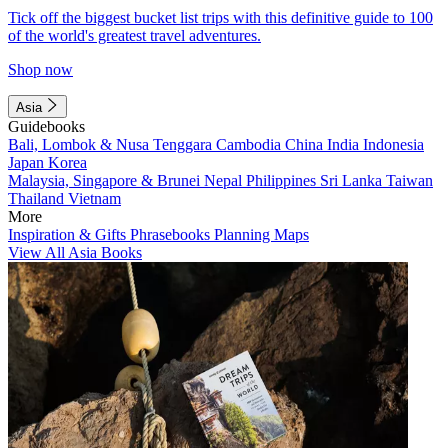
Tick off the biggest bucket list trips with this definitive guide to 100
of the world's greatest travel adventures.
Shop now
Asia
Guidebooks
Bali, Lombok & Nusa Tenggara
Cambodia
China
India
Indonesia
Japan
Korea
Malaysia, Singapore & Brunei
Nepal
Philippines
Sri Lanka
Taiwan
Thailand
Vietnam
More
Inspiration & Gifts
Phrasebooks
Planning Maps
View All Asia Books