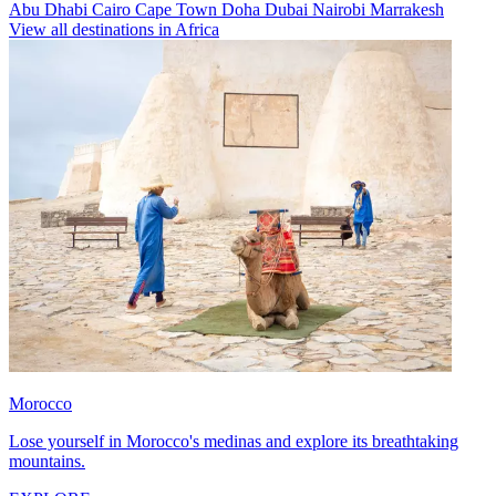
Abu Dhabi
Cairo
Cape Town
Doha
Dubai
Nairobi
Marrakesh
View all destinations in Africa
Morocco
Lose yourself in Morocco's medinas and explore its breathtaking
mountains.