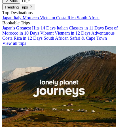
Trips
Back
Trending Trips
Top Destinations
Japan
Italy
Morocco
Vietnam
Costa Rica
South Africa
Bookable Trips
Japan's Greatest Hits 14 Days
Italian Classics in 11 Days
Best of
Morocco in 10 Days
Vibrant Vietnam in 12 Days
Adventurous
Costa Rica in 12 Days
South African Safari & Cape Town
View all trips