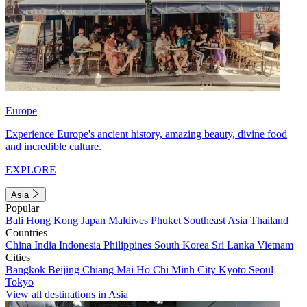
Europe
Experience Europe's ancient history, amazing beauty, divine food
and incredible culture.
EXPLORE
Asia
Popular
Bali
Hong Kong
Japan
Maldives
Phuket
Southeast Asia
Thailand
Countries
China
India
Indonesia
Philippines
South Korea
Sri Lanka
Vietnam
Cities
Bangkok
Beijing
Chiang Mai
Ho Chi Minh City
Kyoto
Seoul
Tokyo
View all destinations in Asia