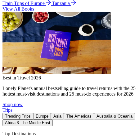
Train Trips of Europe
Tanzania
View All Books
Best in Travel 2026
Lonely Planet's annual bestselling guide to travel returns with the 25
hottest must-visit destinations and 25 must-do experiences for 2026.
Shop now
Trips
Trending Trips
Europe
Asia
The Americas
Australia & Oceania
Africa & The Middle East
Top Destinations