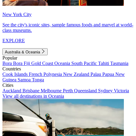
New York City
See the city's iconic sites, sample famous foods and marvel at world-
class museums.
EXPLORE
Australia & Oceania
Popular
Bora Bora
Fiji
Gold Coast
Oceania
South Pacific
Tahiti
Tasmania
Countries
Cook Islands
French Polynesia
New Zealand
Palau
Papua New
Guinea
Samoa
Tonga
Cities
Auckland
Brisbane
Melbourne
Perth
Queensland
Sydney
Victoria
View all destinations in Oceania