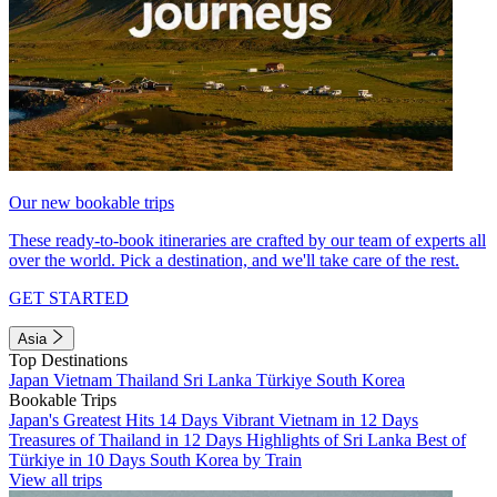
Our new bookable trips
These ready-to-book itineraries are crafted by our team of experts all
over the world. Pick a destination, and we'll take care of the rest.
GET STARTED
Asia
Top Destinations
Japan
Vietnam
Thailand
Sri Lanka
Türkiye
South Korea
Bookable Trips
Japan's Greatest Hits 14 Days
Vibrant Vietnam in 12 Days
Treasures of Thailand in 12 Days
Highlights of Sri Lanka
Best of
Türkiye in 10 Days
South Korea by Train
View all trips