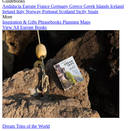
Guidebooks
Andalucia
Europe
France
Germany
Greece
Greek Islands
Iceland
Ireland
Italy
Norway
Portugal
Scotland
Sicily
Spain
More
Inspiration & Gifts
Phrasebooks
Planning Maps
View All Europe Books
Dream Trips of the World