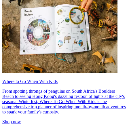
Where to Go When With Kids
From spotting throngs of penguins on South Africa's Boulders
Beach to seeing Hong Kong's dazzling festoon of lights at the city's
seasonal Winterfest, Where To Go When With Kids is the
comprehensive trip planner of inspiring month-by-month adventures
to spark your family's curiosity.
Shop now