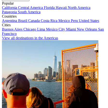
Popular
California
Central America
Florida
Hawaii
North America
Patagonia
South America
Countries
Argentina
Brazil
Canada
Costa Rica
Mexico
Peru
United States
Cities
Buenos Aires
Chicago
Lima
Mexico City
Miami
New Orleans
San
Francisco
View all destinations in the Americas