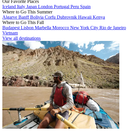
Our Favorite Places
Iceland
Italy
Japan
London
Portugal
Peru
Spain
Where to Go This Summer
Algarve
Banff
Bolivia
Corfu
Dubrovnik
Hawaii
Kenya
Where to Go This Fall
Budapest
Lisbon
Marbella
Morocco
New York City
Rio de Janeiro
Vietnam
View all destinations