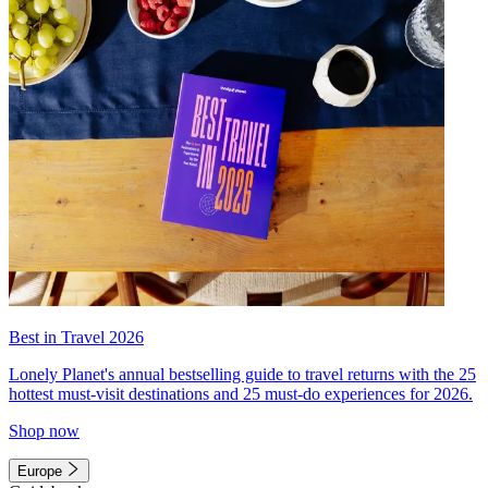
Best in Travel 2026
Lonely Planet's annual bestselling guide to travel returns with the 25
hottest must-visit destinations and 25 must-do experiences for 2026.
Shop now
Europe