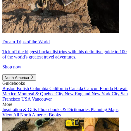
Dream Trips of the World
Tick off the biggest bucket list trips with this definitive guide to 100
of the world's greatest travel adventures.
Shop now
North America
Guidebooks
Boston
British Columbia
California
Canada
Cancun
Florida
Hawaii
Mexico
Montreal & Quebec City
New England
New York City
San
Francisco
USA
Vancouver
More
Inspiration & Gifts
Phrasebooks & Dictionaries
Planning Maps
View All North America Books