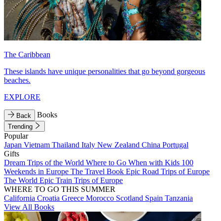
The Caribbean
These islands have unique personalities that go beyond gorgeous
beaches.
EXPLORE
Books
Back
Trending
Popular
Japan
Vietnam
Thailand
Italy
New Zealand
China
Portugal
Gifts
Dream Trips of the World
Where to Go When with Kids
100
Weekends in Europe
The Travel Book
Epic Road Trips of Europe
The World
Epic Train Trips of Europe
WHERE TO GO THIS SUMMER
California
Croatia
Greece
Morocco
Scotland
Spain
Tanzania
View All Books