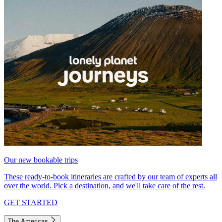
Our new bookable trips
These ready-to-book itineraries are crafted by our team of experts all
over the world. Pick a destination, and we'll take care of the rest.
GET STARTED
The Americas