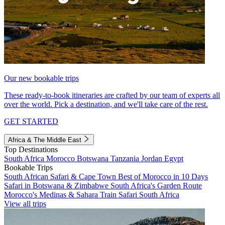
Our new bookable trips
These ready-to-book itineraries are crafted by our team of experts all
over the world. Pick a destination, and we'll take care of the rest.
GET STARTED
Africa & The Middle East
Top Destinations
South Africa
Morocco
Botswana
Tanzania
Jordan
Egypt
Bookable Trips
South African Safari & Cape Town
Best of Morocco in 10 Days
Safari in Botswana & Zimbabwe
South Africa's Garden Route
Morocco's Medinas & Sahara
Train Safari South Africa
View all trips