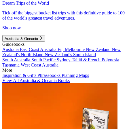
Dream Trips of the World
Tick off the biggest bucket list trips with this definitive guide to 100
of the world's greatest travel adventures.
Shop now
Australia & Oceania
Guidebooks
Australia
East Coast Australia
Fiji
Melbourne
New Zealand
New
Zealand's North Island
New Zealand's South Island
South Australia
South Pacific
Sydney
Tahiti & French Polynesia
Tasmania
West Coast Australia
More
Inspiration & Gifts
Phrasebooks
Planning Maps
View All Australia & Oceania Books