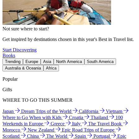
Not sure where to start?
Get inspired by destinations chosen in this year's Best in Travel list.
Start Discovering
Books
Trending
Europe
Asia
North America
South America
Australia & Oceania
Africa
Popular
Gifts
WHERE TO GO THIS SUMMER
Japan
Dream Trips of the World
California
Vietnam
Where to Go When with Kids
Croatia
Thailand
100
Weekends in Europe
Greece
Italy
The Travel Book
Morocco
New Zealand
Epic Road Trips of Europe
Scotland
China
The World
Spain
Portugal
Epic