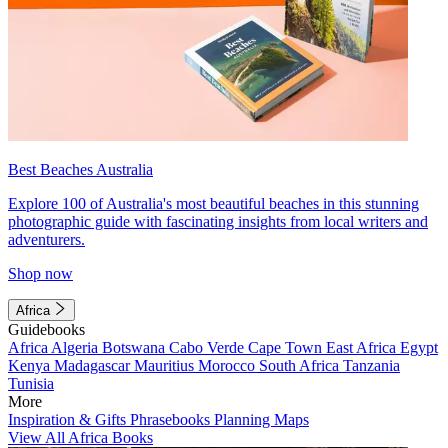
Best Beaches Australia
Explore 100 of Australia's most beautiful beaches in this stunning
photographic guide with fascinating insights from local writers and
adventurers.
Shop now
Africa
Guidebooks
Africa
Algeria
Botswana
Cabo Verde
Cape Town
East Africa
Egypt
Kenya
Madagascar
Mauritius
Morocco
South Africa
Tanzania
Tunisia
More
Inspiration & Gifts
Phrasebooks
Planning Maps
View All Africa Books