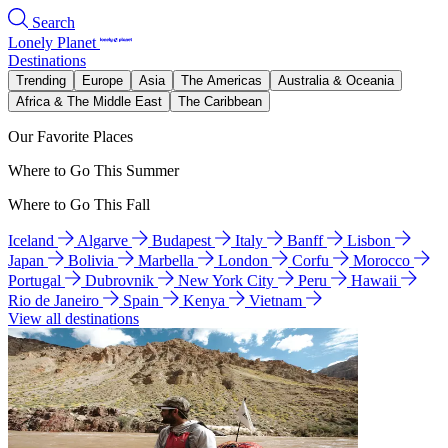
Search
Lonely Planet
Destinations
Trending
Europe
Asia
The Americas
Australia & Oceania
Africa & The Middle East
The Caribbean
Our Favorite Places
Where to Go This Summer
Where to Go This Fall
Iceland
Algarve
Budapest
Italy
Banff
Lisbon
Japan
Bolivia
Marbella
London
Corfu
Morocco
Portugal
Dubrovnik
New York City
Peru
Hawaii
Rio de Janeiro
Spain
Kenya
Vietnam
View all destinations