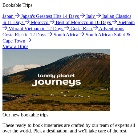
Bookable Trips
Japan
Japan's Greatest Hits 14 Days
Italy
Italian Classics
in 11 Days
Morocco
Best of Morocco in 10 Days
Vietnam
Vibrant Vietnam in 12 Days
Costa Rica
Adventurous
Costa Rica in 12 Days
South Africa
South African Safari &
Cape Town
View all trips
Our new bookable trips
These ready-to-book itineraries are crafted by our team of experts all
over the world. Pick a destination, and we'll take care of the rest.