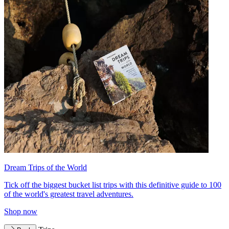
Dream Trips of the World
Tick off the biggest bucket list trips with this definitive guide to 100
of the world's greatest travel adventures.
Shop now