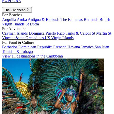
EXPLORE
The Caribbean
For Beaches
Anguilla
Aruba
Antigua & Barbuda
The Bahamas
Bermuda
British
Virgin Islands
St Lucia
For Adventure
Cayman Islands
Dominica
Puerto Rico
Turks & Caicos
St Martin
St
Vincent & the Grenadines
US Virgin Islands
For Food & Culture
Barbados
Dominican Republic
Grenada
Havana
Jamaica
San Juan
Trinidad & Tobago
View all destinations in the Caribbean