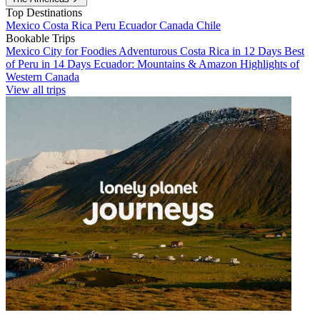
Top Destinations
Mexico
Costa Rica
Peru
Ecuador
Canada
Chile
Bookable Trips
Mexico City for Foodies
Adventurous Costa Rica in 12 Days
Best
of Peru in 14 Days
Ecuador: Mountains & Amazon
Highlights of
Western Canada
View all trips