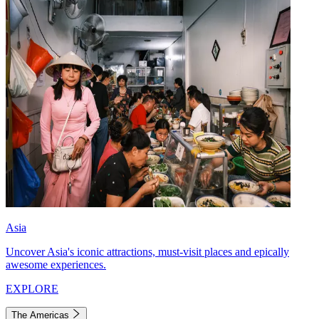
Asia
Uncover Asia's iconic attractions, must-visit places and epically
awesome experiences.
EXPLORE
The Americas