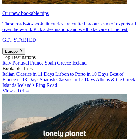
Our new bookable trips
These ready-to-book itineraries are crafted by our team of experts all
over the world. Pick a destination, and we'll take care of the rest.
GET STARTED
Europe
Top Destinations
Italy
Portugal
France
Spain
Greece
Iceland
Bookable Trips
Italian Classics in 11 Days
Lisbon to Porto in 10 Days
Best of
France in 13 Days
Spanish Classics in 12 Days
Athens & the Greek
Islands
Iceland's Ring Road
View all trips