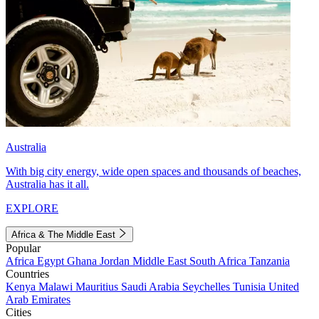
Australia
With big city energy, wide open spaces and thousands of beaches,
Australia has it all.
EXPLORE
Africa & The Middle East
Popular
Africa
Egypt
Ghana
Jordan
Middle East
South Africa
Tanzania
Countries
Kenya
Malawi
Mauritius
Saudi Arabia
Seychelles
Tunisia
United
Arab Emirates
Cities