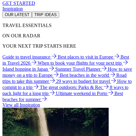
GET STARTED
Inspiration
OUR LATEST
TRIP IDEAS
TRAVEL ESSENTIALS
ON OUR RADAR
YOUR NEXT TRIP STARTS HERE
Guide to travel insurance
Best places to visit in Europe
Best
in Travel 2026
When to book your flights for your next trip
Island hopping in Japan
Summer Travel Planner
How to save
money on a trip to Europe
Best beaches in the world
Road
trips to take this summer
29 ways to budget for travel
How to
commit to a trip
The great outdoors: Parks & Rec
8 ways to
pack light for a long trip
Ultimate weekend in Porto
Best
beaches for summer
View all Inspiration