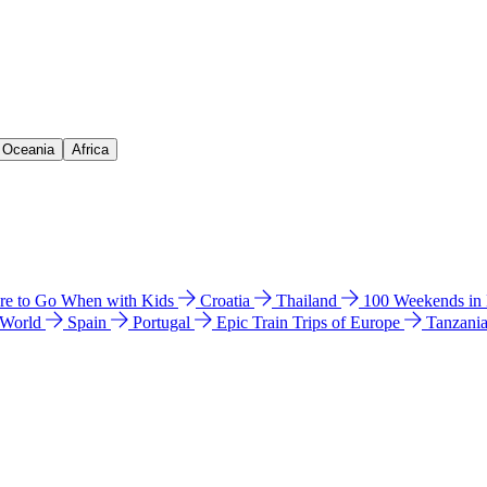
& Oceania
Africa
e to Go When with Kids
Croatia
Thailand
100 Weekends in
 World
Spain
Portugal
Epic Train Trips of Europe
Tanzani