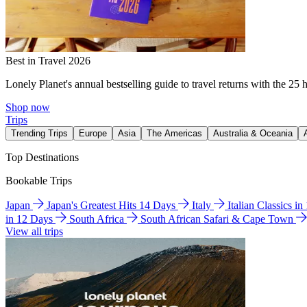
Best in Travel 2026
Lonely Planet's annual bestselling guide to travel returns with the 25 
Shop now
Trips
Trending Trips
Europe
Asia
The Americas
Australia & Oceania
Top Destinations
Bookable Trips
Japan
Japan's Greatest Hits 14 Days
Italy
Italian Classics i
in 12 Days
South Africa
South African Safari & Cape Town
View all trips