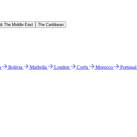
 & The Middle East
The Caribbean
n
Bolivia
Marbella
London
Corfu
Morocco
Portuga