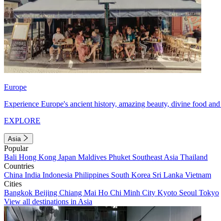
Europe
Experience Europe's ancient history, amazing beauty, divine food and 
EXPLORE
Asia
Popular
Bali
Hong Kong
Japan
Maldives
Phuket
Southeast Asia
Thailand
Countries
China
India
Indonesia
Philippines
South Korea
Sri Lanka
Vietnam
Cities
Bangkok
Beijing
Chiang Mai
Ho Chi Minh City
Kyoto
Seoul
Tokyo
View all destinations in Asia