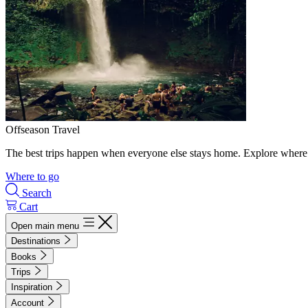
Offseason Travel
The best trips happen when everyone else stays home. Explore where 
Where to go
Search
Cart
Open main menu
Destinations
Books
Trips
Inspiration
Account