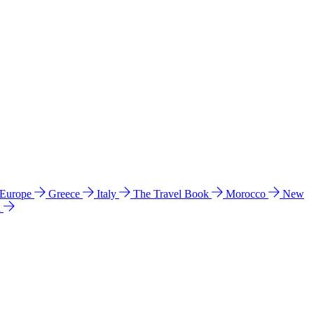
 Europe
Greece
Italy
The Travel Book
Morocco
New
a