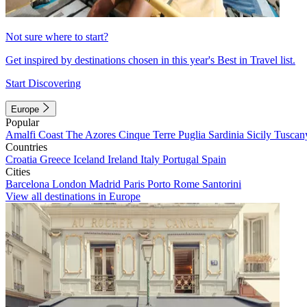
Not sure where to start?
Get inspired by destinations chosen in this year's Best in Travel list.
Start Discovering
Europe
Popular
Amalfi Coast
The Azores
Cinque Terre
Puglia
Sardinia
Sicily
Tuscan
Countries
Croatia
Greece
Iceland
Ireland
Italy
Portugal
Spain
Cities
Barcelona
London
Madrid
Paris
Porto
Rome
Santorini
View all destinations in Europe