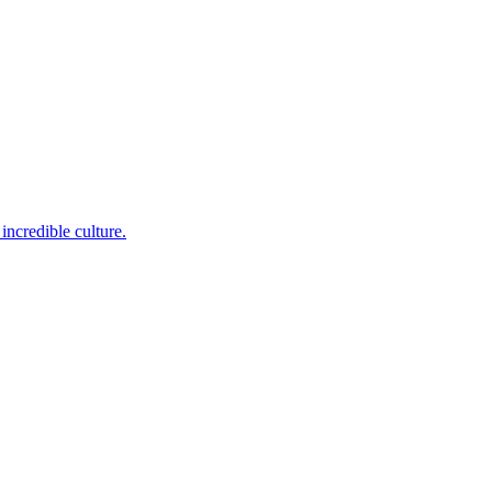
incredible culture.