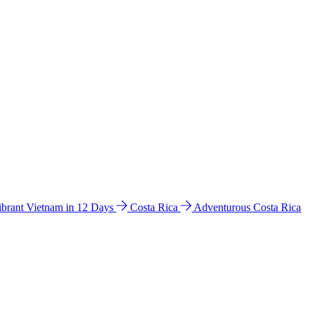
ibrant Vietnam in 12 Days
Costa Rica
Adventurous Costa Rica