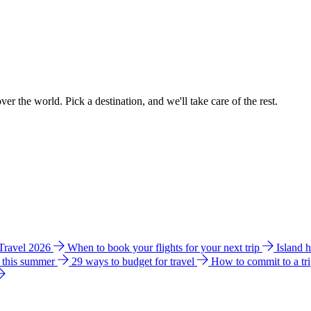
ver the world. Pick a destination, and we'll take care of the rest.
 Travel 2026
When to book your flights for your next trip
Island 
e this summer
29 ways to budget for travel
How to commit to a tr