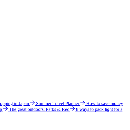
hopping in Japan
Summer Travel Planner
How to save money
ip
The great outdoors: Parks & Rec
8 ways to pack light for a