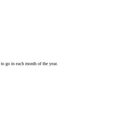
to go in each month of the year.