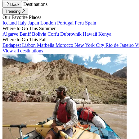
Destinations
Back
Trending
Our Favorite Places
Iceland
Italy
Japan
London
Portugal
Peru
Spain
Where to Go This Summer
Algarve
Banff
Bolivia
Corfu
Dubrovnik
Hawaii
Kenya
Where to Go This Fall
Budapest
Lisbon
Marbella
Morocco
New York City
Rio de Janeiro
V
View all destinations