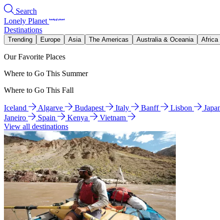
Search
Lonely Planet
Destinations
Trending
Europe
Asia
The Americas
Australia & Oceania
Africa
Our Favorite Places
Where to Go This Summer
Where to Go This Fall
Iceland
Algarve
Budapest
Italy
Banff
Lisbon
Japa
Janeiro
Spain
Kenya
Vietnam
View all destinations