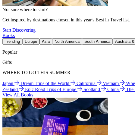
Not sure where to start?
Get inspired by destinations chosen in this year's Best in Travel list.
Start Discovering
Books
Trending
Europe
Asia
North America
South America
Australia 
Popular
Gifts
WHERE TO GO THIS SUMMER
Japan
Dream Trips of the World
California
Vietnam
Wher
Zealand
Epic Road Trips of Europe
Scotland
China
The
View All Books