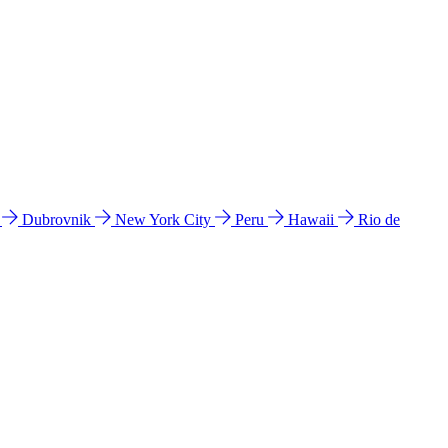
l
Dubrovnik
New York City
Peru
Hawaii
Rio de