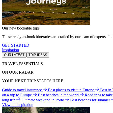
Our new bookable trips
These ready-to-book itineraries are crafted by our team of experts all o
GET STARTED
Inspiration
OUR LATEST
TRIP IDEAS
TRAVEL ESSENTIALS
ON OUR RADAR
YOUR NEXT TRIP STARTS HERE
Guide to travel insurance
Best places to visit in Europe
Best in
on a trip to Europe
Best beaches in the world
Road trips to tak
long trip
Ultimate weekend in Porto
Best beaches for summer
View all Inspiration