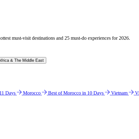
hottest must-visit destinations and 25 must-do experiences for 2026.
Africa & The Middle East
n 11 Days
Morocco
Best of Morocco in 10 Days
Vietnam
V