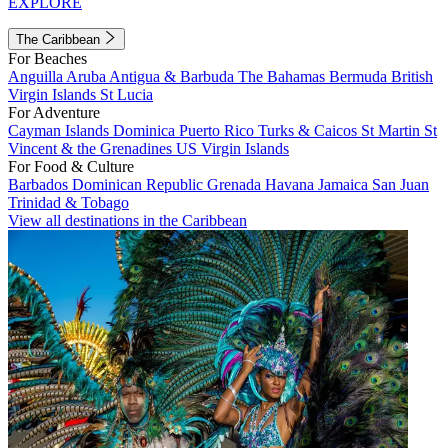
EXPLORE
The Caribbean
For Beaches
Anguilla
Aruba
Antigua & Barbuda
The Bahamas
Bermuda
British
Virgin Islands
St Lucia
For Adventure
Cayman Islands
Dominica
Puerto Rico
Turks & Caicos
St Martin
St
Vincent & the Grenadines
US Virgin Islands
For Food & Culture
Barbados
Dominican Republic
Grenada
Havana
Jamaica
San Juan
Trinidad & Tobago
View all destinations in the Caribbean