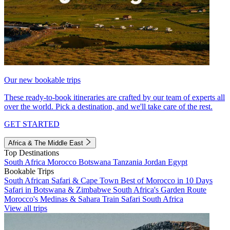
Our new bookable trips
These ready-to-book itineraries are crafted by our team of experts all
over the world. Pick a destination, and we'll take care of the rest.
GET STARTED
Africa & The Middle East
Top Destinations
South Africa
Morocco
Botswana
Tanzania
Jordan
Egypt
Bookable Trips
South African Safari & Cape Town
Best of Morocco in 10 Days
Safari in Botswana & Zimbabwe
South Africa's Garden Route
Morocco's Medinas & Sahara
Train Safari South Africa
View all trips