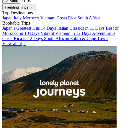
Trips
Back
Trending Trips
Top Destinations
Japan
Italy
Morocco
Vietnam
Costa Rica
South Africa
Bookable Trips
Japan's Greatest Hits 14 Days
Italian Classics in 11 Days
Best of
Morocco in 10 Days
Vibrant Vietnam in 12 Days
Adventurous
Costa Rica in 12 Days
South African Safari & Cape Town
View all trips