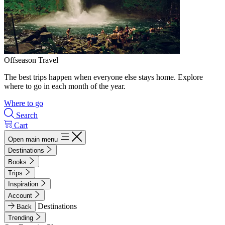
Offseason Travel
The best trips happen when everyone else stays home. Explore
where to go in each month of the year.
Where to go
Search
Cart
Open main menu
Destinations
Books
Trips
Inspiration
Account
Destinations
Back
Trending