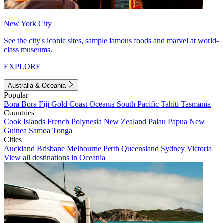
New York City
See the city's iconic sites, sample famous foods and marvel at world-
class museums.
EXPLORE
Australia & Oceania
Popular
Bora Bora
Fiji
Gold Coast
Oceania
South Pacific
Tahiti
Tasmania
Countries
Cook Islands
French Polynesia
New Zealand
Palau
Papua New
Guinea
Samoa
Tonga
Cities
Auckland
Brisbane
Melbourne
Perth
Queensland
Sydney
Victoria
View all destinations in Oceania