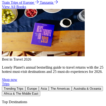
Train Trips of Europe
Tanzania
View All Books
Best in Travel 2026
Lonely Planet's annual bestselling guide to travel returns with the 25
hottest must-visit destinations and 25 must-do experiences for 2026.
Shop now
Trips
Trending Trips
Europe
Asia
The Americas
Australia & Oceania
Africa & The Middle East
Top Destinations