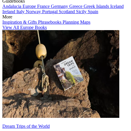
Guidebooks
Andalucia
Europe
France
Germany
Greece
Greek Islands
Iceland
Ireland
Italy
Norway
Portugal
Scotland
Sicily
Spain
More
Inspiration & Gifts
Phrasebooks
Planning Maps
View All Europe Books
Dream Trips of the World