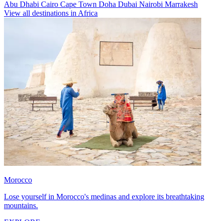
Abu Dhabi
Cairo
Cape Town
Doha
Dubai
Nairobi
Marrakesh
View all destinations in Africa
Morocco
Lose yourself in Morocco's medinas and explore its breathtaking
mountains.