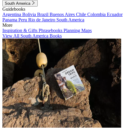
South America
Guidebooks
Argentina
Bolivia
Brazil
Buenos Aires
Chile
Colombia
Ecuador
Panama
Peru
Rio de Janeiro
South America
More
Inspiration & Gifts
Phrasebooks
Planning Maps
View All South America Books