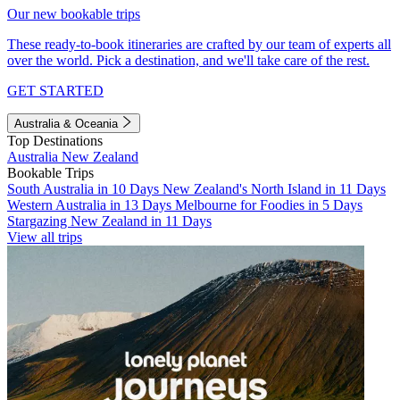
Our new bookable trips
These ready-to-book itineraries are crafted by our team of experts all
over the world. Pick a destination, and we'll take care of the rest.
GET STARTED
Australia & Oceania
Top Destinations
Australia
New Zealand
Bookable Trips
South Australia in 10 Days
New Zealand's North Island in 11 Days
Western Australia in 13 Days
Melbourne for Foodies in 5 Days
Stargazing New Zealand in 11 Days
View all trips