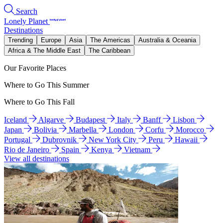
Search
Lonely Planet
Destinations
Trending
Europe
Asia
The Americas
Australia & Oceania
Africa & The Middle East
The Caribbean
Our Favorite Places
Where to Go This Summer
Where to Go This Fall
Iceland
Algarve
Budapest
Italy
Banff
Lisbon
Japan
Bolivia
Marbella
London
Corfu
Morocco
Portugal
Dubrovnik
New York City
Peru
Hawaii
Rio de Janeiro
Spain
Kenya
Vietnam
View all destinations