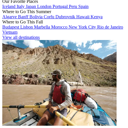
Our Favorite Places
Iceland
Italy
Japan
London
Portugal
Peru
Spain
Where to Go This Summer
Algarve
Banff
Bolivia
Corfu
Dubrovnik
Hawaii
Kenya
Where to Go This Fall
Budapest
Lisbon
Marbella
Morocco
New York City
Rio de Janeiro
Vietnam
View all destinations