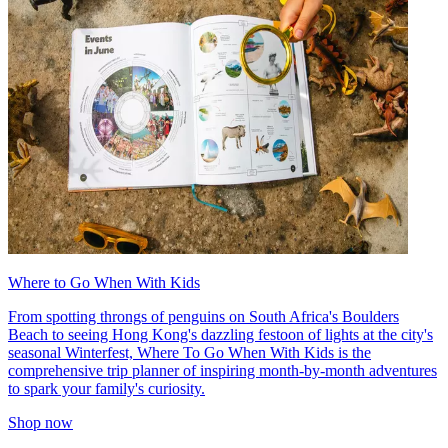
Where to Go When With Kids
From spotting throngs of penguins on South Africa's Boulders
Beach to seeing Hong Kong's dazzling festoon of lights at the city's
seasonal Winterfest, Where To Go When With Kids is the
comprehensive trip planner of inspiring month-by-month adventures
to spark your family's curiosity.
Shop now