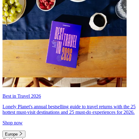
Best in Travel 2026
Lonely Planet's annual bestselling guide to travel returns with the 25
hottest must-visit destinations and 25 must-do experiences for 2026.
Shop now
Europe