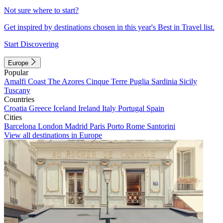
Not sure where to start?
Get inspired by destinations chosen in this year's Best in Travel list.
Start Discovering
Europe
Popular
Amalfi Coast
The Azores
Cinque Terre
Puglia
Sardinia
Sicily
Tuscany
Countries
Croatia
Greece
Iceland
Ireland
Italy
Portugal
Spain
Cities
Barcelona
London
Madrid
Paris
Porto
Rome
Santorini
View all destinations in Europe