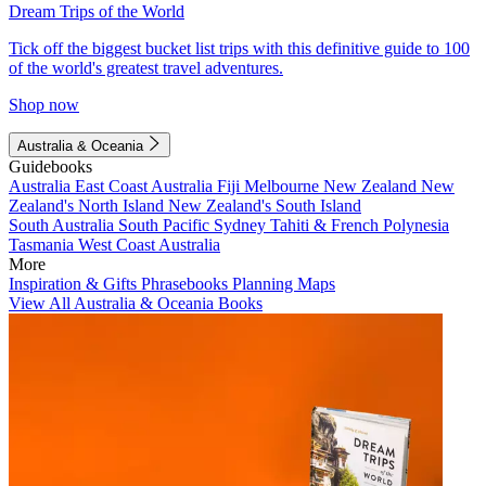
Dream Trips of the World
Tick off the biggest bucket list trips with this definitive guide to 100
of the world's greatest travel adventures.
Shop now
Australia & Oceania
Guidebooks
Australia
East Coast Australia
Fiji
Melbourne
New Zealand
New
Zealand's North Island
New Zealand's South Island
South Australia
South Pacific
Sydney
Tahiti & French Polynesia
Tasmania
West Coast Australia
More
Inspiration & Gifts
Phrasebooks
Planning Maps
View All Australia & Oceania Books