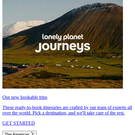
Our new bookable trips
These ready-to-book itineraries are crafted by our team of experts all
over the world. Pick a destination, and we'll take care of the rest.
GET STARTED
The Americas