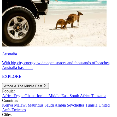
Australia
With big city energy, wide open spaces and thousands of beaches,
Australia has it all.
EXPLORE
Africa & The Middle East
Popular
Africa
Egypt
Ghana
Jordan
Middle East
South Africa
Tanzania
Countries
Kenya
Malawi
Mauritius
Saudi Arabia
Seychelles
Tunisia
United
Arab Emirates
Cities