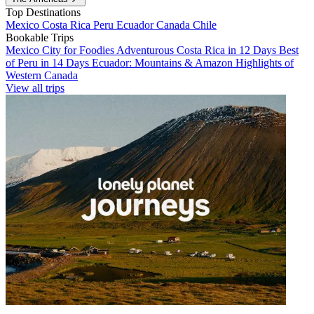
Top Destinations
Mexico
Costa Rica
Peru
Ecuador
Canada
Chile
Bookable Trips
Mexico City for Foodies
Adventurous Costa Rica in 12 Days
Best
of Peru in 14 Days
Ecuador: Mountains & Amazon
Highlights of
Western Canada
View all trips