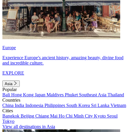
Europe
Experience Europe's ancient history, amazing beauty, divine food
and incredible culture.
EXPLORE
Asia
Popular
Bali
Hong Kong
Japan
Maldives
Phuket
Southeast Asia
Thailand
Countries
China
India
Indonesia
Philippines
South Korea
Sri Lanka
Vietnam
Cities
Bangkok
Beijing
Chiang Mai
Ho Chi Minh City
Kyoto
Seoul
Tokyo
View all destinations in Asia