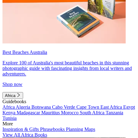
Best Beaches Australia
Explore 100 of Australia's most beautiful beaches in this stunning
photographic guide with fascinating insights from local writers and
adventurers.
Shop now
Africa
Guidebooks
Africa
Algeria
Botswana
Cabo Verde
Cape Town
East Africa
Egypt
Kenya
Madagascar
Mauritius
Morocco
South Africa
Tanzania
Tunisia
More
Inspiration & Gifts
Phrasebooks
Planning Maps
View All Africa Books