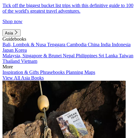
Tick off the biggest bucket list trips with this definitive guide to 100
of the world's greatest travel adventures.
Shop now
Asia
Guidebooks
Bali, Lombok & Nusa Tenggara
Cambodia
China
India
Indonesia
Japan
Korea
Malaysia, Singapore & Brunei
Nepal
Philippines
Sri Lanka
Taiwan
Thailand
Vietnam
More
Inspiration & Gifts
Phrasebooks
Planning Maps
View All Asia Books