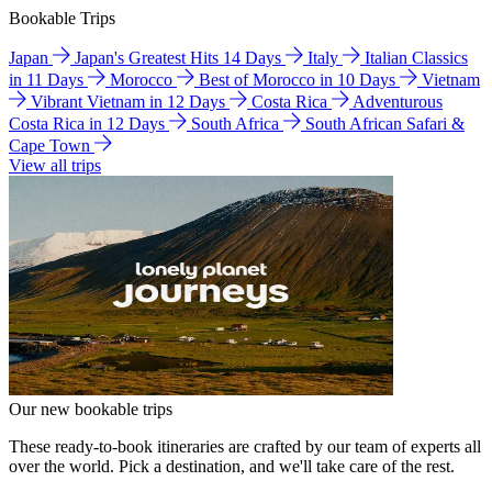
Bookable Trips
Japan
Japan's Greatest Hits 14 Days
Italy
Italian Classics
in 11 Days
Morocco
Best of Morocco in 10 Days
Vietnam
Vibrant Vietnam in 12 Days
Costa Rica
Adventurous
Costa Rica in 12 Days
South Africa
South African Safari &
Cape Town
View all trips
Our new bookable trips
These ready-to-book itineraries are crafted by our team of experts all
over the world. Pick a destination, and we'll take care of the rest.