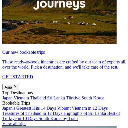
Our new bookable trips
These ready-to-book itineraries are crafted by our team of experts all
over the world. Pick a destination, and we'll take care of the rest.
GET STARTED
Asia
Top Destinations
Japan
Vietnam
Thailand
Sri Lanka
Türkiye
South Korea
Bookable Trips
Japan's Greatest Hits 14 Days
Vibrant Vietnam in 12 Days
Treasures of Thailand in 12 Days
Highlights of Sri Lanka
Best of
Türkiye in 10 Days
South Korea by Train
View all trips