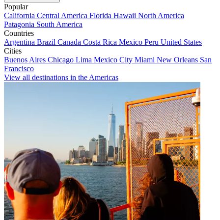
Popular
California
Central America
Florida
Hawaii
North America
Patagonia
South America
Countries
Argentina
Brazil
Canada
Costa Rica
Mexico
Peru
United States
Cities
Buenos Aires
Chicago
Lima
Mexico City
Miami
New Orleans
San
Francisco
View all destinations in the Americas