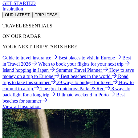
GET STARTED
Inspiration
OUR LATEST
TRIP IDEAS
TRAVEL ESSENTIALS
ON OUR RADAR
YOUR NEXT TRIP STARTS HERE
Guide to travel insurance
Best places to visit in Europe
Best
in Travel 2026
When to book your flights for your next trip
Island hopping in Japan
Summer Travel Planner
How to save
money on a trip to Europe
Best beaches in the world
Road
trips to take this summer
29 ways to budget for travel
How to
commit to a trip
The great outdoors: Parks & Rec
8 ways to
pack light for a long trip
Ultimate weekend in Porto
Best
beaches for summer
View all Inspiration