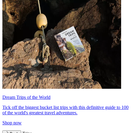
Dream Trips of the World
Tick off the biggest bucket list trips with this definitive guide to 100
of the world's greatest travel adventures.
Shop now