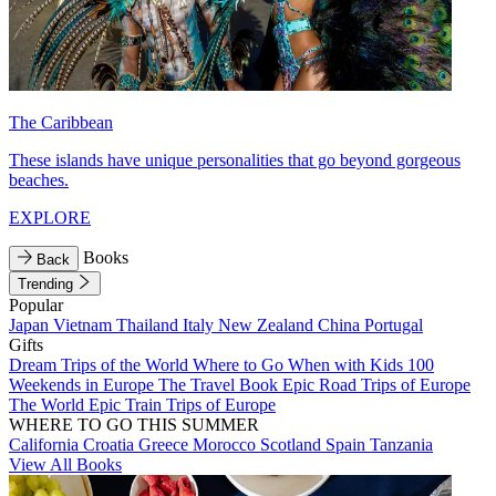
The Caribbean
These islands have unique personalities that go beyond gorgeous
beaches.
EXPLORE
Books
Back
Trending
Popular
Japan
Vietnam
Thailand
Italy
New Zealand
China
Portugal
Gifts
Dream Trips of the World
Where to Go When with Kids
100
Weekends in Europe
The Travel Book
Epic Road Trips of Europe
The World
Epic Train Trips of Europe
WHERE TO GO THIS SUMMER
California
Croatia
Greece
Morocco
Scotland
Spain
Tanzania
View All Books