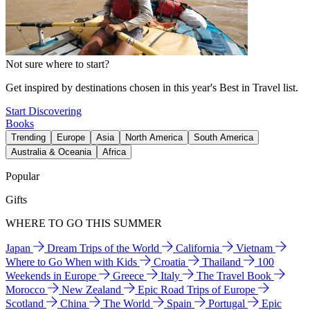
Not sure where to start?
Get inspired by destinations chosen in this year's Best in Travel list.
Start Discovering
Books
Trending
Europe
Asia
North America
South America
Australia & Oceania
Africa
Popular
Gifts
WHERE TO GO THIS SUMMER
Japan
Dream Trips of the World
California
Vietnam
Where to Go When with Kids
Croatia
Thailand
100
Weekends in Europe
Greece
Italy
The Travel Book
Morocco
New Zealand
Epic Road Trips of Europe
Scotland
China
The World
Spain
Portugal
Epic