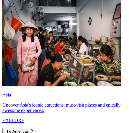
Asia
Uncover Asia's iconic attractions, must-visit places and epically
awesome experiences.
EXPLORE
The Americas