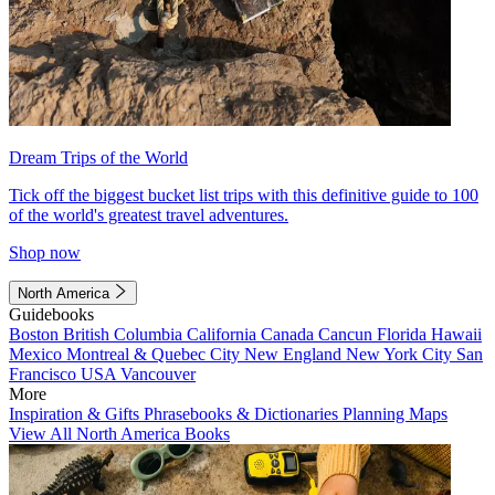
Dream Trips of the World
Tick off the biggest bucket list trips with this definitive guide to 100
of the world's greatest travel adventures.
Shop now
North America
Guidebooks
Boston
British Columbia
California
Canada
Cancun
Florida
Hawaii
Mexico
Montreal & Quebec City
New England
New York City
San
Francisco
USA
Vancouver
More
Inspiration & Gifts
Phrasebooks & Dictionaries
Planning Maps
View All North America Books