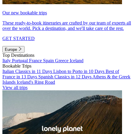
Our new bookable trips
These ready-to-book itineraries are crafted by our team of experts all
over the world. Pick a destination, and we'll take care of the rest.
GET STARTED
Europe
Top Destinations
Italy
Portugal
France
Spain
Greece
Iceland
Bookable Trips
Italian Classics in 11 Days
Lisbon to Porto in 10 Days
Best of
France in 13 Days
Spanish Classics in 12 Days
Athens & the Greek
Islands
Iceland's Ring Road
View all trips