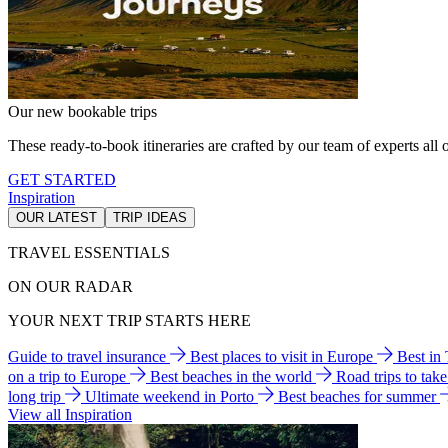
Our new bookable trips
These ready-to-book itineraries are crafted by our team of experts all o
GET STARTED
Inspiration
OUR LATEST
TRIP IDEAS
TRAVEL ESSENTIALS
ON OUR RADAR
YOUR NEXT TRIP STARTS HERE
Guide to travel insurance
Best places to visit in Europe
Best in
on a trip to Europe
Best beaches in the world
Road trips to tak
long trip
Ultimate weekend in Porto
Best beaches for summer
View all Inspiration