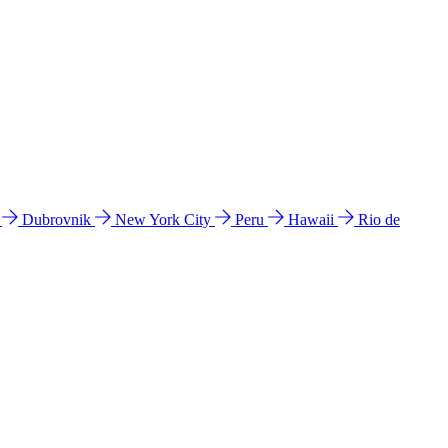
l
Dubrovnik
New York City
Peru
Hawaii
Rio de