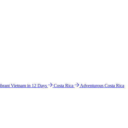
ibrant Vietnam in 12 Days
Costa Rica
Adventurous Costa Rica