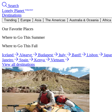
Search
Lonely Planet
Destinations
Trending
Europe
Asia
The Americas
Australia & Oceania
Africa
Our Favorite Places
Where to Go This Summer
Where to Go This Fall
Iceland
Algarve
Budapest
Italy
Banff
Lisbon
Japa
Janeiro
Spain
Kenya
Vietnam
View all destinations