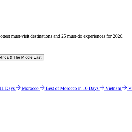
hottest must-visit destinations and 25 must-do experiences for 2026.
Africa & The Middle East
n 11 Days
Morocco
Best of Morocco in 10 Days
Vietnam
V