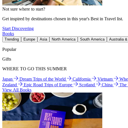
Not sure where to start?
Get inspired by destinations chosen in this year's Best in Travel list.
Start Discovering
Books
Trending
Europe
Asia
North America
South America
Australia 
Popular
Gifts
WHERE TO GO THIS SUMMER
Japan
Dream Trips of the World
California
Vietnam
Wher
Zealand
Epic Road Trips of Europe
Scotland
China
The
View All Books