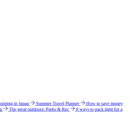
hopping in Japan
Summer Travel Planner
How to save money
ip
The great outdoors: Parks & Rec
8 ways to pack light for a