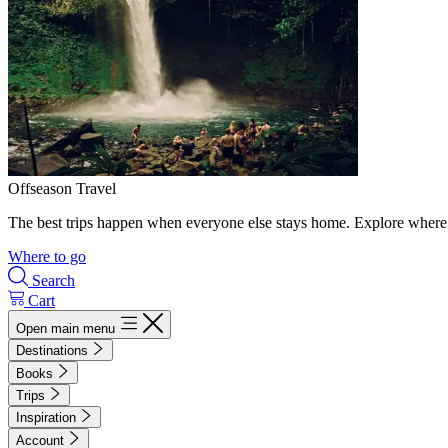
Offseason Travel
The best trips happen when everyone else stays home. Explore where 
Where to go
Search
Cart
Open main menu
Destinations
Books
Trips
Inspiration
Account