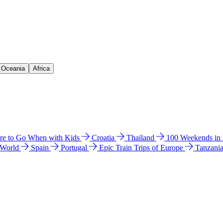
& Oceania
Africa
e to Go When with Kids
Croatia
Thailand
100 Weekends in
 World
Spain
Portugal
Epic Train Trips of Europe
Tanzani