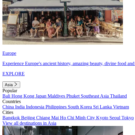
Europe
Experience Europe's ancient history, amazing beauty, divine food and 
EXPLORE
Asia
Popular
Bali
Hong Kong
Japan
Maldives
Phuket
Southeast Asia
Thailand
Countries
China
India
Indonesia
Philippines
South Korea
Sri Lanka
Vietnam
Cities
Bangkok
Beijing
Chiang Mai
Ho Chi Minh City
Kyoto
Seoul
Tokyo
View all destinations in Asia