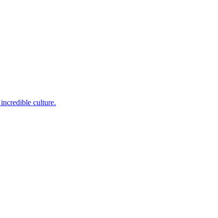
incredible culture.