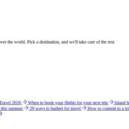
ver the world. Pick a destination, and we'll take care of the rest.
 Travel 2026
When to book your flights for your next trip
Island 
e this summer
29 ways to budget for travel
How to commit to a tr