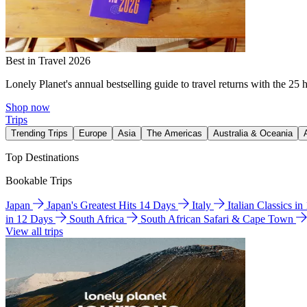
Best in Travel 2026
Lonely Planet's annual bestselling guide to travel returns with the 25 
Shop now
Trips
Trending Trips
Europe
Asia
The Americas
Australia & Oceania
Top Destinations
Bookable Trips
Japan
Japan's Greatest Hits 14 Days
Italy
Italian Classics i
in 12 Days
South Africa
South African Safari & Cape Town
View all trips