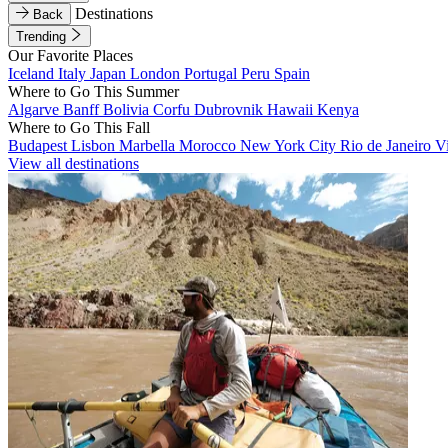
Destinations
Back
Trending
Our Favorite Places
Iceland
Italy
Japan
London
Portugal
Peru
Spain
Where to Go This Summer
Algarve
Banff
Bolivia
Corfu
Dubrovnik
Hawaii
Kenya
Where to Go This Fall
Budapest
Lisbon
Marbella
Morocco
New York City
Rio de Janeiro
V
View all destinations