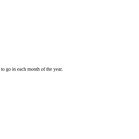
to go in each month of the year.