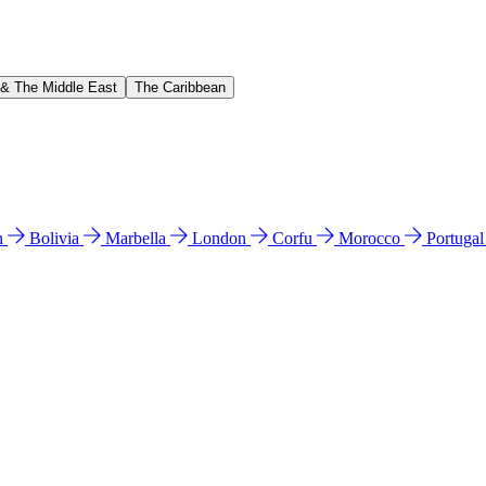
 & The Middle East
The Caribbean
n
Bolivia
Marbella
London
Corfu
Morocco
Portuga