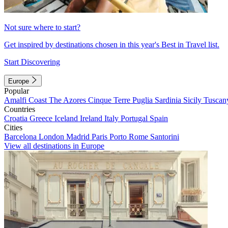
Not sure where to start?
Get inspired by destinations chosen in this year's Best in Travel list.
Start Discovering
Europe
Popular
Amalfi Coast
The Azores
Cinque Terre
Puglia
Sardinia
Sicily
Tuscan
Countries
Croatia
Greece
Iceland
Ireland
Italy
Portugal
Spain
Cities
Barcelona
London
Madrid
Paris
Porto
Rome
Santorini
View all destinations in Europe