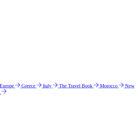
 Europe
Greece
Italy
The Travel Book
Morocco
New
a