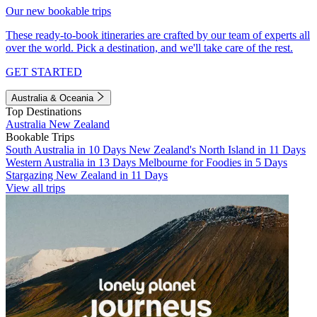
Our new bookable trips
These ready-to-book itineraries are crafted by our team of experts all
over the world. Pick a destination, and we'll take care of the rest.
GET STARTED
Australia & Oceania
Top Destinations
Australia
New Zealand
Bookable Trips
South Australia in 10 Days
New Zealand's North Island in 11 Days
Western Australia in 13 Days
Melbourne for Foodies in 5 Days
Stargazing New Zealand in 11 Days
View all trips