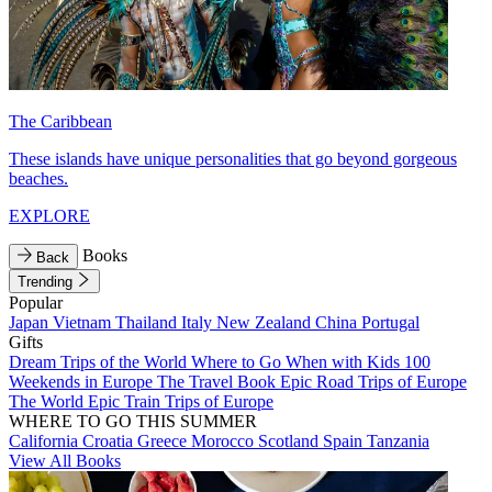
The Caribbean
These islands have unique personalities that go beyond gorgeous
beaches.
EXPLORE
Books
Back
Trending
Popular
Japan
Vietnam
Thailand
Italy
New Zealand
China
Portugal
Gifts
Dream Trips of the World
Where to Go When with Kids
100
Weekends in Europe
The Travel Book
Epic Road Trips of Europe
The World
Epic Train Trips of Europe
WHERE TO GO THIS SUMMER
California
Croatia
Greece
Morocco
Scotland
Spain
Tanzania
View All Books