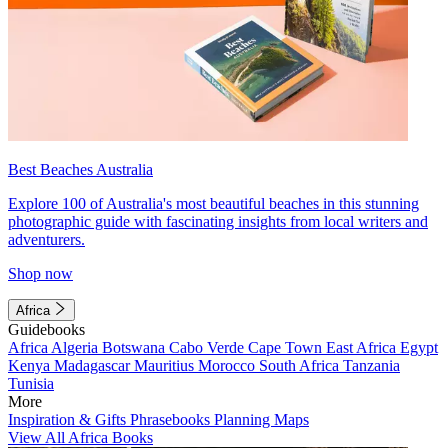
Best Beaches Australia
Explore 100 of Australia's most beautiful beaches in this stunning
photographic guide with fascinating insights from local writers and
adventurers.
Shop now
Africa
Guidebooks
Africa
Algeria
Botswana
Cabo Verde
Cape Town
East Africa
Egypt
Kenya
Madagascar
Mauritius
Morocco
South Africa
Tanzania
Tunisia
More
Inspiration & Gifts
Phrasebooks
Planning Maps
View All Africa Books