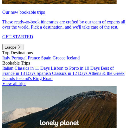
Our new bookable trips
These ready-to-book itineraries are crafted by our team of experts all
over the world. Pick a destination, and we'll take care of the rest.
GET STARTED
Europe
Top Destinations
Italy
Portugal
France
Spain
Greece
Iceland
Bookable Trips
Italian Classics in 11 Days
Lisbon to Porto in 10 Days
Best of
France in 13 Days
Spanish Classics in 12 Days
Athens & the Greek
Islands
Iceland's Ring Road
View all trips