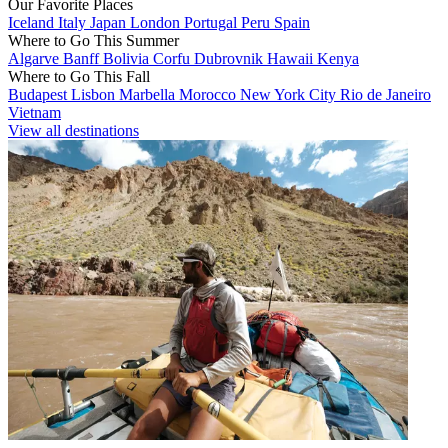
Our Favorite Places
Iceland
Italy
Japan
London
Portugal
Peru
Spain
Where to Go This Summer
Algarve
Banff
Bolivia
Corfu
Dubrovnik
Hawaii
Kenya
Where to Go This Fall
Budapest
Lisbon
Marbella
Morocco
New York City
Rio de Janeiro
Vietnam
View all destinations