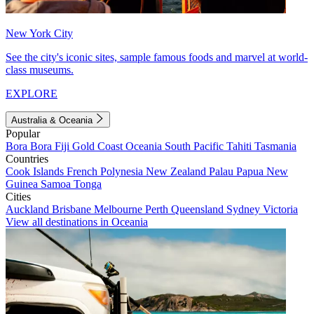
New York City
See the city's iconic sites, sample famous foods and marvel at world-
class museums.
EXPLORE
Australia & Oceania
Popular
Bora Bora
Fiji
Gold Coast
Oceania
South Pacific
Tahiti
Tasmania
Countries
Cook Islands
French Polynesia
New Zealand
Palau
Papua New
Guinea
Samoa
Tonga
Cities
Auckland
Brisbane
Melbourne
Perth
Queensland
Sydney
Victoria
View all destinations in Oceania