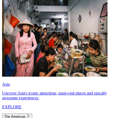
Asia
Uncover Asia's iconic attractions, must-visit places and epically
awesome experiences.
EXPLORE
The Americas