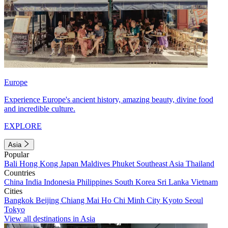
Europe
Experience Europe's ancient history, amazing beauty, divine food
and incredible culture.
EXPLORE
Asia
Popular
Bali
Hong Kong
Japan
Maldives
Phuket
Southeast Asia
Thailand
Countries
China
India
Indonesia
Philippines
South Korea
Sri Lanka
Vietnam
Cities
Bangkok
Beijing
Chiang Mai
Ho Chi Minh City
Kyoto
Seoul
Tokyo
View all destinations in Asia