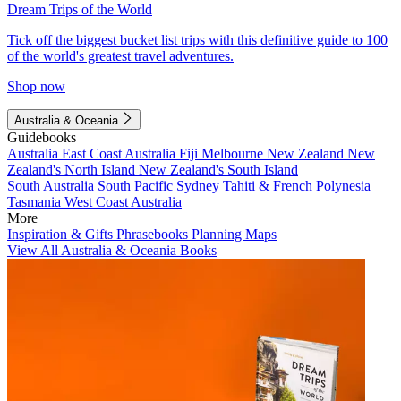
Dream Trips of the World
Tick off the biggest bucket list trips with this definitive guide to 100
of the world's greatest travel adventures.
Shop now
Australia & Oceania
Guidebooks
Australia
East Coast Australia
Fiji
Melbourne
New Zealand
New
Zealand's North Island
New Zealand's South Island
South Australia
South Pacific
Sydney
Tahiti & French Polynesia
Tasmania
West Coast Australia
More
Inspiration & Gifts
Phrasebooks
Planning Maps
View All Australia & Oceania Books