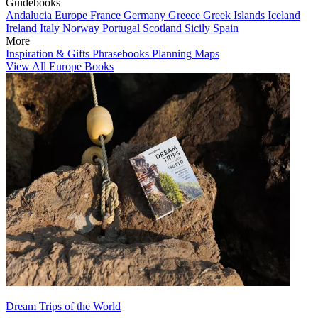
Guidebooks
Andalucia
Europe
France
Germany
Greece
Greek Islands
Iceland
Ireland
Italy
Norway
Portugal
Scotland
Sicily
Spain
More
Inspiration & Gifts
Phrasebooks
Planning Maps
View All Europe Books
Dream Trips of the World