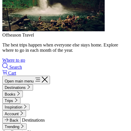
Offseason Travel
The best trips happen when everyone else stays home. Explore
where to go in each month of the year.
Where to go
Search
Cart
Open main menu
Destinations
Books
Trips
Inspiration
Account
Destinations
Back
Trending