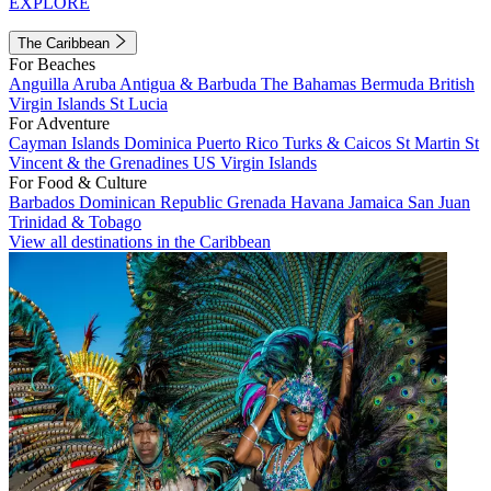
EXPLORE
The Caribbean
For Beaches
Anguilla
Aruba
Antigua & Barbuda
The Bahamas
Bermuda
British
Virgin Islands
St Lucia
For Adventure
Cayman Islands
Dominica
Puerto Rico
Turks & Caicos
St Martin
St
Vincent & the Grenadines
US Virgin Islands
For Food & Culture
Barbados
Dominican Republic
Grenada
Havana
Jamaica
San Juan
Trinidad & Tobago
View all destinations in the Caribbean