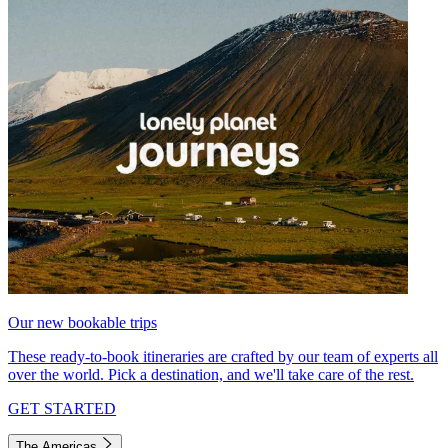
Our new bookable trips
These ready-to-book itineraries are crafted by our team of experts all
over the world. Pick a destination, and we'll take care of the rest.
GET STARTED
The Americas