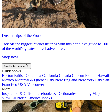
Dream Trips of the World
Tick off the biggest bucket list trips with this definitive guide to 100
of the world's greatest travel adventures.
Shop now
North America
Guidebooks
Boston
British Columbia
California
Canada
Cancun
Florida
Hawaii
Mexico
Montreal & Quebec City
New England
New York City
San
Francisco
USA
Vancouver
More
Inspiration & Gifts
Phrasebooks & Dictionaries
Planning Maps
View All North America Books