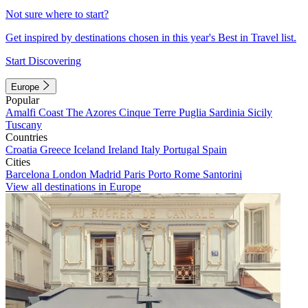
Not sure where to start?
Get inspired by destinations chosen in this year's Best in Travel list.
Start Discovering
Europe
Popular
Amalfi Coast
The Azores
Cinque Terre
Puglia
Sardinia
Sicily
Tuscany
Countries
Croatia
Greece
Iceland
Ireland
Italy
Portugal
Spain
Cities
Barcelona
London
Madrid
Paris
Porto
Rome
Santorini
View all destinations in Europe