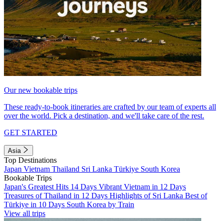
Our new bookable trips
These ready-to-book itineraries are crafted by our team of experts all
over the world. Pick a destination, and we'll take care of the rest.
GET STARTED
Asia
Top Destinations
Japan
Vietnam
Thailand
Sri Lanka
Türkiye
South Korea
Bookable Trips
Japan's Greatest Hits 14 Days
Vibrant Vietnam in 12 Days
Treasures of Thailand in 12 Days
Highlights of Sri Lanka
Best of
Türkiye in 10 Days
South Korea by Train
View all trips