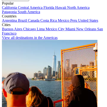
Popular
California
Central America
Florida
Hawaii
North America
Patagonia
South America
Countries
Argentina
Brazil
Canada
Costa Rica
Mexico
Peru
United States
Cities
Buenos Aires
Chicago
Lima
Mexico City
Miami
New Orleans
San
Francisco
View all destinations in the Americas