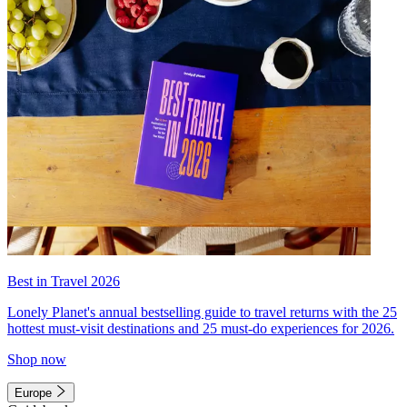
Best in Travel 2026
Lonely Planet's annual bestselling guide to travel returns with the 25
hottest must-visit destinations and 25 must-do experiences for 2026.
Shop now
Europe