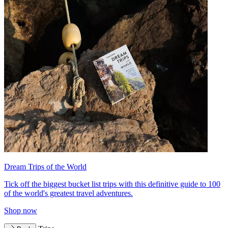
Dream Trips of the World
Tick off the biggest bucket list trips with this definitive guide to 100
of the world's greatest travel adventures.
Shop now