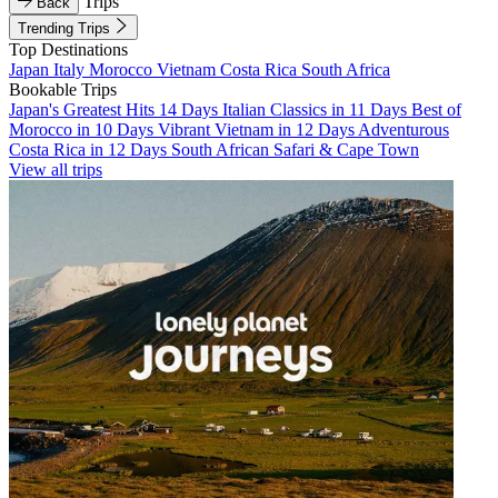
Trips
Back
Trending Trips
Top Destinations
Japan
Italy
Morocco
Vietnam
Costa Rica
South Africa
Bookable Trips
Japan's Greatest Hits 14 Days
Italian Classics in 11 Days
Best of
Morocco in 10 Days
Vibrant Vietnam in 12 Days
Adventurous
Costa Rica in 12 Days
South African Safari & Cape Town
View all trips