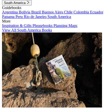
South America
Guidebooks
Argentina
Bolivia
Brazil
Buenos Aires
Chile
Colombia
Ecuador
Panama
Peru
Rio de Janeiro
South America
More
Inspiration & Gifts
Phrasebooks
Planning Maps
View All South America Books