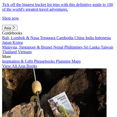
Tick off the biggest bucket list trips with this definitive guide to 100
of the world's greatest travel adventures.
Shop now
Asia
Guidebooks
Bali, Lombok & Nusa Tenggara
Cambodia
China
India
Indonesia
Japan
Korea
Malaysia, Singapore & Brunei
Nepal
Philippines
Sri Lanka
Taiwan
Thailand
Vietnam
More
Inspiration & Gifts
Phrasebooks
Planning Maps
View All Asia Books