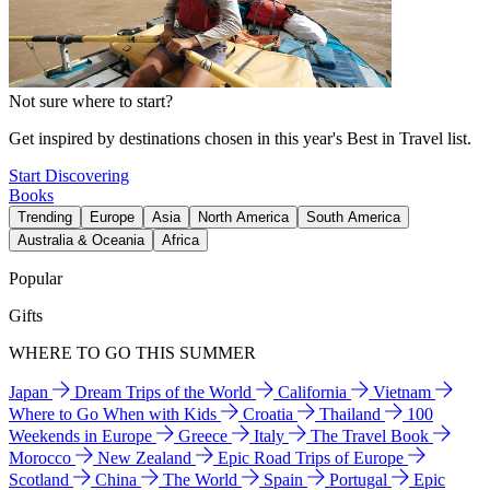
Not sure where to start?
Get inspired by destinations chosen in this year's Best in Travel list.
Start Discovering
Books
Trending
Europe
Asia
North America
South America
Australia & Oceania
Africa
Popular
Gifts
WHERE TO GO THIS SUMMER
Japan
Dream Trips of the World
California
Vietnam
Where to Go When with Kids
Croatia
Thailand
100
Weekends in Europe
Greece
Italy
The Travel Book
Morocco
New Zealand
Epic Road Trips of Europe
Scotland
China
The World
Spain
Portugal
Epic