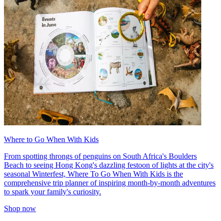
Where to Go When With Kids
From spotting throngs of penguins on South Africa's Boulders
Beach to seeing Hong Kong's dazzling festoon of lights at the city's
seasonal Winterfest, Where To Go When With Kids is the
comprehensive trip planner of inspiring month-by-month adventures
to spark your family's curiosity.
Shop now