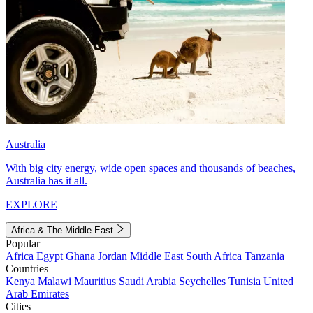
Australia
With big city energy, wide open spaces and thousands of beaches,
Australia has it all.
EXPLORE
Africa & The Middle East
Popular
Africa
Egypt
Ghana
Jordan
Middle East
South Africa
Tanzania
Countries
Kenya
Malawi
Mauritius
Saudi Arabia
Seychelles
Tunisia
United
Arab Emirates
Cities