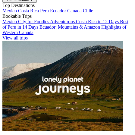
Top Destinations
Mexico
Costa Rica
Peru
Ecuador
Canada
Chile
Bookable Trips
Mexico City for Foodies
Adventurous Costa Rica in 12 Days
Best
of Peru in 14 Days
Ecuador: Mountains & Amazon
Highlights of
Western Canada
View all trips