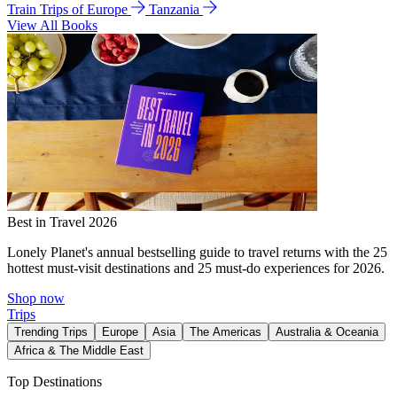
Train Trips of Europe
Tanzania
View All Books
Best in Travel 2026
Lonely Planet's annual bestselling guide to travel returns with the 25
hottest must-visit destinations and 25 must-do experiences for 2026.
Shop now
Trips
Trending Trips
Europe
Asia
The Americas
Australia & Oceania
Africa & The Middle East
Top Destinations