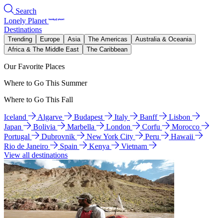
Search
Lonely Planet
Destinations
Trending
Europe
Asia
The Americas
Australia & Oceania
Africa & The Middle East
The Caribbean
Our Favorite Places
Where to Go This Summer
Where to Go This Fall
Iceland
Algarve
Budapest
Italy
Banff
Lisbon
Japan
Bolivia
Marbella
London
Corfu
Morocco
Portugal
Dubrovnik
New York City
Peru
Hawaii
Rio de Janeiro
Spain
Kenya
Vietnam
View all destinations