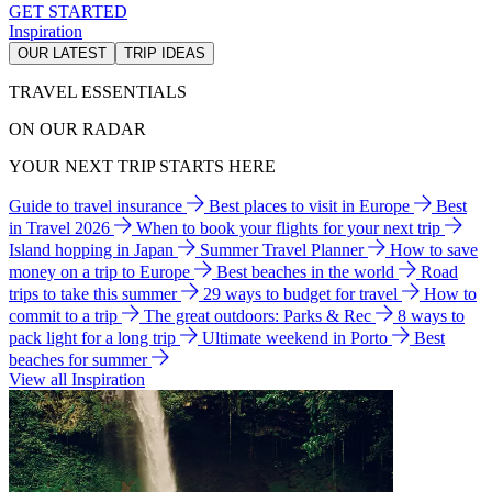
GET STARTED
Inspiration
OUR LATEST
TRIP IDEAS
TRAVEL ESSENTIALS
ON OUR RADAR
YOUR NEXT TRIP STARTS HERE
Guide to travel insurance
Best places to visit in Europe
Best
in Travel 2026
When to book your flights for your next trip
Island hopping in Japan
Summer Travel Planner
How to save
money on a trip to Europe
Best beaches in the world
Road
trips to take this summer
29 ways to budget for travel
How to
commit to a trip
The great outdoors: Parks & Rec
8 ways to
pack light for a long trip
Ultimate weekend in Porto
Best
beaches for summer
View all Inspiration