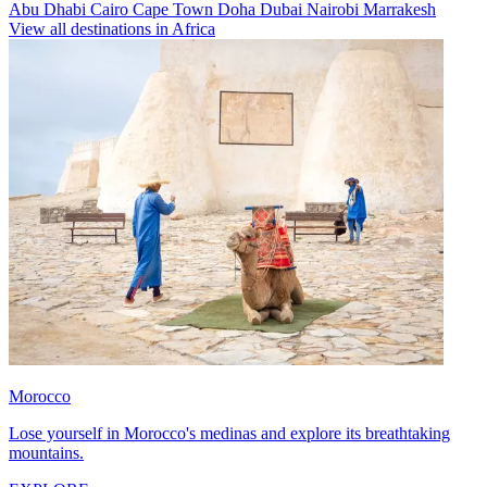
Abu Dhabi
Cairo
Cape Town
Doha
Dubai
Nairobi
Marrakesh
View all destinations in Africa
Morocco
Lose yourself in Morocco's medinas and explore its breathtaking
mountains.