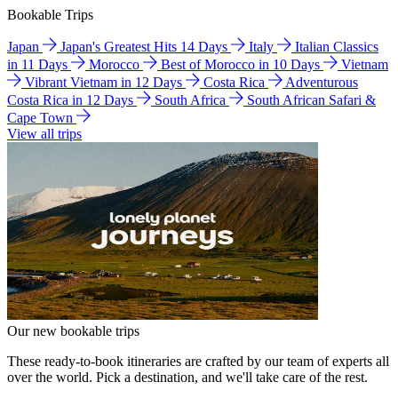
Bookable Trips
Japan
Japan's Greatest Hits 14 Days
Italy
Italian Classics
in 11 Days
Morocco
Best of Morocco in 10 Days
Vietnam
Vibrant Vietnam in 12 Days
Costa Rica
Adventurous
Costa Rica in 12 Days
South Africa
South African Safari &
Cape Town
View all trips
Our new bookable trips
These ready-to-book itineraries are crafted by our team of experts all
over the world. Pick a destination, and we'll take care of the rest.