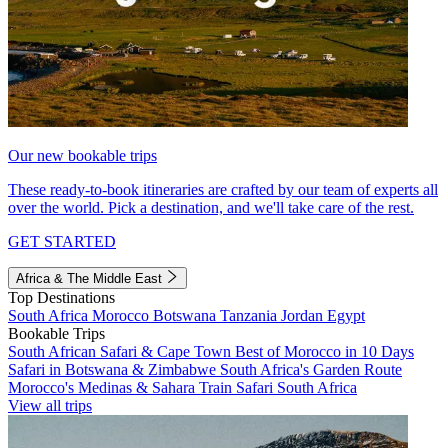
Our new bookable trips
These ready-to-book itineraries are crafted by our team of experts all
over the world. Pick a destination, and we'll take care of the rest.
GET STARTED
Africa & The Middle East
Top Destinations
South Africa
Morocco
Botswana
Tanzania
Jordan
Egypt
Bookable Trips
South African Safari & Cape Town
Best of Morocco in 10 Days
Safari in Botswana & Zimbabwe
South Africa's Garden Route
Morocco's Medinas & Sahara
Train Safari South Africa
View all trips