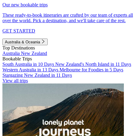
Our new bookable trips
These ready-to-book itineraries are crafted by our team of experts all
over the world. Pick a destination, and we'll take care of the rest.
GET STARTED
Australia & Oceania
Top Destinations
Australia
New Zealand
Bookable Trips
South Australia in 10 Days
New Zealand's North Island in 11 Days
Western Australia in 13 Days
Melbourne for Foodies in 5 Days
Stargazing New Zealand in 11 Days
View all trips