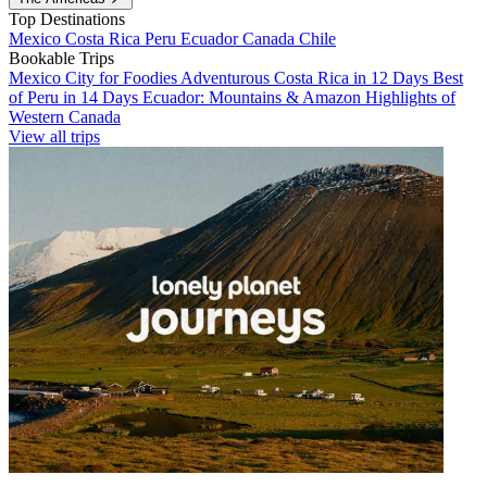
Top Destinations
Mexico
Costa Rica
Peru
Ecuador
Canada
Chile
Bookable Trips
Mexico City for Foodies
Adventurous Costa Rica in 12 Days
Best
of Peru in 14 Days
Ecuador: Mountains & Amazon
Highlights of
Western Canada
View all trips