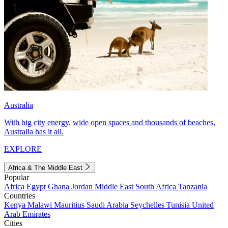
Australia
With big city energy, wide open spaces and thousands of beaches,
Australia has it all.
EXPLORE
Africa & The Middle East
Popular
Africa
Egypt
Ghana
Jordan
Middle East
South Africa
Tanzania
Countries
Kenya
Malawi
Mauritius
Saudi Arabia
Seychelles
Tunisia
United
Arab Emirates
Cities