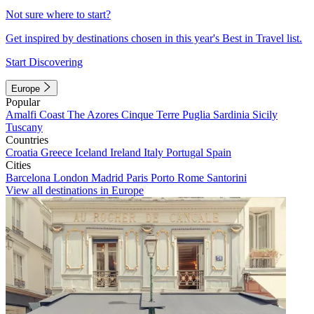
Not sure where to start?
Get inspired by destinations chosen in this year's Best in Travel list.
Start Discovering
Europe
Popular
Amalfi Coast
The Azores
Cinque Terre
Puglia
Sardinia
Sicily
Tuscany
Countries
Croatia
Greece
Iceland
Ireland
Italy
Portugal
Spain
Cities
Barcelona
London
Madrid
Paris
Porto
Rome
Santorini
View all destinations in Europe