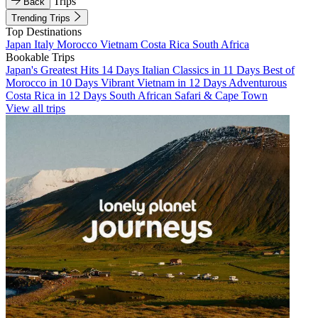
Trips
Back
Trending Trips
Top Destinations
Japan
Italy
Morocco
Vietnam
Costa Rica
South Africa
Bookable Trips
Japan's Greatest Hits 14 Days
Italian Classics in 11 Days
Best of
Morocco in 10 Days
Vibrant Vietnam in 12 Days
Adventurous
Costa Rica in 12 Days
South African Safari & Cape Town
View all trips