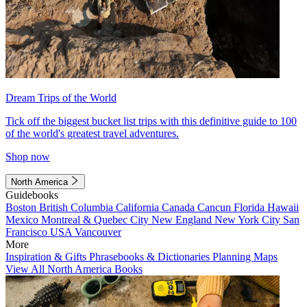
Dream Trips of the World
Tick off the biggest bucket list trips with this definitive guide to 100
of the world's greatest travel adventures.
Shop now
North America
Guidebooks
Boston
British Columbia
California
Canada
Cancun
Florida
Hawaii
Mexico
Montreal & Quebec City
New England
New York City
San
Francisco
USA
Vancouver
More
Inspiration & Gifts
Phrasebooks & Dictionaries
Planning Maps
View All North America Books