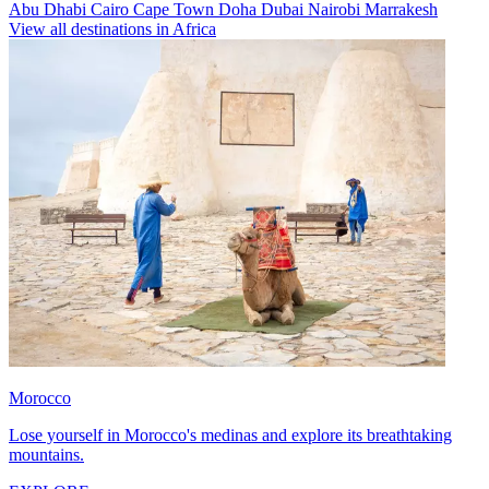
Abu Dhabi
Cairo
Cape Town
Doha
Dubai
Nairobi
Marrakesh
View all destinations in Africa
Morocco
Lose yourself in Morocco's medinas and explore its breathtaking
mountains.