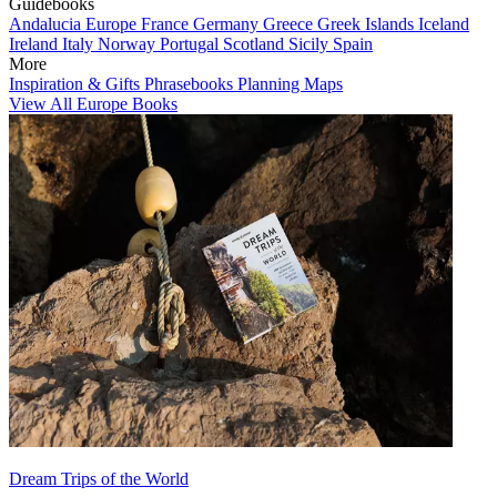
Guidebooks
Andalucia
Europe
France
Germany
Greece
Greek Islands
Iceland
Ireland
Italy
Norway
Portugal
Scotland
Sicily
Spain
More
Inspiration & Gifts
Phrasebooks
Planning Maps
View All Europe Books
Dream Trips of the World