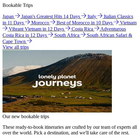
Bookable Trips
Japan
Japan's Greatest Hits 14 Days
Italy
Italian Classics
in 11 Days
Morocco
Best of Morocco in 10 Days
Vietnam
Vibrant Vietnam in 12 Days
Costa Rica
Adventurous
Costa Rica in 12 Days
South Africa
South African Safari &
Cape Town
View all trips
Our new bookable trips
These ready-to-book itineraries are crafted by our team of experts all
over the world. Pick a destination, and we'll take care of the rest.