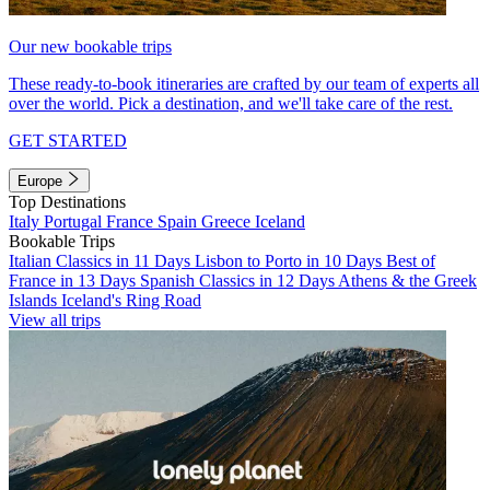
Our new bookable trips
These ready-to-book itineraries are crafted by our team of experts all
over the world. Pick a destination, and we'll take care of the rest.
GET STARTED
Europe
Top Destinations
Italy
Portugal
France
Spain
Greece
Iceland
Bookable Trips
Italian Classics in 11 Days
Lisbon to Porto in 10 Days
Best of
France in 13 Days
Spanish Classics in 12 Days
Athens & the Greek
Islands
Iceland's Ring Road
View all trips