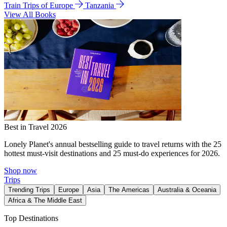
Train Trips of Europe
Tanzania
View All Books
Best in Travel 2026
Lonely Planet's annual bestselling guide to travel returns with the 25
hottest must-visit destinations and 25 must-do experiences for 2026.
Shop now
Trips
Trending Trips
Europe
Asia
The Americas
Australia & Oceania
Africa & The Middle East
Top Destinations