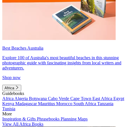
Best Beaches Australia
Explore 100 of Australia's most beautiful beaches in this stunning
photographic guide with fascinating insights from local writers and
adventurers.
Shop now
Africa
Guidebooks
Africa
Algeria
Botswana
Cabo Verde
Cape Town
East Africa
Egypt
Kenya
Madagascar
Mauritius
Morocco
South Africa
Tanzania
Tunisia
More
Inspiration & Gifts
Phrasebooks
Planning Maps
View All Africa Books