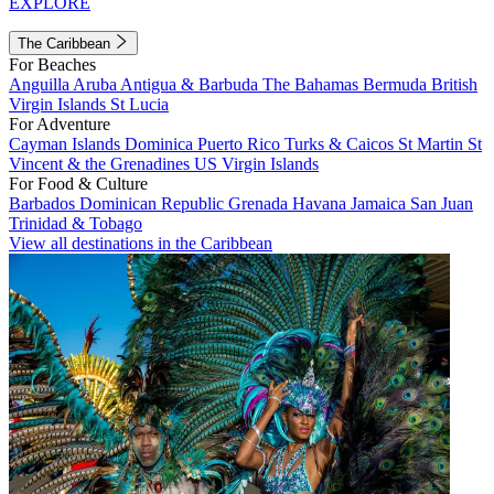
EXPLORE
The Caribbean
For Beaches
Anguilla
Aruba
Antigua & Barbuda
The Bahamas
Bermuda
British
Virgin Islands
St Lucia
For Adventure
Cayman Islands
Dominica
Puerto Rico
Turks & Caicos
St Martin
St
Vincent & the Grenadines
US Virgin Islands
For Food & Culture
Barbados
Dominican Republic
Grenada
Havana
Jamaica
San Juan
Trinidad & Tobago
View all destinations in the Caribbean