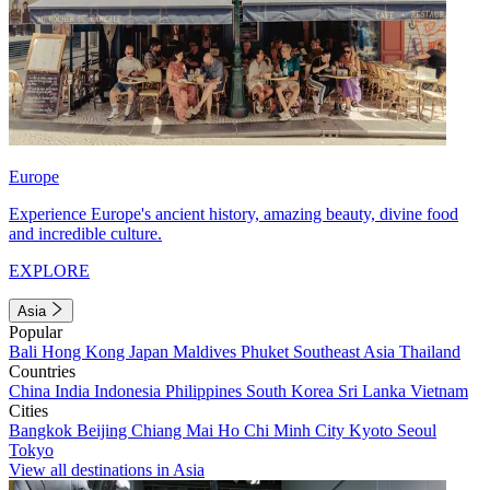
Europe
Experience Europe's ancient history, amazing beauty, divine food
and incredible culture.
EXPLORE
Asia
Popular
Bali
Hong Kong
Japan
Maldives
Phuket
Southeast Asia
Thailand
Countries
China
India
Indonesia
Philippines
South Korea
Sri Lanka
Vietnam
Cities
Bangkok
Beijing
Chiang Mai
Ho Chi Minh City
Kyoto
Seoul
Tokyo
View all destinations in Asia