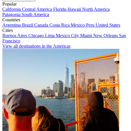
Popular
California
Central America
Florida
Hawaii
North America
Patagonia
South America
Countries
Argentina
Brazil
Canada
Costa Rica
Mexico
Peru
United States
Cities
Buenos Aires
Chicago
Lima
Mexico City
Miami
New Orleans
San
Francisco
View all destinations in the Americas