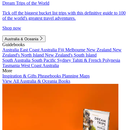
Dream Trips of the World
Tick off the biggest bucket list trips with this definitive guide to 100
of the world's greatest travel adventures.
Shop now
Australia & Oceania
Guidebooks
Australia
East Coast Australia
Fiji
Melbourne
New Zealand
New
Zealand's North Island
New Zealand's South Island
South Australia
South Pacific
Sydney
Tahiti & French Polynesia
Tasmania
West Coast Australia
More
Inspiration & Gifts
Phrasebooks
Planning Maps
View All Australia & Oceania Books