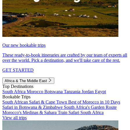
Our new bookable trips
These ready-to-book itineraries are crafted by our team of experts all
over the world. Pick a destination, and we'll take care of the rest.
GET STARTED
Africa & The Middle East
Top Destinations
South Africa
Morocco
Botswana
Tanzania
Jordan
Egypt
Bookable Trips
South African Safari & Cape Town
Best of Morocco in 10 Days
Safari in Botswana & Zimbabwe
South Africa's Garden Route
Morocco's Medinas & Sahara
Train Safari South Africa
View all trips