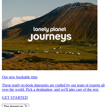
Our new bookable trips
These ready-to-book itineraries are crafted by our team of experts all
over the world. Pick a destination, and we'll take care of the rest.
GET STARTED
The Americas