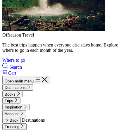
Offseason Travel
The best trips happen when everyone else stays home. Explore
where to go in each month of the year.
Where to go
Search
Cart
Open main menu
Destinations
Books
Trips
Inspiration
Account
Destinations
Back
Trending