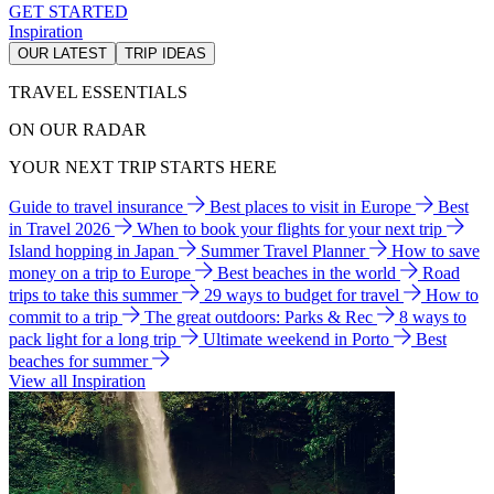
GET STARTED
Inspiration
OUR LATEST
TRIP IDEAS
TRAVEL ESSENTIALS
ON OUR RADAR
YOUR NEXT TRIP STARTS HERE
Guide to travel insurance
Best places to visit in Europe
Best
in Travel 2026
When to book your flights for your next trip
Island hopping in Japan
Summer Travel Planner
How to save
money on a trip to Europe
Best beaches in the world
Road
trips to take this summer
29 ways to budget for travel
How to
commit to a trip
The great outdoors: Parks & Rec
8 ways to
pack light for a long trip
Ultimate weekend in Porto
Best
beaches for summer
View all Inspiration