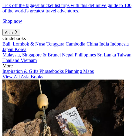
Tick off the biggest bucket list trips with this definitive guide to 100
of the world's greatest travel adventures.
Shop now
Asia
Guidebooks
Bali, Lombok & Nusa Tenggara
Cambodia
China
India
Indonesia
Japan
Korea
Malaysia, Singapore & Brunei
Nepal
Philippines
Sri Lanka
Taiwan
Thailand
Vietnam
More
Inspiration & Gifts
Phrasebooks
Planning Maps
View All Asia Books