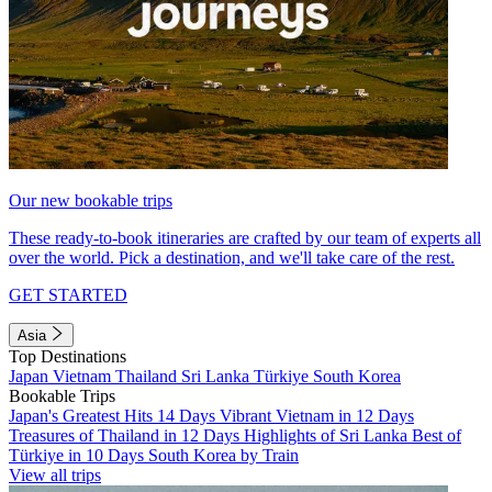
Our new bookable trips
These ready-to-book itineraries are crafted by our team of experts all
over the world. Pick a destination, and we'll take care of the rest.
GET STARTED
Asia
Top Destinations
Japan
Vietnam
Thailand
Sri Lanka
Türkiye
South Korea
Bookable Trips
Japan's Greatest Hits 14 Days
Vibrant Vietnam in 12 Days
Treasures of Thailand in 12 Days
Highlights of Sri Lanka
Best of
Türkiye in 10 Days
South Korea by Train
View all trips