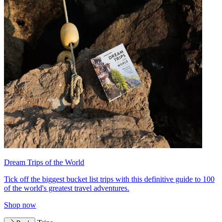
Dream Trips of the World
Tick off the biggest bucket list trips with this definitive guide to 100
of the world's greatest travel adventures.
Shop now