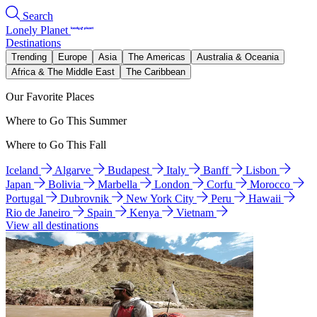
Search
Lonely Planet
Destinations
Trending
Europe
Asia
The Americas
Australia & Oceania
Africa & The Middle East
The Caribbean
Our Favorite Places
Where to Go This Summer
Where to Go This Fall
Iceland
Algarve
Budapest
Italy
Banff
Lisbon
Japan
Bolivia
Marbella
London
Corfu
Morocco
Portugal
Dubrovnik
New York City
Peru
Hawaii
Rio de Janeiro
Spain
Kenya
Vietnam
View all destinations