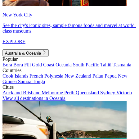
New York City
See the city's iconic sites, sample famous foods and marvel at world-
class museums.
EXPLORE
Australia & Oceania
Popular
Bora Bora
Fiji
Gold Coast
Oceania
South Pacific
Tahiti
Tasmania
Countries
Cook Islands
French Polynesia
New Zealand
Palau
Papua New
Guinea
Samoa
Tonga
Cities
Auckland
Brisbane
Melbourne
Perth
Queensland
Sydney
Victoria
View all destinations in Oceania