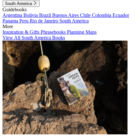
South America
Guidebooks
Argentina
Bolivia
Brazil
Buenos Aires
Chile
Colombia
Ecuador
Panama
Peru
Rio de Janeiro
South America
More
Inspiration & Gifts
Phrasebooks
Planning Maps
View All South America Books