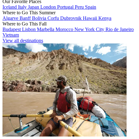
Our Favorite Places
Iceland
Italy
Japan
London
Portugal
Peru
Spain
Where to Go This Summer
Algarve
Banff
Bolivia
Corfu
Dubrovnik
Hawaii
Kenya
Where to Go This Fall
Budapest
Lisbon
Marbella
Morocco
New York City
Rio de Janeiro
Vietnam
View all destinations