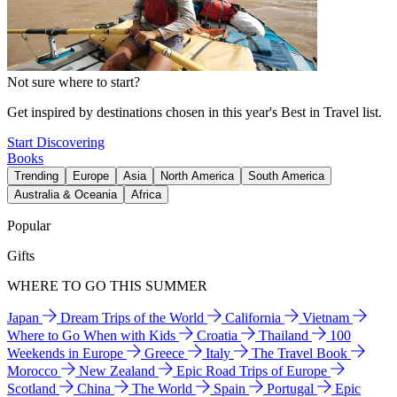
Not sure where to start?
Get inspired by destinations chosen in this year's Best in Travel list.
Start Discovering
Books
Trending
Europe
Asia
North America
South America
Australia & Oceania
Africa
Popular
Gifts
WHERE TO GO THIS SUMMER
Japan
Dream Trips of the World
California
Vietnam
Where to Go When with Kids
Croatia
Thailand
100
Weekends in Europe
Greece
Italy
The Travel Book
Morocco
New Zealand
Epic Road Trips of Europe
Scotland
China
The World
Spain
Portugal
Epic