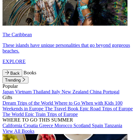
The Caribbean
These islands have unique personalities that go beyond gorgeous
beaches.
EXPLORE
Books
Back
Trending
Popular
Japan
Vietnam
Thailand
Italy
New Zealand
China
Portugal
Gifts
Dream Trips of the World
Where to Go When with Kids
100
Weekends in Europe
The Travel Book
Epic Road Trips of Europe
The World
Epic Train Trips of Europe
WHERE TO GO THIS SUMMER
California
Croatia
Greece
Morocco
Scotland
Spain
Tanzania
View All Books