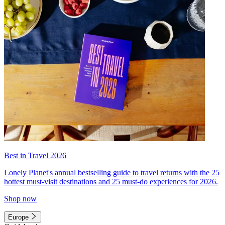
Best in Travel 2026
Lonely Planet's annual bestselling guide to travel returns with the 25
hottest must-visit destinations and 25 must-do experiences for 2026.
Shop now
Europe