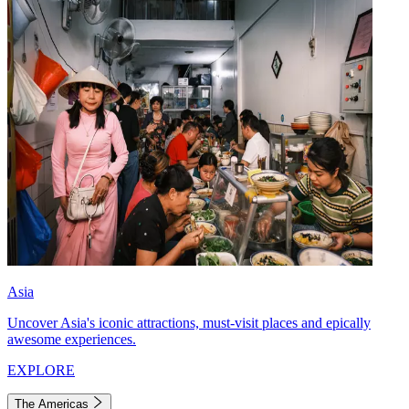
Asia
Uncover Asia's iconic attractions, must-visit places and epically
awesome experiences.
EXPLORE
The Americas