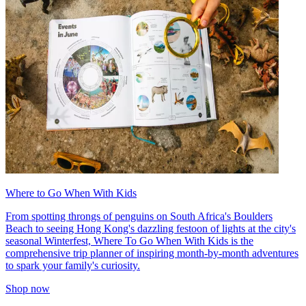
Where to Go When With Kids
From spotting throngs of penguins on South Africa's Boulders
Beach to seeing Hong Kong's dazzling festoon of lights at the city's
seasonal Winterfest, Where To Go When With Kids is the
comprehensive trip planner of inspiring month-by-month adventures
to spark your family's curiosity.
Shop now