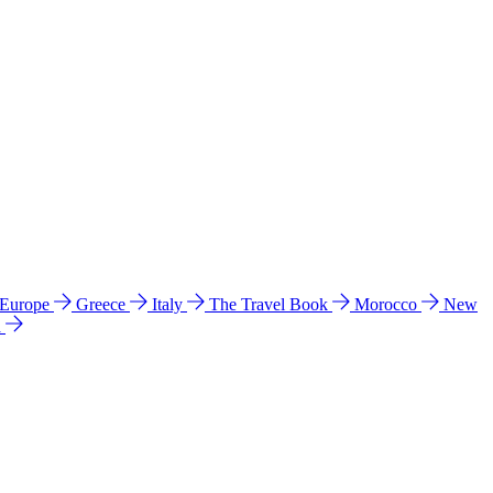
 Europe
Greece
Italy
The Travel Book
Morocco
New
a