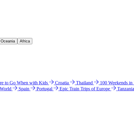
& Oceania
Africa
e to Go When with Kids
Croatia
Thailand
100 Weekends in
 World
Spain
Portugal
Epic Train Trips of Europe
Tanzani