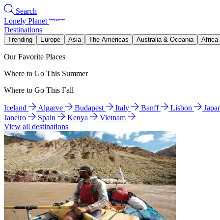
Search
Lonely Planet
Destinations
Trending
Europe
Asia
The Americas
Australia & Oceania
Africa
Our Favorite Places
Where to Go This Summer
Where to Go This Fall
Iceland
Algarve
Budapest
Italy
Banff
Lisbon
Japa
Janeiro
Spain
Kenya
Vietnam
View all destinations