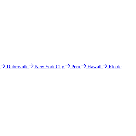
l
Dubrovnik
New York City
Peru
Hawaii
Rio de