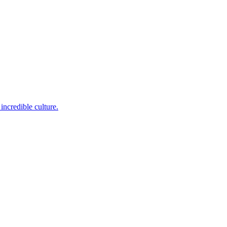
incredible culture.