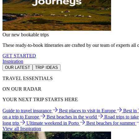
Our new bookable trips
These ready-to-book itineraries are crafted by our team of experts all o
GET STARTED
Inspiration
OUR LATEST
TRIP IDEAS
TRAVEL ESSENTIALS
ON OUR RADAR
YOUR NEXT TRIP STARTS HERE
Guide to travel insurance
Best places to visit in Europe
Best in
on a trip to Europe
Best beaches in the world
Road trips to tak
long trip
Ultimate weekend in Porto
Best beaches for summer
View all Inspiration