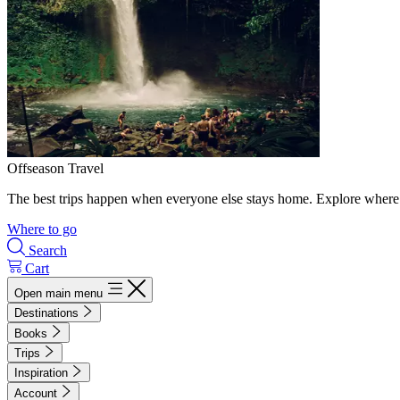
Offseason Travel
The best trips happen when everyone else stays home. Explore where 
Where to go
Search
Cart
Open main menu
Destinations
Books
Trips
Inspiration
Account