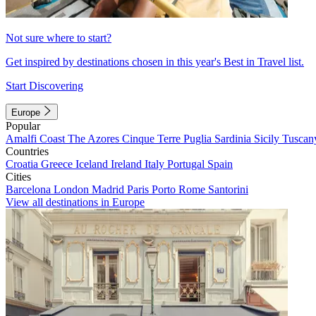
Not sure where to start?
Get inspired by destinations chosen in this year's Best in Travel list.
Start Discovering
Europe
Popular
Amalfi Coast
The Azores
Cinque Terre
Puglia
Sardinia
Sicily
Tuscan
Countries
Croatia
Greece
Iceland
Ireland
Italy
Portugal
Spain
Cities
Barcelona
London
Madrid
Paris
Porto
Rome
Santorini
View all destinations in Europe