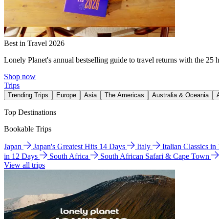
Best in Travel 2026
Lonely Planet's annual bestselling guide to travel returns with the 25 
Shop now
Trips
Trending Trips
Europe
Asia
The Americas
Australia & Oceania
Top Destinations
Bookable Trips
Japan
Japan's Greatest Hits 14 Days
Italy
Italian Classics i
in 12 Days
South Africa
South African Safari & Cape Town
View all trips