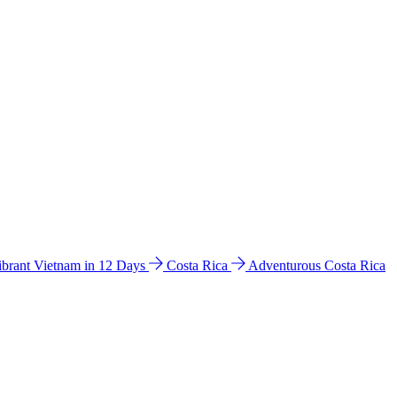
ibrant Vietnam in 12 Days
Costa Rica
Adventurous Costa Rica