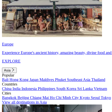
Europe
Experience Europe's ancient history, amazing beauty, divine food and 
EXPLORE
Asia
Popular
Bali
Hong Kong
Japan
Maldives
Phuket
Southeast Asia
Thailand
Countries
China
India
Indonesia
Philippines
South Korea
Sri Lanka
Vietnam
Cities
Bangkok
Beijing
Chiang Mai
Ho Chi Minh City
Kyoto
Seoul
Tokyo
View all destinations in Asia