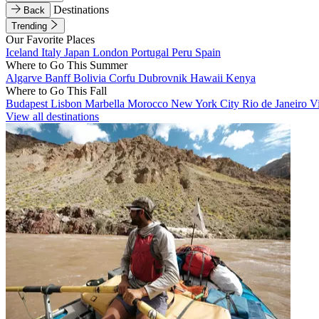
Destinations
Back
Trending
Our Favorite Places
Iceland
Italy
Japan
London
Portugal
Peru
Spain
Where to Go This Summer
Algarve
Banff
Bolivia
Corfu
Dubrovnik
Hawaii
Kenya
Where to Go This Fall
Budapest
Lisbon
Marbella
Morocco
New York City
Rio de Janeiro
V
View all destinations