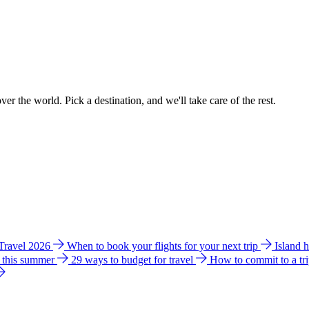
ver the world. Pick a destination, and we'll take care of the rest.
 Travel 2026
When to book your flights for your next trip
Island 
e this summer
29 ways to budget for travel
How to commit to a tr