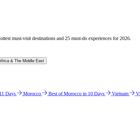
hottest must-visit destinations and 25 must-do experiences for 2026.
Africa & The Middle East
n 11 Days
Morocco
Best of Morocco in 10 Days
Vietnam
V