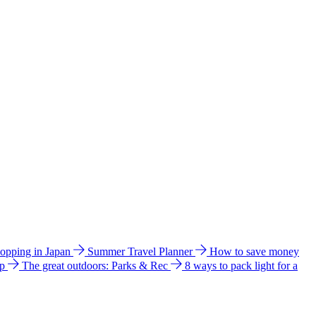
hopping in Japan
Summer Travel Planner
How to save money
ip
The great outdoors: Parks & Rec
8 ways to pack light for a