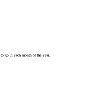
to go in each month of the year.