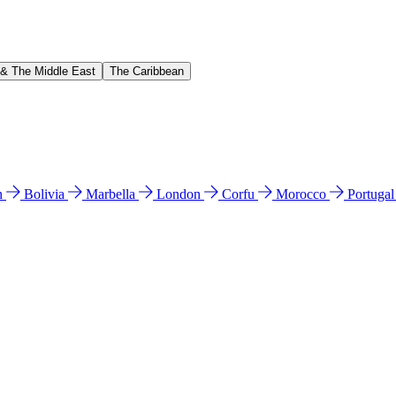
 & The Middle East
The Caribbean
n
Bolivia
Marbella
London
Corfu
Morocco
Portuga