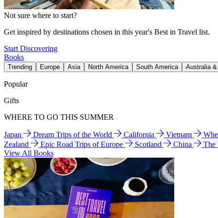
Not sure where to start?
Get inspired by destinations chosen in this year's Best in Travel list.
Start Discovering
Books
Trending
Europe
Asia
North America
South America
Australia 
Popular
Gifts
WHERE TO GO THIS SUMMER
Japan
Dream Trips of the World
California
Vietnam
Wher
Zealand
Epic Road Trips of Europe
Scotland
China
The
View All Books