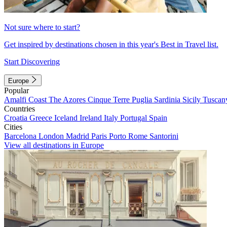
Not sure where to start?
Get inspired by destinations chosen in this year's Best in Travel list.
Start Discovering
Europe
Popular
Amalfi Coast
The Azores
Cinque Terre
Puglia
Sardinia
Sicily
Tuscan
Countries
Croatia
Greece
Iceland
Ireland
Italy
Portugal
Spain
Cities
Barcelona
London
Madrid
Paris
Porto
Rome
Santorini
View all destinations in Europe