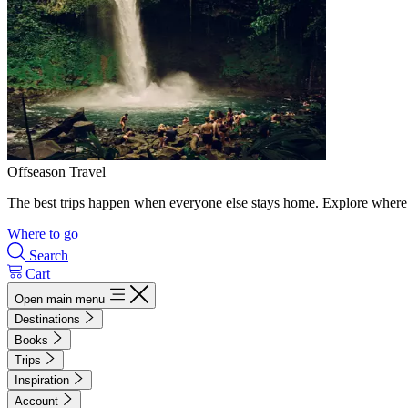
Offseason Travel
The best trips happen when everyone else stays home. Explore where 
Where to go
Search
Cart
Open main menu
Destinations
Books
Trips
Inspiration
Account