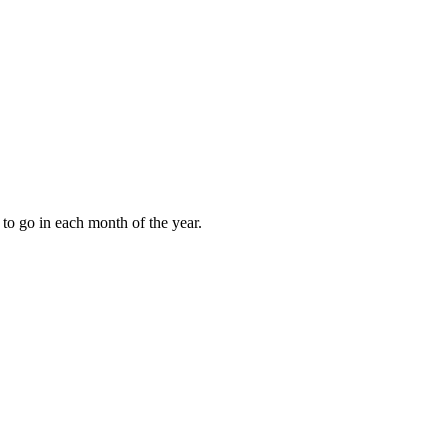
to go in each month of the year.