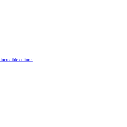
incredible culture.