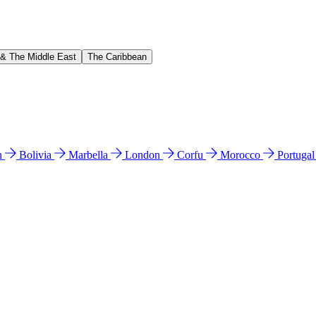
 & The Middle East
The Caribbean
n
Bolivia
Marbella
London
Corfu
Morocco
Portuga