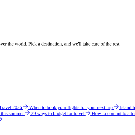
ver the world. Pick a destination, and we'll take care of the rest.
 Travel 2026
When to book your flights for your next trip
Island 
e this summer
29 ways to budget for travel
How to commit to a tr