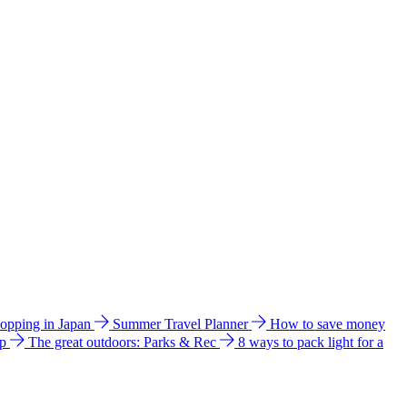
hopping in Japan
Summer Travel Planner
How to save money
ip
The great outdoors: Parks & Rec
8 ways to pack light for a