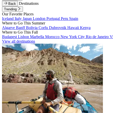
Destinations
Back
Trending
Our Favorite Places
Iceland
Italy
Japan
London
Portugal
Peru
Spain
Where to Go This Summer
Algarve
Banff
Bolivia
Corfu
Dubrovnik
Hawaii
Kenya
Where to Go This Fall
Budapest
Lisbon
Marbella
Morocco
New York City
Rio de Janeiro
V
View all destinations