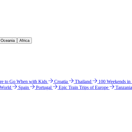
& Oceania
Africa
e to Go When with Kids
Croatia
Thailand
100 Weekends in
 World
Spain
Portugal
Epic Train Trips of Europe
Tanzani