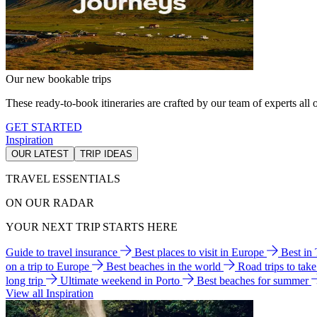
Our new bookable trips
These ready-to-book itineraries are crafted by our team of experts all o
GET STARTED
Inspiration
OUR LATEST
TRIP IDEAS
TRAVEL ESSENTIALS
ON OUR RADAR
YOUR NEXT TRIP STARTS HERE
Guide to travel insurance
Best places to visit in Europe
Best in
on a trip to Europe
Best beaches in the world
Road trips to tak
long trip
Ultimate weekend in Porto
Best beaches for summer
View all Inspiration