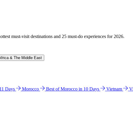
hottest must-visit destinations and 25 must-do experiences for 2026.
Africa & The Middle East
n 11 Days
Morocco
Best of Morocco in 10 Days
Vietnam
V