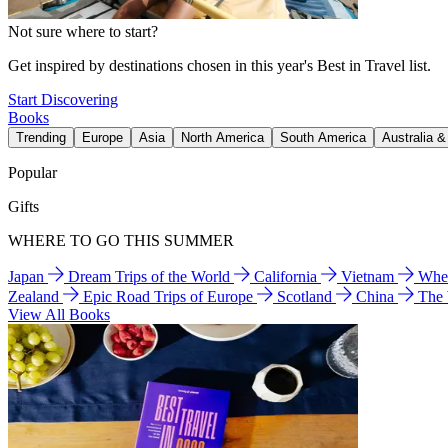
Not sure where to start?
Get inspired by destinations chosen in this year's Best in Travel list.
Start Discovering
Books
Trending
Europe
Asia
North America
South America
Australia 
Popular
Gifts
WHERE TO GO THIS SUMMER
Japan
Dream Trips of the World
California
Vietnam
Wher
Zealand
Epic Road Trips of Europe
Scotland
China
The
View All Books