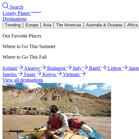
Search
Lonely Planet
Destinations
Trending
Europe
Asia
The Americas
Australia & Oceania
Africa
Our Favorite Places
Where to Go This Summer
Where to Go This Fall
Iceland
Algarve
Budapest
Italy
Banff
Lisbon
Japa
Janeiro
Spain
Kenya
Vietnam
View all destinations