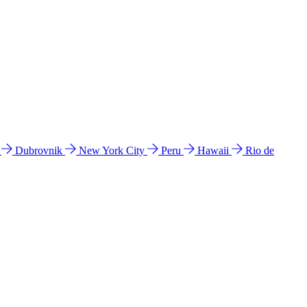
l
Dubrovnik
New York City
Peru
Hawaii
Rio de