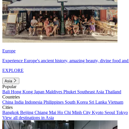
Europe
Experience Europe's ancient history, amazing beauty, divine food and 
EXPLORE
Asia
Popular
Bali
Hong Kong
Japan
Maldives
Phuket
Southeast Asia
Thailand
Countries
China
India
Indonesia
Philippines
South Korea
Sri Lanka
Vietnam
Cities
Bangkok
Beijing
Chiang Mai
Ho Chi Minh City
Kyoto
Seoul
Tokyo
View all destinations in Asia