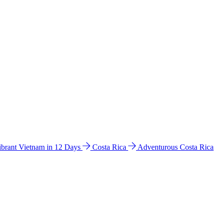
ibrant Vietnam in 12 Days
Costa Rica
Adventurous Costa Rica