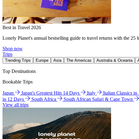
Best in Travel 2026
Lonely Planet's annual bestselling guide to travel returns with the 25 
Shop now
Trips
Trending Trips
Europe
Asia
The Americas
Australia & Oceania
Top Destinations
Bookable Trips
Japan
Japan's Greatest Hits 14 Days
Italy
Italian Classics i
in 12 Days
South Africa
South African Safari & Cape Town
View all trips