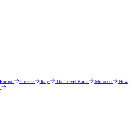
 Europe
Greece
Italy
The Travel Book
Morocco
New
a