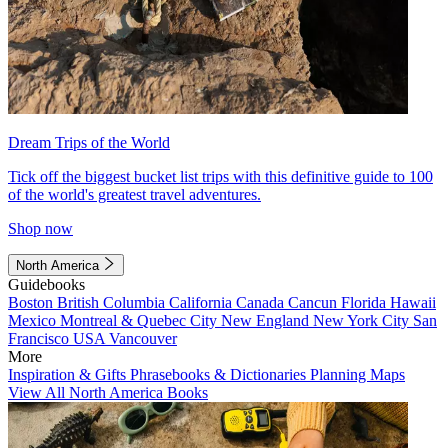
Dream Trips of the World
Tick off the biggest bucket list trips with this definitive guide to 100
of the world's greatest travel adventures.
Shop now
North America
Guidebooks
Boston
British Columbia
California
Canada
Cancun
Florida
Hawaii
Mexico
Montreal & Quebec City
New England
New York City
San
Francisco
USA
Vancouver
More
Inspiration & Gifts
Phrasebooks & Dictionaries
Planning Maps
View All North America Books