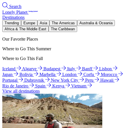
Search
Lonely Planet
Destinations
Trending
Europe
Asia
The Americas
Australia & Oceania
Africa & The Middle East
The Caribbean
Our Favorite Places
Where to Go This Summer
Where to Go This Fall
Iceland
Algarve
Budapest
Italy
Banff
Lisbon
Japan
Bolivia
Marbella
London
Corfu
Morocco
Portugal
Dubrovnik
New York City
Peru
Hawaii
Rio de Janeiro
Spain
Kenya
Vietnam
View all destinations