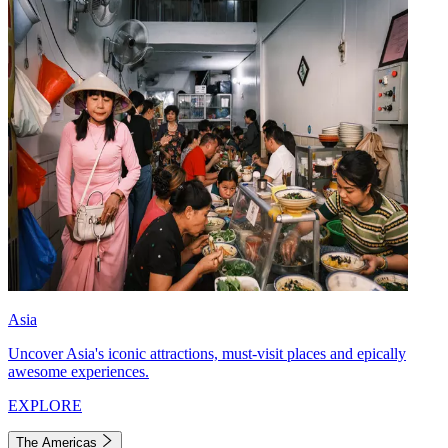
Asia
Uncover Asia's iconic attractions, must-visit places and epically
awesome experiences.
EXPLORE
The Americas