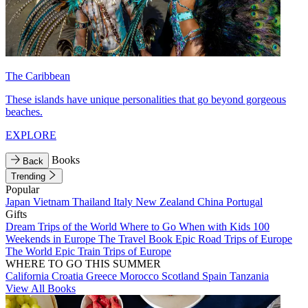
The Caribbean
These islands have unique personalities that go beyond gorgeous
beaches.
EXPLORE
Books
Back
Trending
Popular
Japan
Vietnam
Thailand
Italy
New Zealand
China
Portugal
Gifts
Dream Trips of the World
Where to Go When with Kids
100
Weekends in Europe
The Travel Book
Epic Road Trips of Europe
The World
Epic Train Trips of Europe
WHERE TO GO THIS SUMMER
California
Croatia
Greece
Morocco
Scotland
Spain
Tanzania
View All Books