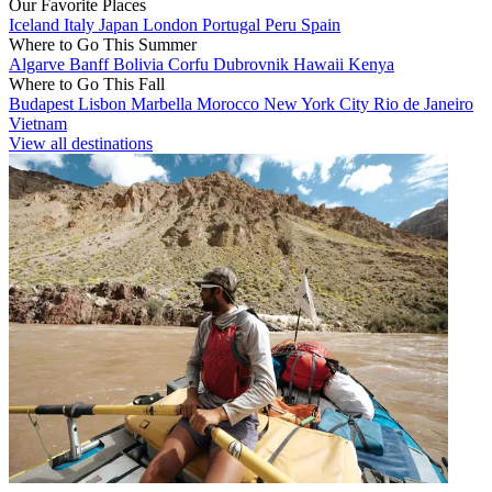
Our Favorite Places
Iceland
Italy
Japan
London
Portugal
Peru
Spain
Where to Go This Summer
Algarve
Banff
Bolivia
Corfu
Dubrovnik
Hawaii
Kenya
Where to Go This Fall
Budapest
Lisbon
Marbella
Morocco
New York City
Rio de Janeiro
Vietnam
View all destinations