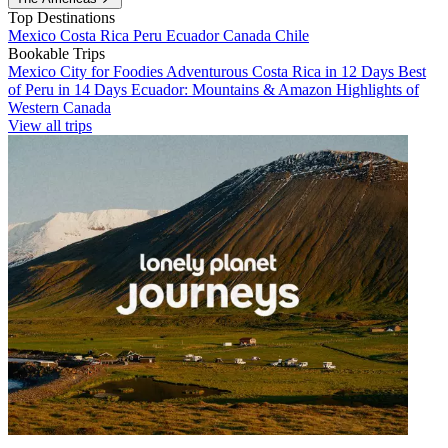
Top Destinations
Mexico
Costa Rica
Peru
Ecuador
Canada
Chile
Bookable Trips
Mexico City for Foodies
Adventurous Costa Rica in 12 Days
Best
of Peru in 14 Days
Ecuador: Mountains & Amazon
Highlights of
Western Canada
View all trips