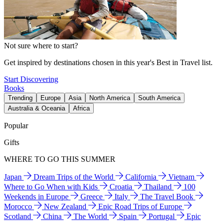
Not sure where to start?
Get inspired by destinations chosen in this year's Best in Travel list.
Start Discovering
Books
Trending
Europe
Asia
North America
South America
Australia & Oceania
Africa
Popular
Gifts
WHERE TO GO THIS SUMMER
Japan
Dream Trips of the World
California
Vietnam
Where to Go When with Kids
Croatia
Thailand
100
Weekends in Europe
Greece
Italy
The Travel Book
Morocco
New Zealand
Epic Road Trips of Europe
Scotland
China
The World
Spain
Portugal
Epic