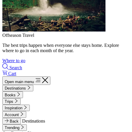
Offseason Travel
The best trips happen when everyone else stays home. Explore
where to go in each month of the year.
Where to go
Search
Cart
Open main menu
Destinations
Books
Trips
Inspiration
Account
Destinations
Back
Trending