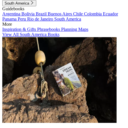
South America
Guidebooks
Argentina
Bolivia
Brazil
Buenos Aires
Chile
Colombia
Ecuador
Panama
Peru
Rio de Janeiro
South America
More
Inspiration & Gifts
Phrasebooks
Planning Maps
View All South America Books