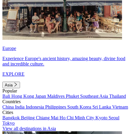
Europe
Experience Europe's ancient history, amazing beauty, divine food
and incredible culture.
EXPLORE
Asia
Popular
Bali
Hong Kong
Japan
Maldives
Phuket
Southeast Asia
Thailand
Countries
China
India
Indonesia
Philippines
South Korea
Sri Lanka
Vietnam
Cities
Bangkok
Beijing
Chiang Mai
Ho Chi Minh City
Kyoto
Seoul
Tokyo
View all destinations in Asia