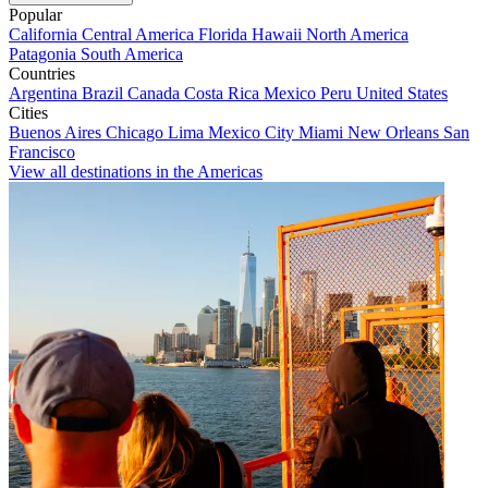
Popular
California
Central America
Florida
Hawaii
North America
Patagonia
South America
Countries
Argentina
Brazil
Canada
Costa Rica
Mexico
Peru
United States
Cities
Buenos Aires
Chicago
Lima
Mexico City
Miami
New Orleans
San
Francisco
View all destinations in the Americas