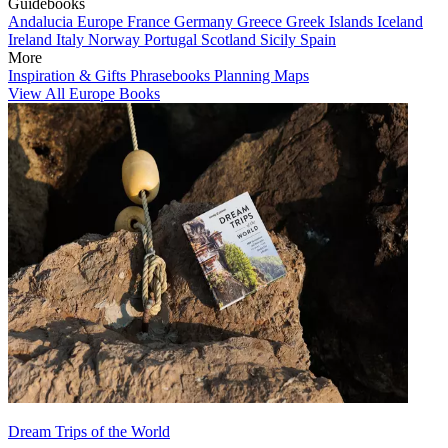
Guidebooks
Andalucia
Europe
France
Germany
Greece
Greek Islands
Iceland
Ireland
Italy
Norway
Portugal
Scotland
Sicily
Spain
More
Inspiration & Gifts
Phrasebooks
Planning Maps
View All Europe Books
Dream Trips of the World