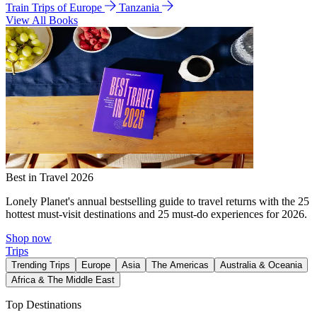
Train Trips of Europe
Tanzania
View All Books
Best in Travel 2026
Lonely Planet's annual bestselling guide to travel returns with the 25
hottest must-visit destinations and 25 must-do experiences for 2026.
Shop now
Trips
Trending Trips
Europe
Asia
The Americas
Australia & Oceania
Africa & The Middle East
Top Destinations