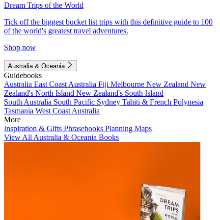
Dream Trips of the World
Tick off the biggest bucket list trips with this definitive guide to 100
of the world's greatest travel adventures.
Shop now
Australia & Oceania
Guidebooks
Australia
East Coast Australia
Fiji
Melbourne
New Zealand
New
Zealand's North Island
New Zealand's South Island
South Australia
South Pacific
Sydney
Tahiti & French Polynesia
Tasmania
West Coast Australia
More
Inspiration & Gifts
Phrasebooks
Planning Maps
View All Australia & Oceania Books