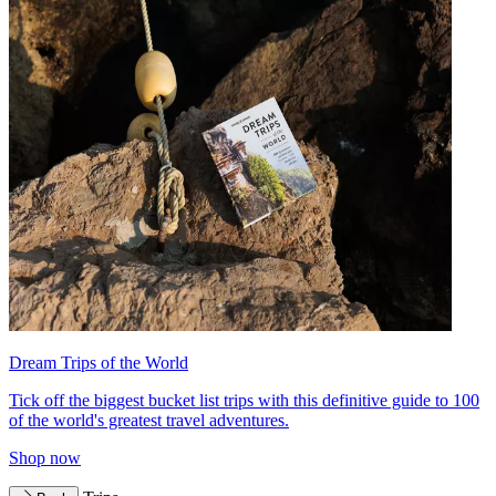
Dream Trips of the World
Tick off the biggest bucket list trips with this definitive guide to 100
of the world's greatest travel adventures.
Shop now