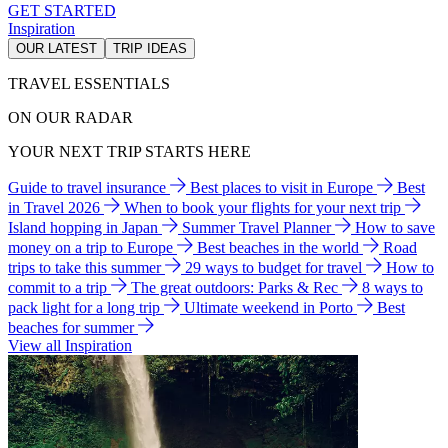
GET STARTED
Inspiration
OUR LATEST
TRIP IDEAS
TRAVEL ESSENTIALS
ON OUR RADAR
YOUR NEXT TRIP STARTS HERE
Guide to travel insurance
Best places to visit in Europe
Best
in Travel 2026
When to book your flights for your next trip
Island hopping in Japan
Summer Travel Planner
How to save
money on a trip to Europe
Best beaches in the world
Road
trips to take this summer
29 ways to budget for travel
How to
commit to a trip
The great outdoors: Parks & Rec
8 ways to
pack light for a long trip
Ultimate weekend in Porto
Best
beaches for summer
View all Inspiration