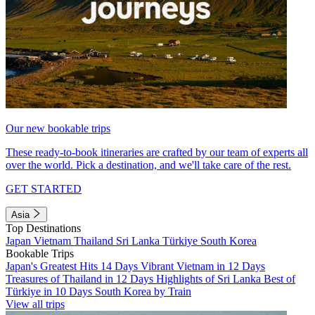
Our new bookable trips
These ready-to-book itineraries are crafted by our team of experts all
over the world. Pick a destination, and we'll take care of the rest.
GET STARTED
Asia
Top Destinations
Japan
Vietnam
Thailand
Sri Lanka
Türkiye
South Korea
Bookable Trips
Japan's Greatest Hits 14 Days
Vibrant Vietnam in 12 Days
Treasures of Thailand in 12 Days
Highlights of Sri Lanka
Best of
Türkiye in 10 Days
South Korea by Train
View all trips