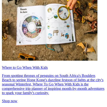
Where to Go When With Kids
From spotting throngs of penguins on South Africa's Boulders
Beach to seeing Hong Kong's dazzling festoon of lights at the city's
seasonal Winterfest, Where To Go When With Kids is the
comprehensive trip planner of inspiring month-by-month adventures
to spark your family's curiosity.
Shop now