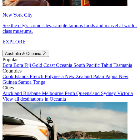
New York City
See the city's iconic sites, sample famous foods and marvel at world-
class museums.
EXPLORE
Australia & Oceania
Popular
Bora Bora
Fiji
Gold Coast
Oceania
South Pacific
Tahiti
Tasmania
Countries
Cook Islands
French Polynesia
New Zealand
Palau
Papua New
Guinea
Samoa
Tonga
Cities
Auckland
Brisbane
Melbourne
Perth
Queensland
Sydney
Victoria
View all destinations in Oceania