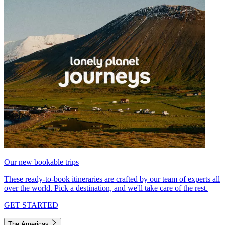
Our new bookable trips
These ready-to-book itineraries are crafted by our team of experts all
over the world. Pick a destination, and we'll take care of the rest.
GET STARTED
The Americas