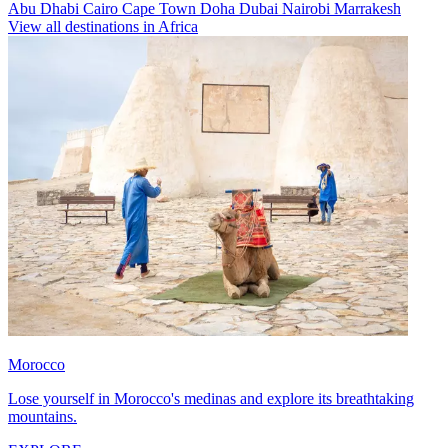
Abu Dhabi
Cairo
Cape Town
Doha
Dubai
Nairobi
Marrakesh
View all destinations in Africa
Morocco
Lose yourself in Morocco's medinas and explore its breathtaking
mountains.