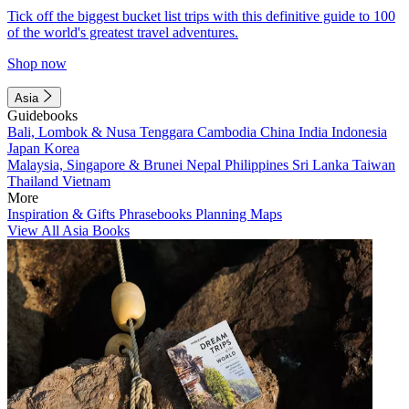
Tick off the biggest bucket list trips with this definitive guide to 100
of the world's greatest travel adventures.
Shop now
Asia
Guidebooks
Bali, Lombok & Nusa Tenggara
Cambodia
China
India
Indonesia
Japan
Korea
Malaysia, Singapore & Brunei
Nepal
Philippines
Sri Lanka
Taiwan
Thailand
Vietnam
More
Inspiration & Gifts
Phrasebooks
Planning Maps
View All Asia Books