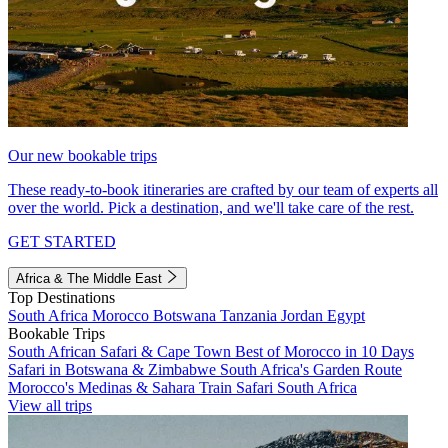
Our new bookable trips
These ready-to-book itineraries are crafted by our team of experts all
over the world. Pick a destination, and we'll take care of the rest.
GET STARTED
Africa & The Middle East
Top Destinations
South Africa
Morocco
Botswana
Tanzania
Jordan
Egypt
Bookable Trips
South African Safari & Cape Town
Best of Morocco in 10 Days
Safari in Botswana & Zimbabwe
South Africa's Garden Route
Morocco's Medinas & Sahara
Train Safari South Africa
View all trips