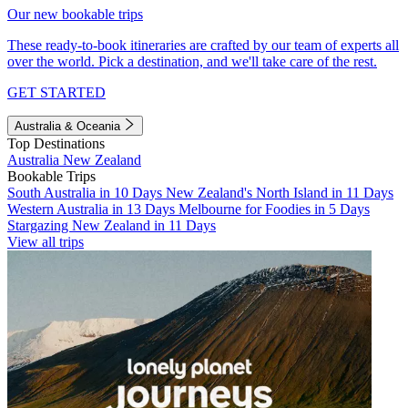
Our new bookable trips
These ready-to-book itineraries are crafted by our team of experts all
over the world. Pick a destination, and we'll take care of the rest.
GET STARTED
Australia & Oceania
Top Destinations
Australia
New Zealand
Bookable Trips
South Australia in 10 Days
New Zealand's North Island in 11 Days
Western Australia in 13 Days
Melbourne for Foodies in 5 Days
Stargazing New Zealand in 11 Days
View all trips