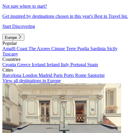
Not sure where to start?
Get inspired by destinations chosen in this year's Best in Travel list.
Start Discovering
Europe
Popular
Amalfi Coast
The Azores
Cinque Terre
Puglia
Sardinia
Sicily
Tuscany
Countries
Croatia
Greece
Iceland
Ireland
Italy
Portugal
Spain
Cities
Barcelona
London
Madrid
Paris
Porto
Rome
Santorini
View all destinations in Europe