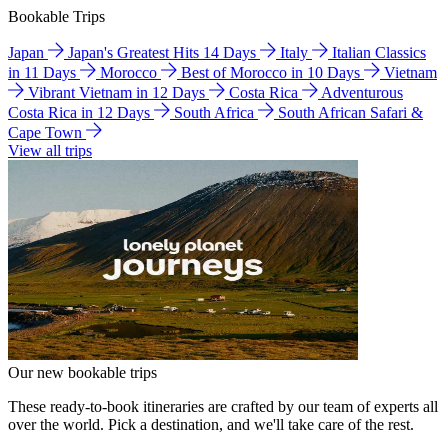
Bookable Trips
Japan
Japan's Greatest Hits 14 Days
Italy
Italian Classics
in 11 Days
Morocco
Best of Morocco in 10 Days
Vietnam
Vibrant Vietnam in 12 Days
Costa Rica
Adventurous
Costa Rica in 12 Days
South Africa
South African Safari &
Cape Town
View all trips
Our new bookable trips
These ready-to-book itineraries are crafted by our team of experts all
over the world. Pick a destination, and we'll take care of the rest.