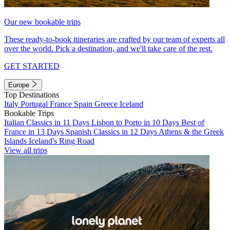
Our new bookable trips
These ready-to-book itineraries are crafted by our team of experts all
over the world. Pick a destination, and we'll take care of the rest.
GET STARTED
Europe
Top Destinations
Italy
Portugal
France
Spain
Greece
Iceland
Bookable Trips
Italian Classics in 11 Days
Lisbon to Porto in 10 Days
Best of
France in 13 Days
Spanish Classics in 12 Days
Athens & the Greek
Islands
Iceland's Ring Road
View all trips