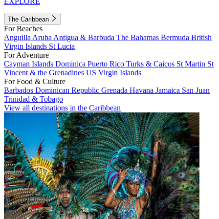
EXPLORE
The Caribbean
For Beaches
Anguilla
Aruba
Antigua & Barbuda
The Bahamas
Bermuda
British
Virgin Islands
St Lucia
For Adventure
Cayman Islands
Dominica
Puerto Rico
Turks & Caicos
St Martin
St
Vincent & the Grenadines
US Virgin Islands
For Food & Culture
Barbados
Dominican Republic
Grenada
Havana
Jamaica
San Juan
Trinidad & Tobago
View all destinations in the Caribbean