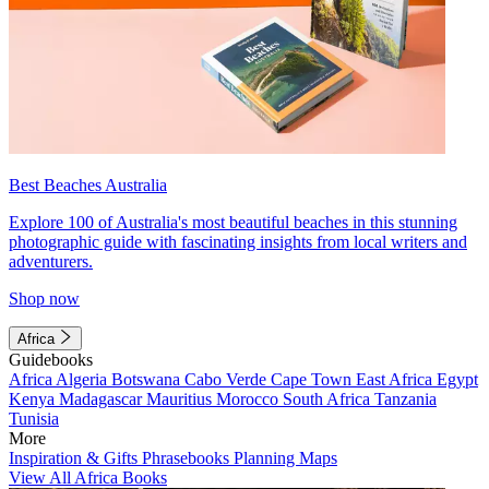
Best Beaches Australia
Explore 100 of Australia's most beautiful beaches in this stunning
photographic guide with fascinating insights from local writers and
adventurers.
Shop now
Africa
Guidebooks
Africa
Algeria
Botswana
Cabo Verde
Cape Town
East Africa
Egypt
Kenya
Madagascar
Mauritius
Morocco
South Africa
Tanzania
Tunisia
More
Inspiration & Gifts
Phrasebooks
Planning Maps
View All Africa Books