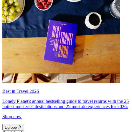
Best in Travel 2026
Lonely Planet's annual bestselling guide to travel returns with the 25
hottest must-visit destinations and 25 must-do experiences for 2026.
Shop now
Europe