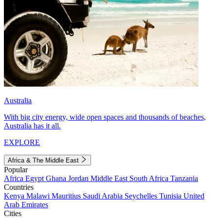
Australia
With big city energy, wide open spaces and thousands of beaches,
Australia has it all.
EXPLORE
Africa & The Middle East
Popular
Africa
Egypt
Ghana
Jordan
Middle East
South Africa
Tanzania
Countries
Kenya
Malawi
Mauritius
Saudi Arabia
Seychelles
Tunisia
United
Arab Emirates
Cities