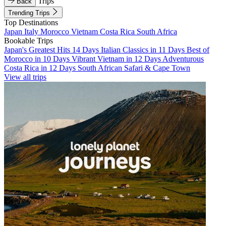
Trips
Back
Trending Trips
Top Destinations
Japan
Italy
Morocco
Vietnam
Costa Rica
South Africa
Bookable Trips
Japan's Greatest Hits 14 Days
Italian Classics in 11 Days
Best of
Morocco in 10 Days
Vibrant Vietnam in 12 Days
Adventurous
Costa Rica in 12 Days
South African Safari & Cape Town
View all trips