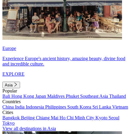
Europe
Experience Europe's ancient history, amazing beauty, divine food
and incredible culture.
EXPLORE
Asia
Popular
Bali
Hong Kong
Japan
Maldives
Phuket
Southeast Asia
Thailand
Countries
China
India
Indonesia
Philippines
South Korea
Sri Lanka
Vietnam
Cities
Bangkok
Beijing
Chiang Mai
Ho Chi Minh City
Kyoto
Seoul
Tokyo
View all destinations in Asia