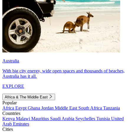
Australia
With big city energy, wide open spaces and thousands of beaches,
Australia has it all.
EXPLORE
Africa & The Middle East
Popular
Africa
Egypt
Ghana
Jordan
Middle East
South Africa
Tanzania
Countries
Kenya
Malawi
Mauritius
Saudi Arabia
Seychelles
Tunisia
United
Arab Emirates
Cities