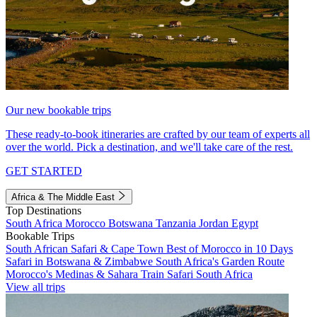
Our new bookable trips
These ready-to-book itineraries are crafted by our team of experts all
over the world. Pick a destination, and we'll take care of the rest.
GET STARTED
Africa & The Middle East
Top Destinations
South Africa
Morocco
Botswana
Tanzania
Jordan
Egypt
Bookable Trips
South African Safari & Cape Town
Best of Morocco in 10 Days
Safari in Botswana & Zimbabwe
South Africa's Garden Route
Morocco's Medinas & Sahara
Train Safari South Africa
View all trips