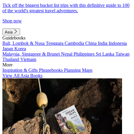
Tick off the biggest bucket list trips with this definitive guide to 100
of the world's greatest travel adventures.
Shop now
Asia
Guidebooks
Bali, Lombok & Nusa Tenggara
Cambodia
China
India
Indonesia
Japan
Korea
Malaysia, Singapore & Brunei
Nepal
Philippines
Sri Lanka
Taiwan
Thailand
Vietnam
More
Inspiration & Gifts
Phrasebooks
Planning Maps
View All Asia Books