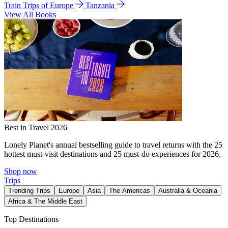
Train Trips of Europe
Tanzania
View All Books
Best in Travel 2026
Lonely Planet's annual bestselling guide to travel returns with the 25
hottest must-visit destinations and 25 must-do experiences for 2026.
Shop now
Trips
Trending Trips
Europe
Asia
The Americas
Australia & Oceania
Africa & The Middle East
Top Destinations