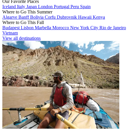
Our Favorite Places
Iceland
Italy
Japan
London
Portugal
Peru
Spain
Where to Go This Summer
Algarve
Banff
Bolivia
Corfu
Dubrovnik
Hawaii
Kenya
Where to Go This Fall
Budapest
Lisbon
Marbella
Morocco
New York City
Rio de Janeiro
Vietnam
View all destinations