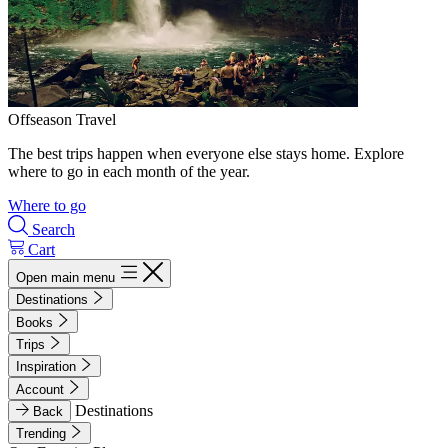
Offseason Travel
The best trips happen when everyone else stays home. Explore
where to go in each month of the year.
Where to go
Search
Cart
Open main menu
Destinations
Books
Trips
Inspiration
Account
Destinations
Back
Trending