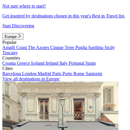
Not sure where to start?
Get inspired by destinations chosen in this year's Best in Travel list.
Start Discovering
Europe
Popular
Amalfi Coast
The Azores
Cinque Terre
Puglia
Sardinia
Sicily
Tuscany
Countries
Croatia
Greece
Iceland
Ireland
Italy
Portugal
Spain
Cities
Barcelona
London
Madrid
Paris
Porto
Rome
Santorini
View all destinations in Europe