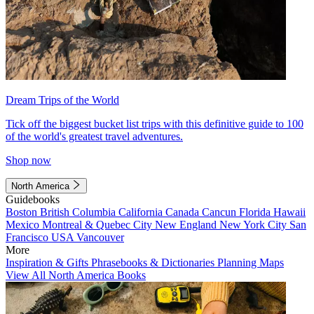
Dream Trips of the World
Tick off the biggest bucket list trips with this definitive guide to 100
of the world's greatest travel adventures.
Shop now
North America
Guidebooks
Boston
British Columbia
California
Canada
Cancun
Florida
Hawaii
Mexico
Montreal & Quebec City
New England
New York City
San
Francisco
USA
Vancouver
More
Inspiration & Gifts
Phrasebooks & Dictionaries
Planning Maps
View All North America Books