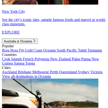
New York City
See the city's iconic sites, sample famous foods and marvel at world-
class museums.
EXPLORE
Australia & Oceania
Popular
Bora Bora
Fiji
Gold Coast
Oceania
South Pacific
Tahiti
Tasmania
Countries
Cook Islands
French Polynesia
New Zealand
Palau
Papua New
Guinea
Samoa
Tonga
Cities
Auckland
Brisbane
Melbourne
Perth
Queensland
Sydney
Victoria
View all destinations in Oceania