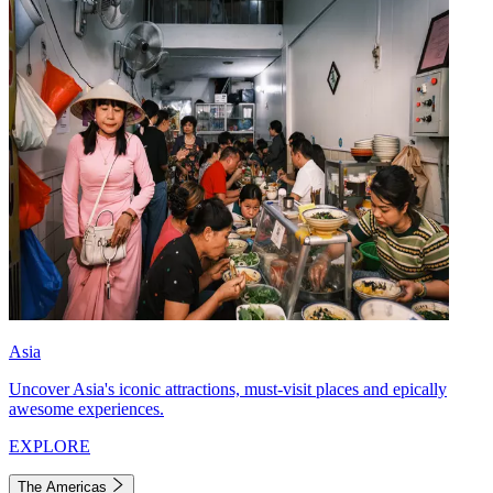
Asia
Uncover Asia's iconic attractions, must-visit places and epically
awesome experiences.
EXPLORE
The Americas