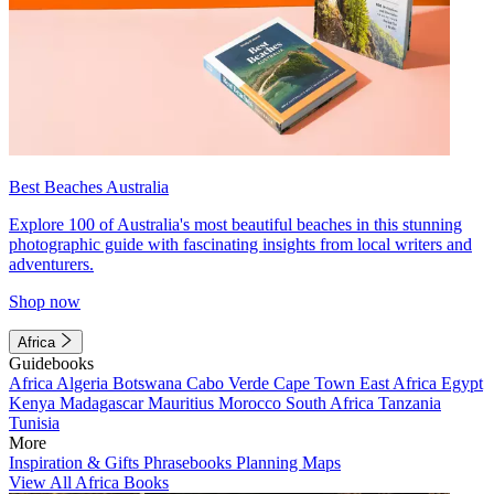
Best Beaches Australia
Explore 100 of Australia's most beautiful beaches in this stunning
photographic guide with fascinating insights from local writers and
adventurers.
Shop now
Africa
Guidebooks
Africa
Algeria
Botswana
Cabo Verde
Cape Town
East Africa
Egypt
Kenya
Madagascar
Mauritius
Morocco
South Africa
Tanzania
Tunisia
More
Inspiration & Gifts
Phrasebooks
Planning Maps
View All Africa Books