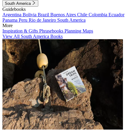
South America
Guidebooks
Argentina
Bolivia
Brazil
Buenos Aires
Chile
Colombia
Ecuador
Panama
Peru
Rio de Janeiro
South America
More
Inspiration & Gifts
Phrasebooks
Planning Maps
View All South America Books