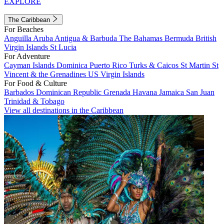
EXPLORE
The Caribbean
For Beaches
Anguilla
Aruba
Antigua & Barbuda
The Bahamas
Bermuda
British
Virgin Islands
St Lucia
For Adventure
Cayman Islands
Dominica
Puerto Rico
Turks & Caicos
St Martin
St
Vincent & the Grenadines
US Virgin Islands
For Food & Culture
Barbados
Dominican Republic
Grenada
Havana
Jamaica
San Juan
Trinidad & Tobago
View all destinations in the Caribbean