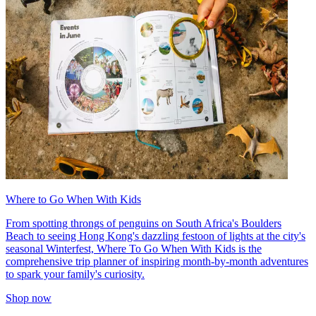
Where to Go When With Kids
From spotting throngs of penguins on South Africa's Boulders
Beach to seeing Hong Kong's dazzling festoon of lights at the city's
seasonal Winterfest, Where To Go When With Kids is the
comprehensive trip planner of inspiring month-by-month adventures
to spark your family's curiosity.
Shop now