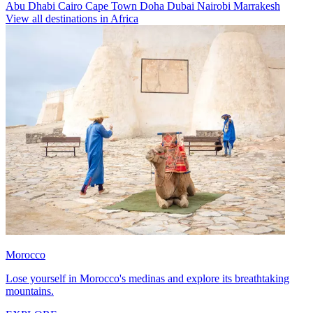
Abu Dhabi
Cairo
Cape Town
Doha
Dubai
Nairobi
Marrakesh
View all destinations in Africa
Morocco
Lose yourself in Morocco's medinas and explore its breathtaking
mountains.