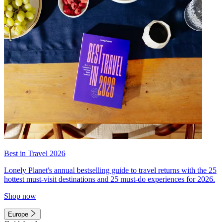
Best in Travel 2026
Lonely Planet's annual bestselling guide to travel returns with the 25
hottest must-visit destinations and 25 must-do experiences for 2026.
Shop now
Europe