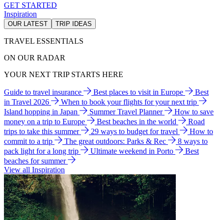
GET STARTED
Inspiration
OUR LATEST
TRIP IDEAS
TRAVEL ESSENTIALS
ON OUR RADAR
YOUR NEXT TRIP STARTS HERE
Guide to travel insurance
Best places to visit in Europe
Best
in Travel 2026
When to book your flights for your next trip
Island hopping in Japan
Summer Travel Planner
How to save
money on a trip to Europe
Best beaches in the world
Road
trips to take this summer
29 ways to budget for travel
How to
commit to a trip
The great outdoors: Parks & Rec
8 ways to
pack light for a long trip
Ultimate weekend in Porto
Best
beaches for summer
View all Inspiration