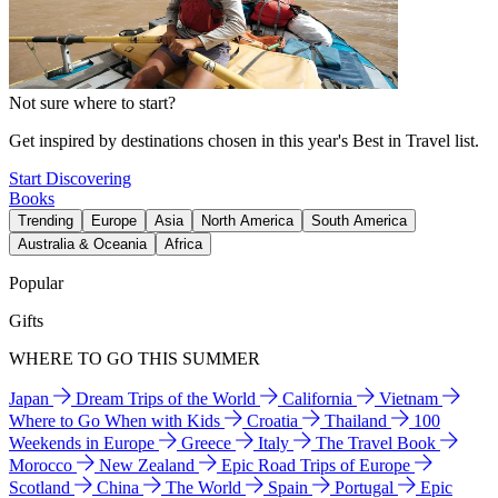
Not sure where to start?
Get inspired by destinations chosen in this year's Best in Travel list.
Start Discovering
Books
Trending
Europe
Asia
North America
South America
Australia & Oceania
Africa
Popular
Gifts
WHERE TO GO THIS SUMMER
Japan
Dream Trips of the World
California
Vietnam
Where to Go When with Kids
Croatia
Thailand
100
Weekends in Europe
Greece
Italy
The Travel Book
Morocco
New Zealand
Epic Road Trips of Europe
Scotland
China
The World
Spain
Portugal
Epic