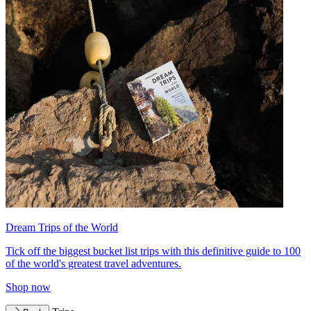
Dream Trips of the World
Tick off the biggest bucket list trips with this definitive guide to 100
of the world's greatest travel adventures.
Shop now