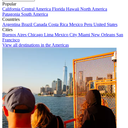
Popular
California
Central America
Florida
Hawaii
North America
Patagonia
South America
Countries
Argentina
Brazil
Canada
Costa Rica
Mexico
Peru
United States
Cities
Buenos Aires
Chicago
Lima
Mexico City
Miami
New Orleans
San
Francisco
View all destinations in the Americas