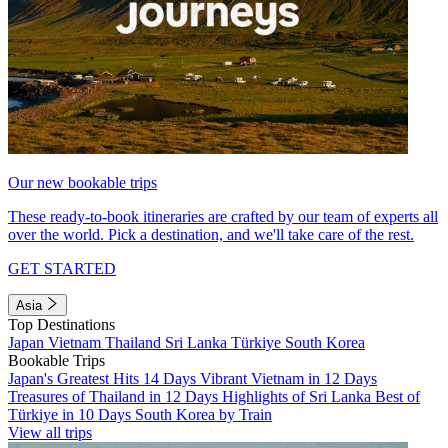
Our new bookable trips
These ready-to-book itineraries are crafted by our team of experts all
over the world. Pick a destination, and we'll take care of the rest.
GET STARTED
Asia
Top Destinations
Japan
Vietnam
Thailand
Sri Lanka
Türkiye
South Korea
Bookable Trips
Japan's Greatest Hits 14 Days
Vibrant Vietnam in 12 Days
Treasures of Thailand in 12 Days
Highlights of Sri Lanka
Best of
Türkiye in 10 Days
South Korea by Train
View all trips