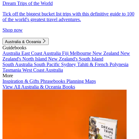
Dream Trips of the World
Tick off the biggest bucket list trips with this definitive guide to 100
of the world's greatest travel adventures.
Shop now
Australia & Oceania
Guidebooks
Australia
East Coast Australia
Fiji
Melbourne
New Zealand
New
Zealand's North Island
New Zealand's South Island
South Australia
South Pacific
Sydney
Tahiti & French Polynesia
Tasmania
West Coast Australia
More
Inspiration & Gifts
Phrasebooks
Planning Maps
View All Australia & Oceania Books