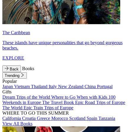
The Caribbean
These islands have unique personalities that go beyond gorgeous
beaches.
EXPLORE
Books
Back
Trending
Popular
Japan
Vietnam
Thailand
Italy
New Zealand
China
Portugal
Gifts
Dream Trips of the World
Where to Go When with Kids
100
Weekends in Europe
The Travel Book
Epic Road Trips of Europe
The World
Epic Train Trips of Europe
WHERE TO GO THIS SUMMER
California
Croatia
Greece
Morocco
Scotland
Spain
Tanzania
View All Books