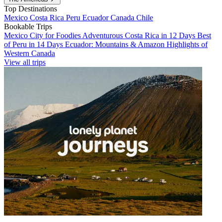
Top Destinations
Mexico
Costa Rica
Peru
Ecuador
Canada
Chile
Bookable Trips
Mexico City for Foodies
Adventurous Costa Rica in 12 Days
Best
of Peru in 14 Days
Ecuador: Mountains & Amazon
Highlights of
Western Canada
View all trips