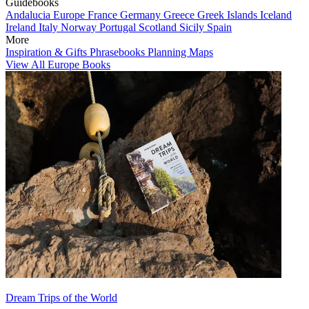
Guidebooks
Andalucia
Europe
France
Germany
Greece
Greek Islands
Iceland
Ireland
Italy
Norway
Portugal
Scotland
Sicily
Spain
More
Inspiration & Gifts
Phrasebooks
Planning Maps
View All Europe Books
Dream Trips of the World