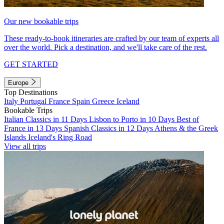
Our new bookable trips
These ready-to-book itineraries are crafted by our team of experts all
over the world. Pick a destination, and we'll take care of the rest.
GET STARTED
Europe
Top Destinations
Italy
Portugal
France
Spain
Greece
Iceland
Bookable Trips
Italian Classics in 11 Days
Lisbon to Porto in 10 Days
Best of
France in 13 Days
Spanish Classics in 12 Days
Athens & the Greek
Islands
Iceland's Ring Road
View all trips