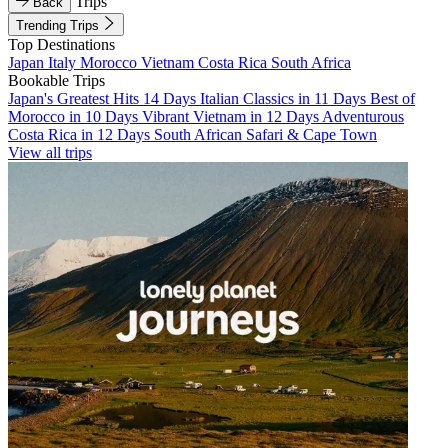
Trips
Back
Trending Trips
Top Destinations
Japan
Italy
Morocco
Vietnam
Costa Rica
South Africa
Bookable Trips
Japan's Greatest Hits 14 Days
Italian Classics in 11 Days
Best of
Morocco in 10 Days
Vibrant Vietnam in 12 Days
Adventurous
Costa Rica in 12 Days
South African Safari & Cape Town
View all trips