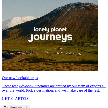
Our new bookable trips
These ready-to-book itineraries are crafted by our team of experts all
over the world. Pick a destination, and we'll take care of the rest.
GET STARTED
The Americas