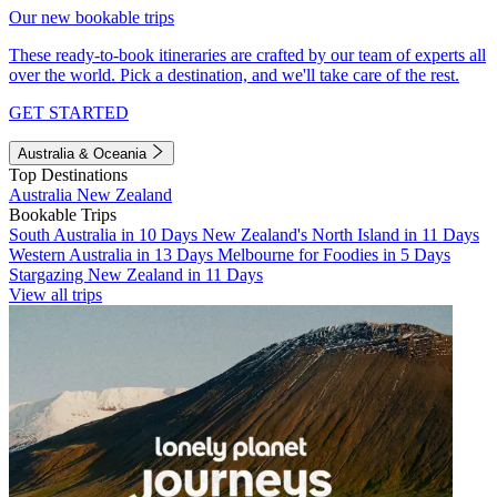
Our new bookable trips
These ready-to-book itineraries are crafted by our team of experts all
over the world. Pick a destination, and we'll take care of the rest.
GET STARTED
Australia & Oceania
Top Destinations
Australia
New Zealand
Bookable Trips
South Australia in 10 Days
New Zealand's North Island in 11 Days
Western Australia in 13 Days
Melbourne for Foodies in 5 Days
Stargazing New Zealand in 11 Days
View all trips