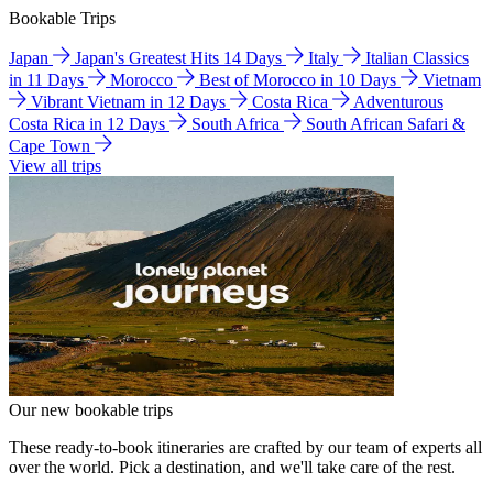
Bookable Trips
Japan
Japan's Greatest Hits 14 Days
Italy
Italian Classics
in 11 Days
Morocco
Best of Morocco in 10 Days
Vietnam
Vibrant Vietnam in 12 Days
Costa Rica
Adventurous
Costa Rica in 12 Days
South Africa
South African Safari &
Cape Town
View all trips
Our new bookable trips
These ready-to-book itineraries are crafted by our team of experts all
over the world. Pick a destination, and we'll take care of the rest.