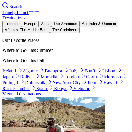
Search
Lonely Planet
Destinations
Trending
Europe
Asia
The Americas
Australia & Oceania
Africa & The Middle East
The Caribbean
Our Favorite Places
Where to Go This Summer
Where to Go This Fall
Iceland
Algarve
Budapest
Italy
Banff
Lisbon
Japan
Bolivia
Marbella
London
Corfu
Morocco
Portugal
Dubrovnik
New York City
Peru
Hawaii
Rio de Janeiro
Spain
Kenya
Vietnam
View all destinations