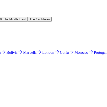
 & The Middle East
The Caribbean
n
Bolivia
Marbella
London
Corfu
Morocco
Portuga