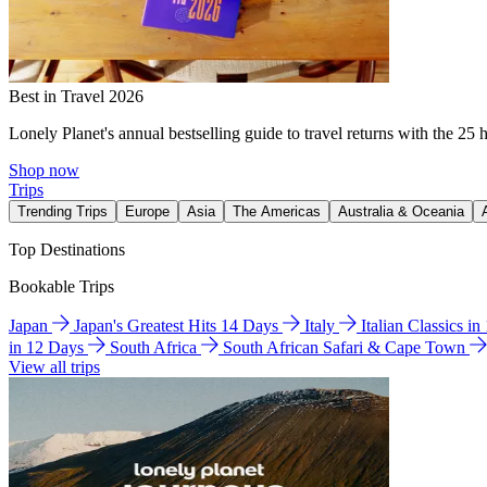
Best in Travel 2026
Lonely Planet's annual bestselling guide to travel returns with the 25 
Shop now
Trips
Trending Trips
Europe
Asia
The Americas
Australia & Oceania
Top Destinations
Bookable Trips
Japan
Japan's Greatest Hits 14 Days
Italy
Italian Classics i
in 12 Days
South Africa
South African Safari & Cape Town
View all trips