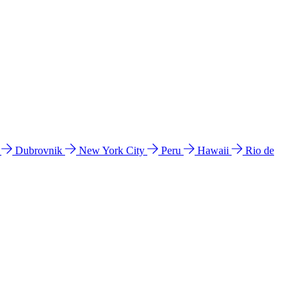
l
Dubrovnik
New York City
Peru
Hawaii
Rio de