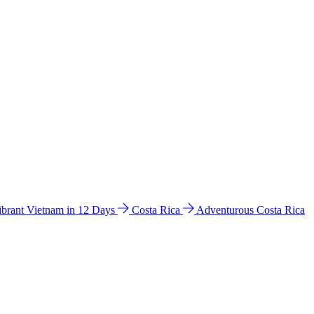
ibrant Vietnam in 12 Days
Costa Rica
Adventurous Costa Rica