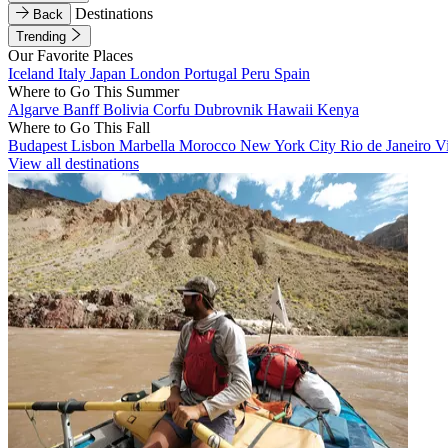
Destinations
Back
Trending
Our Favorite Places
Iceland
Italy
Japan
London
Portugal
Peru
Spain
Where to Go This Summer
Algarve
Banff
Bolivia
Corfu
Dubrovnik
Hawaii
Kenya
Where to Go This Fall
Budapest
Lisbon
Marbella
Morocco
New York City
Rio de Janeiro
V
View all destinations