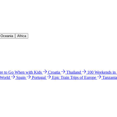
& Oceania
Africa
e to Go When with Kids
Croatia
Thailand
100 Weekends in
 World
Spain
Portugal
Epic Train Trips of Europe
Tanzani