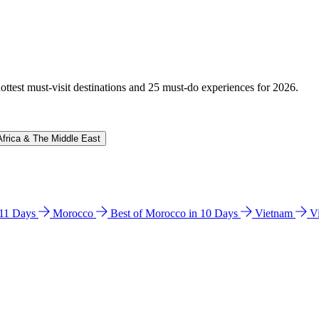
hottest must-visit destinations and 25 must-do experiences for 2026.
Africa & The Middle East
n 11 Days
Morocco
Best of Morocco in 10 Days
Vietnam
V