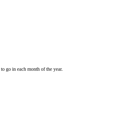
to go in each month of the year.