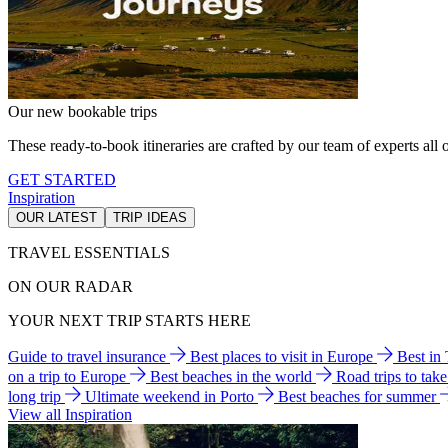
Our new bookable trips
These ready-to-book itineraries are crafted by our team of experts all o
GET STARTED
Inspiration
OUR LATEST
TRIP IDEAS
TRAVEL ESSENTIALS
ON OUR RADAR
YOUR NEXT TRIP STARTS HERE
Guide to travel insurance
Best places to visit in Europe
Best in
on a trip to Europe
Best beaches in the world
Road trips to tak
long trip
Ultimate weekend in Porto
Best beaches for summer
View all Inspiration