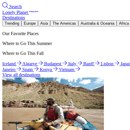
Search
Lonely Planet
Destinations
Trending
Europe
Asia
The Americas
Australia & Oceania
Africa
Our Favorite Places
Where to Go This Summer
Where to Go This Fall
Iceland
Algarve
Budapest
Italy
Banff
Lisbon
Japa
Janeiro
Spain
Kenya
Vietnam
View all destinations