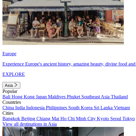
Europe
Experience Europe's ancient history, amazing beauty, divine food and 
EXPLORE
Asia
Popular
Bali
Hong Kong
Japan
Maldives
Phuket
Southeast Asia
Thailand
Countries
China
India
Indonesia
Philippines
South Korea
Sri Lanka
Vietnam
Cities
Bangkok
Beijing
Chiang Mai
Ho Chi Minh City
Kyoto
Seoul
Tokyo
View all destinations in Asia