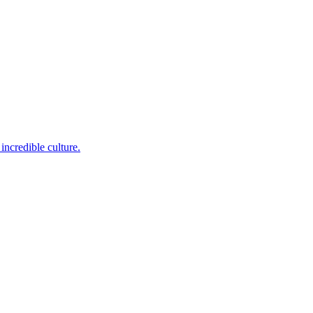
incredible culture.