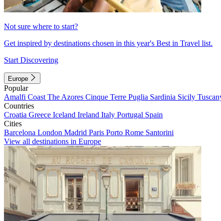
Not sure where to start?
Get inspired by destinations chosen in this year's Best in Travel list.
Start Discovering
Europe
Popular
Amalfi Coast
The Azores
Cinque Terre
Puglia
Sardinia
Sicily
Tuscan
Countries
Croatia
Greece
Iceland
Ireland
Italy
Portugal
Spain
Cities
Barcelona
London
Madrid
Paris
Porto
Rome
Santorini
View all destinations in Europe