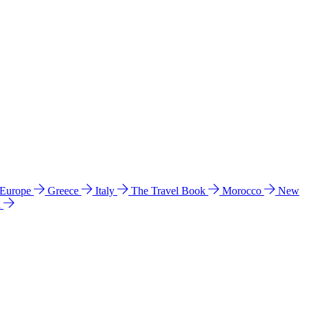
 Europe
Greece
Italy
The Travel Book
Morocco
New
a