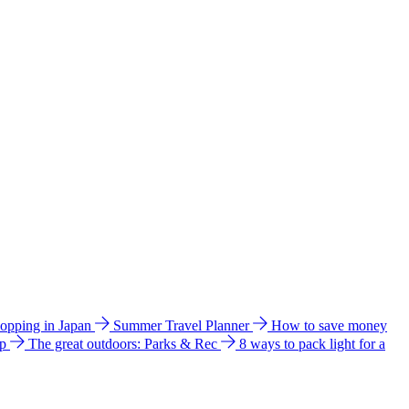
hopping in Japan
Summer Travel Planner
How to save money
ip
The great outdoors: Parks & Rec
8 ways to pack light for a