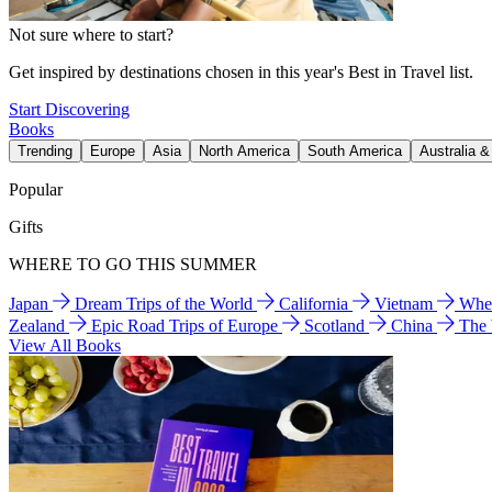
Not sure where to start?
Get inspired by destinations chosen in this year's Best in Travel list.
Start Discovering
Books
Trending
Europe
Asia
North America
South America
Australia 
Popular
Gifts
WHERE TO GO THIS SUMMER
Japan
Dream Trips of the World
California
Vietnam
Wher
Zealand
Epic Road Trips of Europe
Scotland
China
The
View All Books