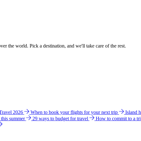
ver the world. Pick a destination, and we'll take care of the rest.
 Travel 2026
When to book your flights for your next trip
Island 
e this summer
29 ways to budget for travel
How to commit to a tr