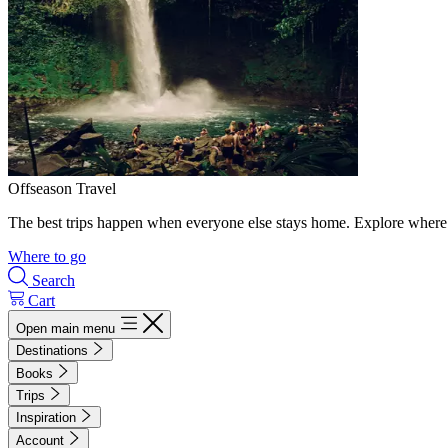
Offseason Travel
The best trips happen when everyone else stays home. Explore where 
Where to go
Search
Cart
Open main menu
Destinations
Books
Trips
Inspiration
Account