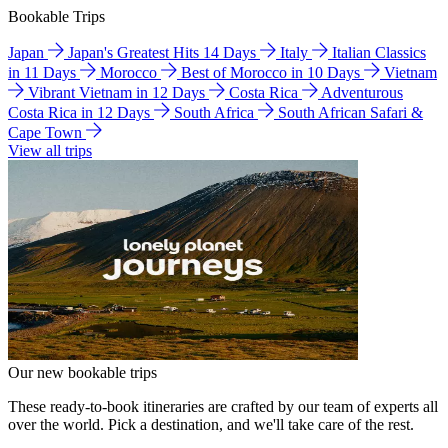
Bookable Trips
Japan
Japan's Greatest Hits 14 Days
Italy
Italian Classics
in 11 Days
Morocco
Best of Morocco in 10 Days
Vietnam
Vibrant Vietnam in 12 Days
Costa Rica
Adventurous
Costa Rica in 12 Days
South Africa
South African Safari &
Cape Town
View all trips
Our new bookable trips
These ready-to-book itineraries are crafted by our team of experts all
over the world. Pick a destination, and we'll take care of the rest.