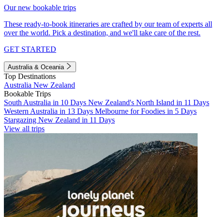
Our new bookable trips
These ready-to-book itineraries are crafted by our team of experts all
over the world. Pick a destination, and we'll take care of the rest.
GET STARTED
Australia & Oceania
Top Destinations
Australia
New Zealand
Bookable Trips
South Australia in 10 Days
New Zealand's North Island in 11 Days
Western Australia in 13 Days
Melbourne for Foodies in 5 Days
Stargazing New Zealand in 11 Days
View all trips