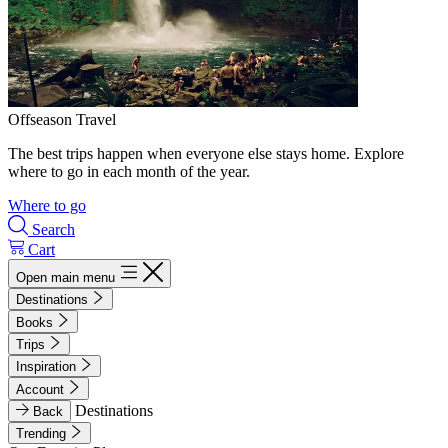
Offseason Travel
The best trips happen when everyone else stays home. Explore
where to go in each month of the year.
Where to go
Search
Cart
Open main menu
Destinations
Books
Trips
Inspiration
Account
Destinations
Back
Trending