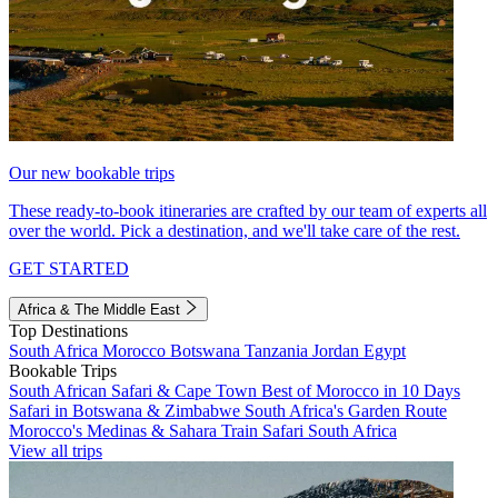
Our new bookable trips
These ready-to-book itineraries are crafted by our team of experts all
over the world. Pick a destination, and we'll take care of the rest.
GET STARTED
Africa & The Middle East
Top Destinations
South Africa
Morocco
Botswana
Tanzania
Jordan
Egypt
Bookable Trips
South African Safari & Cape Town
Best of Morocco in 10 Days
Safari in Botswana & Zimbabwe
South Africa's Garden Route
Morocco's Medinas & Sahara
Train Safari South Africa
View all trips