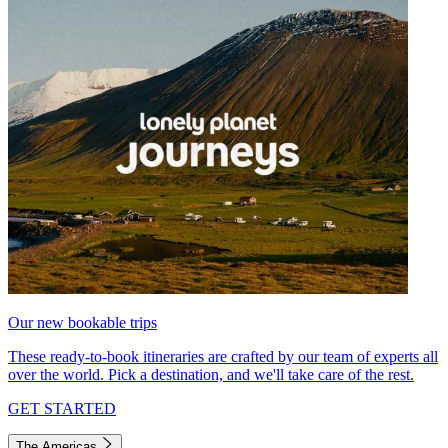
Our new bookable trips
These ready-to-book itineraries are crafted by our team of experts all
over the world. Pick a destination, and we'll take care of the rest.
GET STARTED
The Americas