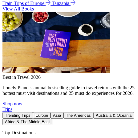
Train Trips of Europe
Tanzania
View All Books
Best in Travel 2026
Lonely Planet's annual bestselling guide to travel returns with the 25
hottest must-visit destinations and 25 must-do experiences for 2026.
Shop now
Trips
Trending Trips
Europe
Asia
The Americas
Australia & Oceania
Africa & The Middle East
Top Destinations