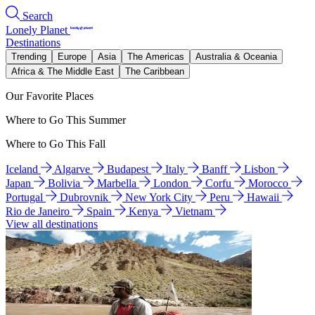
Search
Lonely Planet
Destinations
Trending
Europe
Asia
The Americas
Australia & Oceania
Africa & The Middle East
The Caribbean
Our Favorite Places
Where to Go This Summer
Where to Go This Fall
Iceland
Algarve
Budapest
Italy
Banff
Lisbon
Japan
Bolivia
Marbella
London
Corfu
Morocco
Portugal
Dubrovnik
New York City
Peru
Hawaii
Rio de Janeiro
Spain
Kenya
Vietnam
View all destinations