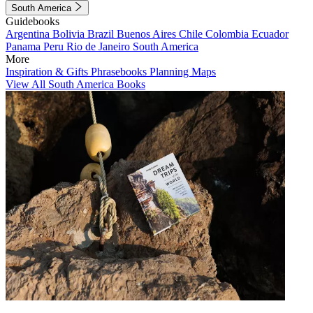
South America
Guidebooks
Argentina
Bolivia
Brazil
Buenos Aires
Chile
Colombia
Ecuador
Panama
Peru
Rio de Janeiro
South America
More
Inspiration & Gifts
Phrasebooks
Planning Maps
View All South America Books