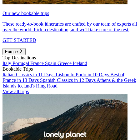
Our new bookable trips
These ready-to-book itineraries are crafted by our team of experts all
over the world. Pick a destination, and we'll take care of the rest.
GET STARTED
Europe
Top Destinations
Italy
Portugal
France
Spain
Greece
Iceland
Bookable Trips
Italian Classics in 11 Days
Lisbon to Porto in 10 Days
Best of
France in 13 Days
Spanish Classics in 12 Days
Athens & the Greek
Islands
Iceland's Ring Road
View all trips