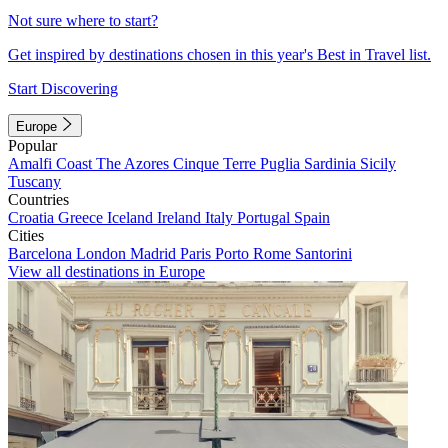
Not sure where to start?
Get inspired by destinations chosen in this year's Best in Travel list.
Start Discovering
Europe
Popular
Amalfi Coast
The Azores
Cinque Terre
Puglia
Sardinia
Sicily
Tuscany
Countries
Croatia
Greece
Iceland
Ireland
Italy
Portugal
Spain
Cities
Barcelona
London
Madrid
Paris
Porto
Rome
Santorini
View all destinations in Europe