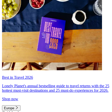
Best in Travel 2026
Lonely Planet's annual bestselling guide to travel returns with the 25
hottest must-visit destinations and 25 must-do experiences for 2026.
Shop now
Europe