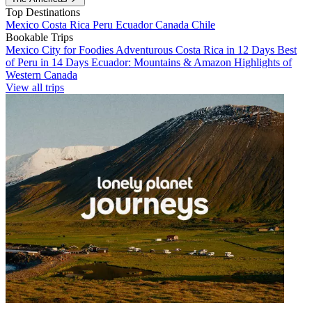
Top Destinations
Mexico
Costa Rica
Peru
Ecuador
Canada
Chile
Bookable Trips
Mexico City for Foodies
Adventurous Costa Rica in 12 Days
Best
of Peru in 14 Days
Ecuador: Mountains & Amazon
Highlights of
Western Canada
View all trips