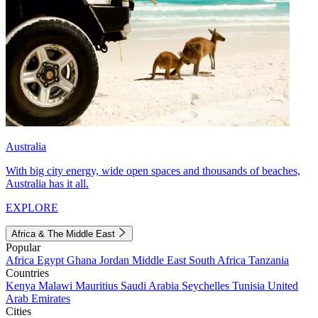
Australia
With big city energy, wide open spaces and thousands of beaches,
Australia has it all.
EXPLORE
Africa & The Middle East
Popular
Africa
Egypt
Ghana
Jordan
Middle East
South Africa
Tanzania
Countries
Kenya
Malawi
Mauritius
Saudi Arabia
Seychelles
Tunisia
United
Arab Emirates
Cities