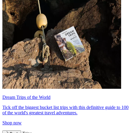
Dream Trips of the World
Tick off the biggest bucket list trips with this definitive guide to 100
of the world's greatest travel adventures.
Shop now