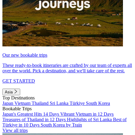
Our new bookable trips
These ready-to-book itineraries are crafted by our team of experts all
over the world. Pick a destination, and we'll take care of the rest.
GET STARTED
Asia
Top Destinations
Japan
Vietnam
Thailand
Sri Lanka
Türkiye
South Korea
Bookable Trips
Japan's Greatest Hits 14 Days
Vibrant Vietnam in 12 Days
Treasures of Thailand in 12 Days
Highlights of Sri Lanka
Best of
Türkiye in 10 Days
South Korea by Train
View all trips