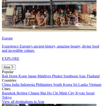
Europe
Experience Europe's ancient history, amazing beauty, divine food
and incredible culture.
EXPLORE
Asia
Popular
Bali
Hong Kong
Japan
Maldives
Phuket
Southeast Asia
Thailand
Countries
China
India
Indonesia
Philippines
South Korea
Sri Lanka
Vietnam
Cities
Bangkok
Beijing
Chiang Mai
Ho Chi Minh City
Kyoto
Seoul
Tokyo
View all destinations in Asia