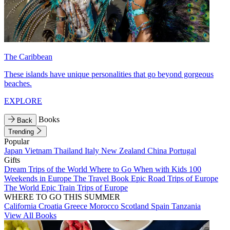
The Caribbean
These islands have unique personalities that go beyond gorgeous
beaches.
EXPLORE
Books
Back
Trending
Popular
Japan
Vietnam
Thailand
Italy
New Zealand
China
Portugal
Gifts
Dream Trips of the World
Where to Go When with Kids
100
Weekends in Europe
The Travel Book
Epic Road Trips of Europe
The World
Epic Train Trips of Europe
WHERE TO GO THIS SUMMER
California
Croatia
Greece
Morocco
Scotland
Spain
Tanzania
View All Books