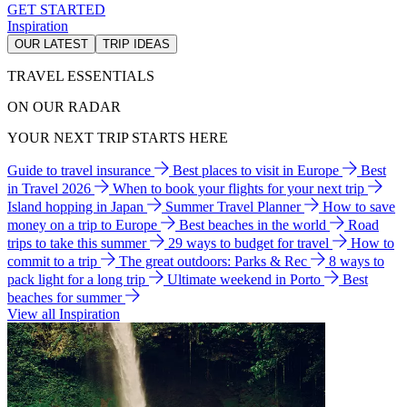
GET STARTED
Inspiration
OUR LATEST
TRIP IDEAS
TRAVEL ESSENTIALS
ON OUR RADAR
YOUR NEXT TRIP STARTS HERE
Guide to travel insurance
Best places to visit in Europe
Best
in Travel 2026
When to book your flights for your next trip
Island hopping in Japan
Summer Travel Planner
How to save
money on a trip to Europe
Best beaches in the world
Road
trips to take this summer
29 ways to budget for travel
How to
commit to a trip
The great outdoors: Parks & Rec
8 ways to
pack light for a long trip
Ultimate weekend in Porto
Best
beaches for summer
View all Inspiration