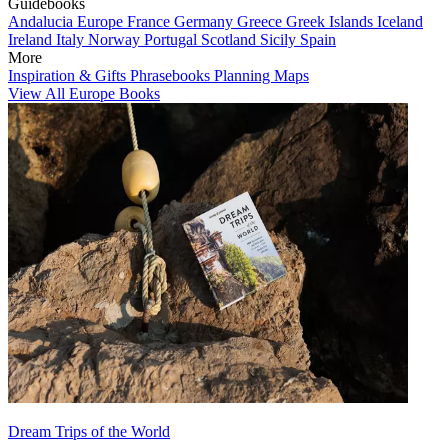
Guidebooks
Andalucia
Europe
France
Germany
Greece
Greek Islands
Iceland
Ireland
Italy
Norway
Portugal
Scotland
Sicily
Spain
More
Inspiration & Gifts
Phrasebooks
Planning Maps
View All Europe Books
Dream Trips of the World