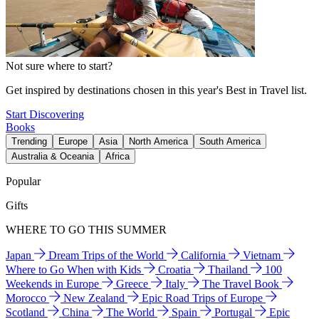
Not sure where to start?
Get inspired by destinations chosen in this year's Best in Travel list.
Start Discovering
Books
Trending
Europe
Asia
North America
South America
Australia & Oceania
Africa
Popular
Gifts
WHERE TO GO THIS SUMMER
Japan
Dream Trips of the World
California
Vietnam
Where to Go When with Kids
Croatia
Thailand
100
Weekends in Europe
Greece
Italy
The Travel Book
Morocco
New Zealand
Epic Road Trips of Europe
Scotland
China
The World
Spain
Portugal
Epic