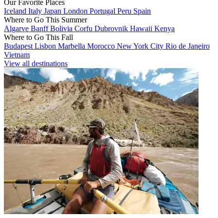
Our Favorite Places
Iceland
Italy
Japan
London
Portugal
Peru
Spain
Where to Go This Summer
Algarve
Banff
Bolivia
Corfu
Dubrovnik
Hawaii
Kenya
Where to Go This Fall
Budapest
Lisbon
Marbella
Morocco
New York City
Rio de Janeiro
Vietnam
View all destinations