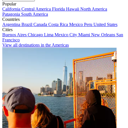
Popular
California
Central America
Florida
Hawaii
North America
Patagonia
South America
Countries
Argentina
Brazil
Canada
Costa Rica
Mexico
Peru
United States
Cities
Buenos Aires
Chicago
Lima
Mexico City
Miami
New Orleans
San
Francisco
View all destinations in the Americas