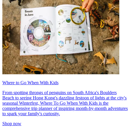
Where to Go When With Kids
From spotting throngs of penguins on South Africa's Boulders
Beach to seeing Hong Kong's dazzling festoon of lights at the city's
seasonal Winterfest, Where To Go When With Kids is the
comprehensive trip planner of inspiring month-by-month adventures
to spark your family's curiosity.
Shop now