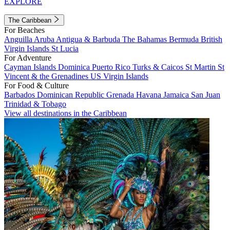
EXPLORE
The Caribbean
For Beaches
Anguilla
Aruba
Antigua & Barbuda
The Bahamas
Bermuda
British
Virgin Islands
St Lucia
For Adventure
Cayman Islands
Dominica
Puerto Rico
Turks & Caicos
St Martin
St
Vincent & the Grenadines
US Virgin Islands
For Food & Culture
Barbados
Dominican Republic
Grenada
Havana
Jamaica
San Juan
Trinidad & Tobago
View all destinations in the Caribbean