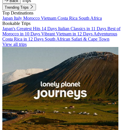
Trips
Back
Trending Trips
Top Destinations
Japan
Italy
Morocco
Vietnam
Costa Rica
South Africa
Bookable Trips
Japan's Greatest Hits 14 Days
Italian Classics in 11 Days
Best of
Morocco in 10 Days
Vibrant Vietnam in 12 Days
Adventurous
Costa Rica in 12 Days
South African Safari & Cape Town
View all trips