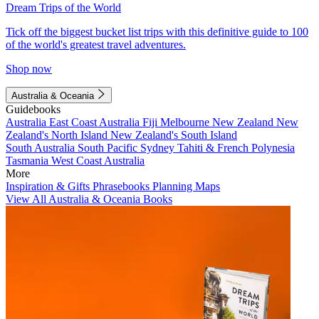
Dream Trips of the World
Tick off the biggest bucket list trips with this definitive guide to 100
of the world's greatest travel adventures.
Shop now
Australia & Oceania
Guidebooks
Australia
East Coast Australia
Fiji
Melbourne
New Zealand
New
Zealand's North Island
New Zealand's South Island
South Australia
South Pacific
Sydney
Tahiti & French Polynesia
Tasmania
West Coast Australia
More
Inspiration & Gifts
Phrasebooks
Planning Maps
View All Australia & Oceania Books