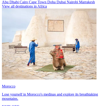
Abu Dhabi
Cairo
Cape Town
Doha
Dubai
Nairobi
Marrakesh
View all destinations in Africa
Morocco
Lose yourself in Morocco's medinas and explore its breathtaking
mountains.