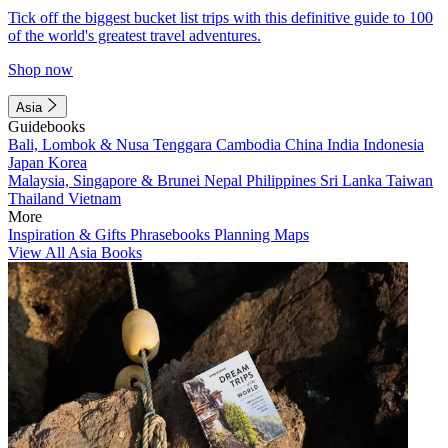
Tick off the biggest bucket list trips with this definitive guide to 100
of the world's greatest travel adventures.
Shop now
Asia
Guidebooks
Bali, Lombok & Nusa Tenggara
Cambodia
China
India
Indonesia
Japan
Korea
Malaysia, Singapore & Brunei
Nepal
Philippines
Sri Lanka
Taiwan
Thailand
Vietnam
More
Inspiration & Gifts
Phrasebooks
Planning Maps
View All Asia Books