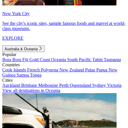
New York City
See the city's iconic sites, sample famous foods and marvel at world-
class museums.
EXPLORE
Australia & Oceania
Popular
Bora Bora
Fiji
Gold Coast
Oceania
South Pacific
Tahiti
Tasmania
Countries
Cook Islands
French Polynesia
New Zealand
Palau
Papua New
Guinea
Samoa
Tonga
Cities
Auckland
Brisbane
Melbourne
Perth
Queensland
Sydney
Victoria
View all destinations in Oceania