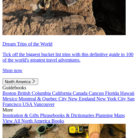
Dream Trips of the World
Tick off the biggest bucket list trips with this definitive guide to 100
of the world's greatest travel adventures.
Shop now
North America
Guidebooks
Boston
British Columbia
California
Canada
Cancun
Florida
Hawaii
Mexico
Montreal & Quebec City
New England
New York City
San
Francisco
USA
Vancouver
More
Inspiration & Gifts
Phrasebooks & Dictionaries
Planning Maps
View All North America Books