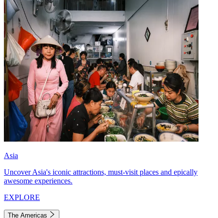
Asia
Uncover Asia's iconic attractions, must-visit places and epically
awesome experiences.
EXPLORE
The Americas