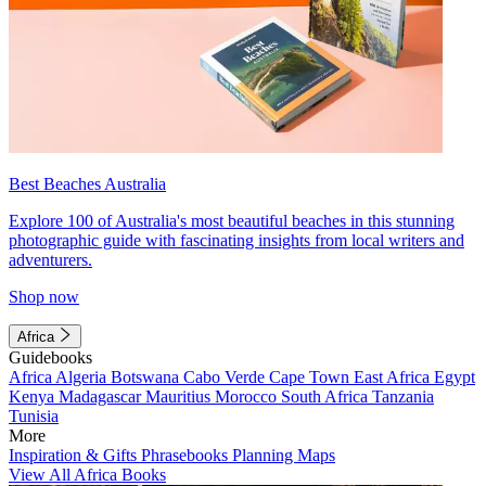
Best Beaches Australia
Explore 100 of Australia's most beautiful beaches in this stunning
photographic guide with fascinating insights from local writers and
adventurers.
Shop now
Africa
Guidebooks
Africa
Algeria
Botswana
Cabo Verde
Cape Town
East Africa
Egypt
Kenya
Madagascar
Mauritius
Morocco
South Africa
Tanzania
Tunisia
More
Inspiration & Gifts
Phrasebooks
Planning Maps
View All Africa Books