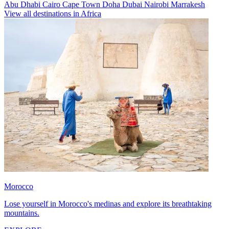
Abu Dhabi
Cairo
Cape Town
Doha
Dubai
Nairobi
Marrakesh
View all destinations in Africa
Morocco
Lose yourself in Morocco's medinas and explore its breathtaking
mountains.