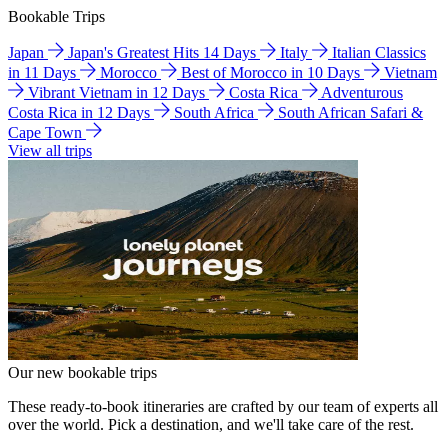
Bookable Trips
Japan
Japan's Greatest Hits 14 Days
Italy
Italian Classics
in 11 Days
Morocco
Best of Morocco in 10 Days
Vietnam
Vibrant Vietnam in 12 Days
Costa Rica
Adventurous
Costa Rica in 12 Days
South Africa
South African Safari &
Cape Town
View all trips
Our new bookable trips
These ready-to-book itineraries are crafted by our team of experts all
over the world. Pick a destination, and we'll take care of the rest.