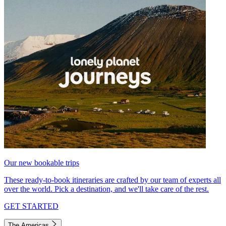
Our new bookable trips
These ready-to-book itineraries are crafted by our team of experts all
over the world. Pick a destination, and we'll take care of the rest.
GET STARTED
The Americas