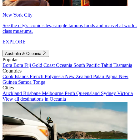
New York City
See the city's iconic sites, sample famous foods and marvel at world-
class museums.
EXPLORE
Australia & Oceania
Popular
Bora Bora
Fiji
Gold Coast
Oceania
South Pacific
Tahiti
Tasmania
Countries
Cook Islands
French Polynesia
New Zealand
Palau
Papua New
Guinea
Samoa
Tonga
Cities
Auckland
Brisbane
Melbourne
Perth
Queensland
Sydney
Victoria
View all destinations in Oceania