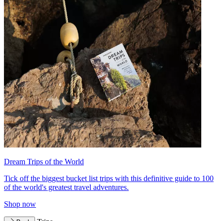
Dream Trips of the World
Tick off the biggest bucket list trips with this definitive guide to 100
of the world's greatest travel adventures.
Shop now