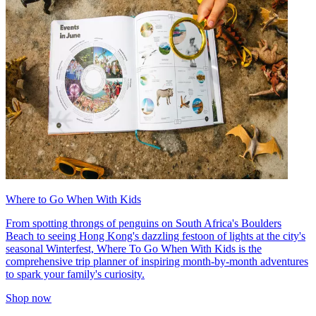
Where to Go When With Kids
From spotting throngs of penguins on South Africa's Boulders
Beach to seeing Hong Kong's dazzling festoon of lights at the city's
seasonal Winterfest, Where To Go When With Kids is the
comprehensive trip planner of inspiring month-by-month adventures
to spark your family's curiosity.
Shop now