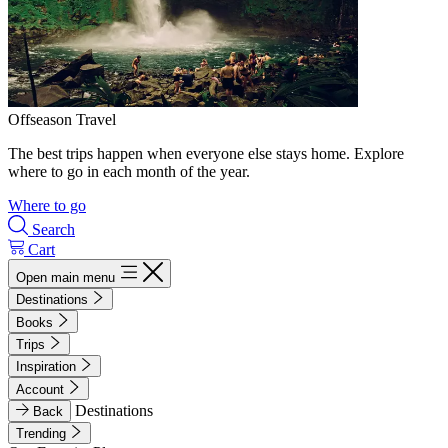
Offseason Travel
The best trips happen when everyone else stays home. Explore
where to go in each month of the year.
Where to go
Search
Cart
Open main menu
Destinations
Books
Trips
Inspiration
Account
Destinations
Back
Trending