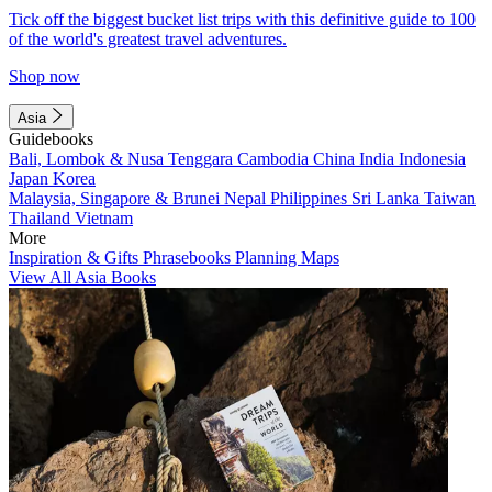
Tick off the biggest bucket list trips with this definitive guide to 100
of the world's greatest travel adventures.
Shop now
Asia
Guidebooks
Bali, Lombok & Nusa Tenggara
Cambodia
China
India
Indonesia
Japan
Korea
Malaysia, Singapore & Brunei
Nepal
Philippines
Sri Lanka
Taiwan
Thailand
Vietnam
More
Inspiration & Gifts
Phrasebooks
Planning Maps
View All Asia Books