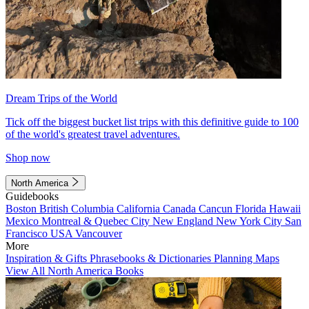
Dream Trips of the World
Tick off the biggest bucket list trips with this definitive guide to 100
of the world's greatest travel adventures.
Shop now
North America
Guidebooks
Boston
British Columbia
California
Canada
Cancun
Florida
Hawaii
Mexico
Montreal & Quebec City
New England
New York City
San
Francisco
USA
Vancouver
More
Inspiration & Gifts
Phrasebooks & Dictionaries
Planning Maps
View All North America Books