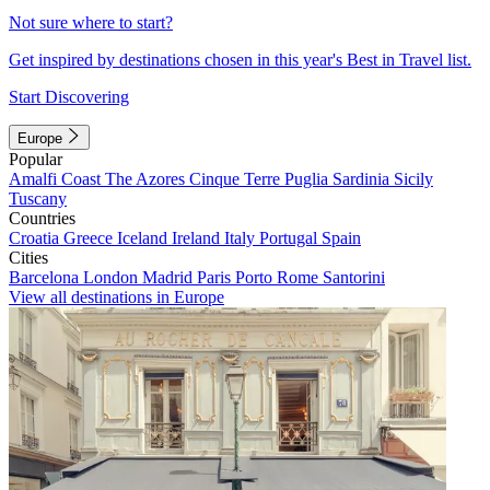
Not sure where to start?
Get inspired by destinations chosen in this year's Best in Travel list.
Start Discovering
Europe
Popular
Amalfi Coast
The Azores
Cinque Terre
Puglia
Sardinia
Sicily
Tuscany
Countries
Croatia
Greece
Iceland
Ireland
Italy
Portugal
Spain
Cities
Barcelona
London
Madrid
Paris
Porto
Rome
Santorini
View all destinations in Europe