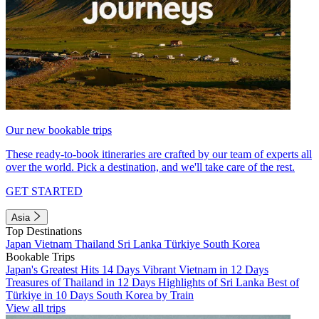
Our new bookable trips
These ready-to-book itineraries are crafted by our team of experts all
over the world. Pick a destination, and we'll take care of the rest.
GET STARTED
Asia
Top Destinations
Japan
Vietnam
Thailand
Sri Lanka
Türkiye
South Korea
Bookable Trips
Japan's Greatest Hits 14 Days
Vibrant Vietnam in 12 Days
Treasures of Thailand in 12 Days
Highlights of Sri Lanka
Best of
Türkiye in 10 Days
South Korea by Train
View all trips