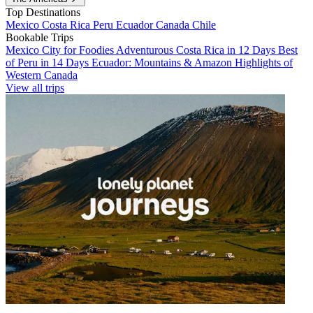
Top Destinations
Mexico
Costa Rica
Peru
Ecuador
Canada
Chile
Bookable Trips
Mexico City for Foodies
Adventurous Costa Rica in 12 Days
Best
of Peru in 14 Days
Ecuador: Mountains & Amazon
Highlights of
Western Canada
View all trips