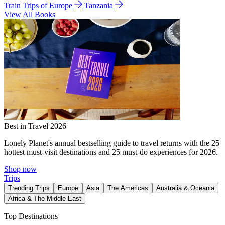
Train Trips of Europe
Tanzania
View All Books
Best in Travel 2026
Lonely Planet's annual bestselling guide to travel returns with the 25
hottest must-visit destinations and 25 must-do experiences for 2026.
Shop now
Trips
Trending Trips
Europe
Asia
The Americas
Australia & Oceania
Africa & The Middle East
Top Destinations