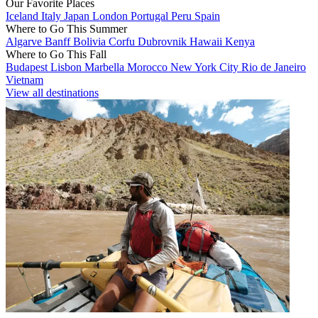
Our Favorite Places
Iceland
Italy
Japan
London
Portugal
Peru
Spain
Where to Go This Summer
Algarve
Banff
Bolivia
Corfu
Dubrovnik
Hawaii
Kenya
Where to Go This Fall
Budapest
Lisbon
Marbella
Morocco
New York City
Rio de Janeiro
Vietnam
View all destinations