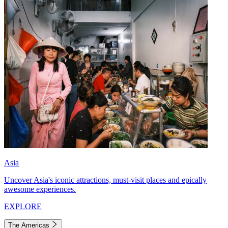
Asia
Uncover Asia's iconic attractions, must-visit places and epically
awesome experiences.
EXPLORE
The Americas