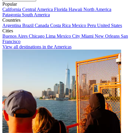
Popular
California
Central America
Florida
Hawaii
North America
Patagonia
South America
Countries
Argentina
Brazil
Canada
Costa Rica
Mexico
Peru
United States
Cities
Buenos Aires
Chicago
Lima
Mexico City
Miami
New Orleans
San
Francisco
View all destinations in the Americas