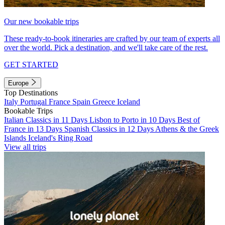
Our new bookable trips
These ready-to-book itineraries are crafted by our team of experts all
over the world. Pick a destination, and we'll take care of the rest.
GET STARTED
Europe
Top Destinations
Italy
Portugal
France
Spain
Greece
Iceland
Bookable Trips
Italian Classics in 11 Days
Lisbon to Porto in 10 Days
Best of
France in 13 Days
Spanish Classics in 12 Days
Athens & the Greek
Islands
Iceland's Ring Road
View all trips