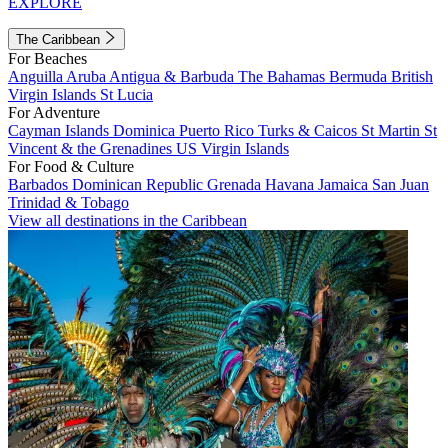
EXPLORE
The Caribbean
For Beaches
Anguilla
Aruba
Antigua & Barbuda
The Bahamas
Bermuda
British
Virgin Islands
St Lucia
For Adventure
Cayman Islands
Dominica
Puerto Rico
Turks & Caicos
St Martin
St
Vincent & the Grenadines
US Virgin Islands
For Food & Culture
Barbados
Dominican Republic
Grenada
Havana
Jamaica
San Juan
Trinidad & Tobago
View all destinations in the Caribbean