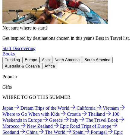
Not sure where to start?
Get inspired by destinations chosen in this year's Best in Travel list.
Start Discovering
Books
Trending
Europe
Asia
North America
South America
Australia & Oceania
Africa
Popular
Gifts
WHERE TO GO THIS SUMMER
Japan
Dream Trips of the World
California
Vietnam
Where to Go When with Kids
Croatia
Thailand
100
Weekends in Europe
Greece
Italy
The Travel Book
Morocco
New Zealand
Epic Road Trips of Europe
Scotland
China
The World
Spain
Portugal
Epic