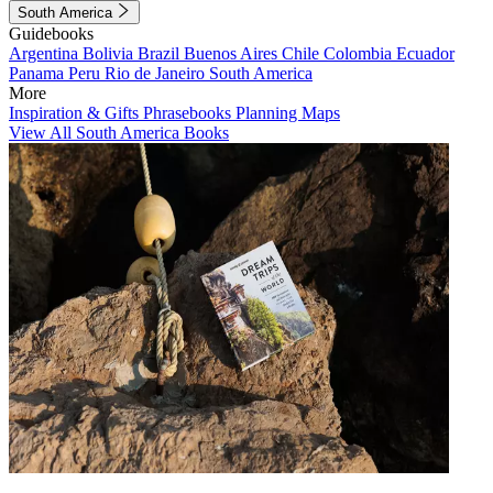
South America
Guidebooks
Argentina
Bolivia
Brazil
Buenos Aires
Chile
Colombia
Ecuador
Panama
Peru
Rio de Janeiro
South America
More
Inspiration & Gifts
Phrasebooks
Planning Maps
View All South America Books