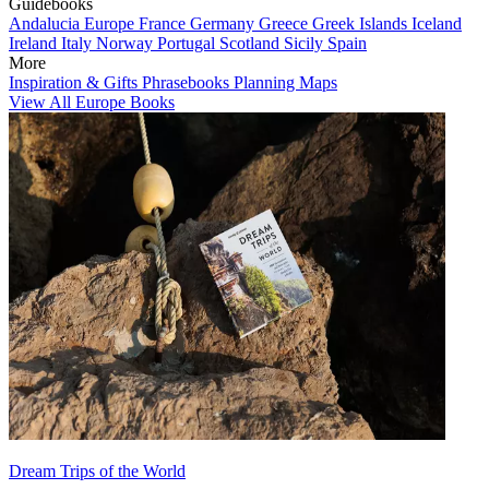
Guidebooks
Andalucia
Europe
France
Germany
Greece
Greek Islands
Iceland
Ireland
Italy
Norway
Portugal
Scotland
Sicily
Spain
More
Inspiration & Gifts
Phrasebooks
Planning Maps
View All Europe Books
Dream Trips of the World