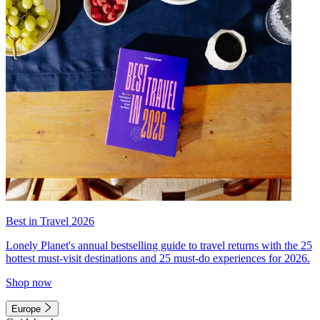
Best in Travel 2026
Lonely Planet's annual bestselling guide to travel returns with the 25
hottest must-visit destinations and 25 must-do experiences for 2026.
Shop now
Europe