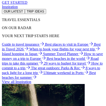
GET STARTED
Inspiration
OUR LATEST
TRIP IDEAS
TRAVEL ESSENTIALS
ON OUR RADAR
YOUR NEXT TRIP STARTS HERE
Guide to travel insurance
Best places to visit in Europe
Best
in Travel 2026
When to book your flights for your next trip
Island hopping in Japan
Summer Travel Planner
How to save
money on a trip to Europe
Best beaches in the world
Road
trips to take this summer
29 ways to budget for travel
How to
commit to a trip
The great outdoors: Parks & Rec
8 ways to
pack light for a long trip
Ultimate weekend in Porto
Best
beaches for summer
View all Inspiration