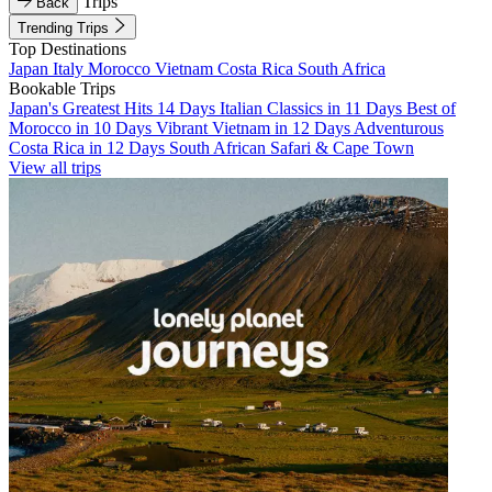
Trips
Back
Trending Trips
Top Destinations
Japan
Italy
Morocco
Vietnam
Costa Rica
South Africa
Bookable Trips
Japan's Greatest Hits 14 Days
Italian Classics in 11 Days
Best of
Morocco in 10 Days
Vibrant Vietnam in 12 Days
Adventurous
Costa Rica in 12 Days
South African Safari & Cape Town
View all trips