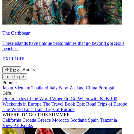
The Caribbean
These islands have unique personalities that go beyond gorgeous
beaches.
EXPLORE
Books
Back
Trending
Popular
Japan
Vietnam
Thailand
Italy
New Zealand
China
Portugal
Gifts
Dream Trips of the World
Where to Go When with Kids
100
Weekends in Europe
The Travel Book
Epic Road Trips of Europe
The World
Epic Train Trips of Europe
WHERE TO GO THIS SUMMER
California
Croatia
Greece
Morocco
Scotland
Spain
Tanzania
View All Books