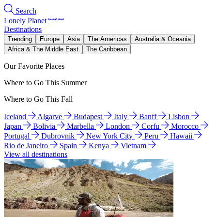
Search
Lonely Planet
Destinations
Trending
Europe
Asia
The Americas
Australia & Oceania
Africa & The Middle East
The Caribbean
Our Favorite Places
Where to Go This Summer
Where to Go This Fall
Iceland
Algarve
Budapest
Italy
Banff
Lisbon
Japan
Bolivia
Marbella
London
Corfu
Morocco
Portugal
Dubrovnik
New York City
Peru
Hawaii
Rio de Janeiro
Spain
Kenya
Vietnam
View all destinations