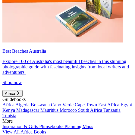
Best Beaches Australia
Explore 100 of Australia's most beautiful beaches in this stunning
photographic guide with fascinating insights from local writers and
adventurers.
Shop now
Africa
Guidebooks
Africa
Algeria
Botswana
Cabo Verde
Cape Town
East Africa
Egypt
Kenya
Madagascar
Mauritius
Morocco
South Africa
Tanzania
Tunisia
More
Inspiration & Gifts
Phrasebooks
Planning Maps
View All Africa Books