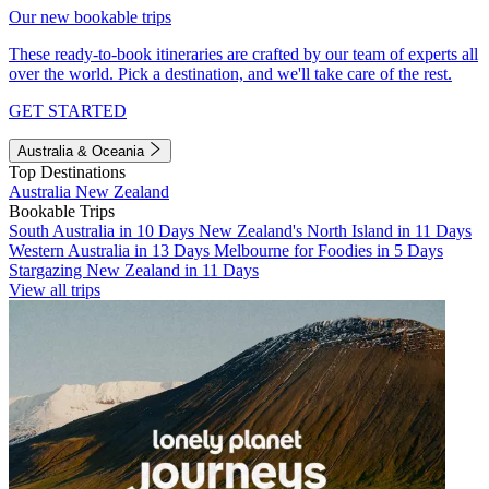
Our new bookable trips
These ready-to-book itineraries are crafted by our team of experts all
over the world. Pick a destination, and we'll take care of the rest.
GET STARTED
Australia & Oceania
Top Destinations
Australia
New Zealand
Bookable Trips
South Australia in 10 Days
New Zealand's North Island in 11 Days
Western Australia in 13 Days
Melbourne for Foodies in 5 Days
Stargazing New Zealand in 11 Days
View all trips