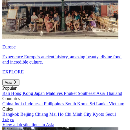
Europe
Experience Europe's ancient history, amazing beauty, divine food
and incredible culture.
EXPLORE
Asia
Popular
Bali
Hong Kong
Japan
Maldives
Phuket
Southeast Asia
Thailand
Countries
China
India
Indonesia
Philippines
South Korea
Sri Lanka
Vietnam
Cities
Bangkok
Beijing
Chiang Mai
Ho Chi Minh City
Kyoto
Seoul
Tokyo
View all destinations in Asia