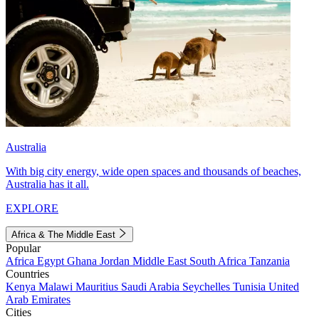
Australia
With big city energy, wide open spaces and thousands of beaches,
Australia has it all.
EXPLORE
Africa & The Middle East
Popular
Africa
Egypt
Ghana
Jordan
Middle East
South Africa
Tanzania
Countries
Kenya
Malawi
Mauritius
Saudi Arabia
Seychelles
Tunisia
United
Arab Emirates
Cities