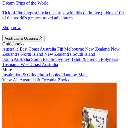
Dream Trips of the World
Tick off the biggest bucket list trips with this definitive guide to 100
of the world's greatest travel adventures.
Shop now
Australia & Oceania
Guidebooks
Australia
East Coast Australia
Fiji
Melbourne
New Zealand
New
Zealand's North Island
New Zealand's South Island
South Australia
South Pacific
Sydney
Tahiti & French Polynesia
Tasmania
West Coast Australia
More
Inspiration & Gifts
Phrasebooks
Planning Maps
View All Australia & Oceania Books