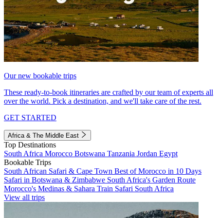
Our new bookable trips
These ready-to-book itineraries are crafted by our team of experts all
over the world. Pick a destination, and we'll take care of the rest.
GET STARTED
Africa & The Middle East
Top Destinations
South Africa
Morocco
Botswana
Tanzania
Jordan
Egypt
Bookable Trips
South African Safari & Cape Town
Best of Morocco in 10 Days
Safari in Botswana & Zimbabwe
South Africa's Garden Route
Morocco's Medinas & Sahara
Train Safari South Africa
View all trips