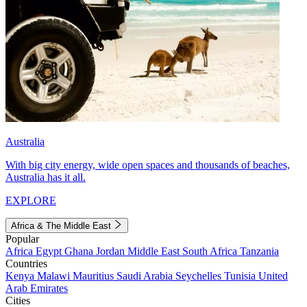
Australia
With big city energy, wide open spaces and thousands of beaches,
Australia has it all.
EXPLORE
Africa & The Middle East
Popular
Africa
Egypt
Ghana
Jordan
Middle East
South Africa
Tanzania
Countries
Kenya
Malawi
Mauritius
Saudi Arabia
Seychelles
Tunisia
United
Arab Emirates
Cities