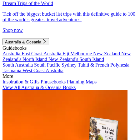
Dream Trips of the World
Tick off the biggest bucket list trips with this definitive guide to 100
of the world's greatest travel adventures.
Shop now
Australia & Oceania
Guidebooks
Australia
East Coast Australia
Fiji
Melbourne
New Zealand
New
Zealand's North Island
New Zealand's South Island
South Australia
South Pacific
Sydney
Tahiti & French Polynesia
Tasmania
West Coast Australia
More
Inspiration & Gifts
Phrasebooks
Planning Maps
View All Australia & Oceania Books