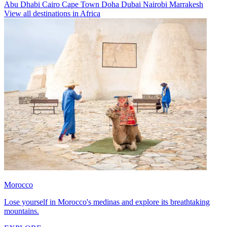
Abu Dhabi
Cairo
Cape Town
Doha
Dubai
Nairobi
Marrakesh
View all destinations in Africa
Morocco
Lose yourself in Morocco's medinas and explore its breathtaking
mountains.