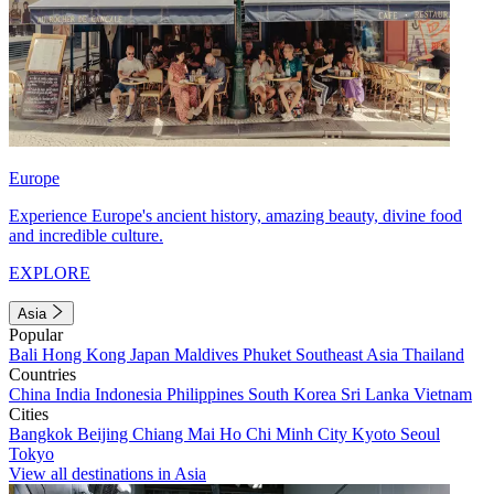
Europe
Experience Europe's ancient history, amazing beauty, divine food
and incredible culture.
EXPLORE
Asia
Popular
Bali
Hong Kong
Japan
Maldives
Phuket
Southeast Asia
Thailand
Countries
China
India
Indonesia
Philippines
South Korea
Sri Lanka
Vietnam
Cities
Bangkok
Beijing
Chiang Mai
Ho Chi Minh City
Kyoto
Seoul
Tokyo
View all destinations in Asia