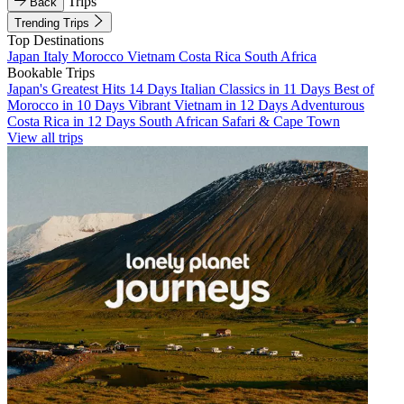
Trips
Back
Trending Trips
Top Destinations
Japan
Italy
Morocco
Vietnam
Costa Rica
South Africa
Bookable Trips
Japan's Greatest Hits 14 Days
Italian Classics in 11 Days
Best of
Morocco in 10 Days
Vibrant Vietnam in 12 Days
Adventurous
Costa Rica in 12 Days
South African Safari & Cape Town
View all trips