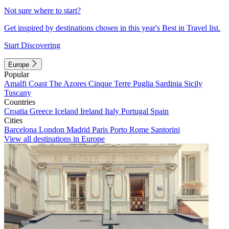
Not sure where to start?
Get inspired by destinations chosen in this year's Best in Travel list.
Start Discovering
Europe
Popular
Amalfi Coast
The Azores
Cinque Terre
Puglia
Sardinia
Sicily
Tuscany
Countries
Croatia
Greece
Iceland
Ireland
Italy
Portugal
Spain
Cities
Barcelona
London
Madrid
Paris
Porto
Rome
Santorini
View all destinations in Europe