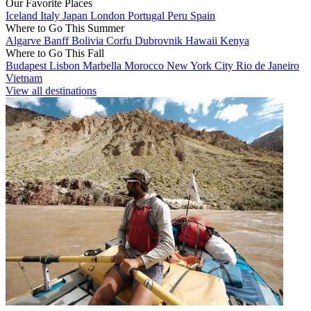
Our Favorite Places
Iceland
Italy
Japan
London
Portugal
Peru
Spain
Where to Go This Summer
Algarve
Banff
Bolivia
Corfu
Dubrovnik
Hawaii
Kenya
Where to Go This Fall
Budapest
Lisbon
Marbella
Morocco
New York City
Rio de Janeiro
Vietnam
View all destinations