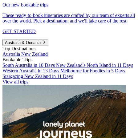
Our new bookable trips
These ready-to-book itineraries are crafted by our team of experts all
over the world. Pick a destination, and we'll take care of the rest.
GET STARTED
Australia & Oceania
Top Destinations
Australia
New Zealand
Bookable Trips
South Australia in 10 Days
New Zealand's North Island in 11 Days
Western Australia in 13 Days
Melbourne for Foodies in 5 Days
Stargazing New Zealand in 11 Days
View all trips