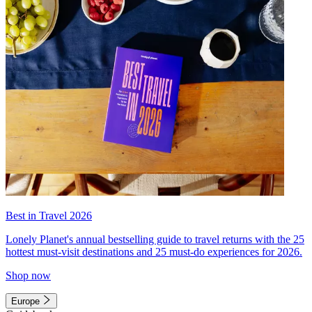
Best in Travel 2026
Lonely Planet's annual bestselling guide to travel returns with the 25
hottest must-visit destinations and 25 must-do experiences for 2026.
Shop now
Europe