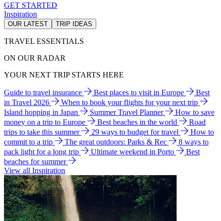
GET STARTED
Inspiration
OUR LATEST
TRIP IDEAS
TRAVEL ESSENTIALS
ON OUR RADAR
YOUR NEXT TRIP STARTS HERE
Guide to travel insurance
Best places to visit in Europe
Best
in Travel 2026
When to book your flights for your next trip
Island hopping in Japan
Summer Travel Planner
How to save
money on a trip to Europe
Best beaches in the world
Road
trips to take this summer
29 ways to budget for travel
How to
commit to a trip
The great outdoors: Parks & Rec
8 ways to
pack light for a long trip
Ultimate weekend in Porto
Best
beaches for summer
View all Inspiration