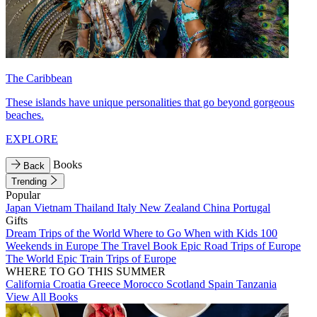
The Caribbean
These islands have unique personalities that go beyond gorgeous
beaches.
EXPLORE
Books
Back
Trending
Popular
Japan
Vietnam
Thailand
Italy
New Zealand
China
Portugal
Gifts
Dream Trips of the World
Where to Go When with Kids
100
Weekends in Europe
The Travel Book
Epic Road Trips of Europe
The World
Epic Train Trips of Europe
WHERE TO GO THIS SUMMER
California
Croatia
Greece
Morocco
Scotland
Spain
Tanzania
View All Books