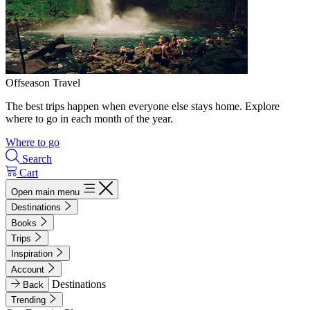
Offseason Travel
The best trips happen when everyone else stays home. Explore
where to go in each month of the year.
Where to go
Search
Cart
Open main menu
Destinations
Books
Trips
Inspiration
Account
Destinations
Back
Trending