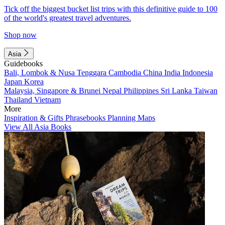
Tick off the biggest bucket list trips with this definitive guide to 100
of the world's greatest travel adventures.
Shop now
Asia
Guidebooks
Bali, Lombok & Nusa Tenggara
Cambodia
China
India
Indonesia
Japan
Korea
Malaysia, Singapore & Brunei
Nepal
Philippines
Sri Lanka
Taiwan
Thailand
Vietnam
More
Inspiration & Gifts
Phrasebooks
Planning Maps
View All Asia Books