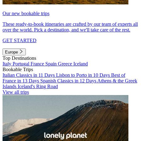
Our new bookable trips
These ready-to-book itineraries are crafted by our team of experts all
over the world. Pick a destination, and we'll take care of the rest.
GET STARTED
Europe
Top Destinations
Italy
Portugal
France
Spain
Greece
Iceland
Bookable Trips
Italian Classics in 11 Days
Lisbon to Porto in 10 Days
Best of
France in 13 Days
Spanish Classics in 12 Days
Athens & the Greek
Islands
Iceland's Ring Road
View all trips