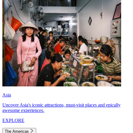
Asia
Uncover Asia's iconic attractions, must-visit places and epically
awesome experiences.
EXPLORE
The Americas