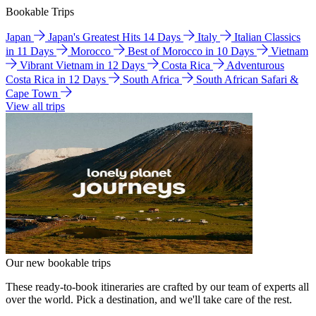
Bookable Trips
Japan
Japan's Greatest Hits 14 Days
Italy
Italian Classics
in 11 Days
Morocco
Best of Morocco in 10 Days
Vietnam
Vibrant Vietnam in 12 Days
Costa Rica
Adventurous
Costa Rica in 12 Days
South Africa
South African Safari &
Cape Town
View all trips
Our new bookable trips
These ready-to-book itineraries are crafted by our team of experts all
over the world. Pick a destination, and we'll take care of the rest.