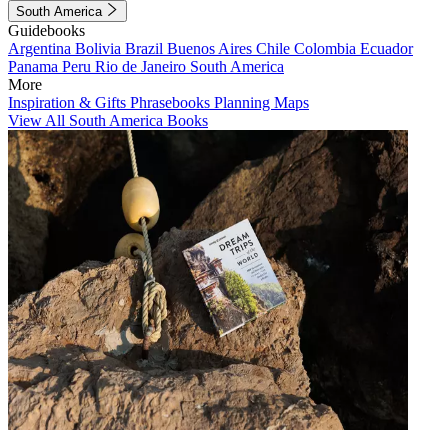
South America
Guidebooks
Argentina
Bolivia
Brazil
Buenos Aires
Chile
Colombia
Ecuador
Panama
Peru
Rio de Janeiro
South America
More
Inspiration & Gifts
Phrasebooks
Planning Maps
View All South America Books