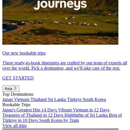
Our new bookable trips
These ready-to-book itineraries are crafted by our team of experts all
over the world. Pick a destination, and we'll take care of the rest.
GET STARTED
Asia
Top Destinations
Japan
Vietnam
Thailand
Sri Lanka
Türkiye
South Korea
Bookable Trips
Japan's Greatest Hits 14 Days
Vibrant Vietnam in 12 Days
Treasures of Thailand in 12 Days
Highlights of Sri Lanka
Best of
Türkiye in 10 Days
South Korea by Train
View all trips