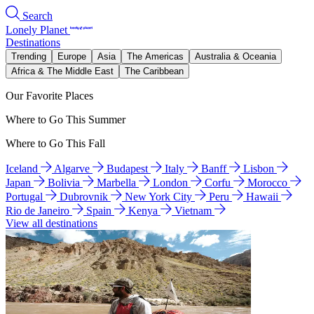
Search
Lonely Planet
Destinations
Trending
Europe
Asia
The Americas
Australia & Oceania
Africa & The Middle East
The Caribbean
Our Favorite Places
Where to Go This Summer
Where to Go This Fall
Iceland
Algarve
Budapest
Italy
Banff
Lisbon
Japan
Bolivia
Marbella
London
Corfu
Morocco
Portugal
Dubrovnik
New York City
Peru
Hawaii
Rio de Janeiro
Spain
Kenya
Vietnam
View all destinations