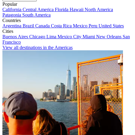
Popular
California
Central America
Florida
Hawaii
North America
Patagonia
South America
Countries
Argentina
Brazil
Canada
Costa Rica
Mexico
Peru
United States
Cities
Buenos Aires
Chicago
Lima
Mexico City
Miami
New Orleans
San
Francisco
View all destinations in the Americas