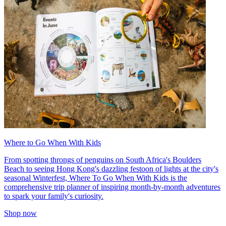
Where to Go When With Kids
From spotting throngs of penguins on South Africa's Boulders
Beach to seeing Hong Kong's dazzling festoon of lights at the city's
seasonal Winterfest, Where To Go When With Kids is the
comprehensive trip planner of inspiring month-by-month adventures
to spark your family's curiosity.
Shop now