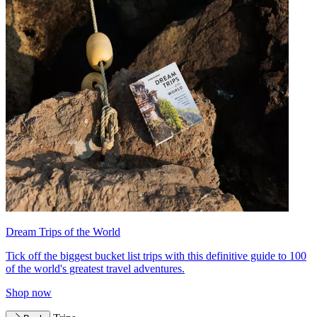
Dream Trips of the World
Tick off the biggest bucket list trips with this definitive guide to 100
of the world's greatest travel adventures.
Shop now