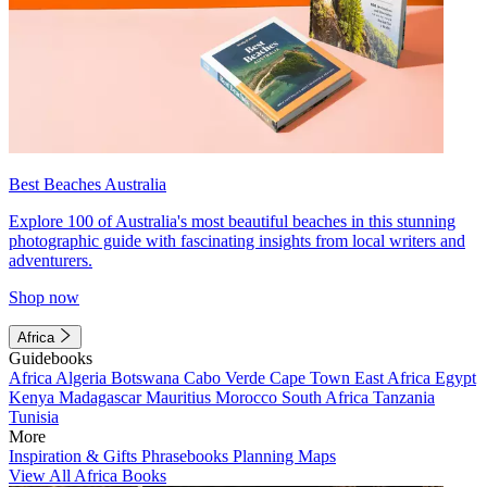
Best Beaches Australia
Explore 100 of Australia's most beautiful beaches in this stunning
photographic guide with fascinating insights from local writers and
adventurers.
Shop now
Africa
Guidebooks
Africa
Algeria
Botswana
Cabo Verde
Cape Town
East Africa
Egypt
Kenya
Madagascar
Mauritius
Morocco
South Africa
Tanzania
Tunisia
More
Inspiration & Gifts
Phrasebooks
Planning Maps
View All Africa Books