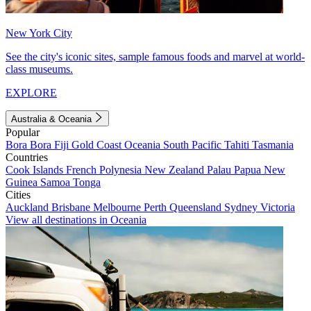
New York City
See the city's iconic sites, sample famous foods and marvel at world-
class museums.
EXPLORE
Australia & Oceania
Popular
Bora Bora
Fiji
Gold Coast
Oceania
South Pacific
Tahiti
Tasmania
Countries
Cook Islands
French Polynesia
New Zealand
Palau
Papua New
Guinea
Samoa
Tonga
Cities
Auckland
Brisbane
Melbourne
Perth
Queensland
Sydney
Victoria
View all destinations in Oceania