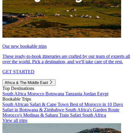
Our new bookable trips
These ready-to-book itineraries are crafted by our team of experts all
over the world. Pick a destination, and we'll take care of the rest.
GET STARTED
Africa & The Middle East
Top Destinations
South Africa
Morocco
Botswana
Tanzania
Jordan
Egypt
Bookable Trips
South African Safari & Cape Town
Best of Morocco in 10 Days
Safari in Botswana & Zimbabwe
South Africa's Garden Route
Morocco's Medinas & Sahara
Train Safari South Africa
View all trips