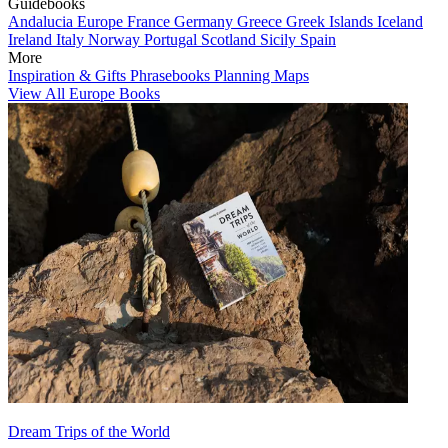
Guidebooks
Andalucia
Europe
France
Germany
Greece
Greek Islands
Iceland
Ireland
Italy
Norway
Portugal
Scotland
Sicily
Spain
More
Inspiration & Gifts
Phrasebooks
Planning Maps
View All Europe Books
Dream Trips of the World