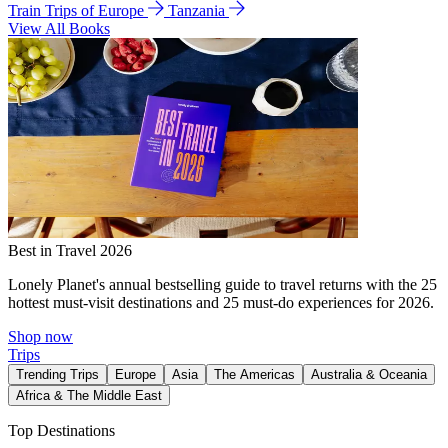
Train Trips of Europe
Tanzania
View All Books
Best in Travel 2026
Lonely Planet's annual bestselling guide to travel returns with the 25
hottest must-visit destinations and 25 must-do experiences for 2026.
Shop now
Trips
Trending Trips
Europe
Asia
The Americas
Australia & Oceania
Africa & The Middle East
Top Destinations