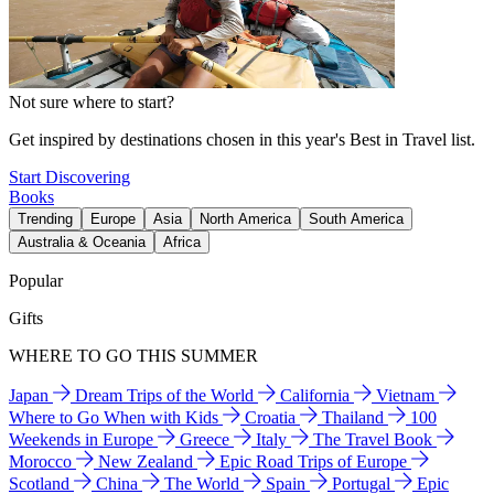
Not sure where to start?
Get inspired by destinations chosen in this year's Best in Travel list.
Start Discovering
Books
Trending
Europe
Asia
North America
South America
Australia & Oceania
Africa
Popular
Gifts
WHERE TO GO THIS SUMMER
Japan
Dream Trips of the World
California
Vietnam
Where to Go When with Kids
Croatia
Thailand
100
Weekends in Europe
Greece
Italy
The Travel Book
Morocco
New Zealand
Epic Road Trips of Europe
Scotland
China
The World
Spain
Portugal
Epic