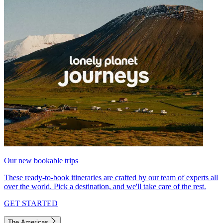
Our new bookable trips
These ready-to-book itineraries are crafted by our team of experts all
over the world. Pick a destination, and we'll take care of the rest.
GET STARTED
The Americas