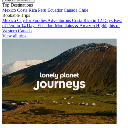
Top Destinations
Mexico
Costa Rica
Peru
Ecuador
Canada
Chile
Bookable Trips
Mexico City for Foodies
Adventurous Costa Rica in 12 Days
Best
of Peru in 14 Days
Ecuador: Mountains & Amazon
Highlights of
Western Canada
View all trips