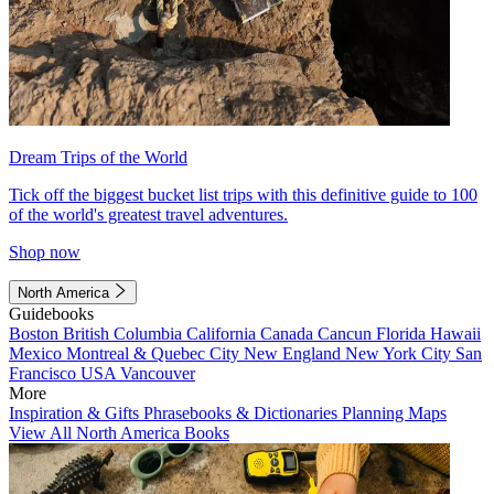
Dream Trips of the World
Tick off the biggest bucket list trips with this definitive guide to 100
of the world's greatest travel adventures.
Shop now
North America
Guidebooks
Boston
British Columbia
California
Canada
Cancun
Florida
Hawaii
Mexico
Montreal & Quebec City
New England
New York City
San
Francisco
USA
Vancouver
More
Inspiration & Gifts
Phrasebooks & Dictionaries
Planning Maps
View All North America Books