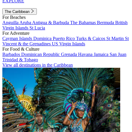
EXPLORE
The Caribbean
For Beaches
Anguilla
Aruba
Antigua & Barbuda
The Bahamas
Bermuda
British
Virgin Islands
St Lucia
For Adventure
Cayman Islands
Dominica
Puerto Rico
Turks & Caicos
St Martin
St
Vincent & the Grenadines
US Virgin Islands
For Food & Culture
Barbados
Dominican Republic
Grenada
Havana
Jamaica
San Juan
Trinidad & Tobago
View all destinations in the Caribbean